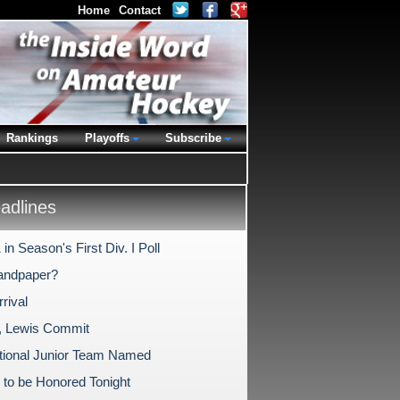
Home
Contact
Rankings
Playoffs
Subscribe
dlines
in Season's First Div. I Poll
andpaper?
rival
, Lewis Commit
tional Junior Team Named
 to be Honored Tonight