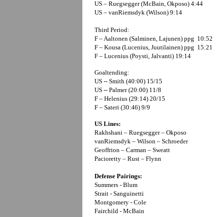
US – Ruegsegger (McBain, Okposo) 4:44
US – vanRiemsdyk (Wilson) 9:14
Third Period:
F – Aaltonen (Salminen, Lajunen) ppg 10:52
F – Kousa (Lucenius, Juutilainen) ppg 15:21
F – Lucenius (Poysti, Jalvanti) 19:14
Goaltending:
US -- Smith (40:00) 15/15
US -- Palmer (20:00) 11/8
F – Helenius (29:14) 20/15
F – Sateri (30:46) 9/9
US Lines:
Rakhshani – Ruegsegger – Okposo
vanRiemsdyk – Wilson – Schroeder
Geoffrion – Carman – Sweatt
Pacioretty – Rust – Flynn
Defense Pairings:
Summers - Blum
Strait - Sanguinetti
Montgomery - Cole
Fairchild - McBain