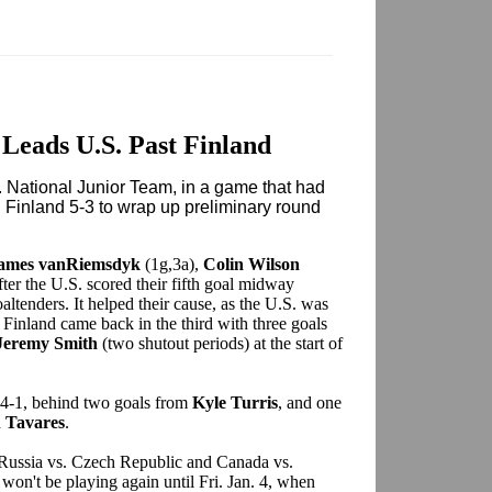
Leads U.S. Past Finland
 National Junior Team, in a game that had
 Finland 5-3 to wrap up preliminary round
ames vanRiemsdyk
(1g,3a),
Colin Wilson
ter the U.S. scored their fifth goal midway
ltenders. It helped their cause, as the U.S. was
 Finland came back in the third with three goals
Jeremy Smith
(two shutout periods) at the start of
4-1, behind two goals from
Kyle Turris
, and one
 Tavares
.
 Russia vs. Czech Republic and Canada vs.
won't be playing again until Fri. Jan. 4, when