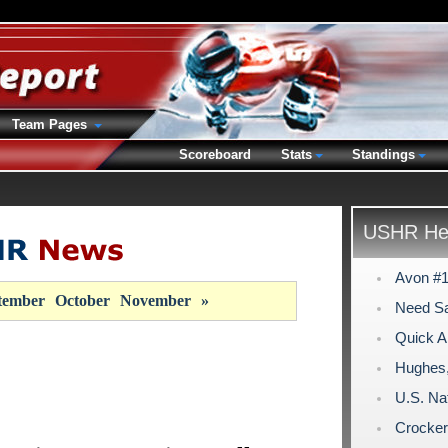
Team Pages
Scoreboard
Stats
Standings
USHR Hea
Avon #1 
tember
October
November
»
Need S
Quick Ar
Hughes
U.S. Na
Crocker