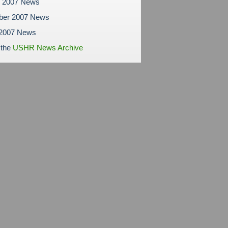
r 2007 News
ber 2007 News
 2007 News
 the
USHR News Archive