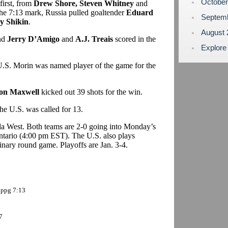
Octobe
first, from
Drew Shore, Steven Whitney
and
t the 7:13 mark, Russia pulled goaltender
Eduard
Septem
y Shikin
.
August
and
Jerry D’Amigo
and
A.J. Treais
scored in the
Explore
 U.S. Morin was named player of the game for the
on Maxwell
kicked out 39 shots for the win.
he U.S. was called for 13.
da West. Both teams are 2-0 going into Monday’s
tario (4:00 pm EST). The U.S. also plays
inary round game. Playoffs are Jan. 3-4.
 ppg 7:13
7