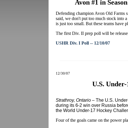
Avon #1 in Season
Defending champion Avon Old Farms sits
said, we don't put too much stock into a p
is just too small. But these teams have p
The first Div. II prep poll will be relea
USHR Div. I Poll -- 12/10/07
12/30/07
U.S. Under-
Strathroy, Ontario
– The U.S. Under-1
during its 6-2 win over Russia befo
the World Under-17 Hockey Challe
Four of the goals came on the power pl