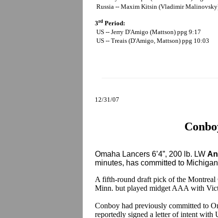
Russia -- Maxim Kitsin (Vladimir Malinovsky
rd
3
Period:
US -- Jerry D'Amigo (Mattson) ppg 9:17
US -- Treais (D'Amigo, Mattson) ppg 10:03
12/31/07
Conboy
Omaha Lancers 6’4”, 200 lb. LW
An
minutes, has committed to Michigan S
A fifth-round draft pick of the Montrea
Minn. but played midget AAA with Vic
Conboy had previously committed to Om
reportedly signed a letter of intent wit