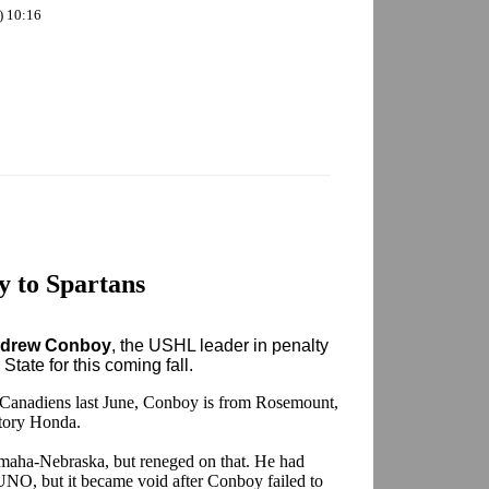
) 10:16
 to Spartans
drew Conboy
, the USHL leader in penalty
tate for this coming fall.
l Canadiens last June, Conboy is from Rosemount,
tory Honda.
aha-Nebraska, but reneged on that. He had
h UNO, but it became void after Conboy failed to