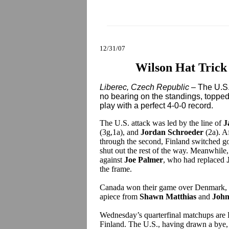
12/31/07
Wilson Hat Trick 
Liberec, Czech Republic
– The U.S.
no bearing on the standings, topped
play with a perfect 4-0-0 record.
The U.S. attack was led by the line of
J
(3g,1a), and
Jordan Schroeder
(2a). Af
through the second, Finland switched goa
shut out the rest of the way. Meanwhile,
against
Joe Palmer
, who had replaced
the frame.
Canada won their game over Denmark, 
apiece from
Shawn Matthias
and
John
Wednesday’s quarterfinal matchups are
Finland. The U.S., having drawn a bye, 