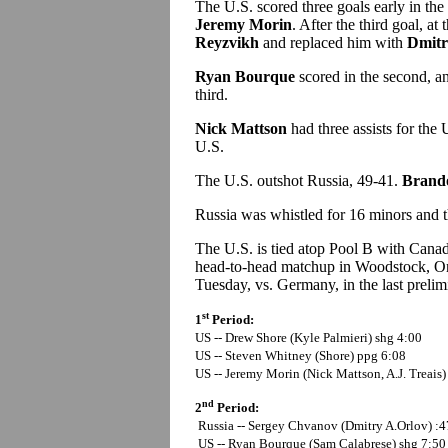
The U.S. scored three goals early in the 
Jeremy Morin
. After the third goal, a
Reyzvikh
and replaced him with
Dmitr
Ryan Bourque
scored in the second, 
third.
Nick Mattson
had three assists for the
U.S.
The U.S. outshot Russia, 49-41.
Brand
Russia was whistled for 16 minors and t
The U.S. is tied atop Pool B with Cana
head-to-head matchup in Woodstock, On
Tuesday, vs. Germany, in the last prelim
st
1
Period:
US -- Drew Shore (Kyle Palmieri) shg 4:00
US --
Steven Whitney (Shore) ppg 6:08
US --
Jeremy Morin (Nick Mattson, A.J. Treais)
nd
2
Period:
Russia -- Sergey Chvanov (Dmitry A.Orlov) :4
US -- Ryan Bourque (Sam Calabrese) shg 7:50