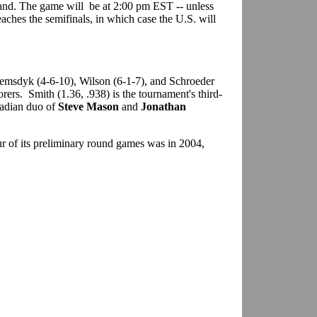
land. The game will be at 2:00 pm EST -- unless
aches the semifinals, in which case the U.S. will
emsdyk (4-6-10), Wilson (6-1-7), and Schroeder
orers. Smith (1.36, .938) is the tournament's third-
nadian duo of
Steve Mason
and
Jonathan
ur of its preliminary round games was in 2004,