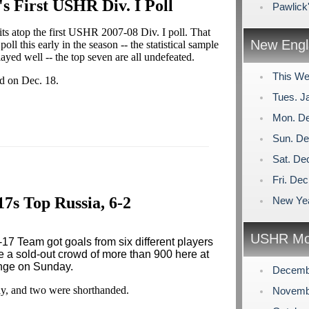
's First USHR Div. I Poll
Pawlick
 atop the first USHR 2007-08 Div. I poll. That
New Engl
oll this early in the season -- the statistical sample
layed well -- the top seven are all undefeated.
This We
sed on Dec. 18.
Tues. J
Mon. De
Sun. De
Sat. De
Fri. De
17s Top Russia, 6-2
New Yea
USHR Mo
7 Team got goals from six different players
re a sold-out crowd of more than 900 here at
nge on Sunday.
Decemb
ay, and two were shorthanded.
Novemb