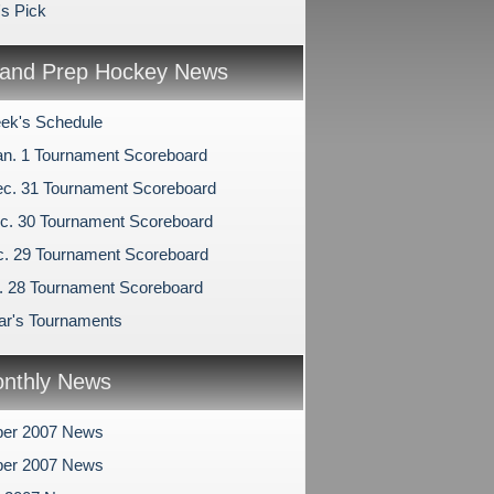
's Pick
and Prep Hockey News
ek's Schedule
an. 1 Tournament Scoreboard
c. 31 Tournament Scoreboard
c. 30 Tournament Scoreboard
c. 29 Tournament Scoreboard
c. 28 Tournament Scoreboard
r's Tournaments
nthly News
er 2007 News
er 2007 News