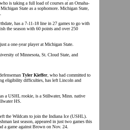
who is taking a full load of courses at an Omaha-
 to Michigan State as a sophomore. Michigan State,
.
rthdate, has a 7-11-18 line in 27 games to go with
nish the season with 60 points and over 250
e just a one-year player at Michigan State.
iversity of Minnesota, St. Cloud State, and
. defenseman
Tyler Kieffer
, who had committed to
 eligibility difficulties, has left Lincoln and
as a USHL rookie, is a Stillwater, Minn. native
illwater HS.
left the Wildcats to join the Indiana Ice (USHL).
hman last season, appeared in just two games this
and a game against Brown on Nov. 24.