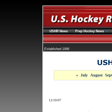
USHR News
Prep Hockey News
Established 1996
«
July
August
Sep
12/10/07