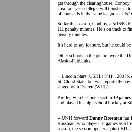
get through the clearinghouse. Conboy, 
area four year college, will transfer in
of course, is in the same league as UNO
So far this season, Conboy, a 5/16/88 bi
111 penalty minutes. He’s on track to fi
penalty minutes.
It’s hard to say for sure, but he could b
Other schools in the picture were the Un
Alaska-Fairbanks.
-- Lincoln Stars (USHL) 5’11”, 200 lb
St. Cloud State, but was reportedly having
singed with Everett (WHL).
Kieffer, who has one assist in 19 games 
and played his high school hockey at St
-- UNH forward
Danny Rossman
has 
Rossman, who played 18 games as a fres
season, the season opener against BU 