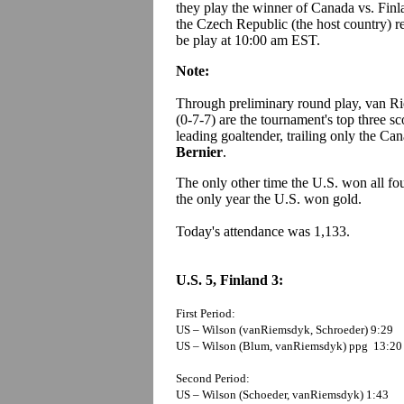
they play the winner of Canada vs. Fin
the Czech Republic (the host country) re
be play at 10:00 am EST.
Note:
Through preliminary round play, van Ri
(0-7-7) are the tournament's top three sc
leading goaltender, trailing only the Ca
Bernier
.
The only other time the U.S. won all fo
the only year the U.S. won gold.
Today's attendance was 1,133.
U.S. 5, Finland 3:
First Period:
US – Wilson (vanRiemsdyk, Schroeder) 9:29
US – Wilson (Blum, vanRiemsdyk) ppg 13:20
Second Period:
US – Wilson (Schoeder, vanRiemsdyk) 1:43