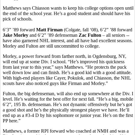
Matthews says Chiasson wants to keep his college options open until
the end of the school year. He’s a good student and should have his
pick of schools.
6’3” ’89 forward
Matt Firman
(Colgate, fall ‘08), 6’2” ’88 forward
Jake Morley
and 6’2” ’89 defenseman
Zac Fulton
– all seniors --
have also garnered NHL interest, and all have had excellent seasons.
Morley and Fulton are still uncommitted to college.
Morley, a power forward from farther north, in Ogdensburg, NY,
will end up at some Div. I school. “He’s improved his quickness
from last year to this year,” says Matthews. “He protects the puck
well down low and can finish. He’s a good kid with a good attitude.
With high-end players like Cayer, Pokulok, and Chiasson, the NHL
scouts have also noticed guys like Firman and Morley.”
Fulton, the big defenseman, will also end up somewhere at the Div. I
level. He’s waiting for the best offer for next fall. “He’s a big, mobile
6’2”, 195 lb. defenseman. He’s not dynamic offensively but he’s got
a good shot and he’s the physically strongest player we have. He’ll
end up as a #3-4 D by his sophomore or junior year. He’s on the first
PP here.”
Matthews, a former RPI forward who coached at NMH and was a