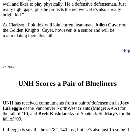
well and likes to play physically. He a defensive defenseman. Just
really tight gaps, plus he protects the net well. He’s also a really
bright kid.”
At Clarkson, Pokulok will join current teammate
Julien Cayer
on
the Golden Knights. Cayer, however, is a senior and will be
matriculating there this fall.
^top
2/19/08
UNH Scores a Pair of Blueliners
UNH has received commitments from a pair of defensemen in
Joey
LaLeggia
of the Vancouver NorthWest Giants (Midget AAA) for
the fall of ’10; and
Brett Kostolansky
of Shattuck-St. Mary’s for the
fall of ‘09.
LaLeggia is small – he’s 5’8”, 140 lbs., but he’s also just 15 so he’ll