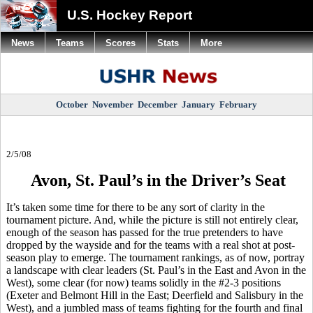
U.S. Hockey Report
News
Teams
Scores
Stats
More
October
November
December
January
February
2/5/08
Avon, St. Paul’s in the Driver’s Seat
It’s taken some time for there to be any sort of clarity in the
tournament picture. And, while the picture is still not entirely clear,
enough of the season has passed for the true pretenders to have
dropped by the wayside and for the teams with a real shot at post-
season play to emerge. The tournament rankings, as of now, portray
a landscape with clear leaders (St. Paul’s in the East and Avon in the
West), some clear (for now) teams solidly in the #2-3 positions
(Exeter and Belmont Hill in the East; Deerfield and Salisbury in the
West), and a jumbled mass of teams fighting for the fourth and final