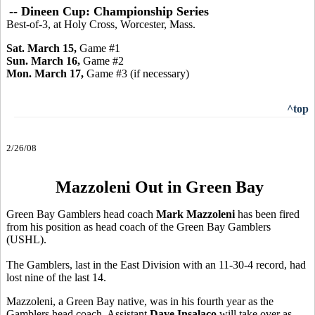
-- Dineen Cup: Championship Series
Best-of-3, at Holy Cross, Worcester, Mass.
Sat. March 15,
Game #1
Sun. March 16,
Game #2
Mon. March 17,
Game
#3 (if necessary)
^top
2/26/08
Mazzoleni Out in Green Bay
Green Bay Gamblers head coach
Mark Mazzoleni
has been fired
from his position as head coach of the Green Bay Gamblers
(USHL).
The Gamblers, last in the East Division with an 11-30-4 record, had
lost nine of the last 14.
Mazzoleni, a Green Bay native, was in his fourth year as the
Gamblers head coach. Assistant
Dave Insalaco
will take over as