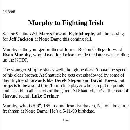
2/18/08
Murphy to Fighting Irish
Senior Shattuck-St. Mary’s forward
Kyle Murphy
will be playing
for
Jeff Jackson
at Notre Dame this coming fall.
Murphy is the younger brother of former Boston College forward
Ryan Murphy
, who played for Jackson while the latter was heading
up the NTDP.
The younger Murphy skates well, though he doesn’t have the speed
of his older brother. At Shattuck he gets overshadowed by some of
their high-end forwards like
Derek Stepan
and
David Toews
, but
projects to be a solid third/fourth line player who can put up points
and is solid in all aspects of the game. At Shattuck, he’s a linemate of
Harvard recruit
Luke Greiner
.
Murphy, who is 5’8”, 165 lbs. and from Fairhaven, NJ, will be a true
freshman at Notre Dame. He’s a 5-11-90 birthdate.
***