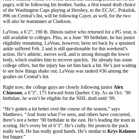
page), will be following his brother, Sasha, a first round draft choice
of the Washington Caps playing at Hershey, to the ECAC. Pokulok,
#96 on Central’s list, will be following Cayer, as well, for the two
will also be teammates at Clarkson.
LaVeau, a 6’2”, 190 lb. Illinois native who returned for a PG year, is
still available to colleges. Plus, as a June ’89 birthdate, he has junior
eligibility remaining. LaVeau, however, been set back by a sprained
ankle suffered Feb. 2 and is still questionable for this weekend’s
action. He’s athletic, moves well, and is strong through the lower
body, which enables him to recover quickly. He already has some
college offers, but the injury has set him back a bit. He’s just waiting
to see how things shake out. LaVeau was ranked #36 among the
goalies on Central’s list.
Right now, the college guys are closely following junior
Alex
Chiasson
, a 6’3”, 175 forward from Quebec City. As an Oct. ’90
birthdate, he won’t be eligible for the NHL draft until ’09.
“He’s gotten a lot better over the course of the season,” says
Matthews. “And from what I’ve seen, and others have concurred,
there’s not a better ’90 birthdate in the east. He’s leading the team in
scoring. He’s every bit of 6’3”. He’s crafty. He protects the puck
really well. He has really good hands. He’s similar to
Krys Kolanos
but bigger.”