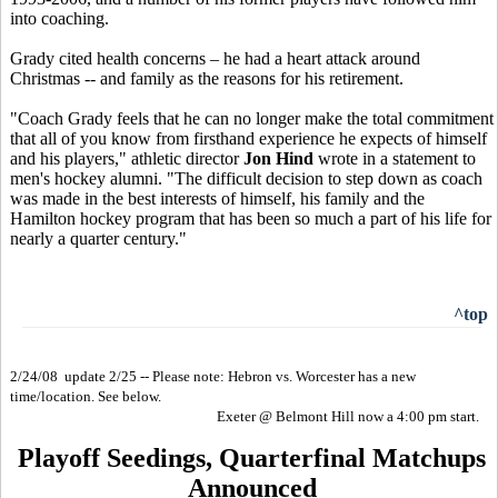
into coaching.
Grady cited health concerns – he had a heart attack around
Christmas -- and family as the reasons for his retirement.
"Coach Grady feels that he can no longer make the total commitment
that all of you know from firsthand experience he expects of himself
and his players," athletic director
Jon Hind
wrote in a statement to
men's hockey alumni. "The difficult decision to step down as coach
was made in the best interests of himself, his family and the
Hamilton hockey program that has been so much a part of his life for
nearly a quarter century."
^top
2/24/08 update 2/25 -- Please note: Hebron vs. Worcester has a new
time/location. See below.
Exeter @ Belmont Hill now a 4:00 pm start.
Playoff Seedings, Quarterfinal Matchups
Announced