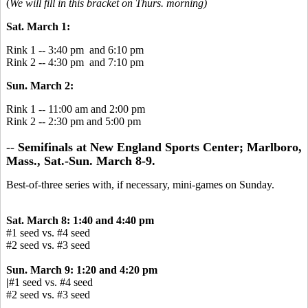
(
We will fill in this bracket on Thurs. morning)
Sat. March 1:
Rink 1 -- 3:40 pm and 6:10 pm
Rink 2 -- 4:30 pm and 7:10 pm
Sun. March 2:
Rink 1 -- 11:00 am and 2:00 pm
Rink 2 -- 2:30 pm and 5:00 pm
--
Semifinals at New England Sports Center; Marlboro,
Mass., Sat.-Sun. March 8-9.
Best-of-three series with, if necessary, mini-games on Sunday.
Sat. March 8: 1:40 and 4:40 pm
#1 seed vs. #4 seed
#2 seed vs. #3 seed
Sun. March 9: 1:20 and 4:20 pm
|
#1 seed vs. #4 seed
#2 seed vs. #3 seed