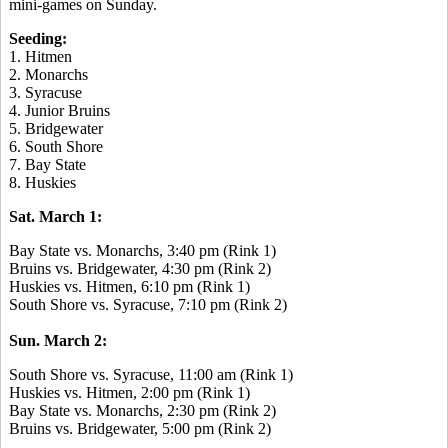
mini-games on Sunday.
Seeding:
1. Hitmen
2. Monarchs
3. Syracuse
4. Junior Bruins
5. Bridgewater
6. South Shore
7. Bay State
8. Huskies
Sat. March 1:
Bay State vs. Monarchs, 3:40 pm (Rink 1)
Bruins vs. Bridgewater, 4:30 pm (Rink 2)
Huskies vs. Hitmen, 6:10 pm (Rink 1)
South Shore vs. Syracuse, 7:10 pm (Rink 2)
Sun. March 2:
South Shore vs. Syracuse, 11:00 am (Rink 1)
Huskies vs. Hitmen, 2:00 pm (Rink 1)
Bay State vs. Monarchs, 2:30 pm (Rink 2)
Bruins vs. Bridgewater, 5:00 pm (Rink 2)