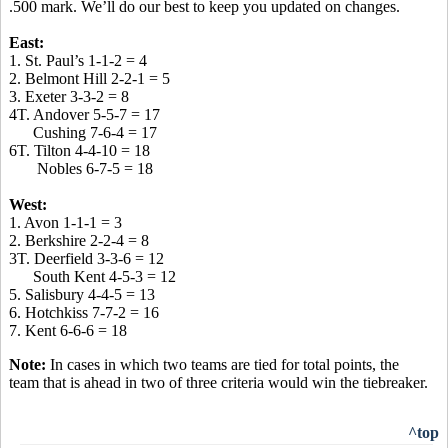
.500 mark. We’ll do our best to keep you updated on changes.
East:
1. St. Paul’s 1-1-2 = 4
2. Belmont Hill 2-2-1 = 5
3. Exeter 3-3-2 = 8
4T. Andover 5-5-7 = 17
Cushing 7-6-4 = 17
6T. Tilton 4-4-10 = 18
Nobles 6-7-5 = 18
West:
1. Avon 1-1-1 = 3
2. Berkshire 2-2-4 = 8
3T. Deerfield 3-3-6 = 12
South Kent 4-5-3 = 12
5. Salisbury 4-4-5 = 13
6. Hotchkiss 7-7-2 = 16
7. Kent 6-6-6 = 18
Note:
In cases in which two teams are tied for total points, the
team that is ahead in two of three criteria would win the tiebreaker.
^top