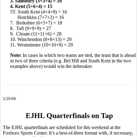
3. Salisbury (3+3+4) = 10
4. Kent (5+6+4) = 15
5T. South Kent (4+4+8) = 16
Hotchkiss (7+7+2) = 16
7. Berkshire (6+5+7) = 18
8. Taft (9+9+9) = 27
9. Choate (11+11+6) = 28
10. Winchendon (8+8+13) = 29
11. Westminster (10+10+9) = 29
Note:
In cases in which two teams are tied, the team that is ahead
in two of three criteria (e.g. Bel Hill and South Kent in the two
examples above) would win the tiebreaker.
2/29/08
EJHL Quarterfinals on Tap
The EJHL quarterfinals are scheduled for this weekend at the
Foxboro Sports Center. It’s a best-of-three format with, if necessary,