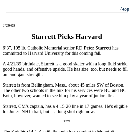
^top
2/29/08
Starrett Picks Harvard
6’3”, 195 lb. Catholic Memorial senior RD
Peter Starrett
has
committed to Harvard University for this coming fall.
A 4/21/89 birthdate, Starrett is a good skater with a long fluid stride,
good hands, and offensive upside. He has size, too, but needs to fill
out and gain strength.
Starrett is from Bellingham, Mass., about 45 miles SW of Boston.
The other two schools in the mix for his services were BU and BC.
Both, however, wanted to see him play a year of juniors first.
Starrett, CM’s captain, has a 4-15-20 line in 17 games. He's eligible
for June's NHL draft, but is a long shot right now.
***
The Knights (14-1-3, with the only loss coming to Mount St.