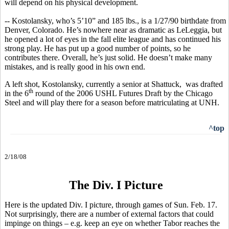
will depend on his physical development.
-- Kostolansky, who’s 5’10” and 185 lbs., is a 1/27/90 birthdate from
Denver, Colorado. He’s nowhere near as dramatic as LeLeggia, but
he opened a lot of eyes in the fall elite league and has continued his
strong play. He has put up a good number of points, so he
contributes there. Overall, he’s just solid. He doesn’t make many
mistakes, and is really good in his own end.
A left shot, Kostolansky, currently a senior at Shattuck, was drafted
th
in the 6
round of the 2006 USHL Futures Draft by the Chicago
Steel and will play there for a season before matriculating at UNH.
^top
2/18/08
The Div. I Picture
Here is the updated Div. I picture, through games of Sun. Feb. 17.
Not surprisingly, there are a number of external factors that could
impinge on things – e.g. keep an eye on whether Tabor reaches the