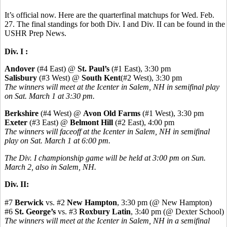
It’s official now. Here are the quarterfinal matchups for Wed. Feb.
27. The final standings for both Div. I and Div. II can be found in the
USHR Prep News.
Div. I :
Andover
(#4 East) @
St. Paul’s
(#1 East), 3:30 pm
Salisbury
(#3 West) @
South Kent
(#2 West), 3:30 pm
The winners will meet at the Icenter in Salem, NH in semifinal play
on Sat. March 1 at 3:30 pm.
Berkshire
(#4 West) @
Avon Old Farms
(#1 West), 3:30 pm
Exeter
(#3 East) @
Belmont Hill
(#2 East), 4:00 pm
The winners will faceoff at the Icenter in Salem, NH in semifinal
play on Sat. March 1 at 6:00 pm.
The Div. I championship game will be held at 3:00 pm on Sun.
March 2, also in Salem, NH.
Div. II:
#7
Berwick
vs. #2
New Hampton
, 3:30 pm (@ New Hampton)
#6
St. George’s
vs. #3
Roxbury Latin
, 3:40 pm (@ Dexter School)
The winners will meet at the Icenter in Salem, NH in a semifinal