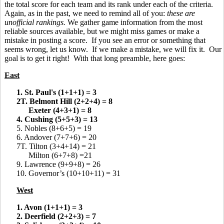
the total score for each team and its rank under each of the criteria.
Again, as in the past, we need to remind all of you:
these are
unofficial rankings.
We gather game information from the most
reliable sources available, but we might miss games or make a
mistake in posting a score. If you see an error or something that
seems wrong, let us know. If we make a mistake, we will fix it. Our
goal is to get it right! With that long preamble, here goes:
East
1. St. Paul's (1+1+1) = 3
2T. Belmont Hill (2+2+4) = 8
Exeter (4+3+1) = 8
4. Cushing (5+5+3) = 13
5. Nobles (8+6+5) = 19
6. Andover (7+7+6) = 20
7T. Tilton (3+4+14) = 21
Milton (6+7+8) =21
9. Lawrence (9+9+8) = 26
10. Governor’s (10+10+11) = 31
West
1. Avon (1+1+1) = 3
2. Deerfield (2+2+3) = 7