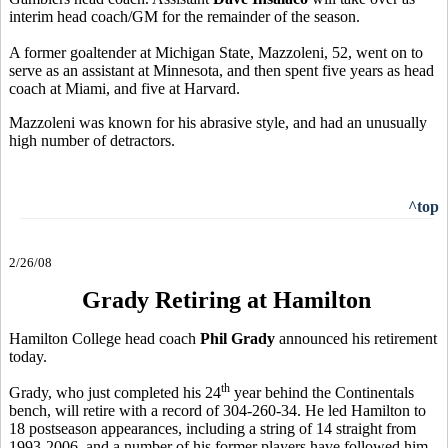
interim head coach/GM for the remainder of the season.
A former goaltender at Michigan State, Mazzoleni, 52, went on to
serve as an assistant at Minnesota, and then spent five years as head
coach at Miami, and five at Harvard.
Mazzoleni was known for his abrasive style, and had an unusually
high number of detractors.
^top
2/26/08
Grady Retiring at Hamilton
Hamilton College head coach
Phil Grady
announced his retirement
today.
th
Grady, who just completed his 24
year behind the Continentals
bench, will retire with a record of 304-260-34. He led Hamilton to
18 postseason appearances, including a string of 14 straight from
1993-2006, and a number of his former players have followed him