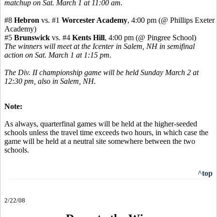
matchup on Sat. March 1 at 11:00 am.
#8
Hebron
vs. #1
Worcester Academy
, 4:00 pm (@ Phillips Exeter
Academy)
#5
Brunswick
vs. #4
Kents Hill
, 4:00 pm (@ Pingree School)
The winners will meet at the Icenter in Salem, NH in semifinal
action on Sat. March 1 at 1:15 pm.
The Div. II championship game will be held Sunday March 2 at
12:30 pm, also in Salem, NH.
Note:
As always, quarterfinal games will be held at the higher-seeded
schools unless the travel time exceeds two hours, in which case the
game will be held at a neutral site somewhere between the two
schools.
^top
2/22/08