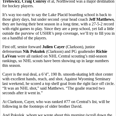
Tretowicz, Craig Conroy
et al, Northwood was a major destination
for hockey players.
It’s way too early to say the Lake Placid boarding school is back to
those glory days, but under second -year head coach
Jeff Matthews
,
they are having their best season in a long time, with a 27-5-2 record
with eight games to play. Since they are a prep school, yet fall a little
outside the purview of USHR’s prep coverage, we’ll try to fill you in
on a handful of the players.
First off, senior forward
Julien Cayer
(Clarkson), junior
defenseman
Nik Pokulok
(Clarkson) and PG goaltender
Richie
LaVeau
were all ranked on NHL Central scouting’s mid-season
rankings, so NHL scouts have been showing up in large numbers
this season.
Cayer is the real deal, a 6’4”, 190 lb. smooth-skating left shot center
with excellent hands, reach, and shot. Against Wyoming Seminary
last weekend, he scored a top shelf goal from the right face off circle.
“It was an NHL shot,” said Matthews. “The goalie reacted two
seconds after it went in.”
At Clarkson, Cayer, who was ranked #77 on Central’s list, will be
following in the footsteps of older brother David.
And Pokulok, whom we wrote about this morning (scroll down the