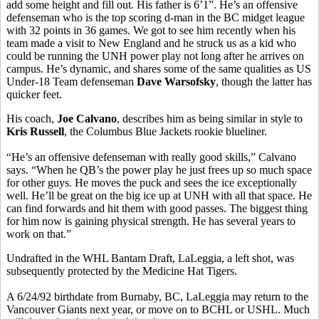
add some height and fill out. His father is 6’1”. He’s an offensive
defenseman who is the top scoring d-man in the BC midget league
with 32 points in 36 games. We got to see him recently when his
team made a visit to New England and he struck us as a kid who
could be running the UNH power play not long after he arrives on
campus. He’s dynamic, and shares some of the same qualities as US
Under-18 Team defenseman
Dave Warsofsky
, though the latter has
quicker feet.
His coach,
Joe Calvano
, describes him as being similar in style to
Kris Russell
, the Columbus Blue Jackets rookie blueliner.
“He’s an offensive defenseman with really good skills,” Calvano
says. “When he QB’s the power play he just frees up so much space
for other guys. He moves the puck and sees the ice exceptionally
well. He’ll be great on the big ice up at UNH with all that space. He
can find forwards and hit them with good passes. The biggest thing
for him now is gaining physical strength. He has several years to
work on that.”
Undrafted in the WHL Bantam Draft, LaLeggia, a left shot, was
subsequently protected by the Medicine Hat Tigers.
A 6/24/92 birthdate from Burnaby, BC, LaLeggia may return to the
Vancouver Giants next year, or move on to BCHL or USHL. Much