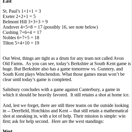
East
St. Paul’s 1+1+1 = 3
Exeter 2+2+1 = 5
Belmont Hill 3+3+3 = 9
Andover 4+5+8 = 17 (possibly 16, see note below)
Cushing 7+6+4 = 17
Nobles 6+7+5 = 18
Tilton 5+4+10 = 19
Out West, things are tight as a drum for any team not called Avon
Old Farms. As you can see, today’s Berkshire at South Kent game is
huge. But Berkshire also has a game tomorrow vs. Gunnery, and
South Kent plays Winchendon. What those games mean won’t be
clear until today’s game is completed.
Salisbury concludes with a game against Canterbury, a game in
which it should be heavily favored. It still retains a shot at home ice.
And, lest we forget, there are still three teams on the outside looking
in -- Deerfield, Hotchkiss and Kent -- that still retain a mathematical
shot at sneaking in, with a lot of help. Their mission is simple: win
first; ask for help second. Here are the west standings:
West