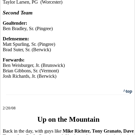
Taylor Larsen, PG (Worcester)
Second Team
Goaltender:
Ben Bradley, Sr. (Pingree)
Defensemen:
Matt Spurling, Sr. (Pingree)
Brad Suter, Sr. (Berwick)
Forwards:
Ben Weisburger, Jr. (Brunswick)
Brian Gibbons, Sr. (Vermont)
Josh Richards, Jr. (Berwick)
^top
2/20/08
Up on the Mountain
Back in the day, with guys like
Mike Richter, Tony Granato, Dave