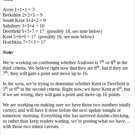
Avon 1+1+1 = 3
Berkshire 2+2+5 = 9
South Kent 3+4+2 = 9
Salisbury 3+3+4 = 10
Deerfield 5+5+7 = 17 (possibly 18, see note below)
Kent 5+6+6 = 17 (possibly 16, see note below)
Hotchkiss 7+7+3 = 17
Note:
th
th
We’re working on confirming whether Andover is 7
or 8
in the
th
third criteria. We believe right now that they are 8
, but if they are
th
7
, they will gain a point and move up to 16.
In the west, we’re trying to determine whether Kent or Deerfield is
th
th
th
5
or 6
in the second criteria. Right now, we have Kent at 6
, but
if we are wrong, they will gain a point and move up 16 points.
We are working on making sure we have those two numbers totally
correct, and will have it done before the next update tonight or
tomorrow morning. Everything else has survived double-checking,
so rather than keep readers waiting, we’re posting what we have…
with those two minor caveats.