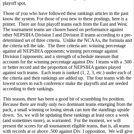
playoff spot.
Those of you who have followed these rankings articles in the past
know the system. For those of you new to these postings, here is a
primer. There are four playoff teams each from the East and West.
The tournament teams are chosen based on performance against
other NEPSIHA Division I and Division II teams according to a pre-
determined set of three criteria. Unlike the NCAAs, the formula and
the criteria tell the tale. The three criteria are: winning percentage
against all NEPSIHA opponents; winning percentage against
Division I opponents; and a strength of schedule measure that
accounts for the winning percentage against Div. I teams with a .500
or better record and the proportion of NEPSIHA games played
against such teams. Each team is ranked (1, 2, 3, etc.) under each of
the criteria and their rankings are added up. The four teams with the
lowest scores in each conference make the playoffs and are seeded
according to their rankings.
This season, there has been a good bit of scrambling for position.
Because there are really only two dominant teams emerging from the
pack, a small winning or losing streak can turn the standings upside
down. So, we will be updating these rankings at least once a week
(and sometimes more), as warranted. For the moment, we will
present the scores for all tournament eligible teams, that is, all teams
with records at or above .500 against Div. I opposition. We will give