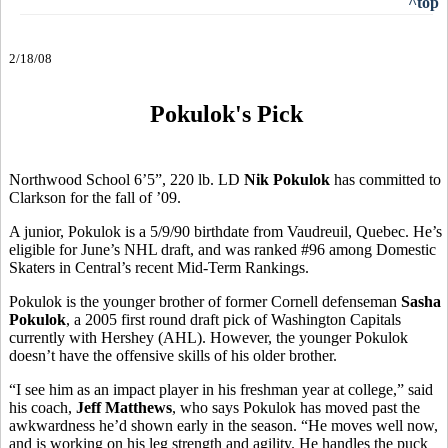
^top
2/18/08
Pokulok's Pick
Northwood School 6’5”, 220 lb. LD
Nik Pokulok
has committed to
Clarkson for the fall of ’09.
A junior, Pokulok is a 5/9/90 birthdate from Vaudreuil, Quebec. He’s
eligible for June’s NHL draft, and was ranked #96 among Domestic
Skaters in Central’s recent Mid-Term Rankings.
Pokulok is the younger brother of former Cornell defenseman
Sasha
Pokulok
, a 2005 first round draft pick of Washington Capitals
currently with Hershey (AHL). However, the younger Pokulok
doesn’t have the offensive skills of his older brother.
“I see him as an impact player in his freshman year at college,” said
his coach,
Jeff Matthews
, who says Pokulok has moved past the
awkwardness he’d shown early in the season. “He moves well now,
and is working on his leg strength and agility. He handles the puck