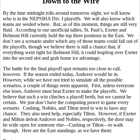
Down to the Wire
By the time midnight rolls around tomorrow night, we will know
who is in the NEPSIHA Div. I playoffs. We will also know which
teams are seeded where. But, as of this moment, things are still very
fluid. According to our unofficial tallies, St. Paul’s, Exeter and
Belmont Hill currently hold the top three positions in the East. We
don’t see a scenario under which any of those teams could fall out of
the playoffs, though we believe there is still a chance that, if
everything went right for Belmont Hill, it could leapfrog over Exeter
into the second slot and grab home ice advantage.
The battle for the final playoff spot remains too close to call,
however. If the season ended today, Andover would be in.
However, while we have not tried to simulate all the possible
scenarios, a couple of things seem apparent. First, unless everyone
else loses, Andover must beat Exeter to make the playoffs. We
believe that such a win clinches a playoff berth, but we cannot be
certain. We just don’t have the computing power to game every
scenario. Cushing, Nobles, and Tilton need to win to have any
chance. They also need help, especially Tilton. However, if Exeter
and Milton defeat Andover and Nobles, respectively, the door may
be wide open for someone else—Cushing or Tilton—to walk
through. Here are the East standings, as we have them: