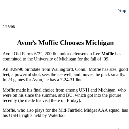
^top
2/18/08
Avon’s Moffie Chooses Michigan
Avon Old Farms 6’2”, 200 lb. junior defenseman
Lee Moffie
has
committed to the University of Michigan for the fall of ’09.
An 8/29/90 birthdate from Wallingford, Conn., Moffie has size, good
feet, a powerful shot, sees the ice well, and moves the puck smartly.
In 23 games for Avon, he has a 7-24-31 line.
Moffie made his final choice from among UNH and Michigan, who
were on his since the summer, and BU, which got into the picture
recently (he made his visit there on Friday).
Moffie, who also plays for the Mid-Fairfield Midget AAA squad, has
his USHL rights held by Waterloo.