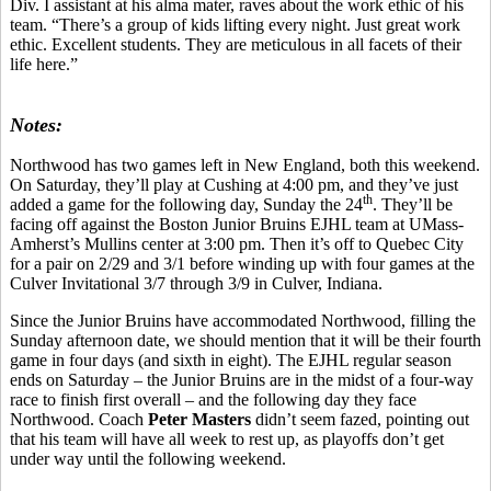
Div. I assistant at his alma mater, raves about the work ethic of his
team. “There’s a group of kids lifting every night. Just great work
ethic. Excellent students. They are meticulous in all facets of their
life here.”
Notes:
Northwood has two games left in New England, both this weekend.
On Saturday, they’ll play at Cushing at 4:00 pm, and they’ve just
th
added a game for the following day, Sunday the 24
. They’ll be
facing off against the Boston Junior Bruins EJHL team at UMass-
Amherst’s Mullins center at 3:00 pm. Then it’s off to Quebec City
for a pair on 2/29 and 3/1 before winding up with four games at the
Culver Invitational 3/7 through 3/9 in Culver, Indiana.
Since the Junior Bruins have accommodated Northwood, filling the
Sunday afternoon date, we should mention that it will be their fourth
game in four days (and sixth in eight). The EJHL regular season
ends on Saturday – the Junior Bruins are in the midst of a four-way
race to finish first overall – and the following day they face
Northwood. Coach
Peter Masters
didn’t seem fazed, pointing out
that his team will have all week to rest up, as playoffs don’t get
under way until the following weekend.