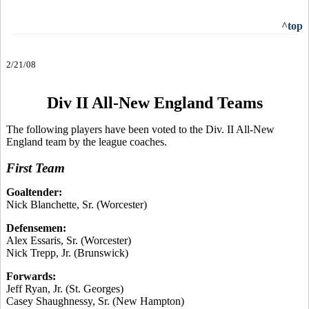
^top
2/21/08
Div II All-New England Teams
The following players have been voted to the Div. II All-New
England team by the league coaches.
First Team
Goaltender:
Nick Blanchette, Sr. (Worcester)
Defensemen:
Alex Essaris, Sr. (Worcester)
Nick Trepp, Jr. (Brunswick)
Forwards:
Jeff Ryan, Jr. (St. Georges)
Casey Shaughnessy, Sr. (New Hampton)