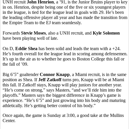
UNH recruit
John Henrion
, a ’91, is the Junior Bruins player to key
in on. Henrion, despite being one of the five or six youngest players
in the league, is tied for the league lead in goals with 29. He’s been
the leading offensive player all year and has made the transition from
the Empire Team to the EJ team seamlessly.
Forwards
Stevie Moses
, also a UNH recruit, and
Kyle Solomon
have been playing well of late.
On D,
Eddie Shea
has been solid and leads the team with a +24.
He’s fourth overall for the league lead in scoring among defensemen.
It’s up in the air as to whether he goes to Boston College this fall or
the fall of ’09.
Big 6’5” goaltender
Connor Knapp
, a Miami recruit, is in the same
position as Shea. If
Jeff Zatkoff
turns pro, Knapp will be at Miami
this fall. If Zatkoff stays, Knapp will play juniors for another year.
“He’s come on strong,” says Masters, “and we’ll ride him into the
playoffs.” Masters says the biggest difference in Knapp’s game is
experience. “He’s 6’5” and just growing into his body and maturing
athletically. He’s getting better control of his body.”
Once again, the game is Sunday at 3:00, a good take at the Mullins
Center.