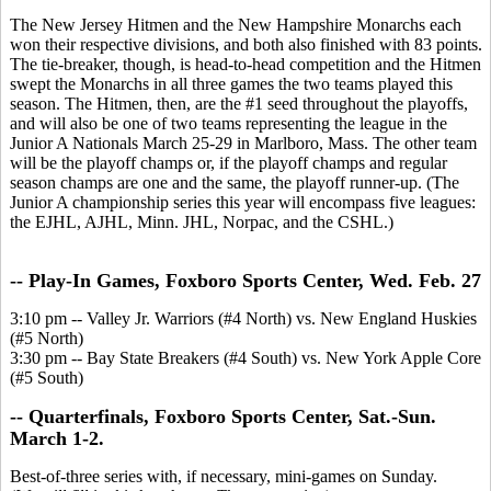
The New Jersey Hitmen and the New Hampshire Monarchs each
won their respective divisions, and both also finished with 83 points.
The tie-breaker, though, is head-to-head competition and the Hitmen
swept the Monarchs in all three games the two teams played this
season. The Hitmen, then, are the #1 seed throughout the playoffs,
and will also be one of two teams representing the league in the
Junior A Nationals March 25-29 in Marlboro, Mass. The other team
will be the playoff champs or, if the playoff champs and regular
season champs are one and the same, the playoff runner-up. (The
Junior A championship series this year will encompass five leagues:
the EJHL, AJHL, Minn. JHL, Norpac, and the CSHL.)
-- Play-In Games, Foxboro Sports Center, Wed. Feb. 27
3:10 pm -- Valley Jr. Warriors (#4 North) vs. New England Huskies
(#5 North)
3:30 pm -- Bay State Breakers (#4 South) vs. New York Apple Core
(#5 South)
-- Quarterfinals, Foxboro Sports Center, Sat.-Sun.
March 1-2.
Best-of-three series with, if necessary, mini-games on Sunday.