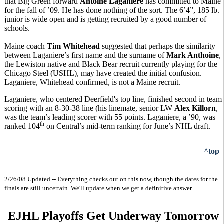
that Big Green forward
Antoine Laganiere
has committed to Maine
for the fall of ’09. He has done nothing of the sort. The 6’4”, 185 lb.
junior is wide open and is getting recruited by a good number of
schools.
Maine coach
Tim Whitehead
suggested that perhaps the similarity
between Laganiere’s first name and the surname of
Mark Anthoine
,
the Lewiston native and Black Bear recruit currently playing for the
Chicago Steel (USHL), may have created the initial confusion.
Laganiere, Whitehead confirmed, is not a Maine recruit.
Laganiere, who centered Deerfield's top line, finished second in team
scoring with an 8-30-38 line (his linemate, senior LW
Alex Killorn
,
was the team’s leading scorer with 55 points. Laganiere, a ’90, was
th
ranked 104
on Central’s mid-term ranking for June’s NHL draft.
^top
2/26/08 Updated -- Everything checks out on this now, though the dates for the
finals are still uncertain. We'll update when we get a definitive answer.
EJHL Playoffs Get Underway Tomorrow