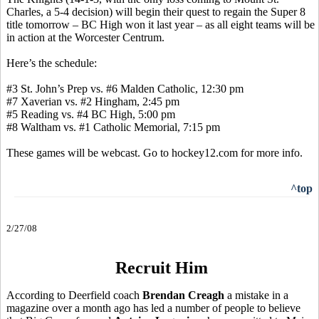
Charles, a 5-4 decision) will begin their quest to regain the Super 8
title tomorrow – BC High won it last year – as all eight teams will be
in action at the Worcester Centrum.
Here’s the schedule:
#3 St. John’s Prep vs. #6 Malden Catholic, 12:30 pm
#7 Xaverian vs. #2 Hingham, 2:45 pm
#5 Reading vs. #4 BC High, 5:00 pm
#8 Waltham vs. #1 Catholic Memorial, 7:15 pm
These games will be webcast. Go to hockey12.com for more info.
^top
2/27/08
Recruit Him
According to Deerfield coach
Brendan Creagh
a mistake in a
magazine over a month ago has led a number of people to believe