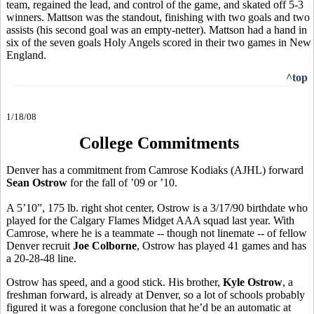
team, regained the lead, and control of the game, and skated off 5-3
winners. Mattson was the standout, finishing with two goals and two
assists (his second goal was an empty-netter). Mattson had a hand in
six of the seven goals Holy Angels scored in their two games in New
England.
^top
1/18/08
College Commitments
Denver has a commitment from Camrose Kodiaks (AJHL) forward
Sean Ostrow
for the fall of ’09 or ’10.
A 5’10”, 175 lb. right shot center, Ostrow is a 3/17/90 birthdate who
played for the Calgary Flames Midget AAA squad last year. With
Camrose, where he is a teammate -- though not linemate -- of fellow
Denver recruit
Joe Colborne
, Ostrow has played 41 games and has
a 20-28-48 line.
Ostrow has speed, and a good stick. His brother,
Kyle Ostrow
, a
freshman forward, is already at Denver, so a lot of schools probably
figured it was a foregone conclusion that he’d be an automatic at