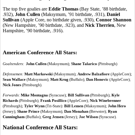
The top five goalies are
Eddie Thomas
(Bay State, ’88 birthdate,
.932),
John Cullen
(Maksymum, ’91 birthdate, .931),
Daniel
Sullivan
(Apple Core, no birthdate given, .930),
Connor Shannon
(New Hampshire, ’90 birthdate, .923), and
Nick Therrien
, New
Hampshire, ’90 birthdate, .916).
American Conference All Stars:
Goaltenders:
John Cullen
(Maksymum);
Shane Talarico
(Pittsburgh)
Defensemen:
Matt Markowski
(Maksymum);
Andrew Balzafiore
(AppleCore);
Sean Wallace
(Maksymum);
Matt Krug
(Buffalo);
Dan Honovic
(AppleCore);
Nick Jones
(Pittsburgh).
Forwards:
Mike Montagna
(Syracuse);
Bill Sullivan
(Pittsburgh);
Kyle
Richards
(Pittsburgh);
Frank Posillico
(AppleCore);
Nick Winebrenner
(Pittsburgh);
Tyler Wynn
(Tri-State):
Bill Lemen
(Maksymum);
John Hero
(Jersey);
Shane Prince
(Maksymum);
Dan Monahan
(Brewster);
Ryan
Cunningham
(Buffalo);
Greg Jensen
(Jersey);
Joe Wilson
(Syracuse).
National Conference All Stars: