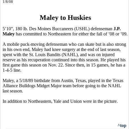
1/8/08
Maley to Huskies
5’10”, 180 lb. Des Moines Buccaneers (USHL) defenseman
J.P.
Maley
has committed to Northeastern for either the fall of ’08 or ’09.
A mobile puck-moving defenseman who can skate but is also strong
in his own end, Maley had knee surgery at the end of last season,
spent with the St. Louis Bandits (NAHL), and was on injured
reserve as his recuperation continued into this season. He played his
first game this season on Nov. 22. Since then, in 15 games, he has a
1-4-5 line.
Maley, a 5/18/89 birthdate from Austin, Texas, played in the Texas
Alliance Bulldogs Midget Major team before going to the NAHL
last season.
In addition to Northeastern, Yale and Union were in the picture.
^top