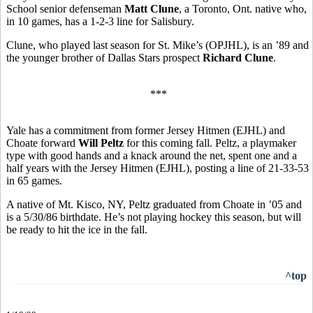
School senior defenseman
Matt Clune
, a Toronto, Ont. native who,
in 10 games, has a 1-2-3 line for Salisbury.
Clune, who played last season for St. Mike’s (OPJHL), is an ’89 and
the younger brother of Dallas Stars prospect
Richard Clune
.
***
Yale has a commitment from former Jersey Hitmen (EJHL) and
Choate forward
Will Peltz
for this coming fall. Peltz, a playmaker
type with good hands and a knack around the net, spent one and a
half years with the Jersey Hitmen (EJHL), posting a line of 21-33-53
in 65 games.
A native of Mt. Kisco, NY, Peltz graduated from Choate in ’05 and
is a 5/30/86 birthdate. He’s not playing hockey this season, but will
be ready to hit the ice in the fall.
^top