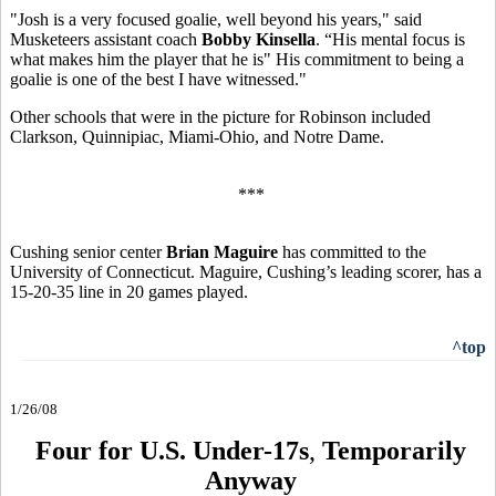
"Josh is a very focused goalie, well beyond his years," said
Musketeers assistant coach
Bobby Kinsella
. “His mental focus is
what makes him the player that he is" His commitment to being a
goalie is one of the best I have witnessed."
Other schools that were in the picture for Robinson included
Clarkson, Quinnipiac, Miami-Ohio, and Notre Dame.
***
Cushing senior center
Brian Maguire
has committed to the
University of Connecticut. Maguire, Cushing’s leading scorer, has a
15-20-35 line in 20 games played.
^top
1/26/08
Four for U.S. Under-17s
,
Temporarily
Anyway