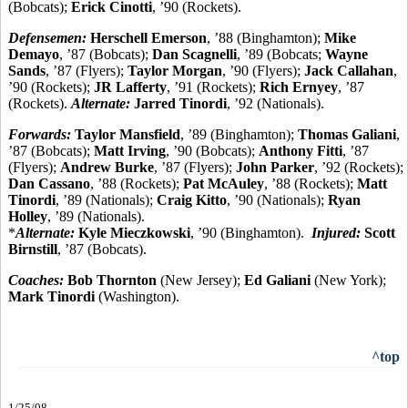
(Bobcats);
Erick Cinotti
, ’90 (Rockets).
Defensemen:
Herschell Emerson
, ’88 (Binghamton);
Mike
Demayo
, ’87 (Bobcats);
Dan Scagnelli
, ’89 (Bobcats;
Wayne
Sands
, ’87 (Flyers);
Taylor Morgan
, ’90 (Flyers);
Jack Callahan
,
’90 (Rockets);
JR Lafferty
, ’91 (Rockets);
Rich Ernyey
, ’87
(Rockets).
Alternate:
Jarred Tinordi
, ’92 (Nationals).
Forwards:
Taylor Mansfield
, ’89 (Binghamton);
Thomas Galiani
,
’87 (Bobcats);
Matt Irving
, ’90 (Bobcats);
Anthony Fitti
, ’87
(Flyers);
Andrew Burke
, ’87 (Flyers);
John Parker
, ’92 (Rockets);
Dan Cassano
, ’88 (Rockets);
Pat McAuley
, ’88 (Rockets);
Matt
Tinordi
, ’89 (Nationals);
Craig Kitto
, ’90 (Nationals);
Ryan
Holley
, ’89 (Nationals).
*
Alternate:
Kyle Mieczkowski
, ’90 (Binghamton).
Injured:
Scott
Birnstill
, ’87 (Bobcats).
Coaches:
Bob Thornton
(New Jersey);
Ed Galiani
(New York);
Mark Tinordi
(Washington).
^top
1/25/08