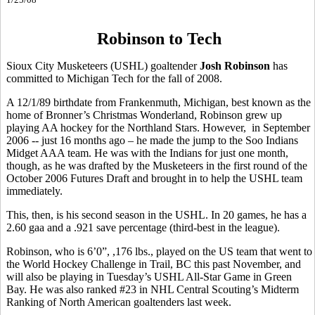
Robinson to Tech
Sioux City Musketeers (USHL) goaltender
Josh Robinson
has
committed to Michigan Tech for the fall of 2008.
A 12/1/89 birthdate from Frankenmuth, Michigan, best known as the
home of Bronner’s Christmas Wonderland, Robinson grew up
playing AA hockey for the Northland Stars. However, in September
2006 -- just 16 months ago – he made the jump to the Soo Indians
Midget AAA team. He was with the Indians for just one month,
though, as he was drafted by the Musketeers in the first round of the
October 2006 Futures Draft and brought in to help the USHL team
immediately.
This, then, is his second season in the USHL. In 20 games, he has a
2.60 gaa and a .921 save percentage (third-best in the league).
Robinson, who is 6’0”, ,176 lbs., played on the US team that went to
the World Hockey Challenge in Trail, BC this past November, and
will also be playing in Tuesday’s USHL All-Star Game in Green
Bay. He was also ranked #23 in NHL Central Scouting’s Midterm
Ranking of North American goaltenders last week.