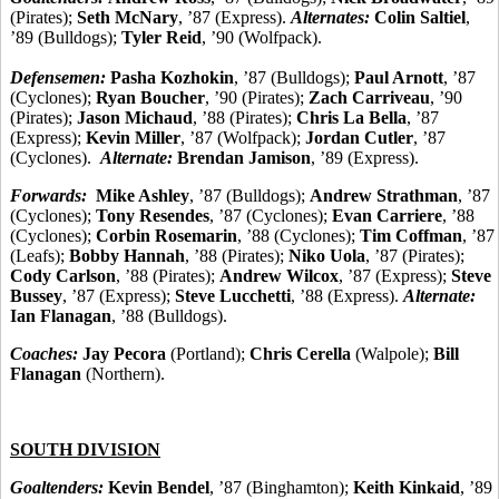
(Pirates);
Seth McNary
, ’87 (Express).
Alternates:
Colin Saltiel
,
’89 (Bulldogs);
Tyler Reid
, ’90 (Wolfpack).
Defensemen:
Pasha Kozhokin
, ’87 (Bulldogs);
Paul Arnott
, ’87
(Cyclones);
Ryan Boucher
, ’90 (Pirates);
Zach Carriveau
, ’90
(Pirates);
Jason Michaud
, ’88 (Pirates);
Chris La Bella
, ’87
(Express);
Kevin Miller
, ’87 (Wolfpack);
Jordan Cutler
, ’87
(Cyclones).
Alternate:
Brendan Jamison
, ’89 (Express).
Forwards:
Mike Ashley
, ’87 (Bulldogs);
Andrew Strathman
, ’87
(Cyclones);
Tony Resendes
, ’87 (Cyclones);
Evan Carriere
, ’88
(Cyclones);
Corbin Rosemarin
, ’88 (Cyclones);
Tim Coffman
, ’87
(Leafs);
Bobby Hannah
, ’88 (Pirates);
Niko Uola
, ’87 (Pirates);
Cody Carlson
, ’88 (Pirates);
Andrew Wilcox
, ’87 (Express);
Steve
Bussey
, ’87 (Express);
Steve Lucchetti
, ’88 (Express).
Alternate:
Ian Flanagan
, ’88 (Bulldogs).
Coaches:
Jay Pecora
(Portland);
Chris Cerella
(Walpole);
Bill
Flanagan
(Northern).
SOUTH DIVISION
Goaltenders:
Kevin Bendel
, ’87 (Binghamton);
Keith Kinkaid
, ’89