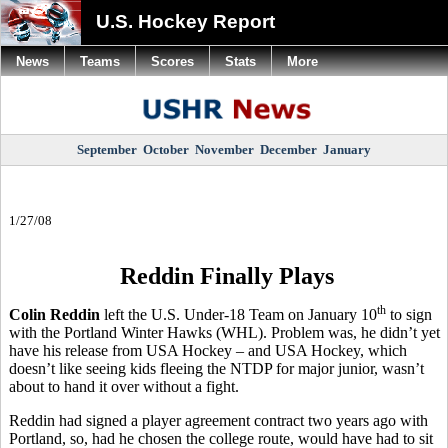
U.S. Hockey Report
News
Teams
Scores
Stats
More
September
October
November
December
January
1/27/08
Reddin Finally Plays
th
Colin Reddin
left the U.S. Under-18 Team on January 10
to sign
with the Portland Winter Hawks (WHL). Problem was, he didn’t yet
have his release from USA Hockey – and USA Hockey, which
doesn’t like seeing kids fleeing the NTDP for major junior, wasn’t
about to hand it over without a fight.
Reddin had signed a player agreement contract two years ago with
Portland, so, had he chosen the college route, would have had to sit