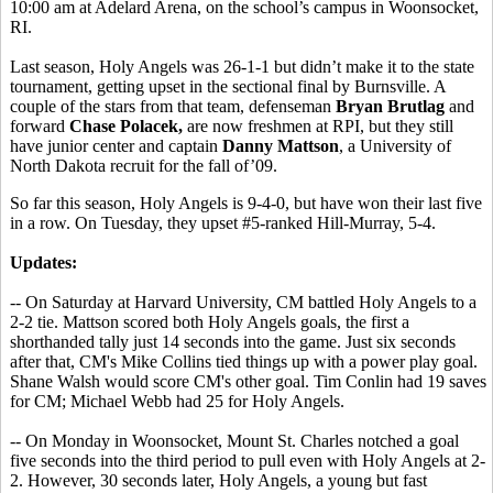
10:00 am at Adelard Arena, on the school’s campus in Woonsocket,
RI.
Last season, Holy Angels was 26-1-1 but didn’t make it to the state
tournament, getting upset in the sectional final by Burnsville. A
couple of the stars from that team, defenseman
Bryan Brutlag
and
forward
Chase Polacek,
are now freshmen at RPI, but they still
have junior center and captain
Danny Mattson
, a University of
North Dakota recruit for the fall of’09.
So far this season, Holy Angels is 9-4-0, but have won their last five
in a row. On Tuesday, they upset #5-ranked Hill-Murray, 5-4.
Updates:
-- On Saturday at Harvard University, CM battled Holy Angels to a
2-2 tie. Mattson scored both Holy Angels goals, the first a
shorthanded tally just 14 seconds into the game. Just six seconds
after that, CM's Mike Collins tied things up with a power play goal.
Shane Walsh would score CM's other goal. Tim Conlin had 19 saves
for CM; Michael Webb had 25 for Holy Angels.
-- On Monday in Woonsocket, Mount St. Charles notched a goal
five seconds into the third period to pull even with Holy Angels at 2-
2. However, 30 seconds later, Holy Angels, a young but fast