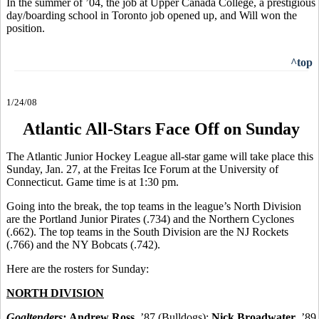
In the summer of ’04, the job at Upper Canada College, a prestigious
day/boarding school in Toronto job opened up, and Will won the
position.
^top
1/24/08
Atlantic All-Stars Face Off on Sunday
The Atlantic Junior Hockey League all-star game will take place this
Sunday, Jan. 27, at the Freitas Ice Forum at the University of
Connecticut. Game time is at 1:30 pm.
Going into the break, the top teams in the league’s North Division
are the Portland Junior Pirates (.734) and the Northern Cyclones
(.662). The top teams in the South Division are the NJ Rockets
(.766) and the NY Bobcats (.742).
Here are the rosters for Sunday:
NORTH DIVISION
Goaltenders:
Andrew Ross
, ’87 (Bulldogs);
Nick Broadwater
, ’89