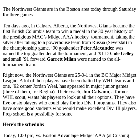
The Northwest Giants are in the Boston area today through Saturday
for three games.
Ten days ago, in Calgary, Alberta, the Northwest Giants became the
first British Columbia team to win a medal in the 30-year history of
the prestigious MAC’s Midget AAA hockey tournament, taking the
silver after falling to a powerhouse team from Russia (Severstal) in
the championship game. ’90 goaltender
Peter Alexander
was
named the top goaltender at the tournament, and ’91 D
Cole Gelley
and small ’91 forward
Garrett Milan
were named to the all-
tournament team.
Right now, the Northwest Giants are 25-0-1 in the BC Major Midget
League. A lot of their players have been drafted by WHL teams and
one, ’92 center Jordan Weal, has appeared in major junior games
(three of them, for Regina). Their coach,
Jon Calvano
, a former
WHL scout, wants his players to look at all their options. They have
five or six players who could play for top Div. I programs. They also
have some good students who would make excellent Div. III players.
Prep school is a possibility for some.
Here’s the schedule:
Today, 1:00 pm, vs. Boston Advantage Midget AAA (at Cushing