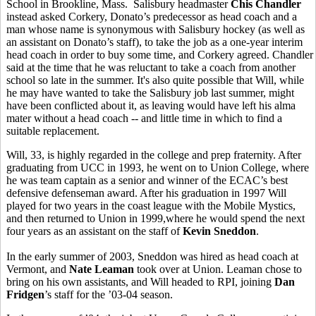
School in Brookline, Mass. Salisbury headmaster
Chis Chandler
instead asked Corkery, Donato’s predecessor as head coach and a
man whose name is synonymous with Salisbury hockey (as well as
an assistant on Donato’s staff), to take the job as a one-year interim
head coach in order to buy some time, and Corkery agreed. Chandler
said at the time that he was reluctant to take a coach from another
school so late in the summer. It's also quite possible that Will, while
he may have wanted to take the Salisbury job last summer, might
have been conflicted about it, as leaving would have left his alma
mater without a head coach -- and little time in which to find a
suitable replacement.
Will, 33, is highly regarded in the college and prep fraternity. After
graduating from UCC in 1993, he went on to Union College, where
he was team captain as a senior and winner of the ECAC’s best
defensive defenseman award. After his graduation in 1997 Will
played for two years in the coast league with the Mobile Mystics,
and then returned to Union in 1999,where he would spend the next
four years as an assistant on the staff of
Kevin Sneddon
.
In the early summer of 2003, Sneddon was hired as head coach at
Vermont, and
Nate Leaman
took over at Union. Leaman chose to
bring on his own assistants, and Will headed to RPI, joining
Dan
Fridgen
’s staff for the ’03-04 season.