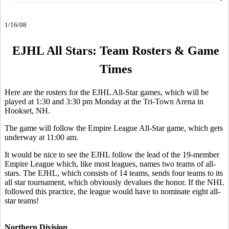
1/16/08
EJHL All Stars: Team Rosters & Game
Times
Here are the rosters for the EJHL All-Star games, which will be
played at 1:30 and 3:30 pm Monday at the Tri-Town Arena in
Hookset, NH.
The game will follow the Empire League All-Star game, which gets
underway at 11:00 am.
It would be nice to see the EJHL follow the lead of the 19-member
Empire League which, like most leagues, names two teams of all-
stars. The EJHL, which consists of 14 teams, sends four teams to its
all star tournament, which obviously devalues the honor. If the NHL
followed this practice, the league would have to nominate eight all-
star teams!
Northern Division