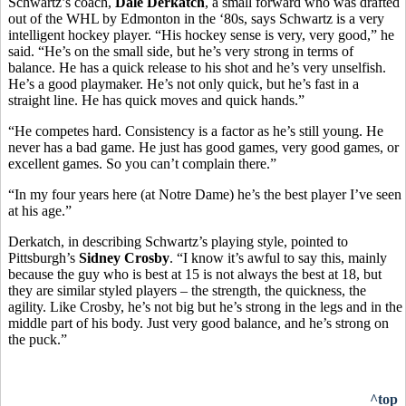
Schwartz’s coach,
Dale Derkatch
, a small forward who was drafted
out of the WHL by Edmonton in the ‘80s, says Schwartz is a very
intelligent hockey player. “His hockey sense is very, very good,” he
said. “He’s on the small side, but he’s very strong in terms of
balance. He has a quick release to his shot and he’s very unselfish.
He’s a good playmaker. He’s not only quick, but he’s fast in a
straight line. He has quick moves and quick hands.”
“He competes hard. Consistency is a factor as he’s still young. He
never has a bad game. He just has good games, very good games, or
excellent games. So you can’t complain there.”
“In my four years here (at Notre Dame) he’s the best player I’ve seen
at his age.”
Derkatch, in describing Schwartz’s playing style, pointed to
Pittsburgh’s
Sidney Crosby
. “I know it’s awful to say this, mainly
because the guy who is best at 15 is not always the best at 18, but
they are similar styled players – the strength, the quickness, the
agility. Like Crosby, he’s not big but he’s strong in the legs and in the
middle part of his body. Just very good balance, and he’s strong on
the puck.”
^top