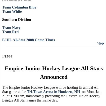
Team Columbia Blue
Team White
Southern Division
Team Navy
Team Red
EJHL All-Star 2008 Game Times
^top
1/15/08
Empire Junior Hockey League All-Stars
Announced
The Empire Junior Hockey League will be hosting its annual All
Star game at the
Tri-Town Arena in Hooksett, NH
on Mon. Jan.
21 at 11:00 am, immediately preceding the Eastern Junior Hockey
League All Star games that same day.