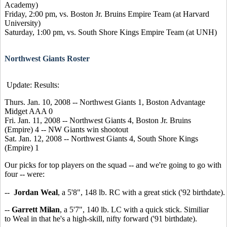
Academy)
Friday, 2:00 pm, vs. Boston Jr. Bruins Empire Team (at Harvard
University)
Saturday, 1:00 pm, vs. South Shore Kings Empire Team (at UNH)
Northwest Giants Roster
Update: Results:
Thurs. Jan. 10, 2008 -- Northwest Giants 1, Boston Advantage
Midget AAA 0
Fri. Jan. 11, 2008 -- Northwest Giants 4, Boston Jr. Bruins
(Empire) 4 -- NW Giants win shootout
Sat. Jan. 12, 2008 -- Northwest Giants 4, South Shore Kings
(Empire) 1
Our picks for top players on the squad -- and we're going to go with
four -- were:
--
Jordan Weal
, a 5'8", 148 lb. RC with a great stick ('92 birthdate).
--
Garrett Milan
, a 5'7", 140 lb. LC with a quick stick. Similiar
to Weal in that he's a high-skill, nifty forward ('91 birthdate).