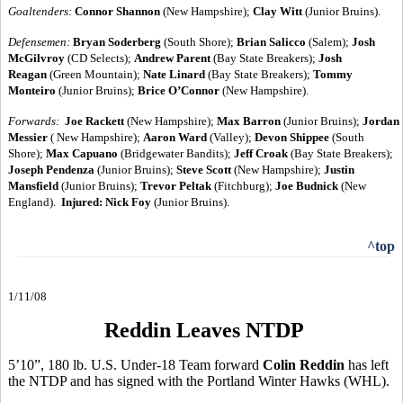
Goaltenders:
Connor Shannon
(New Hampshire);
Clay Witt
(Junior Bruins).
Defensemen:
Bryan Soderberg
(South Shore);
Brian Salicco
(Salem);
Josh
McGilvroy
(CD Selects);
Andrew Parent
(Bay State Breakers);
Josh
Reagan
(Green Mountain);
Nate Linard
(Bay State Breakers);
Tommy
Monteiro
(Junior Bruins);
Brice O’Connor
(New Hampshire).
Forwards:
Joe Rackett
(New Hampshire);
Max Barron
(Junior Bruins);
Jordan
Messier
( New Hampshire);
Aaron Ward
(Valley);
Devon Shippee
(South
Shore);
Max Capuano
(Bridgewater Bandits);
Jeff Croak
(Bay State Breakers);
Joseph Pendenza
(Junior Bruins);
Steve Scott
(New Hampshire);
Justin
Mansfield
(Junior Bruins);
Trevor Peltak
(Fitchburg);
Joe Budnick
(New
England).
Injured:
Nick Foy
(Junior Bruins).
^top
1/11/08
Reddin Leaves NTDP
5’10”, 180 lb. U.S. Under-18 Team forward
Colin Reddin
has left
the NTDP and has signed with the Portland Winter Hawks (WHL).