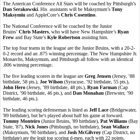
The American Conference All Stars will be coached by Pittsburgh’s
Dan Serakowski
. His assistants will be Maksymum’s
Tony
Maksymiu
and AppleCore’s
Chris Cosentino
.
The National Conference will be coached by the Junior
Bruins’
Chris Masters
, who will have New Hampshire’s
Ryan
Frew
and Bay State’s
Kyle Robertson
assisting him.
The top four teams in the league are the Junior Bruins, with a 20-2-
0-2 record and an .875 winning percentage. The New Hampshire Jr.
Monarchs, Maksymum, and Pittsburgh all follow with an identical
.806 winning percentage.
The five leading scorers in the league are
Greg Jensen
(Jersey, ’88
birthdate, 58 pts.),
Joe Wilson
(Syracuse, ’92 birthdate, 55 pts.),
John Hero
(Jersey, ’89 birthdate, 48 pts.),
Ryan Farman
(Cap
District, ’90 birthdate, 46 pts.), and
Dan Monahan
(Brewster, ’90
birthdate, 46 pts.).
The leading scoring defenseman is listed as
Jeff Lace
(Bridgewater,
'89 birthdate), but he's played about half his game at forward.
Tommy Monteiro
(Junior Bruins, '89 birthdate),
Pat Williams
(Bay
State, '87),
Nick Jones
(Pittsburgh, no birthdate),
Sean Wallace
(Maksymum, '90 birthdate), and
Josh McGilvroy
(Cap District, no
birthdate) are the legit top scoring d-men, each with 22 points.