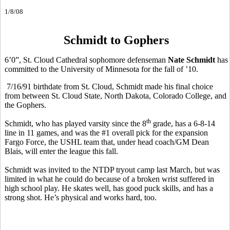
1/8/08
Schmidt to Gophers
6’0”, St. Cloud Cathedral sophomore defenseman
Nate Schmidt
has
committed to the University of Minnesota for the fall of ’10.
7/16/91 birthdate from St. Cloud, Schmidt made his final choice
from between St. Cloud State, North Dakota, Colorado College, and
the Gophers.
th
Schmidt, who has played varsity since the 8
grade, has a 6-8-14
line in 11 games, and was the #1 overall pick for the expansion
Fargo Force, the USHL team that, under head coach/GM Dean
Blais, will enter the league this fall.
Schmidt was invited to the NTDP tryout camp last March, but was
limited in what he could do because of a broken wrist suffered in
high school play. He skates well, has good puck skills, and has a
strong shot. He’s physical and works hard, too.