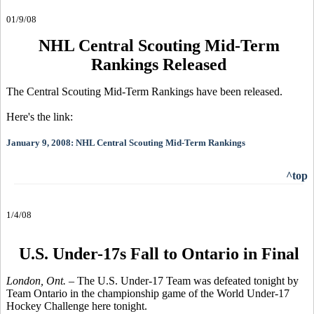
01/9/08
NHL Central Scouting Mid-Term
Rankings Released
The Central Scouting Mid-Term Rankings have been released.
Here's the link:
January 9, 2008: NHL Central Scouting Mid-Term Rankings
^top
1/4/08
U.S. Under-17s Fall to Ontario in Final
London, Ont.
– The U.S. Under-17 Team was defeated tonight by
Team Ontario in the championship game of the World Under-17
Hockey Challenge here tonight.