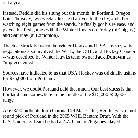
out a year.
Instead, Reddin did his sitting out this month, in Portland, Oregon.
Late Thursday, two weeks after he’d arrived in the city, and after
watching eight games from the stands, he finally got his release, and
played his first games with the Winter Hawks on Friday (at Calgary)
and Saturday (at Edmonton).
The deal struck between the Winter Hawks and USA Hockey – the
negotiations also involved the WHL, the CHL, and Hockey Canada
-- was described by Winter Hawks team owner
Jack Donovan
as
“unprecedented.”
Sources have indicated to us that USA Hockey was originally asking
for $75,000 from Portland.
However, we doubt Portland paid that much. Our best guess is that
Portland paid somewhere in the middle of the $15,000-$50,000
range.
A 6/23/90 birthdate from Corona Del Mar, Calif., Reddin was a third
round pick of Portland in the 2005 WHL Bantam Draft. With the
U.S. Under-18 Team he had a 2-7-9 line in 26 games played.