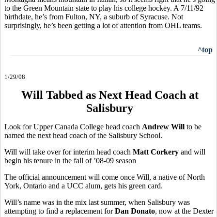
to the Green Mountain state to play his college hockey. A 7/11/92
birthdate, he’s from Fulton, NY, a suburb of Syracuse. Not
surprisingly, he’s been getting a lot of attention from OHL teams.
^top
1/29/08
Will Tabbed as Next Head Coach at
Salisbury
Look for Upper Canada College head coach
Andrew Will
to be
named the next head coach of the Salisbury School.
Will will take over for interim head coach
Matt Corkery
and will
begin his tenure in the fall of ’08-09 season
The official announcement will come once Will, a native of North
York, Ontario and a UCC alum, gets his green card.
Will’s name was in the mix last summer, when Salisbury was
attempting to find a replacement for
Dan Donato
, now at the Dexter