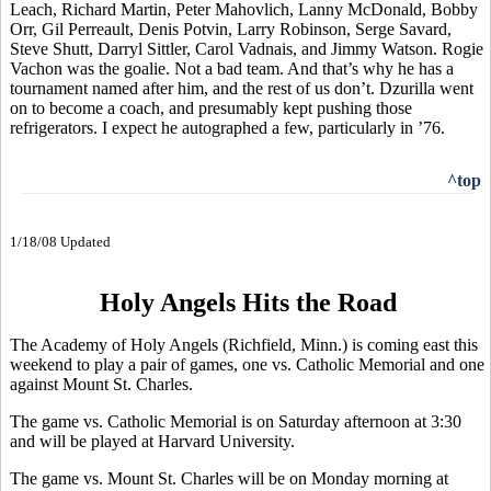
Leach, Richard Martin, Peter Mahovlich, Lanny McDonald, Bobby
Orr, Gil Perreault, Denis Potvin, Larry Robinson, Serge Savard,
Steve Shutt, Darryl Sittler, Carol Vadnais, and Jimmy Watson. Rogie
Vachon was the goalie. Not a bad team. And that’s why he has a
tournament named after him, and the rest of us don’t. Dzurilla went
on to become a coach, and presumably kept pushing those
refrigerators. I expect he autographed a few, particularly in ’76.
^top
1/18/08 Updated
Holy Angels Hits the Road
The Academy of Holy Angels (Richfield, Minn.) is coming east this
weekend to play a pair of games, one vs. Catholic Memorial and one
against Mount St. Charles.
The game vs. Catholic Memorial is on Saturday afternoon at 3:30
and will be played at Harvard University.
The game vs. Mount St. Charles will be on Monday morning at