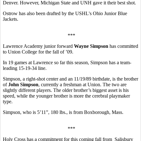
Denver. However, Michigan State and UNH gave it their best shot.
Ostrow has also been drafted by the USHL's Ohio Junior Blue
Jackets.
***
Lawrence Academy junior forward
Wayne Simpson
has committed
to Union College for the fall of ’09.
In 19 games at Lawrence so far this season, Simpson has a team-
leading 15-19-34 line.
Simpson, a right-shot center and an 11/19/89 birthdate, is the brother
of
John Simpson
, currently a freshman at Union. The two are
slightly different players. The older brother’s biggest asset is his
speed, while the younger brother is more the cerebral playmaker
type.
Simpson, who is 5’11”, 180 lbs., is from Boxborough, Mass.
***
Holy Cross has a commitment for this coming fall from Salisbury