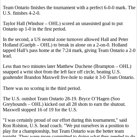
Team Ontario finishes the tournament with a perfect 6-0-0 mark. The
U.S. finishes 4-2-0.
Taylor Hall (Windsor – OHL) scored an unassisted goal to put
Ontario up 1-0 in the first period.
In the second, a US neutral zone turnover allowed Hall and Peter
Holland (Guelph – OHL) to break in alone on a 2-on-0. Holland
tapped Hall’s pass home at the 7:24 mark, giving Team Ontario a 2-0
lead.
Less than two minutes later Matthew Duchene (Brampton – OHL)
snapped a wrist shot from the left face off circle, beating U.S.
goaltender Brandon Maxwell five-hole to make it 3-0 Team Ontario.
There was no scoring in the third period.
The U.S. outshot Team Ontario 28-19. Bryce O’Hagen (Soo
Greyhounds – OHL) kicked out all 28 shots to earn the shutout.
Maxwell stopped 16 of 19 for the U.S.
"I was certainly proud of our effort during this tournament," said
Ron Rolston, U.S. head coach. "We put ourselves in a position to
play for a championship, but Team Ontario was the better team
tonight. They were more committed to doing what they needed to do