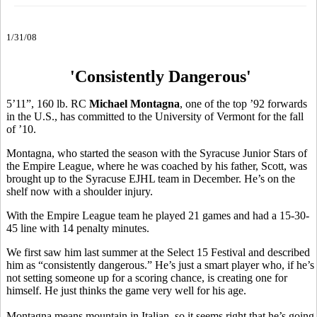
1/31/08
'Consistently Dangerous'
5’11”, 160 lb. RC
Michael Montagna
, one of the top ’92 forwards
in the U.S., has committed to the University of Vermont for the fall
of ’10.
Montagna, who started the season with the Syracuse Junior Stars of
the Empire League, where he was coached by his father, Scott, was
brought up to the Syracuse EJHL team in December. He’s on the
shelf now with a shoulder injury.
With the Empire League team he played 21 games and had a 15-30-
45 line with 14 penalty minutes.
We first saw him last summer at the Select 15 Festival and described
him as “consistently dangerous.” He’s just a smart player who, if he’s
not setting someone up for a scoring chance, is creating one for
himself. He just thinks the game very well for his age.
Montagna means mountain in Italian, so it seems right that he’s going