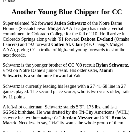
1/18/08
Another Young Blue Chipper for CC
Super-talented ’92 forward
Jaden Schwartz
of the Notre Dame
Hounds (Saskatchewan Midget AAA League) has made a verbal
commitment to Colorado College for the fall of ’10. He’ll arrive in
Colorado Springs along with ’91 forward
Dakota Eveland
(Omaha
Lancers) and ’92 forward
Colten St. Clair
(P.F. Chang’s Midget
AAA), giving CC a troika of high-end young forwards to start the
next decade.
Schwartz is the younger brother of CC ’08 recruit
Rylan Schwartz
,
a ’90 on Notre Dame’s junior team. His older sister,
Mandi
Schwartz
, is a sophomore forward at Yale.
Schwartz is currently leading his league with a 27-41-68 line in 27
games played. The second place scorer, who is two years older, trails
by 11 points.
A left-shot centerman, Schwartz stands 5’9”, 175 lbs. and is a
6/25/92 birthdate. He was drafted by the Tri-City Americans (WHL),
as were his two linemates, 6’2”
Jordan Messier
and 5’9”
Brooks
Macek
. Needless to say, Tri-City wants the whole group of them.