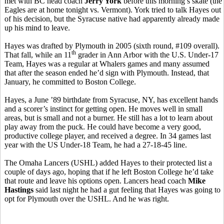
met with BC head coach
Jerry York
before this morning’s skate (the
Eagles are at home tonight vs. Vermont). York tried to talk Hayes out
of his decision, but the Syracuse native had apparently already made
up his mind to leave.
Hayes was drafted by Plymouth in 2005 (sixth round, #109 overall).
th
That fall, while an 11
grader in Ann Arbor with the U.S. Under-17
Team, Hayes was a regular at Whalers games and many assumed
that after the season ended he’d sign with Plymouth. Instead, that
January, he committed to Boston College.
Hayes, a June ’89 birthdate from Syracuse, NY, has excellent hands
and a scorer’s instinct for getting open. He moves well in small
areas, but is small and not a burner. He still has a lot to learn about
play away from the puck. He could have become a very good,
productive college player, and received a degree. In 34 games last
year with the US Under-18 Team, he had a 27-18-45 line.
The Omaha Lancers (USHL) added Hayes to their protected list a
couple of days ago, hoping that if he left Boston College he’d take
that route and leave his options open. Lancers head coach
Mike
Hastings
said last night he had a gut feeling that Hayes was going to
opt for Plymouth over the USHL. And he was right.