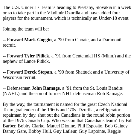
The U.S. Under-17 Team is heading to Piestany, Slovakia in a week
or so to take part in the Vladimir Dzurilla and have added four
players for the tournament, which is technically an Under-18 event.
Joining the team will be:
-- Forward
Mark Goggin
, a ’90 from Choate, and a Dartmouth
recruit.
-- Forward
Tyler Pitlick
, a ’91 from Centennial HS (Minn.) and the
nephew of Lance Pitlick.
-- Forward
Derek Stepan
, a ’90 from Shattuck and a University of
Wisconsin recruit.
-- Defenseman
John Ramage
, a ’91 from the St. Louis Bandits
(NAHL) and the son of former NHL defenseman Rob Ramage.
By the way, the tournament is named for the great Czech National
Team goaltender of the 1960s and ‘70s. Dzurilla, a refrigerator
repairman by day, shut out the Canadians in the round robin portion
of the 1976 Canada Cup. Who was on that Canadians team? Try Bill
Barber, Bobby Clarke, Marcel Dionne, Phil Esposito, Bob Gainey,
Danny Gare, Bobby Hull, Guy Lafleur, Guy Lapointe, Reggie