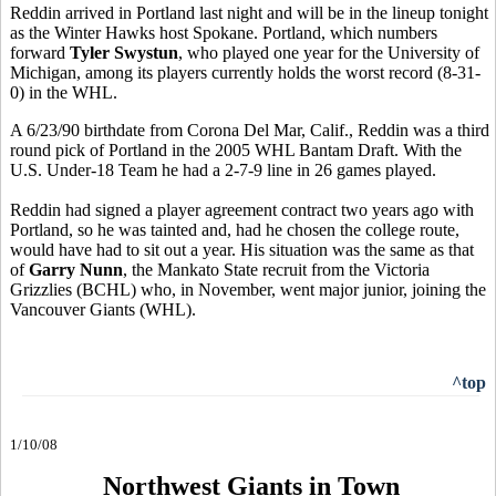
Reddin arrived in Portland last night and will be in the lineup tonight
as the Winter Hawks host Spokane. Portland, which numbers
forward
Tyler Swystun
, who played one year for the University of
Michigan, among its players currently holds the worst record (8-31-
0) in the WHL.
A 6/23/90 birthdate from Corona Del Mar, Calif., Reddin was a third
round pick of Portland in the 2005 WHL Bantam Draft. With the
U.S. Under-18 Team he had a 2-7-9 line in 26 games played.
Reddin had signed a player agreement contract two years ago with
Portland, so he was tainted and, had he chosen the college route,
would have had to sit out a year. His situation was the same as that
of
Garry Nunn
, the Mankato State recruit from the Victoria
Grizzlies (BCHL) who, in November, went major junior, joining the
Vancouver Giants (WHL).
^top
1/10/08
Northwest Giants in Town