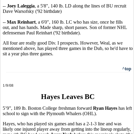
--
Joey Laleggia
, a 5'8", 140 lb. LD along the lines of BU recruit
Dave Warsofsky ('92 birthdate)
--
Max Reinhart
, a 6'0", 160 lb. LC who has size, once he fills
out, and has hands. Made sharp, short passes. Son of former NHL
defenseman Paul Reinhart ('92 birthdate).
All four are really good Div. I prospects. However, Weal, as we
mentioned above, has played three games in the Dub, so he'd have to
sit a year plus three games.
^top
1/9/08
Hayes Leaves BC
5’9”, 189 lb. Boston College freshman forward
Ryan Hayes
has left
school to sign with the Plymouth Whalers (OHL).
Hayes, who has played six games and has a 2-1-3 line and was
likely one injured player away from getting into the lineup regularly,