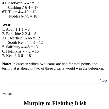
4T. Andover 5-5-7 = 17
Cushing 7-6-4 = 17
6T. Tilton 4-4-10 = 18
Nobles 6-7-5 = 18
West:
1. Avon 1-1-1 = 3
2. Berkshire 2-2-4 = 8
3T. Deerfield 3-3-6 = 12
South Kent 4-5-3 = 12
5. Salisbury 4-4-5 = 13
6. Hotchkiss 7-7-2 = 16
7. Kent 6-6-6 = 18
Note:
In cases in which two teams are tied for total points, the
team that is ahead in two of three criteria would win the tiebreaker.
^top
2/18/08
Murphy to Fighting Irish