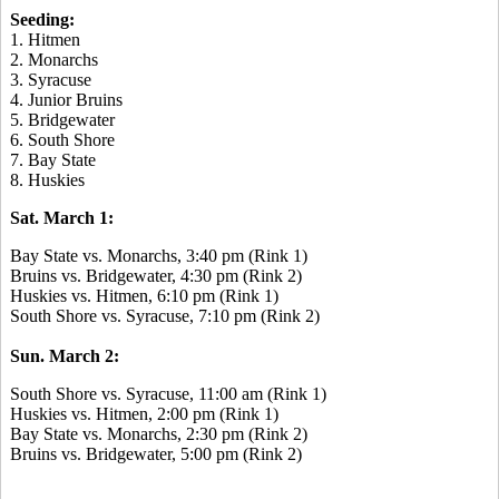
Seeding:
1. Hitmen
2. Monarchs
3. Syracuse
4. Junior Bruins
5. Bridgewater
6. South Shore
7. Bay State
8. Huskies
Sat. March 1:
Bay State vs. Monarchs, 3:40 pm (Rink 1)
Bruins vs. Bridgewater, 4:30 pm (Rink 2)
Huskies vs. Hitmen, 6:10 pm (Rink 1)
South Shore vs. Syracuse, 7:10 pm (Rink 2)
Sun. March 2:
South Shore vs. Syracuse, 11:00 am (Rink 1)
Huskies vs. Hitmen, 2:00 pm (Rink 1)
Bay State vs. Monarchs, 2:30 pm (Rink 2)
Bruins vs. Bridgewater, 5:00 pm (Rink 2)