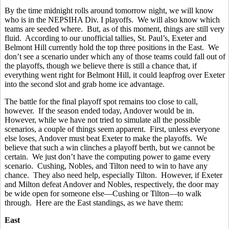
By the time midnight rolls around tomorrow night, we will know
who is in the NEPSIHA Div. I playoffs. We will also know which
teams are seeded where. But, as of this moment, things are still very
fluid. According to our unofficial tallies, St. Paul’s, Exeter and
Belmont Hill currently hold the top three positions in the East. We
don’t see a scenario under which any of those teams could fall out of
the playoffs, though we believe there is still a chance that, if
everything went right for Belmont Hill, it could leapfrog over Exeter
into the second slot and grab home ice advantage.
The battle for the final playoff spot remains too close to call,
however. If the season ended today, Andover would be in.
However, while we have not tried to simulate all the possible
scenarios, a couple of things seem apparent. First, unless everyone
else loses, Andover must beat Exeter to make the playoffs. We
believe that such a win clinches a playoff berth, but we cannot be
certain. We just don’t have the computing power to game every
scenario. Cushing, Nobles, and Tilton need to win to have any
chance. They also need help, especially Tilton. However, if Exeter
and Milton defeat Andover and Nobles, respectively, the door may
be wide open for someone else—Cushing or Tilton—to walk
through. Here are the East standings, as we have them:
East