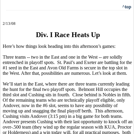
^top
2/13/08
Div. I Race Heats Up
Here’s how things look heading into this afternoon’s games:
Three teams -- two in the East and one in the West -- are solidly
entrenched in playoff spots. St. Paul’s and Exeter are battling for the
#1 seed in the East and Avon Old Farms is secure in the top slot in
the West. After that, possibilities are numerous. Let’s look at them.
We’ll start in the East, where there are three teams currently leading
the hunt for the final two playoff spots. Belmont Hill occupies the
third slot and Cushing sits in fourth. Close behind is Nobles in fifth.
Of the remaining teams who are technically playoff eligible, only
Andover, now in the #6 slot, seems to have any possibility of
moving up and snagging the final playoff berth. This afternoon,
Cushing visits Andover (3:15 pm) in a big game for both teams.
Andover presents Cushing with their last opportunity to knock off an
over-.500 team (they wind up the regular season with KUA, Proctor
or Holderness) and a win today will, for all practical purposes, both