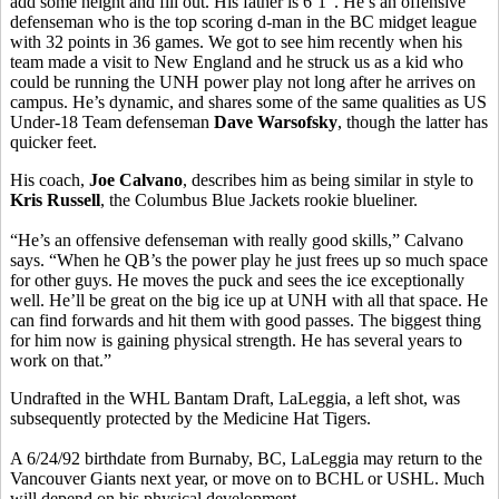
add some height and fill out. His father is 6’1”. He’s an offensive
defenseman who is the top scoring d-man in the BC midget league
with 32 points in 36 games. We got to see him recently when his
team made a visit to New England and he struck us as a kid who
could be running the UNH power play not long after he arrives on
campus. He’s dynamic, and shares some of the same qualities as US
Under-18 Team defenseman
Dave Warsofsky
, though the latter has
quicker feet.
His coach,
Joe Calvano
, describes him as being similar in style to
Kris Russell
, the Columbus Blue Jackets rookie blueliner.
“He’s an offensive defenseman with really good skills,” Calvano
says. “When he QB’s the power play he just frees up so much space
for other guys. He moves the puck and sees the ice exceptionally
well. He’ll be great on the big ice up at UNH with all that space. He
can find forwards and hit them with good passes. The biggest thing
for him now is gaining physical strength. He has several years to
work on that.”
Undrafted in the WHL Bantam Draft, LaLeggia, a left shot, was
subsequently protected by the Medicine Hat Tigers.
A 6/24/92 birthdate from Burnaby, BC, LaLeggia may return to the
Vancouver Giants next year, or move on to BCHL or USHL. Much
will depend on his physical development.