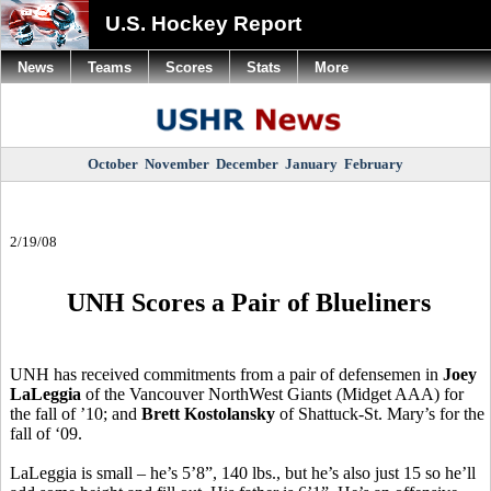
U.S. Hockey Report
News
Teams
Scores
Stats
More
October
November
December
January
February
2/19/08
UNH Scores a Pair of Blueliners
UNH has received commitments from a pair of defensemen in
Joey
LaLeggia
of the Vancouver NorthWest Giants (Midget AAA) for
the fall of ’10; and
Brett Kostolansky
of Shattuck-St. Mary’s for the
fall of ‘09.
LaLeggia is small – he’s 5’8”, 140 lbs., but he’s also just 15 so he’ll