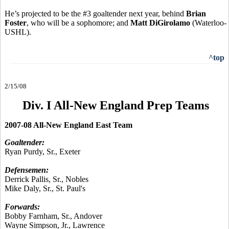
He’s projected to be the #3 goaltender next year, behind
Brian
Foster
, who will be a sophomore; and
Matt DiGirolamo
(Waterloo-
USHL).
^top
2/15/08
Div. I All-New England Prep Teams
2007-08 All-New England East Team
Goaltender:
Ryan Purdy, Sr., Exeter
Defensemen:
Derrick Pallis, Sr., Nobles
Mike Daly, Sr., St. Paul's
Forwards:
Bobby Farnham, Sr., Andover
Wayne Simpson, Jr., Lawrence