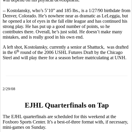
-- Kostolansky, who’s 5’10” and 185 lbs., is a 1/27/90 birthdate from
Denver, Colorado. He’s nowhere near as dramatic as LeLeggia, but
he opened a lot of eyes in the fall elite league and has continued his
strong play. He has put up a good number of points, so he
contributes there. Overall, he’s just solid. He doesn’t make many
mistakes, and is really good in his own end.
A left shot, Kostolansky, currently a senior at Shattuck, was drafted
th
in the 6
round of the 2006 USHL Futures Draft by the Chicago
Steel and will play there for a season before matriculating at UNH.
2/29/08
EJHL Quarterfinals on Tap
The EJHL quarterfinals are scheduled for this weekend at the
Foxboro Sports Center. It’s a best-of-three format with, if necessary,
mini-games on Sunday.