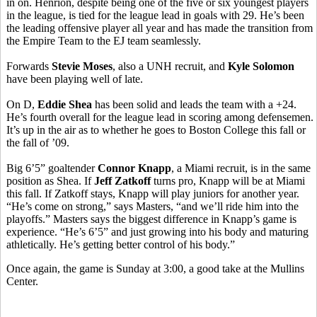
in on. Henrion, despite being one of the five or six youngest players
in the league, is tied for the league lead in goals with 29. He’s been
the leading offensive player all year and has made the transition from
the Empire Team to the EJ team seamlessly.
Forwards
Stevie Moses
, also a UNH recruit, and
Kyle Solomon
have been playing well of late.
On D,
Eddie Shea
has been solid and leads the team with a +24.
He’s fourth overall for the league lead in scoring among defensemen.
It’s up in the air as to whether he goes to Boston College this fall or
the fall of ’09.
Big 6’5” goaltender
Connor Knapp
, a Miami recruit, is in the same
position as Shea. If
Jeff Zatkoff
turns pro, Knapp will be at Miami
this fall. If Zatkoff stays, Knapp will play juniors for another year.
“He’s come on strong,” says Masters, “and we’ll ride him into the
playoffs.” Masters says the biggest difference in Knapp’s game is
experience. “He’s 6’5” and just growing into his body and maturing
athletically. He’s getting better control of his body.”
Once again, the game is Sunday at 3:00, a good take at the Mullins
Center.