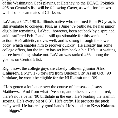
of the Washington Caps playing at Hershey, to the ECAC. Pokulok,
#96 on Central’s list, will be following Cayer, as well, for the two
will also be teammates at Clarkson.
LaVeau, a 6’2”, 190 lb. Illinois native who returned for a PG year, is
still available to colleges. Plus, as a June ’89 birthdate, he has junior
eligibility remaining. LaVeau, however, been set back by a sprained
ankle suffered Feb. 2 and is still questionable for this weekend’s
action. He’s athletic, moves well, and is strong through the lower
body, which enables him to recover quickly. He already has some
college offers, but the injury has set him back a bit. He’s just waiting
to see how things shake out. LaVeau was ranked #36 among the
goalies on Central’s list.
Right now, the college guys are closely following junior
Alex
Chiasson
, a 6’3”, 175 forward from Quebec City. As an Oct. ’90
birthdate, he won’t be eligible for the NHL draft until ’09.
“He’s gotten a lot better over the course of the season,” says
Matthews. “And from what I’ve seen, and others have concurred,
there’s not a better ’90 birthdate in the east. He’s leading the team in
scoring. He’s every bit of 6’3”. He’s crafty. He protects the puck
really well. He has really good hands. He’s similar to
Krys Kolanos
but bigger.”