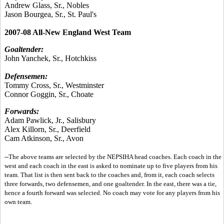
Andrew Glass, Sr., Nobles
Jason Bourgea, Sr., St. Paul's
2007-08 All-New England West Team
Goaltender:
John Yanchek, Sr., Hotchkiss
Defensemen:
Tommy Cross, Sr., Westminster
Connor Goggin, Sr., Choate
Forwards:
Adam Pawlick, Jr., Salisbury
Alex Killorn, Sr., Deerfield
Cam Atkinson, Sr., Avon
--The above teams are selected by the NEPSIHA head coaches. Each coach in the
west and each coach in the east is asked to nominate up to five players from his
team. That list is then sent back to the coaches and, from it, each coach selects
three forwards, two defensemen, and one goaltender. In the east, there was a tie,
hence a fourth forward was selected. No coach may vote for any players from his
own team.