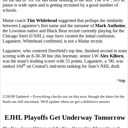
junior is wide open and is getting recruited by a good number of
schools.
Maine coach
Tim Whitehead
suggested that perhaps the similarity
between Laganiere’s first name and the surname of
Mark Anthoine
,
the Lewiston native and Black Bear recruit currently playing for the
Chicago Steel (USHL), may have created the initial confusion.
Laganiere, Whitehead confirmed, is not a Maine recruit.
Laganiere, who centered Deerfield's top line, finished second in team
scoring with an 8-30-38 line (his linemate, senior LW
Alex Killorn
,
was the team’s leading scorer with 55 points. Laganiere, a ’90, was
th
ranked 104
on Central’s mid-term ranking for June’s NHL draft.
^top
2/26/08 Updated -- Everything checks out on this now, though the dates for the
finals are still uncertain. We'll update when we get a definitive answer.
EJHL Playoffs Get Underway Tomorrow