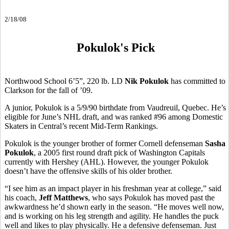
2/18/08
Pokulok's Pick
Northwood School 6’5”, 220 lb. LD
Nik Pokulok
has committed to
Clarkson for the fall of ’09.
A junior, Pokulok is a 5/9/90 birthdate from Vaudreuil, Quebec. He’s
eligible for June’s NHL draft, and was ranked #96 among Domestic
Skaters in Central’s recent Mid-Term Rankings.
Pokulok is the younger brother of former Cornell defenseman
Sasha
Pokulok
, a 2005 first round draft pick of Washington Capitals
currently with Hershey (AHL). However, the younger Pokulok
doesn’t have the offensive skills of his older brother.
“I see him as an impact player in his freshman year at college,” said
his coach,
Jeff Matthews
, who says Pokulok has moved past the
awkwardness he’d shown early in the season. “He moves well now,
and is working on his leg strength and agility. He handles the puck
well and likes to play physically. He a defensive defenseman. Just