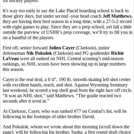
for hockey players.
It’s way too early to say the Lake Placid boarding school is back to
those glory days, but under second -year head coach
Jeff Matthews
,
they are having their best season in a long time, with a 27-5-2 record
with eight games to play. Since they are a prep school, yet fall a little
outside the purview of USHR’s prep coverage, we’ll try to fill you in
on a handful of the players.
First off, senior forward
Julien Cayer
(Clarkson), junior
defenseman
Nik Pokulok
(Clarkson) and PG goaltender
Richie
LaVeau
were all ranked on NHL Central scouting’s mid-season
rankings, so NHL scouts have been showing up in large numbers
this season.
Cayer is the real deal, a 6’4”, 190 lb. smooth-skating left shot center
with excellent hands, reach, and shot. Against Wyoming Seminary
last weekend, he scored a top shelf goal from the right face off circle.
“It was an NHL shot,” said Matthews. “The goalie reacted two
seconds after it went in.”
At Clarkson, Cayer, who was ranked #77 on Central’s list, will be
following in the footsteps of older brother David.
And Pokulok, whom we wrote about this morning (scroll down the
page), will be following his brother, Sasha, a first round draft choice