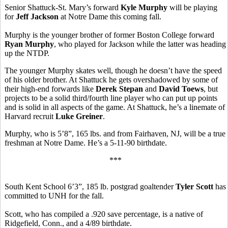
Senior Shattuck-St. Mary’s forward
Kyle Murphy
will be playing
for
Jeff Jackson
at Notre Dame this coming fall.
Murphy is the younger brother of former Boston College forward
Ryan Murphy
, who played for Jackson while the latter was heading
up the NTDP.
The younger Murphy skates well, though he doesn’t have the speed
of his older brother. At Shattuck he gets overshadowed by some of
their high-end forwards like
Derek Stepan
and
David Toews
, but
projects to be a solid third/fourth line player who can put up points
and is solid in all aspects of the game. At Shattuck, he’s a linemate of
Harvard recruit
Luke Greiner
.
Murphy, who is 5’8”, 165 lbs. and from Fairhaven, NJ, will be a true
freshman at Notre Dame. He’s a 5-11-90 birthdate.
***
South Kent School 6’3”, 185 lb. postgrad goaltender
Tyler Scott
has
committed to UNH for the fall.
Scott, who has compiled a .920 save percentage, is a native of
Ridgefield, Conn., and a 4/89 birthdate.