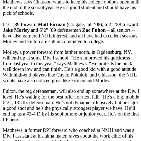
Matthews says Chiasson wants to keep his college options open until
the end of the school year. He’s a good student and should have his
pick of schools.
6’3” ’89 forward
Matt Firman
(Colgate, fall ‘08), 6’2” ’88 forward
Jake Morley
and 6’2” ’89 defenseman
Zac Fulton
– all seniors --
have also garnered NHL interest, and all have had excellent seasons.
Morley and Fulton are still uncommitted to college.
Morley, a power forward from farther north, in Ogdensburg, NY,
will end up at some Div. I school. “He’s improved his quickness
from last year to this year,” says Matthews. “He protects the puck
well down low and can finish. He’s a good kid with a good attitude.
With high-end players like Cayer, Pokulok, and Chiasson, the NHL
scouts have also noticed guys like Firman and Morley.”
Fulton, the big defenseman, will also end up somewhere at the Div. I
level. He’s waiting for the best offer for next fall. “He’s a big, mobile
6’2”, 195 lb. defenseman. He’s not dynamic offensively but he’s got
a good shot and he’s the physically strongest player we have. He’ll
end up as a #3-4 D by his sophomore or junior year. He’s on the first
PP here.”
Matthews, a former RPI forward who coached at NMH and was a
Div. I assistant at his alma mater, raves about the work ethic of his