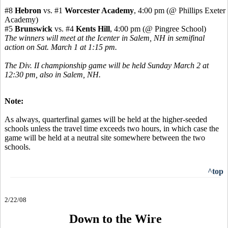
#8
Hebron
vs. #1
Worcester Academy
, 4:00 pm (@ Phillips Exeter
Academy)
#5
Brunswick
vs. #4
Kents Hill
, 4:00 pm (@ Pingree School)
The winners will meet at the Icenter in Salem, NH in semifinal
action on Sat. March 1 at 1:15 pm.
The Div. II championship game will be held Sunday March 2 at
12:30 pm, also in Salem, NH.
Note:
As always, quarterfinal games will be held at the higher-seeded
schools unless the travel time exceeds two hours, in which case the
game will be held at a neutral site somewhere between the two
schools.
^top
2/22/08
Down to the Wire