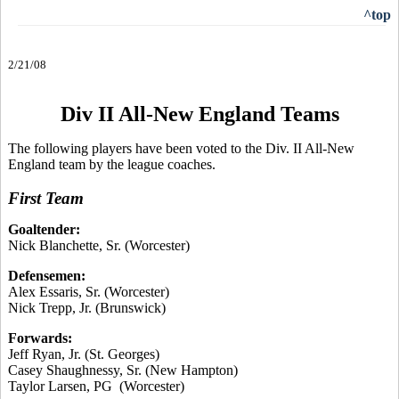
^top
2/21/08
Div II All-New England Teams
The following players have been voted to the Div. II All-New
England team by the league coaches.
First Team
Goaltender:
Nick Blanchette, Sr. (Worcester)
Defensemen:
Alex Essaris, Sr. (Worcester)
Nick Trepp, Jr. (Brunswick)
Forwards:
Jeff Ryan, Jr. (St. Georges)
Casey Shaughnessy, Sr. (New Hampton)
Taylor Larsen, PG (Worcester)