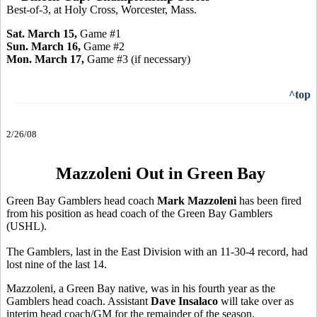
Best-of-3, at Holy Cross, Worcester, Mass.
Sat. March 15,
Game #1
Sun. March 16,
Game #2
Mon. March 17,
Game
#3 (if necessary)
^top
2/26/08
Mazzoleni Out in Green Bay
Green Bay Gamblers head coach
Mark Mazzoleni
has been fired
from his position as head coach of the Green Bay Gamblers
(USHL).
The Gamblers, last in the East Division with an 11-30-4 record, had
lost nine of the last 14.
Mazzoleni, a Green Bay native, was in his fourth year as the
Gamblers head coach. Assistant
Dave Insalaco
will take over as
interim head coach/GM for the remainder of the season.