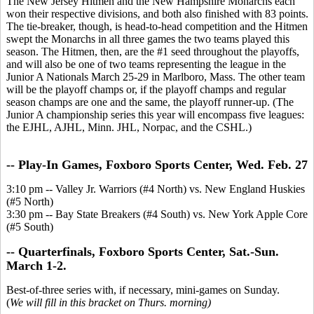
The New Jersey Hitmen and the New Hampshire Monarchs each
won their respective divisions, and both also finished with 83 points.
The tie-breaker, though, is head-to-head competition and the Hitmen
swept the Monarchs in all three games the two teams played this
season. The Hitmen, then, are the #1 seed throughout the playoffs,
and will also be one of two teams representing the league in the
Junior A Nationals March 25-29 in Marlboro, Mass. The other team
will be the playoff champs or, if the playoff champs and regular
season champs are one and the same, the playoff runner-up. (The
Junior A championship series this year will encompass five leagues:
the EJHL, AJHL, Minn. JHL, Norpac, and the CSHL.)
-- Play-In Games, Foxboro Sports Center, Wed. Feb. 27
3:10 pm -- Valley Jr. Warriors (#4 North) vs. New England Huskies
(#5 North)
3:30 pm -- Bay State Breakers (#4 South) vs. New York Apple Core
(#5 South)
-- Quarterfinals, Foxboro Sports Center, Sat.-Sun.
March 1-2.
Best-of-three series with, if necessary, mini-games on Sunday.
(
We will fill in this bracket on Thurs. morning)