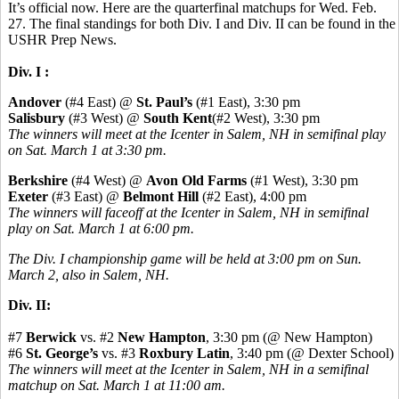
It’s official now. Here are the quarterfinal matchups for Wed. Feb.
27. The final standings for both Div. I and Div. II can be found in the
USHR Prep News.
Div. I :
Andover
(#4 East) @
St. Paul’s
(#1 East), 3:30 pm
Salisbury
(#3 West) @
South Kent
(#2 West), 3:30 pm
The winners will meet at the Icenter in Salem, NH in semifinal play
on Sat. March 1 at 3:30 pm.
Berkshire
(#4 West) @
Avon Old Farms
(#1 West), 3:30 pm
Exeter
(#3 East) @
Belmont Hill
(#2 East), 4:00 pm
The winners will faceoff at the Icenter in Salem, NH in semifinal
play on Sat. March 1 at 6:00 pm.
The Div. I championship game will be held at 3:00 pm on Sun.
March 2, also in Salem, NH.
Div. II:
#7
Berwick
vs. #2
New Hampton
, 3:30 pm (@ New Hampton)
#6
St. George’s
vs. #3
Roxbury Latin
, 3:40 pm (@ Dexter School)
The winners will meet at the Icenter in Salem, NH in a semifinal
matchup on Sat. March 1 at 11:00 am.