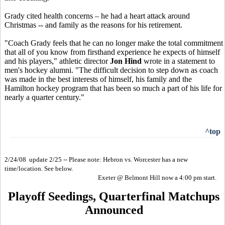
Grady cited health concerns – he had a heart attack around
Christmas -- and family as the reasons for his retirement.
"Coach Grady feels that he can no longer make the total commitment
that all of you know from firsthand experience he expects of himself
and his players," athletic director
Jon Hind
wrote in a statement to
men's hockey alumni. "The difficult decision to step down as coach
was made in the best interests of himself, his family and the
Hamilton hockey program that has been so much a part of his life for
nearly a quarter century."
^top
2/24/08 update 2/25 -- Please note: Hebron vs. Worcester has a new
time/location. See below.
Exeter @ Belmont Hill now a 4:00 pm start.
Playoff Seedings, Quarterfinal Matchups
Announced