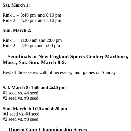
Sat. March 1:
Rink 1 -- 3:40 pm and 6:10 pm
Rink 2 -- 4:30 pm and 7:10 pm
Sun. March 2:
Rink 1 -- 11:00 am and 2:00 pm
Rink 2 -- 2:30 pm and 5:00 pm
--
Semifinals at New England Sports Center; Marlboro,
Mass., Sat.-Sun. March 8-9.
Best-of-three series with, if necessary, mini-games on Sunday.
Sat. March 8: 1:40 and 4:40 pm
#1 seed vs. #4 seed
#2 seed vs. #3 seed
Sun. March 9: 1:20 and 4:20 pm
|
#1 seed vs. #4 seed
#2 seed vs. #3 seed
-- Dineen Cup: Championship Series