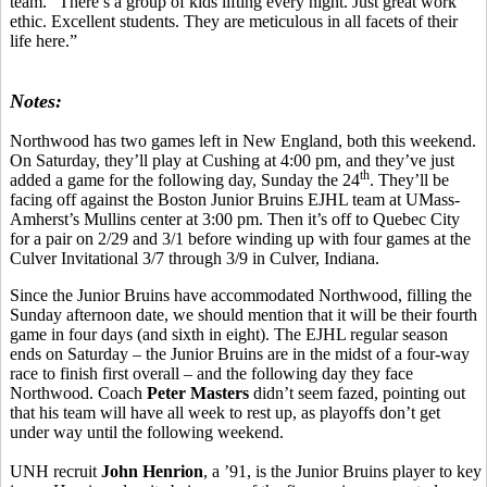
team. “There’s a group of kids lifting every night. Just great work
ethic. Excellent students. They are meticulous in all facets of their
life here.”
Notes:
Northwood has two games left in New England, both this weekend.
On Saturday, they’ll play at Cushing at 4:00 pm, and they’ve just
th
added a game for the following day, Sunday the 24
. They’ll be
facing off against the Boston Junior Bruins EJHL team at UMass-
Amherst’s Mullins center at 3:00 pm. Then it’s off to Quebec City
for a pair on 2/29 and 3/1 before winding up with four games at the
Culver Invitational 3/7 through 3/9 in Culver, Indiana.
Since the Junior Bruins have accommodated Northwood, filling the
Sunday afternoon date, we should mention that it will be their fourth
game in four days (and sixth in eight). The EJHL regular season
ends on Saturday – the Junior Bruins are in the midst of a four-way
race to finish first overall – and the following day they face
Northwood. Coach
Peter Masters
didn’t seem fazed, pointing out
that his team will have all week to rest up, as playoffs don’t get
under way until the following weekend.
UNH recruit
John Henrion
, a ’91, is the Junior Bruins player to key