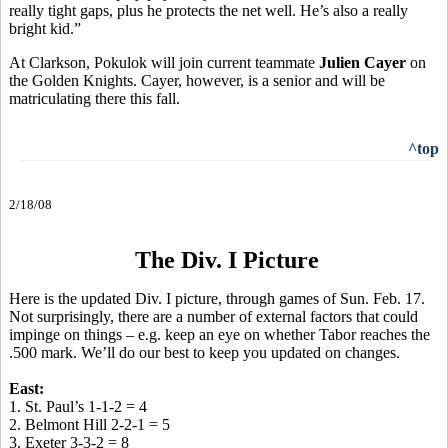
really tight gaps, plus he protects the net well. He’s also a really
bright kid.”
At Clarkson, Pokulok will join current teammate
Julien Cayer
on
the Golden Knights. Cayer, however, is a senior and will be
matriculating there this fall.
^top
2/18/08
The Div. I Picture
Here is the updated Div. I picture, through games of Sun. Feb. 17.
Not surprisingly, there are a number of external factors that could
impinge on things – e.g. keep an eye on whether Tabor reaches the
.500 mark. We’ll do our best to keep you updated on changes.
East:
1. St. Paul’s 1-1-2 = 4
2. Belmont Hill 2-2-1 = 5
3. Exeter 3-3-2 = 8