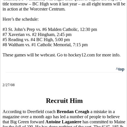
title tomorrow – BC High won it last year – as all eight teams will be
in action at the Worcester Centrum.
Here’s the schedule:
#3 St. John’s Prep vs. #6 Malden Catholic, 12:30 pm
#7 Xaverian vs. #2 Hingham, 2:45 pm
#5 Reading vs. #4 BC High, 5:00 pm
#8 Waltham vs. #1 Catholic Memorial, 7:15 pm
These games will be webcast. Go to hockey12.com for more info.
^top
2/27/08
Recruit Him
According to Deerfield coach
Brendan Creagh
a mistake in a
magazine over a month ago has led a number of people to believe
that Big Green forward
Antoine Laganiere
has committed to Maine
for the fall of ’09. He has done nothing of the sort. The 6’4”, 185 lb.