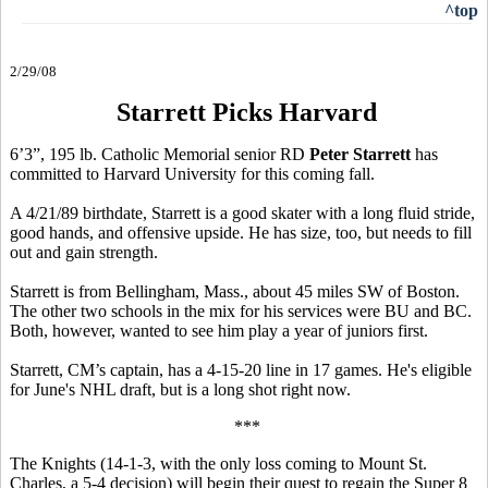
^top
2/29/08
Starrett Picks Harvard
6’3”, 195 lb. Catholic Memorial senior RD
Peter Starrett
has
committed to Harvard University for this coming fall.
A 4/21/89 birthdate, Starrett is a good skater with a long fluid stride,
good hands, and offensive upside. He has size, too, but needs to fill
out and gain strength.
Starrett is from Bellingham, Mass., about 45 miles SW of Boston.
The other two schools in the mix for his services were BU and BC.
Both, however, wanted to see him play a year of juniors first.
Starrett, CM’s captain, has a 4-15-20 line in 17 games. He's eligible
for June's NHL draft, but is a long shot right now.
***
The Knights (14-1-3, with the only loss coming to Mount St.
Charles, a 5-4 decision) will begin their quest to regain the Super 8