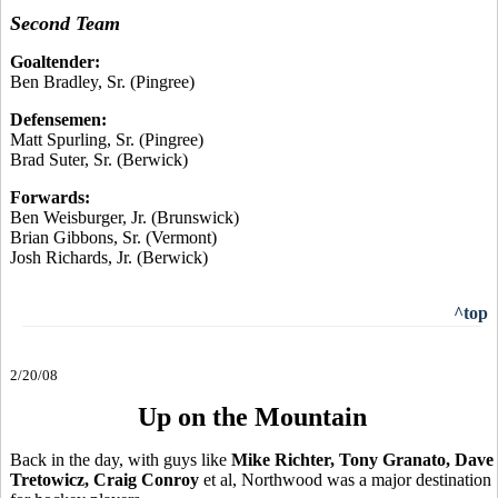
Second Team
Goaltender:
Ben Bradley, Sr. (Pingree)
Defensemen:
Matt Spurling, Sr. (Pingree)
Brad Suter, Sr. (Berwick)
Forwards:
Ben Weisburger, Jr. (Brunswick)
Brian Gibbons, Sr. (Vermont)
Josh Richards, Jr. (Berwick)
^top
2/20/08
Up on the Mountain
Back in the day, with guys like
Mike Richter, Tony Granato, Dave
Tretowicz, Craig Conroy
et al, Northwood was a major destination