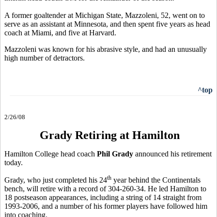
A former goaltender at Michigan State, Mazzoleni, 52, went on to
serve as an assistant at Minnesota, and then spent five years as head
coach at Miami, and five at Harvard.
Mazzoleni was known for his abrasive style, and had an unusually
high number of detractors.
^top
2/26/08
Grady Retiring at Hamilton
Hamilton College head coach
Phil Grady
announced his retirement
today.
th
Grady, who just completed his 24
year behind the Continentals
bench, will retire with a record of 304-260-34. He led Hamilton to
18 postseason appearances, including a string of 14 straight from
1993-2006, and a number of his former players have followed him
into coaching.