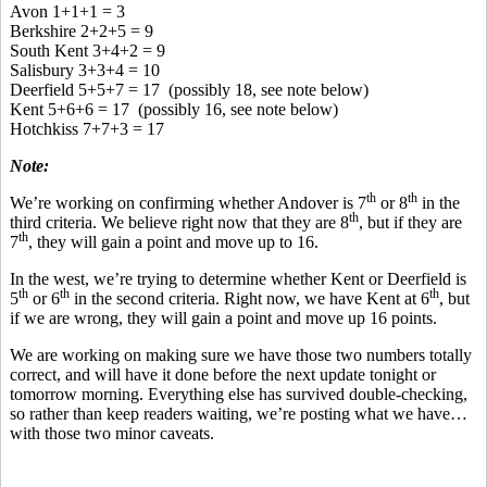
Avon 1+1+1 = 3
Berkshire 2+2+5 = 9
South Kent 3+4+2 = 9
Salisbury 3+3+4 = 10
Deerfield 5+5+7 = 17 (possibly 18, see note below)
Kent 5+6+6 = 17 (possibly 16, see note below)
Hotchkiss 7+7+3 = 17
Note:
th
th
We’re working on confirming whether Andover is 7
or 8
in the
th
third criteria. We believe right now that they are 8
, but if they are
th
7
, they will gain a point and move up to 16.
In the west, we’re trying to determine whether Kent or Deerfield is
th
th
th
5
or 6
in the second criteria. Right now, we have Kent at 6
, but
if we are wrong, they will gain a point and move up 16 points.
We are working on making sure we have those two numbers totally
correct, and will have it done before the next update tonight or
tomorrow morning. Everything else has survived double-checking,
so rather than keep readers waiting, we’re posting what we have…
with those two minor caveats.