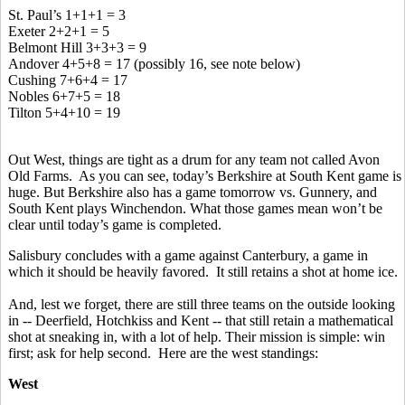
St. Paul’s 1+1+1 = 3
Exeter 2+2+1 = 5
Belmont Hill 3+3+3 = 9
Andover 4+5+8 = 17 (possibly 16, see note below)
Cushing 7+6+4 = 17
Nobles 6+7+5 = 18
Tilton 5+4+10 = 19
Out West, things are tight as a drum for any team not called Avon
Old Farms. As you can see, today’s Berkshire at South Kent game is
huge. But Berkshire also has a game tomorrow vs. Gunnery, and
South Kent plays Winchendon. What those games mean won’t be
clear until today’s game is completed.
Salisbury concludes with a game against Canterbury, a game in
which it should be heavily favored. It still retains a shot at home ice.
And, lest we forget, there are still three teams on the outside looking
in -- Deerfield, Hotchkiss and Kent -- that still retain a mathematical
shot at sneaking in, with a lot of help. Their mission is simple: win
first; ask for help second. Here are the west standings:
West