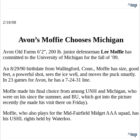
^top
2/18/08
Avon’s Moffie Chooses Michigan
Avon Old Farms 6’2”, 200 lb. junior defenseman
Lee Moffie
has
committed to the University of Michigan for the fall of ’09.
An 8/29/90 birthdate from Wallingford, Conn., Moffie has size, good
feet, a powerful shot, sees the ice well, and moves the puck smartly.
In 23 games for Avon, he has a 7-24-31 line.
Moffie made his final choice from among UNH and Michigan, who
were on his since the summer, and BU, which got into the picture
recently (he made his visit there on Friday).
Moffie, who also plays for the Mid-Fairfield Midget AAA squad, has
his USHL rights held by Waterloo.
^top