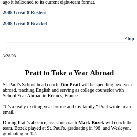
ago it ballooned to its current eight-team format.
2008 Great 8 Rosters
2008 Great 8 Bracket
^top
3/28/08
Pratt to Take a Year Abroad
St. Paul’s School head coach
Tim Pratt
will be spending next year
abroad, teaching English and serving as college counselor with
School Year Abroad in Rennes, France.
“It’s a really exciting year for me and my family,” Pratt wrote in an
email.
During Pratt’s absence, assistant coach
Mark Bozek
will coach the
team. Bozek played at St. Paul’s, graduating in ’98, and Wesleyan,
graduating in ’02.