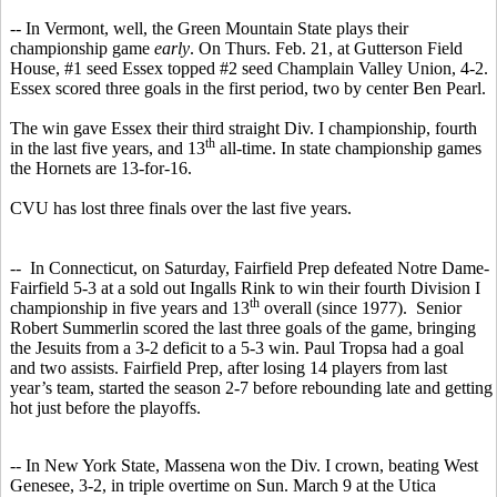
-- In Vermont, well, the Green Mountain State plays their
championship game
early
. On Thurs. Feb. 21, at Gutterson Field
House, #1 seed Essex topped #2 seed Champlain Valley Union, 4-2.
Essex scored three goals in the first period, two by center Ben Pearl.
The win gave Essex their third straight Div. I championship, fourth
th
in the last five years, and 13
all-time. In state championship games
the Hornets are 13-for-16.
CVU has lost three finals over the last five years.
-- In Connecticut, on Saturday, Fairfield Prep defeated Notre Dame-
Fairfield 5-3 at a sold out Ingalls Rink to win their fourth Division I
th
championship in five years and 13
overall (since 1977). Senior
Robert Summerlin scored the last three goals of the game, bringing
the Jesuits from a 3-2 deficit to a 5-3 win. Paul Tropsa had a goal
and two assists. Fairfield Prep, after losing 14 players from last
year’s team, started the season 2-7 before rebounding late and getting
hot just before the playoffs.
-- In New York State, Massena won the Div. I crown, beating West
Genesee, 3-2, in triple overtime on Sun. March 9 at the Utica