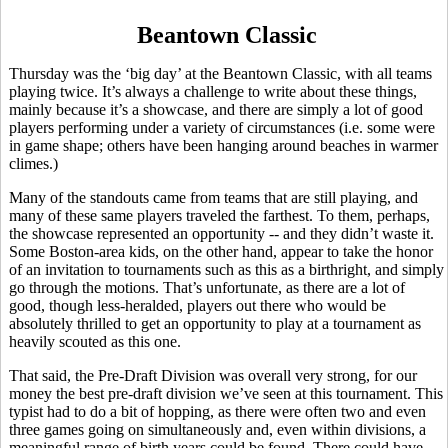
Beantown Classic
Thursday was the ‘big day’ at the Beantown Classic, with all teams
playing twice. It’s always a challenge to write about these things,
mainly because it’s a showcase, and there are simply a lot of good
players performing under a variety of circumstances (i.e. some were
in game shape; others have been hanging around beaches in warmer
climes.)
Many of the standouts came from teams that are still playing, and
many of these same players traveled the farthest. To them, perhaps,
the showcase represented an opportunity -- and they didn’t waste it.
Some Boston-area kids, on the other hand, appear to take the honor
of an invitation to tournaments such as this as a birthright, and simply
go through the motions. That’s unfortunate, as there are a lot of
good, though less-heralded, players out there who would be
absolutely thrilled to get an opportunity to play at a tournament as
heavily scouted as this one.
That said, the Pre-Draft Division was overall very strong, for our
money the best pre-draft division we’ve seen at this tournament. This
typist had to do a bit of hopping, as there were often two and even
three games going on simultaneously and, even within divisions, a
meaningful range of birth years could be found. There could have