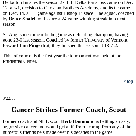
Delbarton finishes the season 27-1-1. Delbarton’s loss came on Dec.
12, a 3-1, decision to Christian Brothers Academy, and its tie came
on Dec. 14, a 1-1 game against Bishop Eustace. The squad, coached
by
Bruce Shatel
, will carry a 24 game winning streak into next
season.
St. Augustine came into the game as defending champion, having
gone 23-0 last season. Coached by former University of Vermont
forward
Tim Fingerhut
, they finished this season at 18-7-2.
This, of course, is the first year the tournament was held at the
Prudential Center.
^top
3/22/08
Cancer Strikes Former Coach, Scout
Former coach and NHL scout
Herb Hammond
is battling a nasty,
aggressive cancer and would get a lift from hearing from any of the
numerous friends he’s made over his decades in the game.