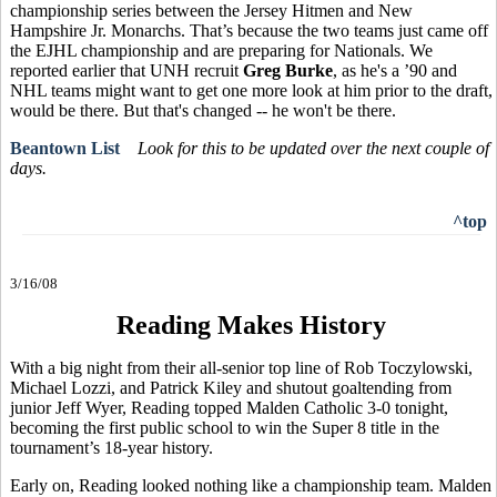
championship series between the Jersey Hitmen and New
Hampshire Jr. Monarchs. That’s because the two teams just came off
the EJHL championship and are preparing for Nationals. We
reported earlier that UNH recruit
Greg Burke
, as he's a ’90 and
NHL teams might want to get one more look at him prior to the draft,
would be there. But that's changed -- he won't be there.
Beantown List
Look for this to be updated over the next couple of
days.
^top
3/16/08
Reading Makes History
With a big night from their all-senior top line of Rob Toczylowski,
Michael Lozzi, and Patrick Kiley and shutout goaltending from
junior Jeff Wyer, Reading topped Malden Catholic 3-0 tonight,
becoming the first public school to win the Super 8 title in the
tournament’s 18-year history.
Early on, Reading looked nothing like a championship team. Malden