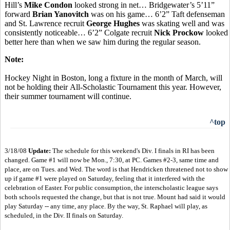
Hill’s
Mike Condon
looked strong in net… Bridgewater’s 5’11”
forward
Brian Yanovitch
was on his game… 6’2” Taft defenseman
and St. Lawrence recruit
George Hughes
was skating well and was
consistently noticeable… 6’2” Colgate recruit
Nick Prockow
looked
better here than when we saw him during the regular season.
Note:
Hockey Night in Boston, long a fixture in the month of March, will
not be holding their All-Scholastic Tournament this year. However,
their summer tournament will continue.
^top
3/18/08
Update:
The schedule for this weekend's Div. I finals in RI has been
changed. Game #1 will now be Mon., 7:30, at PC. Games #2-3, same time and
place, are on Tues. and Wed. The word is that Hendricken threatened not to show
up if game #1 were played on Saturday, feeling that it interfered with the
celebration of Easter. For public consumption, the interscholastic league says
both schools requested the change, but that is not true. Mount had said it would
play Saturday -- any time, any place. By the way, St. Raphael will play, as
scheduled, in the Div. II finals on Saturday.