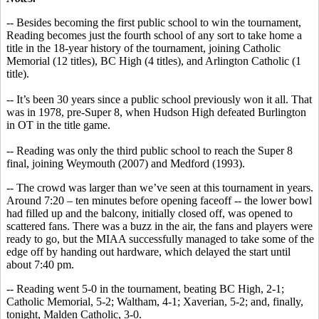
-- Besides becoming the first public school to win the tournament,
Reading becomes just the fourth school of any sort to take home a
title in the 18-year history of the tournament, joining Catholic
Memorial (12 titles), BC High (4 titles), and Arlington Catholic (1
title).
-- It’s been 30 years since a public school previously won it all. That
was in 1978, pre-Super 8, when Hudson High defeated Burlington
in OT in the title game.
-- Reading was only the third public school to reach the Super 8
final, joining Weymouth (2007) and Medford (1993).
-- The crowd was larger than we’ve seen at this tournament in years.
Around 7:20 – ten minutes before opening faceoff -- the lower bowl
had filled up and the balcony, initially closed off, was opened to
scattered fans. There was a buzz in the air, the fans and players were
ready to go, but the MIAA successfully managed to take some of the
edge off by handing out hardware, which delayed the start until
about 7:40 pm.
-- Reading went 5-0 in the tournament, beating BC High, 2-1;
Catholic Memorial, 5-2; Waltham, 4-1; Xaverian, 5-2; and, finally,
tonight, Malden Catholic, 3-0.