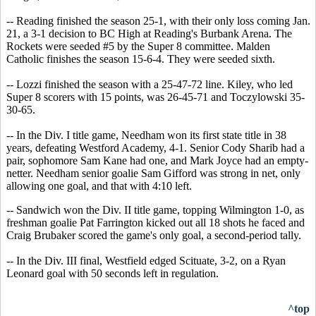
-- Reading finished the season 25-1, with their only loss coming Jan.
21, a 3-1 decision to BC High at Reading's Burbank Arena. The
Rockets were seeded #5 by the Super 8 committee. Malden
Catholic finishes the season 15-6-4. They were seeded sixth.
-- Lozzi finished the season with a 25-47-72 line. Kiley, who led
Super 8 scorers with 15 points, was 26-45-71 and Toczylowski 35-
30-65.
-- In the Div. I title game, Needham won its first state title in 38
years, defeating Westford Academy, 4-1. Senior Cody Sharib had a
pair, sophomore Sam Kane had one, and Mark Joyce had an empty-
netter. Needham senior goalie Sam Gifford was strong in net, only
allowing one goal, and that with 4:10 left.
-- Sandwich won the Div. II title game, topping Wilmington 1-0, as
freshman goalie Pat Farrington kicked out all 18 shots he faced and
Craig Brubaker scored the game's only goal, a second-period tally.
-- In the Div. III final, Westfield edged Scituate, 3-2, on a Ryan
Leonard goal with 50 seconds left in regulation.
^top