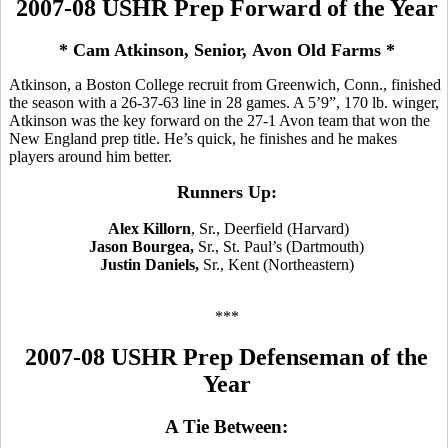
2007-08 USHR Prep Forward of the Year
* Cam Atkinson, Senior, Avon Old Farms *
Atkinson, a Boston College recruit from Greenwich, Conn., finished
the season with a 26-37-63 line in 28 games. A 5’9”, 170 lb. winger,
Atkinson was the key forward on the 27-1 Avon team that won the
New England prep title. He’s quick, he finishes and he makes
players around him better.
Runners Up:
Alex Killorn
, Sr., Deerfield (Harvard)
Jason Bourgea,
Sr., St. Paul’s (Dartmouth)
Justin Daniels,
Sr., Kent (Northeastern)
***
2007-08 USHR Prep Defenseman of the
Year
A Tie Between: