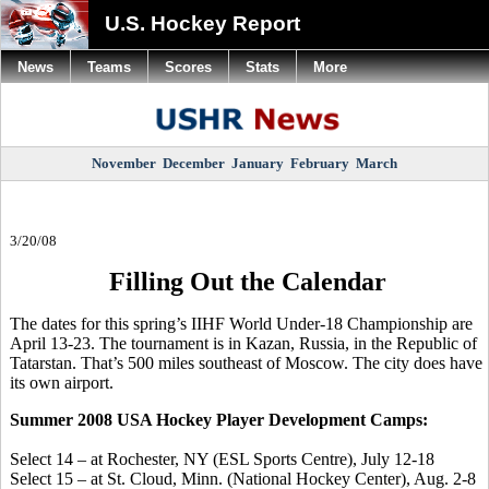
U.S. Hockey Report
News
Teams
Scores
Stats
More
November
December
January
February
March
3/20/08
Filling Out the Calendar
The dates for this spring’s IIHF World Under-18 Championship are
April 13-23. The tournament is in Kazan, Russia, in the Republic of
Tatarstan. That’s 500 miles southeast of Moscow. The city does have
its own airport.
Summer 2008 USA Hockey Player Development Camps:
Select 14 – at Rochester, NY (ESL Sports Centre), July 12-18
Select 15 – at St. Cloud, Minn. (National Hockey Center), Aug. 2-8