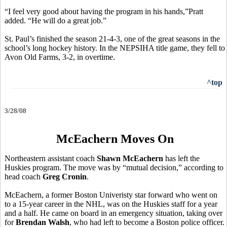
“I feel very good about having the program in his hands,”Pratt
added. “He will do a great job.”
St. Paul’s finished the season 21-4-3, one of the great seasons in the
school’s long hockey history. In the NEPSIHA title game, they fell to
Avon Old Farms, 3-2, in overtime.
^top
3/28/08
McEachern Moves On
Northeastern assistant coach
Shawn McEachern
has left the
Huskies program. The move was by “mutual decision,” according to
head coach
Greg Cronin
.
McEachern, a former Boston Univeristy star forward who went on
to a 15-year career in the NHL, was on the Huskies staff for a year
and a half. He came on board in an emergency situation, taking over
for
Brendan Walsh
, who had left to become a Boston police officer.