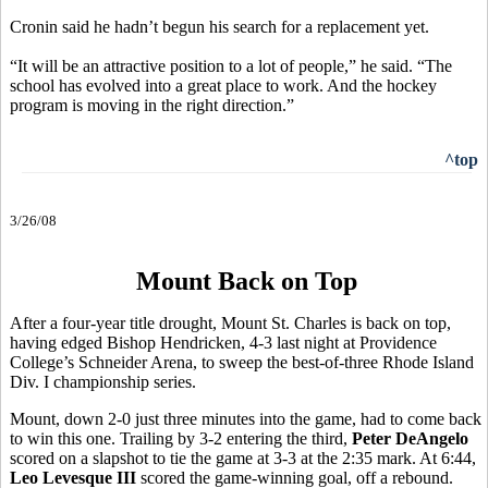
Cronin said he hadn’t begun his search for a replacement yet.
“It will be an attractive position to a lot of people,” he said. “The
school has evolved into a great place to work. And the hockey
program is moving in the right direction.”
^top
3/26/08
Mount Back on Top
After a four-year title drought, Mount St. Charles is back on top,
having edged Bishop Hendricken, 4-3 last night at Providence
College’s Schneider Arena, to sweep the best-of-three Rhode Island
Div. I championship series.
Mount, down 2-0 just three minutes into the game, had to come back
to win this one. Trailing by 3-2 entering the third,
Peter DeAngelo
scored on a slapshot to tie the game at 3-3 at the 2:35 mark. At 6:44,
Leo Levesque III
scored the game-winning goal, off a rebound.