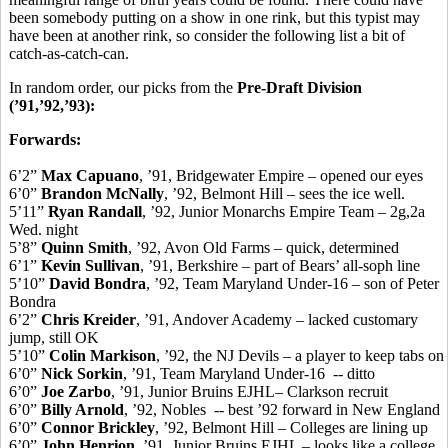
been somebody putting on a show in one rink, but this typist may
have been at another rink, so consider the following list a bit of
catch-as-catch-can.
In random order, our picks from the
Pre-Draft Division
(’91,’92,’93):
Forwards:
6’2”
Max Capuano
, ’91, Bridgewater Empire – opened our eyes
6’0”
Brandon McNally
, ’92, Belmont Hill – sees the ice well.
5’11”
Ryan Randall
, ’92, Junior Monarchs Empire Team – 2g,2a
Wed. night
5’8”
Quinn Smith
, ’92, Avon Old Farms – quick, determined
6’1”
Kevin Sullivan
, ’91, Berkshire – part of Bears’ all-soph line
5’10”
David Bondra
, ’92, Team Maryland Under-16 – son of Peter
Bondra
6’2”
Chris Kreider
, ’91, Andover Academy – lacked customary
jump, still OK
5’10”
Colin Markison
, ’92, the NJ Devils – a player to keep tabs on
6’0”
Nick Sorkin
, ’91, Team Maryland Under-16 -- ditto
6’0”
Joe Zarbo
, ’91, Junior Bruins EJHL– Clarkson recruit
6’0”
Billy Arnold
, ’92, Nobles -- best ’92 forward in New England
6’0”
Connor Brickley
, ’92, Belmont Hill – Colleges are lining up
6’0”
John Henrion
, ’91, Junior Bruins EJHL – looks like a college