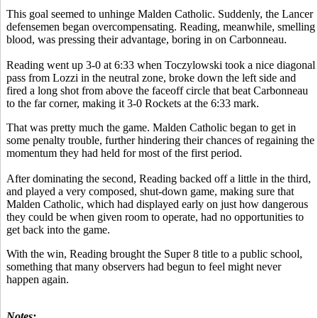
This goal seemed to unhinge Malden Catholic. Suddenly, the Lancer
defensemen began overcompensating. Reading, meanwhile, smelling
blood, was pressing their advantage, boring in on Carbonneau.
Reading went up 3-0 at 6:33 when Toczylowski took a nice diagonal
pass from Lozzi in the neutral zone, broke down the left side and
fired a long shot from above the faceoff circle that beat Carbonneau
to the far corner, making it 3-0 Rockets at the 6:33 mark.
That was pretty much the game. Malden Catholic began to get in
some penalty trouble, further hindering their chances of regaining the
momentum they had held for most of the first period.
After dominating the second, Reading backed off a little in the third,
and played a very composed, shut-down game, making sure that
Malden Catholic, which had displayed early on just how dangerous
they could be when given room to operate, had no opportunities to
get back into the game.
With the win, Reading brought the Super 8 title to a public school,
something that many observers had begun to feel might never
happen again.
Notes: