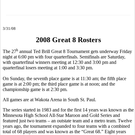
3/31/08
2008 Great 8 Rosters
h
The 27
annual Ted Brill Great 8 Tournament gets underway Friday
night at 6:00 pm with four quarterfinals. Semifinals are Saturday,
with quarterfinal winners meeting at 12:30 and 3:00 pm and
quarterfinal losers meeting at 1:00 and 3:30 pm.
On Sunday, the seventh place game is at 11:30 am; the fifth place
game is at 2:00 pm; the third place game is at noon; and the
championship game is at 2:30 pm.
All games are at Wakota Arena in South St. Paul.
The series started in 1983 and for the first 14 years was known as the
Minnesota High School All-Star Maroon and Gold Series and
featured just two teams – an outstate team and a metro team. Twelve
years ago, the tournament expanded to four teams with a combined
total of 68 players and was known as the “Great 68.” Eight years