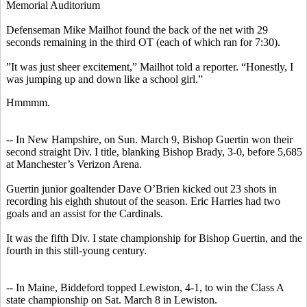
Memorial Auditorium
Defenseman Mike Mailhot found the back of the net with 29
seconds remaining in the third OT (each of which ran for 7:30).
”It was just sheer excitement,” Mailhot told a reporter. “Honestly, I
was jumping up and down like a school girl.”
Hmmmm.
-- In New Hampshire, on Sun. March 9, Bishop Guertin won their
second straight Div. I title, blanking Bishop Brady, 3-0, before 5,685
at Manchester’s Verizon Arena.
Guertin junior goaltender Dave O’Brien kicked out 23 shots in
recording his eighth shutout of the season. Eric Harries had two
goals and an assist for the Cardinals.
It was the fifth Div. I state championship for Bishop Guertin, and the
fourth in this still-young century.
-- In Maine, Biddeford topped Lewiston, 4-1, to win the Class A
state championship on Sat. March 8 in Lewiston.