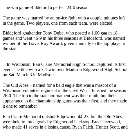
The win game Biddeford a perfect 24-0 season.
The game was marred by an on-ice fight with a couple minutes left
in the game. Two players, one from each team, were ejected.
Biddeford goaltender Tony Dube, who posted a 1.00 gaa in 18
games and went 46-9 in his three seasons at Biddeford, was named
winner of the Travis Roy Award, given annually to the top player in
the state.
-- In Wisconsin, Eau Claire Memorial High School captured its first-
ever state title with a 3-1 win over Madison Edgewood High School
on Sat. March 3 in Madison.
The Old Abes – named for a bald eagle that was a mascot of a
Wisconsin volunteer regiment in the Civil War – finished the season
26-0. The trip to the state tournament was their ninth, but their
appearance in the championship game was their first, and they made
it one to remember.
Eau Claire Memorial outshot Edgewood 44-23, but the Old Abes
were held to three goals by Edgewood backstop Brad Jerzewski,
who made 41 saves in a losing cause. Ryan Falch, Hunter Scott, and