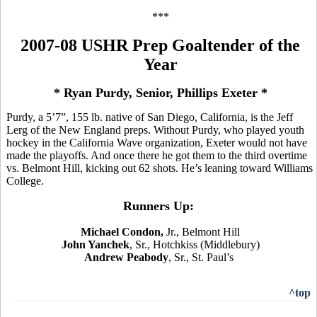
***
2007-08 USHR Prep Goaltender of the
Year
* Ryan Purdy, Senior, Phillips Exeter *
Purdy, a 5’7”, 155 lb. native of San Diego, California, is the Jeff
Lerg of the New England preps. Without Purdy, who played youth
hockey in the California Wave organization, Exeter would not have
made the playoffs. And once there he got them to the third overtime
vs. Belmont Hill, kicking out 62 shots. He’s leaning toward Williams
College.
Runners Up:
Michael Condon,
Jr., Belmont Hill
John Yanchek
, Sr., Hotchkiss (Middlebury)
Andrew Peabody
, Sr., St. Paul’s
^top