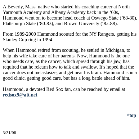
A Beverly, Mass. native who started his coaching career at North
Yarmouth Academy and Albany Academy back in the ‘60s,
Hammond went on to become head coach at Oswego State (’68-80),
Plattsburgh State (’80-83), and Brown University (‘82-88).
From 1989-2000 Hammond scouted for the NY Rangers, getting his
Stanley Cup ring in 1994.
When Hammond retired from scouting, he settled in Michigan, to
help his wife take care of her parents. Now, Hammond is the one
who needs care, as the cancer, which spread through his jaw, has
required that he relearn how to talk and swallow. It’s hoped that the
cancer does not metastasize, and get near his brain. Hammond is in a
good clinic, getting good care, but has a long battle ahead of him.
Hammond, a devoted Red Sox fan, can be reached by email at
redsox9@att.net
^top
3/21/08