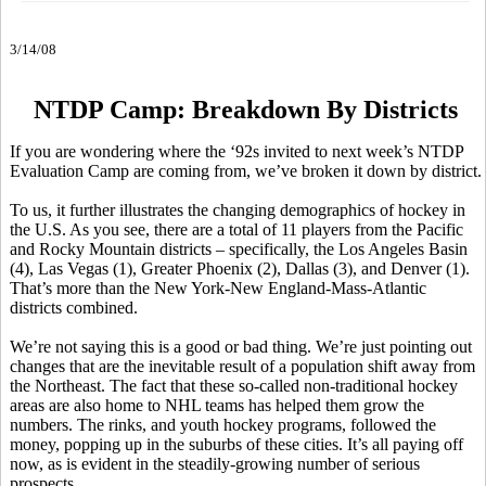
3/14/08
NTDP Camp: Breakdown By Districts
If you are wondering where the ‘92s invited to next week’s NTDP
Evaluation Camp are coming from, we’ve broken it down by district.
To us, it further illustrates the changing demographics of hockey in
the U.S. As you see, there are a total of 11 players from the Pacific
and Rocky Mountain districts – specifically, the Los Angeles Basin
(4), Las Vegas (1), Greater Phoenix (2), Dallas (3), and Denver (1).
That’s more than the New York-New England-Mass-Atlantic
districts combined.
We’re not saying this is a good or bad thing. We’re just pointing out
changes that are the inevitable result of a population shift away from
the Northeast. The fact that these so-called non-traditional hockey
areas are also home to NHL teams has helped them grow the
numbers. The rinks, and youth hockey programs, followed the
money, popping up in the suburbs of these cities. It’s all paying off
now, as is evident in the steadily-growing number of serious
prospects.