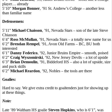
player… already
5’10”
Morgan Bonner
, ’91 St. Andrew’s College – another less
than familiar name
Defensemen:
5’11”
Michael Chaisson
, ’91, Nevada Stars – son of the late Steve
Chiasson
6’4”
Ross McMullan
, ’91, Nevada Stars – a totally new name for us
6’2”
Brendan Rempel
, ’91, Avon Old Farms – BC, BU both
interested
6’1”
Danny Federico
, ’92, Junior Bruins Empire – smooth, poised
6’2”
Craig Wyszomirski
, ’92, New Jersey Devils – a lot of upside
6’3”
Brian Demoulin
, ’91, Biddeford HS – also a lot of upside, size
and puck skills
6’2”
Michael Reardon
, ’92, Nobles – the tools are there
Goalies:
Hard to say. We give extra credit to goaltenders just for showing up
at these things.
Note:
Late ’89 Waltham HS goalie
Steven Hopkins
, who is 6’1”, was