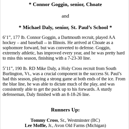
* Connor Goggin, senior, Choate
and
* Michael Daly, senior, St. Paul’s School *
6’1”, 177 lb. Connor Goggin, a Dartmouth recruit, played AA
hockey – and baseball -- in Illinois. He arrived at Choate as a
sophomore forward, but was converted to defense. Goggin,
extremely athletic, has improved every year, and he was pretty hard
to miss this season, finishing with a 7-23-30 line.
5’11”, 190 lb. RD Mike Daly, a Holy Cross recruit from South
Burlington, Vt., was a crucial component in the success St. Paul’s
had this season, playing a strong game at both ends of the ice. From
the blue line, he was able to dictate much of the play, and was
consistently able to get the puck up to his forwards. A sturdy
defenseman, Daly finished with an 8-18-26 line.
Runners Up:
Tommy Cross
, Sr., Westminster (BC)
Lee Moffie,
Jr., Avon Old Farms
(Michigan)