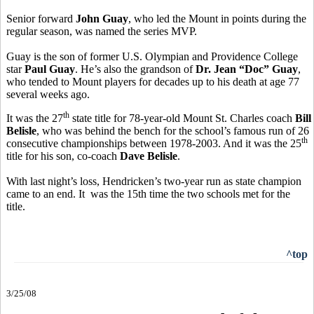
Senior forward
John Guay
, who led the Mount in points during the
regular season, was named the series MVP.
Guay is the son of former U.S. Olympian and Providence College
star
Paul Guay
. He’s also the grandson of
Dr. Jean “Doc” Guay
,
who tended to Mount players for decades up to his death at age 77
several weeks ago.
th
It was the 27
state title for 78-year-old Mount St. Charles coach
Bill
Belisle
, who was behind the bench for the school’s famous run of 26
th
consecutive championships between 1978-2003. And it was the 25
title for his son, co-coach
Dave Belisle
.
With last night’s loss, Hendricken’s two-year run as state champion
came to an end. It was the 15th time the two schools met for the
title.
^top
3/25/08