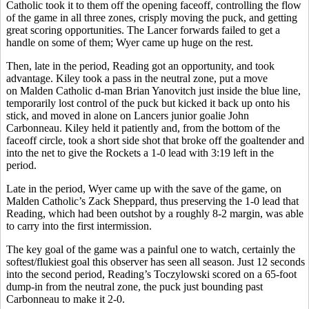
Catholic took it to them off the opening faceoff, controlling the flow
of the game in all three zones, crisply moving the puck, and getting
great scoring opportunities. The Lancer forwards failed to get a
handle on some of them; Wyer came up huge on the rest.
Then, late in the period, Reading got an opportunity, and took
advantage. Kiley took a pass in the neutral zone, put a move
on Malden Catholic d-man Brian Yanovitch just inside the blue line,
temporarily lost control of the puck but kicked it back up onto his
stick, and moved in alone on Lancers junior goalie John
Carbonneau. Kiley held it patiently and, from the bottom of the
faceoff circle, took a short side shot that broke off the goaltender and
into the net to give the Rockets a 1-0 lead with 3:19 left in the
period.
Late in the period, Wyer came up with the save of the game, on
Malden Catholic’s Zack Sheppard, thus preserving the 1-0 lead that
Reading, which had been outshot by a roughly 8-2 margin, was able
to carry into the first intermission.
The key goal of the game was a painful one to watch, certainly the
softest/flukiest goal this observer has seen all season. Just 12 seconds
into the second period, Reading’s Toczylowski scored on a 65-foot
dump-in from the neutral zone, the puck just bounding past
Carbonneau to make it 2-0.