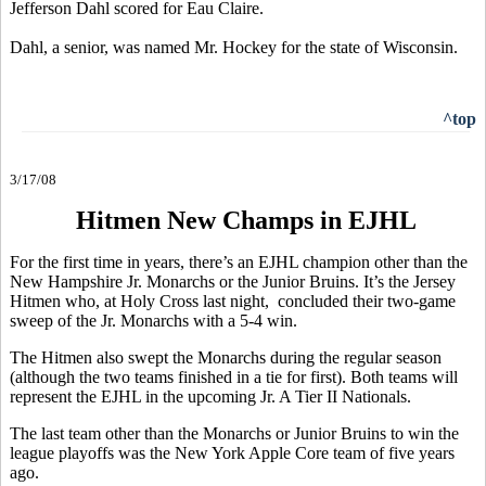
Jefferson Dahl scored for Eau Claire.
Dahl, a senior, was named Mr. Hockey for the state of Wisconsin.
^top
3/17/08
Hitmen New Champs in EJHL
For the first time in years, there’s an EJHL champion other than the
New Hampshire Jr. Monarchs or the Junior Bruins. It’s the Jersey
Hitmen who, at Holy Cross last night, concluded their two-game
sweep of the Jr. Monarchs with a 5-4 win.
The Hitmen also swept the Monarchs during the regular season
(although the two teams finished in a tie for first). Both teams will
represent the EJHL in the upcoming Jr. A Tier II Nationals.
The last team other than the Monarchs or Junior Bruins to win the
league playoffs was the New York Apple Core team of five years
ago.