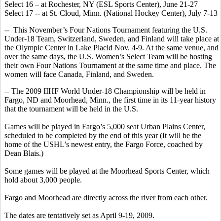
Select 16 – at Rochester, NY (ESL Sports Center), June 21-27
Select 17 -- at St. Cloud, Minn. (National Hockey Center), July 7-13
-- This November’s Four Nations Tournament featuring the U.S.
Under-18 Team, Switzerland, Sweden, and Finland will take place at
the Olympic Center in Lake Placid Nov. 4-9. At the same venue, and
over the same days, the U.S. Women’s Select Team will be hosting
their own Four Nations Tournament at the same time and place. The
women will face Canada, Finland, and Sweden.
-- The 2009 IIHF World Under-18 Championship will be held in
Fargo, ND and Moorhead, Minn., the first time in its 11-year history
that the tournament will be held in the U.S.
Games will be played in Fargo’s 5,000 seat Urban Plains Center,
scheduled to be completed by the end of this year (It will be the
home of the USHL’s newest entry, the Fargo Force, coached by
Dean Blais.)
Some games will be played at the Moorhead Sports Center, which
hold about 3,000 people.
Fargo and Moorhead are directly across the river from each other.
The dates are tentatively set as April 9-19, 2009.