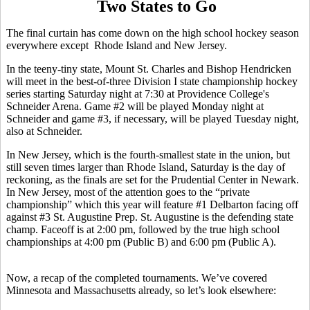
Two States to Go
The final curtain has come down on the high school hockey season
everywhere except Rhode Island and New Jersey.
In the teeny-tiny state, Mount St. Charles and Bishop Hendricken
will meet in the best-of-three Division I state championship hockey
series starting Saturday night at 7:30 at Providence College's
Schneider Arena. Game #2 will be played Monday night at
Schneider and game #3, if necessary, will be played Tuesday night,
also at Schneider.
In New Jersey, which is the fourth-smallest state in the union, but
still seven times larger than Rhode Island, Saturday is the day of
reckoning, as the finals are set for the Prudential Center in Newark.
In New Jersey, most of the attention goes to the “private
championship” which this year will feature #1 Delbarton facing off
against #3 St. Augustine Prep. St. Augustine is the defending state
champ. Faceoff is at 2:00 pm, followed by the true high school
championships at 4:00 pm (Public B) and 6:00 pm (Public A).
Now, a recap of the completed tournaments. We’ve covered
Minnesota and Massachusetts already, so let’s look elsewhere: