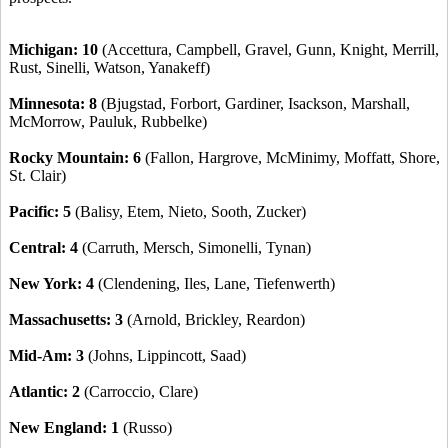
Michigan: 10
(Accettura, Campbell, Gravel, Gunn, Knight, Merrill,
Rust, Sinelli, Watson, Yanakeff)
Minnesota: 8
(Bjugstad, Forbort, Gardiner, Isackson, Marshall,
McMorrow, Pauluk, Rubbelke)
Rocky Mountain: 6
(Fallon, Hargrove, McMinimy, Moffatt, Shore,
St. Clair)
Pacific: 5
(Balisy, Etem, Nieto, Sooth, Zucker)
Central: 4
(Carruth, Mersch, Simonelli, Tynan)
New York: 4
(Clendening, Iles, Lane, Tiefenwerth)
Massachusetts: 3
(Arnold, Brickley, Reardon)
Mid-Am: 3
(Johns, Lippincott, Saad)
Atlantic: 2
(Carroccio, Clare)
New England: 1
(Russo)