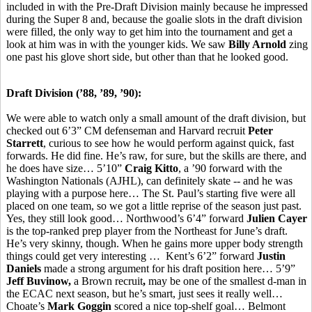
included in with the Pre-Draft Division mainly because he impressed
during the Super 8 and, because the goalie slots in the draft division
were filled, the only way to get him into the tournament and get a
look at him was in with the younger kids. We saw
Billy Arnold
zing
one past his glove short side, but other than that he looked good.
Draft Division (’88, ’89, ’90):
We were able to watch only a small amount of the draft division, but
checked out 6’3” CM defenseman and Harvard recruit
Peter
Starrett
, curious to see how he would perform against quick, fast
forwards. He did fine. He’s raw, for sure, but the skills are there, and
he does have size… 5’10”
Craig Kitto
, a ’90 forward with the
Washington Nationals (AJHL), can definitely skate -- and he was
playing with a purpose here… The St. Paul’s starting five were all
placed on one team, so we got a little reprise of the season just past.
Yes, they still look good… Northwood’s 6’4” forward
Julien Cayer
is the top-ranked prep player from the Northeast for June’s draft.
He’s very skinny, though. When he gains more upper body strength
things could get very interesting … Kent’s 6’2” forward
Justin
Daniels
made a strong argument for his draft position here… 5’9”
Jeff Buvinow,
a Brown recruit
,
may be one of the smallest d-man in
the ECAC next season, but he’s smart, just sees it really well…
Choate’s
Mark Goggin
scored a nice top-shelf goal… Belmont