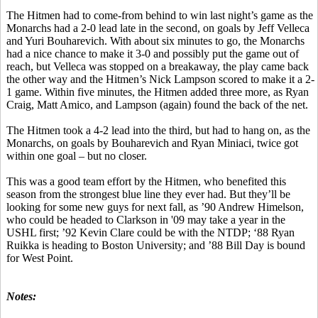
The Hitmen had to come-from behind to win last night’s game as the
Monarchs had a 2-0 lead late in the second, on goals by Jeff Velleca
and Yuri Bouharevich. With about six minutes to go, the Monarchs
had a nice chance to make it 3-0 and possibly put the game out of
reach, but Velleca was stopped on a breakaway, the play came back
the other way and the Hitmen’s Nick Lampson scored to make it a 2-
1 game. Within five minutes, the Hitmen added three more, as Ryan
Craig, Matt Amico, and Lampson (again) found the back of the net.
The Hitmen took a 4-2 lead into the third, but had to hang on, as the
Monarchs, on goals by Bouharevich and Ryan Miniaci, twice got
within one goal – but no closer.
This was a good team effort by the Hitmen, who benefited this
season from the strongest blue line they ever had. But they’ll be
looking for some new guys for next fall, as ’90 Andrew Himelson,
who could be headed to Clarkson in '09 may take a year in the
USHL first; ’92 Kevin Clare could be with the NTDP; ‘88 Ryan
Ruikka is heading to Boston University; and ’88 Bill Day is bound
for West Point.
Notes: