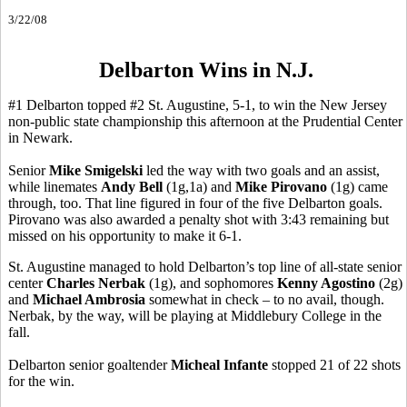
3/22/08
Delbarton Wins in N.J.
#1 Delbarton topped #2 St. Augustine, 5-1, to win the New Jersey
non-public state championship this afternoon at the Prudential Center
in Newark.
Senior
Mike Smigelski
led the way with two goals and an assist,
while linemates
Andy Bell
(1g,1a) and
Mike Pirovano
(1g) came
through, too. That line figured in four of the five Delbarton goals.
Pirovano was also awarded a penalty shot with 3:43 remaining but
missed on his opportunity to make it 6-1.
St. Augustine managed to hold Delbarton’s top line of all-state senior
center
Charles Nerbak
(1g), and sophomores
Kenny Agostino
(2g)
and
Michael Ambrosia
somewhat in check – to no avail, though.
Nerbak, by the way, will be playing at Middlebury College in the
fall.
Delbarton senior goaltender
Micheal Infante
stopped 21 of 22 shots
for the win.