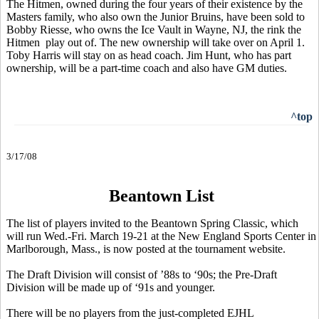
The Hitmen, owned during the four years of their existence by the
Masters family, who also own the Junior Bruins, have been sold to
Bobby Riesse, who owns the Ice Vault in Wayne, NJ, the rink the
Hitmen play out of. The new ownership will take over on April 1.
Toby Harris will stay on as head coach. Jim Hunt, who has part
ownership, will be a part-time coach and also have GM duties.
^top
3/17/08
Beantown List
The list of players invited to the Beantown Spring Classic, which
will run Wed.-Fri. March 19-21 at the New England Sports Center in
Marlborough, Mass., is now posted at the tournament website.
The Draft Division will consist of ’88s to ‘90s; the Pre-Draft
Division will be made up of ‘91s and younger.
There will be no players from the just-completed EJHL