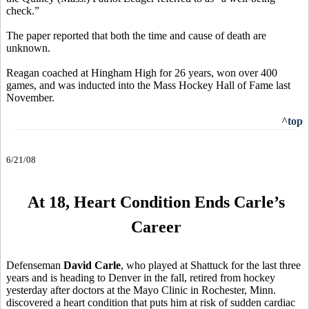
check.”
The paper reported that both the time and cause of death are
unknown.
Reagan coached at Hingham High for 26 years, won over 400
games, and was inducted into the Mass Hockey Hall of Fame last
November.
^top
6/21/08
At 18, Heart Condition Ends Carle’s
Career
Defenseman
David Carle
, who played at Shattuck for the last three
years and is heading to Denver in the fall, retired from hockey
yesterday after doctors at the Mayo Clinic in Rochester, Minn.
discovered a heart condition that puts him at risk of sudden cardiac