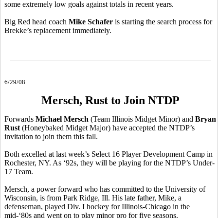
some extremely low goals against totals in recent years.
Big Red head coach
Mike Schafer
is starting the search process for
Brekke’s replacement immediately.
6/29/08
Mersch, Rust to Join NTDP
Forwards
Michael Mersch
(Team Illinois Midget Minor) and
Bryan
Rust
(Honeybaked Midget Major) have accepted the NTDP’s
invitation to join them this fall.
Both excelled at last week’s Select 16 Player Development Camp in
Rochester, NY. As ‘92s, they will be playing for the NTDP’s Under-
17 Team.
Mersch, a power forward who has committed to the University of
Wisconsin, is from Park Ridge, Ill. His late father, Mike, a
defenseman, played Div. I hockey for Illinois-Chicago in the
mid-‘80s and went on to play minor pro for five seasons.