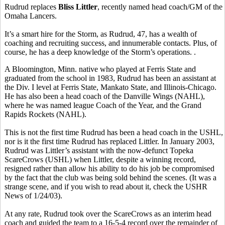
Rudrud replaces
Bliss Littler
, recently named head coach/GM of the
Omaha Lancers.
It’s a smart hire for the Storm, as Rudrud, 47, has a wealth of
coaching and recruiting success, and innumerable contacts. Plus, of
course, he has a deep knowledge of the Storm’s operations. .
A Bloomington, Minn. native who played at Ferris State and
graduated from the school in 1983, Rudrud has been an assistant at
the Div. I level at Ferris State, Mankato State, and Illinois-Chicago.
He has also been a head coach of the Danville Wings (NAHL),
where he was named league Coach of the Year, and the Grand
Rapids Rockets (NAHL).
This is not the first time Rudrud has been a head coach in the USHL,
nor is it the first time Rudrud has replaced Littler. In January 2003,
Rudrud was Littler’s assistant with the now-defunct Topeka
ScareCrows (USHL) when Littler, despite a winning record,
resigned rather than allow his ability to do his job be compromised
by the fact that the club was being sold behind the scenes. (It was a
strange scene, and if you wish to read about it, check the USHR
News of 1/24/03).
At any rate, Rudrud took over the ScareCrows as an interim head
coach and guided the team to a 16-5-4 record over the remainder of