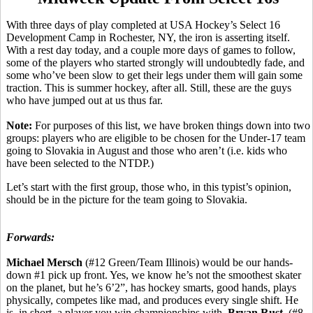
With three days of play completed at USA Hockey’s Select 16
Development Camp in Rochester, NY, the iron is asserting itself.
With a rest day today, and a couple more days of games to follow,
some of the players who started strongly will undoubtedly fade, and
some who’ve been slow to get their legs under them will gain some
traction. This is summer hockey, after all. Still, these are the guys
who have jumped out at us thus far.
Note:
For purposes of this list, we have broken things down into two
groups: players who are eligible to be chosen for the Under-17 team
going to Slovakia in August and those who aren’t (i.e. kids who
have been selected to the NTDP.)
Let’s start with the first group, those who, in this typist’s opinion,
should be in the picture for the team going to Slovakia.
Forwards:
Michael Mersch
(#12 Green/Team Illinois) would be our hands-
down #1 pick up front. Yes, we know he’s not the smoothest skater
on the planet, but he’s 6’2”, has hockey smarts, good hands, plays
physically, competes like mad, and produces every single shift. He
is, in short, a player you win championships with.
Bryan Rust
(#8