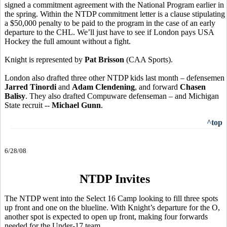
signed a commitment agreement with the National Program earlier in
the spring. Within the NTDP commitment letter is a clause stipulating
a $50,000 penalty to be paid to the program in the case of an early
departure to the CHL. We’ll just have to see if London pays USA
Hockey the full amount without a fight.
Knight is represented by
Pat Brisson
(CAA Sports).
London also drafted three other NTDP kids last month – defensemen
Jarred Tinordi
and
Adam Clendening
, and forward
Chasen
Balisy
. They also drafted Compuware defenseman – and Michigan
State recruit --
Michael Gunn
.
^top
6/28/08
NTDP Invites
The NTDP went into the Select 16 Camp looking to fill three spots
up front and one on the blueline. With Knight’s departure for the O,
another spot is expected to open up front, making four forwards
needed for the Under-17 team.