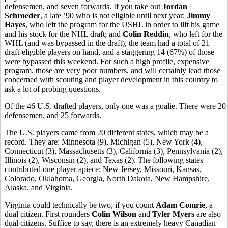
defensemen, and seven forwards. If you take out
Jordan
Schroeder
, a late ’90 who is not eligible until next year;
Jimmy
Hayes
, who left the program for the USHL in order to lift his game
and his stock for the NHL draft; and
Colin Reddin
, who left for the
WHL (and was bypassed in the draft), the team had a total of 21
draft-eligible players on hand, and a staggering 14 (67%) of those
were bypassed this weekend. For such a high profile, expensive
program, those are very poor numbers, and will certainly lead those
concerned with scouting and player development in this country to
ask a lot of probing questions.
Of the 46 U.S. drafted players, only one was a goalie. There were 20
defensemen, and 25 forwards.
The U.S. players came from 20 different states, which may be a
record. They are: Minnesota (9), Michigan (5), New York (4),
Connecticut (3), Massachusetts (3), California (3), Pennsylvania (2),
Illinois (2), Wisconsin (2), and Texas (2). The following states
contributed one player apiece: New Jersey, Missouri, Kansas,
Colorado, Oklahoma, Georgia, North Dakota, New Hampshire,
Alaska, and Virginia.
Virginia could technically be two, if you count
Adam Comrie
, a
dual citizen. First rounders
Colin Wilson
and
Tyler Myers
are also
dual citizens. Suffice to say, there is an extremely heavy Canadian