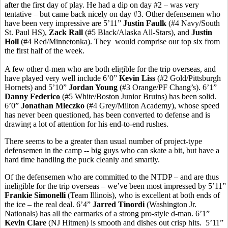
after the first day of play. He had a dip on day #2 – was very
tentative – but came back nicely on day #3. Other defensemen who
have been very impressive are 5’11”
Justin Faulk
(#4 Navy/South
St. Paul HS),
Zack Rall
(#5 Black/Alaska All-Stars), and
Justin
Holl
(#4 Red/Minnetonka). They would comprise our top six from
the first half of the week.
A few other d-men who are both eligible for the trip overseas, and
have played very well include 6’0”
Kevin Liss
(#2 Gold/Pittsburgh
Hornets) and 5’10”
Jordan Young
(#3 Orange/PF Chang’s). 6’1”
Danny Federico
(#5 White/Boston Junior Bruins) has been solid.
6’0”
Jonathan Mleczko
(#4 Grey/Milton Academy), whose speed
has never been questioned, has been converted to defense and is
drawing a lot of attention for his end-to-end rushes.
There seems to be a greater than usual number of project-type
defensemen in the camp -- big guys who can skate a bit, but have a
hard time handling the puck cleanly and smartly.
Of the defensemen who are committed to the NTDP – and are thus
ineligible for the trip overseas – we’ve been most impressed by 5’11”
Frankie Simonelli
(Team Illinois), who is excellent at both ends of
the ice – the real deal. 6’4”
Jarred Tinordi
(Washington Jr.
Nationals) has all the earmarks of a strong pro-style d-man. 6’1”
Kevin Clare
(NJ Hitmen) is smooth and dishes out crisp hits. 5’11”