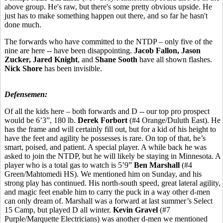
above group. He's raw, but there's some pretty obvious upside. He
just has to make something happen out there, and so far he hasn't
done much.
The forwards who have committed to the NTDP – only five of the
nine are here -- have been disappointing.
Jacob Fallon, Jason
Zucker, Jared Knight
, and
Shane Sooth
have all shown flashes.
Nick Shore
has been invisible.
Defensemen:
Of all the kids here – both forwards and D -- our top pro prospect
would be 6’3”, 180 lb.
Derek Forbort
(#4 Orange/Duluth East). He
has the frame and will certainly fill out, but for a kid of his height to
have the feet and agility he possesses is rare. On top of that, he’s
smart, poised, and patient. A special player. A while back he was
asked to join the NTDP, but he will likely be staying in Minnesota. A
player who is a total gas to watch is 5’9”
Ben Marshall
(#4
Green/Mahtomedi HS). We mentioned him on Sunday, and his
strong play has continued. His north-south speed, great lateral agility,
and magic feet enable him to carry the puck in a way other d-men
can only dream of. Marshall was a forward at last summer’s Select
15 Camp, but played D all winter.
Kevin Gravel
(#7
Purple/Marquette Electricians) was another d-men we mentioned