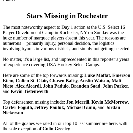
Stars Missing in Rochester
The most noteworthy aspect to Day 1 action at the U.S. Select 16
Player Development Camp in Rochester, NY on Sunday was the
huge number of marquee players absent this year. The reasons are
numerous -- primarily injury, personal decision, the logistics
involving tryouts in various districts, and simply not getting selected.
No matter, it’s a large list, and unprecedented in this reporter’s years
of experience covering USA Hockey Select Camps.
Here are some of the top forwards missing:
Luke Moffat, Emerson
Etem, Colten St. Clair, Chasen Balisy, Austin Watson, Matt
Nieto, Alex Aleardi, John Padulo, Brandon Saad, John Parker,
and
Kevin Tiefenwerth
.
Top defensemen missing include:
Jon Merrill, Kevin McMorrow,
Carter Foguth, Jeffrey Pauluk, Michael Gunn,
and
Jordan
Nickerson
.
All of the goalies we rated in our top 10 last summer are here, with
the sole exception of
Colin Greeley
.