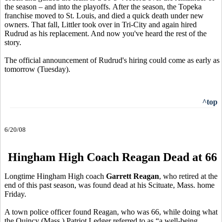
the season – and into the playoffs. After the season, the Topeka
franchise moved to St. Louis, and died a quick death under new
owners. That fall, Littler took over in Tri-City and again hired
Rudrud as his replacement. And now you've heard the rest of the
story.
The official announcement of Rudrud's hiring could come as early as
tomorrow (Tuesday).
^top
6/20/08
Hingham High Coach Reagan Dead at 66
Longtime Hingham High coach
Garrett Reagan
, who retired at the
end of this past season, was found dead at his Scituate, Mass. home
Friday.
A town police officer found Reagan, who was 66, while doing what
the Quincy (Mass.) Patriot Ledger referred to as “a well-being