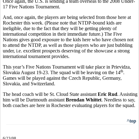
Once again, the U.S. is sending a team overseas to the 2008 Under-
17 Five Nations Tournament.
And, once again, the players are being selected from those here at
Rochester this week. (Please note that NTDP-bound kids are
ineligible, due to the fact that they will be getting plenty of
international competition in their immediate future.) The Five
Nations gives good exposure to the kids here who have chosen not
to attend the NTDP, as well as those players who are just bubbling
under, i.e. excellent prospects deserving of the showcase a strong
international tournament provides.
This year’s Five Nations Tournament will take place in Prievidza,
th
Slovakia August 19-23. The squad will be leaving on the 14
.
Games will be played against the Czech Republic, Germany,
Slovakia, and Switzerland.
The head coach will be St. Cloud State assistant
Eric Rud
. Assisting
him will be Dartmouth assistant
Brendan Whittet
. Needless to say,
both coaches are here in Rochester evaluating players for the squad.
^top
6/23/08