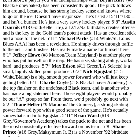
Black/Honeybaked) has been consistently good. The puck follows
him around, because he has strong hockey sense and knows where
to go on the ice. Doesn’t have major size – he’s listed at 5’11”/180 --
and isn’t a burner. He’s just a very savvy hockey player. 5’8”
Austin
Czarnik
(#18 Gold/Belle Tire), a 12/12/92 birthdate, creates offense
and is the key to the Gold team’s potent attack. Has an excellent stick
and a nose for the net. 5’11”
Michael Parks
(#14 White/St. Louis
Blues AAA) has been a revelation. He simply drives through traffic
to the net – and finishes. Has really made a name for himself here.
6’1”
Jeffrey Howe
(#8 Maroon/Team Maryland) is another player
who has put himself on the map. He has size, skating ability, works
hard, and produces. 5’7”
Max Edson
(#11 Green/LA Selects) is a
small, highly-skilled point producer. 6’2”
Nick Bjugstad
(#15
White/Blaine) is a big, smooth power forward who will just keep
getting better. 6’1”
Charlie Coyle
(#18 Black/Thayer Academy) is
the top finisher on the undefeated Black team, and is another who
has made a big statement here. Those eight players would probably
be our “A” group so far. From there, we’d probably go next with
6’2”
Thane Heller
(#9 Marooon/The Gunnery), a strong-skating
power forward type with a good sense of the game. He’s actually
somewhat similar to Bjugstad. 5’11”
Brian Ward
(#19
Grey/Governor’s Academy) takes the puck to the net and has been
the most consistently effective forward on his team. 5’8”
Shane
Prince
(#16 Grey/Maksymum Jr. B) is a November ’92 birthdate