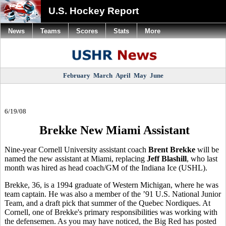
U.S. Hockey Report
News
Teams
Scores
Stats
More
February
March
April
May
June
6/19/08
Brekke New Miami Assistant
Nine-year Cornell University assistant coach
Brent Brekke
will be
named the new assistant at Miami, replacing
Jeff Blashill
, who last
month was hired as head coach/GM of the Indiana Ice (USHL).
Brekke, 36, is a 1994 graduate of Western Michigan, where he was
team captain. He was also a member of the ’91 U.S. National Junior
Team, and a draft pick that summer of the Quebec Nordiques. At
Cornell, one of Brekke's primary responsibilities was working with
the defensemen. As you may have noticed, the Big Red has posted