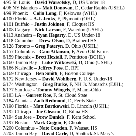
4/95 St. Louis –
David Warsofsky
, D, US Under-18
4/96 NY Islanders –
Matt Donovan
, D, Cedar Rapids (USHL)
4/99 Phoenix –
Colin Long
, F, Kelowna (WHL)
4/100 Florida –
A.J. Jenks
, F, Plymouth (OHL)
4/101 Buffalo –
Justin Jokinen
, F, Cloquet HS
4/108 Calgary –
Nick Larson
, F, Waterloo (USHL)
4/113 Anaheim –
Ryan Hegarty
, D, US Under-18
4/118 Columbus –
Drew Olson
, D, Brainerd HS
5/128 Toronto –
Greg Pateryn
, D, Ohio (USHL)
6/157 Columbus –
Cam Atkinson
, F, Avon Old Farms
6/159 Phoenix –
Brett Hextall
, F, Penticton (BCHL)
6/160 Tampa Bay –
Luke Witkowski
, D, Ohio (USHL)
6/166 Nashville –
Jeffrey Foss
, D, RPI
6/169 Chicago –
Ben Smith
, F, Boston College
6/172 New Jersey –
David Wohlberg
, F, U.S. Under-18
6/174 Washington –
Greg Burke
, F, NH Jr. Monarchs (EJHL)
6/177 San Jose –
Tommy Wingels
, F, Miami-Ohio
6/183 LA –
Garrett Roe
, F, St. Cloud State
7/184 Atlanta –
Zach Redmond
, D, Ferris State
7/190 Florida –
Matt Bartkowski
, D, Lincoln (USHL)
7/192 Chicago –
Joe Gleason
, D, Edina HS
7/194 San Jose –
Drew Daniels
, F, Kent School
7/197 Boston –
Mark Goggin
, F, Choate
7/200 Columbus –
Nate Condon
, F, Wausau HS
7/203 Tampa Bay –
David Carle
, D, Shattuck-St. Mary’s