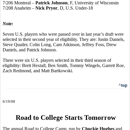
7/206 Montreal –
Patrick Johnson
, F, University of Wisconsin
7/208 Anaheim –
Nick Pryor
, D, U.S. Under-18
Note:
Seven U.S. players who were passed over in last year’s draft were
selected in their second year of eligibility. They are: Justin Daniels,
Steve Quailer, Colin Long, Cam Atkinson, Jeffrey Foss, Drew
Daniels, and Patrick Johnson.
There were six U.S. players selected in their third season of
eligibility: Brett Hextall, Ben Smith, Tommy Wingels, Garrett Roe,
Zach Redmond, and Matt Bartkowski.
^top
6/19/08
Road to College Starts Tomorrow
The annual Road to College Camp, run by
Chuckie Hughes
and