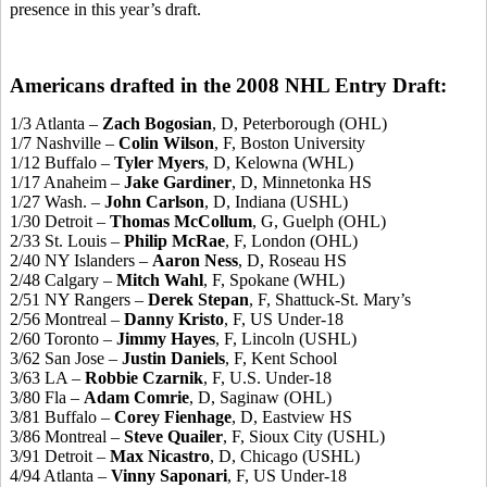
presence in this year’s draft.
Americans drafted in the 2008 NHL Entry Draft:
1/3 Atlanta –
Zach Bogosian
, D, Peterborough (OHL)
1/7 Nashville –
Colin Wilson
, F, Boston University
1/12 Buffalo –
Tyler Myers
, D, Kelowna (WHL)
1/17 Anaheim –
Jake Gardiner
, D, Minnetonka HS
1/27 Wash. –
John Carlson
, D, Indiana (USHL)
1/30 Detroit –
Thomas McCollum
, G, Guelph (OHL)
2/33 St. Louis –
Philip McRae
, F, London (OHL)
2/40 NY Islanders –
Aaron Ness
, D, Roseau HS
2/48 Calgary –
Mitch Wahl
, F, Spokane (WHL)
2/51 NY Rangers –
Derek Stepan
, F, Shattuck-St. Mary’s
2/56 Montreal –
Danny Kristo
, F, US Under-18
2/60 Toronto –
Jimmy Hayes
, F, Lincoln (USHL)
3/62 San Jose –
Justin Daniels
, F, Kent School
3/63 LA –
Robbie Czarnik
, F, U.S. Under-18
3/80 Fla –
Adam Comrie
, D, Saginaw (OHL)
3/81 Buffalo –
Corey Fienhage
, D, Eastview HS
3/86 Montreal –
Steve Quailer
, F, Sioux City (USHL)
3/91 Detroit –
Max Nicastro
, D, Chicago (USHL)
4/94 Atlanta –
Vinny Saponari
, F, US Under-18