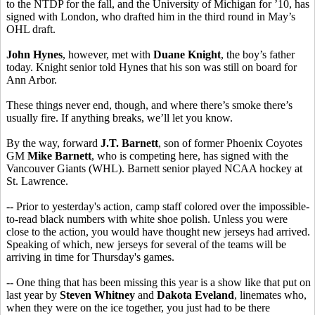
to the NTDP for the fall, and the University of Michigan for ’10, has
signed with London, who drafted him in the third round in May’s
OHL draft.
John Hynes
, however, met with
Duane Knight
, the boy’s father
today. Knight senior told Hynes that his son was still on board for
Ann Arbor.
These things never end, though, and where there’s smoke there’s
usually fire. If anything breaks, we’ll let you know.
By the way, forward
J.T. Barnett
, son of former Phoenix Coyotes
GM
Mike Barnett
, who is competing here, has signed with the
Vancouver Giants (WHL). Barnett senior played NCAA hockey at
St. Lawrence.
-- Prior to yesterday's action, camp staff colored over the impossible-
to-read black numbers with white shoe polish. Unless you were
close to the action, you would have thought new jerseys had arrived.
Speaking of which, new jerseys for several of the teams will be
arriving in time for Thursday's games.
-- One thing that has been missing this year is a show like that put on
last year by
Steven Whitney
and
Dakota Eveland
, linemates who,
when they were on the ice together, you just had to be there