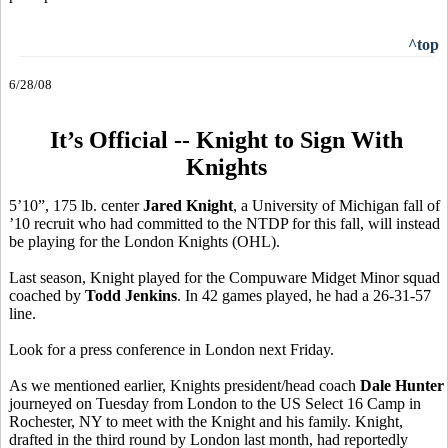
^top
6/28/08
It’s Official -- Knight to Sign With
Knights
5’10”, 175 lb. center
Jared Knight
, a University of Michigan fall of
’10 recruit who had committed to the NTDP for this fall, will instead
be playing for the London Knights (OHL).
Last season, Knight played for the Compuware Midget Minor squad
coached by
Todd Jenkins
. In 42 games played, he had a 26-31-57
line.
Look for a press conference in London next Friday.
As we mentioned earlier, Knights president/head coach
Dale Hunter
journeyed on Tuesday from London to the US Select 16 Camp in
Rochester, NY to meet with the Knight and his family. Knight,
drafted in the third round by London last month, had reportedly