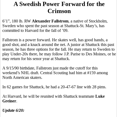
A Swedish Power Forward for the
Crimson
6’1”, 180 lb. RW
Alexander Fallstrom
, a native of Stockholm,
Sweden who spent the past season at Shattuck-St. Mary’s, has
committed to Harvard for the fall of ’09.
Fallstrom is a power forward. He skates well, has good hands, a
good shot, and a knack around the net. A junior at Shattuck this past
season, he has three options for the fall. He may return to Sweden to
play Under-20s there, he may follow J.P. Parise to Des Moines, or he
may return for his senor year at Shattuck.
A 9/15/90 birthdate, Fallstrom just made the cutoff for this
weekend’s NHL draft. Central Scouting had him at #159 among
North American skaters.
In 62 games for Shattuck, he had a 20-47-67 line with 28 pims.
At Harvard, he will be reunited with Shattuck teammate
Luke
Greiner
.
Update 6/20: