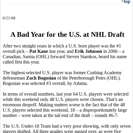
^top
6/21/08
A Bad Year for the U.S. at NHL Draft
After two straight years in which a U.S. born player was the #1
overall pick –
Pat Kane
last year, and
Erik Johnson
in 2006 – a
Canadian, Sarnia (OHL) forward Steven Stamkos, heard his name
called first this year.
The highest-selected U.S. player was former Cushing Academy
defenseman
Zach Bogosian
of the Peterborough Petes (OHL).
Bogosian was selected #3 overall, by Atlanta.
In terms of overall numbers, last year 64 U.S. players were selected
while this weekend only 48 U.S. players were chosen. That’s an
enormous dropoff. Making matters worse is the fact that of the 48
U.S. players selected this weekend, 18 – a disproportionately large
number – were taken at the tail end of the draft – rounds #6-7.
The U.S. Under-18 Team had a very poor showing, with only seven
players drafted. All three goalies were passed over, as were five