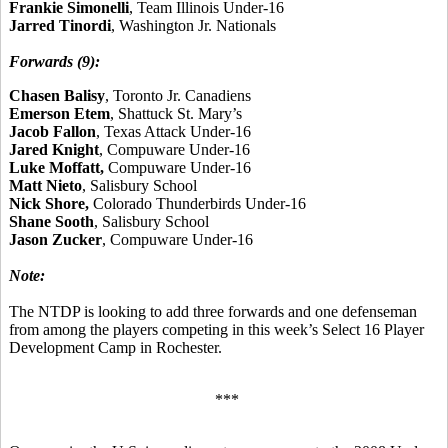
Frankie Simonelli
, Team Illinois Under-16
Jarred Tinordi
, Washington Jr. Nationals
Forwards (9):
Chasen Balisy
, Toronto Jr. Canadiens
Emerson Etem
, Shattuck St. Mary’s
Jacob Fallon
, Texas Attack Under-16
Jared Knight
, Compuware Under-16
Luke Moffatt,
Compuware Under-16
Matt Nieto
, Salisbury School
Nick Shore,
Colorado Thunderbirds Under-16
Shane Sooth
, Salisbury School
Jason Zucker
, Compuware Under-16
Note:
The NTDP is looking to add three forwards and one defenseman
from among the players competing in this week’s Select 16 Player
Development Camp in Rochester.
***