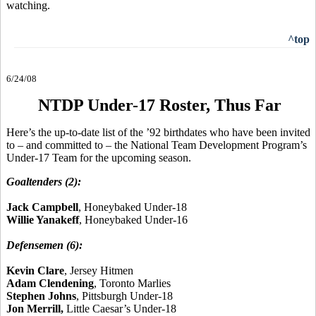
watching.
^top
6/24/08
NTDP Under-17 Roster, Thus Far
Here’s the up-to-date list of the ’92 birthdates who have been invited
to – and committed to – the National Team Development Program’s
Under-17 Team for the upcoming season.
Goaltenders (2):
Jack Campbell
, Honeybaked Under-18
Willie Yanakeff
, Honeybaked Under-16
Defensemen (6):
Kevin Clare
, Jersey Hitmen
Adam Clendening
, Toronto Marlies
Stephen Johns
, Pittsburgh Under-18
Jon Merrill,
Little Caesar’s Under-18