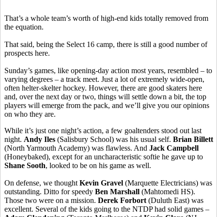
That’s a whole team’s worth of high-end kids totally removed from
the equation.
That said, being the Select 16 camp, there is still a good number of
prospects here.
Sunday’s games, like opening-day action most years, resembled – to
varying degrees – a track meet. Just a lot of extremely wide-open,
often helter-skelter hockey. However, there are good skaters here
and, over the next day or two, things will settle down a bit, the top
players will emerge from the pack, and we’ll give you our opinions
on who they are.
While it’s just one night’s action, a few goaltenders stood out last
night.
Andy Iles
(Salisbury School) was his usual self.
Brian Billett
(North Yarmouth Academy) was flawless. And
Jack Campbell
(Honeybaked), except for an uncharacteristic softie he gave up to
Shane Sooth
, looked to be on his game as well.
On defense, we thought
Kevin Gravel
(Marquette Electricians) was
outstanding. Ditto for speedy
Ben Marshall
(Mahtomedi HS).
Those two were on a mission.
Derek Forbort
(Duluth East) was
excellent. Several of the kids going to the NTDP had solid games –