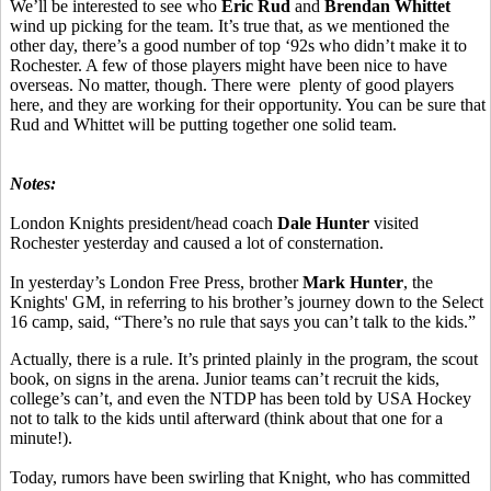
We’ll be interested to see who
Eric Rud
and
Brendan Whittet
wind up picking for the team. It’s true that, as we mentioned the
other day, there’s a good number of top ‘92s who didn’t make it to
Rochester. A few of those players might have been nice to have
overseas. No matter, though. There were plenty of good players
here, and they are working for their opportunity. You can be sure that
Rud and Whittet will be putting together one solid team.
Notes:
London Knights president/head coach
Dale Hunter
visited
Rochester yesterday and caused a lot of consternation.
In yesterday’s London Free Press, brother
Mark Hunter
, the
Knights' GM, in referring to his brother’s journey down to the Select
16 camp, said, “There’s no rule that says you can’t talk to the kids.”
Actually, there is a rule. It’s printed plainly in the program, the scout
book, on signs in the arena. Junior teams can’t recruit the kids,
college’s can’t, and even the NTDP has been told by USA Hockey
not to talk to the kids until afterward (think about that one for a
minute!).
Today, rumors have been swirling that Knight, who has committed