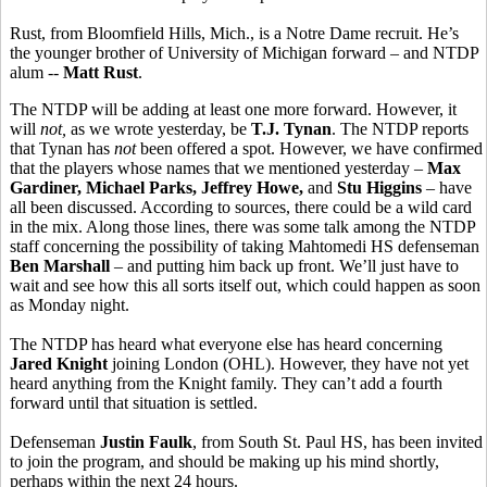
Rust, from Bloomfield Hills, Mich., is a Notre Dame recruit. He’s
the younger brother of University of Michigan forward – and NTDP
alum --
Matt Rust
.
The NTDP will be adding at least one more forward. However, it
will
not,
as we wrote yesterday, be
T.J. Tynan
. The NTDP reports
that Tynan has
not
been offered a spot. However, we have confirmed
that the players whose names that we mentioned yesterday –
Max
Gardiner, Michael Parks, Jeffrey Howe,
and
Stu Higgins
– have
all been discussed. According to sources, there could be a wild card
in the mix. Along those lines, there was some talk among the NTDP
staff concerning the possibility of taking Mahtomedi HS defenseman
Ben Marshall
– and putting him back up front. We’ll just have to
wait and see how this all sorts itself out, which could happen as soon
as Monday night.
The NTDP has heard what everyone else has heard concerning
Jared Knight
joining London (OHL). However, they have not yet
heard anything from the Knight family. They can’t add a fourth
forward until that situation is settled.
Defenseman
Justin Faulk
, from South St. Paul HS, has been invited
to join the program, and should be making up his mind shortly,
perhaps within the next 24 hours.