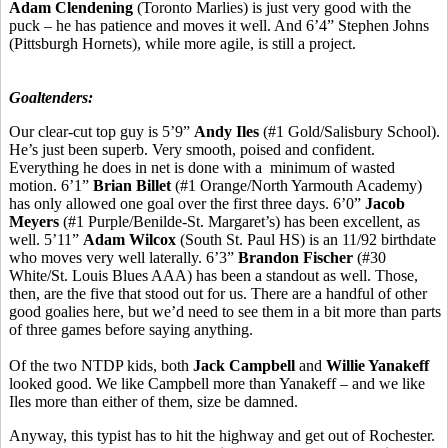
Adam Clendening
(Toronto Marlies) is just very good with the
puck – he has patience and moves it well. And 6’4” Stephen Johns
(Pittsburgh Hornets), while more agile, is still a project.
Goaltenders:
Our clear-cut top guy is 5’9”
Andy Iles
(#1 Gold/Salisbury School).
He’s just been superb. Very smooth, poised and confident.
Everything he does in net is done with a minimum of wasted
motion. 6’1”
Brian Billet
(#1 Orange/North Yarmouth Academy)
has only allowed one goal over the first three days. 6’0”
Jacob
Meyers
(#1 Purple/Benilde-St. Margaret’s) has been excellent, as
well. 5’11”
Adam Wilcox
(South St. Paul HS) is an 11/92 birthdate
who moves very well laterally. 6’3”
Brandon Fischer
(#30
White/St. Louis Blues AAA) has been a standout as well. Those,
then, are the five that stood out for us. There are a handful of other
good goalies here, but we’d need to see them in a bit more than parts
of three games before saying anything.
Of the two NTDP kids, both
Jack Campbell
and
Willie Yanakeff
looked good. We like Campbell more than Yanakeff – and we like
Iles more than either of them, size be damned.
Anyway, this typist has to hit the highway and get out of Rochester.