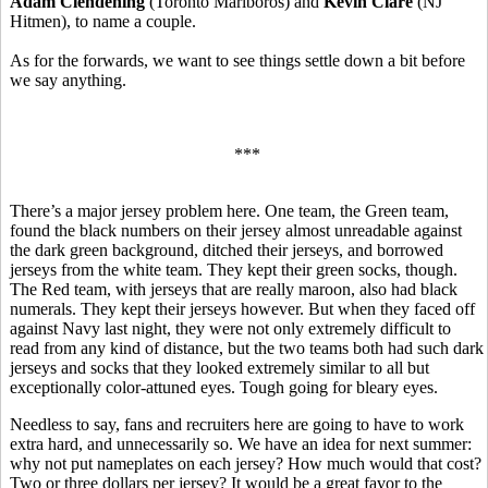
Adam Clendening
(Toronto Marlboros) and
Kevin Clare
(NJ
Hitmen), to name a couple.
As for the forwards, we want to see things settle down a bit before
we say anything.
***
There’s a major jersey problem here. One team, the Green team,
found the black numbers on their jersey almost unreadable against
the dark green background, ditched their jerseys, and borrowed
jerseys from the white team. They kept their green socks, though.
The Red team, with jerseys that are really maroon, also had black
numerals. They kept their jerseys however. But when they faced off
against Navy last night, they were not only extremely difficult to
read from any kind of distance, but the two teams both had such dark
jerseys and socks that they looked extremely similar to all but
exceptionally color-attuned eyes. Tough going for bleary eyes.
Needless to say, fans and recruiters here are going to have to work
extra hard, and unnecessarily so. We have an idea for next summer:
why not put nameplates on each jersey? How much would that cost?
Two or three dollars per jersey? It would be a great favor to the