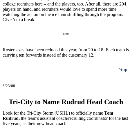
college recruiters here – and the players, too. After all, there are 204
players on hand, and recruiters would love to spend more time
watching the action on the ice than shuffling through the program.
Give ‘em a break.
***
Roster sizes have been reduced this year, from 20 to 18. Each team is
carrying ten forwards instead of the customary 12.
^top
6/23/08
Tri-City to Name Rudrud Head Coach
Look for the Tri-City Storm (USHL) to officially name
Tom
Rudrud,
the team's assistant coach/recruiting coordinator for the last
five years, as their new head coach.