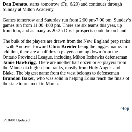
Dan Donato
, starts tomorrow (Fri. 6/20) and continues through
Sunday at Milton Academy.
Games tomorrow and Saturday run from 2:00 pm-7:00 pm. Sunday’s
games run from 11:00-4:00 pm. There are six teams this year, up
from four, and as many as 20-25 Div. I prospects could be on hand.
The bulk of the players are drawn from the New England prep ranks
– with Andover forward
Chris Kreider
being the biggest name. In
addition, there are a half dozen players coming down from the
Ontario Provincial League, including Milton Icehawks defenseman
Jamie Hawkrigg
. There are another half dozen or so players from
the Minnesota high school ranks, mostly from Holy Angels and
Blake. The biggest name from the west belongs to defenseman
Brandon Baker
, who was solid in helping Edina reach the finals of
the state tournament in March.
^top
6/19/08 Updated