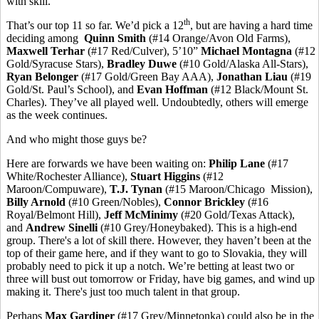
with skill.
th
That’s our top 11 so far. We’d pick a 12
, but are having a hard time
deciding among
Quinn Smith
(#14 Orange/Avon Old Farms),
Maxwell Terhar
(#17 Red/Culver), 5’10”
Michael Montagna
(#12
Gold/Syracuse Stars),
Bradley Duwe
(#10 Gold/Alaska All-Stars),
Ryan Belonger
(#17 Gold/Green Bay AAA),
Jonathan Liau
(#19
Gold/St. Paul’s School), and
Evan Hoffman
(#12 Black/Mount St.
Charles). They’ve all played well. Undoubtedly, others will emerge
as the week continues.
And who might those guys be?
Here are forwards we have been waiting on:
Philip Lane
(#17
White/Rochester Alliance),
Stuart Higgins
(#12
Maroon/Compuware),
T.J. Tynan
(#15 Maroon/Chicago Mission),
Billy Arnold
(#10 Green/Nobles),
Connor Brickley
(#16
Royal/Belmont Hill),
Jeff McMinimy
(#20 Gold/Texas Attack),
and
Andrew Sinelli
(#10 Grey/Honeybaked). This is a high-end
group. There's a lot of skill there. However, they haven’t been at the
top of their game here, and if they want to go to Slovakia, they will
probably need to pick it up a notch. We’re betting at least two or
three will bust out tomorrow or Friday, have big games, and wind up
making it. There's just too much talent in that group.
Perhaps
Max Gardiner
(#17 Grey/Minnetonka) could also be in the