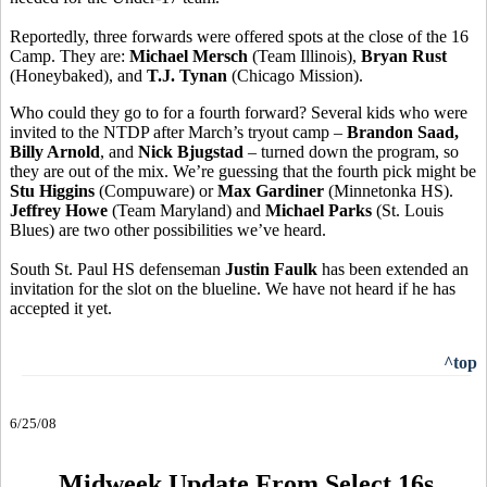
Reportedly, three forwards were offered spots at the close of the 16
Camp. They are:
Michael Mersch
(Team Illinois),
Bryan Rust
(Honeybaked), and
T.J. Tynan
(Chicago Mission).
Who could they go to for a fourth forward? Several kids who were
invited to the NTDP after March’s tryout camp –
Brandon Saad,
Billy Arnold
, and
Nick Bjugstad
– turned down the program, so
they are out of the mix. We’re guessing that the fourth pick might be
Stu Higgins
(Compuware) or
Max Gardiner
(Minnetonka HS).
Jeffrey Howe
(Team Maryland) and
Michael Parks
(St. Louis
Blues) are two other possibilities we’ve heard.
South St. Paul HS defenseman
Justin Faulk
has been extended an
invitation for the slot on the blueline. We have not heard if he has
accepted it yet.
^top
6/25/08
Midweek Update From Select 16s