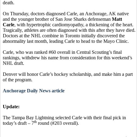
death.
On Thursday, doctors diagnosed Carle, an Anchorage, AK native
and the younger brother of San Jose Sharks defenseman
Matt
Carle
, with hypertrophic cardiomyopathy, a thickening of the heart.
Tragically, athletes are often diagnosed with this after they have died.
Doctors at the NHL combine in Toronto initially discovered the
abnormality last month, leading Carle to head to the Mayo Clinic.
Carle, who was ranked #60 overall in Central Scouting’s final
rankings, withdrew his name from consideration for this weekend’s
NHL draft.
Denver will honor Carle’s hockey scholarship, and make him a part
of the program.
Anchorage Daily News article
Update:
The Tampa Bay Lightning selected Carle with their final pick in
th
today’s draft – 7
round (#203 overall).