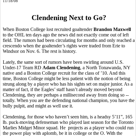
11/18/08
Clendening Next to Go?
When Boston College lost recruited goaltender
Brandon Maxwell
to the OHL ten days ago the news did not exactly come out of left
field. The rumors had been circulating for months and only reached a
crescendo when the goaltender’s rights were traded from Erie to
Windsor on Nov. 6. The rest is history.
Lately, the same sort of rumors have been swirling around U.S.
Under-17 Team RD
Adam Clendening
, a North Tonawanda, NY
native and a Boston College recruit for the class of ’10. And this
time, Boston College might be less patient with the notion of being
strung along by a player who has his sights set on major junior. As a
matter of fact, if the Eagles’ staff hasn’t already moved beyond
Clendening, they are perhaps a millisecond away from doing so --
totally. When you are the defending national champion, you have the
bully pulpit, and might as well use it.
Clendening, for those who haven’t seen him, is a headsy 5’11”, 165
lb. puck-moving defenseman who played last season for the Toronto
Marlies Midget Minor squad. He projects as a player who could run
the power play with aplomb, be it in college or the O. With the