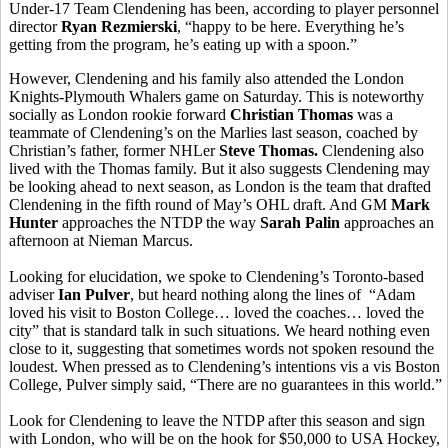
Under-17 Team Clendening has been, according to player personnel
director
Ryan Rezmierski
, “happy to be here. Everything he’s
getting from the program, he’s eating up with a spoon.”
However, Clendening and his family also attended the London
Knights-Plymouth Whalers game on Saturday. This is noteworthy
socially as London rookie forward
Christian Thomas
was a
teammate of Clendening’s on the Marlies last season, coached by
Christian’s father, former NHLer
Steve Thomas.
Clendening also
lived with the Thomas family. But it also suggests Clendening may
be looking ahead to next season, as London is the team that drafted
Clendening in the fifth round of May’s OHL draft. And GM
Mark
Hunter
approaches the NTDP the way
Sarah Palin
approaches an
afternoon at Nieman Marcus.
Looking for elucidation, we spoke to Clendening’s Toronto-based
adviser
Ian Pulver
, but heard nothing along the lines of “Adam
loved his visit to Boston College… loved the coaches… loved the
city” that is standard talk in such situations. We heard nothing even
close to it, suggesting that sometimes words not spoken resound the
loudest. When pressed as to Clendening’s intentions vis a vis Boston
College, Pulver simply said, “There are no guarantees in this world.”
Look for Clendening to leave the NTDP after this season and sign
with London, who will be on the hook for $50,000 to USA Hockey,