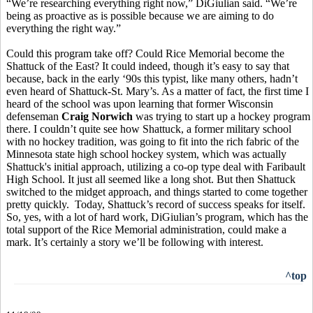
“We’re researching everything right now,” DiGiulian said. “We’re
being as proactive as is possible because we are aiming to do
everything the right way.”
Could this program take off? Could Rice Memorial become the
Shattuck of the East? It could indeed, though it’s easy to say that
because, back in the early ‘90s this typist, like many others, hadn’t
even heard of Shattuck-St. Mary’s. As a matter of fact, the first time I
heard of the school was upon learning that former Wisconsin
defenseman
Craig Norwich
was trying to start up a hockey program
there. I couldn’t quite see how Shattuck, a former military school
with no hockey tradition, was going to fit into the rich fabric of the
Minnesota state high school hockey system, which was actually
Shattuck's initial approach, utilizing a co-op type deal with Faribault
High School. It just all seemed like a long shot. But then Shattuck
switched to the midget approach, and things started to come together
pretty quickly. Today, Shattuck’s record of success speaks for itself.
So, yes, with a lot of hard work, DiGiulian’s program, which has the
total support of the Rice Memorial administration, could make a
mark. It’s certainly a story we’ll be following with interest.
^top