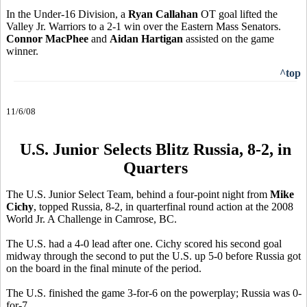
In the Under-16 Division, a
Ryan Callahan
OT goal lifted the
Valley Jr. Warriors to a 2-1 win over the Eastern Mass Senators.
Connor MacPhee
and
Aidan Hartigan
assisted on the game
winner.
^top
11/6/08
U.S. Junior Selects Blitz Russia, 8-2, in
Quarters
The U.S. Junior Select Team, behind a four-point night from
Mike
Cichy
, topped Russia, 8-2, in quarterfinal round action at the 2008
World Jr. A Challenge in Camrose, BC.
The U.S. had a 4-0 lead after one. Cichy scored his second goal
midway through the second to put the U.S. up 5-0 before Russia got
on the board in the final minute of the period.
The U.S. finished the game 3-for-6 on the powerplay; Russia was 0-
for-7.