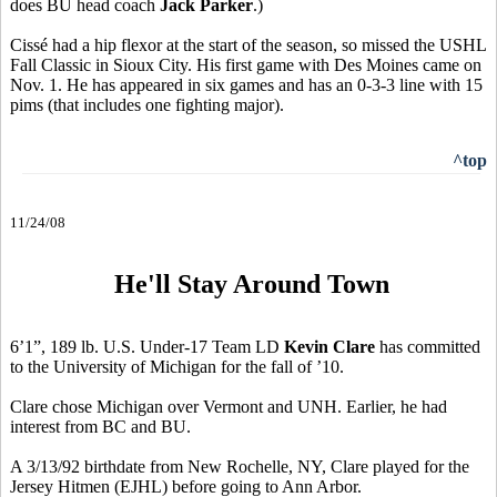
does BU head coach
Jack Parker
.)
Cissé had a hip flexor at the start of the season, so missed the USHL
Fall Classic in Sioux City. His first game with Des Moines came on
Nov. 1. He has appeared in six games and has an 0-3-3 line with 15
pims (that includes one fighting major).
^top
11/24/08
He'll Stay Around Town
6’1”, 189 lb. U.S. Under-17 Team LD
Kevin Clare
has committed
to the University of Michigan for the fall of ’10.
Clare chose Michigan over Vermont and UNH. Earlier, he had
interest from BC and BU.
A 3/13/92 birthdate from New Rochelle, NY, Clare played for the
Jersey Hitmen (EJHL) before going to Ann Arbor.