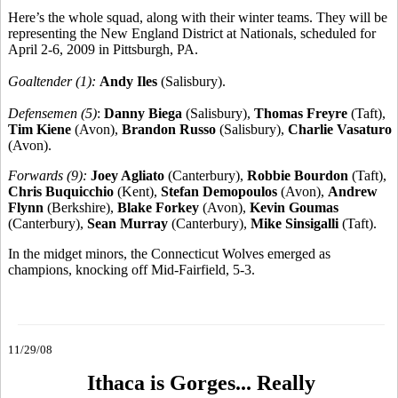
Here’s the whole squad, along with their winter teams. They will be
representing the New England District at Nationals, scheduled for
April 2-6, 2009 in Pittsburgh, PA.
Goaltender (1):
Andy Iles
(Salisbury).
Defensemen (5)
:
Danny Biega
(Salisbury),
Thomas Freyre
(Taft),
Tim Kiene
(Avon),
Brandon Russo
(Salisbury),
Charlie Vasaturo
(Avon).
Forwards (9):
Joey Agliato
(Canterbury),
Robbie Bourdon
(Taft),
Chris Buquicchio
(Kent),
Stefan Demopoulos
(Avon),
Andrew
Flynn
(Berkshire),
Blake Forkey
(Avon),
Kevin Goumas
(Canterbury),
Sean Murray
(Canterbury),
Mike Sinsigalli
(Taft).
In the midget minors, the Connecticut Wolves emerged as
champions, knocking off Mid-Fairfield, 5-3.
11/29/08
Ithaca is Gorges... Really