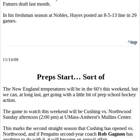
Futures draft last month.
In his freshman season at Nobles, Hayes posted an 8-5-13 line in 29
games.
^top
11/14/08
Preps Start… Sort of
The New England temperatures will be in the 60’s this weekend, but
we can, at long last, get going with a little bit of prep school hockey
action.
The game to watch this weekend will be Cushing vs. Northwood
Sunday afternoon (2:00 pm) at UMass-Amherst’s Mullins Center.
This marks the second straight season that Cushing has opened vs.
Northwood, and if Penguins second-year coach
Rob Gagnon
has
anything to do with it, it will become an annual affair.