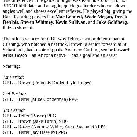
The difference in the game, though, was Komm, a 6’0”, 187 lb.
3/19/91 birthdate, and an agile, quick goaltender who cuts down
angles well and shows excellent reflexes. He played big, giving the
Rats, featuring players like
Mac Bennett, Wade Megan, Derek
Deblois, Steven Whitney, Kevin Sullivan,
and
Jake Goldberg
,
little to shoot at.
The offensive hero for GBL was Telfer, a senior defenseman at
Cushing, who notched a hat trick. Brown, a senior forward at St.
Sebastian’s, had a pair of goals. And new Cushing senior forward
Mike Bosco
– an Arizona native -- had a goal and an assist.
Scoring:
1st Period:
GBL -- Brown (Francois Drolet, Kyle Huges)
2nd Period:
GBL -- Telfer (Mike Conderman) PPG
3rd Period:
GBL -- Telfer (Bosco) PPG
GBL -- Brown (Jake Turrin) SHG
GBL -- Bosco (Andrew White, Zach Bradanick) PPG
GBL -- Telfer (Jay Haseley) PPG