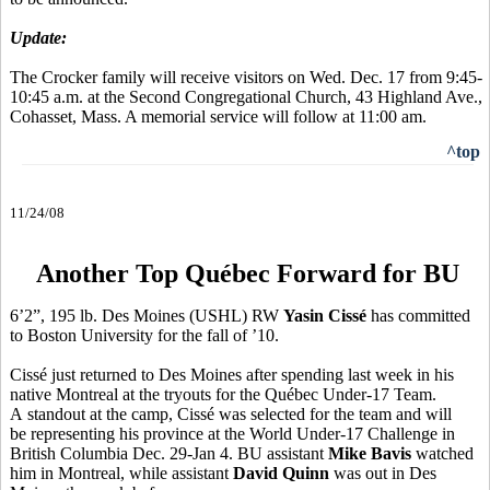
Update:
The Crocker family will receive visitors on Wed. Dec. 17 from 9:45-
10:45 a.m. at the Second Congregational Church, 43 Highland Ave.,
Cohasset, Mass. A memorial service will follow at 11:00 am.
^top
11/24/08
Another Top Québec Forward for BU
6’2”, 195 lb. Des Moines (USHL) RW
Yasin Cissé
has committed
to Boston University for the fall of ’10.
Cissé just returned to Des Moines after spending last week in his
native Montreal at the tryouts for the Québec Under-17 Team.
A standout at the camp, Cissé was selected for the team and will
be representing his province at the World Under-17 Challenge in
British Columbia Dec. 29-Jan 4. BU assistant
Mike Bavis
watched
him in Montreal, while assistant
David Quinn
was out in Des