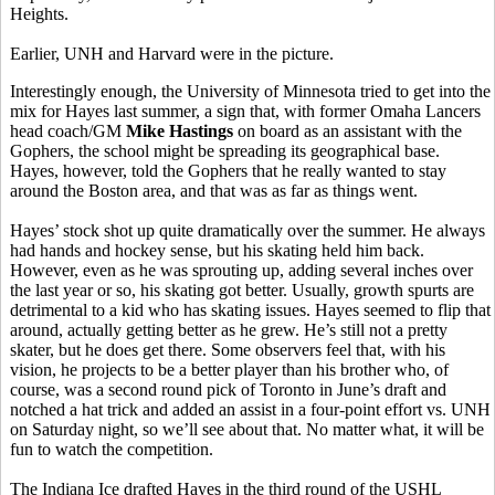
Heights.
Earlier, UNH and Harvard were in the picture.
Interestingly enough, the University of Minnesota tried to get into the
mix for Hayes last summer, a sign that, with former Omaha Lancers
head coach/GM
Mike Hastings
on board as an assistant with the
Gophers, the school might be spreading its geographical base.
Hayes, however, told the Gophers that he really wanted to stay
around the Boston area, and that was as far as things went.
Hayes’ stock shot up quite dramatically over the summer. He always
had hands and hockey sense, but his skating held him back.
However, even as he was sprouting up, adding several inches over
the last year or so, his skating got better. Usually, growth spurts are
detrimental to a kid who has skating issues. Hayes seemed to flip that
around, actually getting better as he grew. He’s still not a pretty
skater, but he does get there. Some observers feel that, with his
vision, he projects to be a better player than his brother who, of
course, was a second round pick of Toronto in June’s draft and
notched a hat trick and added an assist in a four-point effort vs. UNH
on Saturday night, so we’ll see about that. No matter what, it will be
fun to watch the competition.
The Indiana Ice drafted Hayes in the third round of the USHL