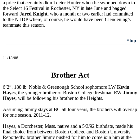
a price that certainly didn’t deter Hunter when he swooped down to
the Select 16 Festival in Rochester, NY in late June and bagged
forward
Jared Knight
, who a month or two earlier had committed
to the NTDP where, of course, he would have been Clendening’s
teammate this season.
^top
11/18/08
Brother Act
6’2”, 180 lb. Noble & Greenough School sophomore LW
Kevin
Hayes
, the younger brother of Boston College freshman RW
Jimmy
Hayes
, will be following his brother to the Heights.
Assuming Jimmy stays at BC all four years, the brothers will overlap
for one season, 2011-12.
Hayes, a Dorchester, Mass. native and a 5/3/92 birthdate, made his
final choice from between Boston College and Boston University.
Reportedly, brother Jimmy pushed for him to come join him at the