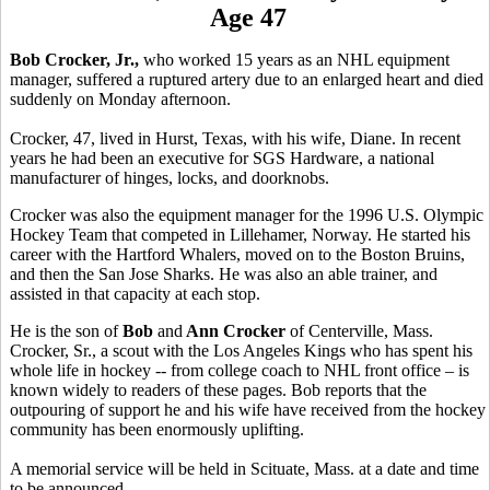
Age 47
Bob Crocker, Jr.,
who worked 15 years as an NHL equipment
manager, suffered a ruptured artery due to an enlarged heart and died
suddenly on Monday afternoon.
Crocker, 47, lived in Hurst, Texas, with his wife, Diane. In recent
years he had been an executive for SGS Hardware, a national
manufacturer of hinges, locks, and doorknobs.
Crocker was also the equipment manager for the 1996 U.S. Olympic
Hockey Team that competed in Lillehamer, Norway. He started his
career with the Hartford Whalers, moved on to the Boston Bruins,
and then the San Jose Sharks. He was also an able trainer, and
assisted in that capacity at each stop.
He is the son of
Bob
and
Ann Crocker
of Centerville, Mass.
Crocker, Sr., a scout with the Los Angeles Kings who has spent his
whole life in hockey -- from college coach to NHL front office – is
known widely to readers of these pages. Bob reports that the
outpouring of support he and his wife have received from the hockey
community has been enormously uplifting.
A memorial service will be held in Scituate, Mass. at a date and time
to be announced.