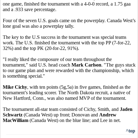
one game, finished the tournament with a 4-0-0 record, a 1.75 gaa
and a .933 save percentage.
Four of the seven U.S. goals came on the powerplay. Canada West’s
lone goal was also a powerplay tally.
The key to the U.S success in the tournament was special teams
work. The U.S. finished the tournament with the top PP (7-for-22,
32%) and the top PK (20-for-22, 91%).
"I really liked the composure of our team throughout the
tournament," said U.S. head coach
Mark Carlson
. "The guys stuck
to our game plan and were rewarded with the championship, which
is something special."
Mike Cichy
, with ten points (5g,5a) in five games, finished as the
tournament’s leading scorer. The North Dakota recruit, a native of
New Hartford, Conn., was also named MVP of the tournament.
The tournament all-star team consisted of Cichy, Smith, and
Jaden
Schwartz
(Canada West) up front; Donovan and
Andrew
MacWilliam
(Canada West) on the blue line; and Lee in net.
^top