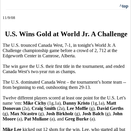
^top
11/9/08
U.S. Wins Gold at World Jr. A Challenge
The U.S. trounced Canada West, 7-1, in tonight’s World Jr. A
Challenge championship game before a crowd of 2, 712 at the
Edgeworth Center in Camrose, Alberta.
The win gave the U.S. their first title in the tournament, and ended
Canada West’s two-year run as champs.
The U.S. dominated Canada West – the tournament’s home team --
from beginning to end, outshooting them 29-13.
Twelve different players scored at least one point for the U.S. Let’s
name ‘em:
Mike Cichy
(1g,1a),
Danny Kristo
(1g,1a),
Matt
Donovan
(2a),
Craig Smith
(2a),
Lee Moffie
(g),
David Gerths
(g),
Max Nicastro
(g),
Josh Birkholz
(g),
Josh Balch
(g),
John
Moore
(a),
Pat Mullane
(a), and
Greg Burke
(a).
Mike Lee
kicked out 12 shots for the win. Lee, who started all but