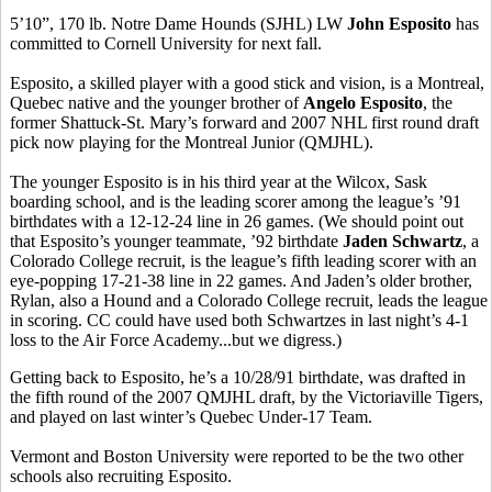
5’10”, 170 lb. Notre Dame Hounds (SJHL) LW
John Esposito
has
committed to Cornell University for next fall.
Esposito, a skilled player with a good stick and vision, is a Montreal,
Quebec native and the younger brother of
Angelo Esposito
, the
former Shattuck-St. Mary’s forward and 2007 NHL first round draft
pick now playing for the Montreal Junior (QMJHL).
The younger Esposito is in his third year at the Wilcox, Sask
boarding school, and is the leading scorer among the league’s ’91
birthdates with a 12-12-24 line in 26 games. (We should point out
that Esposito’s younger teammate, ’92 birthdate
Jaden Schwartz
, a
Colorado College recruit, is the league’s fifth leading scorer with an
eye-popping 17-21-38 line in 22 games. And Jaden’s older brother,
Rylan, also a Hound and a Colorado College recruit, leads the league
in scoring. CC could have used both Schwartzes in last night’s 4-1
loss to the Air Force Academy...but we digress.)
Getting back to Esposito, he’s a 10/28/91 birthdate, was drafted in
the fifth round of the 2007 QMJHL draft, by the Victoriaville Tigers,
and played on last winter’s Quebec Under-17 Team.
Vermont and Boston University were reported to be the two other
schools also recruiting Esposito.