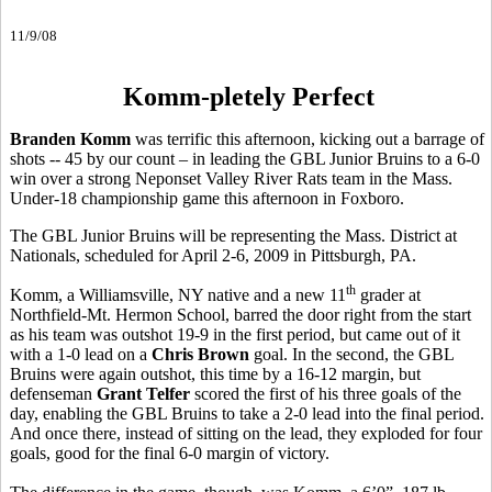
11/9/08
Komm-pletely Perfect
Branden Komm
was terrific this afternoon, kicking out a barrage of
shots -- 45 by our count – in leading the GBL Junior Bruins to a 6-0
win over a strong Neponset Valley River Rats team in the Mass.
Under-18 championship game this afternoon in Foxboro.
The GBL Junior Bruins will be representing the Mass. District at
Nationals, scheduled for April 2-6, 2009 in Pittsburgh, PA.
th
Komm, a Williamsville, NY native and a new 11
grader at
Northfield-Mt. Hermon School, barred the door right from the start
as his team was outshot 19-9 in the first period, but came out of it
with a 1-0 lead on a
Chris Brown
goal. In the second, the GBL
Bruins were again outshot, this time by a 16-12 margin, but
defenseman
Grant Telfer
scored the first of his three goals of the
day, enabling the GBL Bruins to take a 2-0 lead into the final period.
And once there, instead of sitting on the lead, they exploded for four
goals, good for the final 6-0 margin of victory.