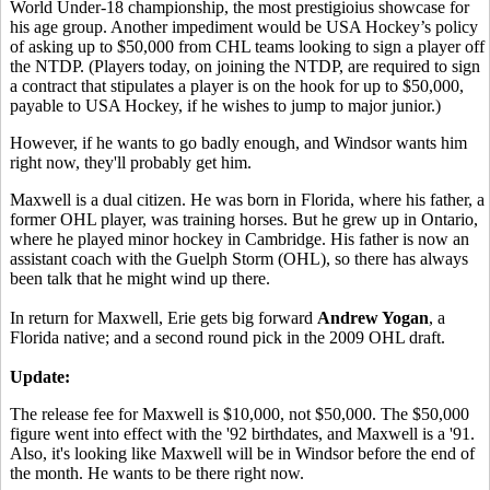
World Under-18 championship, the most prestigioius showcase for
his age group. Another impediment would be USA Hockey’s policy
of asking up to $50,000 from CHL teams looking to sign a player off
the NTDP. (Players today, on joining the NTDP, are required to sign
a contract that stipulates a player is on the hook for up to $50,000,
payable to USA Hockey, if he wishes to jump to major junior.)
However, if he wants to go badly enough, and Windsor wants him
right now, they'll probably get him.
Maxwell is a dual citizen. He was born in Florida, where his father, a
former OHL player, was training horses. But he grew up in Ontario,
where he played minor hockey in Cambridge. His father is now an
assistant coach with the Guelph Storm (OHL), so there has always
been talk that he might wind up there.
In return for Maxwell, Erie gets big forward
Andrew Yogan
, a
Florida native; and a second round pick in the 2009 OHL draft.
Update:
The release fee for Maxwell is $10,000, not $50,000. The $50,000
figure went into effect with the '92 birthdates, and Maxwell is a '91.
Also, it's looking like Maxwell will be in Windsor before the end of
the month. He wants to be there right now.