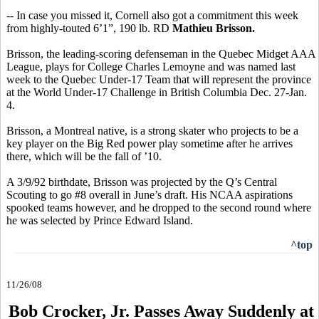
-- In case you missed it, Cornell also got a commitment this week
from highly-touted 6’1”, 190 lb. RD
Mathieu Brisson.
Brisson, the leading-scoring defenseman in the Quebec Midget AAA
League, plays for College Charles Lemoyne and was named last
week to the Quebec Under-17 Team that will represent the province
at the World Under-17 Challenge in British Columbia Dec. 27-Jan.
4.
Brisson, a Montreal native, is a strong skater who projects to be a
key player on the Big Red power play sometime after he arrives
there, which will be the fall of ’10.
A 3/9/92 birthdate, Brisson was projected by the Q’s Central
Scouting to go #8 overall in June’s draft. His NCAA aspirations
spooked teams however, and he dropped to the second round where
he was selected by Prince Edward Island.
^top
11/26/08
Bob Crocker, Jr. Passes Away Suddenly at