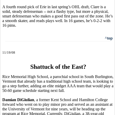
A fourth round pick of Erie in last spring’s OHL draft, Clare is a
solid, steady defenseman -- not a flashy type, but more a physical,
smart defenseman who makes a good first pass out of the zone. He’s
a smooth skater, and reads plays well. In 16 games, he’s 0-2-2 with
16 pims.
^top
11/19/08
Shattuck of the East?
Rice Memorial High School, a parochial school in South Burlington,
Vermont that already has a traditional high school team, is looking to
go a step further, adding an elite midget AAA team that would play a
50-60 game schedule starting next fall.
Damian DiGiulian
, a former Kent School and Hamilton College
forward who went on to play minor pro and served as an assistant at
the University of Vermont for nine years, will be heading up the
program at Rice Memorial. Currently, DiGiulian, a 38-year-old