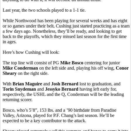
Last year, the two schools played to a 1-1 tie.
While Northwood has been playing for several weeks and has eight
or so games under their belt, Cushing just started practicing as a team
a few days ago. Nonetheless, they’ll be ready, and looking to get
back to the playoffs, which they missed last season for the first time
in ages.
Here’s how Cushing will look:
The top line will consist of PG
Mike Bosco
centering for junior
Mike Conderman
on the left side and, playing his off wing,
Conor
Sheary
on the right side.
With
Brian Maguire
and
Josh Bernard
lost to graduation, and
Torin Snydeman
and
Jessyko Bernard
having left early for,
respectively, the USHL and the Q, Conderman will be the leading
returning scorer.
Bosco, who’s 5’8”, 153 lbs. and a ’90 birthdate from Paradise
Valley, Arizona, played for P.F. Chang’s last season. He’ll be
expected to be a key contributor to the attack.