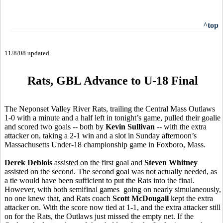
^top
11/8/08 updated
Rats, GBL Advance to U-18 Final
The Neponset Valley River Rats, trailing the Central Mass Outlaws
1-0 with a minute and a half left in tonight’s game, pulled their goalie
and scored two goals -- both by
Kevin Sullivan
-- with the extra
attacker on, taking a 2-1 win and a slot in Sunday afternoon’s
Massachusetts Under-18 championship game in Foxboro, Mass.
Derek Deblois
assisted on the first goal and
Steven Whitney
assisted on the second. The second goal was not actually needed, as
a tie would have been sufficient to put the Rats into the final.
However, with both semifinal games going on nearly simulaneously,
no one knew that, and Rats coach
Scott McDougall
kept the extra
attacker on. With the score now tied at 1-1, and the extra attacker still
on for the Rats, the Outlaws just missed the empty net. If the