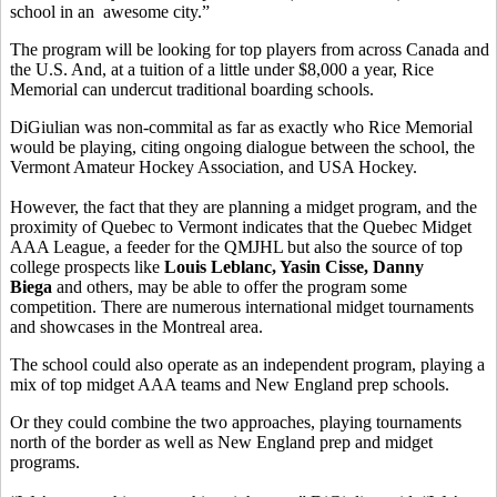
school in an awesome city.”
The program will be looking for top players from across Canada and
the U.S. And, at a tuition of a little under $8,000 a year, Rice
Memorial can undercut traditional boarding schools.
DiGiulian was non-commital as far as exactly who Rice Memorial
would be playing, citing ongoing dialogue between the school, the
Vermont Amateur Hockey Association, and USA Hockey.
However, the fact that they are planning a midget program, and the
proximity of Quebec to Vermont indicates that the Quebec Midget
AAA League, a feeder for the QMJHL but also the source of top
college prospects like
Louis Leblanc, Yasin Cisse, Danny
Biega
and others, may be able to offer the program some
competition. There are numerous international midget tournaments
and showcases in the Montreal area.
The school could also operate as an independent program, playing a
mix of top midget AAA teams and New England prep schools.
Or they could combine the two approaches, playing tournaments
north of the border as well as New England prep and midget
programs.