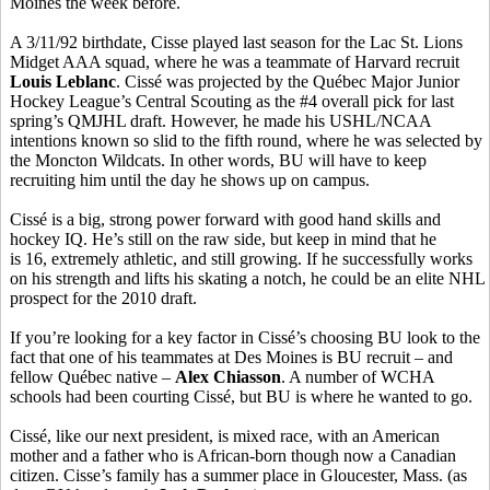
Moines the week before.
A 3/11/92 birthdate, Cisse played last season for the Lac St. Lions
Midget AAA squad, where he was a teammate of Harvard recruit
Louis Leblanc
. Cissé was projected by the Québec Major Junior
Hockey League’s Central Scouting as the #4 overall pick for last
spring’s QMJHL draft. However, he made his USHL/NCAA
intentions known so slid to the fifth round, where he was selected by
the Moncton Wildcats. In other words, BU will have to keep
recruiting him until the day he shows up on campus.
Cissé is a big, strong power forward with good hand skills and
hockey IQ. He’s still on the raw side, but keep in mind that he
is 16, extremely athletic, and still growing. If he successfully works
on his strength and lifts his skating a notch, he could be an elite NHL
prospect for the 2010 draft.
If you’re looking for a key factor in Cissé’s choosing BU look to the
fact that one of his teammates at Des Moines is BU recruit – and
fellow Québec native –
Alex Chiasson
. A number of WCHA
schools had been courting Cissé, but BU is where he wanted to go.
Cissé, like our next president, is mixed race, with an American
mother and a father who is African-born though now a Canadian
citizen. Cisse’s family has a summer place in Gloucester, Mass. (as