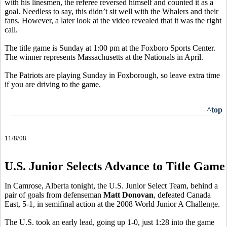
with his linesmen, the referee reversed himself and counted it as a
goal. Needless to say, this didn’t sit well with the Whalers and their
fans. However, a later look at the video revealed that it was the right
call.
The title game is Sunday at 1:00 pm at the Foxboro Sports Center.
The winner represents Massachusetts at the Nationals in April.
The Patriots are playing Sunday in Foxborough, so leave extra time
if you are driving to the game.
^top
11/8/08
U.S. Junior Selects Advance to Title Game
In Camrose, Alberta tonight, the U.S. Junior Select Team, behind a
pair of goals from defenseman
Matt Donovan
, defeated Canada
East, 5-1, in semifinal action at the 2008 World Junior A Challenge.
The U.S. took an early lead, going up 1-0, just 1:28 into the game