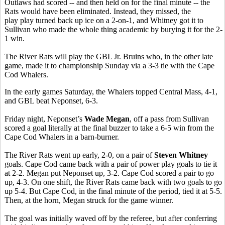
Outlaws had scored -- and then held on for the final minute -- the
Rats would have been eliminated. Instead, they missed, the
play play turned back up ice on a 2-on-1, and Whitney got it to
Sullivan who made the whole thing academic by burying it for the 2-
1 win.
The River Rats will play the GBL Jr. Bruins who, in the other late
game, made it to championship Sunday via a 3-3 tie with the Cape
Cod Whalers.
In the early games Saturday, the Whalers topped Central Mass, 4-1,
and GBL beat Neponset, 6-3.
Friday night, Neponset’s
Wade Megan
, off a pass from Sullivan
scored a goal literally at the final buzzer to take a 6-5 win from the
Cape Cod Whalers in a barn-burner.
The River Rats went up early, 2-0, on a pair of
Steven Whitney
goals. Cape Cod came back with a pair of power play goals to tie it
at 2-2. Megan put Neponset up, 3-2. Cape Cod scored a pair to go
up, 4-3. On one shift, the River Rats came back with two goals to go
up 5-4. But Cape Cod, in the final minute of the period, tied it at 5-5.
Then, at the horn, Megan struck for the game winner.
The goal was initially waved off by the referee, but after conferring