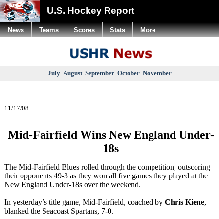
U.S. Hockey Report
News
Teams
Scores
Stats
More
July
August
September
October
November
11/17/08
Mid-Fairfield Wins New England Under-
18s
The Mid-Fairfield Blues rolled through the competition, outscoring
their opponents 49-3 as they won all five games they played at the
New England Under-18s over the weekend.
In yesterday’s title game, Mid-Fairfield, coached by
Chris Kiene
,
blanked the Seacoast Spartans, 7-0.