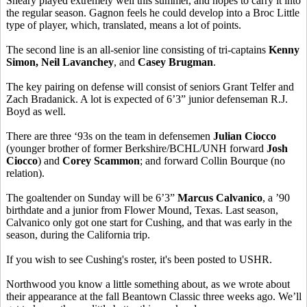
Sheary played extremely well this summer, and hopes to carry it into
the regular season. Gagnon feels he could develop into a Broc Little
type of player, which, translated, means a lot of points.
The second line is an all-senior line consisting of tri-captains
Kenny
Simon, Neil Lavanchey
, and
Casey Brugman
.
The key pairing on defense will consist of seniors Grant Telfer and
Zach Bradanick. A lot is expected of 6’3” junior defenseman R.J.
Boyd as well.
There are three ‘93s on the team in defensemen
Julian Ciocco
(younger brother of former Berkshire/BCHL/UNH forward
Josh
Ciocco
) and
Corey Scammon
; and forward Collin Bourque (no
relation).
The goaltender on Sunday will be 6’3”
Marcus Calvanico
, a ’90
birthdate and a junior from Flower Mound, Texas. Last season,
Calvanico only got one start for Cushing, and that was early in the
season, during the California trip.
If you wish to see Cushing's roster, it's been posted to USHR.
Northwood you know a little something about, as we wrote about
their appearance at the fall Beantown Classic three weeks ago. We’ll