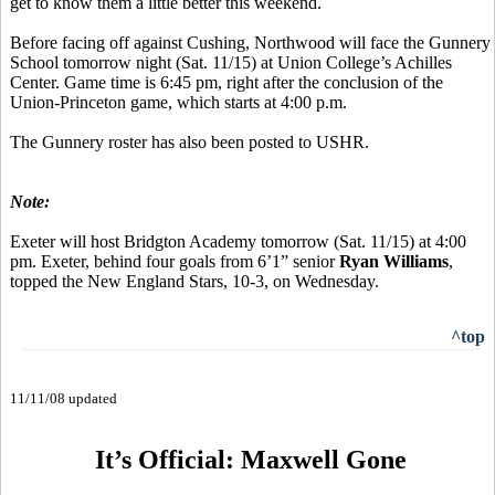
get to know them a little better this weekend.
Before facing off against Cushing, Northwood will face the Gunnery
School tomorrow night (Sat. 11/15) at Union College’s Achilles
Center. Game time is 6:45 pm, right after the conclusion of the
Union-Princeton game, which starts at 4:00 p.m.
The Gunnery roster has also been posted to USHR.
Note:
Exeter will host Bridgton Academy tomorrow (Sat. 11/15) at 4:00
pm. Exeter, behind four goals from 6’1” senior
Ryan Williams
,
topped the New England Stars, 10-3, on Wednesday.
^top
11/11/08 updated
It’s Official: Maxwell Gone