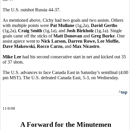
The U.S. outshot Russia 44-37.
As mentioned above, Cichy had two goals and two assists. Others
with multiple points were
Pat Mullane
(1g,2a),
David Gerths
(1g,2a),
Craig Smith
(1g,1a), and
Josh Birkholz
(1g,1a). Single
goals came off the sticks of
Matt Donovan
and
Greg Burke
. One
assist apiece went to
Nick Larson, Darren Rowe, Lee Moffie,
Dave Makowski, Rocco Carzo,
and
Max Nicastro
.
Mike Lee
had his second consecutive start in net and kicked out 35
of 37 shots.
The U.S. advances to face Canada East in Saturday’s semifinal (4:00
pm MST). The U.S. defeated Canada East, 5-3, on Wednesday.
^top
11/6/08
A Forward for the Minutemen