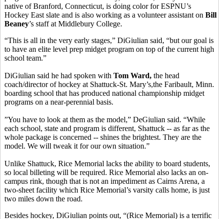
native of Branford, Connecticut, is doing color for ESPNU’s
Hockey East slate and is also working as a volunteer assistant on
Bill
Beaney
’s staff at Middlebury College.
“This is all in the very early stages,” DiGiulian said, “but our goal is
to have an elite level prep midget program on top of the current high
school team.”
DiGiulian said he had spoken with
Tom Ward,
the head
coach/director of hockey at Shattuck-St. Mary’s,the Faribault, Minn.
boarding school that has produced national championship midget
programs on a near-perennial basis.
”You have to look at them as the model,” DeGiulian said. “While
each school, state and program is different, Shattuck -- as far as the
whole package is concerned -- shines the brightest. They are the
model. We will tweak it for our own situation.”
Unlike Shattuck, Rice Memorial lacks the ability to board students,
so local billeting will be required. Rice Memorial also lacks an on-
campus rink, though that is not an impediment as Cairns Arena, a
two-sheet facility which Rice Memorial’s varsity calls home, is just
two miles down the road.
Besides hockey, DiGiulian points out, “(Rice Memorial) is a terrific