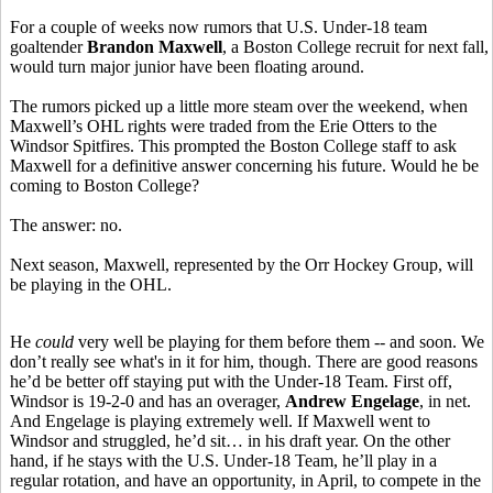
For a couple of weeks now rumors that U.S. Under-18 team
goaltender
Brandon Maxwell
, a Boston College recruit for next fall,
would turn major junior have been floating around.
The rumors picked up a little more steam over the weekend, when
Maxwell’s OHL rights were traded from the Erie Otters to the
Windsor Spitfires. This prompted the Boston College staff to ask
Maxwell for a definitive answer concerning his future. Would he be
coming to Boston College?
The answer: no.
Next season, Maxwell, represented by the Orr Hockey Group, will
be playing in the OHL.
He
could
very well be playing for them before them -- and soon. We
don’t really see what's in it for him, though. There are good reasons
he’d be better off staying put with the Under-18 Team. First off,
Windsor is 19-2-0 and has an overager,
Andrew Engelage
, in net.
And Engelage is playing extremely well. If Maxwell went to
Windsor and struggled, he’d sit… in his draft year. On the other
hand, if he stays with the U.S. Under-18 Team, he’ll play in a
regular rotation, and have an opportunity, in April, to compete in the