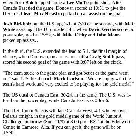
when
Josh Balch
tipped home a
Lee Moffie
point shot. After
Canada East tied the game, Donovan scored at 13:51 to give the
U.S. a 2-1 lead.
Max Nicastro
picked up an assist on the goal.
Josh Birkholz
put the U.S. up, 3-1, at 7:40 of the second, with
Matt
White
assisting. The U.S. made it 4-1 when
David Gerths
scored a
power-play goal at 15:52, with
Mike Cichy
and
John Moore
picked up assists. .
In the third, the U.S. extended the lead to 5-1, the final margin of
victory, when Donovan, on a one-timer off a
Craig Smith
pass,
scored his second goal of the game with 3:07 left on the clock.
"The team stuck to the game plan and got better as the game went
on," said U.S. head coach
Mark Carlson
. "We are happy with the
team's hard work and very excited to be playing for the gold medal."
The US outshot Canada East, 30-24, in the game. The U.S. was 1-
for-4 on the powerplay, while Canada East was 0-for-6.
The U.S. Junior Selects will face Canada West, 4-1 winners over
Belarus tonight, in the gold-medal game of the World Junior A
Challenge tomorrow (Sun. 11/9) at 8:00 p.m. EST at the Edgeworth
Centre in Camrose, Alta. If you can get it, the game will be on
TSN2.