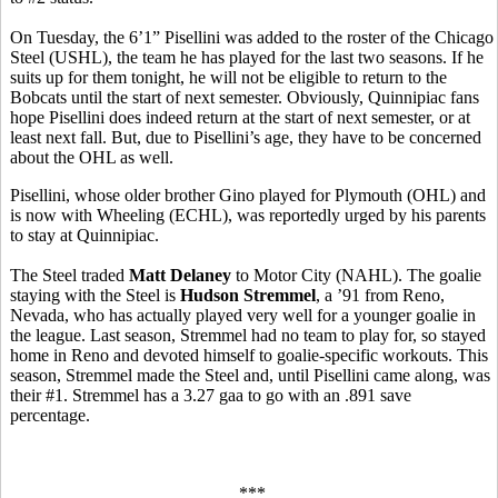
On Tuesday, the 6’1” Pisellini was added to the roster of the Chicago
Steel (USHL), the team he has played for the last two seasons. If he
suits up for them tonight, he will not be eligible to return to the
Bobcats until the start of next semester. Obviously, Quinnipiac fans
hope Pisellini does indeed return at the start of next semester, or at
least next fall. But, due to Pisellini’s age, they have to be concerned
about the OHL as well.
Pisellini, whose older brother Gino played for Plymouth (OHL) and
is now with Wheeling (ECHL), was reportedly urged by his parents
to stay at Quinnipiac.
The Steel traded
Matt Delaney
to Motor City (NAHL). The goalie
staying with the Steel is
Hudson Stremmel
, a ’91 from Reno,
Nevada, who has actually played very well for a younger goalie in
the league. Last season, Stremmel had no team to play for, so stayed
home in Reno and devoted himself to goalie-specific workouts. This
season, Stremmel made the Steel and, until Pisellini came along, was
their #1. Stremmel has a 3.27 gaa to go with an .891 save
percentage.
***