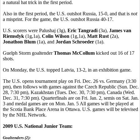
a natural hat trick in the first period.
Also in the first period, the U.S. outshot Russia, 15-0, and that is
not
a misprint. For the game, the U.S. outshot Russia 40-17.
U.S. scorers were Palushaj (3g),
Eric Tangradi
(3a),
James van
Riemsdyk
(1g,1a),
Colin Wilson
(1g,1a),
Matt Rust
(2a),
Jonathon Blum
(1a), and
Jordan Schroeder
(1a).
Guelph Storm goaltender
Thomas McCollum
kicked out 16 of 17
shots.
On Monday, the U.S. topped Latvia, 13-2, in an exhibition game.
The U.S. opens tournament play on Fri. Dec. 26 vs. Germany (3:30
pm), then follows with games against the Czech Republic (Sun. Dec.
28, 7:30 pm), Kazakhstan (Tues. Dec. 30, 7:30 pm), Canada (Wed.
Dec. 31, 7:30 pm). Quarterfinals are on Fri. Jan. 2, semis on Sat. Jan.
3 and medal games are on Mon. Jan. 5 All games will be played at
the Scotia Bank Place Arena in Ottawa. U.S. games will be televised
by the NHL Network.
2009 U.S. National Junior Team:
Goaltenders (2):