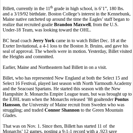
th
Billett, currently in the 11
grade in high school, is 6’1”, 180 lbs.
and a 3/19/92 birthdate. Boston College’s interest in the Kennebunk,
Maine native ratcheted up around the time the Eagles’ staff began to
realize that recruited goalie
Brandon Maxwell
, from the U.S.
Under-18 Team, was looking toward the OHL.
BC head coach
Jerry York
came in to watch Billet Dec. 18 at the
Exeter Invitational, a 4-1 loss to the Boston Jr. Bruins, and gave his
seal of approval. The wheels were in motion. Yesterday, Billet visited
the Heights and committed.
Earlier, Maine and Northeastern had Billett in on a visit.
Billet, who has represented New England at both the Select 15 and
Select 16 Festival, played last season with North Yarmouth Academy
and the Seacoast Spartans. He started this season with the New
Hampshire Jr. Monarchs Empire League team, but was brought up to
the EJHL team when the Monarchs released ’88 goaltender
Pontus
Hansson
, the University of Maine recruit from Sweden who was
struggling; and traded
Connor Shannon
to the Green Mountain
Glades.
That was on Nov. 1. Since then, Billett has started 11 of the
Monarchs’ 12 games, posting a 9-1-1 record with a .923 save