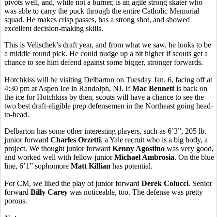
pivots well, and, while not a burner, is an agile strong skater who
was able to carry the puck through the entire Catholic Memorial
squad. He makes crisp passes, has a strong shot, and showed
excellent decision-making skills.
This is Velischek’s draft year, and from what we saw, he looks to be
a middle round pick. He could nudge up a bit higher if scouts get a
chance to see him defend against some bigger, stronger forwards.
Hotchkiss will be visiting Delbarton on Tuesday Jan. 6, facing off at
4:30 pm at Aspen Ice in Randolph, NJ. If
Mac Bennett
is back on
the ice for Hotchkiss by then, scouts will have a chance to see the
two best draft-eligible prep defensemen in the Northeast going head-
to-head.
Delbarton has some other interesting players, such as 6’3”, 205 lb.
junior forward
Charles Orzetti
, a Yale recruit who is a big body, a
project. We thought junior forward
Kenny Agostino
was very good,
and worked well with fellow junior
Michael Ambrosia
. On the blue
line, 6’1” sophomore
Matt Killian
has potential.
For CM, we liked the play of junior forward
Derek Colucci
. Senior
forward
Billy Carey
was noticeable, too. The defense was pretty
porous.