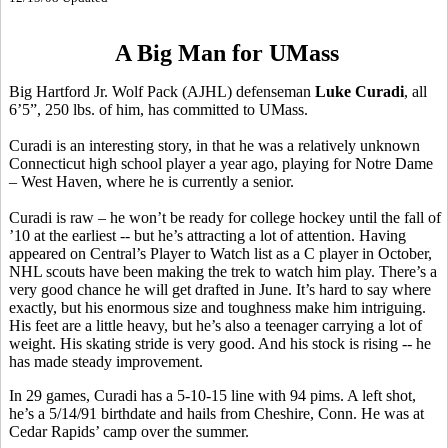
A Big Man for UMass
Big Hartford Jr. Wolf Pack (AJHL) defenseman
Luke Curadi
, all
6’5”, 250 lbs. of him, has committed to UMass.
Curadi is an interesting story, in that he was a relatively unknown
Connecticut high school player a year ago, playing for Notre Dame
– West Haven, where he is currently a senior.
Curadi is raw – he won’t be ready for college hockey until the fall of
’10 at the earliest -- but he’s attracting a lot of attention. Having
appeared on Central’s Player to Watch list as a C player in October,
NHL scouts have been making the trek to watch him play. There’s a
very good chance he will get drafted in June. It’s hard to say where
exactly, but his enormous size and toughness make him intriguing.
His feet are a little heavy, but he’s also a teenager carrying a lot of
weight. His skating stride is very good. And his stock is rising -- he
has made steady improvement.
In 29 games, Curadi has a 5-10-15 line with 94 pims. A left shot,
he’s a 5/14/91 birthdate and hails from Cheshire, Conn. He was at
Cedar Rapids’ camp over the summer.