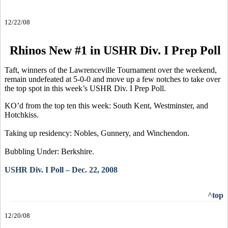
12/22/08
Rhinos New #1 in USHR Div. I Prep Poll
Taft, winners of the Lawrenceville Tournament over the weekend,
remain undefeated at 5-0-0 and move up a few notches to take over
the top spot in this week’s USHR Div. I Prep Poll.
KO’d from the top ten this week: South Kent, Westminster, and
Hotchkiss.
Taking up residency: Nobles, Gunnery, and Winchendon.
Bubbling Under: Berkshire.
USHR Div. I Poll – Dec. 22, 2008
^top
12/20/08