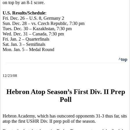
on top by an 8-1 score.
U.S. Results/Schedule
:
Fri. Dec. 26 – U.S. 8, Germany 2
Sun. Dec. 28 – vs. Czech Republic, 7:30 pm
Tues. Dec. 30 – Kazakhstan, 7:30 pm
Wed. Dec. 31 – Canada, 7:30 pm
Fri. Jan. 2 – Quarterfinals
Sat. Jan. 3 – Semifinals
Mon. Jan. 5 – Medal Round
^top
12/23/08
Hebron Atop Season’s First Div. II Prep
Poll
Hebron Academy, which has outscored opponents 31-3 thus far, sits
atop the first USHR Div. II prep poll of the season.