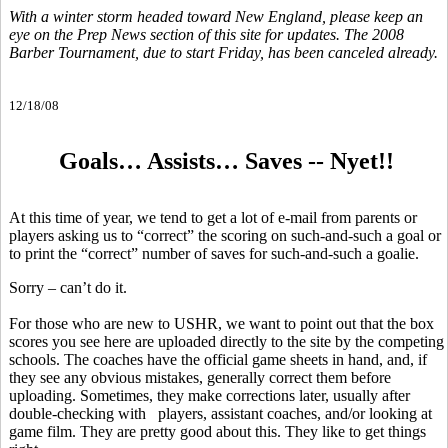
With a winter storm headed toward New England, please keep an
eye on the Prep News section of this site for updates. The 2008
Barber Tournament, due to start Friday, has been canceled already.
12/18/08
Goals… Assists… Saves -- Nyet!!
At this time of year, we tend to get a lot of e-mail from parents or
players asking us to “correct” the scoring on such-and-such a goal or
to print the “correct” number of saves for such-and-such a goalie.
Sorry – can’t do it.
For those who are new to USHR, we want to point out that the box
scores you see here are uploaded directly to the site by the competing
schools. The coaches have the official game sheets in hand, and, if
they see any obvious mistakes, generally correct them before
uploading. Sometimes, they make corrections later, usually after
double-checking with players, assistant coaches, and/or looking at
game film. They are pretty good about this. They like to get things