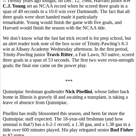
-- Twenty years ago tonight, on Dec. 12, 1988, Harvard junior RW
C.J. Young
set an NCAA record when he scored three goals in a
span of 49 seconds in a 10-0 win over Dartmouth. The fact that all
three goals were short handed made it particularly
remarkable. Young would finish the game with five goals, and
Harvard would finish the season with the NCAA title.
We don’t know what the fast hat trick record is for prep school, but
an alert reader took note of the box score of Trinity-Pawling’s 8-3
win at Albany Academy Wednesday afternoon. In the first period,
Trinity-Pawling junior
Travis Ritter
, a Fair Lawn, NJ native, scored
three goals in a span of 53 seconds. The first two were even-strength
goals; the final one came on the power play.
***
Quinnipiac freshman goaltender
Nick Pisellini
, whose father back
home in Illinois is gravely ill and awaiting a transplant, is taking a
leave of absence from Quinnipiac.
Pisellini has really blossomed this season, and been far more the
Quinnipiac staff expected. The 18-year-old freshman (and how
unusual is that?) has a 6-2-1 record, a 1.38 gaa, and a 1.38 gaa in a
little over 600 minutes played. His play relegated senior
Bud Fisher
to #2 status.