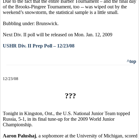
Due to the fact that the entire Barber Tournament – and the final day
of the Brooks-Pingree Tournament, too -- was wiped out by the
weekend’s snowstorm, the statistical sample is a little small.
Bubbling under: Brunswick.
Next Div. II poll will be released on Mon. Jan. 12, 2009
USHR Div. II Prep Poll – 12/23/08
^top
12/23/08
???
Tonight in Kingston, Ont., the U.S. National Junior Team topped
Russia, 5-1, in its final tune-up for the 2009 World Junior
Championship.
Aaron Palushaj
, a sophomore at the University of Michigan, scored