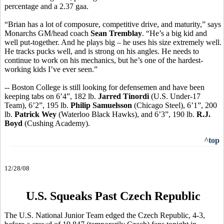
percentage and a 2.37 gaa.
“Brian has a lot of composure, competitive drive, and maturity,” says
Monarchs GM/head coach
Sean Tremblay
. “He’s a big kid and
well put-together. And he plays big – he uses his size extremely well.
He tracks pucks well, and is strong on his angles. He needs to
continue to work on his mechanics, but he’s one of the hardest-
working kids I’ve ever seen.”
-- Boston College is still looking for defensemen and have been
keeping tabs on 6’4”, 182 lb.
Jarred Tinordi
(U.S. Under-17
Team), 6’2”, 195 lb.
Philip Samuelsson
(Chicago Steel), 6’1”, 200
lb.
Patrick Wey
(Waterloo Black Hawks), and 6’3”, 190 lb.
R.J.
Boyd
(Cushing Academy).
^top
12/28/08
U.S. Squeaks Past Czech Republic
The U.S. National Junior Team edged the Czech Republic, 4-3,