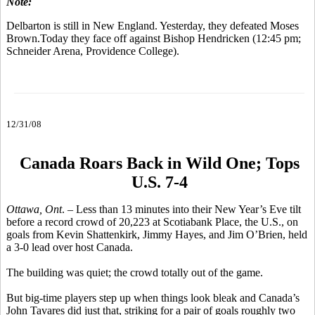
Note:
Delbarton is still in New England. Yesterday, they defeated Moses
Brown.Today they face off against Bishop Hendricken (12:45 pm;
Schneider Arena, Providence College).
12/31/08
Canada Roars Back in Wild One; Tops
U.S. 7-4
Ottawa, Ont
. – Less than 13 minutes into their New Year’s Eve tilt
before a record crowd of 20,223 at Scotiabank Place, the U.S., on
goals from Kevin Shattenkirk, Jimmy Hayes, and Jim O’Brien, held
a 3-0 lead over host Canada.
The building was quiet; the crowd totally out of the game.
But big-time players step up when things look bleak and Canada’s
John Tavares did just that, striking for a pair of goals roughly two