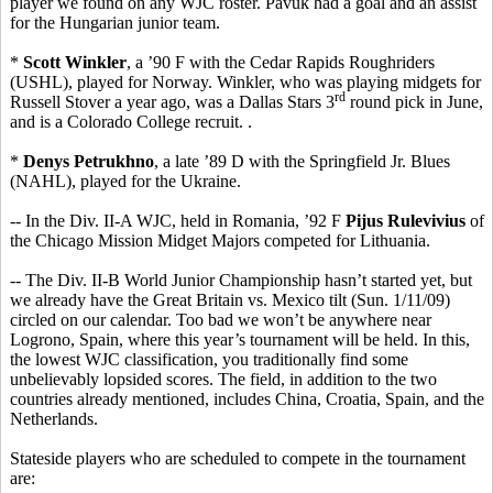
player we found on any WJC roster. Pavuk had a goal and an assist
for the Hungarian junior team.
*
Scott Winkler
, a ’90 F with the Cedar Rapids Roughriders
(USHL), played for Norway. Winkler, who was playing midgets for
rd
Russell Stover a year ago, was a Dallas Stars 3
round pick in June,
and is a Colorado College recruit. .
*
Denys Petrukhno
, a late ’89 D with the Springfield Jr. Blues
(NAHL), played for the Ukraine.
-- In the Div. II-A WJC, held in Romania, ’92 F
Pijus Rulevivius
of
the Chicago Mission Midget Majors competed for Lithuania.
-- The Div. II-B World Junior Championship hasn’t started yet, but
we already have the Great Britain vs. Mexico tilt (Sun. 1/11/09)
circled on our calendar. Too bad we won’t be anywhere near
Logrono, Spain, where this year’s tournament will be held. In this,
the lowest WJC classification, you traditionally find some
unbelievably lopsided scores. The field, in addition to the two
countries already mentioned, includes China, Croatia, Spain, and the
Netherlands.
Stateside players who are scheduled to compete in the tournament
are: