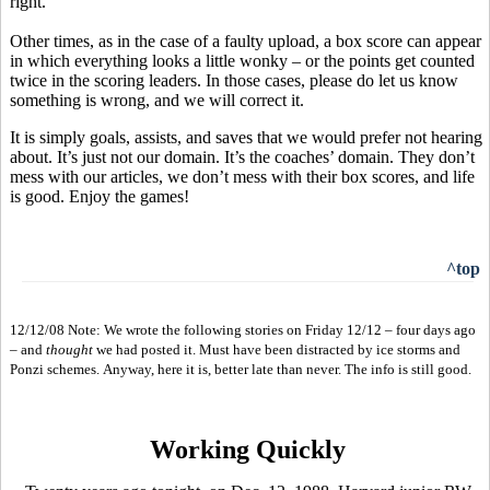
right.
Other times, as in the case of a faulty upload, a box score can appear
in which everything looks a little wonky – or the points get counted
twice in the scoring leaders. In those cases, please do let us know
something is wrong, and we will correct it.
It is simply goals, assists, and saves that we would prefer not hearing
about. It’s just not our domain. It’s the coaches’ domain. They don’t
mess with our articles, we don’t mess with their box scores, and life
is good. Enjoy the games!
^top
12/12/08 Note: We wrote the following stories on Friday 12/12 – four days ago
– and
thought
we had posted it. Must have been distracted by ice storms and
Ponzi schemes. Anyway, here it is, better late than never. The info is still good.
Working Quickly