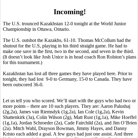
Incoming!
The U.S. trounced Kazakhstan 12-0 tonight at the World Junior
Championship in Ottawa, Ontario.
The U.S. outshot the Kazakhs, 61-10. Thomas McCollum had the
shutout for the U.S, playing in his third straight game. He had to
make one save in the first, two in the second, and seven in the third.
(It doesn’t look like Josh Unice is in head coach Ron Rolston’s plans
for this tournament.)
Kazakhstan has lost all three games they have played here. Prior to
tonight, they had lost 9-0 to Germany, 15-0 to Canada. They have
been outscored 36-0.
Let us tell you who scored. We’ll start with the guys who had two or
more points – there are 10 such players. They are: Aaron Palushaj
(2g,2a), James van Riemsdyk (1g,2a), Ian Cole (1g,2a), Kevin
Shattenkirk (3a), Colin Wilson (2g), Matt Rust (1g,1a), Mike Hoeffel
(1g,1a), Jordan Schroeder (2a), Cade Fairchild (2a), and Jim O’Brien
(2a). Mitch Wahl, Drayson Bowman, Jimmy Hayes, and Danny
Kristo each added a goal. A few guys had just one assist. And three