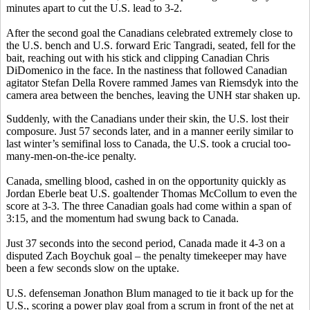
minutes apart to cut the U.S. lead to 3-2.
After the second goal the Canadians celebrated extremely close to
the U.S. bench and U.S. forward Eric Tangradi, seated, fell for the
bait, reaching out with his stick and clipping Canadian Chris
DiDomenico in the face. In the nastiness that followed Canadian
agitator Stefan Della Rovere rammed James van Riemsdyk into the
camera area between the benches, leaving the UNH star shaken up.
Suddenly, with the Canadians under their skin, the U.S. lost their
composure. Just 57 seconds later, and in a manner eerily similar to
last winter’s semifinal loss to Canada, the U.S. took a crucial too-
many-men-on-the-ice penalty.
Canada, smelling blood, cashed in on the opportunity quickly as
Jordan Eberle beat U.S. goaltender Thomas McCollum to even the
score at 3-3. The three Canadian goals had come within a span of
3:15, and the momentum had swung back to Canada.
Just 37 seconds into the second period, Canada made it 4-3 on a
disputed Zach Boychuk goal – the penalty timekeeper may have
been a few seconds slow on the uptake.
U.S. defenseman Jonathon Blum managed to tie it back up for the
U.S., scoring a power play goal from a scrum in front of the net at