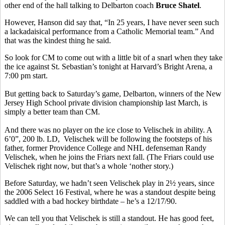
other end of the hall talking to Delbarton coach
Bruce Shatel
.
However, Hanson did say that, “In 25 years, I have never seen such
a lackadaisical performance from a Catholic Memorial team.” And
that was the kindest thing he said.
So look for CM to come out with a little bit of a snarl when they take
the ice against St. Sebastian’s tonight at Harvard’s Bright Arena, a
7:00 pm start.
But getting back to Saturday’s game, Delbarton, winners of the New
Jersey High School private division championship last March, is
simply a better team than CM.
And there was no player on the ice close to Velischek in ability. A
6’0”, 200 lb. LD, Velischek will be following the footsteps of his
father, former Providence College and NHL defenseman Randy
Velischek, when he joins the Friars next fall. (The Friars could use
Velischek right now, but that’s a whole ‘nother story.)
Before Saturday, we hadn’t seen Velischek play in 2½ years, since
the 2006 Select 16 Festival, where he was a standout despite being
saddled with a bad hockey birthdate – he’s a 12/17/90.
We can tell you that Velischek is still a standout. He has good feet,