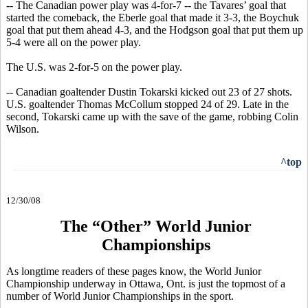
-- The Canadian power play was 4-for-7 -- the Tavares’ goal that
started the comeback, the Eberle goal that made it 3-3, the Boychuk
goal that put them ahead 4-3, and the Hodgson goal that put them up
5-4 were all on the power play.
The U.S. was 2-for-5 on the power play.
-- Canadian goaltender Dustin Tokarski kicked out 23 of 27 shots.
U.S. goaltender Thomas McCollum stopped 24 of 29. Late in the
second, Tokarski came up with the save of the game, robbing Colin
Wilson.
^top
12/30/08
The “Other” World Junior
Championships
As longtime readers of these pages know, the World Junior
Championship underway in Ottawa, Ont. is just the topmost of a
number of World Junior Championships in the sport.