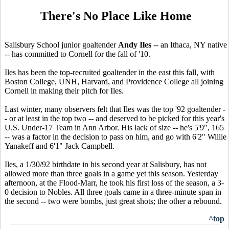
There's No Place Like Home
Salisbury School junior goaltender
Andy Iles
-- an Ithaca, NY native
-- has committed to Cornell for the fall of '10.
Iles has been the top-recruited goaltender in the east this fall, with
Boston College, UNH, Harvard, and Providence College all joining
Cornell in making their pitch for Iles.
Last winter, many observers felt that Iles was the top '92 goaltender -
- or at least in the top two -- and deserved to be picked for this year's
U.S. Under-17 Team in Ann Arbor. His lack of size -- he's 5'9", 165
-- was a factor in the decision to pass on him, and go with 6'2" Willie
Yanakeff and 6'1" Jack Campbell.
Iles, a 1/30/92 birthdate in his second year at Salisbury, has not
allowed more than three goals in a game yet this season. Yesterday
afternoon, at the Flood-Marr, he took his first loss of the season, a 3-
0 decision to Nobles. All three goals came in a three-minute span in
the second -- two were bombs, just great shots; the other a rebound.
^top