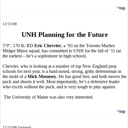
^top
12/15/08
UNH Planning for the Future
5’9”, 170 lb. RD
Eric Chevrier
, a ’93 on the Toronto Marlies
Midget Minor squad, has committed to UNH for the fall of ’11 (at
the earliest – he’s a sophomore in high school).
Chevrier, who is looking at a number of top New England prep
schools for next year, is a hard-nosed, strong, gritty defenseman in
the mold of a
Mick Mounsey
. He has good feet, and both moves the
puck and shoots it well. Most importantly, he’s a defensive leader
who excels without the puck, and is very tough to play against.
The University of Maine was also very interested.
^top
12/15/08 Updated