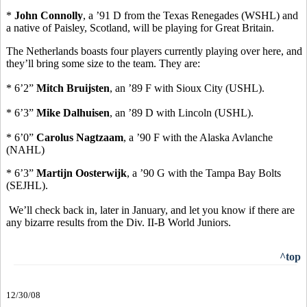
*
John Connolly
, a ’91 D from the Texas Renegades (WSHL) and
a native of Paisley, Scotland, will be playing for Great Britain.
The Netherlands boasts four players currently playing over here, and
they’ll bring some size to the team. They are:
* 6’2”
Mitch Bruijsten
, an ’89 F with Sioux City (USHL).
* 6’3”
Mike Dalhuisen
, an ’89 D with Lincoln (USHL).
* 6’0”
Carolus Nagtzaam
, a ’90 F with the Alaska Avlanche
(NAHL)
* 6’3”
Martijn Oosterwijk
, a ’90 G with the Tampa Bay Bolts
(SEJHL).
We’ll check back in, later in January, and let you know if there are
any bizarre results from the Div. II-B World Juniors.
^top
12/30/08