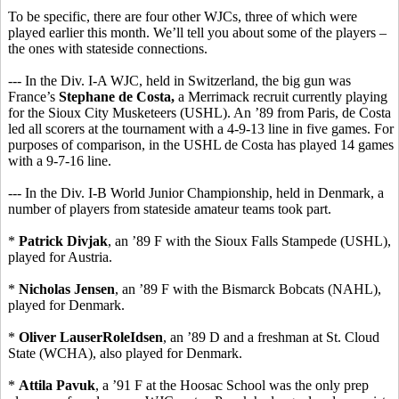
To be specific, there are four other WJCs, three of which were
played earlier this month. We’ll tell you about some of the players –
the ones with stateside connections.
--- In the Div. I-A WJC, held in Switzerland, the big gun was
France’s
Stephane de Costa,
a Merrimack recruit currently playing
for the Sioux City Musketeers (USHL). An ’89 from Paris, de Costa
led all scorers at the tournament with a 4-9-13 line in five games. For
purposes of comparison, in the USHL de Costa has played 14 games
with a 9-7-16 line.
--- In the Div. I-B World Junior Championship, held in Denmark, a
number of players from stateside amateur teams took part.
*
Patrick Divjak
, an ’89 F with the Sioux Falls Stampede (USHL),
played for Austria.
*
Nicholas Jensen
, an ’89 F with the Bismarck Bobcats (NAHL),
played for Denmark.
*
Oliver LauserRoleIdsen
, an ’89 D and a freshman at St. Cloud
State (WCHA), also played for Denmark.
*
Attila Pavuk
, a ’91 F at the Hoosac School was the only prep