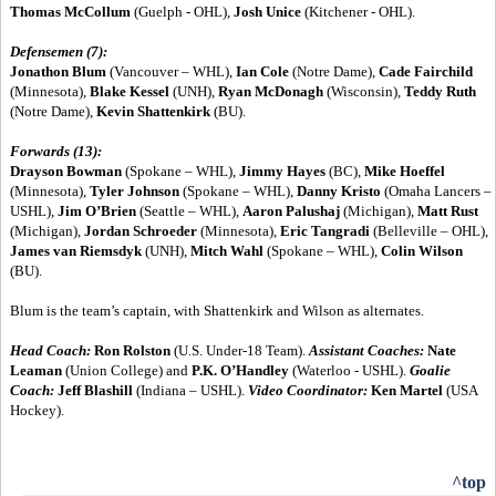
Thomas McCollum
(Guelph - OHL),
Josh Unice
(Kitchener - OHL).
Defensemen (7):
Jonathon Blum
(Vancouver – WHL),
Ian Cole
(Notre Dame),
Cade Fairchild
(Minnesota),
Blake Kessel
(UNH),
Ryan McDonagh
(Wisconsin),
Teddy Ruth
(Notre Dame),
Kevin Shattenkirk
(BU).
Forwards (13):
Drayson Bowman
(Spokane – WHL),
Jimmy Hayes
(BC),
Mike Hoeffel
(Minnesota),
Tyler Johnson
(Spokane – WHL),
Danny Kristo
(Omaha Lancers –
USHL),
Jim O’Brien
(Seattle – WHL),
Aaron Palushaj
(Michigan),
Matt Rust
(Michigan),
Jordan Schroeder
(Minnesota),
Eric Tangradi
(Belleville – OHL),
James van Riemsdyk
(UNH),
Mitch Wahl
(Spokane – WHL),
Colin Wilson
(BU).
Blum is the team’s captain, with Shattenkirk and Wilson as alternates.
Head Coach:
Ron Rolston
(U.S. Under-18 Team).
Assistant Coaches:
Nate
Leaman
(Union College) and
P.K. O’Handley
(Waterloo - USHL).
Goalie
Coach:
Jeff Blashill
(Indiana – USHL).
Video Coordinator:
Ken Martel
(USA
Hockey).
^top