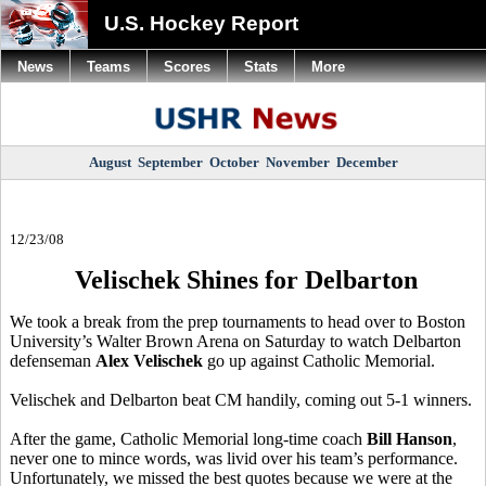
U.S. Hockey Report
News
Teams
Scores
Stats
More
August
September
October
November
December
12/23/08
Velischek Shines for Delbarton
We took a break from the prep tournaments to head over to Boston
University’s Walter Brown Arena on Saturday to watch Delbarton
defenseman
Alex Velischek
go up against Catholic Memorial.
Velischek and Delbarton beat CM handily, coming out 5-1 winners.
After the game, Catholic Memorial long-time coach
Bill Hanson
,
never one to mince words, was livid over his team’s performance.
Unfortunately, we missed the best quotes because we were at the