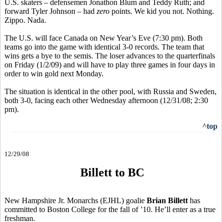
U.S. skaters – defensemen Jonathon Blum and Teddy Ruth; and
forward Tyler Johnson – had
zero
points. We kid you not. Nothing.
Zippo. Nada.
The U.S. will face Canada on New Year’s Eve (7:30 pm). Both
teams go into the game with identical 3-0 records. The team that
wins gets a bye to the semis. The loser advances to the quarterfinals
on Friday (1/2/09) and will have to play three games in four days in
order to win gold next Monday.
The situation is identical in the other pool, with Russia and Sweden,
both 3-0, facing each other Wednesday afternoon (12/31/08; 2:30
pm).
^top
12/29/08
Billett to BC
New Hampshire Jr. Monarchs (EJHL) goalie
Brian Billett
has
committed to Boston College for the fall of ’10. He’ll enter as a true
freshman.