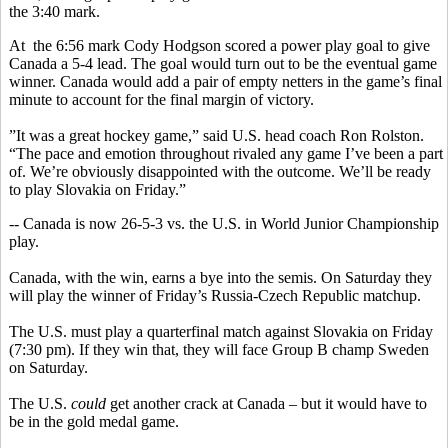
the 3:40 mark.
At the 6:56 mark Cody Hodgson scored a power play goal to give
Canada a 5-4 lead. The goal would turn out to be the eventual game
winner. Canada would add a pair of empty netters in the game’s final
minute to account for the final margin of victory.
”It was a great hockey game,” said U.S. head coach Ron Rolston.
“The pace and emotion throughout rivaled any game I’ve been a part
of. We’re obviously disappointed with the outcome. We’ll be ready
to play Slovakia on Friday.”
-- Canada is now 26-5-3 vs. the U.S. in World Junior Championship
play.
Canada, with the win, earns a bye into the semis. On Saturday they
will play the winner of Friday’s Russia-Czech Republic matchup.
The U.S. must play a quarterfinal match against Slovakia on Friday
(7:30 pm). If they win that, they will face Group B champ Sweden
on Saturday.
The U.S.
could
get another crack at Canada – but it would have to
be in the gold medal game.