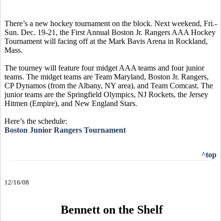
There’s a new hockey tournament on the block. Next weekend, Fri.-
Sun. Dec. 19-21, the First Annual Boston Jr. Rangers AAA Hockey
Tournament will facing off at the Mark Bavis Arena in Rockland,
Mass.
The tourney will feature four midget AAA teams and four junior
teams. The midget teams are Team Maryland, Boston Jr. Rangers,
CP Dynamos (from the Albany, NY area), and Team Comcast. The
junior teams are the Springfield Olympics, NJ Rockets, the Jersey
Hitmen (Empire), and New England Stars.
Here’s the schedule:
Boston Junior Rangers Tournament
^top
12/16/08
Bennett on the Shelf