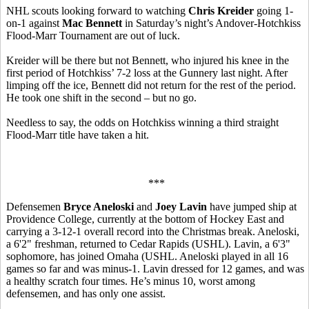
NHL scouts looking forward to watching
Chris Kreider
going 1-
on-1 against
Mac Bennett
in Saturday’s night’s Andover-Hotchkiss
Flood-Marr Tournament are out of luck.
Kreider will be there but not Bennett, who injured his knee in the
first period of Hotchkiss’ 7-2 loss at the Gunnery last night. After
limping off the ice, Bennett did not return for the rest of the period.
He took one shift in the second – but no go.
Needless to say, the odds on Hotchkiss winning a third straight
Flood-Marr title have taken a hit.
***
Defensemen
Bryce Aneloski
and
Joey Lavin
have jumped ship at
Providence College, currently at the bottom of Hockey East and
carrying a 3-12-1 overall record into the Christmas break. Aneloski,
a 6'2" freshman, returned to Cedar Rapids (USHL). Lavin, a 6'3"
sophomore, has joined Omaha (USHL. Aneloski played in all 16
games so far and was minus-1. Lavin dressed for 12 games, and was
a healthy scratch four times. He’s minus 10, worst among
defensemen, and has only one assist.