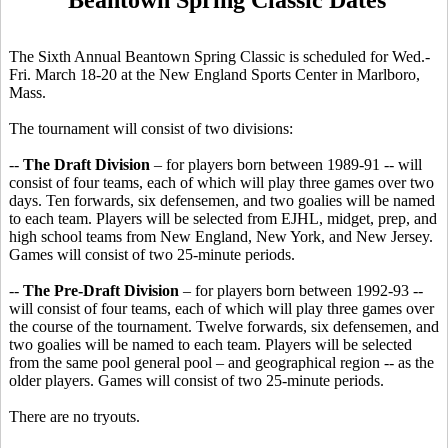
The Sixth Annual Beantown Spring Classic is scheduled for Wed.-
Fri. March 18-20 at the New England Sports Center in Marlboro,
Mass.
The tournament will consist of two divisions:
--
The Draft Division
– for players born between 1989-91 -- will
consist of four teams, each of which will play three games over two
days. Ten forwards, six defensemen, and two goalies will be named
to each team. Players will be selected from EJHL, midget, prep, and
high school teams from New England, New York, and New Jersey.
Games will consist of two 25-minute periods.
--
The Pre-Draft Division
– for players born between 1992-93 --
will consist of four teams, each of which will play three games over
the course of the tournament. Twelve forwards, six defensemen, and
two goalies will be named to each team. Players will be selected
from the same pool general pool – and geographical region -- as the
older players. Games will consist of two 25-minute periods.
There are no tryouts.