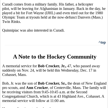
Curadi comes from a military family. His father, a helicopter
pilot, will be leaving for Afghanistan in January. Back in the day, he
played a bit for Fort Wayne (IJHL) and even tried out for the 1980
Olympic Team at tryouts held at the now-defunct Danvers (Mass.)
Twin Rinks.
Quinnipiac was also interested in Curadi.
^top
A Note to the Hockey Community
A memorial service for
Bob Crocker, Jr.,
47, who passed away
suddenly on Nov. 24, will be held this Wednesday, Dec. 17 in
Cohasset, Mass.
Bob, Jr. was the son of
Bob Crocker, Sr.,
the dean of New England
pro scouts, and
Ann Crocker
, of Centerville, Mass. The family will
be receiving visitors from 9:45-10:45 a.m. at the Second
Congregational Church, which is at 43 Highland Ave., Cohasset. A
memorial service will follow at 11:00 am.