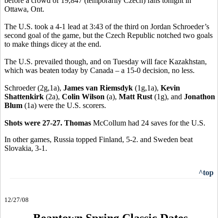
before a crowd of 19,847 (temporarily Czech) fans tonight in
Ottawa, Ont.
The U.S. took a 4-1 lead at 3:43 of the third on Jordan Schroeder’s
second goal of the game, but the Czech Republic notched two goals
to make things dicey at the end.
The U.S. prevailed though, and on Tuesday will face Kazakhstan,
which was beaten today by Canada – a 15-0 decision, no less.
Schroeder (2g,1a),
James van Riemsdyk
(1g,1a),
Kevin
Shattenkirk
(2a),
Colin Wilson
(a),
Matt Rust
(1g), and
Jonathon
Blum
(1a) were the U.S. scorers.
Shots were 27-27. Thomas
McCollum had 24 saves for the U.S.
In other games, Russia topped Finland, 5-2. and Sweden beat
Slovakia, 3-1.
^top
12/27/08
Beantown Spring Classic Dates