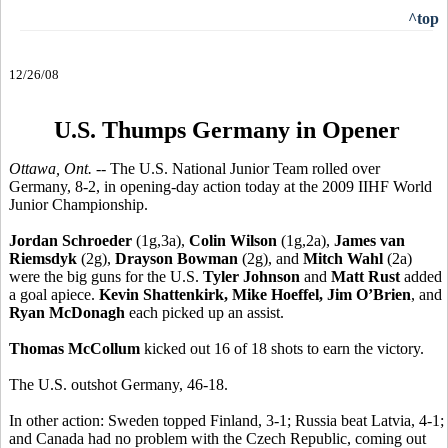
^top
12/26/08
U.S. Thumps Germany in Opener
Ottawa, Ont. --
The U.S. National Junior Team rolled over
Germany, 8-2, in opening-day action today at the 2009 IIHF World
Junior Championship.
Jordan Schroeder
(1g,3a),
Colin Wilson
(1g,2a),
James van
Riemsdyk
(2g),
Drayson Bowman
(2g), and
Mitch Wahl
(2a)
were the big guns for the U.S.
Tyler Johnson
and
Matt Rust
added
a goal apiece.
Kevin Shattenkirk, Mike Hoeffel, Jim O’Brien
, and
Ryan McDonagh
each picked up an assist.
Thomas McCollum
kicked out 16 of 18 shots to earn the victory.
The U.S. outshot Germany, 46-18.
In other action: Sweden topped Finland, 3-1; Russia beat Latvia, 4-1;
and Canada had no problem with the Czech Republic, coming out