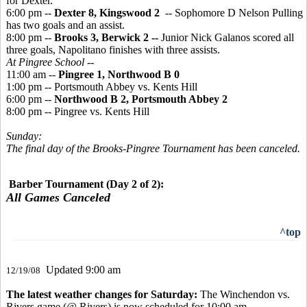
for Dexter.
6:00 pm --
Dexter 8, Kingswood 2
-- Sophomore D Nelson Pulling
has two goals and an assist.
8:00 pm --
Brooks 3, Berwick 2 --
Junior Nick Galanos scored all
three goals, Napolitano finishes with three assists.
At Pingree School --
11:00 am --
Pingree 1, Northwood B 0
1:00 pm -- Portsmouth Abbey vs. Kents Hill
6:00 pm --
Northwood B 2, Portsmouth Abbey 2
8:00 pm -- Pingree vs. Kents Hill
Sunday:
The final day of the Brooks-Pingree Tournament has been canceled.
Barber Tournament (Day 2 of 2):
All Games Canceled
^top
Updated 9:00 am
12/19/08
The latest weather changes for Saturday:
The Winchendon vs.
Rivers game (@ Rivers) is now scheduled for 10:00 am.