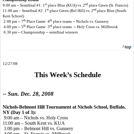
st
nd
9:00 am -- Semifinal #1: 1
place Blue (KUA) vs. 2
place Green (St. Francis)
st
nd
11:00 am – Semifinal #2: 1
place Green (Bel Hill) vs. 2
place Blue (South
Kent School)
th
th
2:00 pm -- 7
Place Game: 4
place teams -- Nichols vs. Gunnery
th
rd
4:00 pm -- 5
Place Game: 3
place teams -- Holy Cross vs. Millbrook
6:30 pm -- Championship -- semifinal winners
^top
12/27/08
This Week’s Schedule
-- Sun. Dec. 28, 2008
Nichols-Belmont Hill Tournament at Nichols School, Buffalo,
NY (Day 1 of 3):
9:00 am – Nichols vs. Holy Cross
11:00 am – South Kent vs. KUA
1:00 pm – Belmont Hill vs. Gunnery
3:00 pm – St. Francis vs. Millbrook