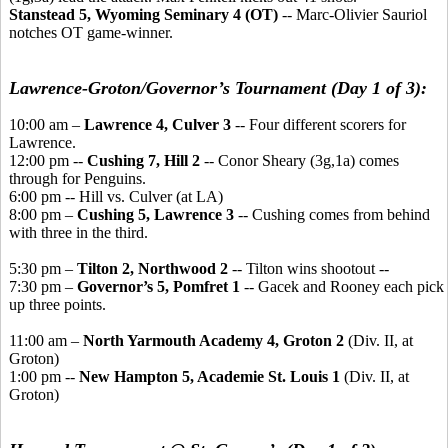
Stanstead 5, Wyoming Seminary 4 (OT)
-- Marc-Olivier Sauriol
notches OT game-winner.
Lawrence-Groton/Governor’s Tournament (Day 1 of 3):
10:00 am –
Lawrence 4, Culver 3
-- Four different scorers for
Lawrence.
12:00 pm --
Cushing 7, Hill 2
-- Conor Sheary (3g,1a) comes
through for Penguins.
6:00 pm -- Hill vs. Culver (at LA)
8:00 pm –
Cushing 5, Lawrence 3
-- Cushing comes from behind
with three in the third.
5:30 pm –
Tilton 2, Northwood 2
-- Tilton wins shootout --
7:30 pm –
Governor’s 5, Pomfret 1
-- Gacek and Rooney each pick
up three points.
11:00 am –
North Yarmouth Academy 4, Groton 2
(Div. II, at
Groton)
1:00 pm --
New Hampton 5, Academie St. Louis 1
(Div. II, at
Groton)