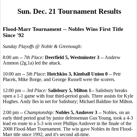
Sun. Dec. 21 Tournament Results
Flood-Marr Tournament -- Nobles Wins First Title
Since '92
Sunday Playoffs @ Noble & Greenough:
8:00 am --
7th Place:
Deerfield 5, Westminster 3
-- Andrew
Ammon (2g,1a) led the attack.
10:00 am --
5th Place
:
Hotchkiss 3, Kimball Union 0
-- Petr
Placek, Mike Borge, and George Russell were the scorers.
12:00 pm --
3rd Place:
Salisbury 5, Milton 1
-- Salisbury breaks
open a 1-1 game with four third-period goals. Three assists for Kyle
Hughes. Andy Iles in net for Salisbury; Michael Baldino for Milton.
2:00 pm --
Championship:
Nobles 5, Andover 3
-- Nobles, on an
early third period goal by junior defenseman Gus Young, took a 4-3
lead en route to a 5-3 win over Phillips Andover in the finale of the
2008 Flood-Marr Tournament. The win gave Nobles its first Flood-
Marr title since 1992, and it's second all-time.