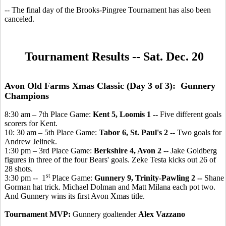
-- The final day of the Brooks-Pingree Tournament has also been
canceled.
Tournament Results -- Sat. Dec. 20
Avon Old Farms Xmas Classic (Day 3 of 3): Gunnery
Champions
8:30 am – 7th Place Game:
Kent 5, Loomis 1 --
Five different goals
scorers for Kent.
10: 30 am – 5th Place Game:
Tabor 6, St. Paul's 2 --
Two goals for
Andrew Jelinek.
1:30 pm – 3rd Place Game:
Berkshire 4, Avon 2
-- Jake Goldberg
figures in three of the four Bears' goals. Zeke Testa kicks out 26 of
28 shots.
st
3:30 pm -- 1
Place Game:
Gunnery 9, Trinity-Pawling 2 --
Shane
Gorman hat trick. Michael Dolman and Matt Milana each pot two.
And Gunnery wins its first Avon Xmas title.
Tournament MVP:
Gunnery goaltender
Alex Vazzano