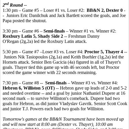
nd
2
Round --
1:30 pm – Game #5 – Loser #1 vs. Loser #2:
BB&N 2, Dexter 0
-
- Juniors Eric Danilchuk and Jack Bartlett scored the goals, and Joe
Papa posted the shutout.
3:30 pm – Game #6 –
Semi-finals
– Winner #1 vs. Winner #2:
Roxbury Latin 5, Shady Side 2
-- Freshman Danny
O'Regan (2g,2a) led the Roxbury Latin attack.
5:30 pm – Game #7 –Loser #3 vs. Loser #4:
Proctor 5, Thayer 4
--
Juniors Nik Tasiopoulos (2g,1a) and Keith Buehler (1g,2a) led the
Hornets attack. Senior Ben Gacicia (4a) figured in all of Thayer's
goals. Thayer tied this game up with 46 seconds left, but Proctor
scored the game winner with 22 seconds remaining.
7:30 pm – Game #8 --
Semi-finals
– Winner #3 vs. Winner #4:
Hebron 6, Williston 5 (OT)
-- Hebron gave up leads of 2-0 and 5-2
and needed overtime -- and a goal by junior Nathaniel Dupere at 16
second mark -- to survive Williston's comeback. Dupere had two
goals for Hebron, as did junior Vladyslav Gavrik. Senior Scott Cook
and junior T.J. Powers each had two goals for Williston.
Tomorrow's games at the BB&N Tournament have been moved up
and will now start at 8:00 am (Dexter vs. Thayer), 10:00 am