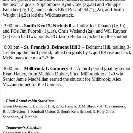
the next 12 goals. Sophomores Ryan Cole (3g,2a) and Philippe
Boucher (2g,1a), and seniors Eliot Rosenfield (1g,2a), and Justin
Wright (1g,2a) led the Wildcats attack.
3:00 pm –
South Kent 5, Nichols 0
-- Junior Joe Tebano (1g,1a),
and PGs Jim Fuoroli (1g,1a), Chris Wieland (2a), and Will Rayner
(2a) each had two points. PG Jason Bellonio picked up the shutout.
6:00 pm –
St. Francis 3, Belmont Hill 3
-- Belmont Hill, trailing 3-
1 entering the third period, rallied on goals by Ugo DiBiase and Jack
McNamara to earn a 3-3 tie.
8:00 pm –
Millbrook 1, Gunnery 0
-- A third period goal by senior
Evan Haney, from Mathieu Dubuc, lifted Millbrook to a 1-0 win.
Senior Jamie MacMillan earned the shutout for Millbrook; Alex
Vazzano in net for the Gunnery.
-- Final Round-robin Standings:
Green Division: 1. Belmont Hill, 2. St. Francis, 3. Millbrook, 4. The Gunnery.
Blue Division: 1. Kimball Union, 2. South Kent School, 3. Holy Cross
Secondary, 4. Nichols.
-- Tomorrow's Schedule
Championship Round