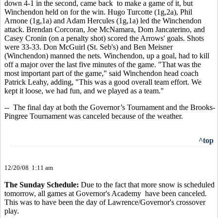
down 4-1 in the second, came back to make a game of it, but
Winchendon held on for the win. Hugo Turcotte (1g,2a), Phil
Arnone (1g,1a) and Adam Hercules (1g,1a) led the Winchendon
attack. Brendan Corcoran, Joe McNamara, Dom Jancaterino, and
Casey Cronin (on a penalty shot) scored the Arrows' goals. Shots
were 33-33. Don McGuirl (St. Seb's) and Ben Meisner
(Winchendon) manned the nets. Winchendon, up a goal, had to kill
off a major over the last five minutes of the game. "That was the
most important part of the game," said Winchendon head coach
Patrick Leahy, adding, "This was a good overall team effort. We
kept it loose, we had fun, and we played as a team."
-- The final day at both the Governor’s Tournament and the Brooks-
Pingree Tournament was canceled because of the weather.
^top
12/20/08 1:11 am
The Sunday Schedule:
Due to the fact that more snow is scheduled
tomorrow, all games at Governor's Academy have been canceled.
This was to have been the day of Lawrence/Governor's crossover
play.