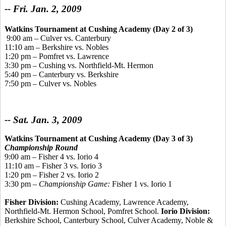
-- Fri. Jan. 2, 2009
Watkins Tournament
at Cushing Academy (Day 2 of 3)
9:00 am – Culver vs. Canterbury
11:10 am – Berkshire vs. Nobles
1:20 pm – Pomfret vs. Lawrence
3:30 pm – Cushing vs. Northfield-Mt. Hermon
5:40 pm – Canterbury vs. Berkshire
7:50 pm – Culver vs. Nobles
-- Sat. Jan. 3, 2009
Watkins Tournament at Cushing Academy (Day 3 of 3)
Championship Round
9:00 am – Fisher 4 vs. Iorio 4
11:10 am – Fisher 3 vs. Iorio 3
1:20 pm – Fisher 2 vs. Iorio 2
3:30 pm –
Championship Game:
Fisher 1 vs. Iorio 1
Fisher Division:
Cushing Academy, Lawrence Academy,
Northfield-Mt. Hermon School, Pomfret School.
Iorio Division:
Berkshire School, Canterbury School, Culver Academy, Noble &