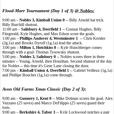
Flood-Marr Tournament (Day 1 of 3)
@ Nobles:
9:00 am –
Nobles 3, Kimball Union 0
-- Billy Arnold hat trick.
Billy Burchill shutout.
11:00 am –
Salisbury 4, Deerfield 1
-- Gunnar Hughes, Billy
Fitzgerald, Kyle Hughes, and Max Edson score the goals.
1:00 pm –
Phillips Andover 4, Westminster 1
-- Chris Kreider
(2g,1a) and Brooks Dyroff (1g,1a) lead the attack.
3:00 pm –
Milton 1, Hotchkiss 0
-- Kyle Hunchberger comes
through with a goal: Thomas Tysowsky shutout.
5:00 pm –
Nobles 3, Salisbury 0
-- Nobles scores three in three
minutes -- Young, Arnold, then Hourihan. Second shutout of the day
for Nobles -- this time it's Gene Lane closing the door.
7:00 pm –
Kimball Union 4, Deerfield 1
-- Gabriel Veilleux (1g,1a)
and Phillipe Boucher (1g,1a) come through.
Avon Old Farms Xmas Classic (Day 2 of 3):
9:00 am –
Gunnery 1, Kent 0
-- Mike Dolman scores the goal. Alex
Vazzano (25 saves) and Marco DeFilippo (25 saves) guard their
forts.
9:00 am –
Berkshire 4, Tabor 3
-- Kyle Lockwood notches a pair