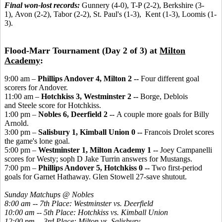
Final won-lost records:
Gunnery (4-0), T-P (2-2), Berkshire (3-
1), Avon (2-2), Tabor (2-2), St. Paul's (1-3), Kent (1-3), Loomis (1-
3).
Flood-Marr Tournament (Day 2 of 3) at
Milton
Academy
:
9:00 am –
Phillips Andover 4, Milton 2 --
Four different goal
scorers for Andover.
11:00 am –
Hotchkiss 3, Westminster 2 --
Borge, Deblois
and Steele score for Hotchkiss.
1:00 pm –
Nobles 6, Deerfield 2 --
A couple more goals for Billy
Arnold.
3:00 pm –
Salisbury 1, Kimball Union 0 --
Francois Drolet scores
the game's lone goal.
5:00 pm –
Westminster 1, Milton Academy 1 --
Joey Campanelli
scores for Westy; soph D Jake Turrin answers for Mustangs.
7:00 pm –
Phillips Andover 5, Hotchkiss 0 --
Two first-period
goals for Garnet Hathaway. Glen Stowell 27-save shutout.
Sunday Matchups @ Nobles
8:00 am -- 7th Place: Westminster vs. Deerfield
10:00 am -- 5th Place: Hotchkiss vs. Kimball Union
12:00 pm -- 3rd Place: Milton vs. Salisbury