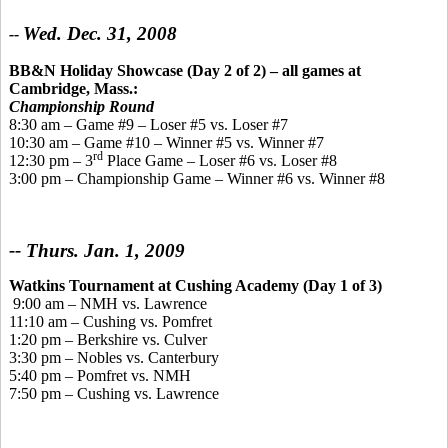
Wed. Dec. 31, 2008
--
BB&N Holiday Showcase (Day 2 of 2)
– all games at
Cambridge, Mass.:
Championship Round
8:30 am – Game #9 – Loser #5 vs. Loser #7
10:30 am – Game #10 – Winner #5 vs. Winner #7
rd
12:30 pm – 3
Place Game – Loser #6 vs. Loser #8
3:00 pm – Championship Game – Winner #6 vs. Winner #8
-- Thurs. Jan. 1, 2009
Watkins Tournament
at Cushing Academy
(Day 1 of 3)
9:00 am – NMH vs. Lawrence
11:10 am – Cushing vs. Pomfret
1:20 pm – Berkshire vs. Culver
3:30 pm – Nobles vs. Canterbury
5:40 pm – Pomfret vs. NMH
7:50 pm – Cushing vs. Lawrence