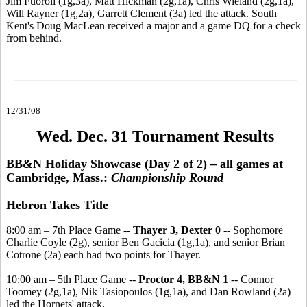
Jim Fuoroli (1g,3a), Matt Hickman (2g,1a), Chris Wieland (2g,1a),
Will Rayner (1g,2a), Garrett Clement (3a) led the attack. South
Kent's Doug MacLean received a major and a game DQ for a check
from behind.
12/31/08
Wed. Dec. 31 Tournament Results
BB&N Holiday Showcase (Day 2 of 2) – all games at
Cambridge, Mass.:
Championship Round
Hebron Takes Title
8:00 am – 7th Place Game --
Thayer 3, Dexter 0
-- Sophomore
Charlie Coyle (2g), senior Ben Gacicia (1g,1a), and senior Brian
Cotrone (2a) each had two points for Thayer.
10:00 am – 5th Place Game --
Proctor 4, BB&N 1
-- Connor
Toomey (2g,1a), Nik Tasiopoulos (1g,1a), and Dan Rowland (2a)
led the Hornets' attack.