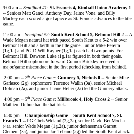
9:00 am --
Semifinal #1:
St. Francis 4, Kimball Union Academy 1
-- Seniors Matt Ganci, Anthony Day, Jaime Vona, and Billy
Mackey each scored a goal apiece as St. Francis advances to the title
game.
11:00 am –
Semifinal #2:
South Kent School 5, Belmont Hill 2
-- A
Wade Megan natural hat trick paced South Kent to a 5-2 win over
Belmont Hill and a berth in the title game. Junior Mike Pereira
(1g,1a) and PG D Will Rayner (1g,1a) each had two points. For
Belmont Hill, Dawson Luke (1g,1a) figured in both their goals.
Belmont Hill sophomore forward Connor Brickley received a
major/game misconduct in the first period (checking from behind).
th
2:00 pm --
7
Place Game:
Gunnery 5, Nichols 0
-- Senior Mike
Garlasco (2g), sophomore Terrence Wallin (3a), senior Michael
Dolman (2a), and junior Thane Heller (2a) led the Gunnery attack.
th
4:00 pm --
5
Place Game:
Millbrook 4, Holy Cross 2
-- Senior
Mathieu Dubuc had the hat trick.
6:30 pm --
Championship Game
--
South Kent School 7, St.
Francis 1
-- PG Chris Wieland (2g,2a), senior David BenMocha
(4a), senior Wade Megan (1g,2a), junior defenseman Garrett
Clement (3a), and junior Joe Tebano (2g) led the South Kent attack.