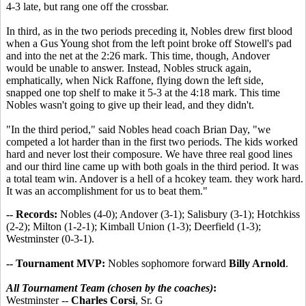
4-3 late, but rang one off the crossbar.
In third, as in the two periods preceding it, Nobles drew first blood
when a Gus Young shot from the left point broke off Stowell's pad
and into the net at the 2:26 mark. This time, though, Andover
would be unable to answer. Instead, Nobles struck again,
emphatically, when Nick Raffone, flying down the left side,
snapped one top shelf to make it 5-3 at the 4:18 mark. This time
Nobles wasn't going to give up their lead, and they didn't.
"In the third period," said Nobles head coach Brian Day, "we
competed a lot harder than in the first two periods. The kids worked
hard and never lost their composure. We have three real good lines
and our third line came up with both goals in the third period. It was
a total team win. Andover is a hell of a hcokey team. they work hard.
It was an accomplishment for us to beat them."
-- Records:
Nobles (4-0); Andover (3-1); Salisbury (3-1); Hotchkiss
(2-2); Milton (1-2-1); Kimball Union (1-3); Deerfield (1-3);
Westminster (0-3-1).
-- Tournament MVP:
Nobles sophomore forward
Billy Arnold
.
All Tournament Team (chosen by the coaches)
:
Westminster --
Charles Corsi
, Sr. G