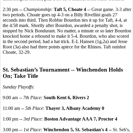
2:30 pm --
Championship:
Taft 5, Choate 4
-- Great game. 3-3 after
two periods. Choate goes up 4-3 on a Billy Rivellini goals 27
seconds into third. Then Robbie Bourdon ties it up for Taft, 4-4, at
the 4:58 mark. Shortly after Bourdon, awarded a penalty shot, is
stopped by Nick Bondurant. No matter, a minute or so later Bourdon
knocked home a rebound to make it 5-4. Bourdon, who also scored
in the second period, had a hat trick. E-L Hansen (1g,2a) and Jesse
Root (3a) also had three points apiece for the Rhinos. Taft outshot
Choate, 32-29.
St. Sebastian’s Tournament -- Winchendon Holds
On; Take Title
Sunday Playoffs:
9:00 am --
7th Place:
South Kent 6, Rivers 2
11:00 am --
5th Place
:
Thayer 3, Albany Academy 0
1:00 pm --
3rd Place:
Boston Advantage AAA 7, Proctor 4
3:00 pm --
1st Place:
Winchendon 5, St. Sebastian's 4
-- St. Seb's,