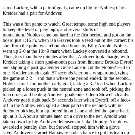
Jared Lackey, with a pair of goals, came up big for Nobles; Chris
Kreider had a pair for Andover.
This was a fun game to watch. Great tempo, some high end players
to keep the level of play high, and several shifts of
momentum. Nobles came out hard in the first period, and got on the
board just 1:16 in, when Ian Graves took a feed out of the corner; his
shot from the point was rebounded home by Billy Arnold. Nobles
went up 2-0 at the 10:49 mark when Lackey converted a rebound.
Then, less than three minutes after that, Andover took charge, with
Kreider taking a short goal-mouth pass from linemate Brooks Dyroff
and slipping it past goaltender Gene Lane to cut the Nobles' lead to
one. Kreider struck again 57 seconds later on a wraparound, tying
the game at 2-2 -- and that's where the period ended. In the second,
Nobles struck for another early goal, taking a 3-2 lead when Lackey
picked up a loose puck in the neutral zone and took off, picking the
top corner, and beating Andover goaltender Glenn Stowell cleanly.
Andover got it right back 54 seconds later when Dyroff, off a face-
off in the Nobles' end, spied a clear path to the net and, with no
defender picking him up, bored in on Lane and tied the game back
up, at 3-3. About a minute later, on a drive to the net, Arnold was
taken down by big Andover defenseman Luke Duprey. Arnold was
awarded a penalty shot, but Stowell stopped him with a glove
save. Andover's Garnet Hathaway had a chance to put his team up