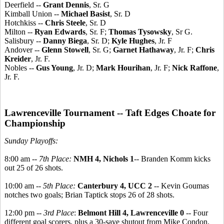
Deerfield --
Grant Dennis
, Sr. G
Kimball Union --
Michael Basist
, Sr. D
Hotchkiss --
Chris Steele
, Sr. D
Milton --
Ryan Edwards
, Sr. F;
Thomas Tysowsky
, Sr G.
Salisbury --
Danny Biega
, Sr. D;
Kyle Hughes
, Jr. F
Andover --
Glenn Stowell
, Sr. G;
Garnet Hathaway
, Jr. F;
Chris
Kreider
, Jr. F.
Nobles --
Gus Young
, Jr. D;
Mark Hourihan
, Jr. F;
Nick Raffone
,
Jr. F.
Lawrenceville Tournament -- Taft Edges Choate for
Championship
Sunday Playoffs:
8:00 am --
7th Place:
NMH 4, Nichols 1
-- Branden Komm kicks
out 25 of 26 shots.
10:00 am --
5th Place:
Canterbury 4, UCC 2
-- Kevin Goumas
notches two goals; Brian Taptick stops 26 of 28 shots.
12:00 pm --
3rd Place
:
Belmont Hill 4, Lawrenceville 0
-- Four
different goal scorers, plus a 30-save shutout from Mike Condon.