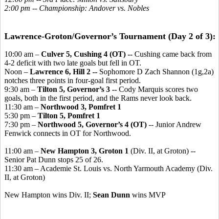
2:00 pm -- Championship: Andover vs. Nobles
Lawrence-Groton/Governor’s Tournament (Day 2 of 3):
10:00 am –
Culver 5, Cushing 4 (OT) --
Cushing came back from
4-2 deficit with two late goals but fell in OT.
Noon –
Lawrence 6, Hill 2 --
Sophomore D Zach Shannon (1g,2a)
notches three points in four-goal first period.
9:30 am –
Tilton 5, Governor’s 3 --
Cody Marquis scores two
goals, both in the first period, and the Rams never look back.
11:30 am –
Northwood 3, Pomfret 1
5:30 pm –
Tilton 5, Pomfret 1
7:30 pm –
Northwood 5, Governor’s 4 (OT)
-- Junior Andrew
Fenwick connects in OT for Northwood.
11:00 am –
New Hampton 3, Groton 1
(Div. II, at Groton) --
Senior Pat Dunn stops 25 of 26.
11:30 am – Academie St. Louis vs. North Yarmouth Academy (Div.
II, at Groton)
New Hampton wins Div. II;
Sean Dunn
wins MVP