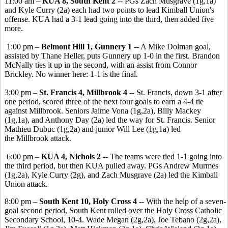
11:00 am –
KUA 8, South Kent 2
-- PGs Zach Musgrave (1g,1a)
and Kyle Curry (2a) each had two points to lead Kimball Union's
offense. KUA had a 3-1 lead going into the third, then added five
more.
1:00 pm –
Belmont Hill 1, Gunnery 1
-- A Mike Dolman goal,
assisted by Thane Heller, puts Gunnery up 1-0 in the first. Brandon
McNally ties it up in the second, with an assist from Connor
Brickley. No winner here: 1-1 is the final.
3:00 pm –
St. Francis 4, Millbrook 4
-- St. Francis, down 3-1 after
one period, scored three of the next four goals to earn a 4-4 tie
against Millbrook. Seniors Jaime Vona (1g,2a), Billy Mackey
(1g,1a), and Anthony Day (2a) led the way for St. Francis. Senior
Mathieu Dubuc (1g,2a) and junior Will Lee (1g,1a) led
the Millbrook attack.
6:00 pm –
KUA 4, Nichols 2
-- The teams were tied 1-1 going into
the third period, but then KUA pulled away. PGs Andrew Murmes
(1g,2a), Kyle Curry (2g), and Zach Musgrave (2a) led the Kimball
Union attack.
8:00 pm –
South Kent 10, Holy Cross 4
-- With the help of a seven-
goal second period, South Kent rolled over the Holy Cross Catholic
Secondary School, 10-4. Wade Megan (2g,2a), Joe Tebano (2g,2a),