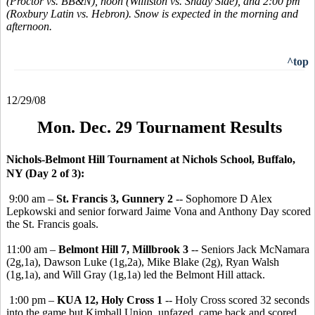
(Proctor vs. BB&N), noon (Williston vs. Shady Side), and 2:00 pm
(Roxbury Latin vs. Hebron). Snow is expected in the morning and
afternoon.
^top
12/29/08
Mon. Dec. 29 Tournament Results
Nichols-Belmont Hill Tournament at Nichols School, Buffalo,
NY (Day 2 of 3):
9:00 am –
St. Francis 3, Gunnery 2
-- Sophomore D Alex
Lepkowski and senior forward Jaime Vona and Anthony Day scored
the St. Francis goals.
11:00 am –
Belmont Hill 7, Millbrook 3
-- Seniors Jack McNamara
(2g,1a), Dawson Luke (1g,2a), Mike Blake (2g), Ryan Walsh
(1g,1a), and Will Gray (1g,1a) led the Belmont Hill attack.
1:00 pm –
KUA 12, Holy Cross 1
-- Holy Cross scored 32 seconds
into the game but Kimball Union, unfazed, came back and scored