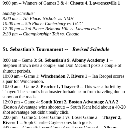
9:00 pm -- Winners of Games 3 & 4:
Choate 4, Lawrenceville 1
Sunday Schedule:
8:00 am -- 7th Place: Nichols vs. NMH
10:00 am -- 5th Place: Canterbury vs. UCC
12:00 pm -- 3rd Place: Belmont Hill vs. Lawrenceville
2:30 pm -- Championship: Taft vs. Choate
St. Sebastian’s Tournament --
Revised Schedule
8:00 am – Game 3:
St. Sebastian’s 9, Albany Academy 1
--
Stephen Brown nets a couple, and Don McGuirl posts a couple of
shutout periods.
10:00 am – Game 1:
Winchendon 7, Rivers 1
-- Ian Reopel scores
a pair for Winchendon.
10:00 am – Game 2:
Proctor 1, Thayer 0
-- This was a forfeit by
Thayer. The school's headmaster forbade team from traveling due to
snow on the roads.
12:00 pm – Game 4:
South Kent 2, Boston Advantage AAA 2
(Boston Advantage wins shootout) -- South Kent held about a 40-20
shot advantage but didn't really click.
2:00 pm – Game 5: Loser Game 1 vs. Loser Game 2 --
Thayer 2,
Rivers 1 --
Soph Charlie Coyle scores both goals.
4:00 pm -- Game 6: Loser Game 3 vs. Loser Game 4 --
Albany