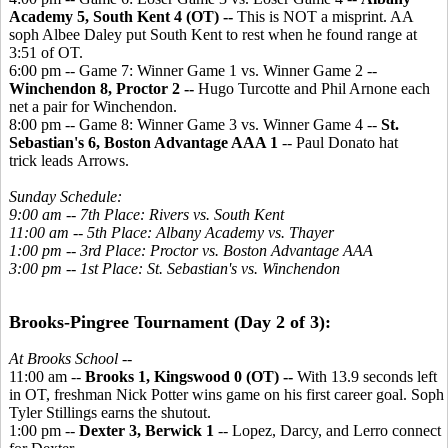
Academy 5, South Kent 4 (OT) --
This is NOT a misprint. AA
soph Albee Daley put South Kent to rest when he found range at
3:51 of OT.
6:00 pm -- Game 7: Winner Game 1 vs. Winner Game 2 --
Winchendon 8, Proctor 2 --
Hugo Turcotte and Phil Arnone each
net a pair for Winchendon.
8:00 pm -- Game 8: Winner Game 3 vs. Winner Game 4 --
St.
Sebastian's 6, Boston Advantage AAA 1
-- Paul Donato hat
trick leads Arrows.
Sunday Schedule:
9:00 am -- 7th Place: Rivers vs. South Kent
11:00 am -- 5th Place: Albany Academy vs. Thayer
1:00 pm -- 3rd Place: Proctor vs. Boston Advantage AAA
3:00 pm -- 1st Place: St. Sebastian's vs. Winchendon
Brooks-Pingree Tournament (Day 2 of 3):
At Brooks School --
11:00 am --
Brooks 1, Kingswood 0 (OT) --
With 13.9 seconds left
in OT, freshman Nick Potter wins game on his first career goal. Soph
Tyler Stillings earns the shutout.
1:00 pm --
Dexter 3, Berwick 1
-- Lopez, Darcy, and Lerro connect