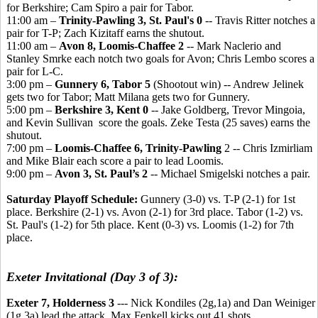
for Berkshire; Cam Spiro a pair for Tabor.
11:00 am –
Trinity-Pawling 3, St. Paul's 0
-- Travis Ritter notches a
pair for T-P; Zach Kizitaff earns the shutout.
11:00 am –
Avon 8, Loomis-Chaffee 2
-- Mark Naclerio and
Stanley Smrke each notch two goals for Avon; Chris Lembo scores a
pair for L-C.
3:00 pm –
Gunnery 6, Tabor 5
(Shootout win) -- Andrew Jelinek
gets two for Tabor; Matt Milana gets two for Gunnery.
5:00 pm –
Berkshire 3, Kent 0
-- Jake Goldberg, Trevor Mingoia,
and Kevin Sullivan score the goals. Zeke Testa (25 saves) earns the
shutout.
7:00 pm –
Loomis-Chaffee 6, Trinity-Pawling
2 -- Chris Izmirliam
and Mike Blair each score a pair to lead Loomis.
9:00 pm –
Avon 3, St. Paul’s 2
-- Michael Smigelski notches a pair.
Saturday Playoff Schedule:
Gunnery (3-0) vs. T-P (2-1) for 1st
place. Berkshire (2-1) vs. Avon (2-1) for 3rd place. Tabor (1-2) vs.
St. Paul's (1-2) for 5th place. Kent (0-3) vs. Loomis (1-2) for 7th
place.
Exeter Invitational (Day 3 of 3):
Exeter 7, Holderness 3
--- Nick Kondiles (2g,1a) and Dan Weiniger
(1g,3a) lead the attack. Max Fenkell kicks out 41 shots.