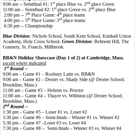
st
nd
9:00 am -- Semifinal #1: 1
place Blue vs. 2
place Green
st
nd
11:00 am – Semifinal #2: 1
place Green vs. 2
place Blue
th
th
2:00 pm -- 7
Place Game: 4
place teams
th
rd
4:00 pm -- 5
Place Game: 3
place teams
6:30 pm -- Championship
Blue Division
:
Nichols School, South Kent School, Kimball Union
Academy, Holy Cross School.
Green Division
:
Belmont Hill, The
Gunnery, St. Francis, Millbrook.
BB&N Holiday Showcase (Day 1 of 2) at Cambridge, Mass.
except where indicated
st
1
Round --
9:00 am – Game #1 – Roxbury Latin vs. BB&N
9:00 am – Game #2 – Dexter vs. Shady Side (@ Dexter School;
Brookline, Mass.)
11:00 am – Game #3 – Hebron vs. Proctor
11:00 am – Game #4 – Thayer vs. Williston (@ Dexter School;
Brookline, Mass.)
nd
2
Round --
1:30 pm – Game #5 – Loser #1 vs. Loser #2
3:30 pm – Game #6 – Semi-finals – Winner #1 vs. Winner #2
5:30 pm – Game #7 –Loser #3 vs. Loser #4
7:30 pm – Game #8 -- Semi-finals – Winner #3 vs. Winner #4