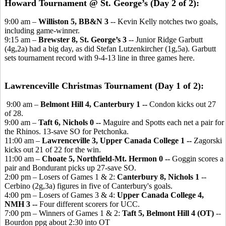
Howard Tournament @ St. George’s (Day 2 of 2):
9:00 am –
Williston 5, BB&N 3
-- Kevin Kelly notches two goals,
including game-winner.
9:15 am –
Brewster 8, St. George’s 3
-- Junior Ridge Garbutt
(4g,2a) had a big day, as did Stefan Lutzenkircher (1g,5a). Garbutt
sets tournament record with 9-4-13 line in three games here.
Lawrenceville Christmas Tournament (Day 1 of 2):
9:00 am –
Belmont Hill 4, Canterbury 1 --
Condon kicks out 27
of 28.
9:00 am –
Taft 6, Nichols 0 --
Maguire and Spotts each net a pair for
the Rhinos. 13-save SO for Petchonka.
11:00 am –
Lawrenceville 3, Upper Canada College 1 --
Zagorski
kicks out 21 of 22 for the win.
11:00 am –
Choate 5, Northfield-Mt. Hermon 0 --
Goggin scores a
pair and Bondurant picks up 27-save SO.
2:00 pm – Losers of Games 1 & 2:
Canterbury 8, Nichols 1
--
Cerbino (2g,3a) figures in five of Canterbury's goals.
4:00 pm – Losers of Games 3 & 4:
Upper Canada College 4,
NMH 3 --
Four different scorers for UCC.
7:00 pm – Winners of Games 1 & 2:
Taft 5, Belmont Hill 4 (OT)
--
Bourdon ppg about 2:30 into OT