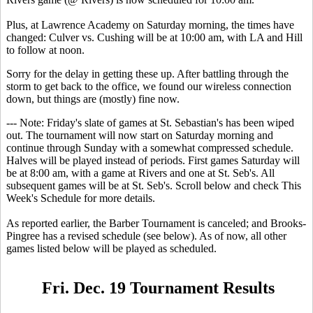
Plus, at Lawrence Academy on Saturday morning, the times have
changed: Culver vs. Cushing will be at 10:00 am, with LA and Hill
to follow at noon.
Sorry for the delay in getting these up. After battling through the
storm to get back to the office, we found our wireless connection
down, but things are (mostly) fine now.
--- Note: Friday's slate of games at St. Sebastian's has been wiped
out. The tournament will now start on Saturday morning and
continue through Sunday with a somewhat compressed schedule.
Halves will be played instead of periods. First games Saturday will
be at 8:00 am, with a game at Rivers and one at St. Seb's. All
subsequent games will be at St. Seb's. Scroll below and check This
Week's Schedule for more details.
As reported earlier, the Barber Tournament is canceled; and Brooks-
Pingree has a revised schedule (see below). As of now, all other
games listed below will be played as scheduled.
Fri. Dec. 19 Tournament Results