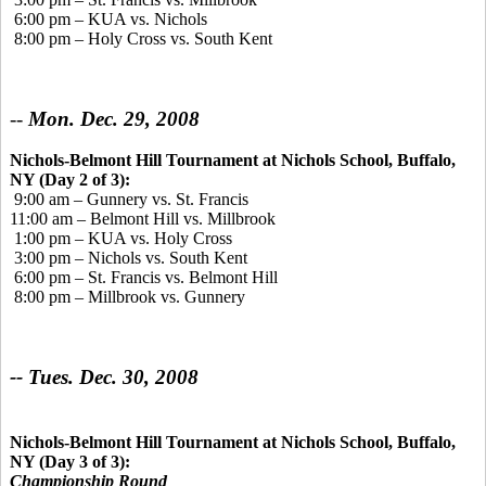
6:00 pm – KUA vs. Nichols
8:00 pm – Holy Cross vs. South Kent
--
Mon. Dec. 29, 2008
Nichols-Belmont Hill Tournament at Nichols School, Buffalo,
NY (Day 2 of 3):
9:00 am – Gunnery vs. St. Francis
11:00 am – Belmont Hill vs. Millbrook
1:00 pm – KUA vs. Holy Cross
3:00 pm – Nichols vs. South Kent
6:00 pm – St. Francis vs. Belmont Hill
8:00 pm – Millbrook vs. Gunnery
-- Tues. Dec. 30, 2008
Nichols-Belmont Hill Tournament at Nichols School, Buffalo,
NY (Day 3 of 3):
Championship Round