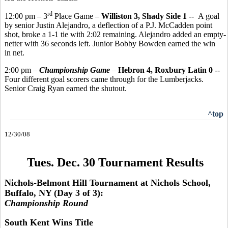
rd
12:00 pm – 3
Place Game –
Williston 3, Shady Side 1
-- A goal
by senior Justin Alejandro, a deflection of a P.J. McCadden point
shot, broke a 1-1 tie with 2:02 remaining. Alejandro added an empty-
netter with 36 seconds left. Junior Bobby Bowden earned the win
in net.
2:00 pm –
Championship Game
–
Hebron 4, Roxbury Latin 0
--
Four different goal scorers came through for the Lumberjacks.
Senior Craig Ryan earned the shutout.
^top
12/30/08
Tues. Dec. 30 Tournament Results
Nichols-Belmont Hill Tournament at Nichols School,
Buffalo, NY (Day 3 of 3):
Championship Round
South Kent Wins Title