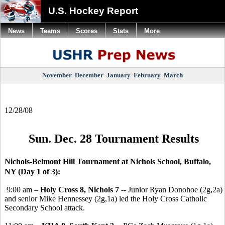
U.S. Hockey Report
News
Teams
Scores
Stats
More
November
December
January
February
March
12/28/08
Sun. Dec. 28 Tournament Results
Nichols-Belmont Hill Tournament at Nichols School, Buffalo,
NY (Day 1 of 3):
9:00 am –
Holy Cross 8, Nichols 7
-- Junior Ryan Donohoe (2g,2a)
and senior Mike Hennessey (2g,1a) led the Holy Cross Catholic
Secondary School attack.