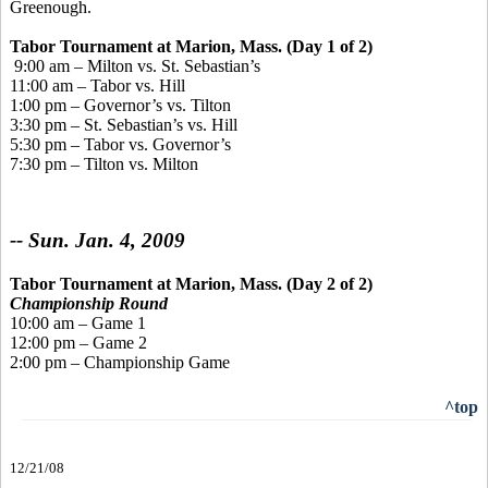
Greenough.
Tabor Tournament
at Marion, Mass. (Day 1 of 2)
9:00 am – Milton vs. St. Sebastian’s
11:00 am – Tabor vs. Hill
1:00 pm – Governor’s vs. Tilton
3:30 pm – St. Sebastian’s vs. Hill
5:30 pm – Tabor vs. Governor’s
7:30 pm – Tilton vs. Milton
-- Sun. Jan. 4, 2009
Tabor Tournament
at Marion, Mass. (Day 2 of 2)
Championship Round
10:00 am – Game 1
12:00 pm – Game 2
2:00 pm – Championship Game
^top
12/21/08