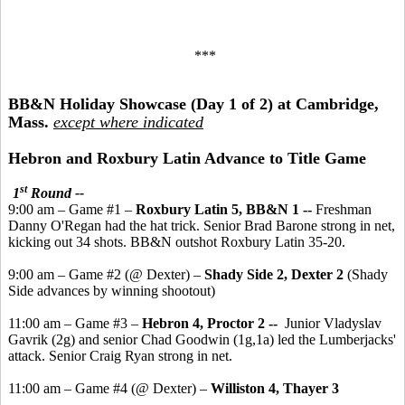
***
BB&N Holiday Showcase (Day 1 of 2) at Cambridge,
Mass.
except where indicated
Hebron and Roxbury Latin Advance to Title Game
st
1
Round --
9:00 am – Game #1 –
Roxbury Latin 5, BB&N 1 --
Freshman
Danny O'Regan had the hat trick. Senior Brad Barone strong in net,
kicking out 34 shots. BB&N outshot Roxbury Latin 35-20.
9:00 am – Game #2 (@ Dexter) –
Shady Side 2, Dexter 2
(Shady
Side advances by winning shootout)
11:00 am – Game #3 –
Hebron 4, Proctor 2 --
Junior Vladyslav
Gavrik (2g) and senior Chad Goodwin (1g,1a) led the Lumberjacks'
attack. Senior Craig Ryan strong in net.
11:00 am – Game #4 (@ Dexter) –
Williston 4, Thayer 3