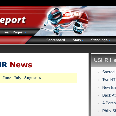
Team Pages
Scoreboard
Stats
Standings
USHR Hea
Sacred 
June
July
August
»
Two NT
New Eng
Back At 
A Perso
Philly 