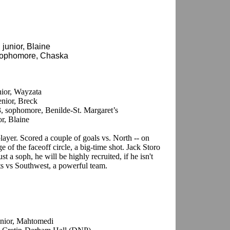
 junior, Blaine
 sophomore, Chaska
nior, Wayzata
enior, Breck
3, sophomore, Benilde-St. Margaret’s
or, Blaine
 player. Scored a couple of goals vs. North -- on
e of the faceoff circle, a big-time shot. Jack Storo
st a soph, he will be highly recruited, if he isn't
ts vs Southwest, a powerful team.
junior, Mahtomedi