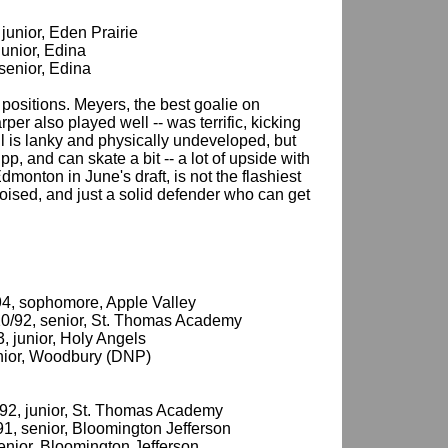
 junior, Eden Prairie
junior, Edina
 senior, Edina
l positions. Meyers, the best goalie on
er also played well -- was terrific, kicking
ll is lanky and physically undeveloped, but
, and can skate a bit -- a lot of upside with
dmonton in June's draft, is not the flashiest
poised, and just a solid defender who can get
/94, sophomore, Apple Valley
/20/92, senior, St. Thomas Academy
3, junior, Holy Angels
senior, Woodbury (DNP)
/92, junior, St. Thomas Academy
91, senior, Bloomington Jefferson
senior, Bloomington Jefferson