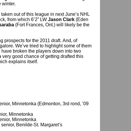
 winter.
 taken out of this league in next June’s NHL
tuck, from which 6’2” LW
Jason Clark
(Eden
saraba
(Fort Frances, Ont.) will likely be the
g prospects for the 2011 draft. And, of
galore. We’ve tried to highlight some of them
 have broken the players down into two
a very good chance of getting drafted this
hich explains itself.
 senior, Minnetonka (Edmonton, 3rd rond, ’09
enior, Minnetonka
 senior, Minnetonka
, senior, Benilde-St. Margaret’s