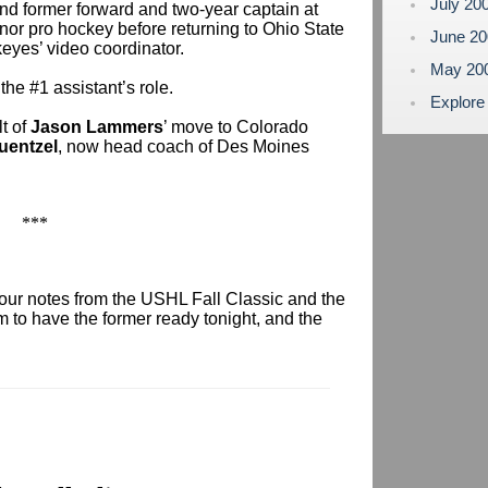
July 20
 and former forward and two-year captain at
nor pro hockey before returning to Ohio State
June 2
eyes’ video coordinator.
May 20
he #1 assistant’s role.
Explore
t of
Jason Lammers
’ move to Colorado
uentzel
, now head coach of Des Moines
***
our notes from the USHL Fall Classic and the
 to have the former ready tonight, and the