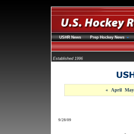
USHR News
Prep Hockey News
Established 1996
«
April
May
9/28/09