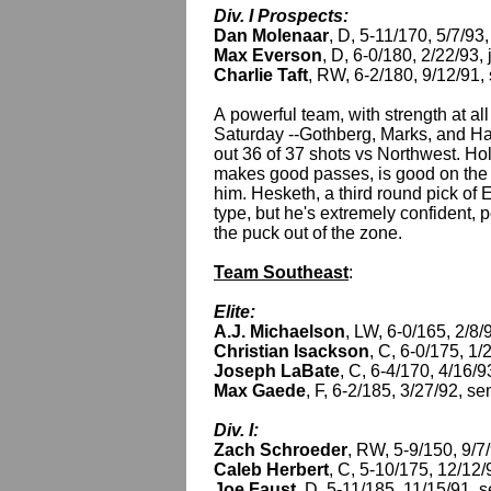
Div. I Prospects:
Dan Molenaar
, D, 5-11/170, 5/7/93,
Max Everson
, D, 6-0/180, 2/22/93, 
Charlie Taft
, RW, 6-2/180, 9/12/91,
A powerful team, with strength at al
Saturday --Gothberg, Marks, and Harp
out 36 of 37 shots vs Northwest. Ho
makes good passes, is good on the pp
him. Hesketh, a third round pick of E
type, but he's extremely confident, 
the puck out of the zone.
Team Southeast
:
Elite:
A.J. Michaelson
, LW, 6-0/165, 2/8
Christian Isackson
, C, 6-0/175, 1
Joseph LaBate
, C, 6-4/170, 4/16/9
Max Gaede
, F, 6-2/185, 3/27/92, 
Div. I:
Zach Schroeder
, RW, 5-9/150, 9/7
Caleb Herbert
, C, 5-10/175, 12/12/
Joe Faust
, D, 5-11/185, 11/15/91, 