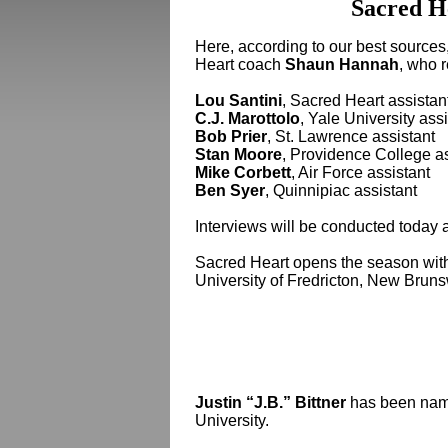
Sacred H
Here, according to our best sources
Heart coach
Shaun Hannah
, who 
Lou Santini
, Sacred Heart assistan
C.J. Marottolo
, Yale University ass
Bob Prier
, St. Lawrence assistant
Stan Moore
, Providence College as
Mike Corbett
, Air Force assistant
Ben Syer
, Quinnipiac assistant
Interviews will be conducted today
Sacred Heart opens the season wit
University of Fredricton, New Bruns
Justin “J.B.” Bittner
has been name
University.