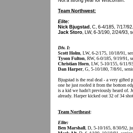
Not a strong year for Wisconsin.
Team Northwest:
Elite:
Nick Bjugstad
, C, 6-4/185, 7/17/92.
Jack Storo
, LW, 6-3/190, 2/24/93,
Div. I:
Scott Holm
, LW, 6-2/175, 10/18/91, se
Tyson Fulton
, RW, 6-0/185, 9/19/91, s
Christian Horn
, LW, 5-10/155, 6/11/9
Dan Harper
, G, 5-10/180, 7/8/91, seni
Bjugstad is the real deal - a very gifted
one he just roofed it from the bottom edg
is a kid we hadn't previously heard of. Ju
already. Harper kicked out 32 of 34 sho
Team Northeast
:
Elite:
Ben Marshall
, D, 5-10/165, 8/30/92, 