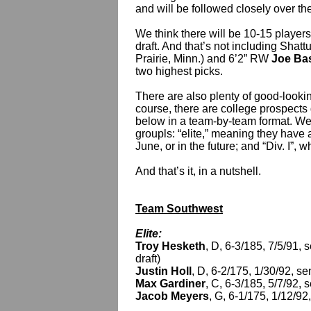
and will be followed closely over the
We think there will be 10-15 players
draft. And that’s not including Shat
Prairie, Minn.) and 6’2” RW
Joe Ba
two highest picks.
There are also plenty of good-lookin
course, there are college prospects 
below in a team-by-team format. We
groupls: “elite,” meaning they have 
June, or in the future; and “Div. I”, w
And that’s it, in a nutshell.
Team Southwest
Elite:
Troy Hesketh
, D, 6-3/185, 7/5/91,
draft)
Justin Holl
, D, 6-2/175, 1/30/92, s
Max Gardiner
, C, 6-3/185, 5/7/92,
Jacob Meyers
, G, 6-1/175, 1/12/92