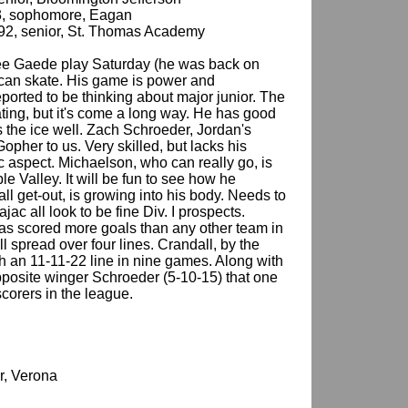
93, sophomore, Eagan
/92, senior, St. Thomas Academy
see Gaede play Saturday (he was back on
 can skate. His game is power and
reported to be thinking about major junior. The
ing, but it's come a long way. He has good
s the ice well. Zach Schroeder, Jordan's
Gopher to us. Very skilled, but lacks his
 aspect. Michaelson, who can really go, is
le Valley. It will be fun to see how he
ll get-out, is growing into his body. Needs to
ac all look to be fine Div. I prospects.
has scored more goals than any other team in
ll spread over four lines. Crandall, by the
th an 11-11-22 line in nine games. Along with
opposite winger Schroeder (5-10-15) that one
r scorers in the league.
or, Verona