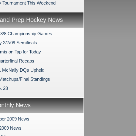
y Tournament This Weekend
and Prep Hockey News
 3/8 Championship Games
y 3/7/09 Semifinals
mis on Tap for Today
arterfinal Recaps
, McNally DQs Upheld
 Matchups/Final Standings
. 28
nthly News
ber 2009 News
 2009 News