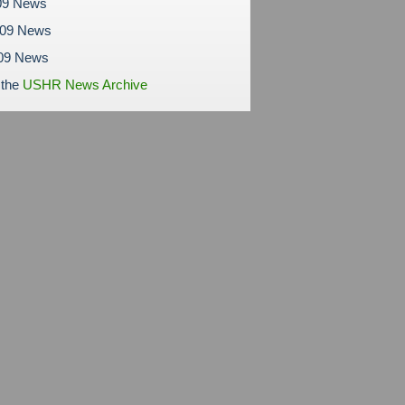
09 News
009 News
09 News
 the
USHR News Archive