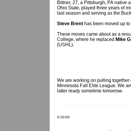
Bittner, 27, a Pittsburgh, PA native
Ohio State, played three years of mi
last season and serving as the Buck
Steve Brent
has been moved up to t
These moves came about as a resul
College, where he replaced
Mike G
(USHL).
We are working on pulling together 
Minnesota Fall Elite League. We aim
latter ready sometime tomorrow.
9/30/09