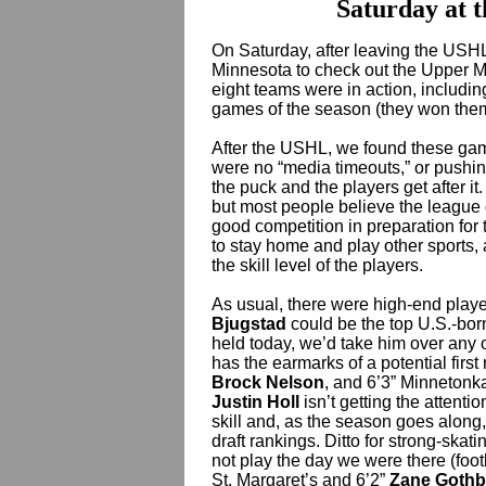
Saturday at t
On Saturday, after leaving the USH
Minnesota to check out the Upper M
eight teams were in action, including
games of the season (they won them 
After the USHL, we found these gam
were no “media timeouts,” or pushin
the puck and the players get after it.
but most people believe the league d
good competition in preparation for
to stay home and play other sports, 
the skill level of the players.
As usual, there were high-end playe
Bjugstad
could be the top U.S.-born
held today, we’d take him over any 
has the earmarks of a potential firs
Brock Nelson
, and 6’3” Minnetonk
Justin Holl
isn’t getting the attenti
skill and, as the season goes along,
draft rankings. Ditto for strong-ska
not play the day we were there (footb
St. Margaret’s and 6’2”
Zane Gothb