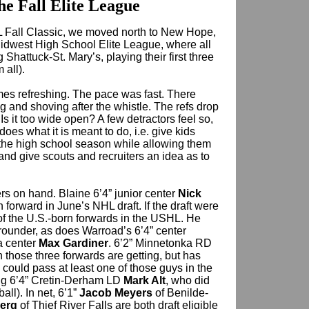
he Fall Elite League
L Fall Classic, we moved north to New Hope,
idwest High School Elite League, where all
 Shattuck-St. Mary’s, playing their first three
all).
es refreshing. The pace was fast. There
g and shoving after the whistle. The refs drop
 Is it too wide open? A few detractors feel so,
oes what it is meant to do, i.e. give kids
 the high school season while allowing them
and give scouts and recruiters an idea as to
rs on hand. Blaine 6’4” junior center
Nick
 forward in June’s NHL draft. If the draft were
of the U.S.-born forwards in the USHL. He
t rounder, as does Warroad’s 6’4” center
a center
Max Gardiner
. 6’2” Minnetonka RD
on those three forwards are getting, but has
 could pass at least one of those guys in the
ting 6’4” Cretin-Derham LD
Mark Alt
, who did
all). In net, 6’1”
Jacob Meyers
of Benilde-
erg
of Thief River Falls are both draft eligible