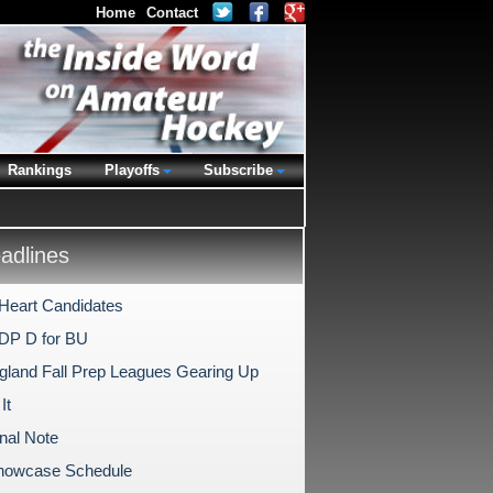
Home
Contact
Rankings
Playoffs
Subscribe
dlines
Heart Candidates
DP D for BU
land Fall Prep Leagues Gearing Up
It
nal Note
Showcase Schedule