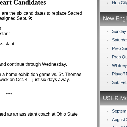
eart Candidates
Hub Cit
, are the six candidates to replace Sacred
New Engl
resigned Sept. 9:
t
Sunday
istant
Saturda
sistant
Prep Se
Prep Qu
 and continue through Wednesday.
Whitney
Playoff
h a home exhibition game vs. St. Thomas
wick on Oct. 4 – just six days away.
Sat. Feb
***
USHR Mo
Septem
d as an assistant coach at Ohio State
August