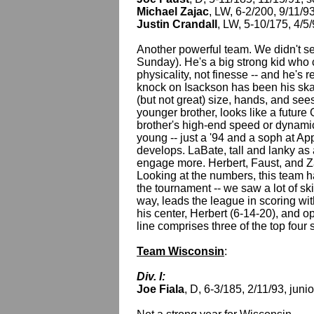
Michael Zajac
, LW, 6-2/200, 9/11/
Justin Crandall
, LW, 5-10/175, 4/5
Another powerful team. We didn't 
Sunday). He's a big strong kid who
physicality, not finesse -- and he's 
knock on Isackson has been his skat
(but not great) size, hands, and see
younger brother, looks like a future 
brother's high-end speed or dynamic
young -- just a '94 and a soph at App
develops. LaBate, tall and lanky as a
engage more. Herbert, Faust, and Zaj
Looking at the numbers, this team 
the tournament -- we saw a lot of ski
way, leads the league in scoring wi
his center, Herbert (6-14-20), and 
line comprises three of the top fou
Team Wisconsin
:
Div. I:
Joe Fiala
, D, 6-3/185, 2/11/93, juni