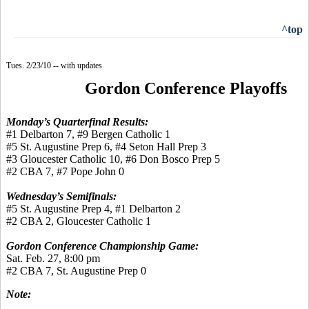
^top
Tues. 2/23/10 -- with updates
Gordon Conference Playoffs
Monday’s Quarterfinal Results:
#1 Delbarton 7, #9 Bergen Catholic 1
#5 St. Augustine Prep 6, #4 Seton Hall Prep 3
#3 Gloucester Catholic 10, #6 Don Bosco Prep 5
#2 CBA 7, #7 Pope John 0
Wednesday’s Semifinals:
#5 St. Augustine Prep 4, #1 Delbarton 2
#2 CBA 2, Gloucester Catholic 1
Gordon Conference Championship Game:
Sat. Feb. 27, 8:00 pm
#2 CBA 7, St. Augustine Prep 0
Note: