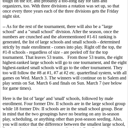
tough on the ice, and probably a too-long day for fans and
organizers, too. With three divisions a rotation was set up, so that
once every three years each of the three divisions gets the Friday
night slot.
-- As for the rest of the tournament, there will also be a "large
school" and a "small school" division. After the season, once the
numbers are crunched and the aforementioned #1-61 ranking is
generated, the list of large schools and small schools - determined
strictly by male enrollment - comes into play. Right off the top, the
#1-8 schools - regardless of size - are peeled off for the top
tournament. That leaves 53 teams. From those 53 teams, the eight
highest-ranked large schools will go to one tournament, and the eight
highest-ranked small schools will go to the other tournament. They
too will follow the #8 at #1, #7 at #2 etc. quarterfinal system, with all
games on Wed. March 3. The winners will continue on to Salem and
play semis on Sat. March 6 and finals on Sun. March 7 (see below
for game times).
Here is the list of 'large' and 'small' schools, followed by male
enrollment. Four former Div. II schools are in the large school group
while 18 former Div. II schools are in the small school group. Bear
in mind that the two groupings have no bearing on any in-season
play, scheduling, or anything other than post-season seeding. Also,
you will notice that the difference between the smallest large school,