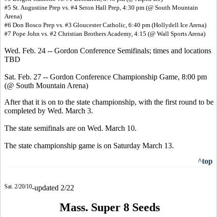
#5 St. Augustine Prep vs. #4 Seton Hall Prep, 4:30 pm (@ South Mountain
Arena)
#6 Don Bosco Prep vs. #3 Gloucester Catholic, 6:40 pm (Hollydell Ice Arena)
#7 Pope John vs. #2 Christian Brothers Academy, 4:15 (@ Wall Sports Arena)
Wed. Feb. 24 -- Gordon Conference Semifinals; times and locations
TBD
Sat. Feb. 27 -- Gordon Conference Championship Game, 8:00 pm
(@ South Mountain Arena)
After that it is on to the state championship, with the first round to be
completed by Wed. March 3.
The state semifinals are on Wed. March 10.
The state championship game is on Saturday March 13.
^top
Sat. 2/20/10
-updated 2/22
Mass. Super 8 Seeds