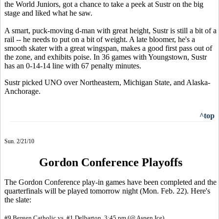
the World Juniors, got a chance to take a peek at Sustr on the big
stage and liked what he saw.
A smart, puck-moving d-man with great height, Sustr is still a bit of a
rail -- he needs to put on a bit of weight. A late bloomer, he's a
smooth skater with a great wingspan, makes a good first pass out of
the zone, and exhibits poise. In 36 games with Youngstown, Sustr
has an 0-14-14 line with 67 penalty minutes.
Sustr picked UNO over Northeastern, Michigan State, and Alaska-
Anchorage.
^top
Sun. 2/21/10
Gordon Conference Playoffs
The Gordon Conference play-in games have been completed and the
quarterfinals will be played tomorrow night (Mon. Feb. 22). Here's
the slate:
#9 Bergen Catholic vs. #1 Delbarton, 3:45 pm (@ Aspen Ice)