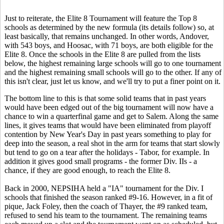
Just to reiterate, the Elite 8 Tournament will feature the Top 8
schools as determined by the new formula (its details follow) so, at
least basically, that remains unchanged. In other words, Andover,
with 543 boys, and Hoosac, with 71 boys, are both eligible for the
Elite 8. Once the schools in the Elite 8 are pulled from the lists
below, the highest remaining large schools will go to one tournament
and the highest remaining small schools will go to the other. If any of
this isn't clear, just let us know, and we'll try to put a finer point on it.
The bottom line to this is that some solid teams that in past years
would have been edged out of the big tournament will now have a
chance to win a quarterfinal game and get to Salem. Along the same
lines, it gives teams that would have been eliminated from playoff
contention by New Year's Day in past years something to play for
deep into the season, a real shot in the arm for teams that start slowly
but tend to go on a tear after the holidays - Tabor, for example. In
addition it gives good small programs - the former Div. IIs - a
chance, if they are good enough, to reach the Elite 8.
Back in 2000, NEPSIHA held a "IA" tournament for the Div. I
schools that finished the season ranked #9-16. However, in a fit of
pique, Jack Foley, then the coach of Thayer, the #9 ranked team,
refused to send his team to the tournament. The remaining teams