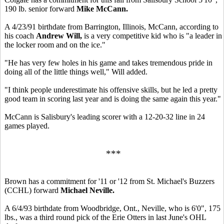
190 lb. senior forward
Mike McCann.
A 4/23/91 birthdate from Barrington, Illinois, McCann, according to
his coach
Andrew Will,
is a very competitive kid who is "a leader in
the locker room and on the ice."
"He has very few holes in his game and takes tremendous pride in
doing all of the little things well," Will added.
"I think people underestimate his offensive skills, but he led a pretty
good team in scoring last year and is doing the same again this year."
McCann is Salisbury's leading scorer with a 12-20-32 line in 24
games played.
***
Brown has a commitment for '11 or '12 from St. Michael's Buzzers
(CCHL) forward
Michael Neville.
A 6/4/93 birthdate from Woodbridge, Ont., Neville, who is 6'0", 175
lbs., was a third round pick of the Erie Otters in last June's OHL