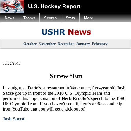
U.S. Hockey Report
News
Teams
Scores
Stats
More
October
November
December
January
February
Sun. 2/21/10
Screw ‘Em
Last night, at Dario's, a restaurant in Vancouver, five-year old
Josh
Sacco
got up in front of the 2010 U.S. Olympic Team and
performed his impersonation of
Herb Brooks
's speech to the 1980
US Olympic Team. If you haven't seen it, here's a 96-second clip
from YouTube that you will get a kick out of.
Josh Sacco