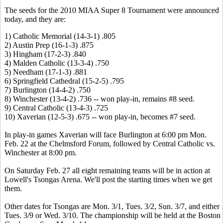
The seeds for the 2010 MIAA Super 8 Tournament were announced
today, and they are:
1) Catholic Memorial (14-3-1) .805
2) Austin Prep (16-1-3) .875
3) Hingham (17-2-3) .840
4) Malden Catholic (13-3-4) .750
5) Needham (17-1-3) .881
6) Springfield Cathedral (15-2-5) .795
7) Burlington (14-4-2) .750
8) Winchester (13-4-2) .736 -- won play-in, remains #8 seed.
9) Central Catholic (13-4-3) .725
10) Xaverian (12-5-3) .675 -- won play-in, becomes #7 seed.
In play-in games Xaverian will face Burlington at 6:00 pm Mon.
Feb. 22 at the Chelmsford Forum, followed by Central Catholic vs.
Winchester at 8:00 pm.
On Saturday Feb. 27 all eight remaining teams will be in action at
Lowell's Tsongas Arena. We'll post the starting times when we get
them.
Other dates for Tsongas are Mon. 3/1, Tues. 3/2, Sun. 3/7, and either
Tues. 3/9 or Wed. 3/10. The championship will be held at the Boston