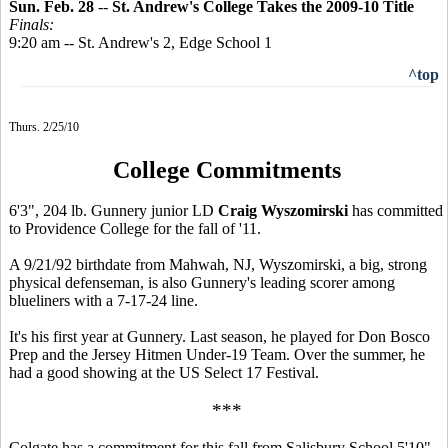
Sun. Feb. 28
--
St. Andrew's College Takes the 2009-10 Title
Finals:
9:20 am -- St. Andrew's 2, Edge School 1
^top
Thurs. 2/25/10
College Commitments
6'3", 204 lb. Gunnery junior LD
Craig Wyszomirski
has committed
to Providence College for the fall of '11.
A 9/21/92 birthdate from Mahwah, NJ, Wyszomirski, a big, strong
physical defenseman, is also Gunnery's leading scorer among
blueliners with a 7-17-24 line.
It's his first year at Gunnery. Last season, he played for Don Bosco
Prep and the Jersey Hitmen Under-19 Team. Over the summer, he
had a good showing at the US Select 17 Festival.
***
Colgate has a commitment for this fall from Salisbury School 5'10",