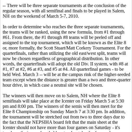
-- There will be three separate tournaments at the conclusion of the
regular season, with all semifinal and finals to be played in Salem,
NH on the weekend of March 5-7, 2010.
In order to determine who reaches the three separate tournaments,
the teams will be ranked, using the new formula, from #1 through
#61. From there, the #1 through #8 teams will be peeled off and
assigned to the top tournament, which will be known as the Elite 8
or, more formally, the Scott Stuart/Matt Corkery Tournament. For the
quarterfinals, rather than utilizing the old east/west split, teams will
now be chosen regardless of geographical distribution. In other
words, the quarterfinals will adopt the old Div. II system, with #8 at
#1, #7 at #2, #6 at #3, and #5 at #4. All quarterfinal games - to be
held Wed. March 3 -- will be at the campus rink of the higher-seeded
team except when the distance is greater than a two and three-quarter
hour drive, in which case a neutral site will be chosen.
The winners will then move on to Salem, NH where the Elite 8
semifinals will take place at the Icenter on Friday March 5 at 5:30
pm and 8:00 pm. The winners of the semis will then meet for the
Elite 8 Championship on Sunday March 7 at 3:30 pm. In addition,
the tournament will be stretched out from two to three days due to
the fact that the NEPSIHA board felt that the main sheet at the
Icenter should not have more than four games on Saturday - it's