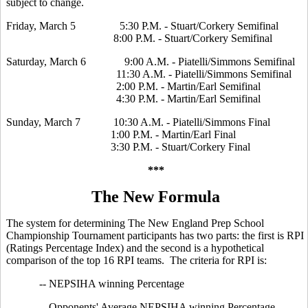
subject to change.
Friday, March 5 5:30 P.M. - Stuart/Corkery Semifinal
8:00 P.M. - Stuart/Corkery Semifinal
Saturday, March 6 9:00 A.M. - Piatelli/Simmons Semifinal
11:30 A.M. - Piatelli/Simmons Semifinal
2:00 P.M. - Martin/Earl Semifinal
4:30 P.M. - Martin/Earl Semifinal
Sunday, March 7 10:30 A.M. - Piatelli/Simmons Final
1:00 P.M. - Martin/Earl Final
3:30 P.M. - Stuart/Corkery Final
***
The New Formula
The system for determining The New England Prep School
Championship Tournament participants has two parts: the first is RPI
(Ratings Percentage Index) and the second is a hypothetical
comparison of the top 16 RPI teams. The criteria for RPI is:
-- NEPSIHA winning Percentage
-- Opponents' Average NEPSIHA winning Percentage