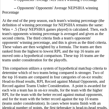
-- Opponents' Opponents' Average NEPSIHA winning
Percentage
At the end of the prep season, each team's winning percentage (the
definition of winning percentage for NEPSIHA remains the same:
Wins + .5 (Ties)/ NEPSIHA games played) is calculated. Then, each
team's opponents winning percentage is averaged and given as the
second criteria. The third criteria finds a team's opponents'
opponents' winning percentage, and this is given as the third criteria.
These values are then weighted by a formula. The teams are then
ranked from the highest to lowest RPI, and the top 16 teams are
moved onto a hypothetical comparison. These top 16 teams are the
teams under consideration for the playoffs.
This comparison utilizes a system of hypothetical matchup criteria to
determine which of two teams being compared is stronger. Two of
the top 16 teams are compared in four categories of on-ice results:
Head-to-Head results, RPI, Record against Mutual Opponents, and
Record against Teams Under Consideration. A point is awarded for
each win a team has in on-ice results, for the team with the higher
RPI, for the team with the better record against mutual opponents,
and for the team with the better record against the top 16 teams
(teams under consideration). In cases where teams finish with an
identical number of points, the first tiebreaker is head-to-head results,