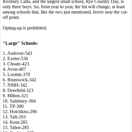
Roxbury Latin, and the largest small school, Rye Country Day, is
only three boys. So, from year to year, the list will change, at least
among schools that, like the two just mentioned, hover near the cut-
off point.
Opting-up is prohibited.
"Large" Schools:
1. Andover-543
2. Exeter-536
3. Choate-423
4. Avon-407
5. Loomis-370
6. Brunswick-342
7. NMH-342
8. Deerfield-323
9. Milton-321
10. Salisbury-304
11. TP-300
12. Hotchkiss-296
13. Taft-293
14. Kent-285
15. Tabor-285