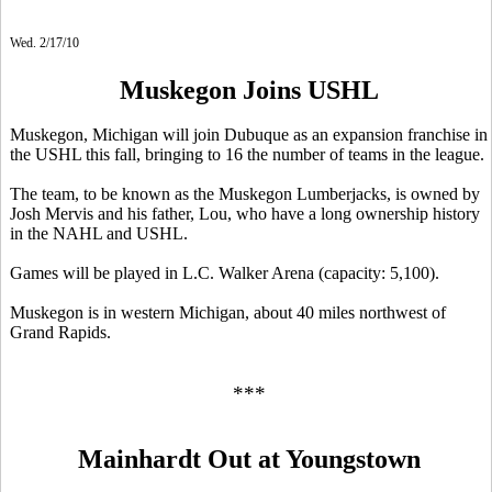
Wed. 2/17/10
Muskegon Joins USHL
Muskegon, Michigan will join Dubuque as an expansion franchise in
the USHL this fall, bringing to 16 the number of teams in the league.
The team, to be known as the Muskegon Lumberjacks, is owned by
Josh Mervis and his father, Lou, who have a long ownership history
in the NAHL and USHL.
Games will be played in L.C. Walker Arena (capacity: 5,100).
Muskegon is in western Michigan, about 40 miles northwest of
Grand Rapids.
***
Mainhardt Out at Youngstown