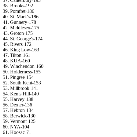
37. Canterbury-193
38. Brooks-192
39. Pomfret-186
40. St. Mark's-186
41. Gunnery-178
42. Middlesex-175
43. Groton-175
44. St. George's-174
45. Rivers-172
46. King Low-163
47. Tilton-161
48. KUA-160
49. Winchendon-160
50. Holderness-155
51. Pingree-154
52. South Kent-153
53. Millbrook-141
54. Kents Hill-140
55. Harvey-138
56. Dexter-136
57. Hebron-134
58. Berwick-130
59. Vermont-125
60. NYA-104
61. Hoosac-71