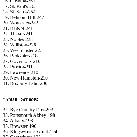
16. Cushing-269
17. St. Paul's-263
18. St. Seb's-254
19. Belmont Hill-247
20. Worcester-242
21. BB&N-241
22. Thayer-241
23. Nobles-228
24. Williston-226
25. Westminster-223
26. Berkshire-218
27. Governor's-216
28. Proctor-211
29. Lawrence-210
30. New Hampton-210
31. Roxbury Latin-206
"Small" Schools:
32. Rye Country Day-203
33. Portsmouth Abbey-198
34. Albany-198
35. Brewster-196
36. Kingswood-Oxford-194