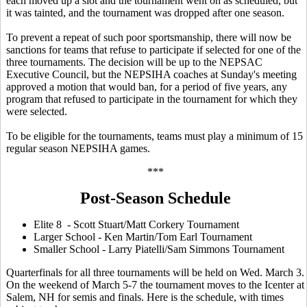
each moved up a slot and the tournament went on as scheduled, but
it was tainted, and the tournament was dropped after one season.
To prevent a repeat of such poor sportsmanship, there will now be
sanctions for teams that refuse to participate if selected for one of the
three tournaments. The decision will be up to the NEPSAC
Executive Council, but the NEPSIHA coaches at Sunday's meeting
approved a motion that would ban, for a period of five years, any
program that refused to participate in the tournament for which they
were selected.
To be eligible for the tournaments, teams must play a minimum of 15
regular season NEPSIHA games.
***
Post-Season Schedule
Elite 8 - Scott Stuart/Matt Corkery Tournament
Larger School - Ken Martin/Tom Earl Tournament
Smaller School - Larry Piatelli/Sam Simmons Tournament
Quarterfinals for all three tournaments will be held on Wed. March 3.
On the weekend of March 5-7 the tournament moves to the Icenter at
Salem, NH for semis and finals. Here is the schedule, with times