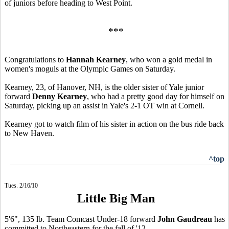
of juniors before heading to West Point.
***
Congratulations to
Hannah Kearney
, who won a gold medal in
women's moguls at the Olympic Games on Saturday.
Kearney, 23, of Hanover, NH, is the older sister of Yale junior
forward
Denny Kearney
, who had a pretty good day for himself on
Saturday, picking up an assist in Yale's 2-1 OT win at Cornell.
Kearney got to watch film of his sister in action on the bus ride back
to New Haven.
^top
Tues. 2/16/10
Little Big Man
5'6", 135 lb. Team Comcast Under-18 forward
John Gaudreau
has
committed to Northeastern for the fall of '12.