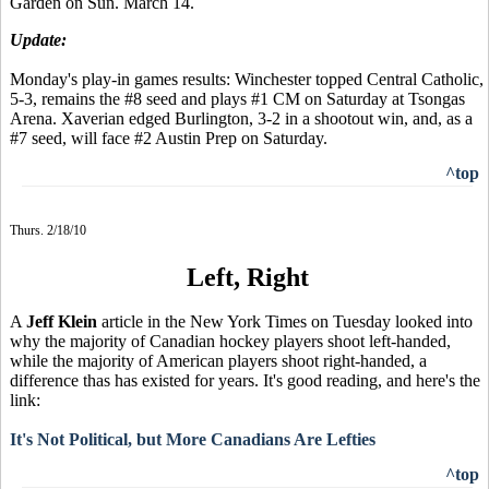
Garden on Sun. March 14.
Update:
Monday's play-in games results: Winchester topped Central Catholic,
5-3, remains the #8 seed and plays #1 CM on Saturday at Tsongas
Arena. Xaverian edged Burlington, 3-2 in a shootout win, and, as a
#7 seed, will face #2 Austin Prep on Saturday.
^top
Thurs. 2/18/10
Left, Right
A
Jeff Klein
article in the New York Times on Tuesday looked into
why the majority of Canadian hockey players shoot left-handed,
while the majority of American players shoot right-handed, a
difference thas has existed for years. It's good reading, and here's the
link:
It's Not Political, but More Canadians Are Lefties
^top