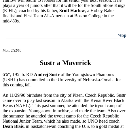
Harlow will return to Nobles for his senior year next season. If he
plays a year of juniors after that it will be for the South Shore Kings
(EJHL), coached by his father,
Scott Harlow
, a Hobey Baker
finalist and First Team All-American at Boston College in the
mid-‘80s.
^top
Mon. 2/22/10
Sustr a Maverick
6'6", 195 lb. RD
Andrej Sustr
of the Youngstown Phantoms
(USHL) has committed to the University of Nebraska-Omaha for
this coming fall.
An 11/29/90 birthdate from the city of Plzen, Czech Republic, Sustr
came over to play last season in Alaska with the Kenai River Black
Bears (NAHL). This past summer, he attended the tryout camp of
the expansion Youngstown franchise, and made the team. Also over
the summer, he attended the tryout camp for the Czech Republic
National Junior Team, which he also made, so UNO head coach
Dean Blais
, in Saskatchewan coaching the U.S. to a gold medal at