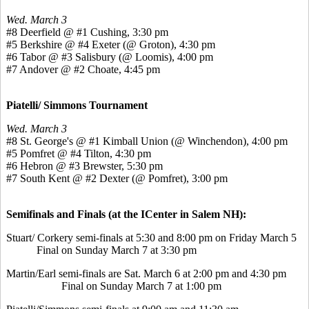
Wed. March 3
#8 Deerfield @ #1 Cushing, 3:30 pm
#5 Berkshire @ #4 Exeter (@ Groton), 4:30 pm
#6 Tabor @ #3 Salisbury (@ Loomis), 4:00 pm
#7 Andover @ #2 Choate, 4:45 pm
Piatelli/ Simmons Tournament
Wed. March 3
#8 St. George's @ #1 Kimball Union (@ Winchendon), 4:00 pm
#5 Pomfret @ #4 Tilton, 4:30 pm
#6 Hebron @ #3 Brewster, 5:30 pm
#7 South Kent @ #2 Dexter (@ Pomfret), 3:00 pm
Semifinals and Finals (at the ICenter in Salem NH):
Stuart/ Corkery semi-finals at 5:30 and 8:00 pm on Friday March 5
Final on Sunday March 7 at 3:30 pm
Martin/Earl semi-finals are Sat. March 6 at 2:00 pm and 4:30 pm
Final on Sunday March 7 at 1:00 pm