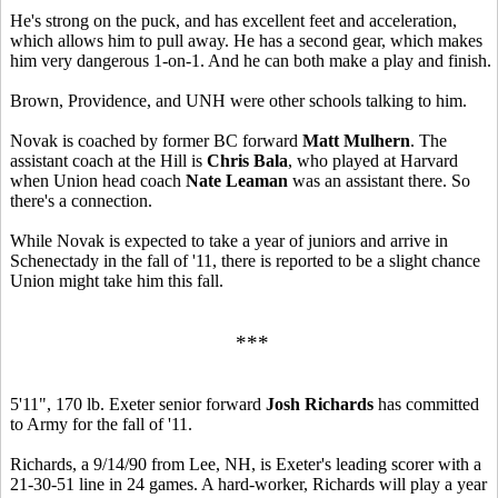
He's strong on the puck, and has excellent feet and acceleration,
which allows him to pull away. He has a second gear, which makes
him very dangerous 1-on-1. And he can both make a play and finish.
Brown, Providence, and UNH were other schools talking to him.
Novak is coached by former BC forward
Matt Mulhern
. The
assistant coach at the Hill is
Chris Bala
, who played at Harvard
when Union head coach
Nate Leaman
was an assistant there. So
there's a connection.
While Novak is expected to take a year of juniors and arrive in
Schenectady in the fall of '11, there is reported to be a slight chance
Union might take him this fall.
***
5'11", 170 lb. Exeter senior forward
Josh Richards
has committed
to Army for the fall of '11.
Richards, a 9/14/90 from Lee, NH, is Exeter's leading scorer with a
21-30-51 line in 24 games. A hard-worker, Richards will play a year