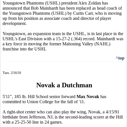
Youngstown Phantoms (USHL) president Alex Zoldan has
announced that Bob Mainhardt has been replaced as head coach of
the Youngstown Phantoms (USHL) by Curtis Carr, who is moving
up from his position as associate coach and director of player
development.
Youngstown, an expansion team in the USHL, is in last place in the
USHL's East Division with a 15-27-2 (.364) record. Mainhardt was
a key force in moving the former Mahoning Valley (NAHL)
franchise into the USHL
^top
Tues. 2/16/10
Novak a Dutchman
5'11", 185 lb. Hill School senior forward
Max Novak
has
committed to Union College for the fall of '11.
A right-shot center who can also play the wing, Novak, a 4/15/91
birthdate from Jefferson, NJ, is the second-leading scorer at the Hill
with a 25-25-50 line in 24 games.