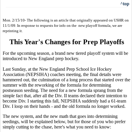
^top
Mon. 2/15/10- The following is an article that originally appeared on USHR on
11/1/09. In response to requests for info on the new playoff formula, we are
reprinting it.
This Year's Changes for Prep Playoffs
For the upcoming season, a brand new tiered playoff system will be
introduced to New England prep hockey.
Last Sunday, at the New England Prep School Ice Hockey
Association (NEPSIHA) coaches meeting, the final details were
hammered out, the culmination of a long process that started over the
summer with the reworking of the formula for determining
postseason seeding. The need for a new formula sprang from the
simple fact that, after all the Div. II teams declared their intention to
become Div. I starting this fall, NEPSIHA suddenly had a 61-team
Div. I loop on their hands - and the old formula no longer worked.
The new system, and the new math that goes into determining
seedings, will be explained below, but for those of you who prefer
simply cutting to the chase, here's what you need to know: