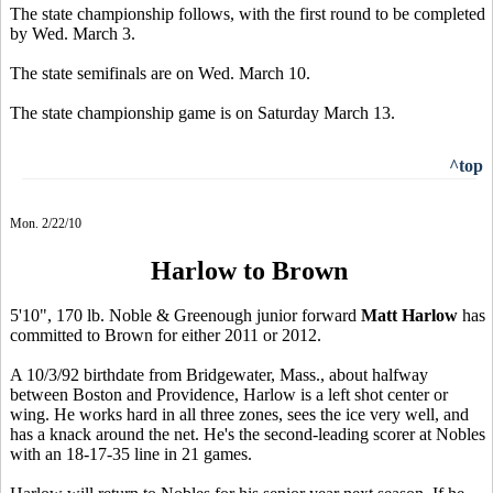
The state championship follows, with the first round to be completed
by Wed. March 3.
The state semifinals are on Wed. March 10.
The state championship game is on Saturday March 13.
^top
Mon. 2/22/10
Harlow to Brown
5'10", 170 lb. Noble & Greenough junior forward
Matt Harlow
has
committed to Brown for either 2011 or 2012.
A 10/3/92 birthdate from Bridgewater, Mass., about halfway
between Boston and Providence, Harlow is a left shot center or
wing. He works hard in all three zones, sees the ice very well, and
has a knack around the net. He's the second-leading scorer at Nobles
with an 18-17-35 line in 21 games.