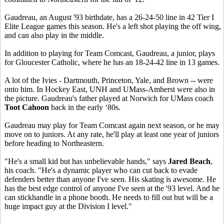
Gaudreau, an August '93 birthdate, has a 26-24-50 line in 42 Tier I
Elite League games this season. He's a left shot playing the off wing,
and can also play in the middle.
In addition to playing for Team Comcast, Gaudreau, a junior, plays
for Gloucester Catholic, where he has an 18-24-42 line in 13 games.
A lot of the Ivies - Dartmouth, Princeton, Yale, and Brown -- were
onto him. In Hockey East, UNH and UMass-Amherst were also in
the picture. Gaudreau's father played at Norwich for UMass coach
Toot Cahoon
back in the early ‘80s.
Gaudreau may play for Team Comcast again next season, or he may
move on to juniors. At any rate, he'll play at least one year of juniors
before heading to Northeastern.
"He's a small kid but has unbelievable hands," says
Jared Beach
,
his coach. "He's a dynamic player who can cut back to evade
defenders better than anyone I've seen. His skating is awesome. He
has the best edge control of anyone I've seen at the '93 level. And he
can stickhandle in a phone booth. He needs to fill out but will be a
huge impact guy at the Division I level."