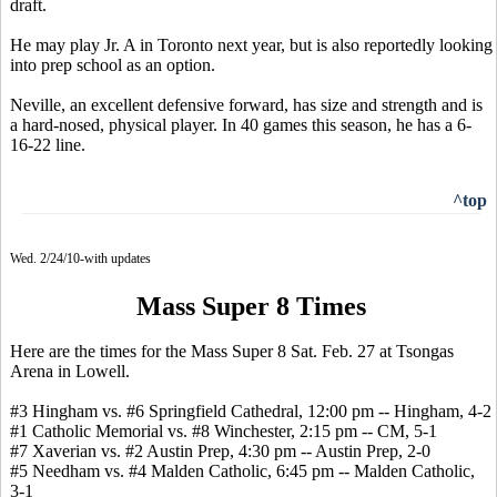
draft.
He may play Jr. A in Toronto next year, but is also reportedly looking
into prep school as an option.
Neville, an excellent defensive forward, has size and strength and is
a hard-nosed, physical player. In 40 games this season, he has a 6-
16-22 line.
^top
Wed. 2/24/10-with updates
Mass Super 8 Times
Here are the times for the Mass Super 8 Sat. Feb. 27 at Tsongas
Arena in Lowell.
#3 Hingham vs. #6 Springfield Cathedral, 12:00 pm -- Hingham, 4-2
#1 Catholic Memorial vs. #8 Winchester, 2:15 pm -- CM, 5-1
#7 Xaverian vs. #2 Austin Prep, 4:30 pm -- Austin Prep, 2-0
#5 Needham vs. #4 Malden Catholic, 6:45 pm -- Malden Catholic,
3-1