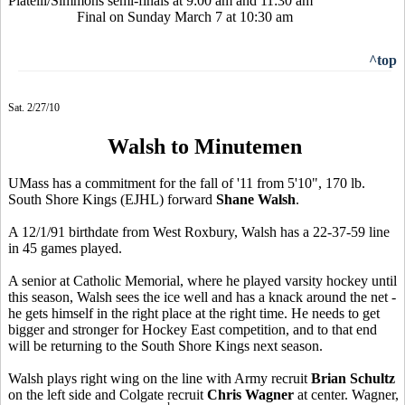
Piatelli/Simmons semi-finals at 9:00 am and 11:30 am
Final on Sunday March 7 at 10:30 am
^top
Sat. 2/27/10
Walsh to Minutemen
UMass has a commitment for the fall of '11 from 5'10", 170 lb.
South Shore Kings (EJHL) forward
Shane Walsh
.
A 12/1/91 birthdate from West Roxbury, Walsh has a 22-37-59 line
in 45 games played.
A senior at Catholic Memorial, where he played varsity hockey until
this season, Walsh sees the ice well and has a knack around the net -
he gets himself in the right place at the right time. He needs to get
bigger and stronger for Hockey East competition, and to that end
will be returning to the South Shore Kings next season.
Walsh plays right wing on the line with Army recruit
Brian Schultz
on the left side and Colgate recruit
Chris Wagner
at center. Wagner,