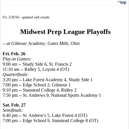
^top
Fri. 2/26/10--
updated with results
Midwest Prep League Playoffs
-- at Gilmour Academy; Gates Mills, Ohio
Fri. Feb. 26
Play-in Games:
9:00 am -- Shady Side 6, St. Francis 2
11:10 am -- Ridley 5, Loyola 4 (OT)
Quarterfinals:
3:20 pm -- Lake Forest Academy 4, Shady Side 1
7:00 pm -- Edge School 2, Gilmour 1
9:10 pm -- Stanstead College 4, Ridley 2
7:50 pm -- St. Andrews 9, National Sports Academy 1
Sat. Feb. 27
Semifinals:
6:40 pm -- St. Andrew's 5, Lake Forest 4 (OT)
7:00 pm -- Edge School 9, Stanstead College 8 (OT)