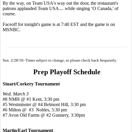
By the way, on Team USA's way out the door, the restaurant's
patrons applauded Team USA.... while singing ‘O Canada,' of
course.
Faceoff for tonight's game is at 7:40 EST and the game is on
MSNBC.
Sun. 2/28/10- Times subject to change, so please check back frequently.
Prep Playoff Schedule
Stuart/Corkery Tournament
Wed. March 3
#8 NMH @ #1 Kent, 3:30 pm
#5 Westminster @ #4 Belmont Hill, 3:30 pm
#6 Milton @ #3 Nobles, 5:30 pm
#7 Avon Old Farms @ #2 Gunnery, 3:30pm
Martin/Earl Tournament