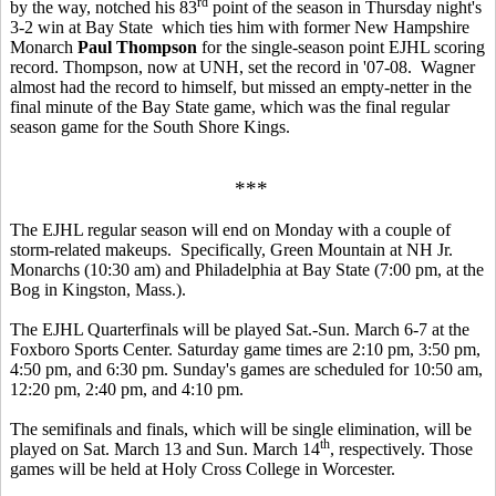
rd
by the way, notched his 83
point of the season in Thursday night's
3-2 win at Bay State which ties him with former New Hampshire
Monarch
Paul Thompson
for the single-season point EJHL scoring
record. Thompson, now at UNH, set the record in '07-08. Wagner
almost had the record to himself, but missed an empty-netter in the
final minute of the Bay State game, which was the final regular
season game for the South Shore Kings.
***
The EJHL regular season will end on Monday with a couple of
storm-related makeups. Specifically, Green Mountain at NH Jr.
Monarchs (10:30 am) and Philadelphia at Bay State (7:00 pm, at the
Bog in Kingston, Mass.).
The EJHL Quarterfinals will be played Sat.-Sun. March 6-7 at the
Foxboro Sports Center. Saturday game times are 2:10 pm, 3:50 pm,
4:50 pm, and 6:30 pm. Sunday's games are scheduled for 10:50 am,
12:20 pm, 2:40 pm, and 4:10 pm.
The semifinals and finals, which will be single elimination, will be
th
played on Sat. March 13 and Sun. March 14
, respectively. Those
games will be held at Holy Cross College in Worcester.