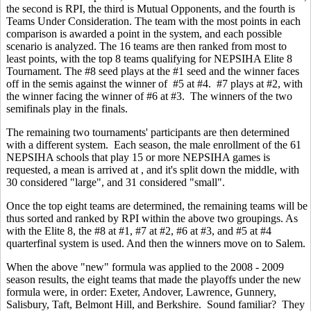
the second is RPI, the third is Mutual Opponents, and the fourth is
Teams Under Consideration. The team with the most points in each
comparison is awarded a point in the system, and each possible
scenario is analyzed. The 16 teams are then ranked from most to
least points, with the top 8 teams qualifying for NEPSIHA Elite 8
Tournament. The #8 seed plays at the #1 seed and the winner faces
off in the semis against the winner of #5 at #4. #7 plays at #2, with
the winner facing the winner of #6 at #3. The winners of the two
semifinals play in the finals.
The remaining two tournaments' participants are then determined
with a different system. Each season, the male enrollment of the 61
NEPSIHA schools that play 15 or more NEPSIHA games is
requested, a mean is arrived at , and it's split down the middle, with
30 considered "large", and 31 considered "small".
Once the top eight teams are determined, the remaining teams will be
thus sorted and ranked by RPI within the above two groupings. As
with the Elite 8, the #8 at #1, #7 at #2, #6 at #3, and #5 at #4
quarterfinal system is used. And then the winners move on to Salem.
When the above "new" formula was applied to the 2008 - 2009
season results, the eight teams that made the playoffs under the new
formula were, in order: Exeter, Andover, Lawrence, Gunnery,
Salisbury, Taft, Belmont Hill, and Berkshire. Sound familiar? They