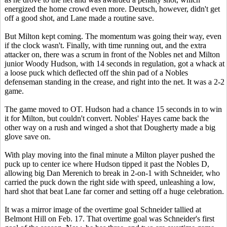
energized the home crowd even more. Deutsch, however, didn't get
off a good shot, and Lane made a routine save.
But Milton kept coming. The momentum was going their way, even
if the clock wasn't. Finally, with time running out, and the extra
attacker on, there was a scrum in front of the Nobles net and Milton
junior Woody Hudson, with 14 seconds in regulation, got a whack at
a loose puck which deflected off the shin pad of a Nobles
defenseman standing in the crease, and right into the net. It was a 2-2
game.
The game moved to OT. Hudson had a chance 15 seconds in to win
it for Milton, but couldn't convert. Nobles' Hayes came back the
other way on a rush and winged a shot that Dougherty made a big
glove save on.
With play moving into the final minute a Milton player pushed the
puck up to center ice where Hudson tipped it past the Nobles D,
allowing big Dan Merenich to break in 2-on-1 with Schneider, who
carried the puck down the right side with speed, unleashing a low,
hard shot that beat Lane far corner and setting off a huge celebration.
It was a mirror image of the overtime goal Schneider tallied at
Belmont Hill on Feb. 17. That overtime goal was Schneider's first