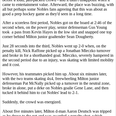
came to entertainment value. Afterward, the place was buzzing, with
all but perhaps some Nobles fans agreeing that this was about as
good a prep hockey game as they'd seen in a long time.
After a scoreless first period, Nobles got on the board at 2:46 of the
second when, on the power play, senior defenseman Gus Young
took a pass from Kevin Hayes in the low slot and snapped one top
corner behind Milton junior goaltender Sean Dougherty.
Just 28 seconds into the third, Nobles went up 2-0 when, on the
penalty kill, Nick Raffone picked up a Jonathan Mleczko turnover
and broke in for a shorthanded goal. Mleczko, severely hampered in
the second period due to an injury, was skating with limited mobility
and it cost.
However, his teammates picked him up. About six minutes later,
with the two teams skating 4x4, freewheeling Milton junior
defenseman Pat McNally picked up a turnover in the neutral zone,
broke in alone, put a deke on Nobles goalie Gene Lane, and then
tucked it behind him to cut Nobles' lead to 2-1.
Suddenly, the crowd was energized.
About five minutes later, Milton d-man Aaron Deutsch was tripped
as he drove to the net and was awarded a penalty shot, which