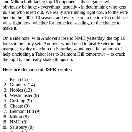
and Milton both facing top 16 opponents, those games will
obviously be huge - everything, actually - in determining who gets
in, and who is left out. We really are running right down to the wire
here in the 2009- 10 season, and every team in the top 16 could use
wins right now, whether for home ice, seeding, or the chance to
make it.
On a side note, with Andover's lose to NMH yesterday, the top 16
looks to be fairly set. Andover would need to beat Exeter in the
marquee rivalry matchup on Saturday -- and get a fair amount of
help (including a Tabor loss to Belmont Hill tomorrow) -- to crack
the top 16, and really shake things up.
Here are the current JSPR results:
1. Kent (15)
2. Gunnery (14)
3. Nobles (13)
4. Westminster (9)
5. Cushing (9)
6. Choate (9)
7. Belmont Hill (9)
t8. Milton (8)
t8. NMH (8)
t8. Salisbury (8)