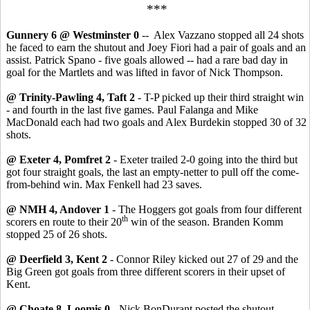
***
Gunnery 6 @ Westminster 0
-- Alex Vazzano stopped all 24 shots
he faced to earn the shutout and Joey Fiori had a pair of goals and an
assist. Patrick Spano - five goals allowed -- had a rare bad day in
goal for the Martlets and was lifted in favor of Nick Thompson.
@ Trinity-Pawling 4, Taft 2
- T-P picked up their third straight win
- and fourth in the last five games. Paul Falanga and Mike
MacDonald each had two goals and Alex Burdekin stopped 30 of 32
shots.
@ Exeter 4, Pomfret 2
- Exeter trailed 2-0 going into the third but
got four straight goals, the last an empty-netter to pull off the come-
from-behind win. Max Fenkell had 23 saves.
@ NMH 4, Andover 1
- The Hoggers got goals from four different
th
scorers en route to their 20
win of the season. Branden Komm
stopped 25 of 26 shots.
@ Deerfield 3, Kent 2
- Connor Riley kicked out 27 of 29 and the
Big Green got goals from three different scorers in their upset of
Kent.
@ Choate 8, Loomis 0
- Nick BonDurant posted the shutout,