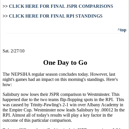
>>
CLICK HERE FOR FINAL JSPR COMPARISONS
>>
CLICK HERE FOR FINAL RPI STANDINGS
^top
Sat. 2/27/10
One Day to Go
The NEPSIHA regular season concludes today. However, last
night's games had an impact on this morning's standings. Here's
how:
Salisbury now loses their JSPR comparison to Westminster. This
happened due to the two teams flip-flopping spots in the RPI. This
was caused by Trinity-Pawling's 2-1 win over Albany Academy in
the Empire Cup. Westminster now leads Salisbury by .00012 In the
RPI. Almost all of today's results will play a key factor in the
outcome of this particular comparison.