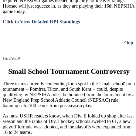
required NEPSIHA games needed to qualify for the RPI ratings.
Hoosac will just squeeze in, as they are playing their 15th NEPSIHA
game today.
Click to View Detailed RPI Standings
^top
Fri. 2/26/10
Small School Tournament Controversy
Three teams currently contending for a spot in the ‘small school' prep
tournament -- Pomfret, Tilton, and South Kent -- could, despite
qualifying by NEPSIHA rules, be bounced from the tournament by a
New England Prep School Athletic Council (NEPSAC) rule
banning sub-.500 teams from post-season play.
As most USHR readers know, when Div. II folded up shop after last
season and the ranks of Div. I hockey schools swelled to 61, a new
playoff formula was adopted, and the playoffs were expanded from
16 to 24 teams.