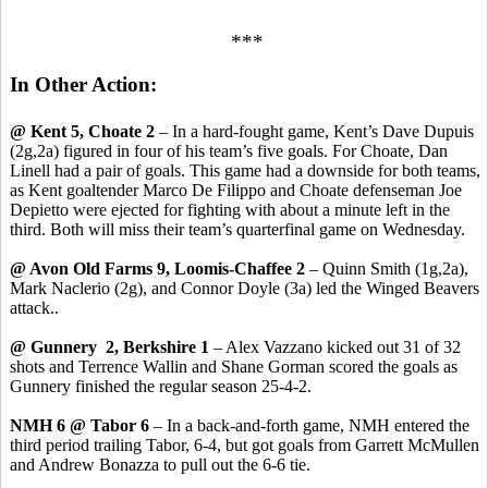
***
In Other Action:
@ Kent 5, Choate 2
– In a hard-fought game, Kent’s Dave Dupuis
(2g,2a) figured in four of his team’s five goals. For Choate, Dan
Linell had a pair of goals. This game had a downside for both teams,
as Kent goaltender Marco De Filippo and Choate defenseman Joe
Depietto were ejected for fighting with about a minute left in the
third. Both will miss their team’s quarterfinal game on Wednesday.
@ Avon Old Farms 9, Loomis-Chaffee 2
– Quinn Smith (1g,2a),
Mark Naclerio (2g), and Connor Doyle (3a) led the Winged Beavers
attack..
@ Gunnery 2, Berkshire 1
– Alex Vazzano kicked out 31 of 32
shots and Terrence Wallin and Shane Gorman scored the goals as
Gunnery finished the regular season 25-4-2.
NMH 6 @ Tabor 6
– In a back-and-forth game, NMH entered the
third period trailing Tabor, 6-4, but got goals from Garrett McMullen
and Andrew Bonazza to pull out the 6-6 tie.