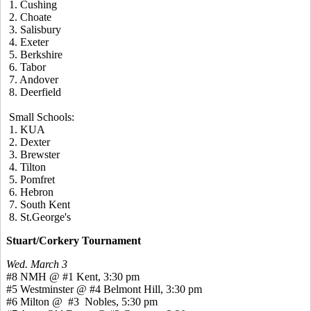
1. Cushing
2. Choate
3. Salisbury
4. Exeter
5. Berkshire
6. Tabor
7. Andover
8. Deerfield
Small Schools:
1. KUA
2. Dexter
3. Brewster
4. Tilton
5. Pomfret
6. Hebron
7. South Kent
8. St.George's
Stuart/Corkery Tournament
Wed. March 3
#8 NMH @ #1 Kent, 3:30 pm
#5 Westminster @ #4 Belmont Hill, 3:30 pm
#6 Milton @ #3 Nobles, 5:30 pm