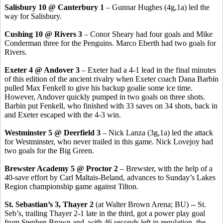
Salisbury 10 @ Canterbury 1
– Gunnar Hughes (4g,1a) led the
way for Salisbury.
Cushing 10 @ Rivers 3
– Conor Sheary had four goals and Mike
Conderman three for the Penguins. Marco Eberth had two goals for
Rivers.
Exeter 4 @ Andover 3
– Exeter had a 4-1 lead in the final minutes
of this edition of the ancient rivalry when Exeter coach Dana Barbin
pulled Max Fenkell to give his backup goalie some ice time.
However, Andover quickly pumped in two goals on three shots.
Barbin put Fenkell, who finished with 33 saves on 34 shots, back in
and Exeter escaped with the 4-3 win.
Westminster 5 @ Deerfield 3
– Nick Lanza (3g,1a) led the attack
for Westminster, who never trailed in this game. Nick Lovejoy had
two goals for the Big Green.
Brewster Academy 5 @ Proctor 2
– Brewster, with the help of a
40-save effort by Carl Maltais-Beland, advances to Sunday’s Lakes
Region championship game against Tilton.
St. Sebastian’s 3, Thayer 2
(at Walter Brown Arena; BU) -- St.
Seb’s, trailing Thayer 2-1 late in the third, got a power play goal
from Stephen Brown and, with 46 seconds left in regulation, the