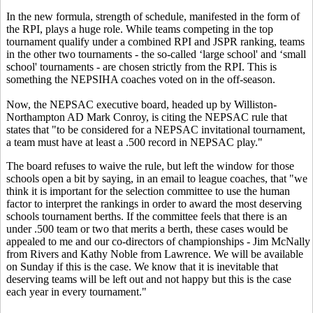
In the new formula, strength of schedule, manifested in the form of
the RPI, plays a huge role. While teams competing in the top
tournament qualify under a combined RPI and JSPR ranking, teams
in the other two tournaments - the so-called ‘large school' and ‘small
school' tournaments - are chosen strictly from the RPI. This is
something the NEPSIHA coaches voted on in the off-season.
Now, the NEPSAC executive board, headed up by Williston-
Northampton AD Mark Conroy, is citing the NEPSAC rule that
states that "to be considered for a NEPSAC invitational tournament,
a team must have at least a .500 record in NEPSAC play."
The board refuses to waive the rule, but left the window for those
schools open a bit by saying, in an email to league coaches, that "we
think it is important for the selection committee to use the human
factor to interpret the rankings in order to award the most deserving
schools tournament berths. If the committee feels that there is an
under .500 team or two that merits a berth, these cases would be
appealed to me and our co-directors of championships - Jim McNally
from Rivers and Kathy Noble from Lawrence. We will be available
on Sunday if this is the case. We know that it is inevitable that
deserving teams will be left out and not happy but this is the case
each year in every tournament."