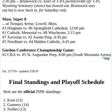
2:30 pm -- Brunswick vs. loser of T-P/Lawrenceville (@ T-P)
Wyoming Seminary (snow) has bowed out. Brunswick was
out but is now back in, for Saturday only.
Mass. Super 8
-- at Tsongas Arena; Lowell, Mass.
#3 Hingham vs. #6 Springfield Cathedral, 12:00 pm
#1 Catholic Memorial vs. #8 Winchester, 2:15 pm
#7 Xaverian vs. #2 Austin Prep, 4:30 pm
#5 Needham vs. #4 Malden Catholic, 6:45 pm
Gordon Conference Championship Game:
#2 CBA vs. #5 St. Augustine Prep, 8:00 pm (South Mountain Arena)
^top
Sat. 2/27/10-- updated 2/28/10
Final Standings and Playoff Schedule
Here are the
official
JSPR standings:
1. Kent (15)
2. Gunnery (14)
3. Nobles (13)