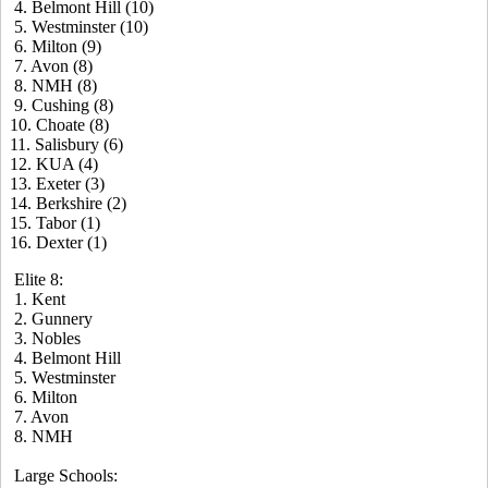
4. Belmont Hill (10)
5. Westminster (10)
6. Milton (9)
7. Avon (8)
8. NMH (8)
9. Cushing (8)
10. Choate (8)
11. Salisbury (6)
12. KUA (4)
13. Exeter (3)
14. Berkshire (2)
15. Tabor (1)
16. Dexter (1)
Elite 8:
1. Kent
2. Gunnery
3. Nobles
4. Belmont Hill
5. Westminster
6. Milton
7. Avon
8. NMH
Large Schools: