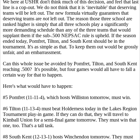
We here at USHR don't think much of this decision, and feel that last
line is a cop-out. We do not think that it is ‘inevitable' that deserving
teams will be left out. The new formula virtually guarantees that
deserving teams are
not
left out. The reason those three school are
ranked higher is simply that all three schools play a significantly
more demanding schedule than any of the three teams that would
supplant them if the sub-.500 NEPSAC rule is upheld. If the season
ended today, Pomfret, Tilton, and South Kent should be in the
tournament. It's as simple as that. To keep them out would be grossly
unfair, and an embarrassment.
Can this whole issue be avoided by Pomfret, Tilton, and South Kent
reaching .500? It's possible, but four games would all have to fall a
certain way for that to happen.
Here's what would have to happen:
#5 Pomfret (11-11-4), which hosts Williston tomorrow, must win.
#6 Tilton (11-13-4) must beat Holderness today in the Lakes Region
Tournament play-in game. If they can do that, they will travel to
Kimball Union for a semi-final game tomorrow. They must win that
one, too. That's a tall task.
#8 South Kent (12-13-1) hosts Winchendon tomorrow. They must