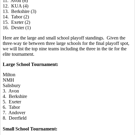
11. Avon (6)
12. KUA (4)
13. Berkshire (3)
14. Tabor (2)
15. Exeter (2)
16. Dexter (1)
Here are the large and small school playoff standings. Given the
three-way tie between three large schools for the final playoff spot,
we will list the top nine teams including the three in the tie for the
elite tournament.
Large School Tournament:
Milton
NMH
Salisbury
3. Avon
4. Berkshire
5. Exeter
6. Tabor
7. Andover
8. Deerfield
Small School Tournament: