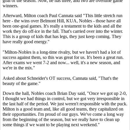
goal of the season. Now, he has three, and two are overtime game
winners.
Afterward, Milton coach Paul Cannata said "This little stretch run
here - the wins over Belmont Hill, KUA, Nobles - those have all
been one-goal games. It's really a testament to the kids and all the
work they do off-ice in the fall. That's carried over into the winter.
This is a group of kids that has legs, they just keep coming. They
have really good energy."
"Milton-Nobles is a long-time rivalry, but we haven't had a lot of
success against them, so this was great for us. It's been a great run.
After exams we went 7-2 and now... well, it's a new season, and
we're in the mix."
Asked about Schneider's OT success, Cannata said, "That's the
beauty of the game."
Down the hall, Nobles coach Brian Day said, "Once we got up 2-0,
I thought we had things in control, but we got very irresponsible in
the last half of the period. We just weren't responsible with the puck.
Milton is a good team and, like all good teams, they capitalized on
their opportunities. I'm proud of our guys. We've come a long way
from the beginning of the season, but we really have to clean up
some things if we want to be playing next weekend."