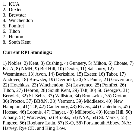
1. KUA
2. Dexter
3. Brewster
4. Winchendon
5. Pomfret
6. Tilton
7. Hebron
8. South Kent
Current RPI Standings:
1) Nobles, 2) Kent, 3) Cushing, 4) Gunnery, 5) Milton, 6) Choate, 7)
KUA, 8) NMH, 9) Bel Hill, 10) Dexter, 11) Salisbury, 12)
Westminster, 13) Avon, 14) Berkshire, 15) Exeter, 16) Tabor, 17)
Andover, 18) Brewster, 19) Deerfield, 20) St. Paul's, 21) Governor's,
22) Hotchkiss, 23) Winchendon, 24) Lawrence, 25) Pomfret, 26)
Tilton, 27) Hebron, 28) South Kent, 29) Taft, 30) St. George's, 31)
Berwick, 32) St. Seb's, 33) Williston, 34) Brunswick, 35) Groton,
36) Proctor, 37) BB&N, 38) Vermont, 39) Middlesex, 40) New
Hampton, 41) T-P, 42) Canterbury, 43) Rivers, 44) Canterbury, 45)
Hoosac, 46) Loomis, 47) Thayer, 48) Millbrook, 49) Kents Hill, 50)
Albany, 51) Worcester, 52) Brooks, 53) NYA, 54) St. Mark's, 55)
Pingree, 56) Roxbury Latin, 57) K-O, 58) Portsmouth Abbey. N/A:
Harvey, Rye CD, and King-Low.