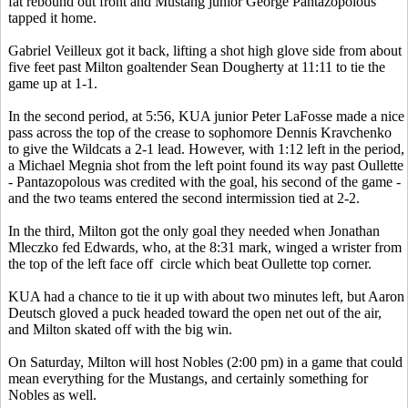
fat rebound out front and Mustang junior George Pantazopolous
tapped it home.
Gabriel Veilleux got it back, lifting a shot high glove side from about
five feet past Milton goaltender Sean Dougherty at 11:11 to tie the
game up at 1-1.
In the second period, at 5:56, KUA junior Peter LaFosse made a nice
pass across the top of the crease to sophomore Dennis Kravchenko
to give the Wildcats a 2-1 lead. However, with 1:12 left in the period,
a Michael Megnia shot from the left point found its way past Oullette
- Pantazopolous was credited with the goal, his second of the game -
and the two teams entered the second intermission tied at 2-2.
In the third, Milton got the only goal they needed when Jonathan
Mleczko fed Edwards, who, at the 8:31 mark, winged a wrister from
the top of the left face off circle which beat Oullette top corner.
KUA had a chance to tie it up with about two minutes left, but Aaron
Deutsch gloved a puck headed toward the open net out of the air,
and Milton skated off with the big win.
On Saturday, Milton will host Nobles (2:00 pm) in a game that could
mean everything for the Mustangs, and certainly something for
Nobles as well.