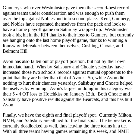
Gunnery's win over Westminster gave them the second-best record
against teams under consideration and was enough to push them
over the top against Nobles and into second place. Kent, Gunnery,
and Nobles have separated themselves from the pack and look to
have a home playoff game on Saturday wrapped up. Westminster
took a big hit in the RPI thanks to their loss to Gunnery, but currently
are hanging onto the last home playoff game, thanks to winning a
four-way tiebreaker between themselves, Cushing, Choate, and
Belmont Hill.
Avon has also fallen out of playoff position, but not by their own
immediate hand. Wins by Salisbury and Choate yesterday have
increased those two schools' records against mutual opponents to the
point that they are better than that of Avon's. So, while Avon did
nothing to hurt their chances yesterday, Salisbury and Choate helped
themselves by winning. Avon's largest undoing in this category was
their 5 - 4 OT loss to Hotchkiss on January 13th. Both Choate and
Salisbury have positive results against the Bearcats, and this has hurt
Avon.
Finally, we have the eighth and final playoff spot. Currently Milton,
NMH, and Salisbury are all tied for the final spot. The tiebreaker is
currently deadlocked as well, thus leaving the three teams in a tie.
With all three teams having games remaining this week, and NMH