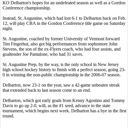
KO Delbarton's hopes for an undefeated season as well as a Gordon
Conference championship.
Instead, St. Augustine, which had lost 6-1 to Delbarton back on Feb.
12, will play CBA in the Gordon Conference title game on Saturday
night.
St. Augustine, coached by former University of Vermont forward
Tim Fingerhut, also got big performances from sophomore John
Stevens, the son of the ex-Flyers coach, who had four assists, and
goaltender Joe Pantalone, who had 31 saves.
St. Augustine Prep, by the way, is the only school in New Jersey
high school hockey history to finish with a perfect season, going 23-
0 in winning the non-public championship in the 2006-07 season.
Delbarton, now 23-1 on the year, saw a 42-game unbeaten streak
that extended back to last season come to an end.
Delbarton, which got early goals from Kenny Agostino and Tommy
Davis to go up 2-0, will, as the #1 seed, advance to the state
tournament, which begins next week. Delbarton has a bye in the first
round.