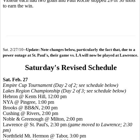
Violette each had two goals and Paul Roche stopped 29 of 30 shots
to earn the win.
Sat. 2/27/10--
Update: Note changes below, particularly the fact that, due to a
power outage at St. Paul's, their game vs. LA will now be played at Lawrence.
Saturday's Revised Schedule
Sat. Feb. 27
Empire Cup Tournament (Day 2 of 2; see schedule below)
Lakes Region Championship (Day 2 of 3; see schedule below)
Hebron @ Kents Hill, 12:00 pm
NYA @ Pingree, 1:00 pm
Brooks @ BB&N, 2:00 pm
Cushing @ Rivers, 2:00 pm
Noble & Greenough @ Milton, 2:00 pm
Lawrence @ St. Paul's, 2:30 pm
(game moved to Lawrence; 2:30
pm)
Northfield Mt. Hermon @ Tabor, 3:00 pm