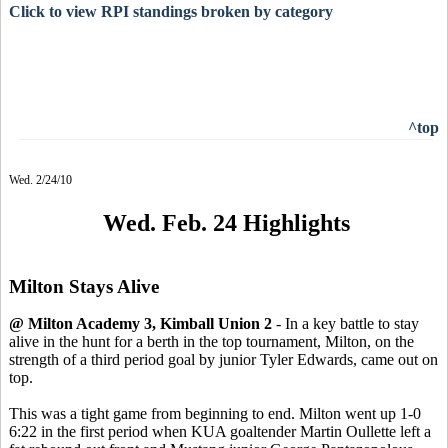
Click to view RPI standings broken by category
^top
Wed. 2/24/10
Wed. Feb. 24 Highlights
Milton Stays Alive
@ Milton Academy 3, Kimball Union 2
- In a key battle to stay
alive in the hunt for a berth in the top tournament, Milton, on the
strength of a third period goal by junior Tyler Edwards, came out on
top.
This was a tight game from beginning to end. Milton went up 1-0
6:22 in the first period when KUA goaltender Martin Oullette left a