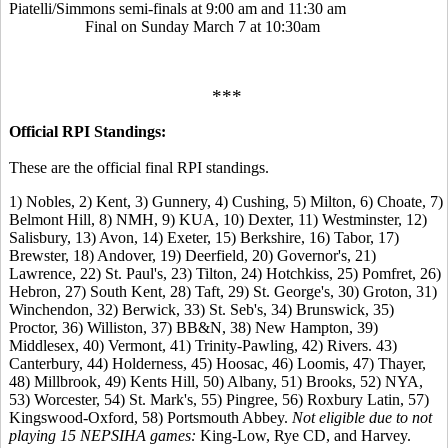
Piatelli/Simmons semi-finals at 9:00 am and 11:30 am
Final on Sunday March 7 at 10:30am
***
Official RPI Standings:
These are the official final RPI standings.
1) Nobles, 2) Kent, 3) Gunnery, 4) Cushing, 5) Milton, 6) Choate, 7)
Belmont Hill, 8) NMH, 9) KUA, 10) Dexter, 11) Westminster, 12)
Salisbury, 13) Avon, 14) Exeter, 15) Berkshire, 16) Tabor, 17)
Brewster, 18) Andover, 19) Deerfield, 20) Governor's, 21)
Lawrence, 22) St. Paul's, 23) Tilton, 24) Hotchkiss, 25) Pomfret, 26)
Hebron, 27) South Kent, 28) Taft, 29) St. George's, 30) Groton, 31)
Winchendon, 32) Berwick, 33) St. Seb's, 34) Brunswick, 35)
Proctor, 36) Williston, 37) BB&N, 38) New Hampton, 39)
Middlesex, 40) Vermont, 41) Trinity-Pawling, 42) Rivers. 43)
Canterbury, 44) Holderness, 45) Hoosac, 46) Loomis, 47) Thayer,
48) Millbrook, 49) Kents Hill, 50) Albany, 51) Brooks, 52) NYA,
53) Worcester, 54) St. Mark's, 55) Pingree, 56) Roxbury Latin, 57)
Kingswood-Oxford, 58) Portsmouth Abbey.
Not eligible due to not
playing 15 NEPSIHA games:
King-Low, Rye CD, and Harvey.