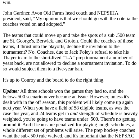
win.
John Gardner, Avon Old Farms head coach and NEPSIHA
president, said, "My opinion is that we should go with the criteria the
coaches voted on and adopted."
The teams that could move up and take the spots of a sub-.500 team
are St. George's, Berwick, and Groton. Could the coaches of those
teams, if thrust into the playoffs, decline the invitation to the
tournament? No. Coaches, due to Jack Foley's refusal to take his
Thayer team to the short-lived "1-A" prep tournament a number of
years back, are not allowed to decline a tournament invitation. To do
so would subject them to a five-year ban.
It's up to Conroy and the board to do the right thing.
Update:
All three schools won the games they had to, and the
below-.500 scenario never became an issue. However, unless it's
dealt with in the off-season, this problem will likely come up again
next year. When you have a field of 58 eligible teams, as was the
case this year, and 24 teams get in
and
strength of schedule is heavily
weighted, you're going to have teams under .500. There's no getting
around it. And if teams are penalized for playing tough schedules, a
whole different set of problems will arise. The prep hockey coaches
want the sub-.500 rule waived, and it's important that the NEPSAC