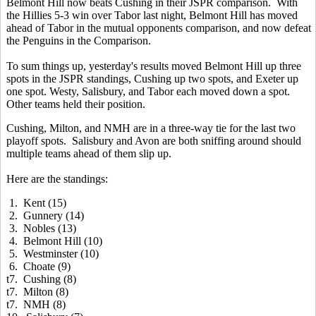
Belmont Hill now beats Cushing in their JSPR comparison. With
the Hillies 5-3 win over Tabor last night, Belmont Hill has moved
ahead of Tabor in the mutual opponents comparison, and now defeat
the Penguins in the Comparison.
To sum things up, yesterday's results moved Belmont Hill up three
spots in the JSPR standings, Cushing up two spots, and Exeter up
one spot. Westy, Salisbury, and Tabor each moved down a spot.
Other teams held their position.
Cushing, Milton, and NMH are in a three-way tie for the last two
playoff spots. Salisbury and Avon are both sniffing around should
multiple teams ahead of them slip up.
Here are the standings:
1. Kent (15)
2. Gunnery (14)
3. Nobles (13)
4. Belmont Hill (10)
5. Westminster (10)
6. Choate (9)
t7. Cushing (8)
t7. Milton (8)
t7. NMH (8)