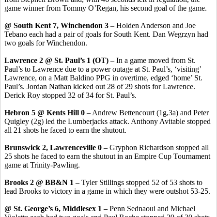
game winner from Tommy O’Regan, his second goal of the game.
@ South Kent 7, Winchendon 3
– Holden Anderson and Joe
Tebano each had a pair of goals for South Kent. Dan Wegrzyn had
two goals for Winchendon.
Lawrence 2 @ St. Paul’s 1 (OT)
– In a game moved from St.
Paul’s to Lawrence due to a power outage at St. Paul’s, ‘visiting’
Lawrence, on a Matt Baldino PPG in overtime, edged ‘home’ St.
Paul’s. Jordan Nathan kicked out 28 of 29 shots for Lawrence.
Derick Roy stopped 32 of 34 for St. Paul’s.
Hebron 5 @ Kents Hill 0
– Andrew Bettencourt (1g,3a) and Peter
Quigley (2g) led the Lumberjacks attack. Anthony Avitable stopped
all 21 shots he faced to earn the shutout.
Brunswick 2, Lawrenceville 0
– Gryphon Richardson stopped all
25 shots he faced to earn the shutout in an Empire Cup Tournament
game at Trinity-Pawling.
Brooks 2 @ BB&N 1
– Tyler Stillings stopped 52 of 53 shots to
lead Brooks to victory in a game in which they were outshot 53-25.
@ St. George’s 6, Middlesex 1
– Penn Sednaoui and Michael