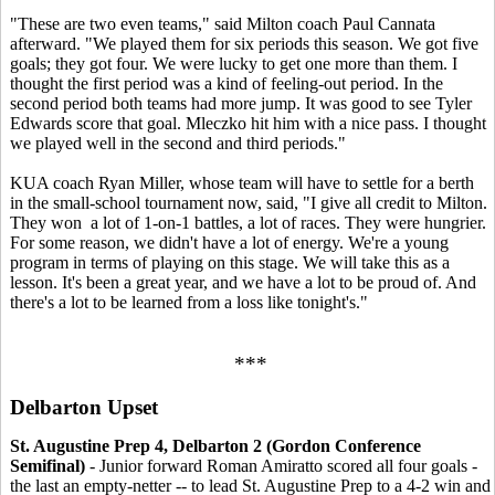
"These are two even teams," said Milton coach Paul Cannata
afterward. "We played them for six periods this season. We got five
goals; they got four. We were lucky to get one more than them. I
thought the first period was a kind of feeling-out period. In the
second period both teams had more jump. It was good to see Tyler
Edwards score that goal. Mleczko hit him with a nice pass. I thought
we played well in the second and third periods."
KUA coach Ryan Miller, whose team will have to settle for a berth
in the small-school tournament now, said, "I give all credit to Milton.
They won a lot of 1-on-1 battles, a lot of races. They were hungrier.
For some reason, we didn't have a lot of energy. We're a young
program in terms of playing on this stage. We will take this as a
lesson. It's been a great year, and we have a lot to be proud of. And
there's a lot to be learned from a loss like tonight's."
***
Delbarton Upset
St. Augustine Prep 4, Delbarton 2 (Gordon Conference
Semifinal)
- Junior forward Roman Amiratto scored all four goals -
the last an empty-netter -- to lead St. Augustine Prep to a 4-2 win and