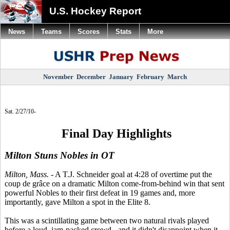
U.S. Hockey Report
News
Teams
Scores
Stats
More
November
December
January
February
March
Sat. 2/27/10-
Final Day Highlights
Milton Stuns Nobles in OT
Milton, Mass.
- A T.J. Schneider goal at 4:28 of overtime put the
coup de grâce on a dramatic Milton come-from-behind win that sent
powerful Nobles to their first defeat in 19 games and, more
importantly, gave Milton a spot in the Elite 8.
This was a scintillating game between two natural rivals played
before a loud, jam-packed crowd - and it didn't disappoint when it