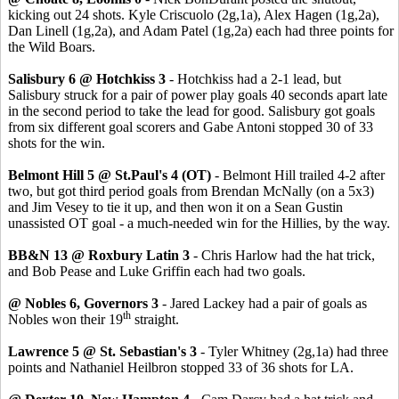
kicking out 24 shots. Kyle Criscuolo (2g,1a), Alex Hagen (1g,2a),
Dan Linell (1g,2a), and Adam Patel (1g,2a) each had three points for
the Wild Boars.
Salisbury 6 @ Hotchkiss 3
- Hotchkiss had a 2-1 lead, but
Salisbury struck for a pair of power play goals 40 seconds apart late
in the second period to take the lead for good. Salisbury got goals
from six different goal scorers and Gabe Antoni stopped 30 of 33
shots for the win.
Belmont Hill 5 @ St.Paul's 4 (OT)
- Belmont Hill trailed 4-2 after
two, but got third period goals from Brendan McNally (on a 5x3)
and Jim Vesey to tie it up, and then won it on a Sean Gustin
unassisted OT goal - a much-needed win for the Hillies, by the way.
BB&N 13 @ Roxbury Latin 3
- Chris Harlow had the hat trick,
and Bob Pease and Luke Griffin each had two goals.
@ Nobles 6, Governors 3
- Jared Lackey had a pair of goals as
th
Nobles won their 19
straight.
Lawrence 5 @ St. Sebastian's 3
- Tyler Whitney (2g,1a) had three
points and Nathaniel Heilbron stopped 33 of 36 shots for LA.