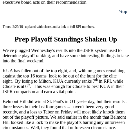
executive board acts on their recommendation.
^top
Thurs. 2/25/10- updated with charts and a link to full RPI numbers.
Prep Playoff Standings Shaken Up
We've plugged Wednesday's results into the JSPR system used to
determine playoff ranking, and have some interesting findings to take
into the final weekend.
KUA has fallen out of the top eight, and, with no games remaining
against the top 16 teams, look to be out of the hunt for the elite
th
eight. By losing to Milton, KUA currently ranks 7
in RPI, while
th
Choate is at 6
. This was enough for Choate to best KUA in their
JSPR comparison and earn a vital point.
Belmont Hill did win at St. Paul's in OT yesterday, but their results -
three losses in their last four games -- haven't been very good
recently, and a loss to Tabor on Friday will most likely knock them
out of the playoff picture. We said earlier in the month that Belmont
Hill looked like a lock to make the playoffs barring any unforeseen
circumstances. Well, they found that unforeseen circumstance.