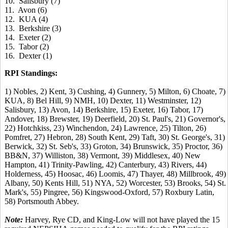
10. Salisbury (7)
11. Avon (6)
12. KUA (4)
13. Berkshire (3)
14. Exeter (2)
15. Tabor (2)
16. Dexter (1)
RPI Standings:
1) Nobles, 2) Kent, 3) Cushing, 4) Gunnery, 5) Milton, 6) Choate, 7)
KUA, 8) Bel Hill, 9) NMH, 10) Dexter, 11) Westminster, 12)
Salisbury, 13) Avon, 14) Berkshire, 15) Exeter, 16) Tabor, 17)
Andover, 18) Brewster, 19) Deerfield, 20) St. Paul's, 21) Governor's,
22) Hotchkiss, 23) Winchendon, 24) Lawrence, 25) Tilton, 26)
Pomfret, 27) Hebron, 28) South Kent, 29) Taft, 30) St. George's, 31)
Berwick, 32) St. Seb's, 33) Groton, 34) Brunswick, 35) Proctor, 36)
BB&N, 37) Williston, 38) Vermont, 39) Middlesex, 40) New
Hampton, 41) Trinity-Pawling, 42) Canterbury, 43) Rivers, 44)
Holderness, 45) Hoosac, 46) Loomis, 47) Thayer, 48) Millbrook, 49)
Albany, 50) Kents Hill, 51) NYA, 52) Worcester, 53) Brooks, 54) St.
Mark's, 55) Pingree, 56) Kingswood-Oxford, 57) Roxbury Latin,
58) Portsmouth Abbey.
Note:
Harvey, Rye CD, and King-Low will not have played the 15