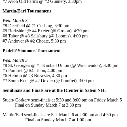
#7 Avon Old Farms @ #2 Gunnery, 3:30pm
Martin/Earl Tournament
Wed. March 3
#8 Deerfield @ #1 Cushing, 3:30 pm
#5 Berkshire @ #4 Exeter (@ Groton), 4:30 pm
#6 Tabor @ #3 Salisbury (@ Loomis), 4:00 pm
#7 Andover @ #2 Choate, 5:30 pm
Piatelli/ Simmons Tournament
Wed. March 3
#8 St. George's @ #1 Kimball Union (@ Winchendon), 3:30 pm
#5 Pomfret @ #4 Tilton, 4:00 pm
#6 Hebron @ #3 Brewster, 4:30 pm
#7 South Kent @ #2 Dexter (@ Pomfret), 3:00 pm
Semifinals and Finals are at the ICenter in Salem NH:
Stuart/ Corkery semi-finals at 5:30 and 8:00 pm on Friday March 5
Final on Sunday March 7 at 3:30 pm
Martin/Earl semi-finals are Sat. March 6 at 2:00 pm and 4:30 pm
Final on Sunday March 7 at 1:00 pm