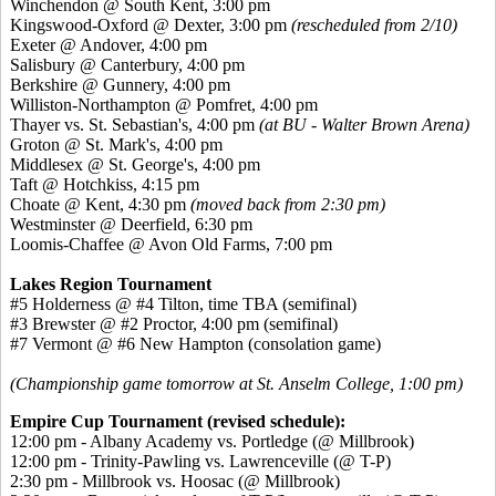
Winchendon @ South Kent, 3:00 pm
Kingswood-Oxford @ Dexter, 3:00 pm
(rescheduled from 2/10)
Exeter @ Andover, 4:00 pm
Salisbury @ Canterbury, 4:00 pm
Berkshire @ Gunnery, 4:00 pm
Williston-Northampton @ Pomfret, 4:00 pm
Thayer vs. St. Sebastian's, 4:00 pm
(at BU - Walter Brown Arena)
Groton @ St. Mark's, 4:00 pm
Middlesex @ St. George's, 4:00 pm
Taft @ Hotchkiss, 4:15 pm
Choate @ Kent, 4:30 pm
(moved back from 2:30 pm)
Westminster @ Deerfield, 6:30 pm
Loomis-Chaffee @ Avon Old Farms, 7:00 pm
Lakes Region Tournament
#5 Holderness @ #4 Tilton, time TBA (semifinal)
#3 Brewster @ #2 Proctor, 4:00 pm (semifinal)
#7 Vermont @ #6 New Hampton (consolation game)
(Championship game tomorrow at St. Anselm College, 1:00 pm)
Empire Cup Tournament (revised schedule):
12:00 pm - Albany Academy vs. Portledge (@ Millbrook)
12:00 pm - Trinity-Pawling vs. Lawrenceville (@ T-P)
2:30 pm - Millbrook vs. Hoosac (@ Millbrook)