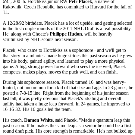
6'4", 200 lb. Hotchkiss junior RW
Petr Placek
, a native of
Rakovnik, Czech Republic, has committed to Harvard for the fall of
'11.
A 12/28/92 birthdate, Placek has a lot of upside, and getting selected
in the first couple rounds of the 2011 NHL Draft is a real possibility.
He, along with Choate's
Philippe Hudon
, will be heavily
scrutinized by NHL scouts next season.
Placek, who came to Hotchkiss as a sophomore - and we'll get to
that story in a minute - made huge strides this past season as he grew
into his body, gained agility, and learned to play a more physical
game. A big, strong power forward who sees the ice well, Placek
competes, makes plays, moves the puck well, and can finish.
During his sophomore season, Placek turned 16, and was heavy-
footed, not uncommon for a kid of that size and age. In 23 games, he
posted a 7-8-15 line. Right from the beginning of his junior season
last fall, it was pretty obvious that Placek's skating and overall
agility had taken a huge leap forward. In 24 games, he improved to
16-16-32. His 16 goals led the team.
His coach,
Damon White
, said Placek, "Made a quantum leap this
past season. If he makes the same leap as a senior he could be a first
round draft pick. His core strength is remarkable. He's not bulked up