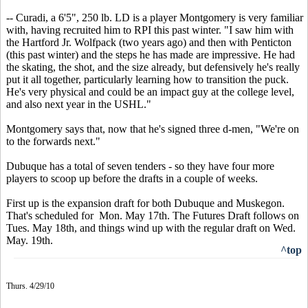
-- Curadi, a 6'5", 250 lb. LD is a player Montgomery is very familiar
with, having recruited him to RPI this past winter. "I saw him with
the Hartford Jr. Wolfpack (two years ago) and then with Penticton
(this past winter) and the steps he has made are impressive. He had
the skating, the shot, and the size already, but defensively he's really
put it all together, particularly learning how to transition the puck.
He's very physical and could be an impact guy at the college level,
and also next year in the USHL."
Montgomery says that, now that he's signed three d-men, "We're on
to the forwards next."
Dubuque has a total of seven tenders - so they have four more
players to scoop up before the drafts in a couple of weeks.
First up is the expansion draft for both Dubuque and Muskegon.
That's scheduled for Mon. May 17th. The Futures Draft follows on
Tues. May 18th, and things wind up with the regular draft on Wed.
May. 19th.
^top
Thurs. 4/29/10