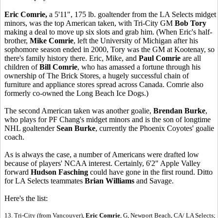
Eric Comrie,
a 5'11", 175 lb. goaltender from the LA Selects midget
minors, was the top American taken, with Tri-City GM
Bob Tory
making a deal to move up six slots and grab him. (When Eric's half-
brother,
Mike Comrie
, left the University of Michigan after his
sophomore season ended in 2000, Tory was the GM at Kootenay, so
there's family history there. Eric, Mike, and
Paul Comrie
are all
children of
Bill Comrie
, who has amassed a fortune through his
ownership of The Brick Stores, a hugely successful chain of
furniture and appliance stores spread across Canada. Comrie also
formerly co-owned the Long Beach Ice Dogs.)
The second American taken was another goalie,
Brendan Burke
,
who plays for PF Chang's midget minors and is the son of longtime
NHL goaltender
Sean Burke
, currently the Phoenix Coyotes' goalie
coach.
As is always the case, a number of Americans were drafted low
because of players' NCAA interest. Certainly, 6'2" Apple Valley
forward
Hudson Fasching
could have gone in the first round. Ditto
for LA Selects teammates
Brian Williams
and Savage.
Here's the list:
13. Tri-City (from Vancouver),
Eric Comrie
, G, Newport Beach, CA/ LA Selects;