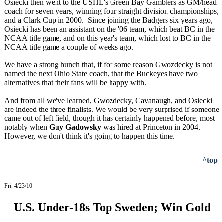
Osiecki then went to the USHL's Green Bay Gamblers as GM/head
coach for seven years, winning four straight division championships,
and a Clark Cup in 2000. Since joining the Badgers six years ago,
Osiecki has been an assistant on the '06 team, which beat BC in the
NCAA title game, and on this year's team, which lost to BC in the
NCAA title game a couple of weeks ago.
We have a strong hunch that, if for some reason Gwozdecky is not
named the next Ohio State coach, that the Buckeyes have two
alternatives that their fans will be happy with.
And from all we've learned, Gwozdecky, Cavanaugh, and Osiecki
are indeed the three finalists. We would be very surprised if someone
came out of left field, though it has certainly happened before, most
notably when
Guy Gadowsky
was hired at Princeton in 2004.
However, we don't think it's going to happen this time.
^top
Fri. 4/23/10
U.S. Under-18s Top Sweden; Win Gold