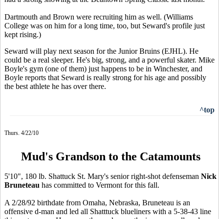
Dartmouth and Brown were recruiting him as well. (Williams
College was on him for a long time, too, but Seward's profile just
kept rising.)
Seward will play next season for the Junior Bruins (EJHL). He
could be a real sleeper. He's big, strong, and a powerful skater. Mike
Boyle's gym (one of them) just happens to be in Winchester, and
Boyle reports that Seward is really strong for his age and possibly
the best athlete he has over there.
^top
Thurs. 4/22/10
Mud's Grandson to the Catamounts
5'10", 180 lb. Shattuck St. Mary's senior right-shot defenseman
Nick
Bruneteau
has committed to Vermont for this fall.
A 2/28/92 birthdate from Omaha, Nebraska, Bruneteau is an
offensive d-man and led all Shatttuck blueliners with a 5-38-43 line