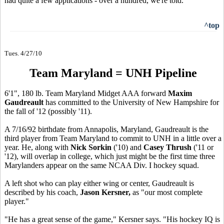
had quite a few applications - over a hundred, we're told.
^top
Tues. 4/27/10
Team Maryland = UNH Pipeline
6'1", 180 lb. Team Maryland Midget AAA forward
Maxim
Gaudreault
has committed to the University of New Hampshire for
the fall of '12 (possibly '11).
A 7/16/92 birthdate from Annapolis, Maryland, Gaudreault is the
third player from Team Maryland to commit to UNH in a little over a
year. He, along with
Nick Sorkin
('10) and
Casey Thrush
('11 or
'12), will overlap in college, which just might be the first time three
Marylanders appear on the same NCAA Div. I hockey squad.
A left shot who can play either wing or center, Gaudreault is
described by his coach,
Jason Kersner,
as "our most complete
player."
"He has a great sense of the game," Kersner says. "His hockey IQ is