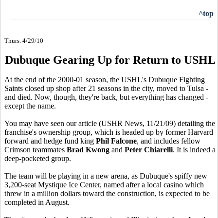
^top
Thurs. 4/29/10
Dubuque Gearing Up for Return to USHL
At the end of the 2000-01 season, the USHL's Dubuque Fighting
Saints closed up shop after 21 seasons in the city, moved to Tulsa -
and died. Now, though, they're back, but everything has changed -
except the name.
You may have seen our article (USHR News, 11/21/09) detailing the
franchise's ownership group, which is headed up by former Harvard
forward and hedge fund king
Phil Falcone
, and includes fellow
Crimson teammates
Brad Kwong
and
Peter Chiarelli
. It is indeed a
deep-pocketed group.
The team will be playing in a new arena, as Dubuque's spiffy new
3,200-seat Mystique Ice Center, named after a local casino which
threw in a million dollars toward the construction, is expected to be
completed in August.