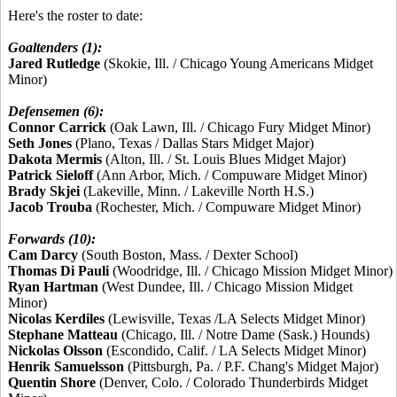
Here's the roster to date:
Goaltenders (1):
Jared Rutledge
(Skokie, Ill. / Chicago Young Americans Midget
Minor)
Defensemen (6):
Connor Carrick
(Oak Lawn, Ill. / Chicago Fury Midget Minor)
Seth Jones
(Plano, Texas / Dallas Stars Midget Major)
Dakota Mermis
(Alton, Ill. / St. Louis Blues Midget Major)
Patrick Sieloff
(Ann Arbor, Mich. / Compuware Midget Minor)
Brady Skjei
(Lakeville, Minn. / Lakeville North H.S.)
Jacob Trouba
(Rochester, Mich. / Compuware Midget Minor)
Forwards (10):
Cam Darcy
(South Boston, Mass. / Dexter School)
Thomas Di Pauli
(Woodridge, Ill. / Chicago Mission Midget Minor)
Ryan Hartman
(West Dundee, Ill. / Chicago Mission Midget
Minor)
Nicolas Kerdiles
(Lewisville, Texas /LA Selects Midget Minor)
Stephane Matteau
(Chicago, Ill. / Notre Dame (Sask.) Hounds)
Nickolas Olsson
(Escondido, Calif. / LA Selects Midget Minor)
Henrik Samuelsson
(Pittsburgh, Pa. / P.F. Chang's Midget Major)
Quentin Shore
(Denver, Colo. / Colorado Thunderbirds Midget