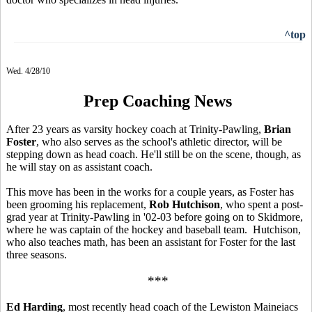
^top
Wed. 4/28/10
Prep Coaching News
After 23 years as varsity hockey coach at Trinity-Pawling,
Brian
Foster
, who also serves as the school's athletic director, will be
stepping down as head coach. He'll still be on the scene, though, as
he will stay on as assistant coach.
This move has been in the works for a couple years, as Foster has
been grooming his replacement,
Rob Hutchison
, who spent a post-
grad year at Trinity-Pawling in '02-03 before going on to Skidmore,
where he was captain of the hockey and baseball team. Hutchison,
who also teaches math, has been an assistant for Foster for the last
three seasons.
***
Ed Harding
, most recently head coach of the Lewiston Maineiacs