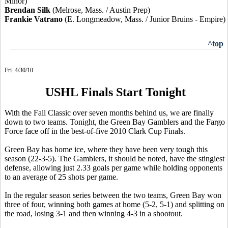
Minor)
Brendan Silk
(Melrose, Mass. / Austin Prep)
Frankie Vatrano
(E. Longmeadow, Mass. / Junior Bruins - Empire)
^top
Fri. 4/30/10
USHL Finals Start Tonight
With the Fall Classic over seven months behind us, we are finally
down to two teams. Tonight, the Green Bay Gamblers and the Fargo
Force face off in the best-of-five 2010 Clark Cup Finals.
Green Bay has home ice, where they have been very tough this
season (22-3-5). The Gamblers, it should be noted, have the stingiest
defense, allowing just 2.33 goals per game while holding opponents
to an average of 25 shots per game.
In the regular season series between the two teams, Green Bay won
three of four, winning both games at home (5-2, 5-1) and splitting on
the road, losing 3-1 and then winning 4-3 in a shootout.