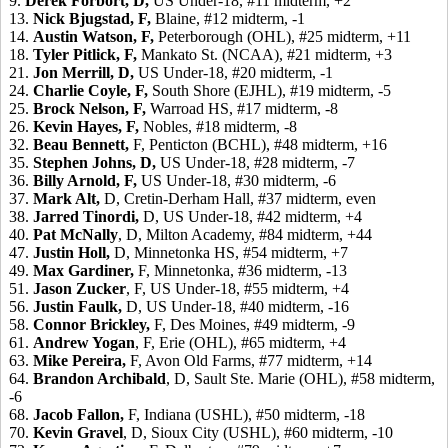
9.
Derek Forbort,
D,
US Under-18, #11 midterm, +2
13.
Nick Bjugstad,
F,
Blaine, #12 midterm, -1
14.
Austin Watson,
F,
Peterborough (OHL), #25 midterm, +11
18.
Tyler Pitlick,
F,
Mankato St. (NCAA), #21 midterm, +3
21.
Jon Merrill,
D,
US Under-18, #20 midterm, -1
24.
Charlie Coyle,
F,
South Shore (EJHL), #19 midterm, -5
25.
Brock Nelson,
F,
Warroad HS, #17 midterm, -8
26.
Kevin Hayes,
F,
Nobles, #18 midterm, -8
32.
Beau Bennett,
F, Penticton (BCHL), #48 midterm, +16
35.
Stephen Johns,
D,
US Under-18, #28 midterm, -7
36.
Billy Arnold,
F,
US Under-18, #30 midterm, -6
37.
Mark Alt,
D, Cretin-Derham Hall, #37 midterm, even
38.
Jarred Tinordi,
D, US Under-18, #42 midterm, +4
40.
Pat McNally
, D, Milton Academy, #84 midterm, +44
47.
Justin Holl,
D, Minnetonka HS, #54 midterm, +7
49.
Max Gardiner,
F, Minnetonka, #36 midterm, -13
51.
Jason Zucker
, F, US Under-18, #55 midterm, +4
56.
Justin Faulk,
D, US Under-18, #40 midterm, -16
58.
Connor Brickley,
F, Des Moines, #49 midterm, -9
61.
Andrew Yogan
, F, Erie (OHL), #65 midterm, +4
63.
Mike Pereira,
F, Avon Old Farms, #77 midterm, +14
64.
Brandon Archibald
, D, Sault Ste. Marie (OHL), #58 midterm,
-6
68.
Jacob Fallon,
F, Indiana (USHL), #50 midterm, -18
70.
Kevin Gravel
, D, Sioux City (USHL), #60 midterm, -10