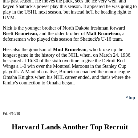
this past season. He moves the puck, sees the ice very well, and
keyed Shattuck's power play this season. It appeared he was going to
play in the USHL next season, but instead he'll be heading right to
UVM.
Nick is the younger brother of North Dakota freshman forward
Brett Bruneteau
, and the older brother of
Matt Bruneteau
, a
defenseman who played this season for Shattuck's U-16 team.
He's also the grandson of
Mud Bruneteau
, who broke up the
longest game in the history of the NHL when, on March 24, 1936,
he scored at 16:30 of the sixth overtime to give the Detroit Red
Wings a 1-0 win over the Montreal Maroons in the Stanley Cup
playoffs. A Manitoba native, Bruneteau coached the minor league
Omaha Knights when his NHL career ended, and that's where the
family's connection to Omaha began.
^top
Fri. 4/16/10
Harvard Lands Another Top Recruit