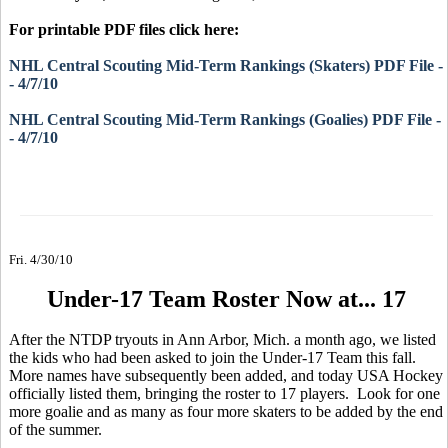
For printable PDF files click here:
NHL Central Scouting Mid-Term Rankings (Skaters) PDF File -
- 4/7/10
NHL Central Scouting Mid-Term Rankings (Goalies) PDF File -
- 4/7/10
Fri. 4/30/10
Under-17 Team Roster Now at... 17
After the NTDP tryouts in Ann Arbor, Mich. a month ago, we listed
the kids who had been asked to join the Under-17 Team this fall.
More names have subsequently been added, and today USA Hockey
officially listed them, bringing the roster to 17 players. Look for one
more goalie and as many as four more skaters to be added by the end
of the summer.