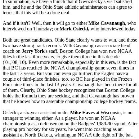
In summation, we have a hunch that if Gwozdecky's visit satisfied
him, and he and the Ohio State athletic administrators can agree to
terms, that this will be a done deal.
And if it isn't? Well, then it will go to either
Mike Cavanaugh
, who
interviewed on Thursday; or
Mark Osiecki,
who interviewed today.
Both are great candidates. Ohio State clearly wants to win, and those
two have strong track records. With Cavanaugh as associate head
coach on
Jerry York
's staff, Boston College has won two NCAA
titles in the last three years, to give them three in this decade
('01,'08,'10). Even more remarkable, especially in this era, is the fact
that BC has reached the NCAA championship game seven times in
the last 13 years. But you can even go further: the Eagles have a
couple of third-place finishes, too, so BC has played in the Frozen
Four nine times in the last 13 years. Cavanaugh has been there for all
of them. Clearly, Ohio State hockey recognizes that Boston College
holds the formula they are seeking, and that Cavanaugh has proven
that he knows how to assemble championship college hockey teams.
Osiecki, a six-year assistant under
Mike Eaves
at Wisconsin, is no
stranger to winning either. As a player, he won an NCAA
championship as a defenseman on the Badgers' 1989-90 squad. After
playing pro hockey for six years, he went into coaching as an
assistant at North Dakota, winning an NCAA title right off the bat.