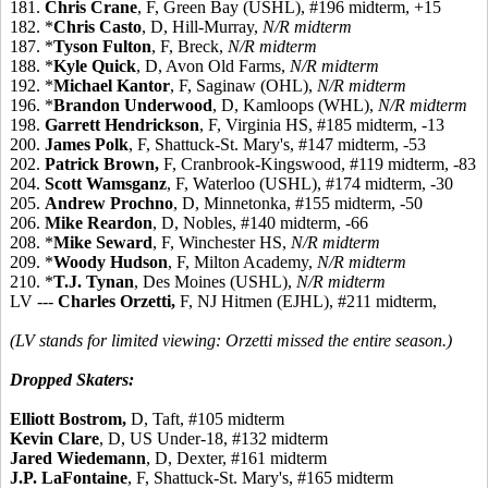
181.
Chris Crane
, F, Green Bay (USHL), #196 midterm, +15
182. *
Chris Casto
, D, Hill-Murray,
N/R midterm
187. *
Tyson Fulton
, F, Breck,
N/R midterm
188. *
Kyle Quick
, D, Avon Old Farms,
N/R midterm
192. *
Michael Kantor
, F, Saginaw (OHL),
N/R midterm
196. *
Brandon Underwood
, D, Kamloops (WHL),
N/R midterm
198.
Garrett Hendrickson
, F, Virginia HS, #185 midterm, -13
200.
James Polk
, F, Shattuck-St. Mary's, #147 midterm, -53
202.
Patrick Brown,
F, Cranbrook-Kingswood, #119 midterm, -83
204.
Scott Wamsganz
, F, Waterloo (USHL), #174 midterm, -30
205.
Andrew Prochno
, D, Minnetonka, #155 midterm, -50
206.
Mike Reardon
, D, Nobles, #140 midterm, -66
208. *
Mike Seward
, F, Winchester HS,
N/R midterm
209. *
Woody Hudson
, F, Milton Academy,
N/R midterm
210. *
T.J. Tynan
, Des Moines (USHL),
N/R midterm
LV ---
Charles Orzetti,
F, NJ Hitmen (EJHL), #211 midterm,
(LV stands for limited viewing: Orzetti missed the entire season.)
Dropped Skaters:
Elliott Bostrom,
D, Taft, #105 midterm
Kevin Clare
, D, US Under-18, #132 midterm
Jared Wiedemann
, D, Dexter, #161 midterm
J.P. LaFontaine
, F, Shattuck-St. Mary's, #165 midterm