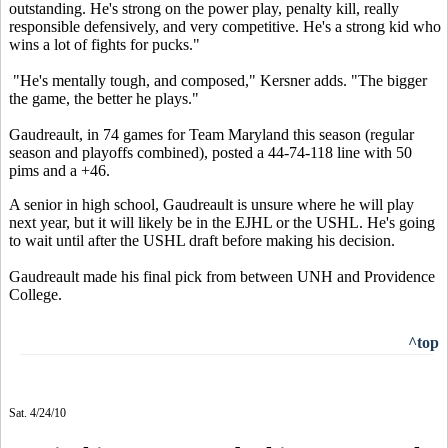
outstanding. He's strong on the power play, penalty kill, really
responsible defensively, and very competitive. He's a strong kid who
wins a lot of fights for pucks."
"He's mentally tough, and composed," Kersner adds. "The bigger
the game, the better he plays."
Gaudreault, in 74 games for Team Maryland this season (regular
season and playoffs combined), posted a 44-74-118 line with 50
pims and a +46.
A senior in high school, Gaudreault is unsure where he will play
next year, but it will likely be in the EJHL or the USHL. He's going
to wait until after the USHL draft before making his decision.
Gaudreault made his final pick from between UNH and Providence
College.
^top
Sat. 4/24/10