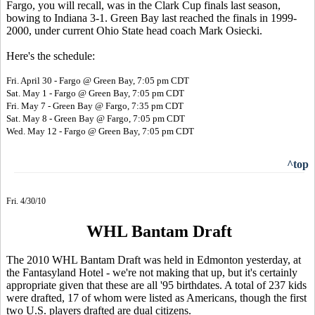
Fargo, you will recall, was in the Clark Cup finals last season,
bowing to Indiana 3-1. Green Bay last reached the finals in 1999-
2000, under current Ohio State head coach Mark Osiecki.
Here's the schedule:
Fri. April 30 - Fargo @ Green Bay, 7:05 pm CDT
Sat. May 1 - Fargo @ Green Bay, 7:05 pm CDT
Fri. May 7 - Green Bay @ Fargo, 7:35 pm CDT
Sat. May 8 - Green Bay @ Fargo, 7:05 pm CDT
Wed. May 12 - Fargo @ Green Bay, 7:05 pm CDT
^top
Fri. 4/30/10
WHL Bantam Draft
The 2010 WHL Bantam Draft was held in Edmonton yesterday, at
the Fantasyland Hotel - we're not making that up, but it's certainly
appropriate given that these are all '95 birthdates. A total of 237 kids
were drafted, 17 of whom were listed as Americans, though the first
two U.S. players drafted are dual citizens.