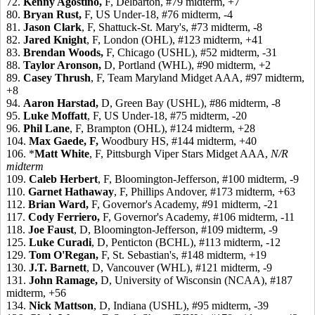
72.
Kenny Agostino,
F, Delbarton, #79 midterm, +7
80.
Bryan Rust,
F, US Under-18, #76 midterm, -4
81.
Jason Clark
, F, Shattuck-St. Mary's, #73 midterm, -8
82.
Jared Knight
, F, London (OHL), #123 midterm, +41
83.
Brendan Woods,
F, Chicago (USHL), #52 midterm, -31
88.
Taylor Aronson,
D, Portland (WHL), #90 midterm, +2
89.
Casey Thrush
, F, Team Maryland Midget AAA, #97 midterm,
+8
94.
Aaron Harstad,
D, Green Bay (USHL), #86 midterm, -8
95.
Luke Moffatt
, F, US Under-18, #75 midterm, -20
96.
Phil Lane
, F, Brampton (OHL), #124 midterm, +28
104.
Max Gaede,
F,
Woodbury HS, #144 midterm, +40
106. *
Matt White
, F, Pittsburgh Viper Stars Midget AAA,
N/R
midterm
109.
Caleb Herbert
, F, Bloomington-Jefferson, #100 midterm, -9
110.
Garnet Hathaway
, F, Phillips Andover, #173 midterm, +63
112.
Brian Ward,
F, Governor's Academy, #91 midterm, -21
117.
Cody Ferriero,
F, Governor's Academy, #106 midterm, -11
118.
Joe Faust
, D, Bloomington-Jefferson, #109 midterm, -9
125.
Luke Curadi
, D, Penticton (BCHL), #113 midterm, -12
129.
Tom O'Regan,
F, St. Sebastian's, #148 midterm, +19
130.
J.T. Barnett
, D, Vancouver (WHL), #121 midterm, -9
131.
John Ramage,
D, University of Wisconsin (NCAA), #187
midterm, +56
134.
Nick Mattson
, D, Indiana (USHL), #95 midterm, -39