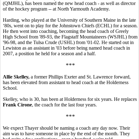
(QMJHL), has been named the new head coach - as well as director
of the hockey program -- at North Yarmouth Academy.
Harding, who played at the University of Southern Maine in the late
‘80s, went on to play for the Johnstown Chiefs (ECHL) for a season.
He then went into coaching, becoming the head coach of Greely
High School from '89-93, the Flagstaff Mountaineers (WSJHL) from
'96-98, and the Tulsa Crude (USHL) from '01-02. He started out in
Lewiston as an assistant in '03 before being named head coach in
2007, a position he held for a season and a half.
***
Allie Skelley,
a former Phillips Exeter and St. Lawrence forward,
has been elevated from assistant to head coach at the Holderness
School.
Skelley, who is 30, has been at Holderness for six years. He replaces
Frank Cirone
, the coach for the last four years.
***
We expect Thayer should be naming a coach any day now. Their
aim was to have someone in place by the end of the month. They