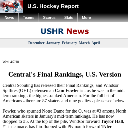
U.S. Hockey Report
News
Teams
Scores
Stats
More
December
January
February
March
April
Wed. 4/7/10
Central's Final Rankings, U.S. Version
Central Scouting has released their Final Rankings, and Windsor
Spitfires (OHL) defenseman
Cam Fowler
is - as he was in the mid-
term ranking - the highest-ranked American. For the full list of
Americans - there are 87 skaters and nine goalies - please see below.
Fowler, who spurned Notre Dame for the O, was at #3 among North
American skaters in January's mid-term rankings. He has now
dropped to #5. At the top of the pile, Windsor forward
Taylor Hall
,
#1 in January, has flip-flopped with Plymouth forward
Tyler