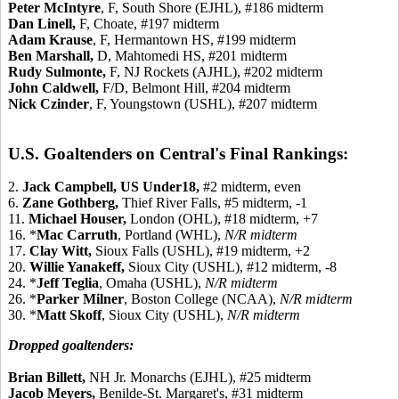
Peter McIntyre
, F, South Shore (EJHL), #186 midterm
Dan Linell,
F, Choate, #197 midterm
Adam Krause
, F, Hermantown HS, #199 midterm
Ben Marshall,
D, Mahtomedi HS, #201 midterm
Rudy Sulmonte,
F, NJ Rockets (AJHL), #202 midterm
John Caldwell,
F/D, Belmont Hill, #204 midterm
Nick Czinder
, F, Youngstown (USHL), #207 midterm
U.S. Goaltenders on Central's Final Rankings:
2.
Jack Campbell,
US Under18,
#2 midterm, even
6.
Zane Gothberg,
Thief River Falls, #5 midterm, -1
11.
Michael Houser,
London (OHL), #18 midterm, +7
16. *
Mac Carruth
, Portland (WHL),
N/R midterm
17.
Clay Witt,
Sioux Falls (USHL), #19 midterm, +2
20.
Willie Yanakeff,
Sioux City (USHL), #12 midterm, -8
24. *
Jeff Teglia
, Omaha (USHL),
N/R midterm
26. *
Parker Milner
, Boston College (NCAA),
N/R midterm
30. *
Matt Skoff
, Sioux City (USHL),
N/R midterm
Dropped goaltenders:
Brian Billett,
NH Jr. Monarchs (EJHL), #25 midterm
Jacob Meyers,
Benilde-St. Margaret's, #31 midterm