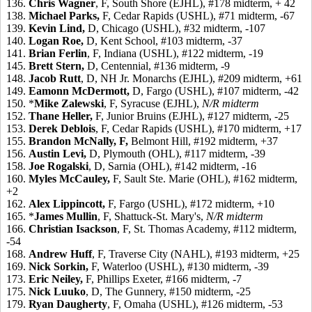
136.
Chris Wagner
, F, South Shore (EJHL), #178 midterm, + 42
138.
Michael Parks,
F, Cedar Rapids (USHL), #71 midterm, -67
139.
Kevin Lind,
D, Chicago (USHL), #32 midterm, -107
140.
Logan Roe,
D, Kent School, #103 midterm, -37
141.
Brian Ferlin
, F, Indiana (USHL), #122 midterm, -19
145.
Brett Stern,
D, Centennial, #136 midterm, -9
148.
Jacob Rutt
, D, NH Jr. Monarchs (EJHL), #209 midterm, +61
149.
Eamonn McDermott,
D, Fargo (USHL), #107 midterm, -42
150. *
Mike Zalewski
, F, Syracuse (EJHL),
N/R midterm
152.
Thane Heller,
F, Junior Bruins (EJHL), #127 midterm, -25
153.
Derek Deblois
, F, Cedar Rapids (USHL), #170 midterm, +17
155.
Brandon McNally,
F,
Belmont Hill, #192 midterm, +37
156.
Austin Levi,
D, Plymouth (OHL), #117 midterm, -39
158.
Joe Rogalski
, D, Sarnia (OHL), #142 midterm, -16
160.
Myles McCauley,
F, Sault Ste. Marie (OHL), #162 midterm,
+2
162.
Alex Lippincott,
F, Fargo (USHL), #172 midterm, +10
165. *
James Mullin
, F, Shattuck-St. Mary's,
N/R midterm
166.
Christian Isackson
, F, St. Thomas Academy, #112 midterm,
-54
168.
Andrew Huff
, F, Traverse City (NAHL), #193 midterm, +25
169.
Nick Sorkin,
F, Waterloo (USHL), #130 midterm, -39
173.
Eric Neiley,
F, Phillips Exeter, #166 midterm, -7
175.
Nick Luuko
, D, The Gunnery, #150 midterm, -25
179.
Ryan Daugherty
, F, Omaha (USHL), #126 midterm, -53