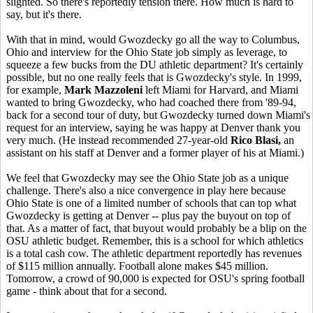
slighted. So there's reportedly tension there. How much is hard to
say, but it's there.
With that in mind, would Gwozdecky go all the way to Columbus,
Ohio and interview for the Ohio State job simply as leverage, to
squeeze a few bucks from the DU athletic department? It's certainly
possible, but no one really feels that is Gwozdecky's style. In 1999,
for example,
Mark Mazzoleni
left Miami for Harvard, and Miami
wanted to bring Gwozdecky, who had coached there from '89-94,
back for a second tour of duty, but Gwozdecky turned down Miami's
request for an interview, saying he was happy at Denver thank you
very much. (He instead recommended 27-year-old
Rico Blasi,
an
assistant on his staff at Denver and a former player of his at Miami.)
We feel that Gwozdecky may see the Ohio State job as a unique
challenge. There's also a nice convergence in play here because
Ohio State is one of a limited number of schools that can top what
Gwozdecky is getting at Denver -- plus pay the buyout on top of
that. As a matter of fact, that buyout would probably be a blip on the
OSU athletic budget. Remember, this is a school for which athletics
is a total cash cow. The athletic department reportedly has revenues
of $115 million annually. Football alone makes $45 million.
Tomorrow, a crowd of 90,000 is expected for OSU's spring football
game - think about that for a second.