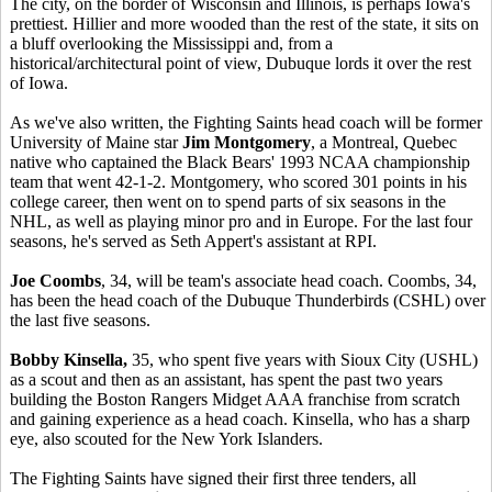
The city, on the border of Wisconsin and Illinois, is perhaps Iowa's
prettiest. Hillier and more wooded than the rest of the state, it sits on
a bluff overlooking the Mississippi and, from a
historical/architectural point of view, Dubuque lords it over the rest
of Iowa.
As we've also written, the Fighting Saints head coach will be former
University of Maine star
Jim Montgomery
, a Montreal, Quebec
native who captained the Black Bears' 1993 NCAA championship
team that went 42-1-2. Montgomery, who scored 301 points in his
college career, then went on to spend parts of six seasons in the
NHL, as well as playing minor pro and in Europe. For the last four
seasons, he's served as Seth Appert's assistant at RPI.
Joe Coombs
, 34, will be team's associate head coach. Coombs, 34,
has been the head coach of the Dubuque Thunderbirds (CSHL) over
the last five seasons.
Bobby Kinsella,
35, who spent five years with Sioux City (USHL)
as a scout and then as an assistant, has spent the past two years
building the Boston Rangers Midget AAA franchise from scratch
and gaining experience as a head coach. Kinsella, who has a sharp
eye, also scouted for the New York Islanders.
The Fighting Saints have signed their first three tenders, all