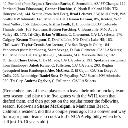
49. Portland (from Regina),
Brendan Burke,
G, Scottsdale, AZ/ PF Chang's; 112.
Portland (from Edmonton),
Connor Hutchins
, C, North Richland Hills, TX/
Honeybaked; 144. Seattle (from Red Deer),
Brad Lelievre
, LW, Mill Creek, WA/
Seattle NW Admirals; 146. Medicine Hat,
Damon Hanson
, RW, Renton, WA/
Kent Valley; 156. Edmonton,
Griffin Foulk
, D, Broomfield, CO/ Colorado
Thunderbirds; 163. Kelowna,
Hudson Fasching
, C, Burnsville, MN/ Apple
Valley HS; 173. Tri-City,
Brian Williams
, C, Claremont, CA/ LA Selects; 176.
Calgary,
Keaton Thompson
, D, Devil's Lake, ND/ Devils Lake HS; 183.
Chilliwack,
Taylor Crunk,
San Jacinto, CA/ San Diego Jr. Gulls; 184.
Vancouver (from Kamloops),
Scott Savage
, D, San Clemente, CA/ LA Selects;
190. Medicine Hat,
Paige Maul,
C, Missoula, MT/ Missoula Bruins; 192.
Portland,
Chase Deleo
, C, La Mirada, CA/ LA Selects; 193. Spokane (reacquired
from Kamloops),
Jakob Romo
, C, Fullerton, CA/ CA Stars; 203. Regina
(reacquired from Kamloops),
Alex McCrea
, D, El Cajon, CA/ San Diego Jr.
Gulls; 223. Lethbridge,
Daniel Sosa
, D, Puyallup, WA/ Seattle NW Admirals;
239. Tri-City,
Andrew Ogelvie,
C, Fullerton, CA/ LA Selects.
(Remember, any of these players can leave their minor hockey team
next season and play up to five games with the WHL team that
drafted them, and then get put on the regular roster the following
season. Kelowna's
Shane McColgan
, a Manhattan Beach,
California resident, did this a couple years ago. It's a convenient way
for major junior teams to cook a kid's NCAA eligibility when he's
still just 15-16 years old.)