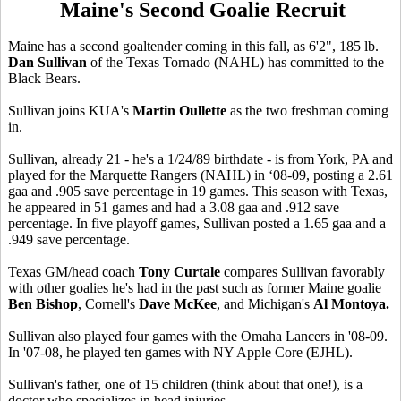
Maine's Second Goalie Recruit
Maine has a second goaltender coming in this fall, as 6'2", 185 lb.
Dan Sullivan
of the Texas Tornado (NAHL) has committed to the
Black Bears.
Sullivan joins KUA's
Martin Oullette
as the two freshman coming
in.
Sullivan, already 21 - he's a 1/24/89 birthdate - is from York, PA and
played for the Marquette Rangers (NAHL) in ‘08-09, posting a 2.61
gaa and .905 save percentage in 19 games. This season with Texas,
he appeared in 51 games and had a 3.08 gaa and .912 save
percentage. In five playoff games, Sullivan posted a 1.65 gaa and a
.949 save percentage.
Texas GM/head coach
Tony Curtale
compares Sullivan favorably
with other goalies he's had in the past such as former Maine goalie
Ben Bishop
, Cornell's
Dave McKee
, and Michigan's
Al Montoya.
Sullivan also played four games with the Omaha Lancers in '08-09.
In '07-08, he played ten games with NY Apple Core (EJHL).
Sullivan's father, one of 15 children (think about that one!), is a
doctor who specializes in head injuries.