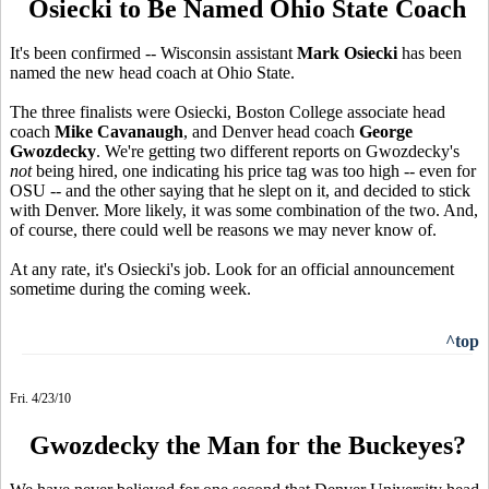
Osiecki to Be Named Ohio State Coach
It's been confirmed -- Wisconsin assistant
Mark Osiecki
has been
named the new head coach at Ohio State.
The three finalists were Osiecki, Boston College associate head
coach
Mike Cavanaugh
, and Denver head coach
George
Gwozdecky
. We're getting two different reports on Gwozdecky's
not
being hired, one indicating his price tag was too high -- even for
OSU -- and the other saying that he slept on it, and decided to stick
with Denver. More likely, it was some combination of the two. And,
of course, there could well be reasons we may never know of.
At any rate, it's Osiecki's job. Look for an official announcement
sometime during the coming week.
^top
Fri. 4/23/10
Gwozdecky the Man for the Buckeyes?