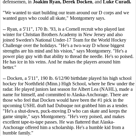
defensemen, in
Joakim Ryan, Derek Docken
, and
Luke Curadi.
"We wanted to start building our team around our D corps and we
wanted guys who could all skate," Montgomery says.
-- Ryan, a 5'11", 170 lb. '93, is a Cornell recruit who played last
winter for Christian Brothers Academy in New Jersey and also
joined Sweden's National Under-17 Team for the World Hockey
Challenge over the holidays. "He's a two-way D whose biggest
strengths are his mind and his vision," says Montgomery. "He's a
power play guy with that ability to thread the needle. He's so poised.
He has ice in his veins. And he makes the players around him
better."
-- Docken, a 5'11", 190 lb. 6/12/90 birthdate played his high school
hockey for Northfield (Minn.) High School, where he flew under the
radar. He played juniors last season for Albert Lea (NAHL), made a
name for himself, and committed to Alaska-Anchorage. There are
those who feel that Docken would have been the #1 pick in the
upcoming USHL draft had Dubuque not grabbed him as a tender.
"He's a shut-down, puck-moving D who can skate and keeps the
game simple," says Montgomery. "He's very poised, and makes
excellent tape-to-tape passes. He was flattered that Alaska-
Anchorage offered him a scholarship. He's a humble kid from a
humble family."