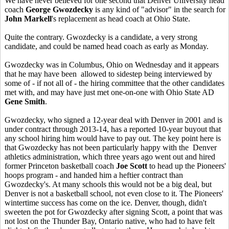
We have never believed for one second that Denver University head
coach
George Gwozdecky
is any kind of "advisor" in the search for
John Markell
's replacement as head coach at Ohio State.
Quite the contrary. Gwozdecky is a candidate, a very strong
candidate, and could be named head coach as early as Monday.
Gwozdecky was in Columbus, Ohio on Wednesday and it appears
that he may have been allowed to sidestep being interviewed by
some of - if not all of - the hiring committee that the other candidates
met with, and may have just met one-on-one with Ohio State AD
Gene Smith
.
Gwozdecky, who signed a 12-year deal with Denver in 2001 and is
under contract through 2013-14, has a reported 10-year buyout that
any school hiring him would have to pay out. The key point here is
that Gwozdecky has not been particularly happy with the Denver
athletics administration, which three years ago went out and hired
former Princeton basketball coach
Joe Scott
to head up the Pioneers'
hoops program - and handed him a heftier contract than
Gwozdecky's. At many schools this would not be a big deal, but
Denver is not a basketball school, not even close to it. The Pioneers'
wintertime success has come on the ice. Denver, though, didn't
sweeten the pot for Gwozdecky after signing Scott, a point that was
not lost on the Thunder Bay, Ontario native, who had to have felt