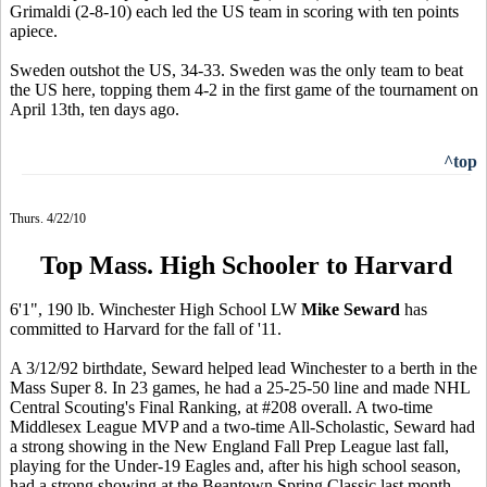
Grimaldi (2-8-10) each led the US team in scoring with ten points
apiece.
Sweden outshot the US, 34-33. Sweden was the only team to beat
the US here, topping them 4-2 in the first game of the tournament on
April 13th, ten days ago.
^top
Thurs. 4/22/10
Top Mass. High Schooler to Harvard
6'1", 190 lb. Winchester High School LW
Mike Seward
has
committed to Harvard for the fall of '11.
A 3/12/92 birthdate, Seward helped lead Winchester to a berth in the
Mass Super 8. In 23 games, he had a 25-25-50 line and made NHL
Central Scouting's Final Ranking, at #208 overall. A two-time
Middlesex League MVP and a two-time All-Scholastic, Seward had
a strong showing in the New England Fall Prep League last fall,
playing for the Under-19 Eagles and, after his high school season,
had a strong showing at the Beantown Spring Classic last month.