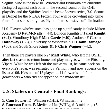
Seguin
, who is the new #1. Windsor and Plymouth are currently
facing off against each other in the second round of the OHL
playoffs, and the Spitfires lead the best-of-seven series, 3-0. Scouts
in Detroit for the NCAA Frozen Four will be crowding into game
four of that series tonight as Plymouth tries to stave off elimination.
U.S. Players who've stock has gone up significantly include Milton
Academy D
Pat McNally
(+44), London Knights F
Jared Knight
(+41), Woodbury High F
Max Gaede
(+40), Andover F
Garnet
Hathaway
(+63), University of Wisconsin '91 D
John Ramage
(+56), and South Shore Kings '91 F
Chris Wagner
(+42).
Then there are players like 6'2"
Matt White
, who left the USHL
after last season to return home and play midgets with the Pittsburgh
Vipers. While he was left off the mid-term list, he came back on
everyone's radar, was recruited by Vermont, and now appears on the
list at #106. He's one of 15 players -- 11 forwards and four
goaltenders -- who did not appear on the mid-term list
U.S. Skaters on Central's Final Rankings:
5.
Cam Fowler,
D, Windsor (OHL), #3 midterm, -2
8.
Emerson Etem,
F,
Medicine Hat (WHL), #13 midterm, +5