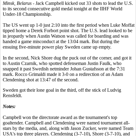
Minsk, Belarus
- Jack Campbell kicked out 33 shots to lead the U.S.
to its second consecutive gold medal tonight at the IIHF World
Under-18 Championship.
The US went up 1-0 just 2:10 into the first period when Luke Moffat
tipped home a Derek Forbort point shot. The U.S. lead looked to be
in jeopardy when Austin Watson was called for boarding and was
handed a game misconduct at the 13:04 mark. But during the
ensuing five-minute power play Sweden came up empty.
In the second, Nick Shore dug the puck out of the corner, and got it
to Austin Czarnik, who spotted defenseman Justin Faulk, who
snapped it past Swedish netminder Johan Gustafsson at the 7:31
mark. Rocco Grimaldi made it 3-0 on a redirection of an Adam
Clendening shot at 13:47 of the second.
Sweden got their lone goal in the third, off the stick of Ludvig
Rensfeldt.
Notes:
Campbell won the directorate award as the tournament's top
goaltender. Campbell and Clendening were named tournament all-
stars by the media, and, along with Jason Zucker, were named Team
USA's top three players. Clendening (3-7-10), Shore (3-7-10), and