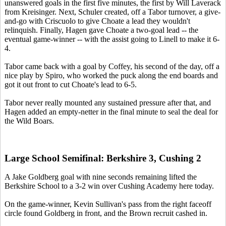
unanswered goals in the first five minutes, the first by Will Laverack
from Kreisinger. Next, Schuler created, off a Tabor turnover, a give-
and-go with Criscuolo to give Choate a lead they wouldn't
relinquish. Finally, Hagen gave Choate a two-goal lead -- the
eventual game-winner -- with the assist going to Linell to make it 6-
4.
Tabor came back with a goal by Coffey, his second of the day, off a
nice play by Spiro, who worked the puck along the end boards and
got it out front to cut Choate's lead to 6-5.
Tabor never really mounted any sustained pressure after that, and
Hagen added an empty-netter in the final minute to seal the deal for
the Wild Boars.
Large School Semifinal: Berkshire 3, Cushing 2
A Jake Goldberg goal with nine seconds remaining lifted the
Berkshire School to a 3-2 win over Cushing Academy here today.
On the game-winner, Kevin Sullivan's pass from the right faceoff
circle found Goldberg in front, and the Brown recruit cashed in.