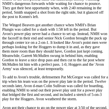
NMH's dangerous forwards while waiting for chance to pounce.
They got their best opportunity when, with 2:40 remaining in the
period, Smith snapped a shot from the right side, but it glanced off
the post to Komm's left.
The Winged Beavers got another chance when NMH's Brian
Plungis was called for a slash with 1:58 left in the period. But
Avon's power play never had a chance to set up. Instead,
NMH won
the faceoff in their end and senior Nick Gordon brought the puck up
through center ice on a 2-on-1. It looked like Avon's point men were
perhaps looking for the Hoggers to dump it in and, as they gave
them more room than they should have, Gordon just kept coming.
Meanwhile, Garrett McMullen swung in behind him, enabling
Gordon to leave a nice drop pass and then cut to the far post where
McMullen hit him with a perfect pass. 1-0, Hoggers and the 'Avon
Army' was silenced, at least temporarily.
To add to Avon's trouble, defensemen Pat McGregor was called for a
trip when his team was on the power play late in the period. Twelve
seconds later, Avon d-man Colin Sullivan was called for boarding,
enabling NMH to send out their power play unit for a power play
that bridged the first and second, and included a stretch of 5-on-3
play for the Hoggers. Avon weathered the storm.
Avon got their chance to go on the power play at 3:50 of the second,