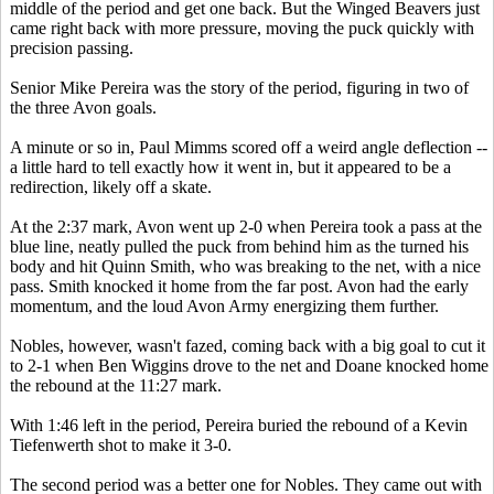
middle of the period and get one back. But the Winged Beavers just
came right back with more pressure, moving the puck quickly with
precision passing.
Senior Mike Pereira was the story of the period, figuring in two of
the three Avon goals.
A minute or so in, Paul Mimms scored off a weird angle deflection --
a little hard to tell exactly how it went in, but it appeared to be a
redirection, likely off a skate.
At the 2:37 mark, Avon went up 2-0 when Pereira took a pass at the
blue line, neatly pulled the puck from behind him as the turned his
body and hit Quinn Smith, who was breaking to the net, with a nice
pass. Smith knocked it home from the far post. Avon had the early
momentum, and the loud Avon Army energizing them further.
Nobles, however, wasn't fazed, coming back with a big goal to cut it
to 2-1 when Ben Wiggins drove to the net and Doane knocked home
the rebound at the 11:27 mark.
With 1:46 left in the period, Pereira buried the rebound of a Kevin
Tiefenwerth shot to make it 3-0.
The second period was a better one for Nobles. They came out with