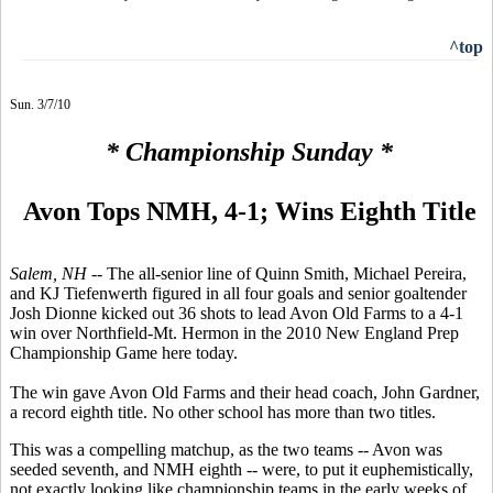
^top
Sun. 3/7/10
* Championship Sunday *
Avon Tops NMH, 4-1; Wins Eighth Title
Salem, NH --
The all-senior line of Quinn Smith, Michael Pereira,
and KJ Tiefenwerth figured in all four goals and senior goaltender
Josh Dionne kicked out 36 shots to lead Avon Old Farms to a 4-1
win over Northfield-Mt. Hermon in the 2010 New England Prep
Championship Game here today.
The win gave Avon Old Farms and their head coach, John Gardner,
a record eighth title. No other school has more than two titles.
This was a compelling matchup, as the two teams -- Avon was
seeded seventh, and NMH eighth -- were, to put it euphemistically,
not exactly looking like championship teams in the early weeks of