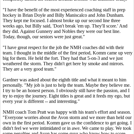
"I have the benefit of the most experienced coaching staff in prep
hockey in Brian Doyle and Billy Maniscalco and John Dunham.
They kept me focused. I almost broke up our second line three
weeks ago, but Billy said, 'Don't break 'em up. They'll score.' And
they did. Against Gunnery and Nobles they were our best line.
Today, though, our seniors were just great."
"I have great respect for the job the NMH coaches did with their
team. I thought in the middle of the first period, Komm came up very
big for them. He held the fort. They had that 5-on-3 and we just
weathered the storm. They didn't get here by smoke and mirrors.
They are a very good team."
Gardner was asked about the eighth title and what it meant to him
personally. "My job is just to help the team. Maybe they believe me.
I try to be an honest person. I obviously still have the passion, and I
try to enjoy the journey. Eight titles is great and it feeds my ego, but
every year is different -- and interesting."
NMH coach Tom Pratt was happy with his team's effort and season.
"Everyone worries about the Avon storm and we more than held our
own in the first period. Komm gave us the confidence to get going. I
didn't feel we were intimidated or in awe. We came to play. We took
some penalties and Avon has some guys who know how to score.