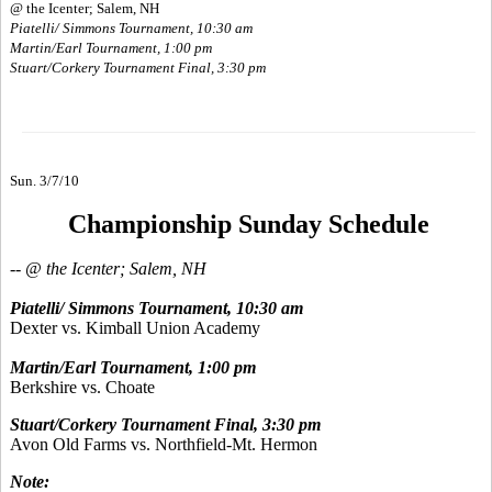
@ the Icenter; Salem, NH
Piatelli/ Simmons Tournament, 10:30 am
Martin/Earl Tournament, 1:00 pm
Stuart/Corkery Tournament Final, 3:30 pm
Sun. 3/7/10
Championship Sunday Schedule
-- @ the Icenter; Salem, NH
Piatelli/ Simmons Tournament, 10:30 am
Dexter vs. Kimball Union Academy
Martin/Earl Tournament, 1:00 pm
Berkshire vs. Choate
Stuart/Corkery Tournament Final, 3:30 pm
Avon Old Farms vs. Northfield-Mt. Hermon
Note: