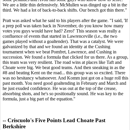
We are a little thin defensively. McMullen was dinged up a bit in the
third. We had a lot of back-to-back shifts. Our bench got thin there."
Pratt was asked what he said to his players after the game. "I said, 'If
a prep poll was taken back in November, do you know how many
votes you guys would have had? Zero!' This season was really a
confluence of events that started in Lawrenceville (i.e., the two
games played without a goaltender). That was a catalyst. We were
galvanized by that and we found an identity at the Cushing
tournament when we beat Pomfret, Lawrence, and Cushing in
succession. We found a formula that clicked for us there. As a group,
this team was very resilient. The road wins at places like Taft and
Choate were big. We beat good teams. And then sneaking in as the
#8 and beating Kent on the road... this group was so excited. There
was no hesitancy whatsoever. And Komm just got on a huge roll this
past month. You need good goaltending in February and March and
he just exuded confidence. He was out at the top of the crease,
absorbing shots, and he's so positionally sound. He was key to the
formula, just a big part of the equation."
-- Criscuolo's Five Points Lead Choate Past
Berkshire