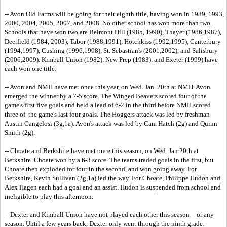
-- Avon Old Farms will be going for their eighth title, having won in 1989, 1993,
2000, 2004, 2005, 2007, and 2008. No other school has won more than two.
Schools that have won two are Belmont Hill (1985, 1990), Thayer (1986,1987),
Deerfield (1984, 2003), Tabor (1988,1991), Hotchkiss (1992,1995), Canterbury
(1994,1997), Cushing (1996,1998), St. Sebastian's (2001,2002), and Salisbury
(2006,2009). Kimball Union (1982), New Prep (1983), and Exeter (1999) have
each won one title.
-- Avon and NMH have met once this year, on Wed. Jan. 20th at NMH. Avon
emerged the winner by a 7-5 score. The Winged Beavers scored four of the
game's first five goals and held a lead of 6-2 in the third before NMH scored
three of the game's last four goals. The Hoggers attack was led by freshman
Austin Cangelosi (3g,1a). Avon's attack was led by Cam Hatch (2g) and Quinn
Smith (2g).
-- Choate and Berkshire have met once this season, on Wed. Jan 20th at
Berkshire. Choate won by a 6-3 score. The teams traded goals in the first, but
Choate then exploded for four in the second, and won going away. For
Berkshire, Kevin Sullivan (2g,1a) led the way. For Choate, Philippe Hudon and
Alex Hagen each had a goal and an assist. Hudon is suspended from school and
ineligible to play this afternoon.
-- Dexter and Kimball Union have not played each other this season -- or any
season. Until a few years back, Dexter only went through the ninth grade.