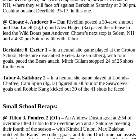
NH, where they will face off against Berkshire Saturday at 2:00 pm.
Cushing outshot Deerfield, 35-17, in this one.
@ Choate 4, Andover 0
– Dan Rivellini posted a 30-save shutout
and Dan Linell (2g,1a) and Alex Hagen (3a) paced the offense to
lead the Wild Boars past Andover. Choate’s next stop is Salem, NH
and a 4:30 pm Saturday tilt with Tabor.
Berkshire 8, Exeter 1
– In a neutral site game played at the Groton
School, Berkshire dismantled Exeter. Jake Goldberg, with four
goals, paced the Bears attack. Mitch Gillam stopped 24 of 25 shots
for the win.
Tabor 4, Salisbury 2
– In a neutral site game played at Loomis-
Chaffee, Cam Spiro (3g,1a) figured in all four of the Seawolves’
goals and Robbie Kang kicked out 39 of the 41 shots he faced.
Small School Recaps:
@ Tilton 3, Pomfret 2 (OT)
– An Andrew Dustin goal at 2:54 of
overtime lifted Tilton to the overtime win and a Saturday meeting –
their fourth of the season – with Kimball Union. Max Balaban
notched the Rams’ two other goals, and Justin Ducharme had assists