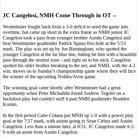
JC Cangelosi, NMH Come Through in OT --
Westminster fought back from a 3-0 deficit to send the game into
overtime, but came up short in the extra frame as NMH junior JC
Cangelosi took a pass from younger brother Austin Cangelosi and
beat Westminster goaltender Patrick Spano five-hole at the 5:53
mark. The play was set up by Joe Birmingham, who spotted the
younger Cangelosi at the far blue line, hitting hit him with a beautiful
pass through the neutral zone - and right on to his stick. Cangelosi
spotted his older brother breaking to the net, and NMH, with the 4-3
win, moves on to Sunday's championship game where they will face
the winner of the upcoming Nobles/Avon game.
The winning goal came shortly after Westminster had a great
opportunity when Peter Michaildis found Andrew Tegeler on a
backdoor play but couldn't stuff it past NMH goaltender Branden
Komm.
In the first period Gabe Colana put MNH up 1-0 with a power play
goal at the 7:57 mark, with assists going to Sean Cirbus and Austin
Cangelosi. Less than a minute later, at 8:51, JC Cangelosi made it 2-
0 with an assist from Austin Cangelosi.