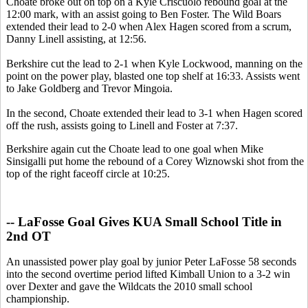
Choate broke out on top on a Kyle Criscuolo rebound goal at the
12:00 mark, with an assist going to Ben Foster. The Wild Boars
extended their lead to 2-0 when Alex Hagen scored from a scrum,
Danny Linell assisting, at 12:56.
Berkshire cut the lead to 2-1 when Kyle Lockwood, manning on the
point on the power play, blasted one top shelf at 16:33. Assists went
to Jake Goldberg and Trevor Mingoia.
In the second, Choate extended their lead to 3-1 when Hagen scored
off the rush, assists going to Linell and Foster at 7:37.
Berkshire again cut the Choate lead to one goal when Mike
Sinsigalli put home the rebound of a Corey Wiznowski shot from the
top of the right faceoff circle at 10:25.
-- LaFosse Goal Gives KUA Small School Title in
2nd OT
An unassisted power play goal by junior Peter LaFosse 58 seconds
into the second overtime period lifted Kimball Union to a 3-2 win
over Dexter and gave the Wildcats the 2010 small school
championship.