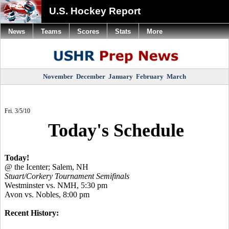
U.S. Hockey Report
News
Teams
Scores
Stats
More
November
December
January
February
March
Fri. 3/5/10
Today's Schedule
Today!
@ the Icenter; Salem, NH
Stuart/Corkery Tournament Semifinals
Westminster vs. NMH, 5:30 pm
Avon vs. Nobles, 8:00 pm
Recent History: