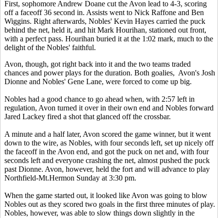
First, sophomore Andrew Doane cut the Avon lead to 4-3, scoring
off a faceoff 36 second in. Assists went to Nick Raffone and Ben
Wiggins. Right afterwards, Nobles' Kevin Hayes carried the puck
behind the net, held it, and hit Mark Hourihan, stationed out front,
with a perfect pass. Hourihan buried it at the 1:02 mark, much to the
delight of the Nobles' faithful.
Avon, though, got right back into it and the two teams traded
chances and power plays for the duration. Both goalies, Avon's Josh
Dionne and Nobles' Gene Lane, were forced to come up big.
Nobles had a good chance to go ahead when, with 2:57 left in
regulation, Avon turned it over in their own end and Nobles forward
Jared Lackey fired a shot that glanced off the crossbar.
A minute and a half later, Avon scored the game winner, but it went
down to the wire, as Nobles, with four seconds left, set up nicely off
the faceoff in the Avon end, and got the puck on net and, with four
seconds left and everyone crashing the net, almost pushed the puck
past Dionne. Avon, however, held the fort and will advance to play
Northfield-Mt.Hermon Sunday at 3:30 pm.
When the game started out, it looked like Avon was going to blow
Nobles out as they scored two goals in the first three minutes of play.
Nobles, however, was able to slow things down slightly in the