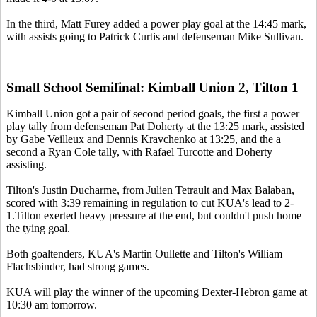
In the third, Matt Furey added a power play goal at the 14:45 mark,
with assists going to Patrick Curtis and defenseman Mike Sullivan.
Small School Semifinal: Kimball Union 2, Tilton 1
Kimball Union got a pair of second period goals, the first a power
play tally from defenseman Pat Doherty at the 13:25 mark, assisted
by Gabe Veilleux and Dennis Kravchenko at 13:25, and the a
second a Ryan Cole tally, with Rafael Turcotte and Doherty
assisting.
Tilton's Justin Ducharme, from Julien Tetrault and Max Balaban,
scored with 3:39 remaining in regulation to cut KUA's lead to 2-
1.Tilton exerted heavy pressure at the end, but couldn't push home
the tying goal.
Both goaltenders, KUA's Martin Oullette and Tilton's William
Flachsbinder, had strong games.
KUA will play the winner of the upcoming Dexter-Hebron game at
10:30 am tomorrow.