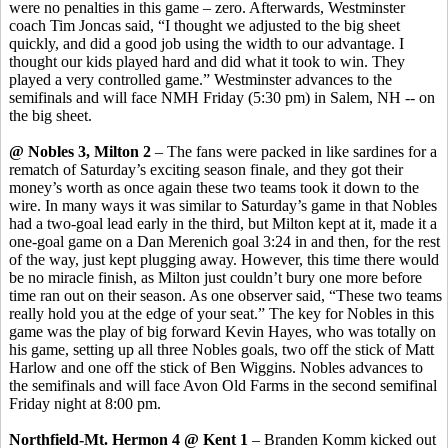
were no penalties in this game – zero. Afterwards, Westminster
coach Tim Joncas said, “I thought we adjusted to the big sheet
quickly, and did a good job using the width to our advantage. I
thought our kids played hard and did what it took to win. They
played a very controlled game.” Westminster advances to the
semifinals and will face NMH Friday (5:30 pm) in Salem, NH -- on
the big sheet.
@ Nobles 3, Milton 2
– The fans were packed in like sardines for a
rematch of Saturday’s exciting season finale, and they got their
money’s worth as once again these two teams took it down to the
wire. In many ways it was similar to Saturday’s game in that Nobles
had a two-goal lead early in the third, but Milton kept at it, made it a
one-goal game on a Dan Merenich goal 3:24 in and then, for the rest
of the way, just kept plugging away. However, this time there would
be no miracle finish, as Milton just couldn’t bury one more before
time ran out on their season. As one observer said, “These two teams
really hold you at the edge of your seat.” The key for Nobles in this
game was the play of big forward Kevin Hayes, who was totally on
his game, setting up all three Nobles goals, two off the stick of Matt
Harlow and one off the stick of Ben Wiggins. Nobles advances to
the semifinals and will face Avon Old Farms in the second semifinal
Friday night at 8:00 pm.
Northfield-Mt. Hermon 4 @ Kent 1
– Branden Komm kicked out