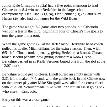
Junior Kyle Criscuolo (3g,2a) had a five-point afternoon to lead
Choate to an 8-4 win over Berkshire in the large school
championship. Dan Linell (1g,2a), Dan Schuler (1g,2a), and Alex
Hagen (2g) also had big games for the Wild Boars.
The game was a tight 3-2 game after two periods, but Criscuolo
went on a tear in the third, figuring in four of Choate's five goals to
turn the game into a rout.
When the game got to 6-3 at the 10:02 mark, Berkshire head coach
pulled his goalie, Mitch Gillam, for the extra attacker. Then, with
6:51 left, Choate took a penalty, giving Berkshire a 6-on-4. Choate
took a second penalty, now giving Berkshire a 6-on-3. And
Berkshire cashed in as Keith Veronesi buried one from the slot at the
12:07 mark.
Berkshire would get no closer. Linell buried an empty netter with
3:31 left to make it 7-4, and, with the goalie back in and Choate now
on the power play after Mike Sinsigalli was called for a cross check
with 2:34 left, Schuler made it 8-4 with 1:22 left, an assist going to -
who else? -- Criscuolo.
Early on this was a close game.