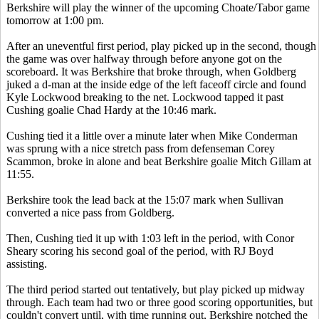
Berkshire will play the winner of the upcoming Choate/Tabor game
tomorrow at 1:00 pm.
After an uneventful first period, play picked up in the second, though
the game was over halfway through before anyone got on the
scoreboard. It was Berkshire that broke through, when Goldberg
juked a d-man at the inside edge of the left faceoff circle and found
Kyle Lockwood breaking to the net. Lockwood tapped it past
Cushing goalie Chad Hardy at the 10:46 mark.
Cushing tied it a little over a minute later when Mike Conderman
was sprung with a nice stretch pass from defenseman Corey
Scammon, broke in alone and beat Berkshire goalie Mitch Gillam at
11:55.
Berkshire took the lead back at the 15:07 mark when Sullivan
converted a nice pass from Goldberg.
Then, Cushing tied it up with 1:03 left in the period, with Conor
Sheary scoring his second goal of the period, with RJ Boyd
assisting.
The third period started out tentatively, but play picked up midway
through. Each team had two or three good scoring opportunities, but
couldn't convert until, with time running out, Berkshire notched the