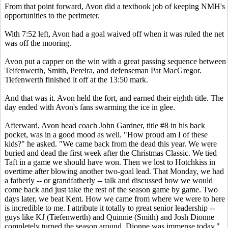
From that point forward, Avon did a textbook job of keeping NMH's
opportunities to the perimeter.
With 7:52 left, Avon had a goal waived off when it was ruled the net
was off the mooring.
Avon put a capper on the win with a great passing sequence between
Teifenwerth, Smith, Pereira, and defenseman Pat MacGregor.
Tiefenwerth finished it off at the 13:50 mark.
And that was it. Avon held the fort, and earned their eighth title. The
day ended with Avon's fans swarming the ice in glee.
Afterward, Avon head coach John Gardner, title #8 in his back
pocket, was in a good mood as well. "How proud am I of these
kids?" he asked. "We came back from the dead this year. We were
buried and dead the first week after the Christmas Classic. We tied
Taft in a game we should have won. Then we lost to Hotchkiss in
overtime after blowing another two-goal lead. That Monday, we had
a fatherly -- or grandfatherly -- talk and discussed how we would
come back and just take the rest of the season game by game. Two
days later, we beat Kent. How we came from where we were to here
is incredible to me. I attribute it totally to great senior leadership --
guys like KJ (Tiefenwerth) and Quinnie (Smith) and Josh Dionne
completely turned the season around. Dionne was immense today."