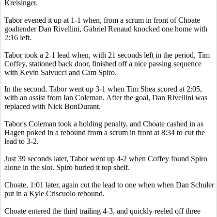
Kreisinger.
Tabor evened it up at 1-1 when, from a scrum in front of Choate
goaltender Dan Rivellini, Gabriel Renaud knocked one home with
2:16 left.
Tabor took a 2-1 lead when, with 21 seconds left in the period, Tim
Coffey, stationed back door, finished off a nice passing sequence
with Kevin Salvucci and Cam Spiro.
In the second, Tabor went up 3-1 when Tim Shea scored at 2:05,
with an assist from Ian Coleman. After the goal, Dan Rivellini was
replaced with Nick BonDurant.
Tabor's Coleman took a holding penalty, and Choate cashed in as
Hagen poked in a rebound from a scrum in front at 8:34 to cut the
lead to 3-2.
Just 39 seconds later, Tabor went up 4-2 when Coffey found Spiro
alone in the slot. Spiro buried it top shelf.
Choate, 1:01 later, again cut the lead to one when when Dan Schuler
put in a Kyle Criscuolo rebound.
Choate entered the third trailing 4-3, and quickly reeled off three