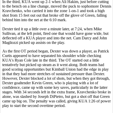
In the third, KUA went up 2-1 when Ali Hakim, just before cutting
to the bench on a line change, moved the puck to sophomore Dennis
Kravchenko, who carried it into the zone 1-on-1 and took a high
shot from 15 feet out out that broke off the glove of Green, falling
behind him into the net at the 6:10 mark.
Dexter tied it up a little over a minute later, at 7:24, when Mike
Sullivan, at the left point, fired one that would have gone wide, but
deflected off a KUA player and into the net. Cam Darcy and John
Magliozzi picked up assists on the play.
As the first OT period began, Dexter was down a player, as Patrick
Curtis appeared to have separated his shoulder while checking
KUA's Ryan Cole late in the third. The OT started out a little
tentatively but picked up steam as it went along. Both teams had
good scoring opportunities but Kimball Union had the edge in play
in that they had more stretches of sustained pressure than Dexter.
However, Dexter blocked a lot of shots, but when they got through,
Dexter goaltender Kevin Green, who is playing with a lot of
confidence, came up with some key saves, particularly in the latter
stages. With 34 seconds left in the extra frame, Kravchenko broke in
alone, was slashed by Joseph DiPietro, but got a shot off that Green
came up big on. The penalty was called, giving KUA 1:26 of power
play to start the second overtime period.