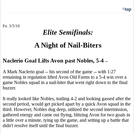
^top
Fri. 3/5/10
Elite Semifinals:
A Night of Nail-Biters
Naclerio Goal Lifts Avon past Nobles, 5-4
--
A Mark Naclerio goal -- his second of the game -- with 1:27
remaining in regulation lifted Avon Old Farms to a 5-4 win over a
game Nobles squad in a nail-biter that went right down to the final
buzzer.
It really looked like Nobles, trailing 4-2 and looking gassed after the
second period, would get picked apart by a quick Avon squad in the
third. However, Nobles dug deep, utilized the second intermission,
gathered energy and came out flying, blitzing Avon for two goals in
a little over a minute, tying up the game, and setting up a battle that
didn't resolve itself until the final buzzer.