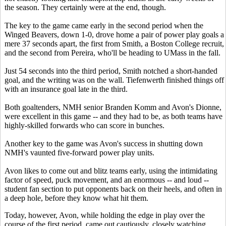
the season. They certainly were at the end, though.
The key to the game came
early in the second period when the
Winged Beavers, down 1-0, drove home a pair of power play goals
a
mere 37 seconds apart, the first from Smith, a Boston College recruit,
and the second from Pereira, who'll be heading to UMass in the fall.
Just 54 seconds into the third period, Smith notched a short-handed
goal, and the writing was on the wall. Tiefenwerth finished things off
with an insurance goal late in the third.
Both goaltenders, NMH senior Branden Komm and Avon's Dionne,
were excellent in this game -- and they had to be, as both teams have
highly-skilled forwards who can score in bunches.
Another key to the game was Avon's success in shutting down
NMH's vaunted five-forward power play units.
Avon likes to come out and blitz teams early, using the intimidating
factor of speed, puck movement, and an enormous -- and loud --
student fan section to put opponents back on their heels, and often in
a deep hole, before they know what hit them.
Today, however, Avon, while holding the edge in play over the
course of the first period, came out cautiously, closely watching