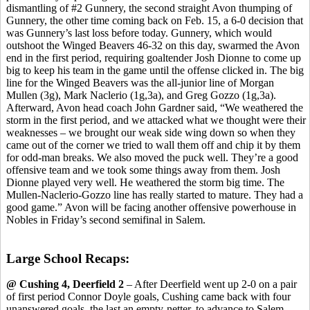
dismantling of #2 Gunnery, the second straight Avon thumping of
Gunnery, the other time coming back on Feb. 15, a 6-0 decision that
was Gunnery’s last loss before today. Gunnery, which would
outshoot the Winged Beavers 46-32 on this day, swarmed the Avon
end in the first period, requiring goaltender Josh Dionne to come up
big to keep his team in the game until the offense clicked in. The big
line for the Winged Beavers was the all-junior line of Morgan
Mullen (3g), Mark Naclerio (1g,3a), and Greg Gozzo (1g,3a).
Afterward, Avon head coach John Gardner said, “We weathered the
storm in the first period, and we attacked what we thought were their
weaknesses – we brought our weak side wing down so when they
came out of the corner we tried to wall them off and chip it by them
for odd-man breaks. We also moved the puck well. They’re a good
offensive team and we took some things away from them. Josh
Dionne played very well. He weathered the storm big time. The
Mullen-Naclerio-Gozzo line has really started to mature. They had a
good game.” Avon will be facing another offensive powerhouse in
Nobles in Friday’s second semifinal in Salem.
Large School Recaps:
@ Cushing 4, Deerfield 2
– After Deerfield went up 2-0 on a pair
of first period Connor Doyle goals, Cushing came back with four
unanswered goals, the last an empty-netter, to advance to Salem,