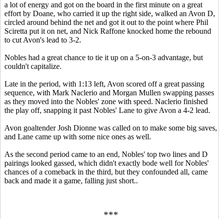
a lot of energy and got on the board in the first minute on a great
effort by Doane, who carried it up the right side, walked an Avon D,
circled around behind the net and got it out to the point where Phil
Sciretta put it on net, and Nick Raffone knocked home the rebound
to cut Avon's lead to 3-2.
Nobles had a great chance to tie it up on a 5-on-3 advantage, but
couldn't capitalize.
Late in the period, with 1:13 left, Avon scored off a great passing
sequence, with Mark Naclerio and Morgan Mullen swapping passes
as they moved into the Nobles' zone with speed. Naclerio finished
the play off, snapping it past Nobles' Lane to give Avon a 4-2 lead.
Avon goaltender Josh Dionne was called on to make some big saves,
and Lane came up with some nice ones as well.
As the second period came to an end, Nobles' top two lines and D
pairings looked gassed, which didn't exactly bode well for Nobles'
chances of a comeback in the third, but they confounded all, came
back and made it a game, falling just short..
***