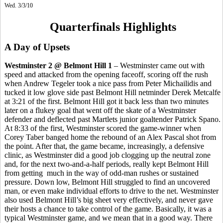
Wed. 3/3/10
Quarterfinals Highlights
A Day of Upsets
Westminster 2 @ Belmont Hill 1
– Westminster came out with
speed and attacked from the opening faceoff, scoring off the rush
when Andrew Tegeler took a nice pass from Peter Michailidis and
tucked it low glove side past Belmont Hill netminder Derek Metcalfe
at 3:21 of the first. Belmont Hill got it back less than two minutes
later on a flukey goal that went off the skate of a Westminster
defender and deflected past Martlets junior goaltender Patrick Spano.
At 8:33 of the first, Westminster scored the game-winner when
Corey Taber banged home the rebound of an Alex Pascal shot from
the point. After that, the game became, increasingly, a defensive
clinic, as Westminster did a good job clogging up the neutral zone
and, for the next two-and-a-half periods, really kept Belmont Hill
from getting much in the way of odd-man rushes or sustained
pressure. Down low, Belmont Hill struggled to find an uncovered
man, or even make individual efforts to drive to the net. Westminster
also used Belmont Hill’s big sheet very effectively, and never gave
their hosts a chance to take control of the game. Basically, it was a
typical Westminster game, and we mean that in a good way. There