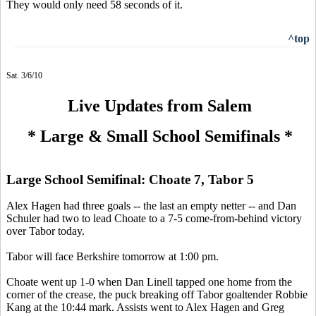
They would only need 58 seconds of it.
^top
Sat. 3/6/10
Live Updates from Salem
* Large & Small School Semifinals *
Large School Semifinal: Choate 7, Tabor 5
Alex Hagen had three goals -- the last an empty netter -- and Dan
Schuler had two to lead Choate to a 7-5 come-from-behind victory
over Tabor today.
Tabor will face Berkshire tomorrow at 1:00 pm.
Choate went up 1-0 when Dan Linell tapped one home from the
corner of the crease, the puck breaking off Tabor goaltender Robbie
Kang at the 10:44 mark. Assists went to Alex Hagen and Greg