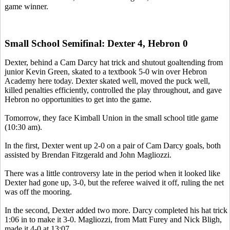
game winner.
Small School Semifinal: Dexter 4, Hebron 0
Dexter, behind a Cam Darcy hat trick and shutout goaltending from
junior Kevin Green, skated to a textbook 5-0 win over Hebron
Academy here today. Dexter skated well, moved the puck well,
killed penalties efficiently, controlled the play throughout, and gave
Hebron no opportunities to get into the game.
Tomorrow, they face Kimball Union in the small school title game
(10:30 am).
In the first, Dexter went up 2-0 on a pair of Cam Darcy goals, both
assisted by Brendan Fitzgerald and John Magliozzi.
There was a little controversy late in the period when it looked like
Dexter had gone up, 3-0, but the referee waived it off, ruling the net
was off the mooring.
In the second, Dexter added two more. Darcy completed his hat trick
1:06 in to make it 3-0. Magliozzi, from Matt Furey and Nick Bligh,
made it 4-0 at 13:07.