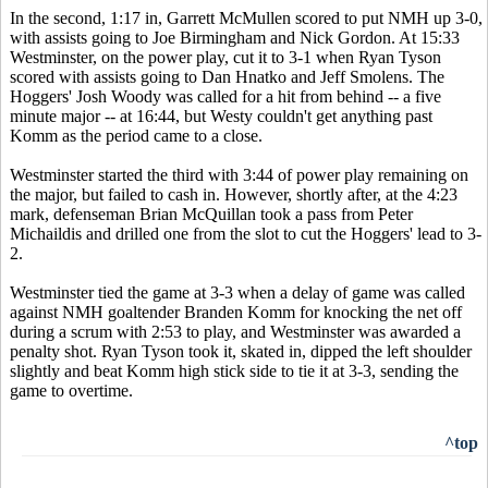
In the second, 1:17 in, Garrett McMullen scored to put NMH up 3-0,
with assists going to Joe Birmingham and Nick Gordon. At 15:33
Westminster, on the power play, cut it to 3-1 when Ryan Tyson
scored with assists going to Dan Hnatko and Jeff Smolens. The
Hoggers' Josh Woody was called for a hit from behind -- a five
minute major -- at 16:44, but Westy couldn't get anything past
Komm as the period came to a close.
Westminster started the third with 3:44 of power play remaining on
the major, but failed to cash in. However, shortly after, at the 4:23
mark, defenseman Brian McQuillan took a pass from Peter
Michaildis and drilled one from the slot to cut the Hoggers' lead to 3-
2.
Westminster tied the game at 3-3 when a delay of game was called
against NMH goaltender Branden Komm for knocking the net off
during a scrum with 2:53 to play, and Westminster was awarded a
penalty shot. Ryan Tyson took it, skated in, dipped the left shoulder
slightly and beat Komm high stick side to tie it at 3-3, sending the
game to overtime.
^top