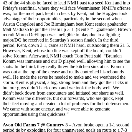
43 of the 44 shots he faced to lead NMH past top seed Kent and into
Friday’s semifinal, where they will face Westminster. NMH’s offense
was, for the most part, kept in check by Kent, but the Hoggers took
advantage of their opportunities, particularly in the second when
Austin Cangelosi and Joe Birmingham beat Kent senior goaltender
Matt Madrazo to put their team up 3-1. (Kent’s #1 goaltender, Brown
recruit Marco DeFilippo was ineligible to play due to a fighting
major/DQ he received in Saturday’s season finale). In the third
period, Kent, down 3-1, came at NMH hard, outshooting them 21-5.
However, Kent, whose top line was kept off the board, couldn’t
solve Komm. Afterward, NMH coach Tom Pratt said, “Branden
Komm was immense and our D played well, allowing him to see the
shots. In the third, they really threw the kitchen sink at us. Komm
was out at the top of the crease and really controlled his rebounds
well. He made the saves he needed to make and we weathered the
storm. Kent is physical, a big, strong team and they got their licks in
but our guys didn’t back down and we took the body well. We
didn’t back down from encounters and initiated our share as well.
Komm was the difference, but our forwards, who are quick, kept
their feet moving and created a lot of problems for their defensemen.
We came with some energy, and we were able to generate
opportunities using that quickness.”
Avon Old Farms 7 @ Gunnery 3
– Avon broke open a 1-1 second
period tie by exploding for four unanswered goals en route to a 7-3