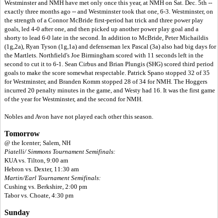
Westminster and NMH have met only once this year, at NMH on Sat. Dec. 5th --
exactly three months ago -- and Westminster took that one, 6-3. Westminster, on
the strength of a Connor McBride first-period hat trick and three power play
goals, led 4-0 after one, and then picked up another power play goal and a
shorty to lead 6-0 late in the second. In addition to McBride, Peter Michaildis
(1g,2a), Ryan Tyson (1g,1a) and defenseman lex Pascal (3a) also had big days for
the Martlets. Northfield's Joe Birmingham scored with 11 seconds left in the
second to cut it to 6-1. Sean Cirbus and Brian Plungis (SHG) scored third period
goals to make the score somewhat respectable. Patrick Spano stopped 32 of 35
for Westminster, and Branden Komm stopped 28 of 34 for NMH. The Hoggers
incurred 20 penalty minutes in the game, and Westy had 16. It was the first game
of the year for Westminster, and the second for NMH.
Nobles and Avon have not played each other this season.
Tomorrow
@ the Icenter; Salem, NH
Piatelli/ Simmons Tournament Semifinals:
KUA vs. Tilton, 9:00 am
Hebron vs. Dexter, 11:30 am
Martin/Earl Tournament Semifinals:
Cushing vs. Berkshire, 2:00 pm
Tabor vs. Choate, 4:30 pm
Sunday