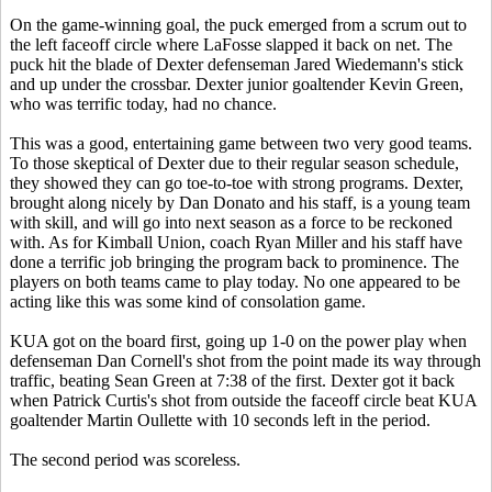
On the game-winning goal, the puck emerged from a scrum out to
the left faceoff circle where LaFosse slapped it back on net. The
puck hit the blade of Dexter defenseman Jared Wiedemann's stick
and up under the crossbar. Dexter junior goaltender Kevin Green,
who was terrific today, had no chance.
This was a good, entertaining game between two very good teams.
To those skeptical of Dexter due to their regular season schedule,
they showed they can go toe-to-toe with strong programs. Dexter,
brought along nicely by Dan Donato and his staff, is a young team
with skill, and will go into next season as a force to be reckoned
with. As for Kimball Union, coach Ryan Miller and his staff have
done a terrific job bringing the program back to prominence. The
players on both teams came to play today. No one appeared to be
acting like this was some kind of consolation game.
KUA got on the board first, going up 1-0 on the power play when
defenseman Dan Cornell's shot from the point made its way through
traffic, beating Sean Green at 7:38 of the first. Dexter got it back
when Patrick Curtis's shot from outside the faceoff circle beat KUA
goaltender Martin Oullette with 10 seconds left in the period.
The second period was scoreless.