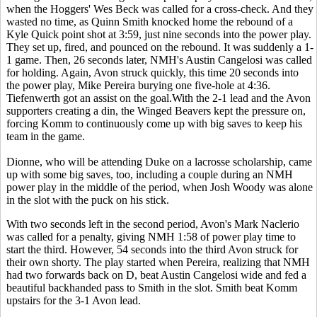
when the Hoggers' Wes Beck was called for a cross-check. And they
wasted no time, as Quinn Smith knocked home the rebound of a
Kyle Quick point shot at 3:59, just nine seconds into the power play.
They set up, fired, and pounced on the rebound. It was suddenly a 1-
1 game. Then, 26 seconds later, NMH's Austin Cangelosi was called
for holding. Again, Avon struck quickly, this time 20 seconds into
the power play, Mike Pereira burying one five-hole at 4:36.
Tiefenwerth got an assist on the goal.With the 2-1 lead and the Avon
supporters creating a din, the Winged Beavers kept the pressure on,
forcing Komm to continuously come up with big saves to keep his
team in the game.
Dionne, who will be attending Duke on a lacrosse scholarship, came
up with some big saves, too, including a couple during an NMH
power play in the middle of the period, when Josh Woody was alone
in the slot with the puck on his stick.
With two seconds left in the second period, Avon's Mark Naclerio
was called for a penalty, giving NMH 1:58 of power play time to
start the third. However,
54 seconds into the third Avon struck for
their own shorty. The play started when Pereira, realizing that NMH
had two forwards back on D, beat Austin Cangelosi wide and fed a
beautiful backhanded pass to Smith in the slot. Smith beat Komm
upstairs for the 3-1 Avon lead.