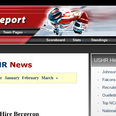
Team Pages
Scoreboard
Stats
Standings
USHR Hea
Johnson
r
January
February
March
»
Falcons
Recruit
Ouellet
Top NCA
Nationa
 Hire Bergeron