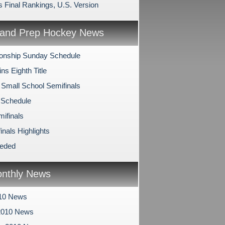
s Final Rankings, U.S. Version
and Prep Hockey News
onship Sunday Schedule
s Eighth Title
 Small School Semifinals
 Schedule
mifinals
inals Highlights
eeded
nthly News
010 News
2010 News