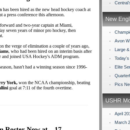
Central'
n
has been hired as the new head hockey coach at
t a press conference this afternoon.
New Engl
 forward and two-year captain at Miami,
lay seven years of minor pro hockey, then
Champi
t.
Avon Win
 the verge of elimination a couple of years ago,
Large &
iams
, who had been hired on an interim basis after
r and joined USA Hockey's ADM program.
Today's
eason, hasn't had a winning season since 1996-
Elite Se
Quarterf
rry York,
won the NCAA championship, beating
Pics N
llini
goal at 7:11 of the fourth overtime.
USHR Mo
April 2
March 
 Roster Now at... 17