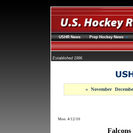
USHR News
Prep Hockey News
Established 1996
«
November
Decembe
Mon. 4/12/10
Falcons