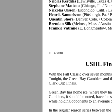
Nicolas Kerdiles
(Lewisville, Texas /L
Stephane Matteau
(Chicago, Ill. / No
Nickolas Olsson
(Escondido, Calif. / L
Henrik Samuelsson
(Pittsburgh, Pa. / 
Quentin Shore
(Denver, Colo. / Color
Brendan Silk
(Melrose, Mass. / Austin
Frankie Vatrano
(E. Longmeadow, Mass
Fri. 4/30/10
USHL Fina
With the Fall Classic over seven months
Tonight, the Green Bay Gamblers and the
Clark Cup Finals.
Green Bay has home ice, where they hav
Gamblers, it should be noted, have the s
while holding opponents to an average 
In the regular season series between th