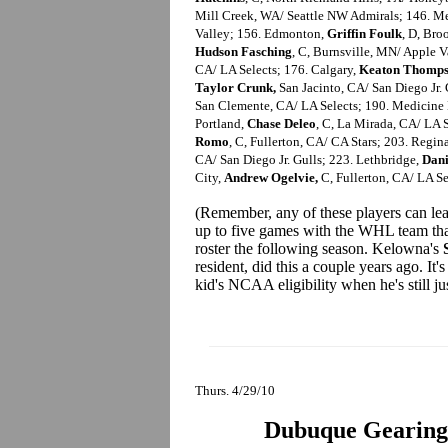
Mill Creek, WA/ Seattle NW Admirals; 146. M
Valley; 156. Edmonton,
Griffin Foulk
, D, Bro
Hudson Fasching
, C, Burnsville, MN/ Apple V
CA/ LA Selects; 176. Calgary,
Keaton Thomp
Taylor Crunk,
San Jacinto, CA/ San Diego Jr.
San Clemente, CA/ LA Selects; 190. Medicine
Portland,
Chase Deleo
, C, La Mirada, CA/ LA 
Romo
, C, Fullerton, CA/ CA Stars; 203. Regi
CA/ San Diego Jr. Gulls; 223. Lethbridge,
Dani
City,
Andrew Ogelvie,
C, Fullerton, CA/ LA Se
(Remember, any of these players can le
up to five games with the WHL team that
roster the following season. Kelowna's
resident, did this a couple years ago. It
kid's NCAA eligibility when he's still ju
Thurs. 4/29/10
Dubuque Gearing