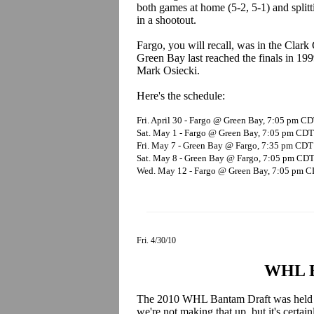
both games at home (5-2, 5-1) and splitt
in a shootout.
Fargo, you will recall, was in the Clark
Green Bay last reached the finals in 19
Mark Osiecki.
Here's the schedule:
Fri. April 30 - Fargo @ Green Bay, 7:05 pm C
Sat. May 1 - Fargo @ Green Bay, 7:05 pm CDT
Fri. May 7 - Green Bay @ Fargo, 7:35 pm CDT
Sat. May 8 - Green Bay @ Fargo, 7:05 pm CD
Wed. May 12 - Fargo @ Green Bay, 7:05 pm 
Fri. 4/30/10
WHL B
The 2010 WHL Bantam Draft was held in
we're not making that up, but it's certain