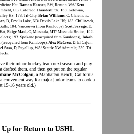
edicine Hat,
Damon Hanson
, RW, Renton, WA/ Kent
omfield, CO/ Colorado Thunderbirds; 163. Kelowna,
alley HS; 173. Tri-City,
Brian Williams
, C, Claremont,
son
, D, Devil's Lake, ND/ Devils Lake HS; 183. Chilliwack,
 Gulls; 184. Vancouver (from Kamloops),
Scott Savage
, D,
 Hat,
Paige Maul,
C, Missoula, MT/ Missoula Bruins; 192.
Selects; 193. Spokane (reacquired from Kamloops),
Jakob
na (reacquired from Kamloops),
Alex McCrea
, D, El Cajon,
el Sosa
, D, Puyallup, WA/ Seattle NW Admirals; 239. Tri-
lects.
ave their minor hockey team next season and play
 drafted them, and then get put on the regular
Shane McColgan
, a Manhattan Beach, California
's a convenient way for major junior teams to cook a
st 15-16 years old.)
 Up for Return to USHL