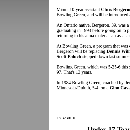
Miami 10-year assistant
Chris Bergero
Bowling Green, and will be introduced a
An Ontario native, Bergeron, 39, was a
graduating in 1993 before going on to p
returning to his alma mater as an assistan
At Bowling Green, a program that was on
Bergeron will be replacing
Dennis Will
Scott Paluch
stepped down last summe
Bowling Green, which was 5-25-6 this s
97. That's 13 years.
In 1984 Bowling Green, coached by
Je
Minnesota-Duluth, 5-4, on a
Gino Cava
Fri. 4/30/10
Under-17 Team