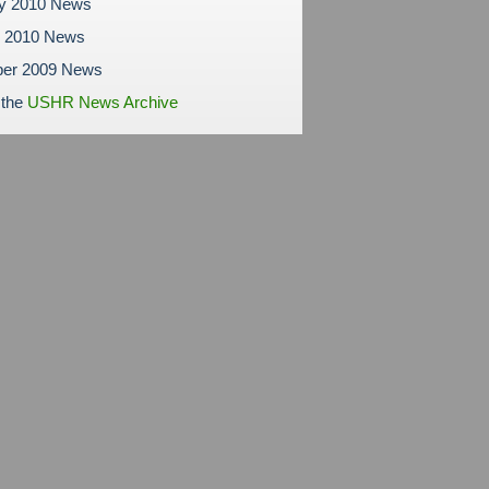
ry 2010 News
y 2010 News
er 2009 News
 the
USHR News Archive