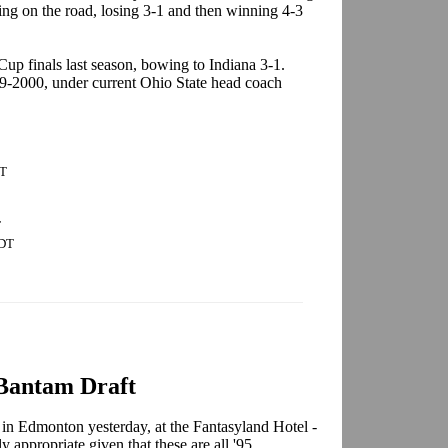
ing on the road, losing 3-1 and then winning 4-3
 Cup finals last season, bowing to Indiana 3-1.
99-2000, under current Ohio State head coach
DT
T
CDT
antam Draft
 Edmonton yesterday, at the Fantasyland Hotel -
ly appropriate given that these are all '95