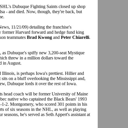
USHL's Dubuque Fighting Saints closed up shop
ulsa - and died. Now, though, they're back, but
me.
ws, 11/21/09) detailing the franchise's
y former Harvard forward and hedge fund king
mson teammates
Brad Kwong
and
Peter Chiarelli
.
a, as Dubuque's spiffy new 3,200-seat Mystique
hich threw in a million dollars toward the
d in August.
llinois, is perhaps Iowa's prettiest. Hillier and
t sits on a bluff overlooking the Mississippi and,
view, Dubuque lords it over the rest of Iowa.
nts head coach will be former University of Maine
ebec native who captained the Black Bears' 1993
1-2. Montgomery, who scored 301 points in his
rts of six seasons in the NHL, as well as playing
r seasons, he's served as Seth Appert's assistant at