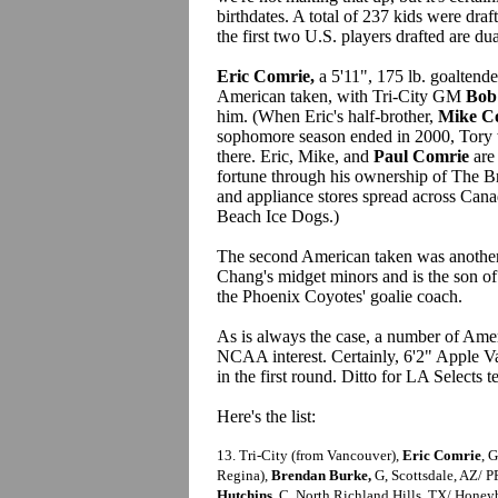
birthdates. A total of 237 kids were dr
the first two U.S. players drafted are dua
Eric Comrie,
a 5'11", 175 lb. goaltend
American taken, with Tri-City GM
Bob
him. (When Eric's half-brother,
Mike C
sophomore season ended in 2000, Tory w
there. Eric, Mike, and
Paul Comrie
are 
fortune through his ownership of The Bri
and appliance stores spread across Can
Beach Ice Dogs.)
The second American taken was another
Chang's midget minors and is the son 
the Phoenix Coyotes' goalie coach.
As is always the case, a number of Amer
NCAA interest. Certainly, 6'2" Apple V
in the first round. Ditto for LA Selects
Here's the list:
13. Tri-City (from Vancouver),
Eric Comrie
, 
Regina),
Brendan Burke,
G, Scottsdale, AZ/ P
Hutchins
, C, North Richland Hills, TX/ Honey