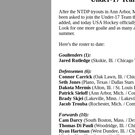
After the NTDP tryouts in Ann Arbor, M
been asked to join the Under-17 Team t
added, and today USA Hockey officially 
Look for one more goalie and as many as
summer.
Here's the roster to date:
Goaltenders (1):
Jared Rutledge
(Skokie, Ill. / Chicag
Defensemen (6):
Connor Carrick
(Oak Lawn, Ill. / Ch
Seth Jones
(Plano, Texas / Dallas Star
Dakota Mermis
(Alton, Ill. / St. Loui
Patrick Sieloff
(Ann Arbor, Mich. / C
Brady Skjei
(Lakeville, Minn. / Lakevi
Jacob Trouba
(Rochester, Mich. / Co
Forwards (10):
Cam Darcy
(South Boston, Mass. / De
Thomas Di Pauli
(Woodridge, Ill. / C
Ryan Hartman
(West Dundee, Ill. / C