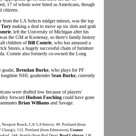
afted, 17 of whom were listed as Americans, though
l citizens.
er from the LA Selects midget minors, was the top
 Tory
making a deal to move up six slots and grab
omrie
, left the University of Michigan after his
as the GM at Kootenay, so there's family history
all children of
Bill Comrie
, who has amassed a
ck Stores, a hugely successful chain of furniture
ada. Comrie also formerly co-owned the Long
 goalie,
Brendan Burke
, who plays for PF
of longtime NHL goaltender
Sean Burke
, currently
icans were drafted low because of players'
alley forward
Hudson Fasching
could have gone
 teammates
Brian Williams
and Savage.
G, Newport Beach, CA/ LA Selects; 49. Portland (from
F Chang's; 112. Portland (from Edmonton),
Connor
baked; 144. Seattle (from Red Deer),
Brad Lelievre
, LW,