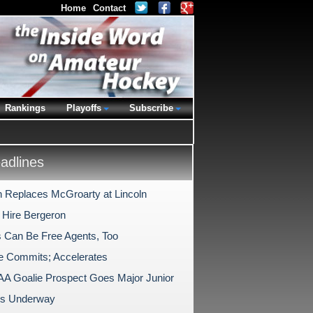
Home
Contact
Rankings
Playoffs
Subscribe
dlines
 Replaces McGroarty at Lincoln
 Hire Bergeron
s Can Be Free Agents, Too
te Commits; Accelerates
A Goalie Prospect Goes Major Junior
ls Underway