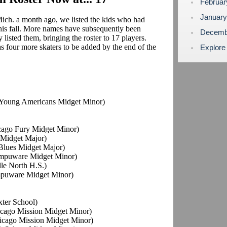
Februa
Januar
ich. a month ago, we listed the kids who had
his fall. More names have subsequently been
Decemb
listed them, bringing the roster to 17 players.
 four more skaters to be added by the end of the
Explore
o Young Americans Midget Minor)
icago Fury Midget Minor)
s Midget Major)
s Blues Midget Major)
ompuware Midget Minor)
lle North H.S.)
mpuware Midget Minor)
xter School)
hicago Mission Midget Minor)
hicago Mission Midget Minor)