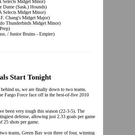
A Selects Midget Minor)
tre Dame (Sask.) Hounds)
A Selects Midget Minor)
P.F. Chang's Midget Major)
ado Thunderbirds Midget Minor)
 Prep)
. / Junior Bruins - Empire)
ls Start Tonight
 behind us, we are finally down to two teams.
 Fargo Force face off in the best-of-five 2010
e been very tough this season (22-3-5). The
tingiest defense, allowing just 2.33 goals per game
of 25 shots per game.
e two teams, Green Bay won three of four, winning