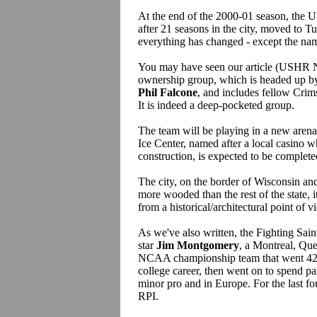
At the end of the 2000-01 season, the 
after 21 seasons in the city, moved to T
everything has changed - except the na
You may have seen our article (USHR Ne
ownership group, which is headed up b
Phil Falcone
, and includes fellow Cri
It is indeed a deep-pocketed group.
The team will be playing in a new aren
Ice Center, named after a local casino w
construction, is expected to be complete
The city, on the border of Wisconsin and I
more wooded than the rest of the state, i
from a historical/architectural point of 
As we've also written, the Fighting Sai
star
Jim Montgomery
, a Montreal, Qu
NCAA championship team that went 42-
college career, then went on to spend pa
minor pro and in Europe. For the last fou
RPI.