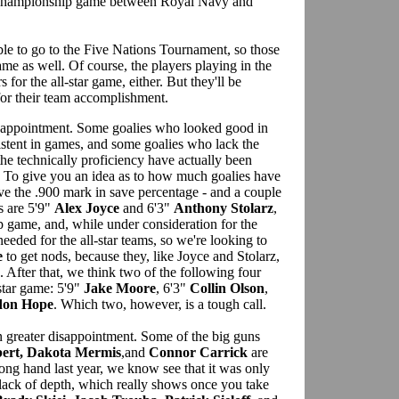
m championship game between Royal Navy and
ble to go to the Five Nations Tournament, so those
game as well. Of course, the players playing in the
for the all-star game, either. But they'll be
 for their team accomplishment.
isappointment. Some goalies who looked good in
istent in games, and some goalies who lack the
the technically proficiency have actually been
. To give you an idea as to how much goalies have
ve the .900 mark in save percentage - and a couple
s are 5'9"
Alex Joyce
and 6'3"
Anthony Stolarz
,
 game, and, while under consideration for the
 needed for the all-star teams, so we're looking to
e
to get nods, because they, like Joyce and Stolarz,
. After that, we think two of the following four
-star game: 5'9"
Jake Moore
, 6'3"
Collin Olson
,
don Hope
. Which two, however, is a tough call.
greater disappointment. Some of the big guns
bert, Dakota Mermis
,and
Connor Carrick
are
ong hand last year, we know see that it was only
t lack of depth, which really shows once you take