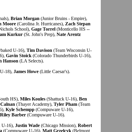
nals),
Brian Morgan
(Junior Bruins - Empire),
n Moore
(Carolina Jr. Hurricanes),
Zach Stepan
Nichols School),
Gage Torrel
(Monticello HS --
am Kurkur
(St. John's Prep),
Nate Arentz
baked U-16),
Tim Davison
(Team Wisconsin U-
6),
Gavin Stoick
(Colorado Thunderbirds U-16),
h Hanson
(LA Selects).
U-18),
James Howe
(Little Caesar's).
South HS),
Miles Koules
(Shattuck U-16),
Ben
 Calnan
(Thayer Academy),
Tyler Pham
(Team
6),
Kyle Schempp
(Compuware U-16),
Riley Barber
(Compuware U-16).
k U-16),
Justin Wade
(Chicago Mission),
Robert
a
(Compuware U-16),
Matt Grzelcyk
(Belmont