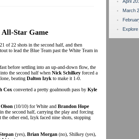
April 2
March 
Februa
Explore
6 All-Star Game
21 of 22 shots in the second half, and then
otout to lead the Blue Team past the White Team in
d fast before settling into an up-and-down flow, the
 into the second half when
Nick Schilkey
forced a
alone, beating
Dalton Izyk
to make it 1-0.
h Cox
converted a pretty goalmouth pass by
Kyle
 Olson
(10/10) for White and
Brandon Hope
n the second half, carrying the play and forcing
the other end, Izyk faced nine shots, stopping
Stepan
(yes),
Brian Morgan
(no), Shilkey (yes),