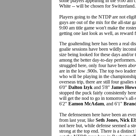
some players appearing in the 9:00 a
White -- will be chosen for Switzerland.
Players going to the NTDP are not eligi
guys are out of the mix for the all-star 
9:00 am title game won't make the rosters 
getting one last look as well, as reward
The goaltending here has been a real d
goalie sessions have been wildly incons
size being looked for these days and/or 
among the better day-to-day performers
struggled here, only four have been abo
are in the low .900s. The top two leader
who will be playing in the championship
overseas trip, there are still four goalies
6'0"
Dalton Izyk
and 5'8"
James How
stopped the puck fairly consistently here
will get the nod to go in tomorrow's all
6'2"
Eamon McAdam
, and 6'1"
Bran
The defensemen here have been an even 
from last year, like
Seth Jones, Nick E
not here but, while defense seemed a str
strong at the top end. There is a distinc