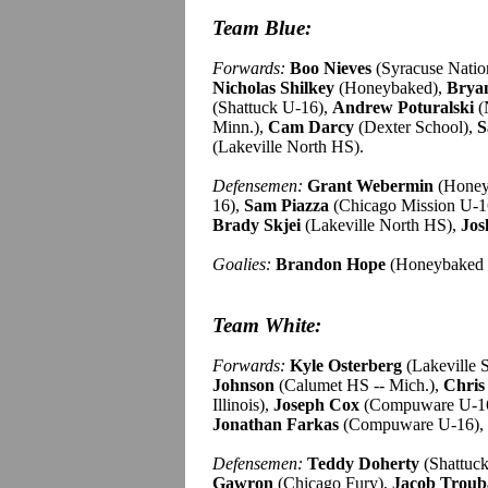
Team Blue:
Forwards:
Boo Nieves
(Syracuse Natio
Nicholas Shilkey
(Honeybaked),
Brya
(Shattuck U-16),
Andrew Poturalski
(
Minn.),
Cam Darcy
(Dexter School),
S
(Lakeville North HS).
Defensemen:
Grant Webermin
(Honey
16),
Sam Piazza
(Chicago Mission U-1
Brady Skjei
(Lakeville North HS),
Jos
Goalies:
Brandon Hope
(Honeybaked 
Team White:
Forwards:
Kyle Osterberg
(Lakeville 
Johnson
(Calumet HS -- Mich.),
Chris
Illinois),
Joseph Cox
(Compuware U-1
Jonathan Farkas
(Compuware U-16),
Defensemen:
Teddy Doherty
(Shattuc
Gawron
(Chicago Fury),
Jacob Troub