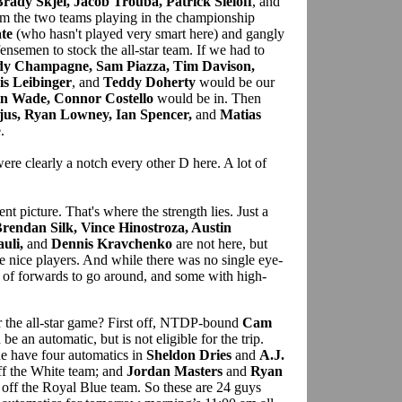
rady Skjei, Jacob Trouba, Patrick Sieloff
, and
m the two teams playing in the championship
te
(who hasn't played very smart here) and gangly
ensemen to stock the all-star team. If we had to
dy Champagne, Sam Piazza, Tim Davison,
is Leibinger
, and
Teddy Doherty
would be our
in Wade, Connor Costello
would be in. Then
jus, Ryan Lowney, Ian Spencer,
and
Matias
.
ere clearly a notch every other D here. A lot of
ent picture. That's where the strength lies. Just a
Brendan Silk, Vince Hinostroza, Austin
uli,
and
Dennis Kravchenko
are not here, but
me nice players. And while there was no single eye-
 of forwards to go around, and some with high-
r the all-star game? First off, NTDP-bound
Cam
e an automatic, but is not eligible for the trip.
e have four automatics in
Sheldon Dries
and
A.J.
ff the White team; and
Jordan Masters
and
Ryan
 off the Royal Blue team. So these are 24 guys