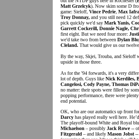
out the NTDP guys here in Rochester (
B
Matt Grzelcyk
). Now skim some D fro
game: Sieloff,
Vince Pedrie
,
Max Iafra
Troy Donnay,
and you still need 12 def
pick quickly we'd say
Mark Yanis, Co
Garrett Cockerill, Donnie Nagle, Chr
first eight. But we need four more:
Just
we'd take two from between
Dylan Blu
Cleland.
That would give us our twelve
By the way, Skjei, Trouba, and Sieloff w
upside in those three.
As for the '94 forwards, it's a very differ
lot of depth. Guys like
Nick Kerdiles, 
Cangelosi, Cody Payne, Thomas DiPa
no matter: their spots were filled by so
popping performance, there were plenty
end potential.
OK, who are our automatics up front fo
Darcy
has played really well here. He’d b
The playoff-bound White and Royal blu
Michaelson
– possibly
Jack Rowe
-- o
Fitzgerald
– and likely
Mason Jobst
--