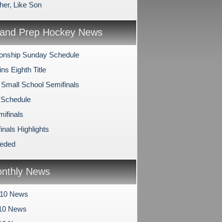
her, Like Son
and Prep Hockey News
onship Sunday Schedule
s Eighth Title
 Small School Semifinals
 Schedule
mifinals
inals Highlights
eeded
nthly News
010 News
10 News