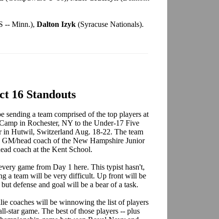
 -- Minn.),
Dalton Izyk
(Syracuse Nationals).
ect 16 Standouts
 sending a team comprised of the top players at
 Camp in Rochester, NY to the Under-17 Five
ar in Hutwil, Switzerland Aug. 18-22. The team
he GM/head coach of the New Hampshire Junior
head coach at the Kent School.
ery game from Day 1 here. This typist hasn't,
ng a team will be very difficult. Up front will be
, but defense and goal will be a bear of a task.
ie coaches will be winnowing the list of players
l-star game. The best of those players -- plus