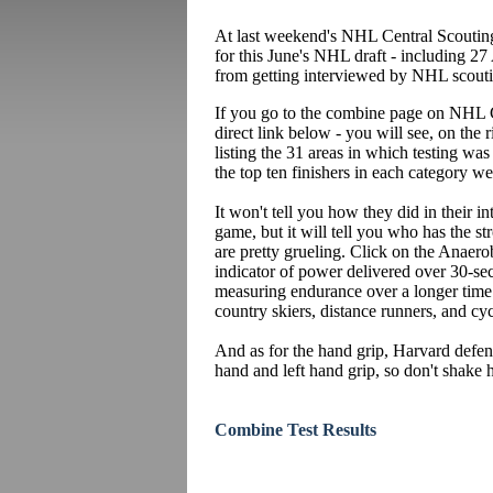
At last weekend's NHL Central Scouting
for this June's NHL draft - including 27
from getting interviewed by NHL scouting
If you go to the combine page on NHL C
direct link below - you will see, on the
listing the 31 areas in which testing wa
the top ten finishers in each category we
It won't tell you how they did in their i
game, but it will tell you who has the s
are pretty grueling. Click on the Anaero
indicator of power delivered over 30-sec
measuring endurance over a longer time p
country skiers, distance runners, and cy
And as for the hand grip, Harvard def
hand and left hand grip, so don't shake h
Combine Test Results