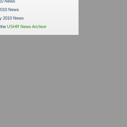
010 News
2010 News
ry 2010 News
 the
USHR News Archive