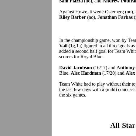
Sam Piazza
(no), and
Andrew Potural
Against Howe, it went: Osterberg (no),
Riley Barber
(no),
Jonathan Farkas
(
In the championship game, won by Tea
Vail
(1g,1a) figured in all three goals as
added a second half goal for Team Whi
scorers for Royal Blue.
David Jacobson
(16/17) and
Anthony 
Blue,
Alec Hardman
(17/20) and
Alex
Team White had to play without their t
the last few days with a (mild) concuss
the six games.
All-Sta