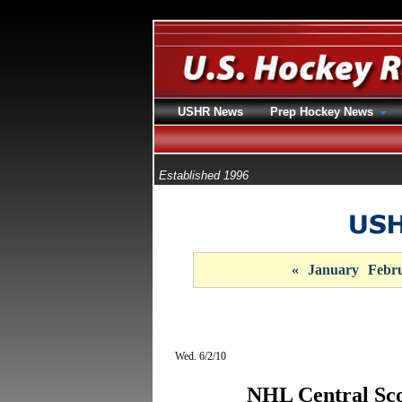
USHR News
Prep Hockey News
Established 1996
«
January
Febr
Wed. 6/2/10
NHL Central Sco