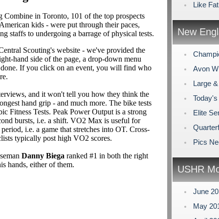
Like Fat
 Combine in Toronto, 101 of the top prospects
 American kids - were put through their paces,
New Engl
 staffs to undergoing a barrage of physical tests.
entral Scouting's website - we've provided the
Champi
 right-hand side of the page, a drop-down menu
s done. If you click on an event, you will find who
Avon Win
re.
Large &
nterviews, and it won't tell you how they think the
Today's
trongest hand grip - and much more. The bike tests
bic Fitness Tests. Peak Power Output is a strong
Elite Se
ond bursts, i.e. a shift. VO2 Max is useful for
Quarterf
eriod, i.e. a game that stretches into OT. Cross-
clists typically post high VO2 scores.
Pics N
enseman
Danny Biega
ranked #1 in both the right
is hands, either of them.
USHR Mo
June 2
May 20