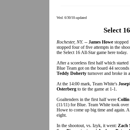
Wed. 6/30/10-updated
Select 1
Rochester, NY.
--
James Howe
stopped 
stopped four of five attempts in the sho
the Select 16 All-Star game here today.
After a scoreless first half which starte
Blue Team got on the board 44 seconds
Teddy Doherty
turnover and broke in 
At the 14:00 mark, Team White's
Josep
Osterberg
to tie the game at 1-1.
Goaltenders in the first half were
Collin
(11/11) for Blue. Team White took over i
Howe to come up big time and again. At 
eight.
In the shootout, vs. Izyk, it went:
Zach 