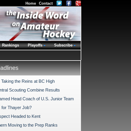
Home
Contact
Rankings
Playoffs
Subscribe
dlines
y Taking the Reins at BC High
tral Scouting Combine Results
Named Head Coach of U.S. Junior Team
s for Thayer Job?
spect Headed to Kent
rn Moving to the Prep Ranks