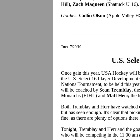
Hill),
Zach Maqueen
(Shattuck U-16).
Goalies:
Collin Olson
(Apple Valley HS
Tues. 7/29/10
U.S. Sel
Once gain this year, USA Hockey will be
the U.S. Select 16 Player Development
Nations Tournament, to be held this ye
will be coached by
Sean Tremblay
, t
Monarchs (EJHL) and
Matt Herr,
the 
Both Tremblay and Herr have watched ev
but has seen enough. It's clear that picki
fine, as there are plenty of options there
Tonight, Tremblay and Herr and the goal
who will be competing in the 11:00 am al