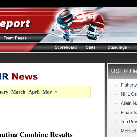
Team Pages
Scoreboard
Stats
Standings
USHR Hea
Flahert
uary
March
April
May
»
NHL Cen
Allain 
Finalist
Top Pro
McEache
uting Combine Results