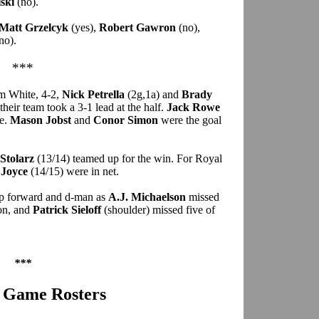
ski
(no).
Matt Grzelcyk
(yes),
Robert Gawron
(no),
no).
***
m White, 4-2,
Nick Petrella
(2g,1a) and
Brady
 their team took a 3-1 lead at the half.
Jack Rowe
te.
Mason Jobst
and
Conor Simon
were the goal
Stolarz
(13/14) teamed up for the win. For Royal
 Joyce
(14/15) were in net.
op forward and d-man as
A.J. Michaelson
missed
ion, and
Patrick Sieloff
(shoulder) missed five of
***
r Game Rosters