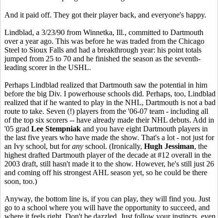
And it paid off. They got their player back, and everyone's happy.
Lindblad, a 3/23/90 from Winnetka, Ill., committed to Dartmouth
over a year ago. This was before he was traded from the Chicago
Steel to Sioux Falls and had a breakthrough year: his point totals
jumped from 25 to 70 and he finished the season as the seventh-
leading scorer in the USHL.
Perhaps Lindblad realized that Dartmouth saw the potential in him
before the big Div. I powerhouse schools did. Perhaps, too, Lindblad
realized that if he wanted to play in the NHL, Dartmouth is not a bad
route to take. Seven (!) players from the '06-07 team - including all
of the top six scorers -- have already made their NHL debuts. Add in
'05 grad
Lee Stempniak
and you have eight Dartmouth players in
the last five years who have made the show. That's a lot - not just for
an Ivy school, but for
any
school. (Ironically,
Hugh Jessiman
, the
highest drafted Dartmouth player of the decade at #12 overall in the
2003 draft, still hasn't made it to the show. However, he's still just 26
and coming off his strongest AHL season yet, so he could be there
soon, too.)
Anyway, the bottom line is, if you can play, they will find you. Just
go to a school where you will have the opportunity to succeed, and
where it feels right. Don't be dazzled. Just follow your instincts, even