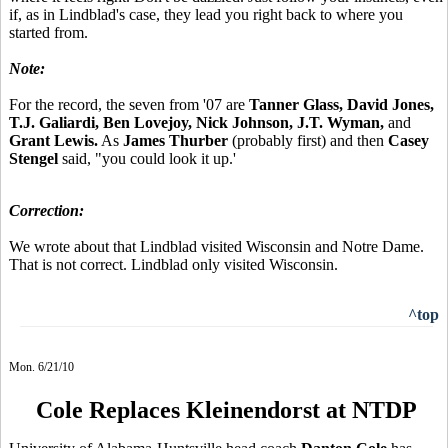
if, as in Lindblad's case, they lead you right back to where you
started from.
Note:
For the record, the seven from '07 are
Tanner Glass, David Jones,
T.J. Galiardi, Ben Lovejoy, Nick Johnson, J.T. Wyman,
and
Grant Lewis.
As
James Thurber
(probably first) and then
Casey
Stengel
said, "you could look it up.'
Correction:
We wrote about that Lindblad visited Wisconsin and Notre Dame.
That is not correct. Lindblad only visited Wisconsin.
^top
Mon. 6/21/10
Cole Replaces Kleinendorst at NTDP