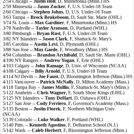
2/54 Chicago --
Justin Holl
, D, Minnetonka (Minn.) HS
2/59 Minnesota --
Jason Zucker
, F, U.S. Under-18 Team
2/60 Chicago --
Stephen Johns
, D, U.S. Under-18 Team
3/63 Tampa --
Brock Beukeboom
, D, Sault Ste. Marie (OHL)
3/74 St. Louis --
Max Gardiner
, F, Minnetonka (Minn.) HS
3/78 Nashville --
Taylor Aronson
, D, Portland (WHL)
3/80 Pittsburgh --
Bryan Rust
, F, U.S. Under-18 Team
3/82 NY Islanders --
Jason Clark
, F, Shattuck-St. Mary's
3/85 Carolina --
Austin Levi
, D, Plymouth (OHL)
3/88 San Jose --
Max Gaede
, F, Woodbury (Minn.) HS
4/94 Columbus --
Brandon Archibald
, D, Sault Ste. Marie (OHL)
4/100 NY Rangers --
Andrew Yogan
, F, Erie (OHL)
4/103 Calgary --
John Ramage
, D, Univ. of Wisconsin (NCAA)
4/108 Calgary --
Billy Arnold
, F, U.S. Under-18 Team
4/114 NJ Devils --
Joe Faust
, D, Bloomington Jefferson (Minn.) HS
4/115 Vancouver --
Patrick McNally
, D, Milton Academy (Mass.)
4/118 Tampa Bay --
James Mullin
, F, Shattuck-St. Mary's (Minn.)
5/122 Anaheim --
Chris Wagner
, F, South Shore Kings (EJHL)
5/125 NY Islanders --
Tony DeHart
, D, Oshawa (OHL)
5/127 San Jose --
Cody Ferriero
, F, Governor's Academy (Mass.)
5/135 Boston --
Justin Florek
, F, Northern Michigan Univ.
(NCAA)
5/139 Colorado --
Luke Walker
, F, Portland (WHL)
5/140 Pitts. --
Kenneth Agostino
, F, Delbarton School (N.J.)
5/142 Wash. --
Caleb Herbert
, F, Bloomington Jefferson (Minn.)