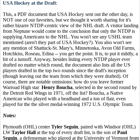
USA Hockey at the Draft
:
This, a PDF document that USA Hockey sent out the other day, is
NOT one of our favorites, but we thought it worth sharing for it's
rather bizarre NTDP-centric view of the NHL draft. A visitor landing
from Neptune would come to the conclusion that only the NTDP is
supplying Americans to the NHL. You won't see any USHL team
mentioned (aren't they part of USA Hockey?). You also won't see
any mention of Shattuck-St. Mary's, Minnetonka, Avon Old Farms,
Hotchkiss, Roseau, Edina -- you get the point. It is, to put it mildly, a
bit of a turnoff. Anyway, besides listing every NTDP player ever
drafted no matter which round, the document also lists all the US
players drafted in the top two rounds since the draft's inception
(though leaving out the team from which they were drafted). Of
course, there are notable omissions: how do you leave former
Warroad High star
Henry Boucha
, selected in the second round by
the Detroit Red Wings in 1971, off the list? Boucha, a Native
American who played with a headband and a ton of flair, even
played for the the silver medal-winning 1972 U.S. Olympic Team.
Notes:
Plymouth (OHL) center
Tyler Seguin
, paired with Windsor (OHL)
LW
Taylor Hall
at the top of every draft list, is the son of
Paul
Seguin
, a defenseman who played at the University of Vermont from