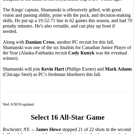
The Kings' captain, Shamanski is offensively gifted, with good
vision and passing ability, poise with the puck, and decision-making
skills. He put up a 19-52-71 line in 62 games this season, and had 70
penalty minutes. He's also versatile, and can play up front if
needed.
Along with
Damian Cross
, another PC recruit for this fall,
Shamanski was one of the six finalists for Canadian Junior Player of
the Year (Alaska-Fairbanks recruit
Cody Kunyk
was the eventual
winner).
Shamanski will join
Kevin Hart
(Phillips Exeter) and
Mark Adams
(Chicago Steel) as PC's freshman blueliners this fall.
Wed. 6/30/10-updated
Select 16 All-Star Game
Rochester, NY.
--
James Howe
stopped 21 of 22 shots in the second