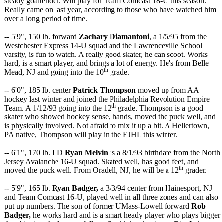
steady goaltender. Will play for Team Comcast 18-U this season.
Really came on last year, according to those who have watched him
over a long period of time.
-- 5'9", 150 lb. forward
Zachary Diamantoni
, a 1/5/95 from the
Westchester Express 14-U squad and the Lawrenceville School
varsity, is fun to watch. A really good skater, he can scoot. Works
hard, is a smart player, and brings a lot of energy. He's from Belle
th
Mead, NJ and going into the 10
grade.
-- 6'0", 185 lb. center
Patrick Thompson
moved up from AA
hockey last winter and joined the Philadelphia Revolution Empire
th
Team. A 1/12/93 going into the 12
grade, Thompson is a good
skater who showed hockey sense, hands, moved the puck well, and
is physically involved. Not afraid to mix it up a bit. A Hellertown,
PA native, Thompson will play in the EJHL this winter.
-- 6'1", 170 lb. LD
Ryan Melvin
is a 8/1/93 birthdate from the North
Jersey Avalanche 16-U squad. Skated well, has good feet, and
th
moved the puck well. From Oradell, NJ, he will be a 12
grader.
-- 5'9", 165 lb.
Ryan Badger,
a 3/3/94 center from Hainesport, NJ
and Team Comcast 16-U, played well in all three zones and can also
put up numbers. The son of former UMass-Lowell forward
Rob
Badger,
he works hard and is a smart heady player who plays bigger