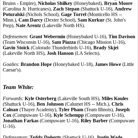
Bruins - Empire),
Nicholas Shilkey
(Honeybaked),
Bryan Moore
(Carolina Jr. Hurricanes),
Zach Stepan
(Shattuck U-16),
Andrew
Poturalski
(Nichols School),
Gage Torrel
(Monticello HS --
Minn.),
Cam Darcy
(Dexter School),
Sam Kurkur
(St. John's
Prep),
Nate Arentz
(Lakeville North HS).
Defensemen:
Grant Webermin
(Honeybaked U-16),
Tim Davison
(Team Wisconsin U-16),
Sam Piazza
(Chicago Mission U-16),
Gavin Stoick
(Colorado Thunderbirds U-16),
Brady Skjei
(Lakeville North HS),
Josh Hanson
(LA Selects).
Goalies:
Brandon Hope
(Honeybaked U-18),
James Howe
(Little
Caesar's).
Team White:
Forwards:
Kyle Osterberg
(Lakeville South HS),
Miles Koules
(Shattuck U-16),
Ben Johnson
(Calumet HS -- Mich.),
Chris
Calnan
(Thayer Academy),
Tyler Pham
(Team Illinois),
Joseph
Cox
(Compuware U-16),
Kyle Schempp
(Compuware U-16),
Jonathan Farkas
(Compuware U-16),
Riley Barber
(Compuware
U-16).
Defensemen:
Teddy Doherty
(Shattuck U-16),
Justin Wade