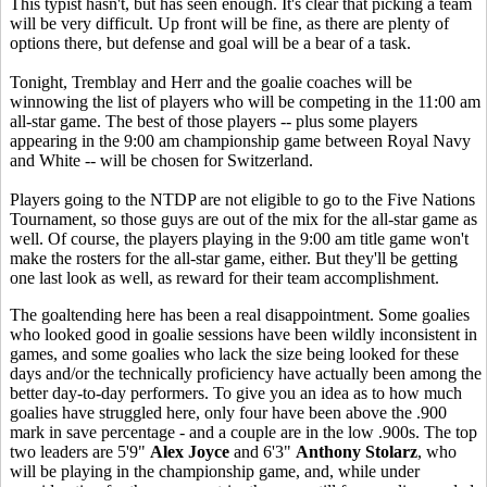
This typist hasn't, but has seen enough. It's clear that picking a team
will be very difficult. Up front will be fine, as there are plenty of
options there, but defense and goal will be a bear of a task.
Tonight, Tremblay and Herr and the goalie coaches will be
winnowing the list of players who will be competing in the 11:00 am
all-star game. The best of those players -- plus some players
appearing in the 9:00 am championship game between Royal Navy
and White -- will be chosen for Switzerland.
Players going to the NTDP are not eligible to go to the Five Nations
Tournament, so those guys are out of the mix for the all-star game as
well. Of course, the players playing in the 9:00 am title game won't
make the rosters for the all-star game, either. But they'll be getting
one last look as well, as reward for their team accomplishment.
The goaltending here has been a real disappointment. Some goalies
who looked good in goalie sessions have been wildly inconsistent in
games, and some goalies who lack the size being looked for these
days and/or the technically proficiency have actually been among the
better day-to-day performers. To give you an idea as to how much
goalies have struggled here, only four have been above the .900
mark in save percentage - and a couple are in the low .900s. The top
two leaders are 5'9"
Alex Joyce
and 6'3"
Anthony Stolarz
, who
will be playing in the championship game, and, while under