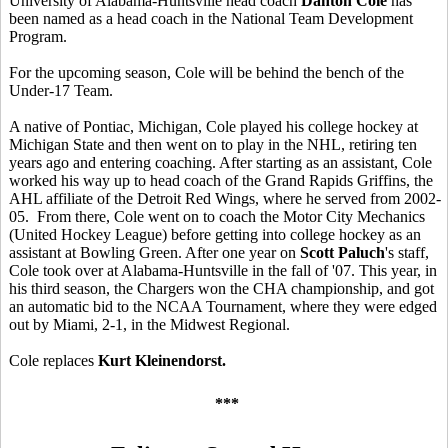
University of Alabama-Huntsville head coach
Danton Cole
has
been named as a head coach in the National Team Development
Program.
For the upcoming season, Cole will be behind the bench of the
Under-17 Team.
A native of Pontiac, Michigan, Cole played his college hockey at
Michigan State and then went on to play in the NHL, retiring ten
years ago and entering coaching. After starting as an assistant, Cole
worked his way up to head coach of the Grand Rapids Griffins, the
AHL affiliate of the Detroit Red Wings, where he served from 2002-
05. From there, Cole went on to coach the Motor City Mechanics
(United Hockey League) before getting into college hockey as an
assistant at Bowling Green. After one year on
Scott Paluch
's staff,
Cole took over at Alabama-Huntsville in the fall of '07. This year, in
his third season, the Chargers won the CHA championship, and got
an automatic bid to the NCAA Tournament, where they were edged
out by Miami, 2-1, in the Midwest Regional.
Cole replaces
Kurt Kleinendorst.
***