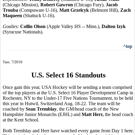
(Chicago Mission),
Robert Gawron
(Chicago Fury),
Jacob
Trouba
(Compuware U-16),
Matt Grzelcyk
(Belmont Hill),
Zach
Maqueen
(Shattuck U-16).
Goalies:
Collin Olson
(Apple Valley HS -- Minn.),
Dalton Izyk
(Syracuse Nationals).
^top
Tues. 7/29/10
U.S. Select 16 Standouts
Once gain this year, USA Hockey will be sending a team comprised
of the top players at the U.S. Select 16 Player Development Camp in
Rochester, NY to the Under-17 Five Nations Tournament, to be held
this year in Hutwil, Switzerland Aug. 18-22. The team will be
coached by
Sean Tremblay
, the GM/head coach of the New
Hampshire Junior Monarchs (EJHL) and
Matt Herr,
the head coach
at the Kent School.
Both Tremblay and Herr have watched every game from Day 1 here.