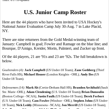
U.S. Junior Camp Roster
Here are the 44 players who have been invited to USA Hockey's
National Junior Evaluation Camp July 30-Aug. 7 in Lake Placid,
NY.
There are nine returnees from the Gold Medal-winning team of
January: Campbell in goal; Fowler and Ramage on the blue line; and
Bourque, D'Amigo, Kreider, Morin, Palmieri, and Zucker up front.
Of the 44 players, 21 are '91s and 23 are '92s. The full breakdown is
below.
Goaltenders (4):
Jack Campbell
(US Under-18 Team);
Zane Gothberg
(Thief
River Falls HS);
Michael Houser
(London Knights - OHL);
Andy Iles
(US
Under-18 Team).
Defensemen (14):
Mark Alt
(Cretin-Derham Hall HS);
Brandon Archibald
(Sault
Ste. Marie -OHL);
Adam Clendening
(U.S. Under-18 Team)
;
Brian Dumoulin
(Boston College - NCAA);
Justin Faulk
(US Under-18 Team);
Derek Forbort
(U.S. Under-18 Team);
Cam Fowler
(Windsor - OHL);
Stephen Johns
(US Under-
18 Team);
Nick Leddy
(Minnesota - NCAA);
Jon Merrill
(US Under-18 Team);