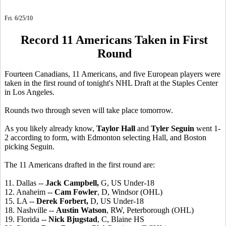
Fri. 6/25/10
Record 11 Americans Taken in First
Round
Fourteen Canadians, 11 Americans, and five European players were
taken in the first round of tonight's NHL Draft at the Staples Center
in Los Angeles.
Rounds two through seven will take place tomorrow.
As you likely already know,
Taylor Hall
and
Tyler Seguin
went 1-
2 according to form, with Edmonton selecting Hall, and Boston
picking Seguin.
The 11 Americans drafted in the first round are:
11. Dallas --
Jack Campbell,
G, US Under-18
12. Anaheim --
Cam Fowler
, D, Windsor (OHL)
15. LA --
Derek Forbert,
D, US Under-18
18. Nashville --
Austin Watson
, RW, Peterborough (OHL)
19. Florida --
Nick Bjugstad
, C, Blaine HS