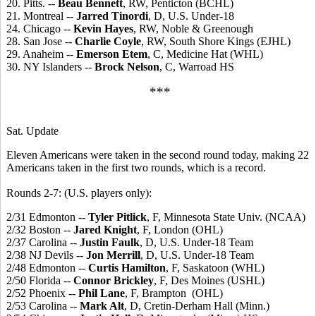
20. Pitts. --
Beau Bennett
, RW, Penticton (BCHL)
21. Montreal --
Jarred Tinordi
, D, U.S. Under-18
24. Chicago --
Kevin Hayes
, RW, Noble & Greenough
28. San Jose --
Charlie Coyle
, RW, South Shore Kings (EJHL)
29. Anaheim --
Emerson Etem
, C, Medicine Hat (WHL)
30. NY Islanders --
Brock Nelson
, C, Warroad HS
***
Sat. Update
Eleven Americans were taken in the second round today, making 22
Americans taken in the first two rounds, which is a record.
Rounds 2-7: (U.S. players only):
2/31 Edmonton --
Tyler Pitlick
, F, Minnesota State Univ. (NCAA)
2/32 Boston --
Jared Knight
, F, London (OHL)
2/37 Carolina --
Justin Faulk
, D, U.S. Under-18 Team
2/38 NJ Devils --
Jon Merrill
, D, U.S. Under-18 Team
2/48 Edmonton --
Curtis Hamilton
, F, Saskatoon (WHL)
2/50 Florida --
Connor Brickley
, F, Des Moines (USHL)
2/52 Phoenix --
Phil Lane
, F, Brampton (OHL)
2/53 Carolina --
Mark Alt
, D, Cretin-Derham Hall (Minn.)