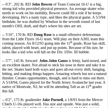
-- 6'3", 202 lb. RD
John Bowen
of Team Comcast 16-U is a big,
strong kid who provided physical presence. An average skater who
needs to work on his mobility, Bowen could fill a role if he keeps
developing. He's a nasty type, and likes the physical game. A 5/3/94
birthdate, he was drafted by Windsor in the seventh round of last
month's OHL draft, and that's where his sites are set.
-- 5'10", 170 lb. RD
Doug Rose
is a small offensive defenseman
from the Little Flyers 16-U team. Will play on their AJHL team this
th
coming season. An 8/12/93 going into the 11
grade, Rose has skill,
talent, played with heart, and put up points. Because of his size, he
looks like a kid who will fall on the Div. I/Div. III bubble.
-- 5'7", 145 lb. forward
John-John Ganss
is feisty, hard-nosed, and
an excellent skater. Not afraid to stick his nose in there and take it to
the net. Skates hard both ways and goes all-out every shift, banging,
hitting, and making things happen. Amazing wheels but not a natural
finisher. Creates opportunities, though, and is hard to miss out there.
A 5/18/94, Ganss played for the North Jersey Avalanche last year. A
th
native of Montvale, NJ, he will be attending Taft as an 11
grader
this fall.
-- 6'2", 175 lb. goaltender
Jake Purnell
, a 1/8/93 from the Mercer
Chiefs U-16s played well. Has size and upside. Was just a solid,