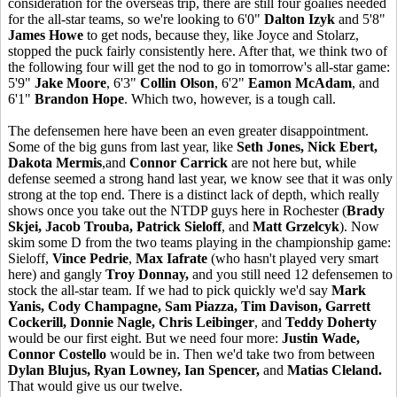
consideration for the overseas trip, there are still four goalies needed
for the all-star teams, so we're looking to 6'0"
Dalton Izyk
and 5'8"
James Howe
to get nods, because they, like Joyce and Stolarz,
stopped the puck fairly consistently here. After that, we think two of
the following four will get the nod to go in tomorrow's all-star game:
5'9"
Jake Moore
, 6'3"
Collin Olson
, 6'2"
Eamon McAdam
, and
6'1"
Brandon Hope
. Which two, however, is a tough call.
The defensemen here have been an even greater disappointment.
Some of the big guns from last year, like
Seth Jones, Nick Ebert,
Dakota Mermis
,and
Connor Carrick
are not here but, while
defense seemed a strong hand last year, we know see that it was only
strong at the top end. There is a distinct lack of depth, which really
shows once you take out the NTDP guys here in Rochester (
Brady
Skjei, Jacob Trouba, Patrick Sieloff
, and
Matt Grzelcyk
). Now
skim some D from the two teams playing in the championship game:
Sieloff,
Vince Pedrie
,
Max Iafrate
(who hasn't played very smart
here) and gangly
Troy Donnay,
and you still need 12 defensemen to
stock the all-star team. If we had to pick quickly we'd say
Mark
Yanis, Cody Champagne, Sam Piazza, Tim Davison, Garrett
Cockerill, Donnie Nagle, Chris Leibinger
, and
Teddy Doherty
would be our first eight. But we need four more:
Justin Wade,
Connor Costello
would be in. Then we'd take two from between
Dylan Blujus, Ryan Lowney, Ian Spencer,
and
Matias Cleland.
That would give us our twelve.