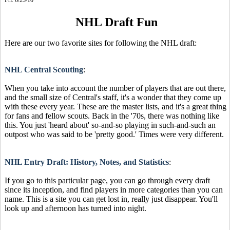
NHL Draft Fun
Here are our two favorite sites for following the NHL draft:
NHL Central Scouting
:
When you take into account the number of players that are out there,
and the small size of Central's staff, it's a wonder that they come up
with these every year. These are the master lists, and it's a great thing
for fans and fellow scouts. Back in the '70s, there was nothing like
this. You just 'heard about' so-and-so playing in such-and-such an
outpost who was said to be 'pretty good.' Times were very different.
NHL Entry Draft: History, Notes, and Statistics
:
If you go to this particular page, you can go through every draft
since its inception, and find players in more categories than you can
name. This is a site you can get lost in, really just disappear. You'll
look up and afternoon has turned into night.