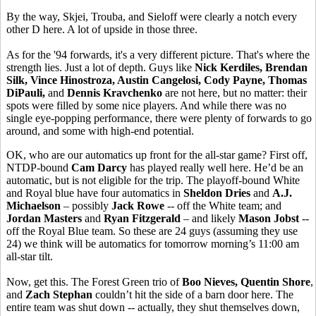
By the way, Skjei, Trouba, and Sieloff were clearly a notch every
other D here. A lot of upside in those three.
As for the '94 forwards, it's a very different picture. That's where the
strength lies. Just a lot of depth. Guys like
Nick Kerdiles, Brendan
Silk, Vince Hinostroza, Austin Cangelosi, Cody Payne, Thomas
DiPauli,
and
Dennis Kravchenko
are not here, but no matter: their
spots were filled by some nice players. And while there was no
single eye-popping performance, there were plenty of forwards to go
around, and some with high-end potential.
OK, who are our automatics up front for the all-star game? First off,
NTDP-bound
Cam Darcy
has played really well here. He’d be an
automatic, but is not eligible for the trip. The playoff-bound White
and Royal blue have four automatics in
Sheldon Dries
and
A.J.
Michaelson
– possibly
Jack Rowe
-- off the White team; and
Jordan Masters
and
Ryan Fitzgerald
– and likely
Mason Jobst
--
off the Royal Blue team. So these are 24 guys (assuming they use
24) we think will be automatics for tomorrow morning’s 11:00 am
all-star tilt.
Now, get this. The Forest Green trio of
Boo Nieves, Quentin Shore
,
and
Zach Stephan
couldn’t hit the side of a barn door here. The
entire team was shut down -- actually, they shut themselves down,