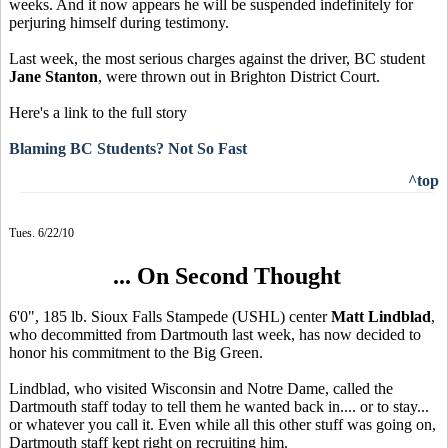
weeks. And it now appears he will be suspended indefinitely for
perjuring himself during testimony.
Last week, the most serious charges against the driver, BC student
Jane Stanton
, were thrown out in Brighton District Court.
Here's a link to the full story
Blaming BC Students? Not So Fast
^top
Tues. 6/22/10
... On Second Thought
6'0", 185 lb. Sioux Falls Stampede (USHL) center
Matt Lindblad
,
who decommitted from Dartmouth last week, has now decided to
honor his commitment to the Big Green.
Lindblad, who visited Wisconsin and Notre Dame, called the
Dartmouth staff today to tell them he wanted back in.... or to stay...
or whatever you call it. Even while all this other stuff was going on,
Dartmouth staff kept right on recruiting him.