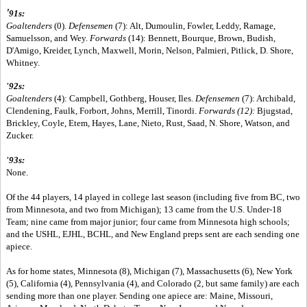
'
91s:
Goaltenders
(0).
Defensemen
(7): Alt, Dumoulin, Fowler, Leddy, Ramage,
Samuelsson, and Wey.
Forwards
(14): Bennett, Bourque, Brown, Budish,
D'Amigo, Kreider, Lynch, Maxwell, Morin, Nelson, Palmieri, Pitlick, D. Shore,
Whitney.
'92s:
Goaltenders
(4): Campbell, Gothberg, Houser, Iles.
Defensemen
(7): Archibald,
Clendening, Faulk, Forbort, Johns, Merrill, Tinordi.
Forwards (12):
Bjugstad,
Brickley, Coyle, Etem, Hayes, Lane, Nieto, Rust, Saad, N. Shore, Watson, and
Zucker.
'93s:
None.
Of the 44 players, 14 played in college last season (including five from BC, two
from Minnesota, and two from Michigan); 13 came from the U.S. Under-18
Team; nine came from major junior; four came from Minnesota high schools;
and the USHL, EJHL, BCHL, and New England preps sent are each sending one
apiece.
As for home states, Minnesota (8), Michigan (7), Massachusetts (6), New York
(5), California (4), Pennsylvania (4), and Colorado (2, but same family) are each
sending more than one player. Sending one apiece are: Maine, Missouri,