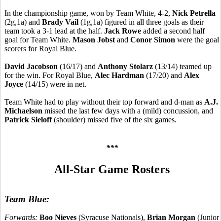
In the championship game, won by Team White, 4-2,
Nick Petrella
(2g,1a) and
Brady Vail
(1g,1a) figured in all three goals as their
team took a 3-1 lead at the half.
Jack Rowe
added a second half
goal for Team White.
Mason Jobst
and
Conor Simon
were the goal
scorers for Royal Blue.
David Jacobson
(16/17) and
Anthony Stolarz
(13/14) teamed up
for the win. For Royal Blue,
Alec Hardman
(17/20) and
Alex
Joyce
(14/15) were in net.
Team White had to play without their top forward and d-man as
A.J.
Michaelson
missed the last few days with a (mild) concussion, and
Patrick Sieloff
(shoulder) missed five of the six games.
***
All-Star Game Rosters
Team Blue:
Forwards:
Boo Nieves
(Syracuse Nationals),
Brian Morgan
(Junior