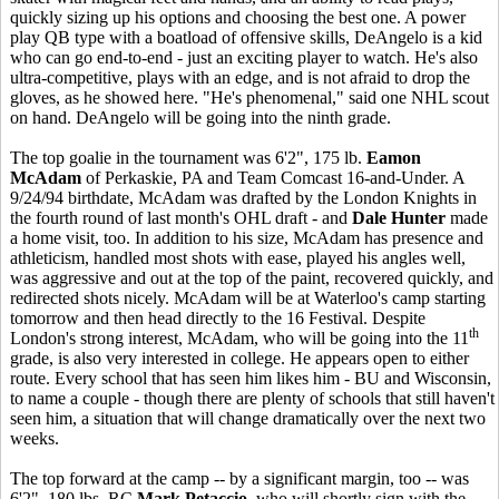
quickly sizing up his options and choosing the best one. A power
play QB type with a boatload of offensive skills, DeAngelo is a kid
who can go end-to-end - just an exciting player to watch. He's also
ultra-competitive, plays with an edge, and is not afraid to drop the
gloves, as he showed here. "He's phenomenal," said one NHL scout
on hand. DeAngelo will be going into the ninth grade.
The top goalie in the tournament was 6'2", 175 lb.
Eamon
McAdam
of Perkaskie, PA and Team Comcast 16-and-Under. A
9/24/94 birthdate, McAdam was drafted by the London Knights in
the fourth round of last month's OHL draft - and
Dale Hunter
made
a home visit, too. In addition to his size, McAdam has presence and
athleticism, handled most shots with ease, played his angles well,
was aggressive and out at the top of the paint, recovered quickly, and
redirected shots nicely. McAdam will be at Waterloo's camp starting
tomorrow and then head directly to the 16 Festival. Despite
th
London's strong interest, McAdam, who will be going into the 11
grade, is also very interested in college. He appears open to either
route. Every school that has seen him likes him - BU and Wisconsin,
to name a couple - though there are plenty of schools that still haven't
seen him, a situation that will change dramatically over the next two
weeks.
The top forward at the camp -- by a significant margin, too -- was
6'2", 180 lbs. RC
Mark Petaccio,
who will shortly sign with the