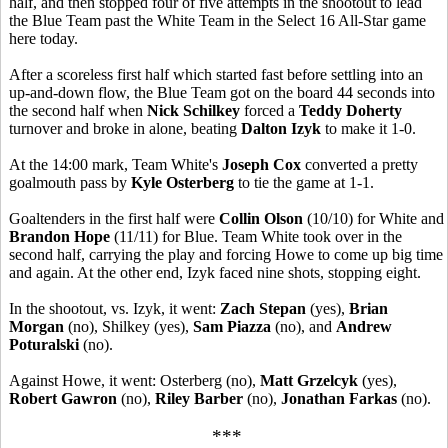
half, and then stopped four of five attempts in the shootout to lead
the Blue Team past the White Team in the Select 16 All-Star game
here today.
After a scoreless first half which started fast before settling into an
up-and-down flow, the Blue Team got on the board 44 seconds into
the second half when
Nick Schilkey
forced a
Teddy Doherty
turnover and broke in alone, beating
Dalton Izyk
to make it 1-0.
At the 14:00 mark, Team White's
Joseph Cox
converted a pretty
goalmouth pass by
Kyle Osterberg
to tie the game at 1-1.
Goaltenders in the first half were
Collin Olson
(10/10) for White and
Brandon Hope
(11/11) for Blue. Team White took over in the
second half, carrying the play and forcing Howe to come up big time
and again. At the other end, Izyk faced nine shots, stopping eight.
In the shootout, vs. Izyk, it went:
Zach Stepan
(yes),
Brian
Morgan
(no), Shilkey (yes),
Sam Piazza
(no), and
Andrew
Poturalski
(no).
Against Howe, it went: Osterberg (no),
Matt Grzelcyk
(yes),
Robert Gawron
(no),
Riley Barber
(no),
Jonathan Farkas
(no).
***