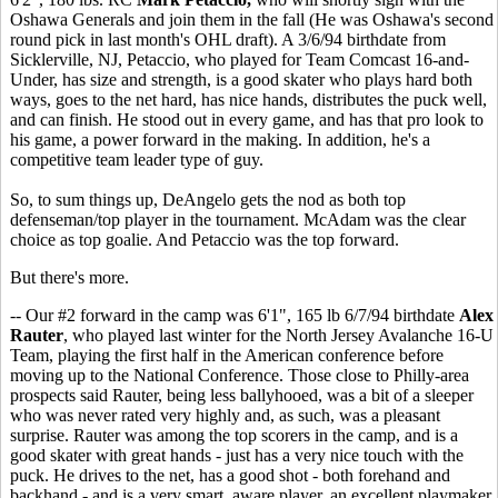
Oshawa Generals and join them in the fall (He was Oshawa's second
round pick in last month's OHL draft). A 3/6/94 birthdate from
Sicklerville, NJ, Petaccio, who played for Team Comcast 16-and-
Under, has size and strength, is a good skater who plays hard both
ways, goes to the net hard, has nice hands, distributes the puck well,
and can finish. He stood out in every game, and has that pro look to
his game, a power forward in the making. In addition, he's a
competitive team leader type of guy.
So, to sum things up, DeAngelo gets the nod as both top
defenseman/top player in the tournament. McAdam was the clear
choice as top goalie. And Petaccio was the top forward.
But there's more.
-- Our #2 forward in the camp was 6'1", 165 lb 6/7/94 birthdate
Alex
Rauter
, who played last winter for the North Jersey Avalanche 16-U
Team, playing the first half in the American conference before
moving up to the National Conference. Those close to Philly-area
prospects said Rauter, being less ballyhooed, was a bit of a sleeper
who was never rated very highly and, as such, was a pleasant
surprise. Rauter was among the top scorers in the camp, and is a
good skater with great hands - just has a very nice touch with the
puck. He drives to the net, has a good shot - both forehand and
backhand - and is a very smart, aware player, an excellent playmaker