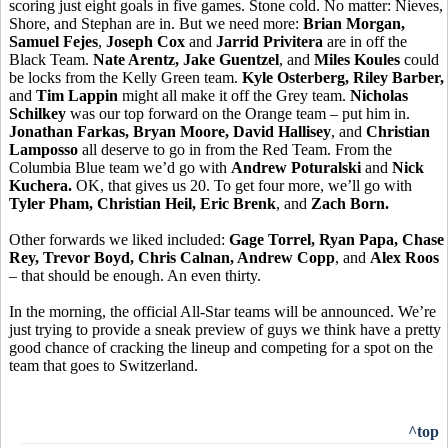
scoring just eight goals in five games. Stone cold. No matter: Nieves,
Shore, and Stephan are in. But we need more:
Brian Morgan,
Samuel Fejes
,
Joseph Cox
and
Jarrid Privitera
are in off the
Black Team.
Nate Arentz, Jake Guentzel
, and
Miles Koules
could
be locks from the Kelly Green team.
Kyle Osterberg, Riley Barber,
and
Tim Lappin
might all make it off the Grey team.
Nicholas
Schilkey
was our top forward on the Orange team – put him in.
Jonathan Farkas, Bryan Moore, David Hallisey
, and
Christian
Lamposso
all deserve to go in from the Red Team. From the
Columbia Blue team we’d go with
Andrew Poturalski
and
Nick
Kuchera.
OK, that gives us 20. To get four more, we’ll go with
Tyler Pham, Christian Heil, Eric Brenk
, and
Zach Born.
Other forwards we liked included:
Gage Torrel, Ryan Papa, Chase
Rey, Trevor Boyd, Chris Calnan, Andrew Copp
, and
Alex Roos
– that should be enough. An even thirty.
In the morning, the official All-Star teams will be announced. We’re
just trying to provide a sneak preview of guys we think have a pretty
good chance of cracking the lineup and competing for a spot on the
team that goes to Switzerland.
^top