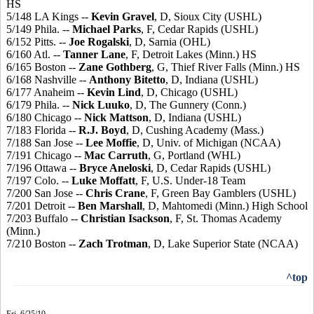
HS
5/148 LA Kings --
Kevin Gravel
, D, Sioux City (USHL)
5/149 Phila. --
Michael Parks
, F, Cedar Rapids (USHL)
6/152 Pitts. --
Joe Rogalski
, D, Sarnia (OHL)
6/160 Atl. --
Tanner Lane
, F, Detroit Lakes (Minn.) HS
6/165 Boston --
Zane Gothberg
, G, Thief River Falls (Minn.) HS
6/168 Nashville --
Anthony Bitetto
, D, Indiana (USHL)
6/177 Anaheim --
Kevin Lind
, D, Chicago (USHL)
6/179 Phila. --
Nick Luuko
, D, The Gunnery (Conn.)
6/180 Chicago --
Nick Mattson
, D, Indiana (USHL)
7/183 Florida --
R.J. Boyd
, D, Cushing Academy (Mass.)
7/188 San Jose --
Lee Moffie
, D, Univ. of Michigan (NCAA)
7/191 Chicago --
Mac Carruth
, G, Portland (WHL)
7/196 Ottawa --
Bryce Aneloski
, D, Cedar Rapids (USHL)
7/197 Colo. --
Luke Moffatt
, F, U.S. Under-18 Team
7/200 San Jose --
Chris Crane
, F, Green Bay Gamblers (USHL)
7/201 Detroit --
Ben Marshall
, D, Mahtomedi (Minn.) High School
7/203 Buffalo --
Christian Isackson
, F, St. Thomas Academy
(Minn.)
7/210 Boston --
Zach Trotman
, D, Lake Superior State (NCAA)
^top
Fri. 6/25/10