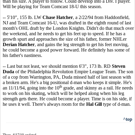
than his size. A player to follow. Could develop into a Div. I player.
Will be playing for Team Comcast 18-U this season.
-- 5'10", 155 lb. LW
Chase Hatcher
, a 2/22/94 from Haddonfield,
NJ and Team Comcast 16-U, was drafted in the eighth round of last
month's OHL draft by the London Knights. Didn't do that much over
the weekend, and he needs to get his feet up to speed. If he has a
growth spurt and approaches the size of his father, former NHLer
Derian Hatcher
, and gains the leg strength to get his feet moving,
he could become a good power forward. He definitely has some of
his father's nastiness.
-- Last but not least, we should mention 6'3", 173 lb. RD
Steven
Duda
of the Philadelphia Revolution Empire League Team. The son
of a cop from Warrington, PA, Duda missed half of last season with
a broken arm. He's a big positional d-man who keeps it simple. He's
th
an 11/11/94, going into the 10
grade, and skinny as a rail. He needs
to work on his skating, which will be helped along when his leg
strength gets there. He could become a player. Time is on his side, if
he uses it well. There's always room for the
Hal Gill
type of d-man.
^top
Thurs. 6/17/10-updated