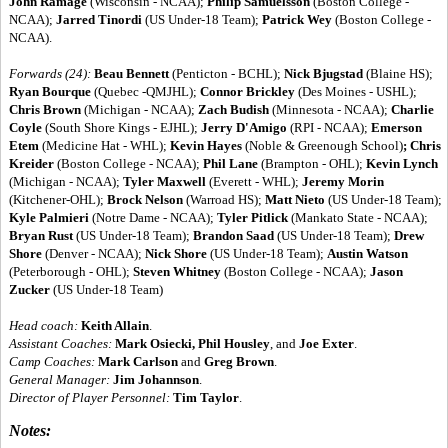
John Ramage
(Wisconsin - NCAA);
Philip Samuelsson
(Boston College -
NCAA);
Jarred Tinordi
(US Under-18 Team);
Patrick Wey
(Boston College -
NCAA).
Forwards (24):
Beau Bennett
(Penticton - BCHL);
Nick Bjugstad
(Blaine HS);
Ryan Bourque
(Quebec -QMJHL);
Connor Brickley
(Des Moines - USHL);
Chris Brown
(Michigan - NCAA);
Zach Budish
(Minnesota - NCAA);
Charlie
Coyle
(South Shore Kings - EJHL);
Jerry D'Amigo
(RPI - NCAA);
Emerson
Etem
(Medicine Hat - WHL);
Kevin Hayes
(Noble & Greenough School)
; Chris
Kreider
(Boston College - NCAA);
Phil Lane
(Brampton - OHL);
Kevin Lynch
(Michigan - NCAA);
Tyler Maxwell
(Everett - WHL);
Jeremy Morin
(Kitchener-OHL);
Brock Nelson
(Warroad HS);
Matt Nieto
(US Under-18 Team);
Kyle Palmieri
(Notre Dame - NCAA);
Tyler Pitlick
(Mankato State - NCAA);
Bryan Rust
(US Under-18 Team);
Brandon Saad
(US Under-18 Team);
Drew
Shore
(Denver - NCAA);
Nick Shore
(US Under-18 Team);
Austin Watson
(Peterborough - OHL);
Steven Whitney
(Boston College - NCAA);
Jason
Zucker
(US Under-18 Team)
Head coach:
Keith Allain
.
Assistant Coaches:
Mark Osiecki, Phil Housley
, and
Joe Exter
.
Camp Coaches:
Mark Carlson
and
Greg Brown
.
General Manager:
Jim Johannson
.
Director of Player Personnel:
Tim Taylor
.
Notes: