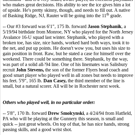
who makes great decisions. His ability to see the ice gives him a lot
of upside. He's pretty skinny, though, and needs to fill out. A native
th
of Basking Ridge, NJ, Rauter will be going into the 11
grade.
-- Our #3 forward was 6'1", 175 lb. forward
Jason Stephanik
, a
5/19/94 birthdate from Monroe, NY who played for the North Jersey
Avalance 16-U squad last winter. Stephanik, who played with a
broken toe, has size, nice hands, worked hard both ways, took it to
the net, and put up points. He doesn't wow you, but uses his size to
gain position in front. Raw, but he stated a case for himself over the
weekend. There could be something there. Stephanik, by the way,
was part of a solid all-'94 line. One of his linemates was Salisbury
recruit
John Stevens,
the son of the former Flyers head coach and
good smart player who played well in all zones but needs to improve
his feet. 5'9", 165 lb.
Dan Casey,
the third member of the line is
small, but a natural scorer. All will be in Rochester next week.
Others who played well, in no particular order:
-- 5'8", 170 lb. forward
Drew Smolcynski
, a 4/24/94 from Hatfield,
PA who will be playing at the Gunnery this season, is small and
quick -- just great wheels. On top of that, he has nice hands, strong
passing skills, and a good wrist shot.