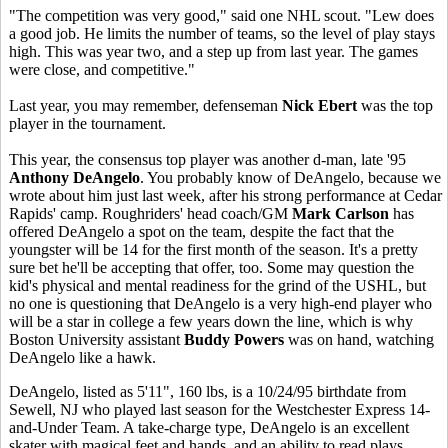
"The competition was very good," said one NHL scout. "Lew does
a good job. He limits the number of teams, so the level of play stays
high. This was year two, and a step up from last year. The games
were close, and competitive."
Last year, you may remember, defenseman
Nick Ebert
was the top
player in the tournament.
This year, the consensus top player was another d-man, late '95
Anthony DeAngelo
. You probably know of DeAngelo, because we
wrote about him just last week, after his strong performance at Cedar
Rapids' camp. Roughriders' head coach/GM
Mark Carlson
has
offered DeAngelo a spot on the team, despite the fact that the
youngster will be 14 for the first month of the season. It's a pretty
sure bet he'll be accepting that offer, too. Some may question the
kid's physical and mental readiness for the grind of the USHL, but
no one is questioning that DeAngelo is a very high-end player who
will be a star in college a few years down the line, which is why
Boston University assistant
Buddy Powers
was on hand, watching
DeAngelo like a hawk.
DeAngelo, listed as 5'11", 160 lbs, is a 10/24/95 birthdate from
Sewell, NJ who played last season for the Westchester Express 14-
and-Under Team. A take-charge type, DeAngelo is an excellent
skater with magical feet and hands, and an ability to read plays,