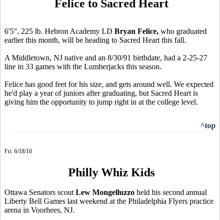
Felice to Sacred Heart
6'5", 225 lb. Hebron Academy LD
Bryan Felice,
who graduated
earlier this month, will be heading to Sacred Heart this fall.
A Middletown, NJ native and an 8/30/91 birthdate, had a 2-25-27
line in 33 games with the Lumberjacks this season.
Felice has good feet for his size, and gets around well. We expected
he'd play a year of juniors after graduating, but Sacred Heart is
giving him the opportunity to jump right in at the college level.
^top
Fri. 6/18/10
Philly Whiz Kids
Ottawa Senators scout
Lew Mongelluzzo
held his second annual
Liberty Bell Games last weekend at the Philadelphia Flyers practice
arena in Voorhees, NJ.