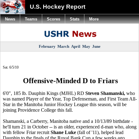
U.S. Hockey Report
News
Teams
Scores
Stats
More
February
March
April
May
June
Sat. 6/5/10
Offensive-Minded D to Friars
6'0", 185 lb. Dauphin Kings (MJHL) RD
Steven Shamanski,
who
was named Player of the Year, Top Defenseman, and First Team All-
Star in the Manitoba Junior Hockey League this season, will be
joining Providence College this fall.
Shamanski, a Carberry, Manitoba native and a 10/13/89 birthdate -
he'll turn 21 in October -- is an older, experienced d-man who, along
with fellow Friar recruit
Shane Luke
(fall of '11), helped lead
Dauphin to the finals of the Royal Bank Cup a few weeks ago.