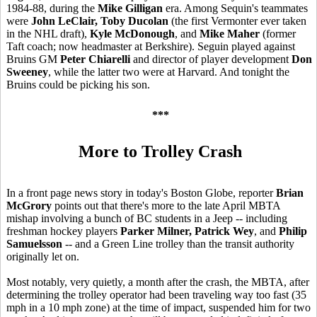
1984-88, during the
Mike Gilligan
era. Among Sequin's teammates
were
John LeClair, Toby Ducolan
(the first Vermonter ever taken
in the NHL draft),
Kyle McDonough
, and
Mike Maher
(former
Taft coach; now headmaster at Berkshire). Seguin played against
Bruins GM
Peter Chiarelli
and director of player development
Don
Sweeney
, while the latter two were at Harvard. And tonight the
Bruins could be picking his son.
***
More to Trolley Crash
In a front page news story in today's Boston Globe, reporter
Brian
McGrory
points out that there's more to the late April MBTA
mishap involving a bunch of BC students in a Jeep -- including
freshman hockey players
Parker Milner, Patrick Wey
, and
Philip
Samuelsson
-- and a Green Line trolley than the transit authority
originally let on.
Most notably, very quietly, a month after the crash, the MBTA, after
determining the trolley operator had been traveling way too fast (35
mph in a 10 mph zone) at the time of impact, suspended him for two