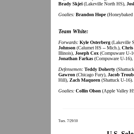
Brady Skjei
(Lakeville North HS),
Jos
Goalies:
Brandon Hope
(Honeybaked 
Team White:
Forwards:
Kyle Osterberg
(Lakeville 
Johnson
(Calumet HS -- Mich.),
Chris
Illinois),
Joseph Cox
(Compuware U-1
Jonathan Farkas
(Compuware U-16),
Defensemen:
Teddy Doherty
(Shattuc
Gawron
(Chicago Fury),
Jacob Troub
Hill),
Zach Maqueen
(Shattuck U-16).
Goalies:
Collin Olson
(Apple Valley HS
Tues. 7/29/10
U.S. Sel