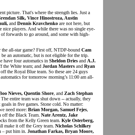
ent picture. That's where the strength lies. Just a
Brendan Silk, Vince Hinostroza, Austin
uli,
and
Dennis Kravchenko
are not here, but
me nice players. And while there was no single eye-
 of forwards to go around, and some with high-
r the all-star game? First off, NTDP-bound
Cam
e an automatic, but is not eligible for the trip.
e have four automatics in
Sheldon Dries
and
A.J.
ff the White team; and
Jordan Masters
and
Ryan
 off the Royal Blue team. So these are 24 guys
 automatics for tomorrow morning’s 11:00 am all-
Boo Nieves, Quentin Shore
, and
Zach Stephan
. The entire team was shut down -- actually, they
 goals in five games. Stone cold. No matter:
 we need more:
Brian Morgan, Samuel Fejes
,
n off the Black Team.
Nate Arentz, Jake
ocks from the Kelly Green team.
Kyle Osterberg,
ll make it off the Grey team.
Nicholas Schilkey
 – put him in.
Jonathan Farkas, Bryan Moore,