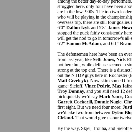
among the better day-to-day performers
struggled here, only four have been abo
are in the low .900s. The top two leader
who will be playing in the championship
overseas trip, there are still four goalies
6'0"
Dalton Izyk
and 5'8"
James How
stopped the puck fairly consistently here
will get the nod to go in tomorrow's all
6'2"
Eamon McAdam
, and 6'1"
Bran
The defensemen here have been an even 
from last year, like
Seth Jones, Nick E
not here but, while defense seemed a str
strong at the top end. There is a distinc
out the NTDP guys here in Rochester (
B
Matt Grzelcyk
). Now skim some D fro
game: Sieloff,
Vince Pedrie
,
Max Iafra
Troy Donnay,
and you still need 12 def
pick quickly we'd say
Mark Yanis, Co
Garrett Cockerill, Donnie Nagle, Chr
first eight. But we need four more:
Just
we'd take two from between
Dylan Blu
Cleland.
That would give us our twelve
By the way, Skjei, Trouba, and Sieloff w