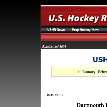
USHR News
Prep Hockey News
Established 1996
«
January
Febr
Thurs. 6/17/10
Dartmouth 