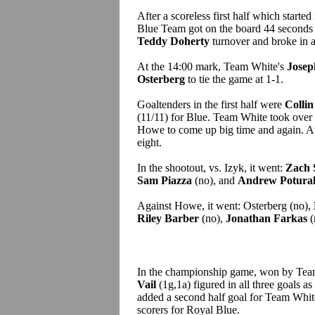
After a scoreless first half which starte
Blue Team got on the board 44 seconds
Teddy Doherty
turnover and broke in 
At the 14:00 mark, Team White's
Josep
Osterberg
to tie the game at 1-1.
Goaltenders in the first half were
Collin
(11/11) for Blue. Team White took over i
Howe to come up big time and again. At 
eight.
In the shootout, vs. Izyk, it went:
Zach 
Sam Piazza
(no), and
Andrew Potural
Against Howe, it went: Osterberg (no),
Riley Barber
(no),
Jonathan Farkas
(
In the championship game, won by Tea
Vail
(1g,1a) figured in all three goals as
added a second half goal for Team Whi
scorers for Royal Blue.