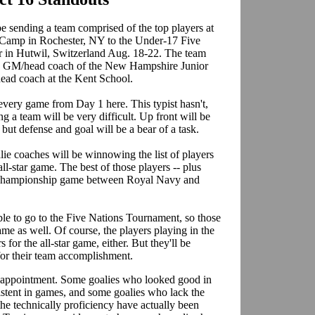
 sending a team comprised of the top players at
 Camp in Rochester, NY to the Under-17 Five
ar in Hutwil, Switzerland Aug. 18-22. The team
he GM/head coach of the New Hampshire Junior
head coach at the Kent School.
ery game from Day 1 here. This typist hasn't,
ng a team will be very difficult. Up front will be
, but defense and goal will be a bear of a task.
ie coaches will be winnowing the list of players
l-star game. The best of those players -- plus
m championship game between Royal Navy and
ble to go to the Five Nations Tournament, so those
game as well. Of course, the players playing in the
for the all-star game, either. But they'll be
 for their team accomplishment.
isappointment. Some goalies who looked good in
istent in games, and some goalies who lack the
the technically proficiency have actually been