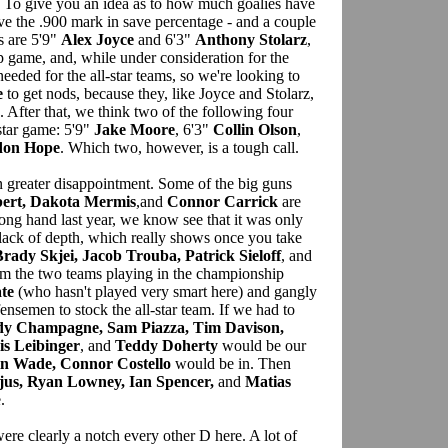
. To give you an idea as to how much goalies have
ve the .900 mark in save percentage - and a couple
s are 5'9"
Alex Joyce
and 6'3"
Anthony Stolarz
,
 game, and, while under consideration for the
 needed for the all-star teams, so we're looking to
e
to get nods, because they, like Joyce and Stolarz,
. After that, we think two of the following four
-star game: 5'9"
Jake Moore
, 6'3"
Collin Olson
,
don Hope
. Which two, however, is a tough call.
greater disappointment. Some of the big guns
bert, Dakota Mermis
,and
Connor Carrick
are
ong hand last year, we know see that it was only
t lack of depth, which really shows once you take
rady Skjei, Jacob Trouba, Patrick Sieloff
, and
m the two teams playing in the championship
te
(who hasn't played very smart here) and gangly
ensemen to stock the all-star team. If we had to
dy Champagne, Sam Piazza, Tim Davison,
is Leibinger
, and
Teddy Doherty
would be our
in Wade, Connor Costello
would be in. Then
jus, Ryan Lowney, Ian Spencer,
and
Matias
.
ere clearly a notch every other D here. A lot of