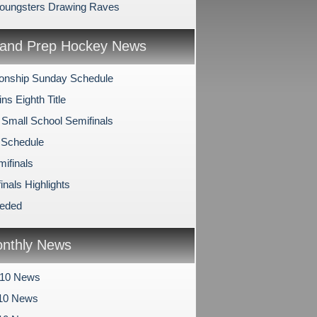
oungsters Drawing Raves
and Prep Hockey News
onship Sunday Schedule
s Eighth Title
 Small School Semifinals
 Schedule
mifinals
inals Highlights
eeded
nthly News
010 News
10 News