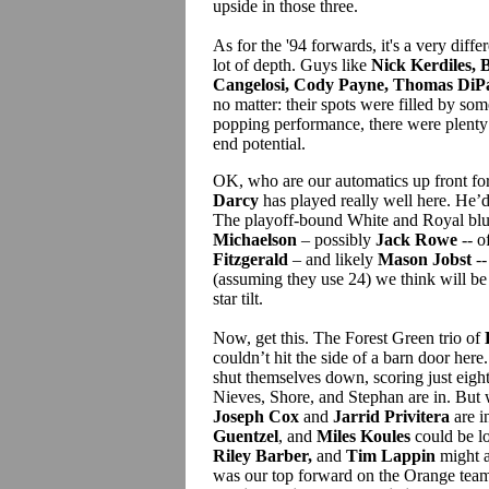
upside in those three.
As for the '94 forwards, it's a very differ
lot of depth. Guys like
Nick Kerdiles, 
Cangelosi, Cody Payne, Thomas DiPa
no matter: their spots were filled by so
popping performance, there were plenty
end potential.
OK, who are our automatics up front fo
Darcy
has played really well here. He’d b
The playoff-bound White and Royal blu
Michaelson
– possibly
Jack Rowe
-- o
Fitzgerald
– and likely
Mason Jobst
--
(assuming they use 24) we think will be
star tilt.
Now, get this. The Forest Green trio of
couldn’t hit the side of a barn door here
shut themselves down, scoring just eight
Nieves, Shore, and Stephan are in. But
Joseph Cox
and
Jarrid Privitera
are i
Guentzel
, and
Miles Koules
could be l
Riley Barber,
and
Tim Lappin
might a
was our top forward on the Orange team