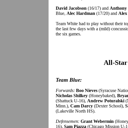
David Jacobson
(16/17) and
Anthony 
Blue,
Alec Hardman
(17/20) and
Alex
Team White had to play without their t
the last few days with a (mild) concuss
the six games.
All-Sta
Team Blue:
Forwards:
Boo Nieves
(Syracuse Natio
Nicholas Shilkey
(Honeybaked),
Brya
(Shattuck U-16),
Andrew Poturalski
(
Minn.),
Cam Darcy
(Dexter School),
S
(Lakeville North HS).
Defensemen:
Grant Webermin
(Honey
16),
Sam Piazza
(Chicago Mission U-1