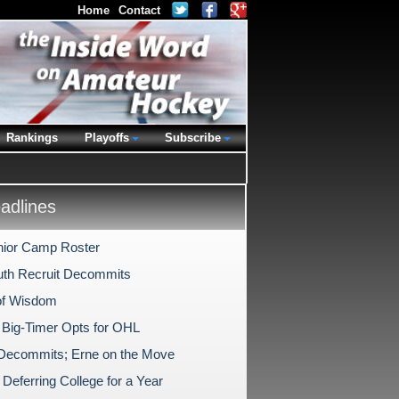
Home
Contact
Rankings
Playoffs
Subscribe
dlines
nior Camp Roster
th Recruit Decommits
of Wisdom
 Big-Timer Opts for OHL
Decommits; Erne on the Move
Deferring College for a Year