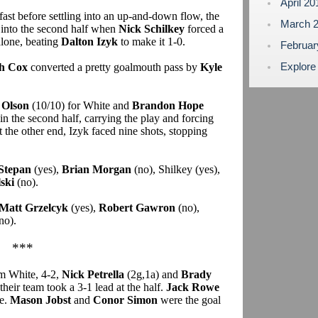
April 2
d fast before settling into an up-and-down flow, the
March 
 into the second half when
Nick Schilkey
forced a
alone, beating
Dalton Izyk
to make it 1-0.
Februa
Explore
h Cox
converted a pretty goalmouth pass by
Kyle
 Olson
(10/10) for White and
Brandon Hope
n the second half, carrying the play and forcing
the other end, Izyk faced nine shots, stopping
Stepan
(yes),
Brian Morgan
(no), Shilkey (yes),
ski
(no).
Matt Grzelcyk
(yes),
Robert Gawron
(no),
no).
***
m White, 4-2,
Nick Petrella
(2g,1a) and
Brady
 their team took a 3-1 lead at the half.
Jack Rowe
te.
Mason Jobst
and
Conor Simon
were the goal