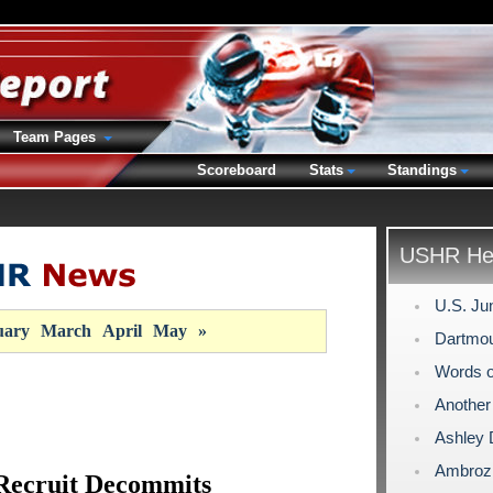
Team Pages
Scoreboard
Stats
Standings
USHR Hea
U.S. Ju
uary
March
April
May
»
Dartmou
Words 
Another
Ashley 
Ambroz 
Recruit Decommits