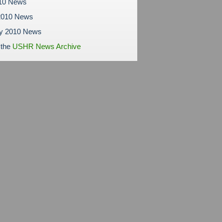
010 News
2010 News
ry 2010 News
 the
USHR News Archive