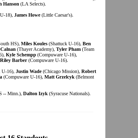
h Hanson
(LA Selects).
U-18),
James Howe
(Little Caesar's).
South HS),
Miles Koules
(Shattuck U-16),
Ben
 Calnan
(Thayer Academy),
Tyler Pham
(Team
6),
Kyle Schempp
(Compuware U-16),
Riley Barber
(Compuware U-16).
k U-16),
Justin Wade
(Chicago Mission),
Robert
a
(Compuware U-16),
Matt Grzelcyk
(Belmont
 -- Minn.),
Dalton Izyk
(Syracuse Nationals).
ect 16 Standouts