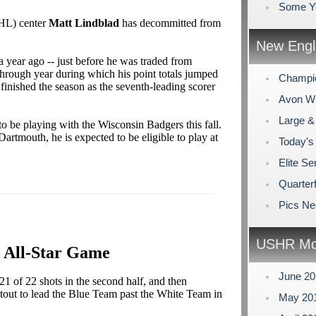
Some Y
SHL) center
Matt Lindblad
has decommitted from
New Engl
year ago -- just before he was traded from
hrough year during which his point totals jumped
Champi
 finished the season as the seventh-leading scorer
Avon Win
Large &
to be playing with the Wisconsin Badgers this fall.
Dartmouth, he is expected to be eligible to play at
Today's
Elite Se
Quarterf
Pics N
USHR Mo
6 All-Star Game
June 2
21 of 22 shots in the second half, and then
otout to lead the Blue Team past the White Team in
May 20