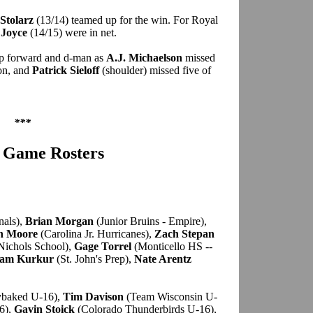
Stolarz
(13/14) teamed up for the win. For Royal
 Joyce
(14/15) were in net.
op forward and d-man as
A.J. Michaelson
missed
ion, and
Patrick Sieloff
(shoulder) missed five of
***
r Game Rosters
nals),
Brian Morgan
(Junior Bruins - Empire),
n Moore
(Carolina Jr. Hurricanes),
Zach Stepan
Nichols School),
Gage Torrel
(Monticello HS --
am Kurkur
(St. John's Prep),
Nate Arentz
baked U-16),
Tim Davison
(Team Wisconsin U-
6),
Gavin Stoick
(Colorado Thunderbirds U-16),