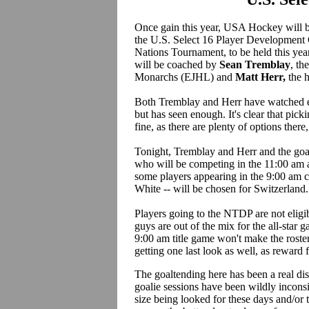
Once gain this year, USA Hockey will be
the U.S. Select 16 Player Development
Nations Tournament, to be held this ye
will be coached by
Sean Tremblay
, t
Monarchs (EJHL) and
Matt Herr,
the 
Both Tremblay and Herr have watched ev
but has seen enough. It's clear that picki
fine, as there are plenty of options there
Tonight, Tremblay and Herr and the goal
who will be competing in the 11:00 am al
some players appearing in the 9:00 a
White -- will be chosen for Switzerland.
Players going to the NTDP are not eligi
guys are out of the mix for the all-star 
9:00 am title game won't make the rosters 
getting one last look as well, as reward
The goaltending here has been a real d
goalie sessions have been wildly incons
size being looked for these days and/or 