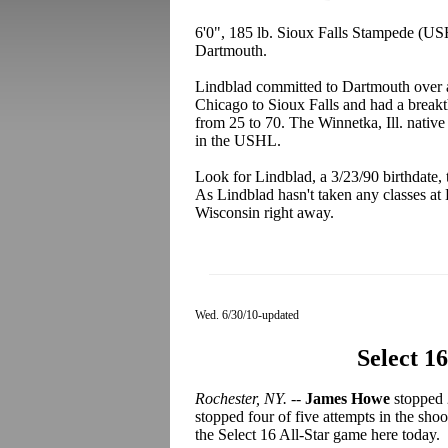
6'0", 185 lb. Sioux Falls Stampede (U
Dartmouth.
Lindblad committed to Dartmouth over a 
Chicago to Sioux Falls and had a breakt
from 25 to 70. The Winnetka, Ill. native
in the USHL.
Look for Lindblad, a 3/23/90 birthdate, 
As Lindblad hasn't taken any classes at 
Wisconsin right away.
Wed. 6/30/10-updated
Select 1
Rochester, NY.
--
James Howe
stopped 
stopped four of five attempts in the sho
the Select 16 All-Star game here today.