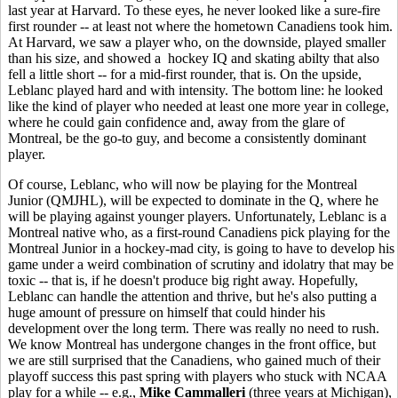
last year at Harvard. To these eyes, he never looked like a sure-fire
first rounder -- at least not where the hometown Canadiens took him.
At Harvard, we saw a player who, on the downside, played smaller
than his size, and showed a hockey IQ and skating abilty that also
fell a little short -- for a mid-first rounder, that is. On the upside,
Leblanc played hard and with intensity. The bottom line: he looked
like the kind of player who needed at least one more year in college,
where he could gain confidence and, away from the glare of
Montreal, be the go-to guy, and become a consistently dominant
player.
Of course, Leblanc, who will now be playing for the Montreal
Junior (QMJHL), will be expected to dominate in the Q, where he
will be playing against younger players. Unfortunately, Leblanc is a
Montreal native who, as a first-round Canadiens pick playing for the
Montreal Junior in a hockey-mad city, is going to have to develop his
game under a weird combination of scrutiny and idolatry that may be
toxic -- that is, if he doesn't produce big right away. Hopefully,
Leblanc can handle the attention and thrive, but he's also putting a
huge amount of pressure on himself that could hinder his
development over the long term. There was really no need to rush.
We know Montreal has undergone changes in the front office, but
we are still surprised that the Canadiens, who gained much of their
playoff success this past spring with players who stuck with NCAA
play for a while -- e.g.,
Mike Cammalleri
(three years at Michigan),