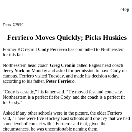
^top
Thurs. 7/29/10
Ferriero Moves Quickly; Picks Huskies
Former BC recruit
Cody Ferriero
has committed to Northeastern
for this fall.
Northeastern head coach
Greg Cronin
called Eagles head coach
Jerry York
on Monday and asked for permission to have Cody on
campus. Ferriero visited Tuesday, and made his decision today,
according to his father,
Peter Ferriero
.
"Cody is ecstatic," his father said. "He moved fast and concisely.
Northeastern is a perfect fit for Cody, and the coach is a perfect fit
for Cody."
Asked if any other schools were in the picture, the elder Ferriero
said, "There were five Hockey East schools and one Ivy that we had
some level of contact with." Ferriero said that, given the
circumstances, he was uncomfortable naming them.