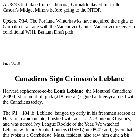
A 2/8/93 birthdate from California, Grimaldi played for Little
Casear's Midget Minors before going to the NTDP.
Update 7/14:
The Portland Winterhawks have acquired the rights to
Grimaldi in a trade with the Vancouver Giants. Vancouver receives a
conditional WHL Bantam Draft pick.
Fri. 7/30/10
Canadiens Sign Crimson's Leblanc
Harvard sophomore-to-be
Louis Leblanc
, the Montreal Canadiens'
2009 first round draft pick (#18 overall) signed a three-year deal with
the Canadiens today.
The 6'1", 184 lb. Leblanc, banged up early in his freshman season at
Harvard, came on late, finished with an 11-12-23 line in 31 games,
and was named Ivy League Rookie of the Year. We watched
Leblanc with the Omaha Lancers (USHL) in '08-09 and, given that
this typist is a Cambridge, Mass. resident, also saw him quite a bit