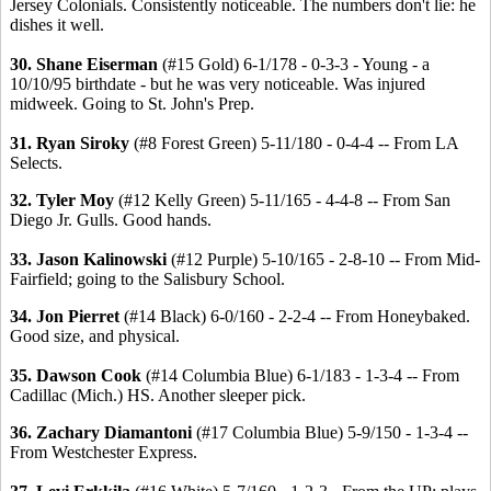
Jersey Colonials. Consistently noticeable. The numbers don't lie: he
dishes it well.
30. Shane Eiserman
(#15 Gold) 6-1/178 - 0-3-3 - Young - a
10/10/95 birthdate - but he was very noticeable. Was injured
midweek. Going to St. John's Prep.
31. Ryan Siroky
(#8 Forest Green) 5-11/180 - 0-4-4 -- From LA
Selects.
32. Tyler Moy
(#12 Kelly Green) 5-11/165 - 4-4-8 -- From San
Diego Jr. Gulls. Good hands.
33. Jason Kalinowski
(#12 Purple) 5-10/165 - 2-8-10 -- From Mid-
Fairfield; going to the Salisbury School.
34. Jon Pierret
(#14 Black) 6-0/160 - 2-2-4 -- From Honeybaked.
Good size, and physical.
35. Dawson Cook
(#14 Columbia Blue) 6-1/183 - 1-3-4 -- From
Cadillac (Mich.) HS. Another sleeper pick.
36. Zachary Diamantoni
(#17 Columbia Blue) 5-9/150 - 1-3-4 --
From Westchester Express.