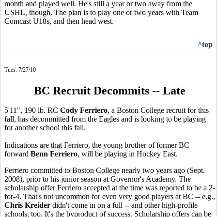
month and played well. He's still a year or two away from the
USHL, though. The plan is to play one or two years with Team
Comcast U18s, and then head west.
^top
Tues. 7/27/10
BC Recruit Decommits -- Late
5'11", 190 lb. RC
Cody Ferriero
, a Boston College recruit for this
fall, has decommitted from the Eagles and is looking to be playing
for another school this fall.
Indications are that Ferriero, the young brother of former BC
forward
Benn Ferriero
, will be playing in Hockey East.
Ferriero committed to Boston College nearly two years ago (Sept.
2008), prior to his junior season at Governor's Academy. The
scholarship offer Ferriero accepted at the time was reported to be a 2-
for-4. That's not uncommon for even very good players at BC -- e.g.,
Chris Kreider
didn't come in on a full -- and other high-profile
schools, too. It's the byproduct of success. Scholarship offers can be