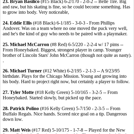
23. Bryan Basilico
(#15 Black) 6-2/170 - 2-0-2 -- Belle Tire. Big
and raw, but his skating is fine, so he could become something. Has
to grow into body. Very noticeable,
24. Eddie Ellis
(#18 Black) 6-1/185 - 3-0-3 - From Phillips
Andover. Was on a team where no one moved the puck very well,
and he's the kind of guy who needs to be paired with a playmaker.
25. Michael McCarron
(#8 Red) 6-5/220 - 2-2-4 w/ 17 pims --
From Honeybaked. Biggest, strongest player in camp. Younger
brother of Lincoln Stars' John McCarron (though not quite as nasty).
.
26. Michael Turner
(#12 White) 6-2/195 - 2-1-3 -- A 9/23/95
birthdate. Plays for the Chicago Mission. Young and growing into
his body. Hard to project right now, but certainly a player to follow.
27. Tyler Motte
(#18 Kelly Green) 5-10/165 - 3-2-5 -- From
Honeybaked. Started slowly, but picked up the pace.
28. Patrick Polino
(#16 Kelly Green) 5-7/150 - 2-3-5 -- From
Buffalo Regals. Nice hands. Scored nice goal on a tip. Dangerous
down low.
29. Matt Weis
(#17 Red) 5-10/175 - 1-7-8 -- Played for the New