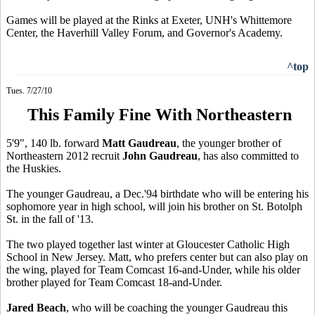
Games will be played at the Rinks at Exeter, UNH's Whittemore
Center, the Haverhill Valley Forum, and Governor's Academy.
^top
Tues. 7/27/10
This Family Fine With Northeastern
5'9", 140 lb. forward
Matt Gaudreau
, the younger brother of
Northeastern 2012 recruit
John Gaudreau
, has also committed to
the Huskies.
The younger Gaudreau, a Dec.'94 birthdate who will be entering his
sophomore year in high school, will join his brother on St. Botolph
St. in the fall of '13.
The two played together last winter at Gloucester Catholic High
School in New Jersey. Matt, who prefers center but can also play on
the wing, played for Team Comcast 16-and-Under, while his older
brother played for Team Comcast 18-and-Under.
Jared Beach
, who will be coaching the younger Gaudreau this