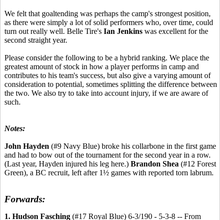
We felt that goaltending was perhaps the camp's strongest position,
as there were simply a lot of solid performers who, over time, could
turn out really well. Belle Tire's
Ian Jenkins
was excellent for the
second straight year.
Please consider the following to be a hybrid ranking. We place the
greatest amount of stock in how a player performs in camp and
contributes to his team's success, but also give a varying amount of
consideration to potential, sometimes splitting the difference between
the two. We also try to take into account injury, if we are aware of
such.
Notes:
John Hayden
(#9 Navy Blue) broke his collarbone in the first game
and had to bow out of the tournament for the second year in a row.
(Last year, Hayden injured his leg here.)
Brandon Shea
(#12 Forest
Green), a BC recruit, left after 1½ games with reported torn labrum.
Forwards:
1. Hudson Fasching
(#17 Royal Blue) 6-3/190 - 5-3-8 -- From