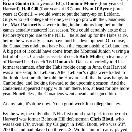
Brian Gionta
(four years at BC),
Dominic Moore
(four years at
Harvard),
Hall Gill
(four years at PC), and
Ryan O'Byrne
(three
years at Cornell) -- would want to put the hurry-up on Leblanc.
Guys who left college after one year to go pro with the Canadiens --
i.e.,
Max Pacioretty
-- were toiling in the minors long before the
games actually mattered last season. You could certainly argue that
Pacioretty's rapid rise to the NHL -- he suited up for the Habs at 19,
before he was ready -- may have hurt his development. Of course,
the Canadiens might not have been the engine pushing Leblanc here.
A big part of it could have come from the Montreal Junior, waving a
fistful of cash. Canadiens assistant coach
Kirk Muller
, a teammate
of Harvard head coach
Ted Donato
in Dallas, reportedly told his
former teammate, after the Habs rookie camp in June, that Harvard
was a fine setup for Leblanc. After Leblanc's rights were traded to
the Junior last month, he told the Harvard staff that he was happy in
Cambridge, and looking forward to the upcoming season. And the
Canadiens appeared happy with him there, too, at least for one more
year. Nonetheless, the Canadiens went ahead and signed him.
At any rate, it's done now. Not a good week for college hockey.
By the way, the only other NHL first round draft pick to come out of
Harvard was former Belmont Hill defenseman
Chris Biotti,
who
was taken 17th overall (by Calgary) in 1985. Biotti, who was 6'3",
200 lbs. and had played on three U.S. World Junior Teams, played