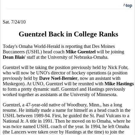
^top
Sat. 7/24/10
Guentzel Back in College Ranks
Today's Omaha World-Herald is reporting that Des Moines
Buccaneers (USHL) head coach
Mike Guentzel
will be joining
Dean Blais
' staff at the University of Nebraska-Omaha.
Guentzel will be taking the position previously held by Nick Fohr,
who will now be UNO's director of hockey operations (a position
previously held by
Dave Noel-Bernier
, now an assistant with
Muskegon). At UNO, Guentzel will be reunited with
Mike Hastings
to form a pretty dynamic staff. Guentzel and Hastings previously
worked together as assistants at the University of Minnesota.
Guentzel, a 47-year-old native of Woodbury, Minn., has a long
resume. He initially made a name for himself as a head coach in the
USHL between 1989-94. First, he guided the St. Paul Vulcans to a
National Jr. A title in 1991. Then he moved on to Omaha, where he
was twice named USHL coach of the year. In 1994, he left Omaha
(the Lancers were taken over by Hastings at the time) to join the