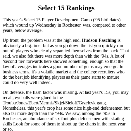
Select 15 Rankings
This year's Select 15 Player Development Camp ('95 birthdates),
which wound up Wednesday in Rochester, was, compared to other
years, below average.
Up front, the problem was at the high end.
Hudson Fasching
is
obviously a big-timer but as you go down the list you quickly run
out of players who clearly separated themselves from the pack. That
said, we also felt there was more depth than with the ‘94s. A lot of
‘second-tier' forwards here showed something, enough so that the
law of averages indicates a good number of gems may emerge. In
business terms, it's a volatile market and the college recruiters who
do the best job identifying players as their game starts to mature
could do very well indeed.
On defense, the flash factor was missing. At last year's 15s, you may
recall, eyeballs were glued to the
Trouba/Jones/Ebert/Mermis/Skjei/Sieloff/Grzelcyk gang.
Nonetheless, this year's crop has some nice high-end defensemen but
also far more depth than the ‘94s. We saw, among the ‘95s in
Rochester, an abundance of six foot plus defensemen with skating
skills Look for some of them to shoot up the charts in the next year
or so.