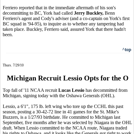
Ferriero reported that in the immediate aftermath of his son's
decommitting to BC, York had called
Jerry Buckley,
Benn
Ferriero's agent and Cody's adviser (and a co-captain on York's first
BC squad in '94-95), to inquire as to whether any tampering had
taken place. Buckley, Ferriero said, assured York that there hadn't
been.
^top
Thurs. 7/29/10
Michigan Recruit Lessio Opts for the O
Top fall of '11 NCAA recruit
Lucas Lessio
has decommitted from
Michigan, signing today with the Oshawa Generals (OHL).
Lessio, a 6'1", 175 lb. left wing who tore up the CCHL this past
season, posting a 30-42-72 line in 41 games for the St. Mike's
Buzzers, is a 1/27/93 birthdate. He committed to Michigan last
September, five months after he was selected by Niagara in the OHL
draft. When Lessio committed to the NCAA route, Niagara traded
his rights to Oshawa, and it looks like the Generals got right to work.