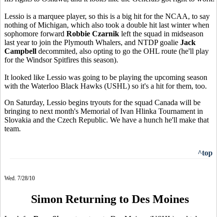
Lessio is a marquee player, so this is a big hit for the NCAA, to say
nothing of Michigan, which also took a double hit last winter when
sophomore forward
Robbie Czarnik
left the squad in midseason
last year to join the Plymouth Whalers, and NTDP goalie
Jack
Campbell
decommited, also opting to go the OHL route (he'll play
for the Windsor Spitfires this season).
It looked like Lessio was going to be playing the upcoming season
with the Waterloo Black Hawks (USHL) so it's a hit for them, too.
On Saturday, Lessio begins tryouts for the squad Canada will be
bringing to next month's Memorial of Ivan Hlinka Tournament in
Slovakia and the Czech Republic. We have a hunch he'll make that
team.
^top
Wed. 7/28/10
Simon Returning to Des Moines