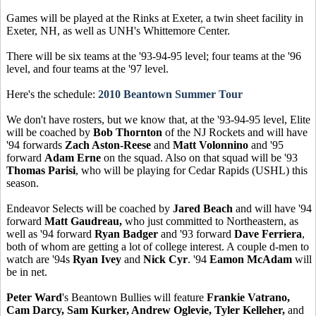
Games will be played at the Rinks at Exeter, a twin sheet facility in
Exeter, NH, as well as UNH's Whittemore Center.
There will be six teams at the '93-94-95 level; four teams at the '96
level, and four teams at the '97 level.
Here's the schedule:
2010 Beantown Summer Tour
We don't have rosters, but we know that, at the '93-94-95 level, Elite
will be coached by
Bob Thornton
of the NJ Rockets and will have
'94 forwards
Zach Aston-Reese
and
Matt Volonnino
and '95
forward
Adam Erne
on the squad. Also on that squad will be '93
Thomas Parisi
, who will be playing for Cedar Rapids (USHL) this
season.
Endeavor Selects will be coached by
Jared Beach
and will have '94
forward
Matt Gaudreau,
who just committed to Northeastern, as
well as '94 forward
Ryan Badger
and '93 forward
Dave Ferriera
,
both of whom are getting a lot of college interest. A couple d-men to
watch are '94s
Ryan Ivey
and
Nick Cyr
. '94
Eamon McAdam
will
be in net.
Peter Ward
's Beantown Bullies will feature
Frankie Vatrano,
Cam Darcy, Sam Kurker, Andrew Oglevie, Tyler Kelleher,
and