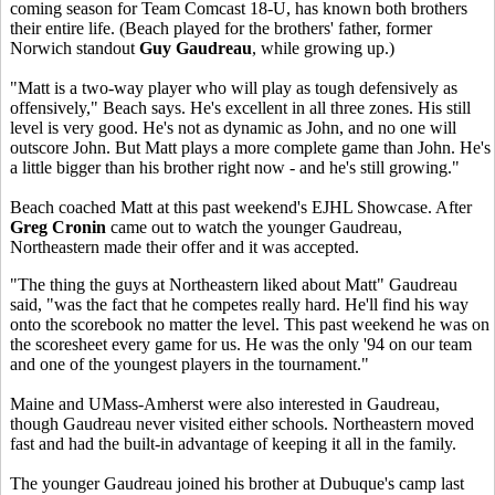
coming season for Team Comcast 18-U, has known both brothers
their entire life. (Beach played for the brothers' father, former
Norwich standout
Guy Gaudreau
, while growing up.)
"Matt is a two-way player who will play as tough defensively as
offensively," Beach says. He's excellent in all three zones. His still
level is very good. He's not as dynamic as John, and no one will
outscore John. But Matt plays a more complete game than John. He's
a little bigger than his brother right now - and he's still growing."
Beach coached Matt at this past weekend's EJHL Showcase. After
Greg Cronin
came out to watch the younger Gaudreau,
Northeastern made their offer and it was accepted.
"The thing the guys at Northeastern liked about Matt" Gaudreau
said, "was the fact that he competes really hard. He'll find his way
onto the scorebook no matter the level. This past weekend he was on
the scoresheet every game for us. He was the only '94 on our team
and one of the youngest players in the tournament."
Maine and UMass-Amherst were also interested in Gaudreau,
though Gaudreau never visited either schools. Northeastern moved
fast and had the built-in advantage of keeping it all in the family.
The younger Gaudreau joined his brother at Dubuque's camp last