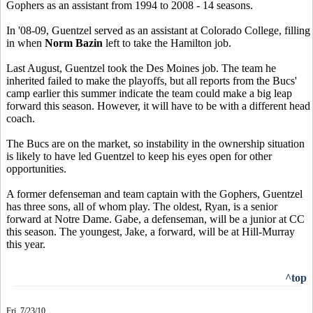
Gophers as an assistant from 1994 to 2008 - 14 seasons.
In '08-09, Guentzel served as an assistant at Colorado College, filling
in when
Norm Bazin
left to take the Hamilton job.
Last August, Guentzel took the Des Moines job. The team he
inherited failed to make the playoffs, but all reports from the Bucs'
camp earlier this summer indicate the team could make a big leap
forward this season. However, it will have to be with a different head
coach.
The Bucs are on the market, so instability in the ownership situation
is likely to have led Guentzel to keep his eyes open for other
opportunities.
A former defenseman and team captain with the Gophers, Guentzel
has three sons, all of whom play. The oldest, Ryan, is a senior
forward at Notre Dame. Gabe, a defenseman, will be a junior at CC
this season. The youngest, Jake, a forward, will be at Hill-Murray
this year.
^top
Fri. 7/23/10