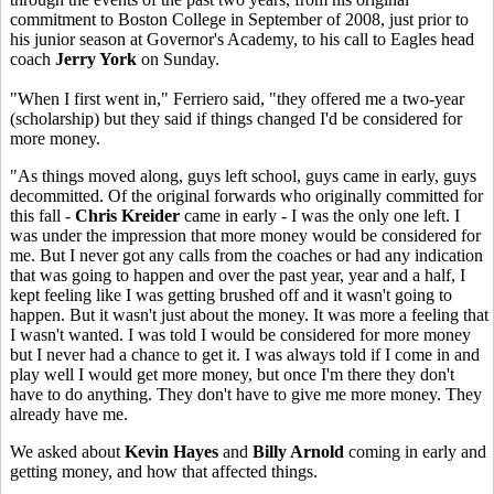
commitment to Boston College in September of 2008, just prior to
his junior season at Governor's Academy, to his call to Eagles head
coach
Jerry York
on Sunday.
"When I first went in," Ferriero said, "they offered me a two-year
(scholarship) but they said if things changed I'd be considered for
more money.
"As things moved along, guys left school, guys came in early, guys
decommitted. Of the original forwards who originally committed for
this fall -
Chris Kreider
came in early - I was the only one left. I
was under the impression that more money would be considered for
me. But I never got any calls from the coaches or had any indication
that was going to happen and over the past year, year and a half, I
kept feeling like I was getting brushed off and it wasn't going to
happen. But it wasn't just about the money. It was more a feeling that
I wasn't wanted. I was told I would be considered for more money
but I never had a chance to get it. I was always told if I come in and
play well I would get more money, but once I'm there they don't
have to do anything. They don't have to give me more money. They
already have me.
We asked about
Kevin Hayes
and
Billy Arnold
coming in early and
getting money, and how that affected things.