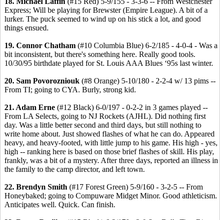
18. Michael Laffin
(#15 Red) 5-9/155 - 3-3-6 -- From Westchester
Express; Will be playing for Brewster (Empire League). A bit of a
lurker. The puck seemed to wind up on his stick a lot, and good
things ensued.
19. Connor Chatham
(#10 Columbia Blue) 6-2/185 - 4-0-4 - Was a
bit inconsistent, but there's something here. Really good tools.
10/30/95 birthdate played for St. Louis AAA Blues ‘95s last winter.
20. Sam Povorozniouk
(#8 Orange) 5-10/180 - 2-2-4 w/ 13 pims --
From TI; going to CYA. Burly, strong kid.
21. Adam Erne
(#12 Black) 6-0/197 - 0-2-2 in 3 games played --
From LA Selects, going to NJ Rockets (AJHL). Did nothing first
day. Was a little better second and third days, but still nothing to
write home about. Just showed flashes of what he can do. Appeared
heavy, and heavy-footed, with little jump to his game. His high - yes,
high -- ranking here is based on those brief flashes of skill. His play,
frankly, was a bit of a mystery. After three days, reported an illness in
the family to the camp director, and left town.
22. Brendyn Smith
(#17 Forest Green) 5-9/160 - 3-2-5 -- From
Honeybaked; going to Compuware Midget Minor. Good athleticism.
Anticipates well. Quick. Can finish.