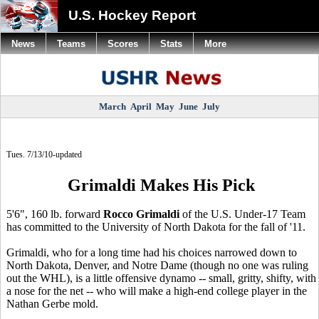
U.S. Hockey Report
News
Teams
Scores
Stats
More
March
April
May
June
July
Tues. 7/13/10-updated
Grimaldi Makes His Pick
5'6", 160 lb. forward
Rocco Grimaldi
of the U.S. Under-17 Team
has committed to the University of North Dakota for the fall of '11.
Grimaldi, who for a long time had his choices narrowed down to
North Dakota, Denver, and Notre Dame (though no one was ruling
out the WHL), is a little offensive dynamo -- small, gritty, shifty, with
a nose for the net -- who will make a high-end college player in the
Nathan Gerbe mold.