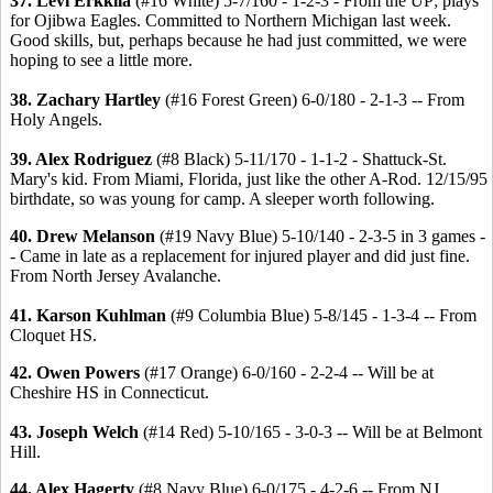
37. Levi Erkkila
(#16 White) 5-7/160 - 1-2-3 - From the UP; plays
for Ojibwa Eagles. Committed to Northern Michigan last week.
Good skills, but, perhaps because he had just committed, we were
hoping to see a little more.
38. Zachary Hartley
(#16 Forest Green) 6-0/180 - 2-1-3 -- From
Holy Angels.
39. Alex Rodriguez
(#8 Black) 5-11/170 - 1-1-2 - Shattuck-St.
Mary's kid. From Miami, Florida, just like the other A-Rod. 12/15/95
birthdate, so was young for camp. A sleeper worth following.
40. Drew Melanson
(#19 Navy Blue) 5-10/140 - 2-3-5 in 3 games -
- Came in late as a replacement for injured player and did just fine.
From North Jersey Avalanche.
41. Karson Kuhlman
(#9 Columbia Blue) 5-8/145 - 1-3-4 -- From
Cloquet HS.
42. Owen Powers
(#17 Orange) 6-0/160 - 2-2-4 -- Will be at
Cheshire HS in Connecticut.
43. Joseph Welch
(#14 Red) 5-10/165 - 3-0-3 -- Will be at Belmont
Hill.
44. Alex Hagerty
(#8 Navy Blue) 6-0/175 - 4-2-6 -- From NJ