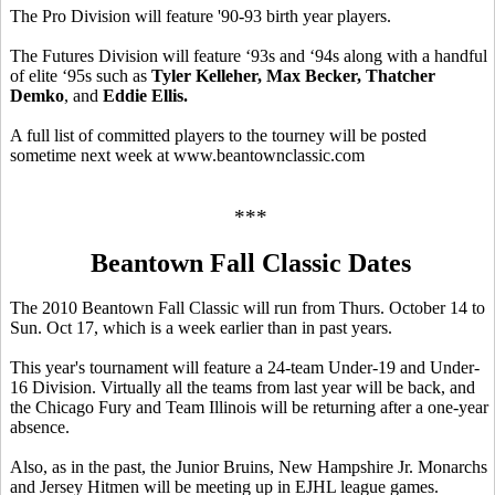
The Pro Division will feature '90-93 birth year players.
The Futures Division will feature ‘93s and ‘94s along with a handful
of elite ‘95s such as
Tyler Kelleher, Max Becker, Thatcher
Demko
, and
Eddie Ellis.
A full list of committed players to the tourney will be posted
sometime next week at www.beantownclassic.com
***
Beantown Fall Classic Dates
The 2010 Beantown Fall Classic will run from Thurs. October 14 to
Sun. Oct 17, which is a week earlier than in past years.
This year's tournament will feature a 24-team Under-19 and Under-
16 Division. Virtually all the teams from last year will be back, and
the Chicago Fury and Team Illinois will be returning after a one-year
absence.
Also, as in the past, the Junior Bruins, New Hampshire Jr. Monarchs
and Jersey Hitmen will be meeting up in EJHL league games.