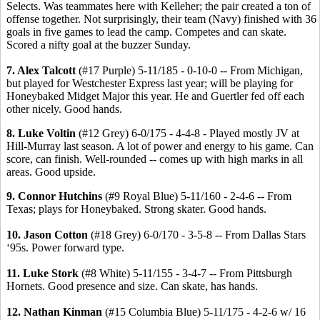
Selects. Was teammates here with Kelleher; the pair created a ton of
offense together. Not surprisingly, their team (Navy) finished with 36
goals in five games to lead the camp. Competes and can skate.
Scored a nifty goal at the buzzer Sunday.
7. Alex Talcott
(#17 Purple) 5-11/185 - 0-10-0 -- From Michigan,
but played for Westchester Express last year; will be playing for
Honeybaked Midget Major this year. He and Guertler fed off each
other nicely. Good hands.
8. Luke Voltin
(#12 Grey) 6-0/175 - 4-4-8 - Played mostly JV at
Hill-Murray last season. A lot of power and energy to his game. Can
score, can finish. Well-rounded -- comes up with high marks in all
areas. Good upside.
9. Connor Hutchins
(#9 Royal Blue) 5-11/160 - 2-4-6 -- From
Texas; plays for Honeybaked. Strong skater. Good hands.
10. Jason Cotton
(#18 Grey) 6-0/170 - 3-5-8 -- From Dallas Stars
‘95s. Power forward type.
11. Luke Stork
(#8 White) 5-11/155 - 3-4-7 -- From Pittsburgh
Hornets. Good presence and size. Can skate, has hands.
12. Nathan Kinman
(#15 Columbia Blue) 5-11/175 - 4-2-6 w/ 16