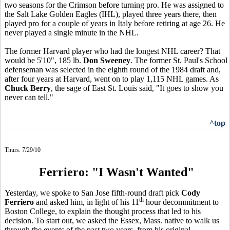
two seasons for the Crimson before turning pro. He was assigned to
the Salt Lake Golden Eagles (IHL), played three years there, then
played pro for a couple of years in Italy before retiring at age 26. He
never played a single minute in the NHL.
The former Harvard player who had the longest NHL career? That
would be 5'10", 185 lb.
Don Sweeney
. The former St. Paul's School
defenseman was selected in the eighth round of the 1984 draft and,
after four years at Harvard, went on to play 1,115 NHL games. As
Chuck Berry
, the sage of East St. Louis said, "It goes to show you
never can tell."
^top
Thurs. 7/29/10
Ferriero: "I Wasn't Wanted"
Yesterday, we spoke to San Jose fifth-round draft pick
Cody
th
Ferriero
and asked him, in light of his 11
hour decommitment to
Boston College, to explain the thought process that led to his
decision. To start out, we asked the Essex, Mass. native to walk us
through the events of the past two years, from his original