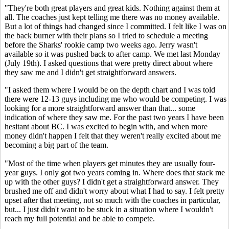
"They're both great players and great kids. Nothing against them at
all. The coaches just kept telling me there was no money available.
But a lot of things had changed since I committed. I felt like I was on
the back burner with their plans so I tried to schedule a meeting
before the Sharks' rookie camp two weeks ago. Jerry wasn't
available so it was pushed back to after camp. We met last Monday
(July 19th). I asked questions that were pretty direct about where
they saw me and I didn't get straightforward answers.
"I asked them where I would be on the depth chart and I was told
there were 12-13 guys including me who would be competing. I was
looking for a more straightforward answer than that... some
indication of where they saw me. For the past two years I have been
hesitant about BC. I was excited to begin with, and when more
money didn't happen I felt that they weren't really excited about me
becoming a big part of the team.
"Most of the time when players get minutes they are usually four-
year guys. I only got two years coming in. Where does that stack me
up with the other guys? I didn't get a straightforward answer. They
brushed me off and didn't worry about what I had to say. I felt pretty
upset after that meeting, not so much with the coaches in particular,
but... I just didn't want to be stuck in a situation where I wouldn't
reach my full potential and be able to compete.