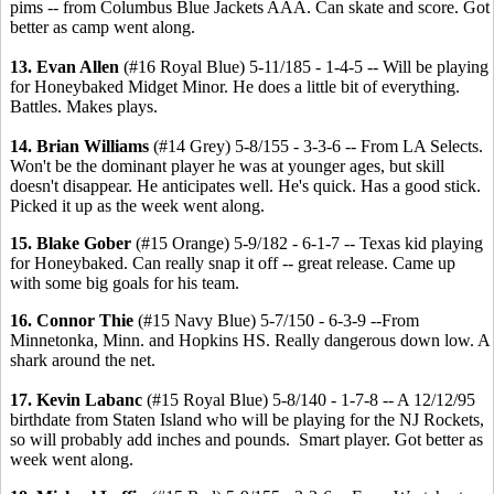
pims -- from Columbus Blue Jackets AAA. Can skate and score. Got
better as camp went along.
13. Evan Allen
(#16 Royal Blue) 5-11/185 - 1-4-5 -- Will be playing
for Honeybaked Midget Minor. He does a little bit of everything.
Battles. Makes plays.
14. Brian Williams
(#14 Grey) 5-8/155 - 3-3-6 -- From LA Selects.
Won't be the dominant player he was at younger ages, but skill
doesn't disappear. He anticipates well. He's quick. Has a good stick.
Picked it up as the week went along.
15. Blake Gober
(#15 Orange) 5-9/182 - 6-1-7 -- Texas kid playing
for Honeybaked. Can really snap it off -- great release. Came up
with some big goals for his team.
16. Connor Thie
(#15 Navy Blue) 5-7/150 - 6-3-9 --From
Minnetonka, Minn. and Hopkins HS. Really dangerous down low. A
shark around the net.
17. Kevin Labanc
(#15 Royal Blue) 5-8/140 - 1-7-8 -- A 12/12/95
birthdate from Staten Island who will be playing for the NJ Rockets,
so will probably add inches and pounds. Smart player. Got better as
week went along.