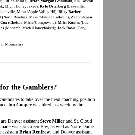
; Little Caesar's);
Brian Morgan
(Windham, NH/ Boston
ek, Mich./Honeybaked);
Kyle Osterberg
(Lakeville,
Lakeville, Minn./Apple Valley HS);
Riley Barber
d
(North Reading, Mass./Malden Catholic);
Zach Stepan
 Cox
(Chelsea, Mich./Compuware);
Miles Koules
(Los
ies
(Macomb, Mich./Honeybaked);
Jack Rowe
(Cary,
Jr. Monarchs)
for the Gamblers?
 candidates to take over the head coaching position
ince
Jon Cooper
was hired last week by the
are Denver assistant
Steve Miller
and St. Cloud
made visits to Green Bay; as well as Notre Dame
e assistant
Brian Renfrew
, and Denver assistant