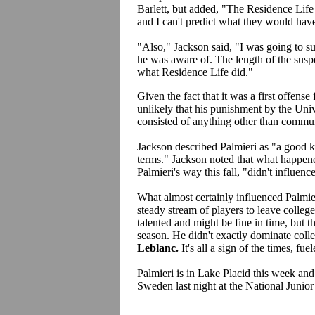
Barlett, but added, "The Residence Life 
and I can't predict what they would have 
"Also," Jackson said, "I was going to s
he was aware of. The length of the sus
what Residence Life did."
Given the fact that it was a first offense 
unlikely that his punishment by the Un
consisted of anything other than commu
Jackson described Palmieri as "a good k
terms." Jackson noted that what happe
Palmieri's way this fall, "didn't influenc
What almost certainly influenced Palmie
steady stream of players to leave college 
talented and might be fine in time, but th
season. He didn't exactly dominate coll
Leblanc.
It's all a sign of the times, f
Palmieri is in Lake Placid this week an
Sweden last night at the National Juni