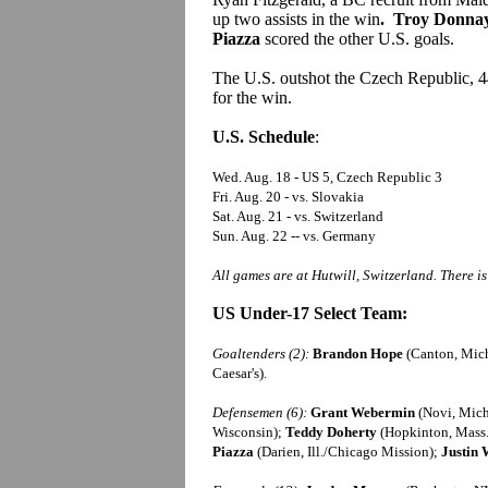
up two assists in the win
. Troy Donnay,
Piazza
scored the other U.S. goals.
The U.S. outshot the Czech Republic, 
for the win.
U.S. Schedule
:
Wed. Aug. 18 - US 5, Czech Republic 3
Fri. Aug. 20 - vs. Slovakia
Sat. Aug. 21 - vs. Switzerland
Sun. Aug. 22 -- vs. Germany
All games are at Hutwill, Switzerland. There i
US Under-17 Select Team:
Goaltenders (2):
Brandon Hope
(Canton, Mic
Caesar's).
Defensemen (6):
Grant Webermin
(Novi, Mic
Wisconsin);
Teddy Doherty
(Hopkinton, Mass.
Piazza
(Darien, Ill./Chicago Mission);
Justin