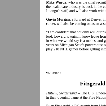
Mike Warde
, who was the chief recruit
the health care industry, is back in the 
Luongo's staff, and will also work with 
Gavin Morgan
, a forward at Denver in
career, will also be coming on as an assi
"I am confident that not only will our p
look forward to gaining knowledge fro
in what we would say is a modest and g
years on Michigan State's powerhouse te
play 218 NHL games before getting into 
Wed. 8/18/10
Fitzgerald
Hutwill, Switzerland --
The U.S. Under-1
in their opening game at the Five Natio
Ryan Fitzgerald, a BC recruit from Mal