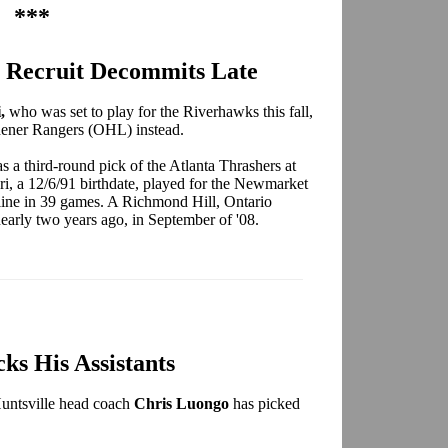
***
 Recruit Decommits Late
i,
who was set to play for the Riverhawks this fall,
hener Rangers (OHL) instead.
as a third-round pick of the Atlanta Thrashers at
i, a 12/6/91 birthdate, played for the Newmarket
ine in 39 games. A Richmond Hill, Ontario
early two years ago, in September of '08.
ks His Assistants
untsville head coach
Chris Luongo
has picked