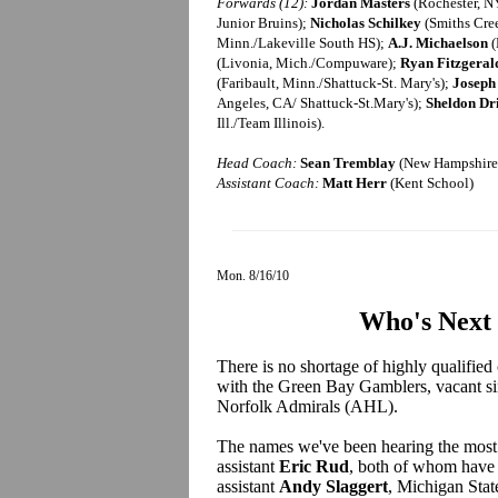
Forwards (12):
Jordan Masters
(Rochester, NY
Junior Bruins);
Nicholas Schilkey
(Smiths Cre
Minn./Lakeville South HS);
A.J. Michaelson
(
(Livonia, Mich./Compuware);
Ryan Fitzgeral
(Faribault, Minn./Shattuck-St. Mary's);
Joseph
Angeles, CA/ Shattuck-St.Mary's);
Sheldon Dr
Ill./Team Illinois).
Head Coach:
Sean Tremblay
(New Hampshire 
Assistant Coach:
Matt Herr
(Kent School)
Mon. 8/16/10
Who's Next 
There is no shortage of highly qualified
with the Green Bay Gamblers, vacant s
Norfolk Admirals (AHL).
The names we've been hearing the most 
assistant
Eric Rud
, both of whom have 
assistant
Andy Slaggert
, Michigan Stat