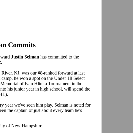
an Commits
orward
Justin Selman
has committed to the
2.
 River, NJ, was our #8-ranked forward at last
at camp, he won a spot on the Under-18 Select
e Memorial of Ivan Hlinka Tournament in the
to his junior year in high school, will spend the
HL).
ry year we've seen him play, Selman is noted for
en the captain of just about every team he's
sity of New Hampshire.