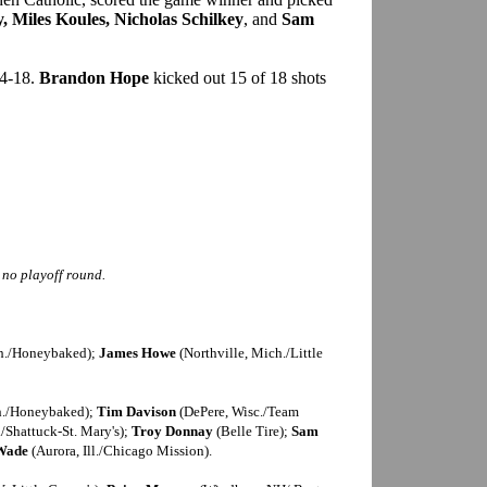
 Miles Koules, Nicholas Schilkey
, and
Sam
44-18.
Brandon Hope
kicked out 15 of 18 shots
s no playoff round.
h./Honeybaked);
James Howe
(Northville, Mich./Little
h./Honeybaked);
Tim Davison
(DePere, Wisc./Team
/Shattuck-St. Mary's);
Troy Donnay
(Belle Tire);
Sam
 Wade
(Aurora, Ill./Chicago Mission).