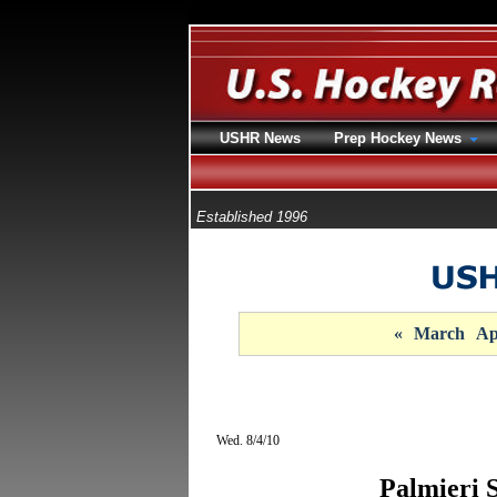
USHR News
Prep Hockey News
Established 1996
«
March
Ap
Wed. 8/4/10
Palmieri 