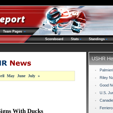
Team Pages
Scoreboard
Stats
Standings
USHR Hea
Palmier
ril
May
June
July
»
Riley N
Good Ne
U.S. Ju
Canadie
Ferriero
Signs With Ducks