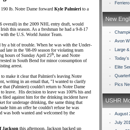
Ferrier
 190 lb. Notre Dame forward
Kyle Palmieri
to a
New Engl
26 overall) in the 2009 NHL entry draft, would
Irish this season. As a freshman he had a 9-8-17
Champi
 with the U.S. World Junior Team.
Avon Win
by a bit of trouble. When he was with the Under-
Large &
d late in the '08-09 season for violating team
th
ning hours of Sunday April 25
, he and Notre
Today's
rested in South Bend for minor consumption of
sting arrest.
Elite Se
Quarterf
to make it clear that Palmieri's leaving Notre
, writing in an email that, "I wanted to clarify
Pics N
e that (Palmieri) couldn't return to Notre Dame
m to leave. His decision to leave was 100% his and
s filed against him for the drinking incident have
USHR Mo
et for underage drinking, the same thing that
ade him an offer he couldn't refuse he was
nd was both wanted and welcomed by the
August
July 20
f Jackson
this afternoon. Jackson backed up