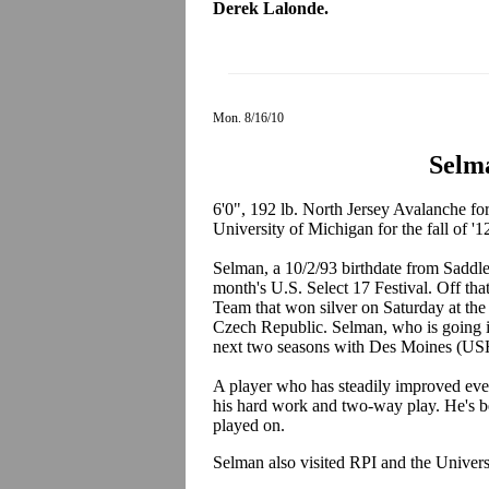
Derek Lalonde.
Mon. 8/16/10
Selm
6'0", 192 lb. North Jersey Avalanche f
University of Michigan for the fall of '1
Selman, a 10/2/93 birthdate from Saddle
month's U.S. Select 17 Festival. Off th
Team that won silver on Saturday at th
Czech Republic. Selman, who is going in
next two seasons with Des Moines (US
A player who has steadily improved eve
his hard work and two-way play. He's be
played on.
Selman also visited RPI and the Univer