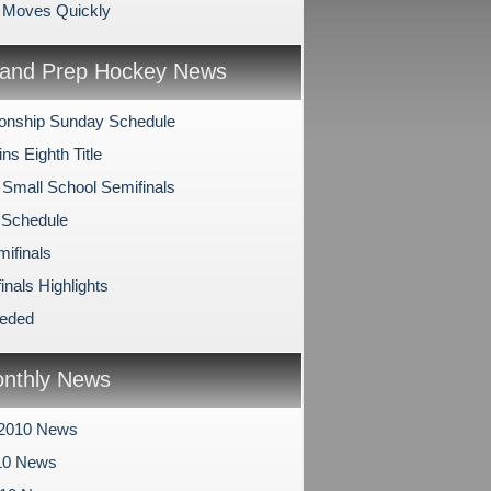
o Moves Quickly
and Prep Hockey News
onship Sunday Schedule
s Eighth Title
 Small School Semifinals
 Schedule
mifinals
inals Highlights
eeded
nthly News
 2010 News
10 News