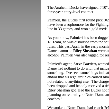
The Anaheim Ducks have signed 5'10",
three-year entry-level contract.
Palmieri, the Ducks' first round pick (#
have been a sophomore for the Fighting 
line in 33 games, and won a gold medal
As you know, Palmieri has been dogged 
18 Team, he was dismissed from the squa
rules. This past April, in the early mor
Dame teammate
Riley Sheahan
were ar
alcohol. Palmieri was also tagged for resi
Palmieri's agent,
Steve Bartlett,
wanted 
Dame had nothing to do with that incident
something. I've seen some blogs indicat
and/or that his legal troubles caused hi
not related to anything else. The charge
been dropped and he only received a tick
Riley Sheahan got. Had the Ducks not m
planning on returning to Notre Dame a
coaches."
We spoke to Notre Dame had coach
Jef