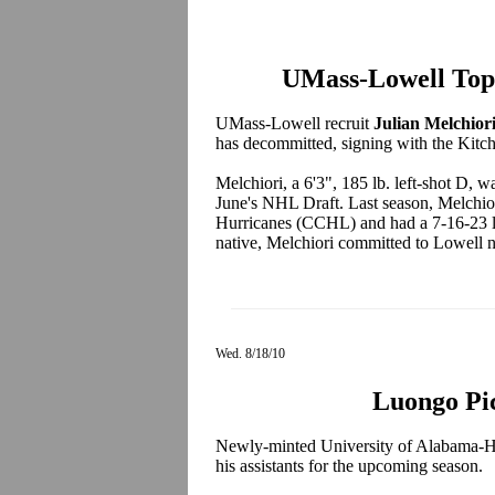
UMass-Lowell Top
UMass-Lowell recruit
Julian Melchior
has decommitted, signing with the Kitc
Melchiori, a 6'3", 185 lb. left-shot D, w
June's NHL Draft. Last season, Melchior
Hurricanes (CCHL) and had a 7-16-23 l
native, Melchiori committed to Lowell n
Wed. 8/18/10
Luongo Pic
Newly-minted University of Alabama-H
his assistants for the upcoming season.