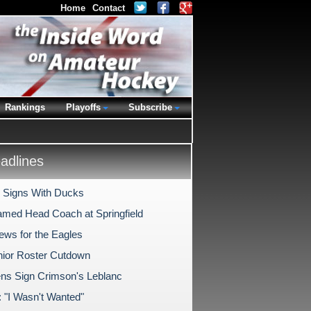
Home
Contact
Rankings
Playoffs
Subscribe
dlines
i Signs With Ducks
amed Head Coach at Springfield
ws for the Eagles
nior Roster Cutdown
ns Sign Crimson's Leblanc
: "I Wasn't Wanted"