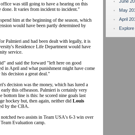
June 2
office was still going to have a hearing on this
done. It varies from incident to incident."
May 20
April 2
uspend him at the beginning of the season, which
pension would have been partly determined by
Explore
for Palmieri and had been dealt with legally, it is
iversity's Residence Life Department would have
nity service.
id" and said the forward "left here on good
ned in April and what punishment might have come
e his decision a great deal."
ri's decision was the money, which has lured a
early this offseason. Palmieri is certainly very
e bottom line is this: he scored nine goals last
ege hockey but, then again, neither did
Louis
ueled by the CBA.
d notched two assists in Team USA's 6-3 win over
or Team Evaluation camp.