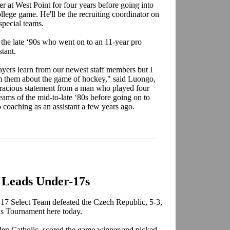
er at West Point for four years before going into
college game. He'll be the recruiting coordinator on
special teams.
 the late ‘90s who went on to an 11-year pro
stant.
layers learn from our newest staff members but I
m them about the game of hockey," said Luongo,
racious statement from a man who played four
ams of the mid-to-late ‘80s before going on to
coaching as an assistant a few years ago.
 Leads Under-17s
7 Select Team defeated the Czech Republic, 5-3,
ns Tournament here today.
den Catholic, scored the game winner and picked