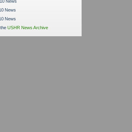
010 News
10 News
010 News
 the
USHR News Archive