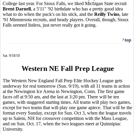
College last year. For Sioux Falls, we liked Michigan State recruit
Brent Darnell
, a 5'11" '92 birthdate who has a pretty good idea
what to do when the puck's on his stick, and the
Reilly Twins
, late
'91 Minnnesota recruits, and heady players. Overall, though, Sioux
Falls seemed listless, just never really got it going.
^top
Sat. 9/18/10
Western NE Fall Prep League
The Western New England Fall Prep Elite Hockey League gets
underway for real tomorrow (Sun. 9/19), with all 11 teams in action
at the Newington Ice Arena in Newington, Conn. The first game
faces off at 9:50 am, and the last at 3:20 pm. There will be ten
games, with staggered starting times. All teams will play two games,
except for two teams that will play one game apiece. That will be the
format every Sunday, except for Sun. Oct 3, when the league travels
up to Salem, NH for crossover competition with the Mass League,
and on Sun. Oct. 17, when the two leagues meet at Quinnipiac
University.