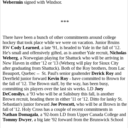
Webermin
signed with Windsor.
***
There have been a bunch of other commitments around college
hockey that took place while we were on vacation. Junior Bruins
RW
Cody Learned
, a late '91, is headed to Yale in the fall of '12.
He's small and offensively gifted, as is another Yale recruit,
Nicholas
Weberg
, a Norwegian playing for Shattuck who will be arriving in
New Haven in either '12 or '13 (Weberg will play for Sioux City
after graduating from Shattuck). Both of the Roy brothers, from Lac
Beauport, Quebec -- St. Paul's senior goaltender
Derick Roy
and
Deerfield junior forward
Kevin Roy
- have committed to Brown for
the fall of '12. The Brown staff, by the way, has been busy,
committing six players over the last six weeks. LD
Joey
DeConsilys
, a '93 who will be at Salisbury this fall, is another
Brown recruit, heading there in either '11 or '12. Ditto for lanky St.
Sebastian's junior forward
Joe Prescott,
who will be at Brown in the
fall of '12. Holy Cross has a couple of recent commitments in
Nathan Domagala
, a '92-born LD from Upper Canada College and
Tommy Dwyer
, a big late '92 forward from the Brunswick School