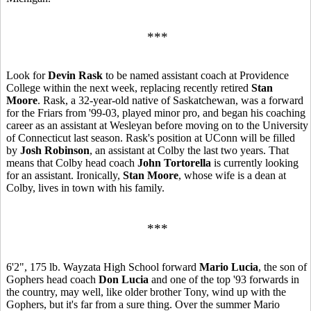
***
Look for
Devin Rask
to be named assistant coach at Providence
College within the next week, replacing recently retired
Stan
Moore
. Rask, a 32-year-old native of Saskatchewan, was a forward
for the Friars from '99-03, played minor pro, and began his coaching
career as an assistant at Wesleyan before moving on to the University
of Connecticut last season. Rask's position at UConn will be filled
by
Josh Robinson
, an assistant at Colby the last two years. That
means that Colby head coach
John Tortorella
is currently looking
for an assistant. Ironically,
Stan Moore
, whose wife is a dean at
Colby, lives in town with his family.
***
6'2", 175 lb. Wayzata High School forward
Mario Lucia
, the son of
Gophers head coach
Don Lucia
and one of the top '93 forwards in
the country, may well, like older brother Tony, wind up with the
Gophers, but it's far from a sure thing. Over the summer Mario