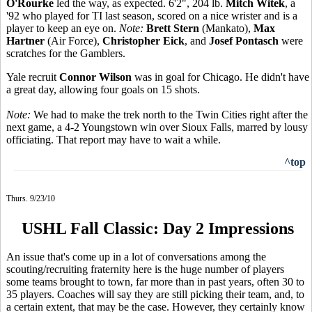
O'Rourke
led the way, as expected. 6'2", 204 lb.
Mitch Witek
, a
'92 who played for TI last season, scored on a nice wrister and is a
player to keep an eye on.
Note:
Brett Stern
(Mankato),
Max
Hartner
(Air Force),
Christopher Eick
, and
Josef Pontasch
were
scratches for the Gamblers.
Yale recruit
Connor Wilson
was in goal for Chicago. He didn't have
a great day, allowing four goals on 15 shots.
Note:
We had to make the trek north to the Twin Cities right after the
next game, a 4-2 Youngstown win over Sioux Falls, marred by lousy
officiating. That report may have to wait a while.
^top
Thurs. 9/23/10
USHL Fall Classic: Day 2 Impressions
An issue that's come up in a lot of conversations among the
scouting/recruiting fraternity here is the huge number of players
some teams brought to town, far more than in past years, often 30 to
35 players. Coaches will say they are still picking their team, and, to
a certain extent, that may be the case. However, they certainly know