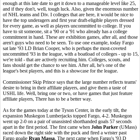
enough at this late date to get it down to a manageable level like 25,
and if they don't, well, tough luck. Also, given the enormous number
of NHL teams and Div. I colleges that are here, it would be nice to
have the top underagers and first year draft-eligible players dressed
for every game, as well as players uncommitted to college. If you
have to sit someone, sit a '90 or a '91 who already has a college
commitment in hand. These are exhibition games, after all, and those
aren't guys who need to be seen. To use one example, today Fargo
sat late '93 LD Brian Cooper, who is perhaps the most-coveted
uncommitted '93 in the league, with a boatload of colleges - up to 15,
we're told - that are actively recruiting him. Colleges, scouts, and
fans should get the chance to see him. After all, he's one of the
league's best players, and this is a showcase for the league.
Commissioner Skip Prince says that the large number reflects teams'
desire to bring in their affiliate players, and give them a taste of
USHL life. Well, bring one or two, or have games that just feature
affiliate players, There has to be a better way.
As for the games today at the Tyson Center, in the early tilt, the
expansion Muskegon Lumberjacks topped Fargo, 4-2. Muskegon
went up 2-0 on a pair of unassisted shorthanded goals 57 seconds
apart in the first period. The first came when
John Parker
(UMass)
raced down the right side with the puck and fired a wrister past
Fargo goalie
Ryan Massa
. The next came when Fargo's '93 D