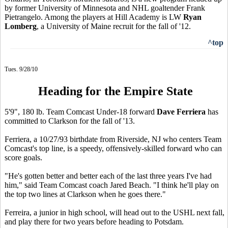
by former University of Minnesota and NHL goaltender Frank
Pietrangelo. Among the players at Hill Academy is LW
Ryan
Lomberg
, a University of Maine recruit for the fall of '12.
^top
Tues. 9/28/10
Heading for the Empire State
5'9", 180 lb. Team Comcast Under-18 forward
Dave Ferriera
has
committed to Clarkson for the fall of '13.
Ferriera, a 10/27/93 birthdate from Riverside, NJ who centers Team
Comcast's top line, is a speedy, offensively-skilled forward who can
score goals.
"He's gotten better and better each of the last three years I've had
him," said Team Comcast coach Jared Beach. "I think he'll play on
the top two lines at Clarkson when he goes there."
Ferreira, a junior in high school, will head out to the USHL next fall,
and play there for two years before heading to Potsdam.