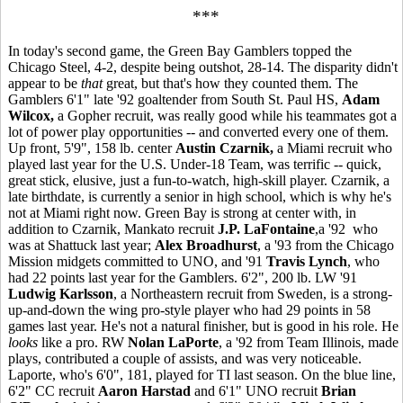
***
In today's second game, the Green Bay Gamblers topped the
Chicago Steel, 4-2, despite being outshot, 28-14. The disparity didn't
appear to be
that
great, but that's how they counted them. The
Gamblers 6'1" late '92 goaltender from South St. Paul HS,
Adam
Wilcox,
a Gopher recruit, was really good while his teammates got a
lot of power play opportunities -- and converted every one of them.
Up front, 5'9", 158 lb. center
Austin Czarnik,
a Miami recruit who
played last year for the U.S. Under-18 Team, was terrific -- quick,
great stick, elusive, just a fun-to-watch, high-skill player. Czarnik, a
late birthdate, is currently a senior in high school, which is why he's
not at Miami right now. Green Bay is strong at center with, in
addition to Czarnik, Mankato recruit
J.P. LaFontaine
,a '92 who
was at Shattuck last year;
Alex Broadhurst
, a '93 from the Chicago
Mission midgets committed to UNO, and '91
Travis Lynch
, who
had 22 points last year for the Gamblers. 6'2", 200 lb. LW '91
Ludwig Karlsson
, a Northeastern recruit from Sweden, is a strong-
up-and-down the wing pro-style player who had 29 points in 58
games last year. He's not a natural finisher, but is good in his role. He
looks
like a pro. RW
Nolan LaPorte
, a '92 from Team Illinois, made
plays, contributed a couple of assists, and was very noticeable.
Laporte, who's 6'0", 181, played for TI last season. On the blue line,
6'2" CC recruit
Aaron Harstad
and 6'1" UNO recruit
Brian