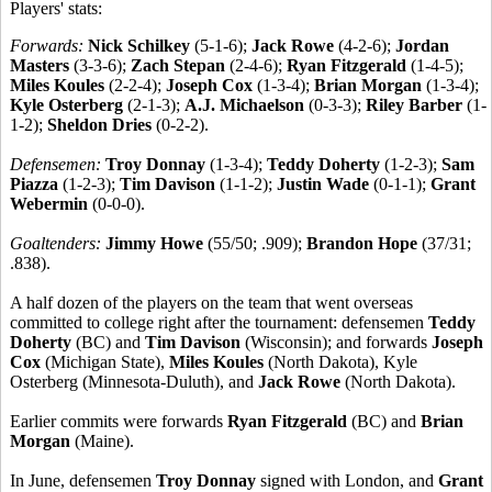
Players' stats:
Forwards:
Nick Schilkey
(5-1-6);
Jack Rowe
(4-2-6);
Jordan
Masters
(3-3-6);
Zach Stepan
(2-4-6);
Ryan Fitzgerald
(1-4-5);
Miles Koules
(2-2-4);
Joseph Cox
(1-3-4);
Brian Morgan
(1-3-4);
Kyle Osterberg
(2-1-3);
A.J. Michaelson
(0-3-3);
Riley Barber
(1-
1-2);
Sheldon Dries
(0-2-2).
Defensemen:
Troy Donnay
(1-3-4);
Teddy Doherty
(1-2-3);
Sam
Piazza
(1-2-3);
Tim Davison
(1-1-2);
Justin Wade
(0-1-1);
Grant
Webermin
(0-0-0).
Goaltenders:
Jimmy Howe
(55/50; .909);
Brandon Hope
(37/31;
.838).
A half dozen of the players on the team that went overseas
committed to college right after the tournament: defensemen
Teddy
Doherty
(BC) and
Tim Davison
(Wisconsin); and forwards
Joseph
Cox
(Michigan State),
Miles Koules
(North Dakota), Kyle
Osterberg (Minnesota-Duluth), and
Jack Rowe
(North Dakota).
Earlier commits were forwards
Ryan Fitzgerald
(BC) and
Brian
Morgan
(Maine).
In June, defensemen
Troy Donnay
signed with London, and
Grant