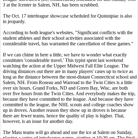
3 at the Icenter in Salem, NH, has been scrubbed.
The Oct. 17 interleague showcase scheduled for Quinnipiac is also
in jeopardy.
According to both league's websites, "Significant conflicts with the
student athletes and their school activities associated with the
considerable travel, has warranted the cancellation of these games."
If we can chime in here a little, we have to wonder what exactly
constitutes 'considerable travel.' This typist spent last weekend
watching the action at the Upper Midwest Fall Elite League. The
driving distances out there are in many players' cases up to twice as
long as the distance between the most-distant Connecticut school and
Salem, NH. From Roseau and Warroad to the Twin Cities is a little
over six hours. Grand Forks, ND and Green Bay, Wisc. are both
over five hours from the Twin Cities. And everybody makes the trip,
because they have committed to the league. And because they have
committed to the league, the NHL scouts and college coaches show
up in droves. Another reason they show up in droves is because
there are fewer teams, hence the quality of play is higher. That,
however, is an issue for another day.
The Mass teams will go ahead and use the ice at Salem on Sunday,
playing a series of intraleague games, starting at 10:20 am. The final