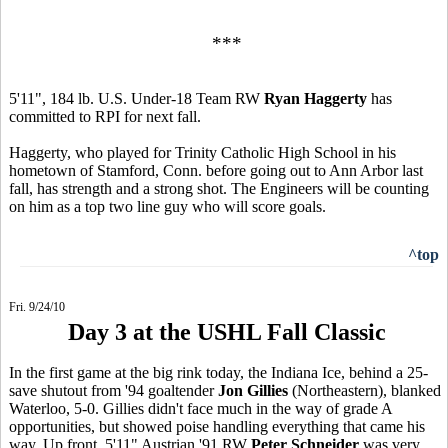
***
5'11", 184 lb. U.S. Under-18 Team RW
Ryan Haggerty
has
committed to RPI for next fall.
Haggerty, who played for Trinity Catholic High School in his
hometown of Stamford, Conn. before going out to Ann Arbor last
fall, has strength and a strong shot. The Engineers will be counting
on him as a top two line guy who will score goals.
^top
Fri. 9/24/10
Day 3 at the USHL Fall Classic
In the first game at the big rink today, the Indiana Ice, behind a 25-
save shutout from '94 goaltender
Jon Gillies
(Northeastern), blanked
Waterloo, 5-0. Gillies didn't face much in the way of grade A
opportunities, but showed poise handling everything that came his
way. Up front, 5'11" Austrian '91 RW
Peter Schneider
was very