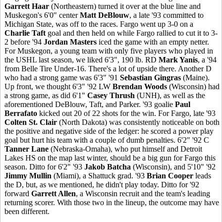
Garrett Haar
(Northeastern) turned it over at the blue line and
Muskegon's 6'0" center
Matt DeBlouw
, a late '93 committed to
Michigan State, was off to the races. Fargo went up 3-0 on a
Charlie Taft
goal and then held on while Fargo rallied to cut it to 3-
2 before '94
Jordan Masters
iced the game with an empty netter.
For Muskegon, a young team with only five players who played in
the USHL last season, we liked 6'3", 190 lb. RD
Mark Yanis
, a '94
from Belle Tire Under-16. There's a lot of upside there. Another D
who had a strong game was 6'3" '91
Sebastian Gingras
(Maine).
Up front, we thought 6'3" '92 LW
Brendan Woods
(Wisconsin) had
a strong game, as did 6'1"
Casey Thrush
(UNH), as well as the
aforementioned DeBlouw, Taft, and Parker. '93 goalie
Paul
Berrafato
kicked out 20 of 22 shots for the win. For Fargo, late '93
Colten St. Clair
(North Dakota) was consistently noticeable on both
the positive and negative side of the ledger: he scored a power play
goal but hurt his team with a couple of dumb penalties. 6'2" '92 C
Tanner Lane
(Nebraska-Omaha), who put himself and Detroit
Lakes HS on the map last winter, should be a big gun for Fargo this
season. Ditto for 6'2" '93
Jakob Batcha
(Wisconsin), and 5'10" '92
Jimmy Mullin
(Miami), a Shattuck grad. '93
Brian Cooper
leads
the D, but, as we mentioned, he didn't play today. Ditto for '92
forward
Garrett Allen
, a Wisconsin recruit and the team's leading
returning scorer. With those two in the lineup, the outcome may have
been different.