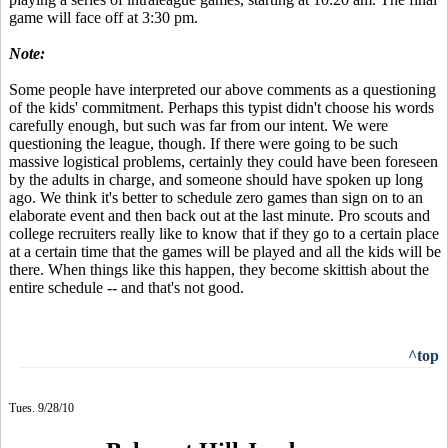
game will face off at 3:30 pm.
Note:
Some people have interpreted our above comments as a questioning
of the kids' commitment. Perhaps this typist didn't choose his words
carefully enough, but such was far from our intent. We were
questioning the league, though. If there were going to be such
massive logistical problems, certainly they could have been foreseen
by the adults in charge, and someone should have spoken up long
ago. We think it's better to schedule zero games than sign on to an
elaborate event and then back out at the last minute. Pro scouts and
college recruiters really like to know that if they go to a certain place
at a certain time that the games will be played and all the kids will be
there. When things like this happen, they become skittish about the
entire schedule -- and that's not good.
^top
Tues. 9/28/10