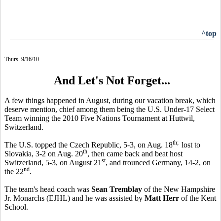
^top
Thurs. 9/16/10
And Let's Not Forget...
A few things happened in August, during our vacation break, which
deserve mention, chief among them being the U.S. Under-17 Select
Team winning the 2010 Five Nations Tournament at Huttwil,
Switzerland.
th;
The U.S. topped the Czech Republic, 5-3, on Aug. 18
lost to
th
Slovakia, 3-2 on Aug. 20
, then came back and beat host
st
Switzerland, 5-3, on August 21
, and trounced Germany, 14-2, on
nd
the 22
.
The team's head coach was
Sean Tremblay
of the New Hampshire
Jr. Monarchs (EJHL) and he was assisted by
Matt Herr
of the Kent
School.