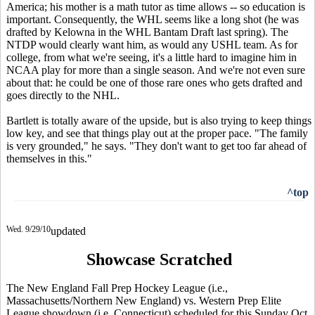
America; his mother is a math tutor as time allows -- so education is
important. Consequently, the WHL seems like a long shot (he was
drafted by Kelowna in the WHL Bantam Draft last spring). The
NTDP would clearly want him, as would any USHL team. As for
college, from what we're seeing, it's a little hard to imagine him in
NCAA play for more than a single season. And we're not even sure
about that: he could be one of those rare ones who gets drafted and
goes directly to the NHL.
Bartlett is totally aware of the upside, but is also trying to keep things
low key, and see that things play out at the proper pace. "The family
is very grounded," he says. "They don't want to get too far ahead of
themselves in this."
^top
Wed. 9/29/10
updated
Showcase Scratched
The New England Fall Prep Hockey League (i.e.,
Massachusetts/Northern New England) vs. Western Prep Elite
League showdown (i.e, Connecticut) scheduled for this Sunday Oct.