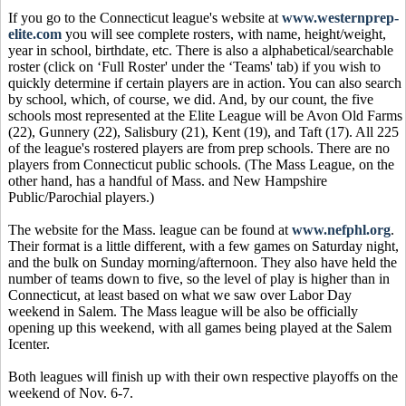
If you go to the Connecticut league's website at
www.westernprep-
elite.com
you will see complete rosters, with name, height/weight,
year in school, birthdate, etc. There is also a alphabetical/searchable
roster (click on ‘Full Roster' under the ‘Teams' tab) if you wish to
quickly determine if certain players are in action. You can also search
by school, which, of course, we did. And, by our count, the five
schools most represented at the Elite League will be Avon Old Farms
(22), Gunnery (22), Salisbury (21), Kent (19), and Taft (17). All 225
of the league's rostered players are from prep schools. There are no
players from Connecticut public schools. (The Mass League, on the
other hand, has a handful of Mass. and New Hampshire
Public/Parochial players.)
The website for the Mass. league can be found at
www.nefphl.org
.
Their format is a little different, with a few games on Saturday night,
and the bulk on Sunday morning/afternoon. They also have held the
number of teams down to five, so the level of play is higher than in
Connecticut, at least based on what we saw over Labor Day
weekend in Salem. The Mass league will be also be officially
opening up this weekend, with all games being played at the Salem
Icenter.
Both leagues will finish up with their own respective playoffs on the
weekend of Nov. 6-7.