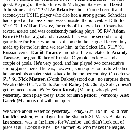
good. Playing on the top line with Michigan State recruit
David
Johnstone
and 6'1" '92 LW
Brian Ferlin
, a Cornell recruit and
second-year USHL player who also had a strong game, Schneider
had a goal and an assist and was consistently noticeable. Ditto for
5'10" '92 LW
Dan Cesarz
, formerly of Honeybaked. Cesarz had
several assists and was consistently making plays. '95 RW
Adam
Erne
(BU) had a goal and an assist. This was the second strong
game here for Erne, who looks at home in the league. He certainly
made up for the last time we saw him, at the Select 15s. 5'11" '91
Russian center
Daniil Tarasov
- no idea if he is related to
Anatoly
Tarasov
, the grandfather of Russian Olympic hockey -- had a
couple of goals. He's very good, and has played two consecutive
strong games here. There is, however, some question as to whether
he burned his amateur status back in the mother country. On defense
6'1" '91
Nick Mattson
(North Dakota) stood out - no surprise there.
We also liked 6'2", 245 lb.
Jarrod Rabey
(St. Cloud). Solid; doesn't
get bounced aroud.
Note:
Sean Kuraly
(Miami), who played
yesterday, didn't play today. Ditto for
Ian Spencer
(Vermont).
Alex
Gacek
(Miami) is out with an injury.
We wrote about Waterloo yesterday. Today, 6'2", 194 lb. '95 d-man
Ian McCoshen
, who played for the Shattuck-St. Mary's Bantams
last season, was in the lineup for Waterloo, and didn't look out of
place at all. Looks like he'll be another '95 who makes the league.