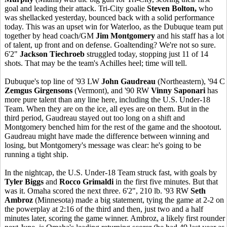
goal and leading their attack. Tri-City goalie
Steven Bolton,
who
was shellacked yesterday, bounced back with a solid performance
today. This was an upset win for Waterloo, as the Dubuque team put
together by head coach/GM
Jim Montgomery
and his staff has a lot
of talent, up front and on defense. Goaltending? We're not so sure.
6'2"
Jackson Tiechroeb
struggled today, stopping just 11 of 14
shots. That may be the team's Achilles heel; time will tell.
Dubuque's top line of '93 LW
John Gaudreau
(Northeastern), '94 C
Zemgus Girgensons
(Vermont), and '90 RW
Vinny Saponari
has
more pure talent than any line here, including the U.S. Under-18
Team. When they are on the ice, all eyes are on them. But in the
third period, Gaudreau stayed out too long on a shift and
Montgomery benched him for the rest of the game and the shootout.
Gaudreau might have made the difference between winning and
losing, but Montgomery's message was clear: he's going to be
running a tight ship.
In the nightcap, the U.S. Under-18 Team struck fast, with goals by
Tyler Biggs
and
Rocco Grimaldi
in the first five minutes. But that
was it. Omaha scored the next three. 6'2", 210 lb. '93 RW
Seth
Ambroz
(Minnesota) made a big statement, tying the game at 2-2 on
the powerplay at 2:16 of the third and then, just two and a half
minutes later, scoring the game winner. Ambroz, a likely first rounder