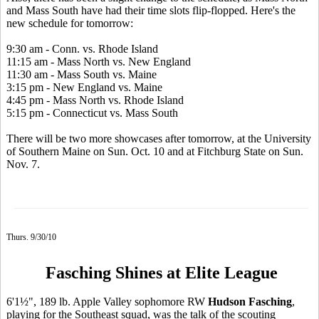
and Mass South have had their time slots flip-flopped. Here's the
new schedule for tomorrow:
9:30 am - Conn. vs. Rhode Island
11:15 am - Mass North vs. New England
11:30 am - Mass South vs. Maine
3:15 pm - New England vs. Maine
4:45 pm - Mass North vs. Rhode Island
5:15 pm - Connecticut vs. Mass South
There will be two more showcases after tomorrow, at the University
of Southern Maine on Sun. Oct. 10 and at Fitchburg State on Sun.
Nov. 7.
Thurs. 9/30/10
Fasching Shines at Elite League
6'1½", 189 lb. Apple Valley sophomore RW
Hudson Fasching
,
playing for the Southeast squad, was the talk of the scouting