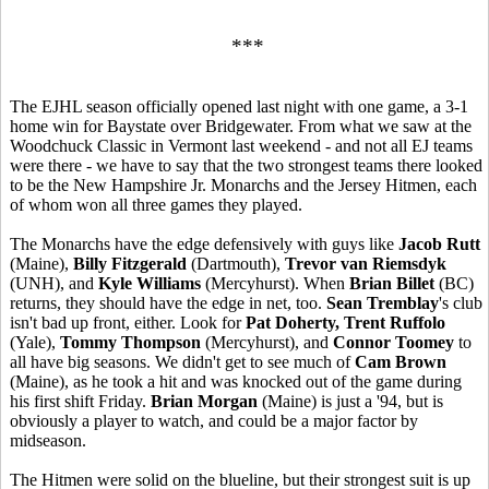
***
The EJHL season officially opened last night with one game, a 3-1
home win for Baystate over Bridgewater. From what we saw at the
Woodchuck Classic in Vermont last weekend - and not all EJ teams
were there - we have to say that the two strongest teams there looked
to be the New Hampshire Jr. Monarchs and the Jersey Hitmen, each
of whom won all three games they played.
The Monarchs have the edge defensively with guys like
Jacob Rutt
(Maine),
Billy Fitzgerald
(Dartmouth),
Trevor van Riemsdyk
(UNH), and
Kyle Williams
(Mercyhurst). When
Brian Billet
(BC)
returns, they should have the edge in net, too.
Sean Tremblay
's club
isn't bad up front, either. Look for
Pat Doherty, Trent Ruffolo
(Yale),
Tommy Thompson
(Mercyhurst), and
Connor Toomey
to
all have big seasons. We didn't get to see much of
Cam Brown
(Maine), as he took a hit and was knocked out of the game during
his first shift Friday.
Brian Morgan
(Maine) is just a '94, but is
obviously a player to watch, and could be a major factor by
midseason.
The Hitmen were solid on the blueline, but their strongest suit is up