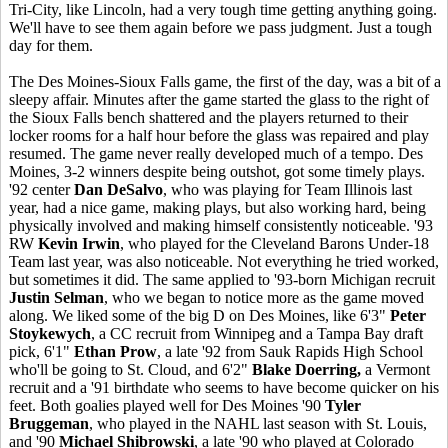
Tri-City, like Lincoln, had a very tough time getting anything going.
We'll have to see them again before we pass judgment. Just a tough
day for them.
The Des Moines-Sioux Falls game, the first of the day, was a bit of a
sleepy affair. Minutes after the game started the glass to the right of
the Sioux Falls bench shattered and the players returned to their
locker rooms for a half hour before the glass was repaired and play
resumed. The game never really developed much of a tempo. Des
Moines, 3-2 winners despite being outshot, got some timely plays.
'92 center
Dan DeSalvo
, who was playing for Team Illinois last
year, had a nice game, making plays, but also working hard, being
physically involved and making himself consistently noticeable. '93
RW
Kevin Irwin
, who played for the Cleveland Barons Under-18
Team last year, was also noticeable. Not everything he tried worked,
but sometimes it did. The same applied to '93-born Michigan recruit
Justin Selman
, who we began to notice more as the game moved
along. We liked some of the big D on Des Moines, like 6'3"
Peter
Stoykewych
, a CC recruit from Winnipeg and a Tampa Bay draft
pick, 6'1"
Ethan Prow
, a late '92 from Sauk Rapids High School
who'll be going to St. Cloud, and 6'2"
Blake Doerring,
a Vermont
recruit and a '91 birthdate who seems to have become quicker on his
feet. Both goalies played well for Des Moines '90
Tyler
Bruggeman
, who played in the NAHL last season with St. Louis,
and '90
Michael Shibrowski
, a late '90 who played at Colorado