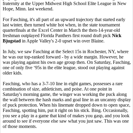
fraternity at the Upper Midwest High School Elite League in New
Hope, Minn. last weekend.
For Fasching, it's all part of an upward trajectory that started early
last winter, then turned white hot when, in the state tournament
quarterfinals at the Excel Center in March the then-14-year-old
freshman outplayed Florida Panthers first round draft pick
Nick
Bjugstad
in Apple Valley's 2-0 upset win over Blaine.
In July, we saw Fasching at the Select 15s in Rochester, NY, where
he was our top-ranked forward - by a wide margin. However, he
was playing against his own age group then. On Saturday, Fasching,
one of only five ‘95s in the elite league, stood out playing against
older kids.
Fasching, who has a 3-7-10 line in eight games, possesses a rare
combination of size, athleticism, and poise. At one point in
Saturday's morning game, the winger was working the puck along
the wall between the hash marks and goal line in an uncanny display
of puck protection. When his linemate dropped down to open space,
Fasching, spotting him, put it right on his stick. Bing. Occasionally,
you see a play in a game that kind of makes you gasp, and you look
around to see if everyone else saw what you just saw. This was one
of those moments.