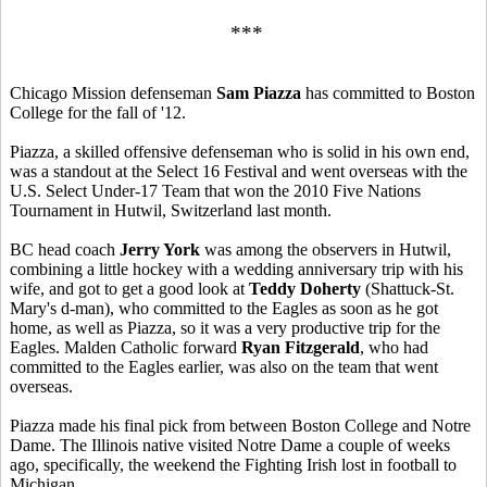
***
Chicago Mission defenseman
Sam Piazza
has committed to Boston
College for the fall of '12.
Piazza, a skilled offensive defenseman who is solid in his own end,
was a standout at the Select 16 Festival and went overseas with the
U.S. Select Under-17 Team that won the 2010 Five Nations
Tournament in Hutwil, Switzerland last month.
BC head coach
Jerry York
was among the observers in Hutwil,
combining a little hockey with a wedding anniversary trip with his
wife, and got to get a good look at
Teddy Doherty
(Shattuck-St.
Mary's d-man), who committed to the Eagles as soon as he got
home, as well as Piazza, so it was a very productive trip for the
Eagles. Malden Catholic forward
Ryan Fitzgerald
, who had
committed to the Eagles earlier, was also on the team that went
overseas.
Piazza made his final pick from between Boston College and Notre
Dame. The Illinois native visited Notre Dame a couple of weeks
ago, specifically, the weekend the Fighting Irish lost in football to
Michigan.