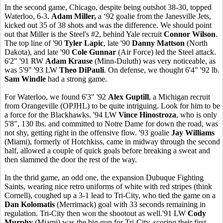
In the second game, Chicago, despite being outshot 38-30, topped
Waterloo, 6-3.
Adam Miller,
a ‘92 goalie from the Janesville Jets,
kicked out 35 of 38 shots and was the difference. We should point
out that Miller is the Steel's #2, behind Yale recruit
Connor Wilson
.
The top line of '90
Tyler Lapic
, late '90
Danny Mattson
(North
Dakota), and late '90
Cole Gunnar
(Air Force) led the Steel attack.
6'2" '91 RW
Adam Krause
(Minn-Duluth) was very noticeable, as
was 5'9" '93 LW
Theo DiPauli
. On defense, we thought 6'4" '92 lb.
Sam Windle
had a strong game.
For Waterloo, we found 6'3" '92
Alex Guptill
, a Michigan recruit
from Orangeville (OPJHL) to be quite intriguing. Look for him to be
a force for the Blackhawks. '94 LW
Vince Hinostroza
, who is only
5'8", 130 lbs. and committed to Notre Dame for down the road, was
not shy, getting right in the offensive flow. '93 goalie
Jay Williams
(Miami), formerly of Hotchkiss, came in midway through the second
half, allowed a couple of quick goals before breaking a sweat and
then slammed the door the rest of the way.
In the thrid game, an odd one, the expansion Dubuque Fighting
Saints, wearing nice retro uniforms of white with red stripes (think
Cornell), coughed up a 3-1 lead to Tri-City, who tied the game on a
Dan Kolomatis
(Merrimack) goal with 33 seconds remaining in
regulation. Tri-City then won the shootout as well.'91 LW
Cody
Murphy
(Miami) was the big gun for Tri-City, scoring their first