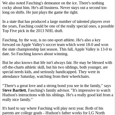
We also noted Fasching's demeanor on the ice. There's nothing
cocky about him. He's all business. Never stays out a second too
long on shifts. He just plays the game the right.
In a state that has produced a large number of talented players over
the years, Fasching could be one of the really special ones, a possible
Top Five pick in the 2013 NHL draft.
Fasching, by the way, is no one-sport athlete. He's also a key
forward on Apple Valley's soccer team which went 18-0 and won
the state championship last season. This fall, Apple Valley is 13-0 to
date. So Fasching knows about winning.
But he also knows that life isn't always fair. He may be blessed with
off-the-charts athletic skill, but his two siblings, both younger, are
special needs kids, and seriously handicapped. They were in
attendance Saturday, watching from their wheelchairs.
"There's a great love and a strong bond you see in the family," says
Steve Bartlett
, Fasching's family advisor. "It's impressive to watch
Hudson's interactions with his siblings. He's a really good kid from a
really nice family."
It's hard to say where Fasching will play next year. Both of his
parents are college grads - Hudson's father works for LG North