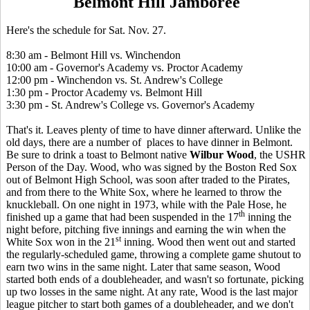
Belmont Hill Jamboree
Here's the schedule for Sat. Nov. 27.
8:30 am - Belmont Hill vs. Winchendon
10:00 am - Governor's Academy vs. Proctor Academy
12:00 pm - Winchendon vs. St. Andrew's College
1:30 pm - Proctor Academy vs. Belmont Hill
3:30 pm - St. Andrew's College vs. Governor's Academy
That's it. Leaves plenty of time to have dinner afterward. Unlike the
old days, there are a number of places to have dinner in Belmont.
Be sure to drink a toast to Belmont native
Wilbur Wood
, the USHR
Person of the Day. Wood, who was signed by the Boston Red Sox
out of Belmont High School, was soon after traded to the Pirates,
and from there to the White Sox, where he learned to throw the
knuckleball. On one night in 1973, while with the Pale Hose, he
th
finished up a game that had been suspended in the 17
inning the
night before, pitching five innings and earning the win when the
st
White Sox won in the 21
inning. Wood then went out and started
the regularly-scheduled game, throwing a complete game shutout to
earn two wins in the same night. Later that same season, Wood
started both ends of a doubleheader, and wasn't so fortunate, picking
up two losses in the same night. At any rate, Wood is the last major
league pitcher to start both games of a doubleheader, and we don't