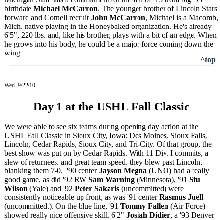
birthdate
Michael McCarron
. The younger brother of Lincoln Stars
forward and Cornell recruit
John McCarron
, Michael is a Macomb,
Mich. native playing in the Honeybaked organization. He's already
6'5", 220 lbs. and, like his brother, plays with a bit of an edge. When
he grows into his body, he could be a major force coming down the
wing.
^top
Wed. 9/22/10
Day 1 at the USHL Fall Classic
We were able to see six teams during opening day action at the
USHL Fall Classic in Sioux City, Iowa: Des Moines, Sioux Falls,
Lincoln, Cedar Rapids, Sioux City, and Tri-City. Of that group, the
best show was put on by Cedar Rapids. With 11 Div. I commits, a
slew of returnees, and great team speed, they blew past Lincoln,
blanking them 7-0. '90 center
Jayson Megna
(UNO) had a really
good game, as did '92 RW
Sam Warning
(Minnesota), '91
Stu
Wilson
(Yale) and '92
Peter Sakaris
(uncommitted) were
consistently noticeable up front, as was '91 center
Rasmus Juell
(uncommitted.). On the blue line, '91
Tommy Fallen
(Air Force)
showed really nice offensive skill. 6'2"
Josiah Didier
, a '93 Denver