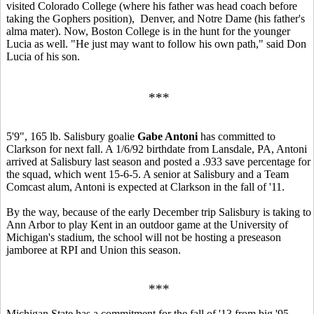
visited Colorado College (where his father was head coach before
taking the Gophers position), Denver, and Notre Dame (his father's
alma mater). Now, Boston College is in the hunt for the younger
Lucia as well. "He just may want to follow his own path," said Don
Lucia of his son.
***
5'9", 165 lb. Salisbury goalie
Gabe Antoni
has committed to
Clarkson for next fall. A 1/6/92 birthdate from Lansdale, PA, Antoni
arrived at Salisbury last season and posted a .933 save percentage for
the squad, which went 15-6-5. A senior at Salisbury and a Team
Comcast alum, Antoni is expected at Clarkson in the fall of '11.
By the way, because of the early December trip Salisbury is taking to
Ann Arbor to play Kent in an outdoor game at the University of
Michigan's stadium, the school will not be hosting a preseason
jamboree at RPI and Union this season.
***
Michigan State has a commitment for the fall of '13 from big '95