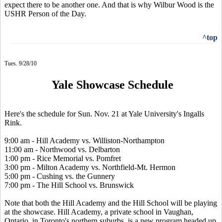
expect there to be another one. And that is why Wilbur Wood is the
USHR Person of the Day.
^top
Tues. 9/28/10
Yale Showcase Schedule
Here's the schedule for Sun. Nov. 21 at Yale University's Ingalls
Rink.
9:00 am - Hill Academy vs. Williston-Northampton
11:00 am - Northwood vs. Delbarton
1:00 pm - Rice Memorial vs. Pomfret
3:00 pm - Milton Academy vs. Northfield-Mt. Hermon
5:00 pm - Cushing vs. the Gunnery
7:00 pm - The Hill School vs. Brunswick
Note that both the Hill Academy and the Hill School will be playing
at the showcase. Hill Academy, a private school in Vaughan,
Ontario, in Toronto's northern suburbs, is a new program headed up