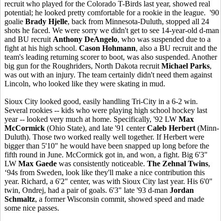
recruit who played for the Colorado T-Birds last year, showed real
potential; he looked pretty comfortable for a rookie in the league. '90
goalie
Brady Hjelle
, back from Minnesota-Duluth, stopped all 24
shots he faced. We were sorry we didn't get to see 14-year-old d-man
and BU recruit
Anthony DeAngelo
, who was suspended due to a
fight at his high school.
Cason Hohmann
, also a BU recruit and the
team's leading returning scorer to boot, was also suspended. Another
big gun for the Roughriders, North Dakota recruit
Michael Parks
,
was out with an injury. The team certainly didn't need them against
Lincoln, who looked like they were skating in mud.
Sioux City looked good, easily handling Tri-City in a 6-2 win.
Several rookies -- kids who were playing high school hockey last
year -- looked very much at home. Specifically, '92 LW
Max
McCormick
(Ohio State), and late '91 center
Caleb Herbert
(Minn-
Duluth). Those two worked really well together. If Herbert were
bigger than 5'10" he would have been snapped up long before the
fifth round in June. McCormick got in, and won, a fight. Big 6'3"
LW
Max Gaede
was consistently noticeable.
The Zehnal Twins
,
‘94s from Sweden, look like they'll make a nice contribution this
year. Richard, a 6'2" center, was with Sioux City last year. His 6'0"
twin, Ondrej, had a pair of goals. 6'3" late '93 d-man
Jordan
Schmaltz
, a former Wisconsin commit, showed speed and made
some nice passes.