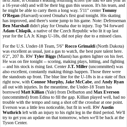
next June, is Omaha's leading returning scorer (he had 49 last year as
a 16-year-old) and will be their big gun this season. It's his team, and
he might be able to carry them a long way. 5'11" center
Tommy
O'Regan
(Harvard) scored Omaha's first goal tonight. His skating
has improved, and there's some jump to his game. Note: Defenseman
Ben Marshall
didn't play for Omaha due to injury. Top '94 forward
Adam Chlapik
, a native of the Czech Republic who lit it up last
year for the LA Jr. Kings U-18s, did not play due to a missed class.
For the U.S. Under-18 Team, 5'6"
Rocco Grimaldi
(North Dakota)
was excellent as usual, just a gas to watch, the best pure talent here.
6'2", 207 lb. RW
Tyler Biggs
(Miami) has gotten lighter on his feet.
He was on fire tonight -- scoring, making plays, hitting, and fighting
-- and his stock is rising fast. Center
J.T. Miller
(uncommitted) was
also excellent, constantly making things happen. Those three were
the standouts up front. The blue line for the U-18s is in a state of flux
right now, with
Connor Murphy, Jake McCabe
, and
Andy Ryan
all out with injuries. In the meantime, the Under-18 Team has
borrowed
Matt Killian
(Yale) from Delbarton and
Max Everson
(uncommitted) from Edina to fill the gap. Killian played well, had no
trouble with the tempo and rang a shot off the crossbar at one point.
Everson was a little less noticeable, but fit in well. RW
Austin
Wuthrich
left with an injury to his right leg in the third period. We'll
try to get you an update on that tomorrow, when we'll be back at the
Tyson Center.