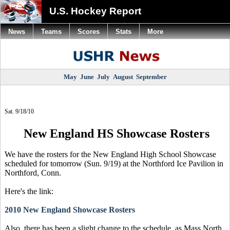
U.S. Hockey Report
News
Teams
Scores
Stats
More
May
June
July
August
September
Sat. 9/18/10
New England HS Showcase Rosters
We have the rosters for the New England High School Showcase
scheduled for tomorrow (Sun. 9/19) at the Northford Ice Pavilion in
Northford, Conn.
Here's the link:
2010 New England Showcase Rosters
Also, there has been a slight change to the schedule, as Mass North