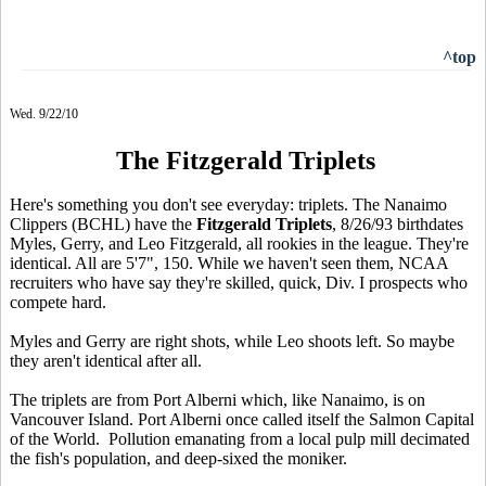
^top
Wed. 9/22/10
The Fitzgerald Triplets
Here's something you don't see everyday: triplets. The Nanaimo
Clippers (BCHL) have the
Fitzgerald Triplets
, 8/26/93 birthdates
Myles, Gerry, and Leo Fitzgerald, all rookies in the league. They're
identical. All are 5'7", 150. While we haven't seen them, NCAA
recruiters who have say they're skilled, quick, Div. I prospects who
compete hard.
Myles and Gerry are right shots, while Leo shoots left. So maybe
they aren't identical after all.
The triplets are from Port Alberni which, like Nanaimo, is on
Vancouver Island. Port Alberni once called itself the Salmon Capital
of the World. Pollution emanating from a local pulp mill decimated
the fish's population, and deep-sixed the moniker.