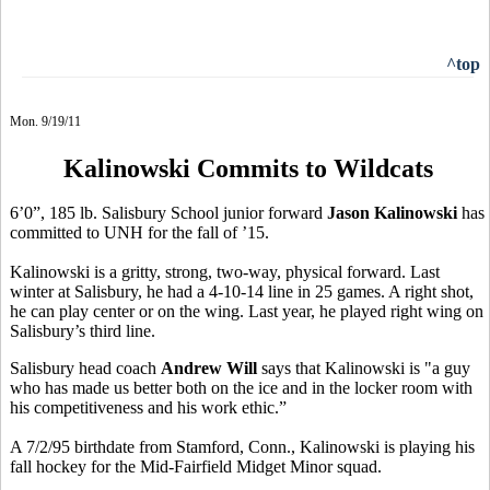
^top
Mon. 9/19/11
Kalinowski Commits to Wildcats
6’0”, 185 lb. Salisbury School junior forward
Jason Kalinowski
has
committed to UNH for the fall of ’15.
Kalinowski is a gritty, strong, two-way, physical forward. Last
winter at Salisbury, he had a 4-10-14 line in 25 games. A right shot,
he can play center or on the wing. Last year, he played right wing on
Salisbury’s third line.
Salisbury head coach
Andrew Will
says that Kalinowski is "a guy
who has made us better both on the ice and in the locker room with
his competitiveness and his work ethic.”
A 7/2/95 birthdate from Stamford, Conn., Kalinowski is playing his
fall hockey for the Mid-Fairfield Midget Minor squad.