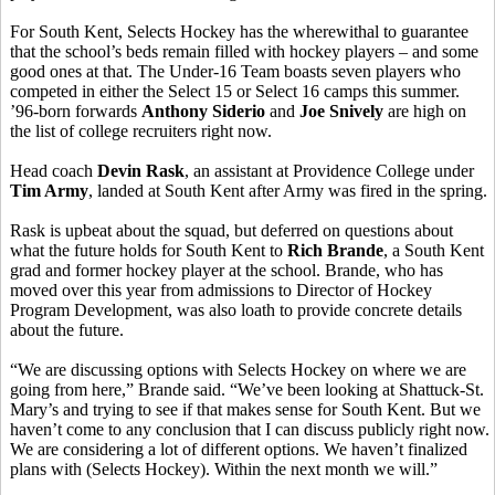
For South Kent, Selects Hockey has the wherewithal to guarantee
that the school’s beds remain filled with hockey players – and some
good ones at that. The Under-16 Team boasts seven players who
competed in either the Select 15 or Select 16 camps this summer.
’96-born forwards
Anthony Siderio
and
Joe Snively
are high on
the list of college recruiters right now.
Head coach
Devin Rask
, an assistant at Providence College under
Tim Army
, landed at South Kent after Army was fired in the spring.
Rask is upbeat about the squad, but deferred on questions about
what the future holds for South Kent to
Rich Brande
, a South Kent
grad and former hockey player at the school. Brande, who has
moved over this year from admissions to Director of Hockey
Program Development, was also loath to provide concrete details
about the future.
“We are discussing options with Selects Hockey on where we are
going from here,” Brande said. “We’ve been looking at Shattuck-St.
Mary’s and trying to see if that makes sense for South Kent. But we
haven’t come to any conclusion that I can discuss publicly right now.
We are considering a lot of different options. We haven’t finalized
plans with (Selects Hockey). Within the next month we will.”