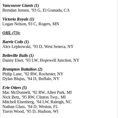
Vancouver Giants (1)
Brendan Jensen, ’93 G, El Granada, CA
Victoria Royals (1)
Logan Nelson, 93 C, Rogers, MN
OHL (73):
Barrie Colts
(1)
Alex Lepkowski, ’93 D, West Seneca, NY
Belleville Bulls
(1)
Danny Elser, ’93 LW, Hopewell Junction, NY
Brampton Battalion (2)
Philip Lane, ’92 RW, Rochester, NY
Dylan Blujus, ’94 D, Buffalo, NY
Erie Otters (5)
Mac McDonnell, ’92 RW, Allen Park, MI
Nick Betz, ’95 RW, Clinton Twp., MI
Mitchell Eisenberg, ’94 LW, Raleigh, NC
Nathan Glass, ’94 D, Weston, FL
Travis Wood, ’95 D, Hudson, WI