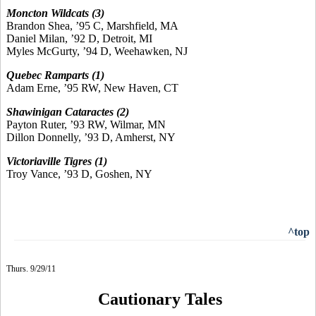
Moncton Wildcats (3)
Brandon Shea, ’95 C, Marshfield, MA
Daniel Milan, ’92 D, Detroit, MI
Myles McGurty, ’94 D, Weehawken, NJ
Quebec Ramparts (1)
Adam Erne, ’95 RW, New Haven, CT
Shawinigan Cataractes (2)
Payton Ruter, ’93 RW, Wilmar, MN
Dillon Donnelly, ’93 D, Amherst, NY
Victoriaville Tigres (1)
Troy Vance, ’93 D, Goshen, NY
^top
Thurs. 9/29/11
Cautionary Tales