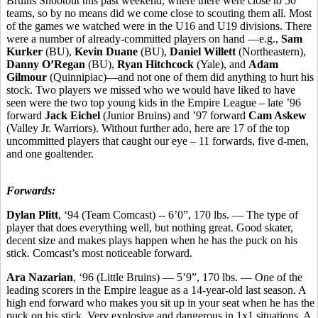
Bruins Shootout this past weekend, where there were close to 50
teams, so by no means did we come close to scouting them all. Most
of the games we watched were in the U16 and U19 divisions. There
were a number of already-committed players on hand —e.g.,
Sam
Kurker
(BU),
Kevin Duane
(BU),
Daniel Willett
(Northeastern),
Danny O’Regan
(BU),
Ryan Hitchcock
(Yale), and
Adam
Gilmour
(Quinnipiac)—and not one of them did anything to hurt his
stock. Two players we missed who we would have liked to have
seen were the two top young kids in the Empire League – late ’96
forward
Jack Eichel
(Junior Bruins) and ’97 forward
Cam Askew
(Valley Jr. Warriors). Without further ado, here are 17 of the top
uncommitted players that caught our eye – 11 forwards, five d-men,
and one goaltender.
Forwards:
Dylan Plitt
, ‘94 (Team Comcast) -- 6’0”, 170 lbs. — The type of
player that does everything well, but nothing great. Good skater,
decent size and makes plays happen when he has the puck on his
stick. Comcast’s most noticeable forward.
Ara Nazarian
, ‘96 (Little Bruins) — 5’9”, 170 lbs. — One of the
leading scorers in the Empire league as a 14-year-old last season. A
high end forward who makes you sit up in your seat when he has the
puck on his stick. Very explosive and dangerous in 1x1 situations. A