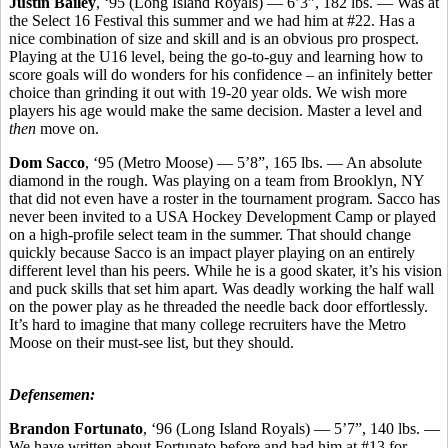
Justin Bailey
, ‘95 (Long Island Royals) — 6’3”, 182 lbs. — Was at
the Select 16 Festival this summer and we had him at #22. Has a
nice combination of size and skill and is an obvious pro prospect.
Playing at the U16 level, being the go-to-guy and learning how to
score goals will do wonders for his confidence – an infinitely better
choice than grinding it out with 19-20 year olds. We wish more
players his age would make the same decision. Master a level and
then
move on.
Dom Sacco
, ‘95 (Metro Moose) — 5’8”, 165 lbs. — An absolute
diamond in the rough. Was playing on a team from Brooklyn, NY
that did not even have a roster in the tournament program. Sacco has
never been invited to a USA Hockey Development Camp or played
on a high-profile select team in the summer. That should change
quickly because Sacco is an impact player playing on an entirely
different level than his peers. While he is a good skater, it’s his vision
and puck skills that set him apart. Was deadly working the half wall
on the power play as he threaded the needle back door effortlessly.
It’s hard to imagine that many college recruiters have the Metro
Moose on their must-see list, but they should.
Defensemen:
Brandon Fortunato
, ‘96 (Long Island Royals) — 5’7”, 140 lbs. —
We have written about Fortunato before and had him at #13 for