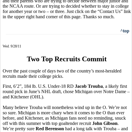
and their parents who are trying to decide between major junior and
the NCAA route. Or are trying to decided whether to stay in college
for another year or two – or three. Just click on the “Contact Us” link
in the upper right hand corner of this page. Thanks so much.
^top
Wed. 9/28/11
Two Top Recruits Commit
Over the past couple of days two of the country’s most-heralded
recruits made their college picks.
First, 6’2”, 184 lb. U.S. Under-18 RD
Jacob Trouba
, a likely first
round pick in June’s NHL draft, chose Michigan over Notre Dame –
and Kitchener (OHL).
Many believe Trouba will nonetheless wind up in the O. We’re not
so sure. Michigan is more chary when it comes to the O than ever
before, and Kitchener, as Michigan fans need no reminding, snuck
off with this summer with top goaltender recruit
John Gibson
.
We’re pretty sure
Red Berenson
had a long talk with Trouba – and