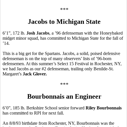
***
Jacobs to Michigan State
6’1”, 172 lb.
Josh Jacobs
, a ’96 defenseman with the Honeybaked
midget minor squad, has committed to Michigan State for the fall of
’14.
This is a big get for the Spartans. Jacobs, a solid, poised defensive
defenseman is on the top of many observers’ lists of ’96-born
defensemen. At this summer’s Select 15 Festival in Rochester, NY,
we had Jacobs as our #2 defenseman, trailing only Benilde-St.
Margaret’s
Jack Glover.
***
Bourbonnais an Engineer
6’0”, 185 lb. Berkshire School senior forward
Riley Bourbonnais
has committed to RPI for next fall.
An 8/8/93 birthdate from Rochester, NY, Bourbonnais was the