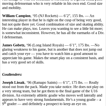
moving defenseman who is very reliable in his own end. Good size
and mobility.
William Campion
, ‘95 (NJ Rockets) — 6’2”, 155 lbs. — An
interesting player in that he is right on the cusp of being very good,
but not quite there yet. Good combination of size and skating ability.
He can make plays, too. Leaves you wanting to see a little bit more;
is somewhat inconsistent. However, he has all the earmarks of a Div.
I defenseman.
James Gobetz,
‘96 (Long Island Royals) — 6’1”, 175 lbs. —No
glaring weakness to his game, but is another that does not jump out
and catch your eye — you have to watch him a good amount to
appreciate his game. Makes the smart play on a consistent basis, and
has a very good set of skills.
Goaltenders:
Joseph Lissak
, ‘96 (Ramapo Saints) — 6’1”, 175 lbs. — Really
stood out from the pack. Made you take notice. He does not play on
a very strong team, but he got them to the final game of the U16
division. An extremely athletic goalie who moves well laterally and
appears to have very strong fundamentals. He’s a young goalie – a
th
9
grader — and definitely a prospect to keep an eye on.