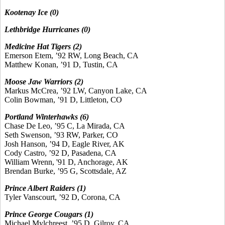
Kootenay Ice (0)
Lethbridge Hurricanes (0)
Medicine Hat Tigers (2)
Emerson Etem, ’92 RW, Long Beach, CA
Matthew Konan, ’91 D, Tustin, CA
Moose Jaw Warriors (2)
Markus McCrea, ’92 LW, Canyon Lake, CA
Colin Bowman, ’91 D, Littleton, CO
Portland Winterhawks (6)
Chase De Leo, ’95 C, La Mirada, CA
Seth Swenson, ’93 RW, Parker, CO
Josh Hanson, ’94 D, Eagle River, AK
Cody Castro, ’92 D, Pasadena, CA
William Wrenn, '91 D, Anchorage, AK
Brendan Burke, ’95 G, Scottsdale, AZ
Prince Albert Raiders (1)
Tyler Vanscourt, ’92 D, Corona, CA
Prince George Cougars (1)
Michael Mylchreest, ’95 D, Gilroy, CA