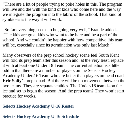
“There are a lot of people trying to poke holes in this. The program
will live and die with the kind of kids who come here and the way
we integrate the program into the fabric of the school. That kind of
symbiosis is the way it will work.”
“So far everything seems to be going very well,” Brande added.
“The kids are great kids who want to be here and be a part of the
school. And we couldn’t be happier with how competitive this team
will be, especially since its germination was only last March.”
Many observers of the prep school hockey scene feel South Kent
will fold its prep team after this season and, at the very least, replace
it with at least one Under-18 Team. The current situation is a little
odd in that there are a number of players on the Selects Hockey
Academy Under-16 Team who are better than players on head coach
Eric Solty
’s prep squad. But there will be no movement between the
two teams. They are separate entities. The Under-16 team is on the
ice and set to begin the season. And the prep team? They won’t start
practice for weeks.
Selects Hockey Academy U-16 Roster
Selects Hockey Academy U-16 Schedule