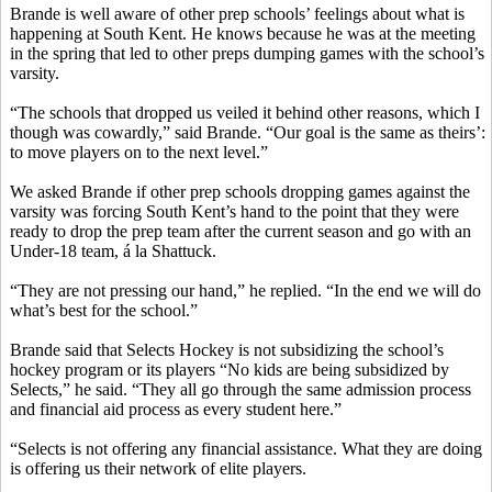
Brande is well aware of other prep schools’ feelings about what is
happening at South Kent. He knows because he was at the meeting
in the spring that led to other preps dumping games with the school’s
varsity.
“The schools that dropped us veiled it behind other reasons, which I
though was cowardly,” said Brande. “Our goal is the same as theirs’:
to move players on to the next level.”
We asked Brande if other prep schools dropping games against the
varsity was forcing South Kent’s hand to the point that they were
ready to drop the prep team after the current season and go with an
Under-18 team, á la Shattuck.
“They are not pressing our hand,” he replied. “In the end we will do
what’s best for the school.”
Brande said that Selects Hockey is not subsidizing the school’s
hockey program or its players “No kids are being subsidized by
Selects,” he said. “They all go through the same admission process
and financial aid process as every student here.”
“Selects is not offering any financial assistance. What they are doing
is offering us their network of elite players.