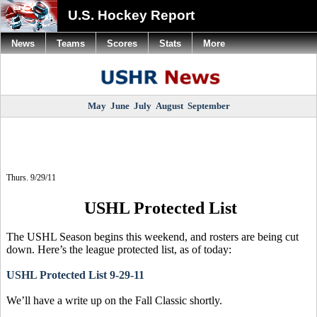
U.S. Hockey Report
News
Teams
Scores
Stats
More
May
June
July
August
September
Thurs. 9/29/11
USHL Protected List
The USHL Season begins this weekend, and rosters are being cut
down. Here’s the league protected list, as of today:
USHL Protected List 9-29-11
We’ll have a write up on the Fall Classic shortly.