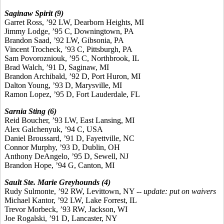
Saginaw Spirit (9)
Garret Ross, ’92 LW, Dearborn Heights, MI
Jimmy Lodge, ’95 C, Downingtown, PA
Brandon Saad, ’92 LW, Gibsonia, PA
Vincent Trocheck, ’93 C, Pittsburgh, PA
Sam Povorozniouk, ’95 C, Northbrook, IL
Brad Walch, ’91 D, Saginaw, MI
Brandon Archibald, ’92 D, Port Huron, MI
Dalton Young, ’93 D, Marysville, MI
Ramon Lopez, ’95 D, Fort Lauderdale, FL
Sarnia Sting (6)
Reid Boucher, ’93 LW, East Lansing, MI
Alex Galchenyuk, ’94 C, USA
Daniel Broussard, ’91 D, Fayettville, NC
Connor Murphy, ’93 D, Dublin, OH
Anthony DeAngelo, ’95 D, Sewell, NJ
Brandon Hope, ’94 G, Canton, MI
Sault Ste. Marie Greyhounds (4)
Rudy Sulmonte, ’92 RW, Levittown, NY --
update: put on waivers
Michael Kantor, ’92 LW, Lake Forrest, IL
Trevor Morbeck, ’93 RW, Jackson, WI
Joe Rogalski, ’91 D, Lancaster, NY