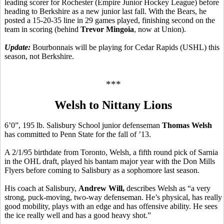
leading scorer for Rochester (Empire Junior Hockey League) before
heading to Berkshire as a new junior last fall. With the Bears, he
posted a 15-20-35 line in 29 games played, finishing second on the
team in scoring (behind
Trevor Mingoia
, now at Union).
Update:
Bourbonnais will be playing for Cedar Rapids (USHL) this
season, not Berkshire.
***
Welsh to Nittany Lions
6’0”, 195 lb. Salisbury School junior defenseman
Thomas Welsh
has committed to Penn State for the fall of ’13.
A 2/1/95 birthdate from Toronto, Welsh, a fifth round pick of Sarnia
in the OHL draft, played his bantam major year with the Don Mills
Flyers before coming to Salisbury as a sophomore last season.
His coach at Salisbury,
Andrew Will,
describes Welsh as “a very
strong, puck-moving, two-way defenseman. He’s physical, has really
good mobility, plays with an edge and has offensive ability. He sees
the ice really well and has a good heavy shot.”