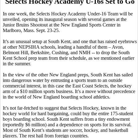
Selects Hockey Academy U-16s Set to Go
In one week, the Selects Hockey Academy Under-16 Team will be
unveiled, opening its inaugural season with several games at the
Junior Bruins Shootout at the New England Sports Center in
Marlboro, Mass. Sept. 23-25.
It’s an unusual setup at South Kent, and one that has raised eyebrows
at other NEPSIHA schools, leading a handful of them – Avon,
Belmont Hill, Berkshire, Cushing, and NMH -- to drop the South
Kent School prep team from their schedule, as we mentioned earlier
in the summer.
In the view of the other New England preps, South Kent has sailed
into dangerous water by entrusting a sports team to an outside
commercial interest, in this case the East Coast Selects, the hockey
arm of a $10 million sports business. It’s a move without precedence
in the world of New England boarding school athletics.
It’s not far-fetched to suggest that Selects Hockey, known in the
hockey world for hard bargaining, could buy the entire 175-student
boys boarding school. South Kent suffers from a tiny endowment
(reportedly $6 million) and a dependence on sports for its survival.
Most of South Kent’s students are soccer, hockey, and basketball
players. The rest hail from foreign countries.