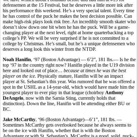
defensemen at the 15 Festival, but he deserves a little more ink after
his performance this weekend. He’s a very special talent. Every time
he has control of the puck he makes the best decision possible. Can
make high-risk plays look risk free. An incredibly smooth skater who
doesn’t slow down one bit when he has the puck. Will be a game-
changing player at the next level, right at home quarterbacking a top
college’s PP. We will be very surprised if he is not committed to a
college by Christmas. He’s small, but he’s a unique defensemen who
deserves a long look this winter from the NTDP.
Noah Hanifin
, ‘97 (Boston Advantage) — 6’2”, 181 lbs.— Is he the
top ‘97 in the country right now? Hanifin played in the U19 division
here and looked out of place…
because at times he was the best
player on the ice.
Physically mature, Hanifin will be an impact
player at St. Sebastian’s this year. Was rumored that he was offered a
spot in the USHL as a 14-year-old, which would have made him the
youngest player to ever play in that league (choirboy
Anthony
DeAngelo
, now with the Sarnia Sting, currently holds that
distinction). Down the line, Hanifin will be attending either BU or
BC.
Jake McCarthy
, ‘96 (Boston Advantage)—6’1”, 181 lbs. —
Sometimes McCarthy gets overlooked because he always seems to
be on the ice with Hanifin, whether that is with the Boston
Advantage or with St. Sebastian’s. McCarthy is a good, solid, puck-