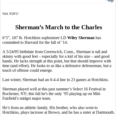
^top
Wed. 9/28/11
Sherman’s March to the Charles
6’5”, 187 lb. Hotchkiss sophomore LD
Wiley Sherman
has
committed to Harvard for the fall of ’14.
A 5/24/95 birthdate from Greenwich, Conn., Sherman is tall and
skinny with good feet – especially for a kid of his size – and good
hands. He lacks strength at this point, but that should improve with
time (and effort). He looks to us like a defensive defenseman, but a
touch of offense could emerge.
Last winter, Sherman had an 0-4-4 line in 23 games at Hotchkiss.
Sherman played well at this past summer’s Select 16 Festival in
Rochester, NY; this fall he's the only ’95 playing up on Mid-
Fairfield’s midget major team.
He’s from an athletic family. His brother, who also went to
Hotchkiss, plays lacrosse at Brown, and he has a sister at Dartmouth.