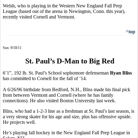
Welsh, who is playing in the Western New England Fall Prep
League (based out of the arena in Newington, Conn. this year),
recently visited Cornell and Vermont.
^top
Sun. 9/18/11
St. Paul’s D-Man to Big Red
6’1”, 192 lb. St. Paul’s School sophomore defenseman
Ryan Bliss
has committed to Cornell for the fall of ’14.
A 6/26/96 birthdate from Bedford, N.H., Bliss made his final pick
from between Vermont and Cornell (where he has family
connections). He also visited Boston University last week.
Bliss, who had a 1-2-3 line as a freshman at St. Paul’s last season, is
a very strong skater for his age and size, plus has offensive upside.
He projects well.
He’s playing fall hockey in the New England Fall Prep League in