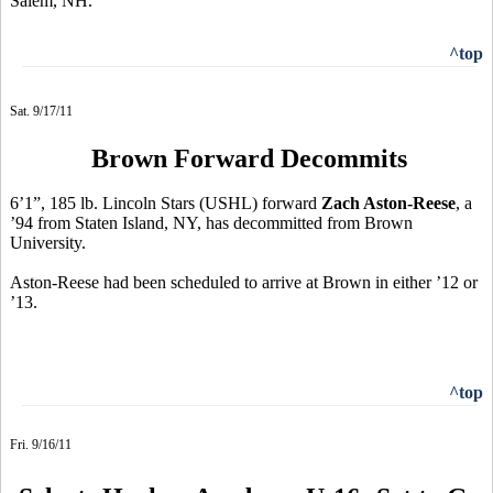
Salem, NH.
^top
Sat. 9/17/11
Brown Forward Decommits
6’1”, 185 lb. Lincoln Stars (USHL) forward
Zach Aston-Reese
, a
’94 from Staten Island, NY, has decommitted from Brown
University.
Aston-Reese had been scheduled to arrive at Brown in either ’12 or
’13.
^top
Fri. 9/16/11