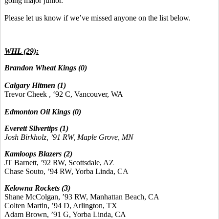
going major junior.
Please let us know if we’ve missed anyone on the list below.
WHL (29):
Brandon Wheat Kings (0)
Calgary Hitmen (1)
Trevor Cheek , ‘92 C, Vancouver, WA
Edmonton Oil Kings (0)
Everett Silvertips (1)
Josh Birkholz, ’91 RW, Maple Grove, MN
Kamloops Blazers (2)
JT Barnett, ’92 RW, Scottsdale, AZ
Chase Souto, ’94 RW, Yorba Linda, CA
Kelowna Rockets (3)
Shane McColgan, ’93 RW, Manhattan Beach, CA
Colten Martin, ’94 D, Arlington, TX
Adam Brown, ’91 G, Yorba Linda, CA