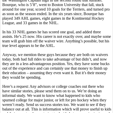
the Washington Capitals high in the second round that summer.
Bourque, who is 5’8”, went to Boston University that fall, stuck
around for one year, scored 10 goals for the Terriers, and turned pro
as soon as the season ended. In the six years since, Bourque has
played 349 AHL games, eight games in the Kontinental Hockey
League, and 33 games in the NHL.
In his 33 NHL games he has scored one goal, and added three
assists. He’s 25 now. His career is not exactly over, and maybe some
team will grab him off the waiver wire. Anything’s possible, but his
true level appears to be the AHL.
Anyway, we mention these guys because they are both on waivers
today, both had full rides to take advantage of but didn’t, and now
they are in a less advantageous position. Yes, they have some bucks
out of the experience and can certainly use that money to finish up
their education – assuming they even want it. But it’s their money
they would be spending.
Here’s a request: Any advisors or college coaches out there who
have similar stories, please send them on to us. We’re doing an
informal study. We want to know what happened to kids who
spurned college for major junior, or left for pro hockey when they
weren’t ready. Send us success stories too. We want to see if they
balance out at all. This is information which will prove useful to kids