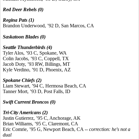
Red Deer Rebels (0)
Regina Pats (1)
Brandon Underwood, ’92 D, San Marcos, CA
Saskatoon Blades (0)
Seattle Thunderbirds (4)
Tyler Alos, ’93 C, Spokane, WA
Colin Jacobs, ’93 C, Coppell, TX
Jacob Doty, ’93 RW, Billings, MT
Kyle Verdino, ’91 D, Phoenix, AZ
Spokane Chiefs (2)
Liam Stewart, ’94 C, Hermosa Beach, CA
Tanner Mort, ’93 D, Post Falls, ID
Swift Current Broncos (0)
Tri-City Americans (2)
Justin Gutierrez, ’95 C, Anchorage, AK
Brian Williams, ’95 C, Claremont, CA
Eric Comrie, ’95 G, Newport Beach, CA --
correction: he's not a
dual