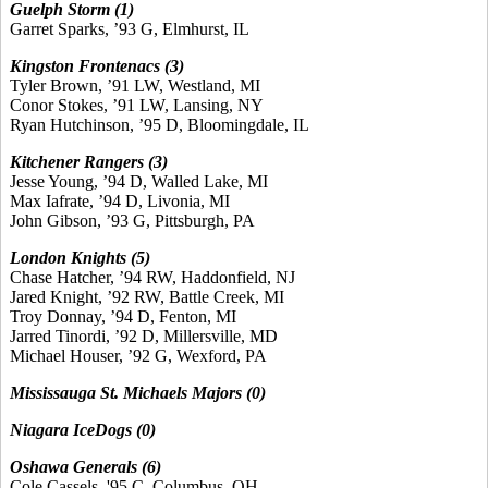
Guelph Storm (1)
Garret Sparks, ’93 G, Elmhurst, IL
Kingston Frontenacs (3)
Tyler Brown, ’91 LW, Westland, MI
Conor Stokes, ’91 LW, Lansing, NY
Ryan Hutchinson, ’95 D, Bloomingdale, IL
Kitchener Rangers (3)
Jesse Young, ’94 D, Walled Lake, MI
Max Iafrate, ’94 D, Livonia, MI
John Gibson, ’93 G, Pittsburgh, PA
London Knights (5)
Chase Hatcher, ’94 RW, Haddonfield, NJ
Jared Knight, ’92 RW, Battle Creek, MI
Troy Donnay, ’94 D, Fenton, MI
Jarred Tinordi, ’92 D, Millersville, MD
Michael Houser, ’92 G, Wexford, PA
Mississauga St. Michaels Majors (0)
Niagara IceDogs (0)
Oshawa Generals (6)
Cole Cassels, '95 C, Columbus, OH