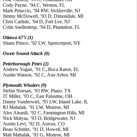
Cody Payne, ’94 C, Weston, FL
Mark Petaccio, ’94 RW, Sicklerville, NJ
Jimmy McDowell, ’93 D, Dimondale, MI
Chris Carlisle, ’94 D, Fort Lee, NJ
Colin Suellentrop, ’94 D, Plantation, FL
Ottawa 67’s (1)
Shane Prince, ’92 LW, Spencerport, NY
Owen Sound Attack (0)
Peterborough Petes (2)
Andrew Yogan, ’91 C, Boca Raton, FL
Austin Watson, ’92 C, Ann Arbor, MI
Plymouth Whalers (9)
Stefan Noesan, ’93 RW, Plano, TX
JT Miller, ’93 C, East Palastine, OH
Danny Vanderwiel, ’95 LW, Island Lake, IL
RJ Mahalak, ’91 LW, Monroe, MI
Alex Aleardi, ’92 C, Farmington Hills, MI
Nick Malysa, ’93 D, Bridgewater, NJ
Austin Levi, ’92 D, Aurora, CO
Beau Schmitz, ’91 D, Howell, MI
Matt Mahalak, ’93 G, Monroe, MI