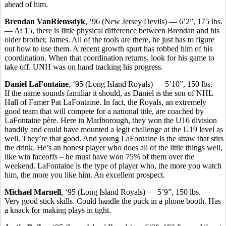
ahead of him.
Brendan VanRiemsdyk
, ‘96 (New Jersey Devils) — 6’2”, 175 lbs.
— At 15, there is little physical difference between Brendan and his
older brother, James. All of the tools are there, he just has to figure
out how to use them. A recent growth spurt has robbed him of his
coordination. When that coordination returns, look for his game to
take off. UNH was on hand tracking his progress.
Daniel LaFontaine
, ‘95 (Long Island Royals) — 5’10”, 150 lbs. —
If the name sounds familiar it should, as Daniel is the son of NHL
Hall of Famer Pat LaFontaine. In fact, the Royals, an extremely
good team that will compete for a national title, are coached by
LaFontaine père. Here in Marlborough, they won the U16 division
handily and could have mounted a legit challenge at the U19 level as
well. They’re that good. And young LaFontaine is the straw that stirs
the drink. He’s an honest player who does all of the little things well,
like win faceoffs – he must have won 75% of them over the
weekend. LaFontaine is the type of player who, the more you watch
him, the more you like him. An excellent prospect.
Michael Marnell
, ‘95 (Long Island Royals) — 5’9”, 150 lbs. —
Very good stick skills. Could handle the puck in a phone booth. Has
a knack for making plays in tight.