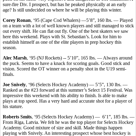
sure-fire Div. I prospect, but has he peaked physically at an early
age? Is still undecided on where he will be playing this winter.
Corey Ronan
, ‘95 (Cape Cod Whalers) —5’8”, 160 lbs. — Played
on a team with a lot of well known players and still managed to stick
out every shift. He can flat out fly. One of the best skaters we saw
here this weekend. Plays with St. Sebastian’s. Look for him to
establish himself as one of the elite players in prep hockey this
season.
Alec Marsh
, ‘95 (NJ Rockets) -- 5’10”, 165 lbs. — Always around
the puck. Seems to have a knack for scoring goals. Good stick and
vision. Scored the OT winner on a penalty shot in the U19 semi-
finals.
Joe Snively
, ‘96 (Selects Hockey Academy) — 5’5”, 130 lbs. —
Ranked as the #23 forward at this summer’s Select 15 Festival. Was
impressive this weekend with his ability to finish. Is able to make
plays at top speed. Has a very hard and accurate shot for a player of
his stature.
Roberts Smits
, ‘95 (Selects Hockey Academy) — 6’1”, 185 lbs. —
From Riga, Latvia. We felt he was the top player for Selects Hockey
Academy. Good mixture of size and skill. Made things happen
playing with Snively. An interesting prospect whose best hockey is