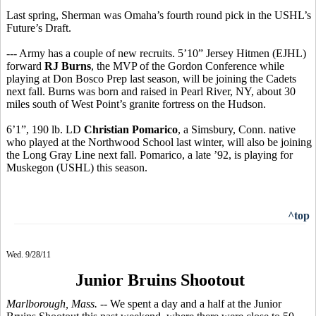
Last spring, Sherman was Omaha’s fourth round pick in the USHL’s
Future’s Draft.
--- Army has a couple of new recruits. 5’10” Jersey Hitmen (EJHL)
forward
RJ Burns
, the MVP of the Gordon Conference while
playing at Don Bosco Prep last season, will be joining the Cadets
next fall. Burns was born and raised in Pearl River, NY, about 30
miles south of West Point’s granite fortress on the Hudson.
6’1”, 190 lb. LD
Christian Pomarico
, a Simsbury, Conn. native
who played at the Northwood School last winter, will also be joining
the Long Gray Line next fall. Pomarico, a late ’92, is playing for
Muskegon (USHL) this season.
^top
Wed. 9/28/11
Junior Bruins Shootout
Marlborough, Mass.
-- We spent a day and a half at the Junior