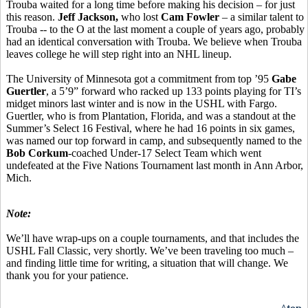
Trouba waited for a long time before making his decision – for just
this reason.
Jeff Jackson,
who lost
Cam Fowler
– a similar talent to
Trouba -- to the O at the last moment a couple of years ago, probably
had an identical conversation with Trouba. We believe when Trouba
leaves college he will step right into an NHL lineup.
The University of Minnesota got a commitment from top ’95
Gabe
Guertler
, a 5’9” forward who racked up 133 points playing for TI’s
midget minors last winter and is now in the USHL with Fargo.
Guertler, who is from Plantation, Florida, and was a standout at the
Summer’s Select 16 Festival, where he had 16 points in six games,
was named our top forward in camp, and subsequently named to the
Bob Corkum
-coached Under-17 Select Team which went
undefeated at the Five Nations Tournament last month in Ann Arbor,
Mich.
Note:
We’ll have wrap-ups on a couple tournaments, and that includes the
USHL Fall Classic, very shortly. We’ve been traveling too much –
and finding little time for writing, a situation that will change. We
thank you for your patience.