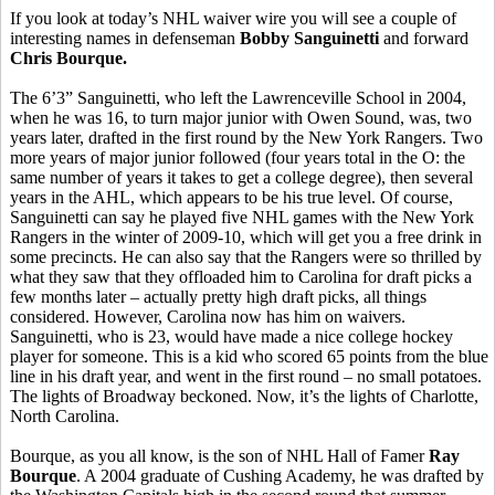
If you look at today’s NHL waiver wire you will see a couple of
interesting names in defenseman
Bobby Sanguinetti
and forward
Chris Bourque.
The 6’3” Sanguinetti, who left the Lawrenceville School in 2004,
when he was 16, to turn major junior with Owen Sound, was, two
years later, drafted in the first round by the New York Rangers. Two
more years of major junior followed (four years total in the O: the
same number of years it takes to get a college degree), then several
years in the AHL, which appears to be his true level. Of course,
Sanguinetti can say he played five NHL games with the New York
Rangers in the winter of 2009-10, which will get you a free drink in
some precincts. He can also say that the Rangers were so thrilled by
what they saw that they offloaded him to Carolina for draft picks a
few months later – actually pretty high draft picks, all things
considered. However, Carolina now has him on waivers.
Sanguinetti, who is 23, would have made a nice college hockey
player for someone. This is a kid who scored 65 points from the blue
line in his draft year, and went in the first round – no small potatoes.
The lights of Broadway beckoned. Now, it’s the lights of Charlotte,
North Carolina.
Bourque, as you all know, is the son of NHL Hall of Famer
Ray
Bourque
. A 2004 graduate of Cushing Academy, he was drafted by