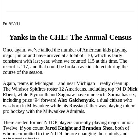
Fri. 9/30/11
Yanks in the CHL: The Annual Census
Once again, we’ve tallied the number of American kids playing
major junior and have arrived at a total of 110, which is fairly
consistent with last year, when we counted 115 at this time. The
record is 117, and that could be broken as kids defect during the
course of the season.
Again, teams in Michigan – and near Michigan – really clean up.
The Windsor Spitfires roster 12 Americans, including top '94 D
Nick
Ebert
, while Plymouth and Saginaw have nine each. Sarnia has six,
including prize ’94 forward
Alex Galchenyuk
, a dual citizen who
was born in Milwaukee while his Russian father was playing minor
pro hockey with the Milwaukee Admirals.
There are ten former NTDP players currently playing major junior.
Twelve, if you count
Jared Knight
and
Brandon Shea,
both of
whom committed to the NTDP before changing their minds and