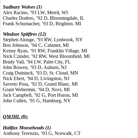
Sudbury Wolves (3
)
Alex Racino, ’93 LW, Merril, WI
Charles Dodero, ’92 D, Bloomingdale, IL
Frank Schumacher, ’93 D, Brighton. MI
Windsor Spitfires (12)
Stephen Alonge, ’93 RW, Lynbrook, NY
Ben Johnson, ’94 C, Calumet, MI
Kenny Ryan, ’91 RW, Franklin Village, MI
Nick Czinder, ’92 RW, West Bloomfield. MI
Brady Vail, ’94 LW, Palm City, FL
John Bowen, ’93 D, Auburn, NJ
Craig Duininck, ’93 D, St. Cloud, MN
Nick Ebert, ’94 D, Livingston, NJ
Saverio Posa, ’92 D, Grand Blanc, MI
Grant Webermin, ’94 D, Novi, MI
Jack Campbell, ’92 G, Port Huron, MI
John Cullen, ’91 G, Hamburg, NY
QMJHL (8):
Halifax Mooseheads (1)
Anthony Terenzio, ’93 G, Norwalk, CT