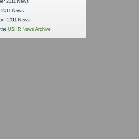
er 2011 News
r 2011 News
ber 2011 News
 the
USHR News Archive