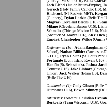
(Chicago Mission U16),
Blake Clarke
Jack Eichel
(Junior Bruins-Empire),
Ja
Gersich
(Holy Family Catholic HS),
Ma
Hitchcock
(NJ Rockets-MET),
Keegan
(Gunnery),
Dylan Larkin
(Belle Tire 
Magyar
(Cleveland Barons U16),
Sea
Milano
(Cleveland Barons U16),
Liam
Schmaltz
(Chicago Mission U16),
Nola
(Shattuck St. Mary’s U16),
Alex Tuch
(
Empire),
Christopher Wilkie
(Omaha 
Defensemen (16):
Adam Baughman
(C
School),
Nathan Billitier
(Rochester-E
GTHL),
Ryan Collins
(St. Louis Park
Fortunato
(Long Island Royals U16),
Hanifin
(St. Sebastian’s),
Joshua Jaco
Comcast U16),
Jake Linhart
(Chicago
Union),
Jack Walker
(Edina HS),
Dani
(Belle Tire U16).
Goaltenders (4):
Cody Gibson
(Belle T
Hurricanes U16),
Edwin Minney
(DC 
Alternates
: Forward:
Christian Dvora
Berkovitz
(Team Wisconsin U16). Goa