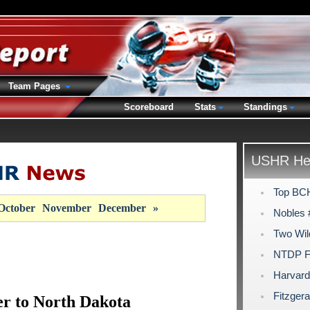
Team Pages
Scoreboard
Stats
Standings
USHR Hea
Top BCH
October
November
December
»
Nobles 
Two Wil
NTDP Fi
Harvard
Fitzgera
r to North Dakota