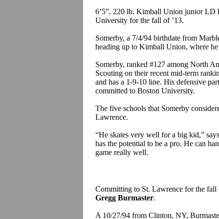
6’5”, 220 lb. Kimball Union junior LD
University for the fall of ’13.
Somerby, a 7/4/94 birthdate from Marble
heading up to Kimball Union, where he 
Somerby, ranked #127 among North Ameri
Scouting on their recent mid-term ranki
and has a 1-9-10 line. His defensive par
committed to Boston University.
The five schools that Somerby conside
Lawrence.
“He skates very well for a big kid,” s
has the potential to be a pro. He can ha
game really well.
Committing to St. Lawrence for the fall
Gregg Burmaster
.
A 10/27/94 from Clinton, NY, Burmaster 