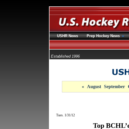
USHR News
Prep Hockey News
Established 1996
«
August
September
Tues. 1/31/12
Top BCHL’e