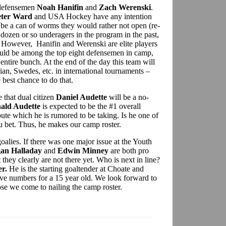
 defensemen
Noah Hanifin
and
Zach Werenski
.
eter Ward
and USA Hockey have any intention
d be a can of worms they would rather not open (re-
f dozen or so underagers in the program in the past,
 However, Hanifin and Werenski are elite players
ould be among the top eight defensemen in camp,
 entire bunch. At the end of the day this team will
an, Swedes, etc. in international tournaments –
best chance to do that.
 that dual citizen
Daniel Audette
will be a no-
ald Audette
is expected to be the #1 overall
oute which he is rumored to be taking. Is he one of
 bet. Thus, he makes our camp roster.
 goalies. If there was one major issue at the Youth
an Halladay
and
Edwin Minney
are both pro
 they clearly are not there yet. Who is next in line?
r.
He is the starting goaltender at Choate and
ve numbers for a 15 year old. We look forward to
ose we come to nailing the camp roster.