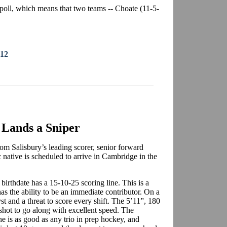
poll, which means that two teams -- Choate (11-5-
012
Lands a Sniper
m Salisbury’s leading scorer, senior forward
native is scheduled to arrive in Cambridge in the
birthdate has a 15-10-25 scoring line. This is a
has the ability to be an immediate contributor. On a
st and a threat to score every shift. The 5’11”, 180
shot to go along with excellent speed. The
 is as good as any trio in prep hockey, and