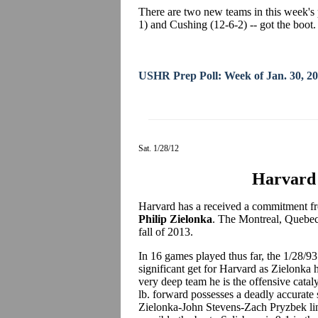
There are two new teams in this week's 
1) and Cushing (12-6-2) -- got the boot.
USHR Prep Poll: Week of Jan. 30, 2
Sat. 1/28/12
Harvard 
Harvard has a received a commitment fro
Philip Zielonka
. The Montreal, Quebec 
fall of 2013.
In 16 games played thus far, the 1/28/93 
significant get for Harvard as Zielonka 
very deep team he is the offensive cataly
lb. forward possesses a deadly accurate 
Zielonka-John Stevens-Zach Pryzbek line