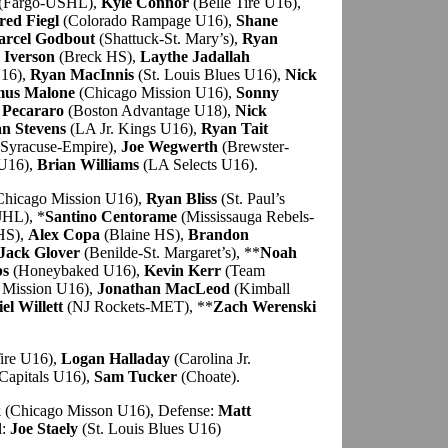
(Fargo-USHL),
Kyle Connor
(Belle Tire U16),
red Fiegl
(Colorado Rampage U16),
Shane
rcel Godbout
(Shattuck-St. Mary’s),
Ryan
 Iverson
(Breck HS),
Laythe Jadallah
U16),
Ryan MacInnis
(St. Louis Blues U16),
Nick
mus Malone
(Chicago Mission U16),
Sonny
 Pecararo
(Boston Advantage U18),
Nick
n Stevens
(LA Jr. Kings U16),
Ryan Tait
Syracuse-Empire),
Joe Wegwerth
(Brewster-
U16),
Brian Williams
(LA Selects U16).
hicago Mission U16),
Ryan Bliss
(St. Paul’s
JHL), *
Santino Centorame
(Mississauga Rebels-
 HS),
Alex Copa
(Blaine HS),
Brandon
Jack Glover
(Benilde-St. Margaret’s), **
Noah
bs
(Honeybaked U16),
Kevin Kerr
(Team
 Mission U16),
Jonathan MacLeod
(Kimball
el Willett
(NJ Rockets-MET), **
Zach Werenski
ire U16),
Logan Halladay
(Carolina Jr.
Capitals U16),
Sam Tucker
(Choate).
k
(Chicago Misson U16), Defense:
Matt
l:
Joe Staely
(St. Louis Blues U16)