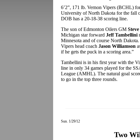
6’2”, 171 lb. Vernon Vipers (BCHL) f
University of North Dakota for the fall 
DOB has a 20-18-38 scoring line.
The son of Edmonton Oilers GM
Steve
Michigan star forward
Jeff Tambellini
m
Minnesota and of course North Dakota.
Vipers head coach
Jason Williamson
as
if he gets the puck in a scoring area.”
Tambellini is in his first year with the 
line in only 34 games played for the S
League (AMHL). The natural goal scorer 
to go in the top three rounds.
Sun. 1/29/12
Two Wi