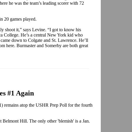
ere he was the team’s leading scorer with 72
 in 20 games played.
y shoot it,” says Levine. “I got to know his
ca College. He’s a central New York kid who
it came down to Colgate and St. Lawrence. He’ll
 from here. Burmaster and Somerby are both great
es #1 Again
 remains atop the USHR Prep Poll for the fourth
t Belmont Hill. The only other 'blemish' is a Jan.