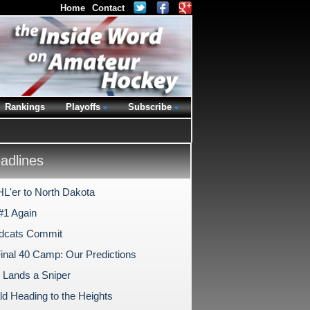
Home
Contact
Rankings
Playoffs
Subscribe
dlines
L'er to North Dakota
#1 Again
dcats Commit
nal 40 Camp: Our Predictions
 Lands a Sniper
ld Heading to the Heights