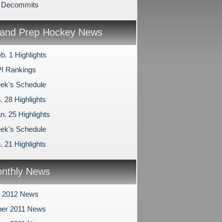
n Decommits
and Prep Hockey News
b. 1 Highlights
I Rankings
ek's Schedule
. 28 Highlights
n. 25 Highlights
ek's Schedule
. 21 Highlights
nthly News
y 2012 News
er 2011 News