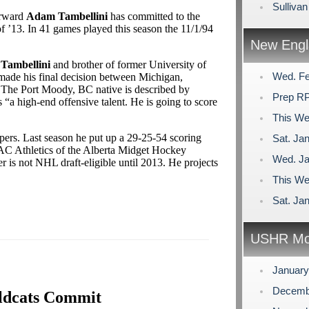
Sulliva
orward
Adam Tambellini
has committed to the
of ’13. In 41 games played this season the 11/1/94
New Engl
 Tambellini
and brother of former University of
Wed. Fe
ade his final decision between Michigan,
 The Port Moody, BC native is described by
Prep RP
 “a high-end offensive talent. He is going to score
This We
Vipers. Last season he put up a 29-25-54 scoring
Sat. Jan
SAC Athletics of the Alberta Midget Hockey
Wed. Ja
is not NHL draft-eligible until 2013. He projects
This We
Sat. Jan
USHR Mo
Januar
Decemb
ldcats Commit