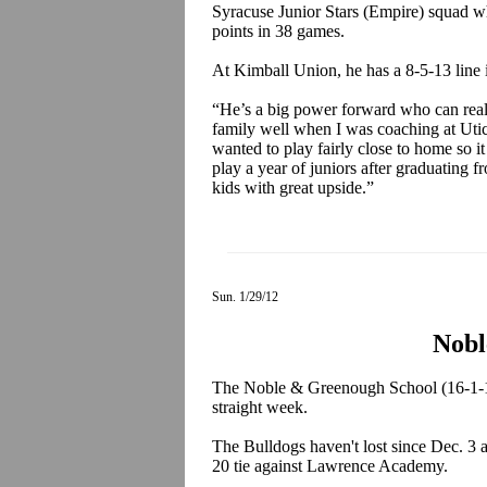
Syracuse Junior Stars (Empire) squad wh
points in 38 games.
At Kimball Union, he has a 8-5-13 line
“He’s a big power forward who can reall
family well when I was coaching at Uti
wanted to play fairly close to home so 
play a year of juniors after graduating
kids with great upside.”
Sun. 1/29/12
Nobl
The Noble & Greenough School (16-1-1)
straight week.
The Bulldogs haven't lost since Dec. 3 a
20 tie against Lawrence Academy.