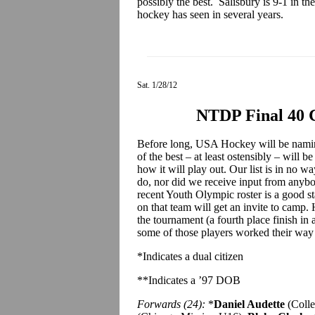
possibly the best. Salisbury is 9-1 in t
hockey has seen in several years.
Sat. 1/28/12
NTDP Final 40 
Before long, USA Hockey will be namin
of the best – at least ostensibly – will b
how it will play out. Our list is in no 
do, nor did we receive input from any
recent Youth Olympic roster is a good st
on that team will get an invite to cam
the tournament (a fourth place finish in 
some of those players worked their way o
*Indicates a dual citizen
**Indicates a ’97 DOB
Forwards (24):
*
Daniel Audette
(Coll