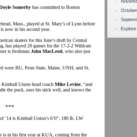
Novemb
Doyle Somerby
has committed to Boston
Octobe
Septem
head, Mass., played at St. Mary’s of Lynn before
Explore
is now in his second year.
can skaters for this June’s draft by Central
ng, has played 20 games for the 17-2-2 Wildcats
tner is freshman
John MacLeod
, who also just
red were BU, Penn State, Maine, UNH, and St.
ays Kimball Union head coach
Mike Levine
, “and
ndle the puck, uses his stick well, and knows the
***
 of ’14 is Kimball Union’s 6’0”, 180 lb. LW
is in his first year at KUA, coming from the