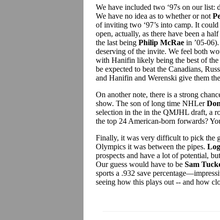
We have included two ‘97s on our list:
We have no idea as to whether or not
P
of inviting two ‘97’s into camp. It coul
open, actually, as there have been a hal
the last being
Philip McRae
in ’05-06).
deserving of the invite. We feel both w
with Hanifin likely being the best of the
be expected to beat the Canadians, Russi
and Hanifin and Werenski give them the 
On another note, there is a strong chance
show. The son of long time NHLer
Don
selection in the in the QMJHL draft, a r
the top 24 American-born forwards? You
Finally, it was very difficult to pick the
Olympics it was between the pipes.
Log
prospects and have a lot of potential, but
Our guess would have to be
Sam Tucke
sports a .932 save percentage—impressi
seeing how this plays out -- and how cl