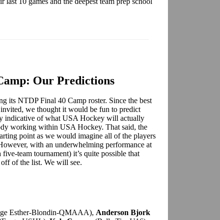
heir last 10 games and the deepest team prep school
Camp: Our Predictions
g its NTDP Final 40 Camp roster. Since the best
e invited, we thought it would be fun to predict
way indicative of what USA Hockey will actually
body working within USA Hockey. That said, the
arting point as we would imagine all of the players
p. However, with an underwhelming performance at
a five-team tournament) it’s quite possible that
ff of the list. We will see.
ege Esther-Blondin-QMAAA),
Anderson Bjork