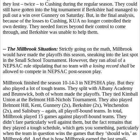
they lost – twice – to Cushing during the regular season. They could
still have gotten into the big tournament if Berkshire had managed to
pull out a win over Gunnery on Saturday. But, in the final analysis,
because of the losses to Cushing, KUA no longer controlled their
own destiny. They needed forces beyond their control to come
through, and Berkshire was unable to help them.
-- The Millbrook Situation:
Strictly going on the math, Millbrook
would have made the playoffs this season, sneaking into the last spot
in the Small School Tournament. However, they ran afoul of a
NEPSAC rule stipulating that no team
with a losing record shall
be
allowed to compete in NEPSAC post-season play.
Millbrook finished the season 10-14-3 in NEPSIHA play. But they
also played a lot of tough teams. They split with Albany Academy
and Brunswick, both of whom made the playoffs. They tied Kimball
Union at the Belmont Hill-Nichols Tournament. They also played
Belmont Hill, Kent, Gunnery (2x), Berkshire (2x), Winchendon
(2x), and Salisbury – again, all playoff-bound teams. In total,
Millbrook played 15 games against playoff-bound teams. They
didn’t fare particularly well against them, but the fact remains that
they played a tough schedule, which gets you something, particularly
when the team in question wins the games that they ‘should win,’ as
Millbrook did. And that is how Millbrook earned the last small-