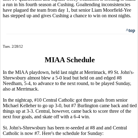
a run in his fourth season at Cushing. Goaltending inconsistencies
have plagued the team from day 1, but senior Liam Moorfield-Yee
has stepped up and gives Cushing a chance to win on most nights.
^top
Tues. 2/28/12
MIAA Schedule
In the MIAA playdown, held last night at Merrimack, #9 St. John's-
Shrewsbury almost blew a 5-0 lead but held on and edged #8
Needham, 5-4, to advance to the next round, to be played Sunday,
also at Merrimack.
In the nightcap, #10 Central Catholic got three goals from senior
Michael Kelleher to go up 3-0, but #7 Burlington came back and tied
things up at 3-3. Central, however, came back to score three of the
next four goals, and skate off with a 6-4 win.
St. John's-Shrewsbury has been re-seeded at #8 and and Central
Catholic is now #7. Here's the schedule for Sunday: