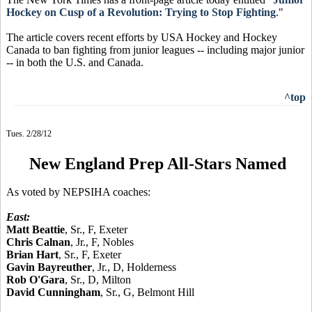
Hockey on Cusp of a Revolution: Trying to Stop Fighting
."
The article covers recent efforts by USA Hockey and Hockey
Canada to ban fighting from junior leagues -- including major junior
-- in both the U.S. and Canada.
^top
Tues. 2/28/12
New England Prep All-Stars Named
As voted by NEPSIHA coaches:
East:
Matt Beattie
, Sr., F, Exeter
Chris Calnan
, Jr., F, Nobles
Brian Hart
, Sr., F, Exeter
Gavin Bayreuther
, Jr., D, Holderness
Rob O'Gara
, Sr., D, Milton
David Cunningham
, Sr., G, Belmont Hill