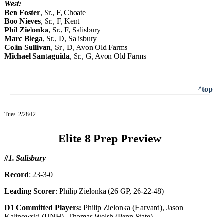
West:
Ben Foster
, Sr., F, Choate
Boo Nieves
, Sr., F, Kent
Phil Zielonka
, Sr., F, Salisbury
Marc Biega
, Sr., D, Salisbury
Colin Sullivan
, Sr., D, Avon Old Farms
Michael Santaguida
, Sr., G, Avon Old Farms
^top
Tues. 2/28/12
Elite 8 Prep Preview
#1. Salisbury
Record
: 23-3-0
Leading Scorer
: Philip Zielonka (26 GP, 26-22-48)
D1 Committed Players:
Philip Zielonka (Harvard), Jason
Kalinowski (UNH), Thomas Welsh (Penn State)