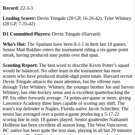
Record
: 22-3-3
Leading Scorer:
Devin Tringale (28 GP, 16-26-42), Tyler Whitney
(28 GP, 7-35-42)
D1 Committed Players:
Devin Tringale (Harvard)
Who’s Hot:
The Spartans have been 8-1-1 in their last 10 games.
Senior Matt Baldino enters the tournament riding a six-game point
streak, having produced nine points over that span.
Scouting Report:
The best word to describe Kevin Potter’s squad
would be balanced. No other team in the tournament has more
scorers who have produced double-digit point totals. Harvard recruit
Devin Tringale attracts the most attention, but the offense runs
through Tyler Whitney. Whitney, the younger brother Joe and Steven
Whitney, has elite hockey sense and is excellent quarterbacking the
PP. Six other forwards average .74 points-per-game or more, giving
Lawrence Academy three lines capable of scoring any shift. The
team’s top defender is Naples, Florida native Jacob Schechter. The
senior has averaged over a point-a-game producing a 5-17-22
scoring line in only 18 games played. Senior goaltender Nathaniel
Heilbron has been excellent all season long. The West Vancouver,
BC native has been quite the iron man, playing in all but 29 minutes