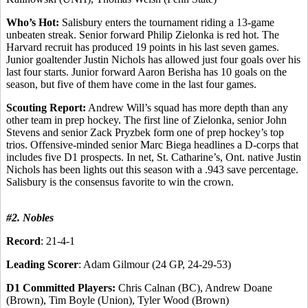
Who’s Hot:
Salisbury enters the tournament riding a 13-game
unbeaten streak. Senior forward Philip Zielonka is red hot. The
Harvard recruit has produced 19 points in his last seven games.
Junior goaltender Justin Nichols has allowed just four goals over his
last four starts. Junior forward Aaron Berisha has 10 goals on the
season, but five of them have come in the last four games.
Scouting Report:
Andrew Will’s squad has more depth than any
other team in prep hockey. The first line of Zielonka, senior John
Stevens and senior Zack Pryzbek form one of prep hockey’s top
trios. Offensive-minded senior Marc Biega headlines a D-corps that
includes five D1 prospects. In net, St. Catharine’s, Ont. native Justin
Nichols has been lights out this season with a .943 save percentage.
Salisbury is the consensus favorite to win the crown.
#2. Nobles
Record
: 21-4-1
Leading Scorer
: Adam Gilmour (24 GP, 24-29-53)
D1 Committed Players:
Chris Calnan (BC), Andrew Doane
(Brown), Tim Boyle (Union), Tyler Wood (Brown)