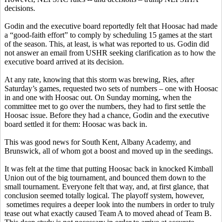
decisions.
Godin and the executive board reportedly felt that Hoosac had made
a “good-faith effort” to comply by scheduling 15 games at the start
of the season. This, at least, is what was reported to us. Godin did
not answer an email from USHR seeking clarification as to how the
executive board arrived at its decision.
At any rate, knowing that this storm was brewing, Ries, after
Saturday’s games, requested two sets of numbers – one with Hoosac
in and one with Hoosac out. On Sunday morning, when the
committee met to go over the numbers, they had to first settle the
Hoosac issue. Before they had a chance, Godin and the executive
board settled it for them: Hoosac was back in.
This was good news for South Kent, Albany Academy, and
Brunswick, all of whom got a boost and moved up in the seedings.
It was felt at the time that putting Hoosac back in knocked Kimball
Union out of the big tournament, and bounced them down to the
small tournament. Everyone felt that way, and, at first glance, that
conclusion seemed totally logical. The playoff system, however,
sometimes requires a deeper look into the numbers in order to truly
tease out what exactly caused Team A to moved ahead of Team B.