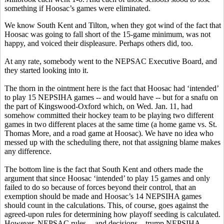
something if Hoosac’s games were eliminated.
We know South Kent and Tilton, when they got wind of the fact that
Hoosac was going to fall short of the 15-game minimum, was not
happy, and voiced their displeasure. Perhaps others did, too.
At any rate, somebody went to the NEPSAC Executive Board, and
they started looking into it.
The thorn in the ointment here is the fact that Hoosac had ‘intended’
to play 15 NEPSIHA games -- and would have -- but for a snafu on
the part of Kingswood-Oxford which, on Wed. Jan. 11, had
somehow committed their hockey team to be playing two different
games in two different places at the same time (a home game vs. St.
Thomas More, and a road game at Hoosac). We have no idea who
messed up with the scheduling there, not that assigning blame makes
any difference.
The bottom line is the fact that South Kent and others made the
argument that since Hoosac ‘intended’ to play 15 games and only
failed to do so because of forces beyond their control, that an
exemption should be made and Hoosac’s 14 NEPSIHA games
should count in the calculations. This, of course, goes against the
agreed-upon rules for determining how playoff seeding is calculated.
However, NEPSAC rules -- and decisions – trump NEPSIHA