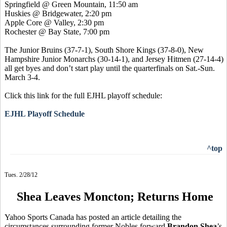
Springfield @ Green Mountain, 11:50 am
Huskies @ Bridgewater, 2:20 pm
Apple Core @ Valley, 2:30 pm
Rochester @ Bay State, 7:00 pm
The Junior Bruins (37-7-1), South Shore Kings (37-8-0),
New
Hampshire Junior Monarchs (30-14-1), and
Jersey Hitmen (27-14-4)
all get byes and don’t start play until the quarterfinals on Sat.-Sun.
March 3-4.
Click this link for the full EJHL playoff schedule:
EJHL Playoff Schedule
^top
Tues. 2/28/12
Shea Leaves Moncton; Returns Home
Yahoo Sports Canada has posted an article detailing the
circumstances surrounding former Nobles forward
Brandon Shea
’s