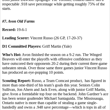
respectable .918 save percentage while getting roughly 75% of the
starts.
#7. Avon Old Farms
Record:
19-6-1
Leading Scorer:
Vincent Russo (26 GP, 17-20-37)
D1 Committed Players:
Griff Martin (Yale)
Who’s Hot:
Avon finished the season on a 9-2 run. The Winged
Beavers will enter the playoffs with offensive confidence as they
have outscored their opponents 20-2 during their current three-game
unbeaten streak. Over those same three games junior Vincent Russo
has produced an eye-popping 10 points.
Scouting Report:
Russo, a Team Comcast product, has figured in
more than ome-third of his team’s goals this year. Seniors Colin
Sullivan, Jon Ahern and Jack Even, along with junior Griff Martin,
give Avon a formidable top four on the backend. John Gardner’s ace
has been senior goaltender Michael Santaguida. The Mississauga,
Ontario native is more than capable of stealing a game single-
handedly and owns a .948 save percentage—which is tops in all of