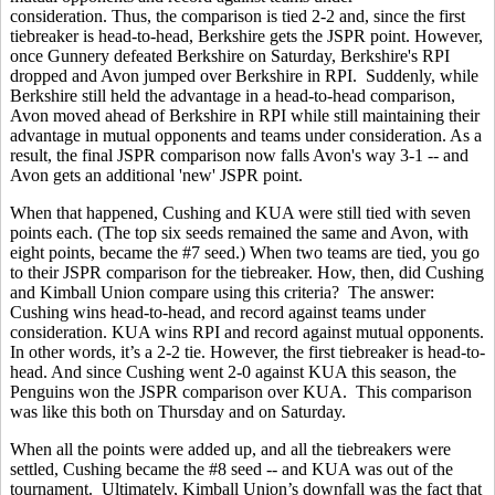
consideration. Thus, the comparison is tied 2-2 and, since the first
tiebreaker is head-to-head, Berkshire gets the JSPR point. However,
once Gunnery defeated Berkshire on Saturday, Berkshire's RPI
dropped and Avon jumped over Berkshire in RPI. Suddenly, while
Berkshire still held the advantage in a head-to-head comparison,
Avon moved ahead of Berkshire in RPI while still maintaining their
advantage in mutual opponents and teams under consideration. As a
result, the final JSPR comparison now falls Avon's way 3-1 -- and
Avon gets an additional 'new' JSPR point.
When that happened, Cushing and KUA were still tied with seven
points each. (The top six seeds remained the same and Avon, with
eight points, became the #7 seed.) When two teams are tied, you go
to their JSPR comparison for the tiebreaker. How, then, did Cushing
and Kimball Union compare using this criteria? The answer:
Cushing wins head-to-head, and record against teams under
consideration. KUA wins RPI and record against mutual opponents.
In other words, it’s a 2-2 tie. However, the first tiebreaker is head-to-
head. And since Cushing went 2-0 against KUA this season, the
Penguins won the JSPR comparison over KUA. This comparison
was like this both on Thursday and on Saturday.
When all the points were added up, and all the tiebreakers were
settled, Cushing became the #8 seed -- and KUA was out of the
tournament. Ultimately, Kimball Union’s downfall was the fact that