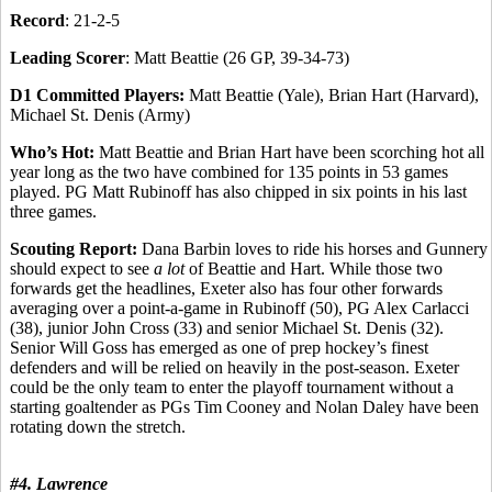
Record
: 21-2-5
Leading Scorer
: Matt Beattie (26 GP, 39-34-73)
D1 Committed Players:
Matt Beattie (Yale), Brian Hart (Harvard),
Michael St. Denis (Army)
Who’s Hot:
Matt Beattie and Brian Hart have been scorching hot all
year long as the two have combined for 135 points in 53 games
played. PG Matt Rubinoff has also chipped in six points in his last
three games.
Scouting Report:
Dana Barbin loves to ride his horses and Gunnery
should expect to see
a lot
of Beattie and Hart. While those two
forwards get the headlines, Exeter also has four other forwards
averaging over a point-a-game in Rubinoff (50), PG Alex Carlacci
(38), junior John Cross (33) and senior Michael St. Denis (32).
Senior Will Goss has emerged as one of prep hockey’s finest
defenders and will be relied on heavily in the post-season. Exeter
could be the only team to enter the playoff tournament without a
starting goaltender as PGs Tim Cooney and Nolan Daley have been
rotating down the stretch.
#4. Lawrence