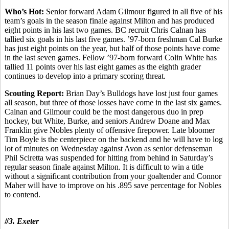
Who’s Hot:
Senior forward Adam Gilmour figured in all five of his
team’s goals in the season finale against Milton and has produced
eight points in his last two games. BC recruit Chris Calnan has
tallied six goals in his last five games. ’97-born freshman Cal Burke
has just eight points on the year, but half of those points have come
in the last seven games. Fellow ’97-born forward Colin White has
tallied 11 points over his last eight games as the eighth grader
continues to develop into a primary scoring threat.
Scouting Report:
Brian Day’s Bulldogs have lost just four games
all season, but three of those losses have come in the last six games.
Calnan and Gilmour could be the most dangerous duo in prep
hockey, but White, Burke, and seniors Andrew Doane and Max
Franklin give Nobles plenty of offensive firepower. Late bloomer
Tim Boyle is the centerpiece on the backend and he will have to log
lot of minutes on Wednesday against Avon as senior defenseman
Phil Sciretta was suspended for hitting from behind in Saturday’s
regular season finale against Milton. It is difficult to win a title
without a significant contribution from your goaltender and Connor
Maher will have to improve on his .895 save percentage for Nobles
to contend.
#3. Exeter