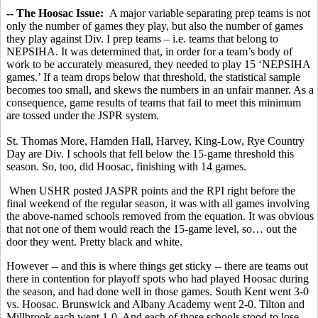
-- The Hoosac Issue:
A major variable separating prep teams is not
only the number of games they play, but also the number of games
they play against Div. I prep teams – i.e. teams that belong to
NEPSIHA. It was determined that, in order for a team’s body of
work to be accurately measured, they needed to play 15 ‘NEPSIHA
games.’ If a team drops below that threshold, the statistical sample
becomes too small, and skews the numbers in an unfair manner. As a
consequence, game results of teams that fail to meet this minimum
are tossed under the JSPR system.
St. Thomas More, Hamden Hall, Harvey, King-Low, Rye Country
Day are Div. I schools that fell below the 15-game threshold this
season. So, too, did Hoosac, finishing with 14 games.
When USHR posted JASPR points and the RPI right before the
final weekend of the regular season, it was with all games involving
the above-named schools removed from the equation. It was obvious
that not one of them would reach the 15-game level, so… out the
door they went. Pretty black and white.
However -- and this is where things get sticky -- there are teams out
there in contention for playoff spots who had played Hoosac during
the season, and had done well in those games. South Kent went 3-0
vs. Hoosac. Brunswick and Albany Academy went 2-0. Tilton and
Millbrook each went 1-0. And each of those schools stood to lose