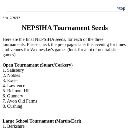
^top
Sun. 2/26/12
NEPSIHA Tournament Seeds
Here are the final NEPSIHA seeds, for each of the three
tournaments. Please check the prep pages later this evening for times
and venues for Wednesday's games (look for a lot of neutral site
games).
Open Tournament (Stuart/Corkery)
1. Salisbury
2. Nobles
3. Exeter
4. Lawrence
5. Belmont Hill
6. Gunnery
7. Avon Old Farms
8. Cushing
Large School Tournament (Martin/Earl)
1. Berkshire