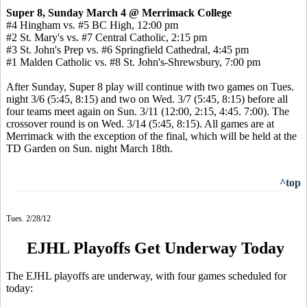
Super 8, Sunday March 4 @ Merrimack College
#4 Hingham vs. #5 BC High, 12:00 pm
#2 St. Mary's vs. #7 Central Catholic, 2:15 pm
#3 St. John's Prep vs. #6 Springfield Cathedral, 4:45 pm
#1 Malden Catholic vs. #8 St. John's-Shrewsbury, 7:00 pm
After Sunday, Super 8 play will continue with two games on Tues.
night 3/6 (5:45, 8:15) and two on Wed. 3/7 (5:45, 8:15) before all
four teams meet again on Sun. 3/11 (12:00, 2:15, 4:45. 7:00). The
crossover round is on Wed. 3/14 (5:45, 8:15). All games are at
Merrimack with the exception of the final, which will be held at the
TD Garden on Sun. night March 18th.
^top
Tues. 2/28/12
EJHL Playoffs Get Underway Today
The EJHL playoffs are underway, with four games scheduled for
today: