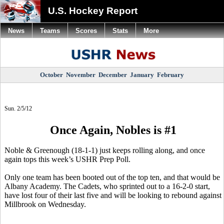
U.S. Hockey Report
News
Teams
Scores
Stats
More
October
November
December
January
February
Sun. 2/5/12
Once Again, Nobles is #1
Noble & Greenough (18-1-1) just keeps rolling along, and once
again tops this week’s USHR Prep Poll.
Only one team has been booted out of the top ten, and that would be
Albany Academy. The Cadets, who sprinted out to a 16-2-0 start,
have lost four of their last five and will be looking to rebound against
Millbrook on Wednesday.