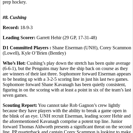
prep hockey.
#8. Cushing
Record:
18-9-3
Leading Scorer:
Garrett Hehir (29 GP, 17-31-48)
D1 Committed Players :
Shane Eiserman (UNH), Corey Scammon
(Lowell), Kyle O’Brien (Bentley)
Who’s Hot:
Cushing’s play down the stretch has been quite average
(6-6-1), but the Penguins may have the ship back on course as they
are winners of their last three. Sophomore forward Eiserman appears
to be heating up with a 3-2-5 scoring line in just his last two games.
Sophomore forward Shane Kavanagh has been quietly consistent,
figuring in on the scoring with at least a point in six of the team’s last
seven games.
Scouting Report:
You cannot take Rob Gagnon’s crew lightly
because they have players with the ability to break a game open in
the blink of an eye. UNH recruit Eiserman, leading scorer Hehir and
the aforementioned Kavanagh comprise a potent top line. Junior
forward Thomas Aldworth presents a significant threat on the second
line. PP quarterback and captain Corey Scammon is looking to make