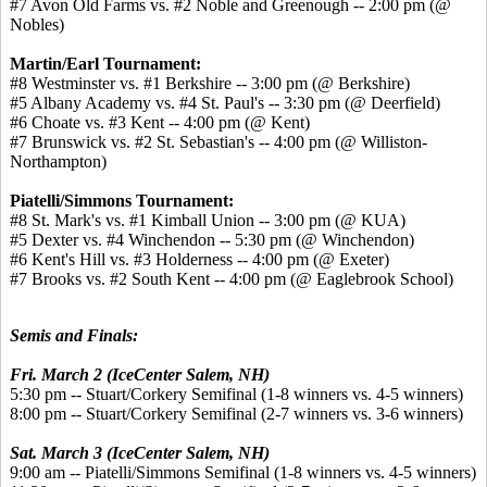
#7 Avon Old Farms vs. #2 Noble and Greenough -- 2:00 pm (@
Nobles)
Martin/Earl Tournament:
#8 Westminster vs. #1 Berkshire -- 3:00 pm (@ Berkshire)
#5 Albany Academy vs. #4 St. Paul's -- 3:30 pm (@ Deerfield)
#6 Choate vs. #3 Kent -- 4:00 pm (@ Kent)
#7 Brunswick vs. #2 St. Sebastian's -- 4:00 pm (@ Williston-
Northampton)
Piatelli/Simmons Tournament:
#8 St. Mark's vs. #1 Kimball Union -- 3:00 pm (@ KUA)
#5 Dexter vs. #4 Winchendon -- 5:30 pm (@ Winchendon)
#6 Kent's Hill vs. #3 Holderness -- 4:00 pm (@ Exeter)
#7 Brooks vs. #2 South Kent -- 4:00 pm (@ Eaglebrook School)
Semis and Finals:
Fri. March 2 (IceCenter Salem, NH)
5:30 pm -- Stuart/Corkery Semifinal (1-8 winners vs. 4-5 winners)
8:00 pm -- Stuart/Corkery Semifinal (2-7 winners vs. 3-6 winners)
Sat. March 3 (IceCenter Salem, NH)
9:00 am -- Piatelli/Simmons Semifinal (1-8 winners vs. 4-5 winners)