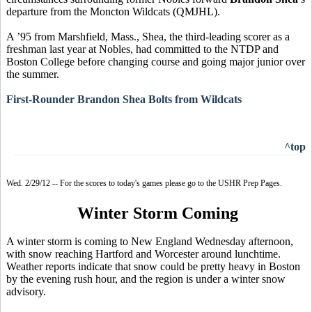
departure from the Moncton Wildcats (QMJHL).
A ’95 from Marshfield, Mass., Shea, the third-leading scorer as a
freshman last year at Nobles, had committed to the NTDP and
Boston College before changing course and going major junior over
the summer.
First-Rounder Brandon Shea Bolts from Wildcats
^top
Wed. 2/29/12 -- For the scores to today's games please go to the USHR Prep Pages.
Winter Storm Coming
A winter storm is coming to New England Wednesday afternoon,
with snow reaching Hartford and Worcester around lunchtime.
Weather reports indicate that snow could be pretty heavy in Boston
by the evening rush hour, and the region is under a winter snow
advisory.