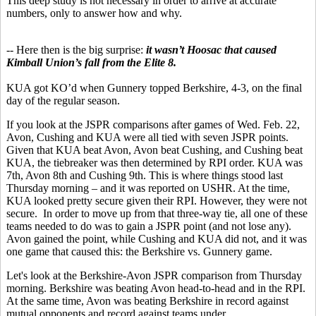
This deep study is not necessary in order to arrive at accurate
numbers, only to answer how and why.
-- Here then is the big surprise:
it wasn’t Hoosac that caused
Kimball Union’s fall from the Elite 8.
KUA got KO’d when Gunnery topped Berkshire, 4-3, on the final
day of the regular season.
If you look at the JSPR comparisons after games of Wed. Feb. 22,
Avon, Cushing and KUA were all tied with seven JSPR points.
Given that KUA beat Avon, Avon beat Cushing, and Cushing beat
KUA, the tiebreaker was then determined by RPI order. KUA was
7th, Avon 8th and Cushing 9th. This is where things stood last
Thursday morning – and it was reported on USHR. At the time,
KUA looked pretty secure given their RPI. However, they were not
secure. In order to move up from that three-way tie, all one of these
teams needed to do was to gain a JSPR point (and not lose any).
Avon gained the point, while Cushing and KUA did not, and it was
one game that caused this: the Berkshire vs. Gunnery game.
Let's look at the Berkshire-Avon JSPR comparison from Thursday
morning. Berkshire was beating Avon head-to-head and in the RPI.
At the same time, Avon was beating Berkshire in record against
mutual opponents and record against teams under