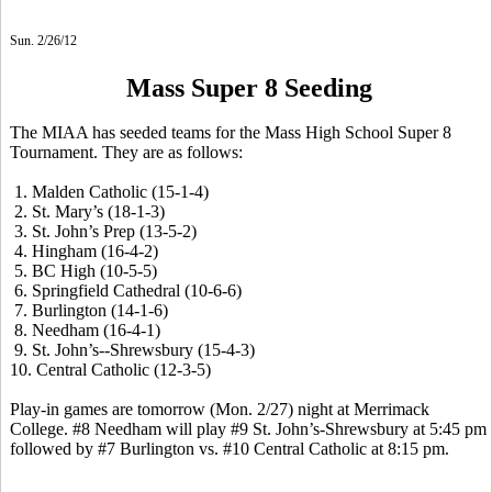
Sun. 2/26/12
Mass Super 8 Seeding
The MIAA has seeded teams for the Mass High School Super 8
Tournament. They are as follows:
1. Malden Catholic (15-1-4)
2. St. Mary’s (18-1-3)
3. St. John’s Prep (13-5-2)
4. Hingham (16-4-2)
5. BC High (10-5-5)
6. Springfield Cathedral (10-6-6)
7. Burlington (14-1-6)
8. Needham (16-4-1)
9. St. John’s--Shrewsbury (15-4-3)
10. Central Catholic (12-3-5)
Play-in games are tomorrow (Mon. 2/27) night at Merrimack
College. #8 Needham will play #9 St. John’s-Shrewsbury at 5:45 pm
followed by #7 Burlington vs. #10 Central Catholic at 8:15 pm.