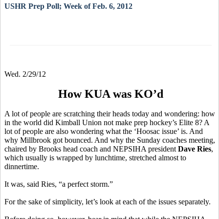
USHR Prep Poll; Week of Feb. 6, 2012
Wed. 2/29/12
How KUA was KO’d
A lot of people are scratching their heads today and wondering: how
in the world did Kimball Union not make prep hockey’s Elite 8? A
lot of people are also wondering what the ‘Hoosac issue’ is. And
why Millbrook got bounced. And why the Sunday coaches meeting,
chaired by Brooks head coach and NEPSIHA president
Dave Ries
,
which usually is wrapped by lunchtime, stretched almost to
dinnertime.
It was, said Ries, “a perfect storm.”
For the sake of simplicity, let’s look at each of the issues separately.