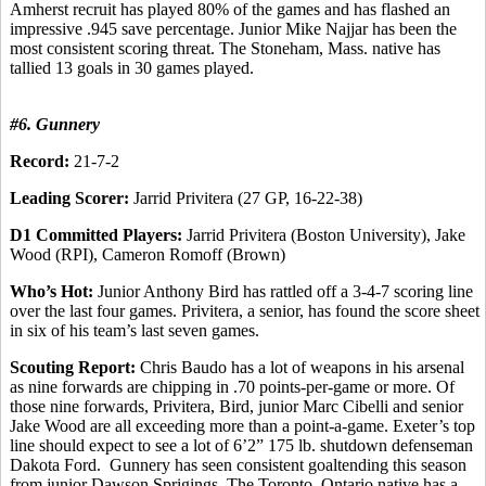
Amherst recruit has played 80% of the games and has flashed an
impressive .945 save percentage. Junior Mike Najjar has been the
most consistent scoring threat. The Stoneham, Mass. native has
tallied 13 goals in 30 games played.
#6. Gunnery
Record:
21-7-2
Leading Scorer:
Jarrid Privitera (27 GP, 16-22-38)
D1 Committed Players:
Jarrid Privitera (Boston University), Jake
Wood (RPI), Cameron Romoff (Brown)
Who’s Hot:
Junior Anthony Bird has rattled off a 3-4-7 scoring line
over the last four games. Privitera, a senior, has found the score sheet
in six of his team’s last seven games.
Scouting Report:
Chris Baudo has a lot of weapons in his arsenal
as nine forwards are chipping in .70 points-per-game or more. Of
those nine forwards, Privitera, Bird, junior Marc Cibelli and senior
Jake Wood are all exceeding more than a point-a-game. Exeter’s top
line should expect to see a lot of 6’2” 175 lb. shutdown defenseman
Dakota Ford. Gunnery has seen consistent goaltending this season
from junior Dawson Sprigings. The Toronto, Ontario native has a