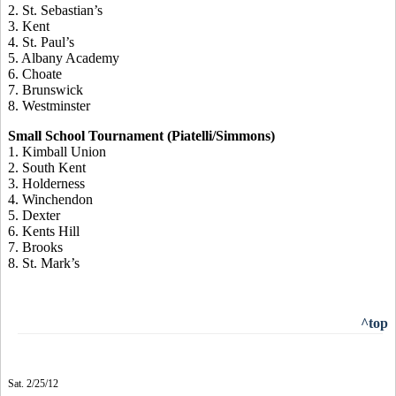
2. St. Sebastian’s
3. Kent
4. St. Paul’s
5. Albany Academy
6. Choate
7. Brunswick
8. Westminster
Small School Tournament (Piatelli/Simmons)
1. Kimball Union
2. South Kent
3. Holderness
4. Winchendon
5. Dexter
6. Kents Hill
7. Brooks
8. St. Mark’s
^top
Sat. 2/25/12