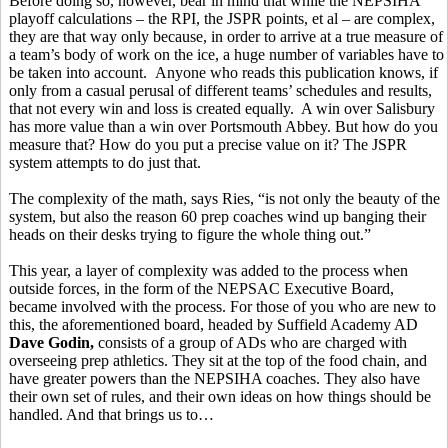
Before doing so, however, bear in mind that while the NEPSIHA
playoff calculations – the RPI, the JSPR points, et al – are complex,
they are that way only because, in order to arrive at a true measure of
a team’s body of work on the ice, a huge number of variables have to
be taken into account. Anyone who reads this publication knows, if
only from a casual perusal of different teams’ schedules and results,
that not every win and loss is created equally. A win over Salisbury
has more value than a win over Portsmouth Abbey. But how do you
measure that? How do you put a precise value on it? The JSPR
system attempts to do just that.
The complexity of the math, says Ries, “is not only the beauty of the
system, but also the reason 60 prep coaches wind up banging their
heads on their desks trying to figure the whole thing out.”
This year, a layer of complexity was added to the process when
outside forces, in the form of the NEPSAC Executive Board,
became involved with the process. For those of you who are new to
this, the aforementioned board, headed by Suffield Academy AD
Dave Godin,
consists of a group of ADs who are charged with
overseeing prep athletics. They sit at the top of the food chain, and
have greater powers than the NEPSIHA coaches. They also have
their own set of rules, and their own ideas on how things should be
handled. And that brings us to…