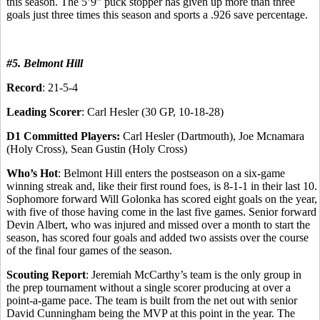
this season. The 5’9” puck stopper has given up more than three
goals just three times this season and sports a .926 save percentage.
#5. Belmont Hill
Record
: 21-5-4
Leading Scorer
: Carl Hesler (30 GP, 10-18-28)
D1 Committed Players:
Carl Hesler (Dartmouth), Joe Mcnamara
(Holy Cross), Sean Gustin (Holy Cross)
Who’s Hot
: Belmont Hill enters the postseason on a six-game
winning streak and, like their first round foes, is 8-1-1 in their last 10.
Sophomore forward Will Golonka has scored eight goals on the year,
with five of those having come in the last five games. Senior forward
Devin Albert, who was injured and missed over a month to start the
season, has scored four goals and added two assists over the course
of the final four games of the season.
Scouting Report
: Jeremiah McCarthy’s team is the only group in
the prep tournament without a single scorer producing at over a
point-a-game pace. The team is built from the net out with senior
David Cunningham being the MVP at this point in the year. The