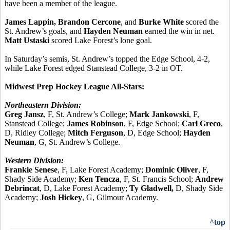
have been a member of the league.
James Lappin, Brandon Cercone
, and
Burke White
scored the
St. Andrew’s goals, and
Hayden Neuman
earned the win in net.
Matt Ustaski
scored Lake Forest’s lone goal.
In Saturday’s semis, St. Andrew’s topped the Edge School, 4-2,
while Lake Forest edged Stanstead College, 3-2 in OT.
Midwest Prep Hockey League All-Stars:
Northeastern Division:
Greg Jansz
, F, St. Andrew’s College;
Mark Jankowski
, F,
Stanstead College;
James Robinson
, F, Edge School;
Carl Greco
,
D, Ridley College;
Mitch Ferguson
, D, Edge School;
Hayden
Neuman
, G, St. Andrew’s College.
Western Division:
Frankie Senese
, F, Lake Forest Academy;
Dominic Oliver
, F,
Shady Side Academy;
Ken Tencza
, F, St. Francis School;
Andrew
Debrincat
, D, Lake Forest Academy;
Ty Gladwell,
D, Shady Side
Academy;
Josh Hickey
, G, Gilmour Academy.
^top