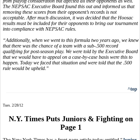
from playoff consideration but affected all their opponents as well.
The NEPSAC Executive Board found this out and informed us that
removing these scores from their opponent’s records is not
acceptable. After much discussion, it was decided that the Hoosac
results must be included for their opponents to bring our tournament
into compliance with NEPSAC rules.
“Additionally, when we went to this formula two years ago, we knew
that there was the chance of a team with a sub-.500 record
qualifying for post-season play. We were told by the Executive Board
that we would have to appeal on a case-by-case basis were this to
happen. Today we faced that situation and were told that the .500
rule would be upheld.”
^top
Tues. 2/28/12
N.Y. Times Puts Juniors & Fighting on
Page 1
The New York Times has a front-page article today entitled "
Junior