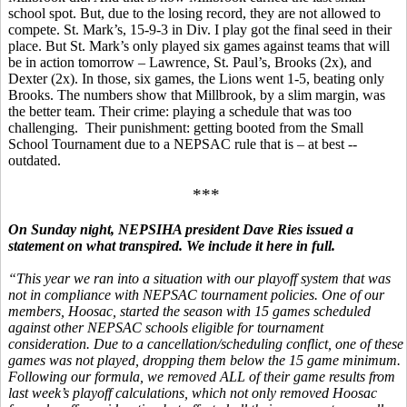
school spot. But, due to the losing record, they are not allowed to
compete. St. Mark’s, 15-9-3 in Div. I play got the final seed in their
place. But St. Mark’s only played six games against teams that will
be in action tomorrow – Lawrence, St. Paul’s, Brooks (2x), and
Dexter (2x). In those, six games, the Lions went 1-5, beating only
Brooks. The numbers show that Millbrook, by a slim margin, was
the better team. Their crime: playing a schedule that was too
challenging. Their punishment: getting booted from the Small
School Tournament due to a NEPSAC rule that is – at best --
outdated.
***
On Sunday night, NEPSIHA president Dave Ries issued a
statement on what transpired. We include it here in full.
“This year we ran into a situation with our playoff system that was
not in compliance with NEPSAC tournament policies. One of our
members, Hoosac, started the season with 15 games scheduled
against other NEPSAC schools eligible for tournament
consideration. Due to a cancellation/scheduling conflict, one of these
games was not played, dropping them below the 15 game minimum.
Following our formula, we removed ALL of their game results from
last week’s playoff calculations, which not only removed Hoosac