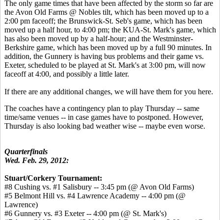
The only game times that have been affected by the storm so far are
the Avon Old Farms @ Nobles tilt, which has been moved up to a
2:00 pm faceoff; the Brunswick-St. Seb's game, which has been
moved up a half hour, to 4:00 pm; the KUA-St. Mark's game, which
has also been moved up by a half-hour; and the Westminster-
Berkshire game, which has been moved up by a full 90 minutes. In
addition, the Gunnery is having bus problems and their game vs.
Exeter, scheduled to be played at St. Mark's at 3:00 pm, will now
faceoff at 4:00, and possibly a little later.
If there are any additional changes, we will have them for you here.
The coaches have a contingency plan to play Thursday -- same
time/same venues -- in case games have to postponed. However,
Thursday is also looking bad weather wise -- maybe even worse.
Quarterfinals
Wed. Feb. 29, 2012:
Stuart/Corkery Tournament:
#8 Cushing vs. #1 Salisbury -- 3:45 pm (@ Avon Old Farms)
#5 Belmont Hill vs. #4 Lawrence Academy -- 4:00 pm (@
Lawrence)
#6 Gunnery vs. #3 Exeter -- 4:00 pm (@ St. Mark's)