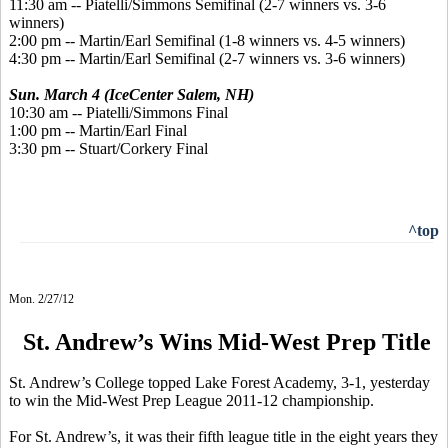
11:30 am -- Piatelli/Simmons Semifinal (2-7 winners vs. 3-6
winners)
2:00 pm -- Martin/Earl Semifinal (1-8 winners vs. 4-5 winners)
4:30 pm -- Martin/Earl Semifinal (2-7 winners vs. 3-6 winners)
Sun. March 4 (IceCenter Salem, NH)
10:30 am -- Piatelli/Simmons Final
1:00 pm -- Martin/Earl Final
3:30 pm -- Stuart/Corkery Final
^top
Mon. 2/27/12
St. Andrew’s Wins Mid-West Prep Title
St. Andrew’s College topped Lake Forest Academy, 3-1, yesterday
to win the Mid-West Prep League 2011-12 championship.
For St. Andrew’s, it was their fifth league title in the eight years they