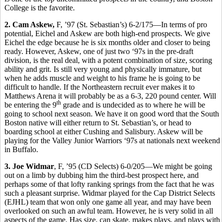
College is the favorite.
2. Cam Askew,
F, ’97 (St. Sebastian’s) 6-2/175—In terms of pro
potential, Eichel and Askew are both high-end prospects. We give
Eichel the edge because he is six months older and closer to being
ready. However, Askew, one of just two ‘97s in the pre-draft
division, is the real deal, with a potent combination of size, scoring
ability and grit. Is still very young and physically immature, but
when he adds muscle and weight to his frame he is going to be
difficult to handle. If the Northeastern recruit ever makes it to
Matthews Arena it will probably be as a 6-3, 220 pound center. Will
th
be entering the 9
grade and is undecided as to where he will be
going to school next season. We have it on good word that the South
Boston native will either return to St. Sebastian’s, or head to
boarding school at either Cushing and Salisbury. Askew will be
playing for the Valley Junior Warriors ‘97s at nationals next weekend
in Buffalo.
3. Joe Widmar
, F, ’95 (CD Selects) 6-0/205—We might be going
out on a limb by dubbing him the third-best prospect here, and
perhaps some of that lofty ranking springs from the fact that he was
such a pleasant surprise. Widmar played for the Cap District Selects
(EJHL) team that won only one game all year, and may have been
overlooked on such an awful team. However, he is very solid in all
aspects of the game. Has size, can skate, makes plays, and plays with