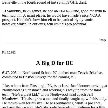
Belleville in the fourth round of last spring’s OHL draft.
At Salisbury, in 28 games, he had an 11-11-22 line, good for sixth in
team scoring. A smart player, he would have made a nice NCAA
prospect. He didn't show himself to be particularly dynamic,
however, which, in our eyes, will limit his pro potential.
^top
Fri. 3/23/12
A Big D for BC
6’4”, 205 lb. Northwood School PG defenseman
Travis Jeke
has
committed to Boston College for the coming fall.
Jeke, who is from Pittsburgh, PA, is a classic late bloomer, arriving at
Northwood as a freshman and working his way up from the third
team. “He’s a great kid,” wrote Northwood head coach
Jeff
Matthews
. “He also grew a ton, and finally caught up with his body.
He moves well for his size. He has outstanding hands, a pro shot,
and sees the ice well. He’s also only been playing defense for a little