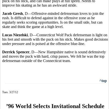
puck on his stick, and can make plays at full speed. Needs to
improve his skating as he has an awkward stride.
Jacob Gresh
, D—Offensive-minded defenseman loves to join the
rush. Is difficult to defend against in the offensive zone as he
regularly seeks scoring opportunities. Is on the small side, but can
skate and think the game at a high level.
Lucas Niezelski
, D—Connecticut Wolf Pack defenseman is light on
his feet and smooth with the puck on his stick. Makes good decisions
under pressure and is poised at the offensive blue-line.
Derrick Spencer
, D—New Hampshire native is sound defensively
and moves the puck with hard, crisp passes. We felt he was the top
defenseman outside of the Connecticut team.
^top
Tues. 3/27/12
’96 World Selects Invitational Schedule