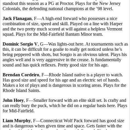
standout this season as a PG at Proctor. Plays for the New Jersey
Colonials, the defending national champions at the ’98 level.
Jack Flanagan
, F—A high-end forward who possesses a nice
combination of size, speed and skill. Played on a line with Harper
and the two pretty much scored at will against a helpless Vermont
squad. Plays for the Mid-Fairfield Bantam Minor team.
Dominic Sorgio V
, G—Was lights-out here. At tournaments such as
this, it can be difficult for a goalie to really get noticed unless he’s
being peppered with shots, but Sorgio is an obvious talent. Plays his
angles well and is very aggressive in the crease. Is fundamentally
sound and has quick reflexes. Pretty good size for his age.
Brendan Cordeiro
, F—Rhode Island native is a player to watch.
Has good size and speed for his age and an electric set of hands.
Makes a lot of plays and is dangerous in scoring areas. Plays for the
Rhode Island Saints.
John Hoey
, F—Smaller forward with an elite skill set. Is crafty and
can really bury the puck, which he did on a regular basis here. Plays
for Mid-Fairfield.
Liam Murphy
, F—Connecticut Wolf Pack forward has good size
and is dangerous when given time and space. Gets faster with the