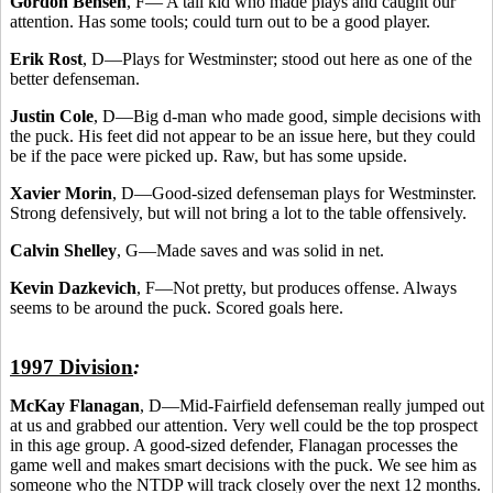
Gordon Bensen
, F— A tall kid who made plays and caught our
attention. Has some tools; could turn out to be a good player.
Erik Rost
, D—Plays for Westminster; stood out here as one of the
better defenseman.
Justin Cole
, D—Big d-man who made good, simple decisions with
the puck. His feet did not appear to be an issue here, but they could
be if the pace were picked up. Raw, but has some upside.
Xavier Morin
, D—Good-sized defenseman plays for Westminster.
Strong defensively, but will not bring a lot to the table offensively.
Calvin Shelley
, G—Made saves and was solid in net.
Kevin Dazkevich
, F—Not pretty, but produces offense. Always
seems to be around the puck. Scored goals here.
1997 Division
:
McKay Flanagan
, D—Mid-Fairfield defenseman really jumped out
at us and grabbed our attention. Very well could be the top prospect
in this age group. A good-sized defender, Flanagan processes the
game well and makes smart decisions with the puck. We see him as
someone who the NTDP will track closely over the next 12 months.