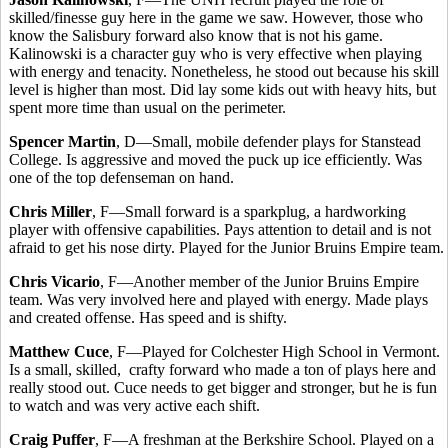
skilled/finesse guy here in the game we saw. However, those who
know the Salisbury forward also know that is not his game.
Kalinowski is a character guy who is very effective when playing
with energy and tenacity. Nonetheless, he stood out because his skill
level is higher than most. Did lay some kids out with heavy hits, but
spent more time than usual on the perimeter.
Spencer Martin
, D—Small, mobile defender plays for Stanstead
College. Is aggressive and moved the puck up ice efficiently. Was
one of the top defenseman on hand.
Chris Miller
, F—Small forward is a sparkplug, a hardworking
player with offensive capabilities. Pays attention to detail and is not
afraid to get his nose dirty. Played for the Junior Bruins Empire team.
Chris Vicario
, F—Another member of the Junior Bruins Empire
team. Was very involved here and played with energy. Made plays
and created offense. Has speed and is shifty.
Matthew Cuce
, F—Played for Colchester High School in Vermont.
Is a small, skilled, crafty forward who made a ton of plays here and
really stood out. Cuce needs to get bigger and stronger, but he is fun
to watch and was very active each shift.
Craig Puffer
, F—A freshman at the Berkshire School. Played on a