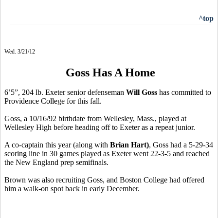
^top
Wed. 3/21/12
Goss Has A Home
6’5”, 204 lb. Exeter senior defenseman
Will Goss
has committed to
Providence College for this fall.
Goss, a 10/16/92 birthdate from Wellesley, Mass., played at
Wellesley High before heading off to Exeter as a repeat junior.
A co-captain this year (along with
Brian Hart)
, Goss had a 5-29-34
scoring line in 30 games played as Exeter went 22-3-5 and reached
the New England prep semifinals.
Brown was also recruiting Goss, and Boston College had offered
him a walk-on spot back in early December.