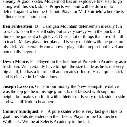
already. A good skater, McDermott has an explosive first step to go
along with his stick skills. Projects well and will be difficult to
defend against when he fills out. Plays for Mid-Fairfield where he is
a linemate of Thompson.
Ben Finkelstein
, D—Cardigan Mountain defenseman is really fun
to watch. Is on the small side, but is very savvy with the puck and
thinks the game at a high level. Does a lot of things that are difficult
to teach. Makes play after play and is very reliable with the puck on
his stick. Will certainly run a power play at the prep school level and
potentially beyond.
Devin Moore
, F—Played on the first line at Pinkerton Academy as a
freshman. Will certainly have to fight the size battle as he is not very
big at all, but has a lot of skill and creates offense. Has a quick stick
and is elusive in 1x1 situations.
Joseph Lazzaro
, G—For our money the New Hampshire native
was the top goalie in his age group. Is not blessed with superior
height, but makes up for it with athleticism. Is very quick side to side
and was difficult to beat here.
Connor Sundquist
, F—A pure skater who is very fast goal line to
goal line. Puts defenders on their heels. Plays for the Connecticut
Wolfpack. Will be at Selects Academy in the fall.