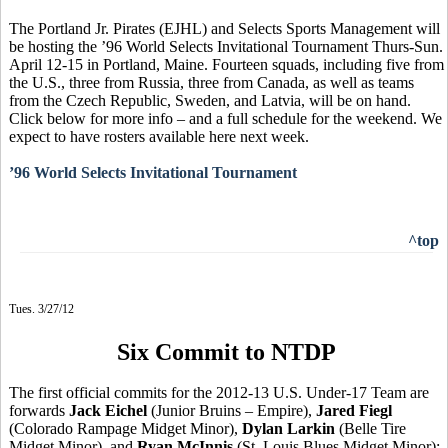
The Portland Jr. Pirates (EJHL) and Selects Sports Management will
be hosting the ’96 World Selects Invitational Tournament Thurs-Sun.
April 12-15 in Portland, Maine. Fourteen squads, including five from
the U.S., three from Russia, three from Canada, as well as teams
from the Czech Republic, Sweden, and Latvia, will be on hand.
Click below for more info – and a full schedule for the weekend. We
expect to have rosters available here next week.
’96 World Selects Invitational Tournament
^top
Tues. 3/27/12
Six Commit to NTDP
The first official commits for the 2012-13 U.S. Under-17 Team are
forwards
Jack Eichel
(Junior Bruins – Empire),
Jared Fiegl
(Colorado Rampage Midget Minor),
Dylan Larkin
(Belle Tire
Midget Minor), and
Ryan McInnis
(St. Louis Blues Midget Minor);