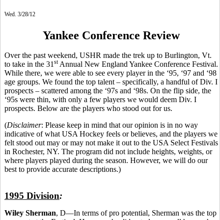
Wed. 3/28/12
Yankee Conference Review
Over the past weekend, USHR made the trek up to Burlington, Vt.
st
to take in the 31
Annual New England Yankee Conference Festival.
While there, we were able to see every player in the ‘95, ‘97 and ‘98
age groups. We found the top talent – specifically, a handful of Div. I
prospects – scattered among the ‘97s and ‘98s. On the flip side, the
‘95s were thin, with only a few players we would deem Div. I
prospects. Below are the players who stood out for us.
(
Disclaimer
: Please keep in mind that our opinion is in no way
indicative of what USA Hockey feels or believes, and the players we
felt stood out may or may not make it out to the USA Select Festivals
in Rochester, NY. The program did not include heights, weights, or
where players played during the season. However, we will do our
best to provide accurate descriptions.)
1995 Division
:
Wiley Sherman
, D—In terms of pro potential, Sherman was the top