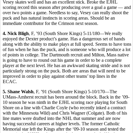
Vesey skates well and has an excellent stick. Broke the EJHL
scoring record this season after producing over a goal a game — and
over two points a game. Needless to say, Vesey can really shoot the
puck and has natural instincts in scoring areas. Should be an
immediate contributor for the Crimson next season.
4. Nick Bligh
, F, ’93 (South Shore Kings) 5-11/180—We really
enjoyed the Dexter product’s game. Has a dangerous set of hands
along with the ability to make plays at full speed. Seems to have tons
of fun when he has the puck, and is someone who will produce a lot
of points in college. The Dartmouth recruit and Milton, Mass native
is going to have to round out his game in order to be a complete
player at the next level. He has an awkward skating stride and is not
particularly strong on the puck. Both are areas that will need to be
improved in order to play against other teams’ top lines in the
ECAC.
5. Shane Walsh
, F, ’91 (South Shore Kings) 5-10/170—The
UMass-Amherst recruit has been around the block. Back in the ’09-
10 season he was ninth in the EJHL scoring race playing for South
Shore on a line with Charlie Coyle (who recently inked a contract
with the Minnesota Wild) and Chris Wagner (Colgate). Both of his
line mates were drafted into the NHL that summer and are now
having successful careers at higher levels. The former Catholic
Memorial star left the Kings after the ‘09-10 season and tested the