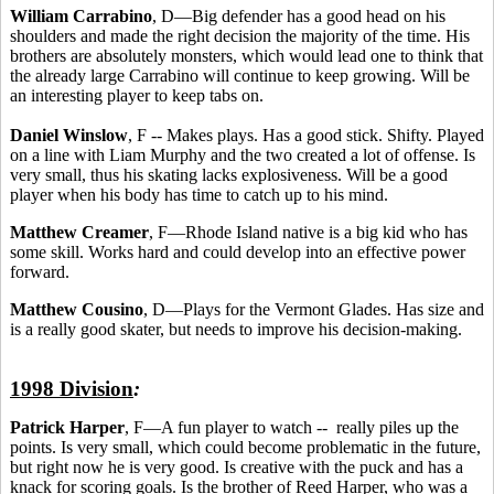
William Carrabino
, D—Big defender has a good head on his
shoulders and made the right decision the majority of the time. His
brothers are absolutely monsters, which would lead one to think that
the already large Carrabino will continue to keep growing. Will be
an interesting player to keep tabs on.
Daniel Winslow
, F -- Makes plays. Has a good stick. Shifty. Played
on a line with Liam Murphy and the two created a lot of offense. Is
very small, thus his skating lacks explosiveness. Will be a good
player when his body has time to catch up to his mind.
Matthew Creamer
, F—Rhode Island native is a big kid who has
some skill. Works hard and could develop into an effective power
forward.
Matthew Cousino
, D—Plays for the Vermont Glades. Has size and
is a really good skater, but needs to improve his decision-making.
1998 Division
:
Patrick Harper
, F—A fun player to watch -- really piles up the
points. Is very small, which could become problematic in the future,
but right now he is very good. Is creative with the puck and has a
knack for scoring goals. Is the brother of Reed Harper, who was a