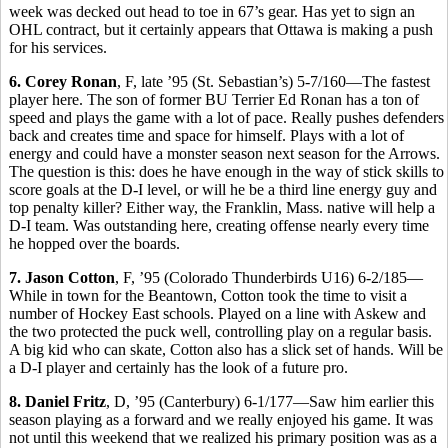
week was decked out head to toe in 67’s gear. Has yet to sign an
OHL contract, but it certainly appears that Ottawa is making a push
for his services.
6. Corey Ronan
, F, late ’95 (St. Sebastian’s) 5-7/160—The fastest
player here. The son of former BU Terrier Ed Ronan has a ton of
speed and plays the game with a lot of pace. Really pushes defenders
back and creates time and space for himself. Plays with a lot of
energy and could have a monster season next season for the Arrows.
The question is this: does he have enough in the way of stick skills to
score goals at the D-I level, or will he be a third line energy guy and
top penalty killer? Either way, the Franklin, Mass. native will help a
D-I team. Was outstanding here, creating offense nearly every time
he hopped over the boards.
7. Jason Cotton
, F, ’95 (Colorado Thunderbirds U16) 6-2/185—
While in town for the Beantown, Cotton took the time to visit a
number of Hockey East schools. Played on a line with Askew and
the two protected the puck well, controlling play on a regular basis.
A big kid who can skate, Cotton also has a slick set of hands. Will be
a D-I player and certainly has the look of a future pro.
8. Daniel Fritz
, D, ’95 (Canterbury) 6-1/177—Saw him earlier this
season playing as a forward and we really enjoyed his game. It was
not until this weekend that we realized his primary position was as a