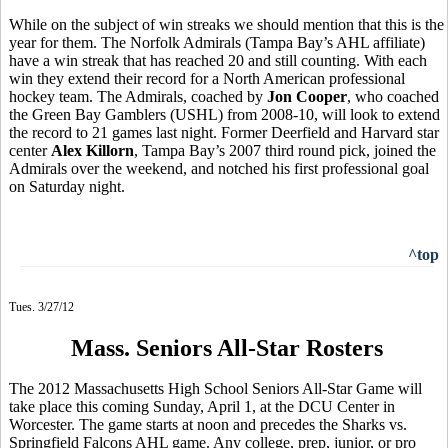
While on the subject of win streaks we should mention that this is the
year for them. The Norfolk Admirals (Tampa Bay’s AHL affiliate)
have a win streak that has reached 20 and still counting. With each
win they extend their record for a North American professional
hockey team. The Admirals, coached by
Jon Cooper
, who coached
the Green Bay Gamblers (USHL) from 2008-10, will look to extend
the record to 21 games last night. Former Deerfield and Harvard star
center
Alex Killorn
, Tampa Bay’s 2007 third round pick, joined the
Admirals over the weekend, and notched his first professional goal
on Saturday night.
^top
Tues. 3/27/12
Mass. Seniors All-Star Rosters
The 2012 Massachusetts High School Seniors All-Star Game will
take place this coming Sunday, April 1, at the DCU Center in
Worcester. The game starts at noon and precedes the Sharks vs.
Springfield Falcons AHL game. Any college, prep, junior, or pro