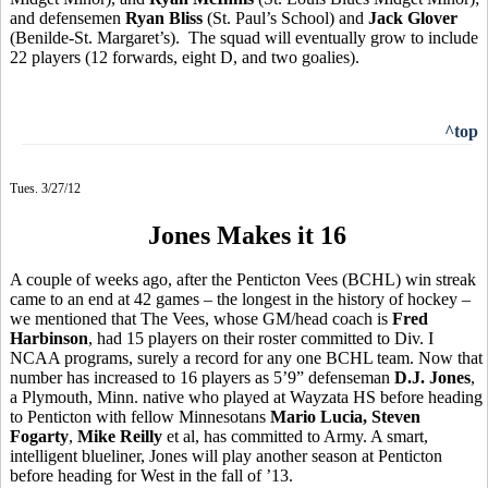
and defensemen
Ryan Bliss
(St. Paul’s School) and
Jack Glover
(Benilde-St. Margaret’s). The squad will eventually grow to include
22 players (12 forwards, eight D, and two goalies).
^top
Tues. 3/27/12
Jones Makes it 16
A couple of weeks ago, after the Penticton Vees (BCHL) win streak
came to an end at 42 games – the longest in the history of hockey –
we mentioned that The Vees, whose GM/head coach is
Fred
Harbinson
, had 15 players on their roster committed to Div. I
NCAA programs, surely a record for any one BCHL team. Now that
number has increased to 16 players as 5’9” defenseman
D.J. Jones
,
a Plymouth, Minn. native who played at Wayzata HS before heading
to Penticton with fellow Minnesotans
Mario Lucia, Steven
Fogarty
,
Mike Reilly
et al, has committed to Army. A smart,
intelligent blueliner, Jones will play another season at Penticton
before heading for West in the fall of ’13.