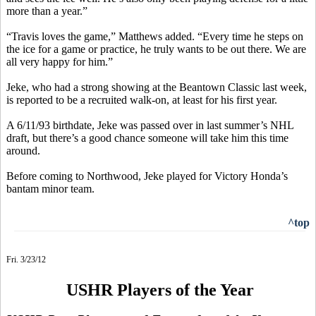
more than a year.”
“Travis loves the game,” Matthews added. “Every time he steps on
the ice for a game or practice, he truly wants to be out there. We are
all very happy for him.”
Jeke, who had a strong showing at the Beantown Classic last week,
is reported to be a recruited walk-on, at least for his first year.
A 6/11/93 birthdate, Jeke was passed over in last summer’s NHL
draft, but there’s a good chance someone will take him this time
around.
Before coming to Northwood, Jeke played for Victory Honda’s
bantam minor team.
^top
Fri. 3/23/12
USHR Players of the Year