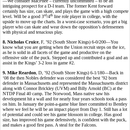
—We consider MacPhee – currently uncommitted – to be an
intriguing prospect for a D-I team. The former Kent forward
certainly has size, can skate, and plays the game with a high compete
rd
th
level. Will be a good 3
/4
line role player in college, with the
upside to move up the charts. In a worst-case scenario, you get a big
player who can skate and wear down the opposition’s defensemen
with physical and tenacious play.
8. Nicholas Cruice
, F, ’92 (South Shore Kings) 6-0/200—You
know what you are getting when the Union recruit steps on the ice,
as he is solid in all facets of the game and productive on the
offensive side of the puck. Stepped up and contributed a goal and an
assist in the Kings’ 3-2 loss in game #2.
9. Mike Reardon
, D, ’92 (South Shore Kings) 6-1/180—Back in
‘08 the then Nobles defender was considered the best ’92 born
defender in Massachusetts and represented the Massachusetts district
along with Connor Brickley (UVM) and Billy Arnold (BC) at the
NTDP Final 40 camp. The Norwood, Mass native saw his
development hit a wall and for nearly four years schools took a pass
on him. In January the point-a-game blue liner committed to Bentley
where we feel he will be an impact player from Day 1. Still has a lot
of potential and could see his game blossom in college. Has good
size, has improved his game defensively, is confident with the puck,
and makes a good first pass. A steal for the Falcons.