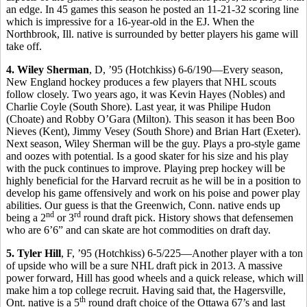
an edge. In 45 games this season he posted an 11-21-32 scoring line
which is impressive for a 16-year-old in the EJ. When the
Northbrook, Ill. native is surrounded by better players his game will
take off.
4. Wiley Sherman
, D, ’95 (Hotchkiss) 6-6/190—Every season,
New England hockey produces a few players that NHL scouts
follow closely. Two years ago, it was Kevin Hayes (Nobles) and
Charlie Coyle (South Shore). Last year, it was Philipe Hudon
(Choate) and Robby O’Gara (Milton). This season it has been Boo
Nieves (Kent), Jimmy Vesey (South Shore) and Brian Hart (Exeter).
Next season, Wiley Sherman will be the guy. Plays a pro-style game
and oozes with potential. Is a good skater for his size and his play
with the puck continues to improve. Playing prep hockey will be
highly beneficial for the Harvard recruit as he will be in a position to
develop his game offensively and work on his poise and power play
abilities. Our guess is that the Greenwich, Conn. native ends up
nd
rd
being a 2
or 3
round draft pick. History shows that defensemen
who are 6’6” and can skate are hot commodities on draft day.
5. Tyler Hill
, F, ’95 (Hotchkiss) 6-5/225—Another player with a ton
of upside who will be a sure NHL draft pick in 2013. A massive
power forward, Hill has good wheels and a quick release, which will
make him a top college recruit. Having said that, the Hagersville,
th
Ont. native is a 5
round draft choice of the Ottawa 67’s and last