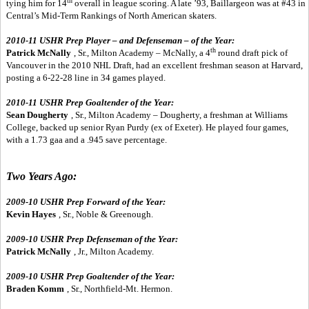
th
tying him for 14
overall in league scoring. A late ’93, Baillargeon was at #43 in
Central’s Mid-Term Rankings of North American skaters.
2010-11 USHR Prep Player – and Defenseman – of the Year:
th
Patrick McNally
, Sr., Milton Academy – McNally, a 4
round draft pick of
Vancouver in the 2010 NHL Draft, had an excellent freshman season at Harvard,
posting a 6-22-28 line in 34 games played.
2010-11 USHR Prep Goaltender of the Year:
Sean Dougherty
, Sr., Milton Academy – Dougherty, a freshman at Williams
College, backed up senior Ryan Purdy (ex of Exeter). He played four games,
with a 1.73 gaa and a .945 save percentage.
Two Years Ago:
2009-10 USHR Prep Forward of the Year:
Kevin Hayes
, Sr., Noble & Greenough.
2009-10 USHR Prep Defenseman of the Year:
Patrick McNally
, Jr., Milton Academy.
2009-10 USHR Prep Goaltender of the Year:
Braden Komm
, Sr., Northfield-Mt. Hermon.