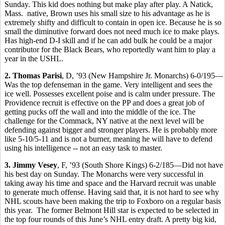
Sunday. This kid does nothing but make play after play. A Natick,
Mass. native, Brown uses his small size to his advantage as he is
extremely shifty and difficult to contain in open ice. Because he is so
small the diminutive forward does not need much ice to make plays.
Has high-end D-I skill and if he can add bulk he could be a major
contributor for the Black Bears, who reportedly want him to play a
year in the USHL.
2. Thomas Parisi
, D, ’93 (New Hampshire Jr. Monarchs) 6-0/195—
Was the top defenseman in the game. Very intelligent and sees the
ice well. Possesses excellent poise and is calm under pressure. The
Providence recruit is effective on the PP and does a great job of
getting pucks off the wall and into the middle of the ice. The
challenge for the Commack, NY native at the next level will be
defending against bigger and stronger players. He is probably more
like 5-10/5-11 and is not a burner, meaning he will have to defend
using his intelligence -- not an easy task to master.
3. Jimmy Vesey
, F, ’93 (South Shore Kings) 6-2/185—Did not have
his best day on Sunday. The Monarchs were very successful in
taking away his time and space and the Harvard recruit was unable
to generate much offense. Having said that, it is not hard to see why
NHL scouts have been making the trip to Foxboro on a regular basis
this year. The former Belmont Hill star is expected to be selected in
the top four rounds of this June’s NHL entry draft. A pretty big kid,