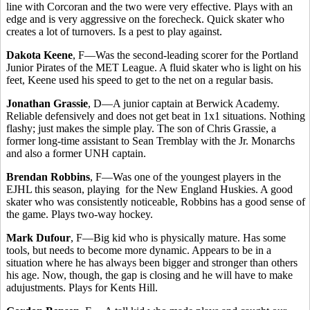
line with Corcoran and the two were very effective. Plays with an
edge and is very aggressive on the forecheck. Quick skater who
creates a lot of turnovers. Is a pest to play against.
Dakota Keene
, F—Was the second-leading scorer for the Portland
Junior Pirates of the MET League. A fluid skater who is light on his
feet, Keene used his speed to get to the net on a regular basis.
Jonathan Grassie
, D—A junior captain at Berwick Academy.
Reliable defensively and does not get beat in 1x1 situations. Nothing
flashy; just makes the simple play. The son of Chris Grassie, a
former long-time assistant to Sean Tremblay with the Jr. Monarchs
and also a former UNH captain.
Brendan Robbins
, F—Was one of the youngest players in the
EJHL this season, playing for the New England Huskies. A good
skater who was consistently noticeable, Robbins has a good sense of
the game. Plays two-way hockey.
Mark Dufour
, F—Big kid who is physically mature. Has some
tools, but needs to become more dynamic. Appears to be in a
situation where he has always been bigger and stronger than others
his age. Now, though, the gap is closing and he will have to make
adujustments. Plays for Kents Hill.