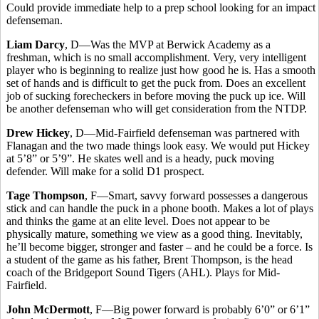
Could provide immediate help to a prep school looking for an impact
defenseman.
Liam Darcy
, D—Was the MVP at Berwick Academy as a
freshman, which is no small accomplishment. Very, very intelligent
player who is beginning to realize just how good he is. Has a smooth
set of hands and is difficult to get the puck from. Does an excellent
job of sucking forecheckers in before moving the puck up ice. Will
be another defenseman who will get consideration from the NTDP.
Drew Hickey
, D—Mid-Fairfield defenseman was partnered with
Flanagan and the two made things look easy. We would put Hickey
at 5’8” or 5’9”. He skates well and is a heady, puck moving
defender. Will make for a solid D1 prospect.
Tage Thompson
, F—Smart, savvy forward possesses a dangerous
stick and can handle the puck in a phone booth. Makes a lot of plays
and thinks the game at an elite level. Does not appear to be
physically mature, something we view as a good thing. Inevitably,
he’ll become bigger, stronger and faster – and he could be a force. Is
a student of the game as his father, Brent Thompson, is the head
coach of the Bridgeport Sound Tigers (AHL). Plays for Mid-
Fairfield.
John McDermott
, F—Big power forward is probably 6’0” or 6’1”