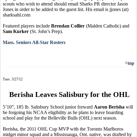
scouts who wish to attend should email Sharks PR director Jason
Jones in order to be added to the guest list. His email is jjones (at)
sharksahl.com
Featured players include
Brendan Collier
(Malden Catholic) and
Sam Kurker
(St. John’s Prep).
Mass. Seniors All-Star Rosters
^top
Tues. 3/27/12
Berisha Leaves Salisbury for the OHL
5’10”, 185 lb. Salisbury School junior forward
Aaron Berisha
will
be forgoing his NCAA eligibility as he plans to leave boarding
school and play for the Belleville Bulls (OHL) next season.
Berisha, the 2011 OHL Cup MVP with the Toronto Marlboros
midget minor squad and a Mississauga, Ont. native, was drafted by