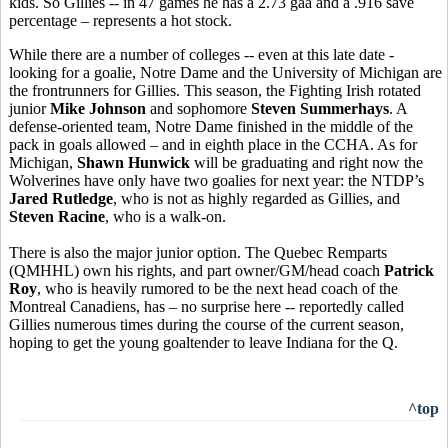
kids. So Gillies -- in 47 games he has a 2.73 gaa and a .916 save
percentage – represents a hot stock.
While there are a number of colleges -- even at this late date -
looking for a goalie, Notre Dame and the University of Michigan are
the frontrunners for Gillies. This season, the Fighting Irish rotated
junior
Mike Johnson
and sophomore
Steven Summerhays
. A
defense-oriented team, Notre Dame finished in the middle of the
pack in goals allowed – and in eighth place in the CCHA. As for
Michigan,
Shawn Hunwick
will be graduating and right now the
Wolverines have only have two goalies for next year: the NTDP’s
Jared Rutledge
, who is not as highly regarded as Gillies, and
Steven Racine
, who is a walk-on.
There is also the major junior option. The Quebec Remparts
(QMHHL) own his rights, and part owner/GM/head coach
Patrick
Roy
, who is heavily rumored to be the next head coach of the
Montreal Canadiens, has – no surprise here -- reportedly called
Gillies numerous times during the course of the current season,
hoping to get the young goaltender to leave Indiana for the Q.
^top