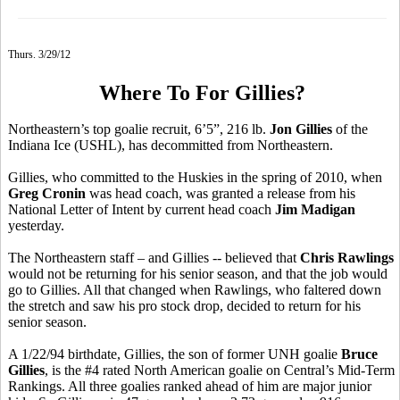
Thurs. 3/29/12
Where To For Gillies?
Northeastern’s top goalie recruit, 6’5”, 216 lb.
Jon Gillies
of the
Indiana Ice (USHL), has decommitted from Northeastern.
Gillies, who committed to the Huskies in the spring of 2010, when
Greg Cronin
was head coach, was granted a release from his
National Letter of Intent by current head coach
Jim Madigan
yesterday.
The Northeastern staff – and Gillies -- believed that
Chris Rawlings
would not be returning for his senior season, and that the job would
go to Gillies. All that changed when Rawlings, who faltered down
the stretch and saw his pro stock drop, decided to return for his
senior season.
A 1/22/94 birthdate, Gillies, the son of former UNH goalie
Bruce
Gillies
, is the #4 rated North American goalie on Central’s Mid-Term
Rankings. All three goalies ranked ahead of him are major junior