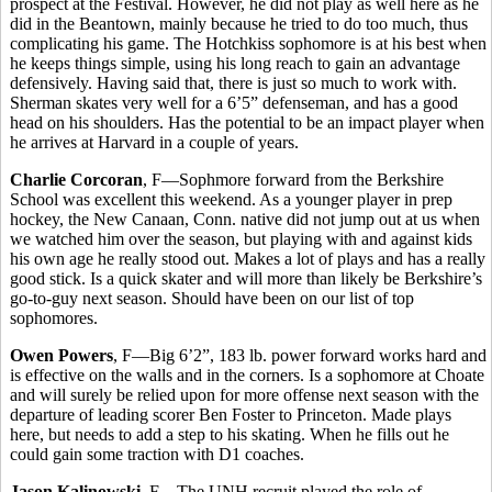
prospect at the Festival. However, he did not play as well here as he
did in the Beantown, mainly because he tried to do too much, thus
complicating his game. The Hotchkiss sophomore is at his best when
he keeps things simple, using his long reach to gain an advantage
defensively. Having said that, there is just so much to work with.
Sherman skates very well for a 6’5” defenseman, and has a good
head on his shoulders. Has the potential to be an impact player when
he arrives at Harvard in a couple of years.
Charlie Corcoran
, F—Sophmore forward from the Berkshire
School was excellent this weekend. As a younger player in prep
hockey, the New Canaan, Conn. native did not jump out at us when
we watched him over the season, but playing with and against kids
his own age he really stood out. Makes a lot of plays and has a really
good stick. Is a quick skater and will more than likely be Berkshire’s
go-to-guy next season. Should have been on our list of top
sophomores.
Owen Powers
, F—Big 6’2”, 183 lb. power forward works hard and
is effective on the walls and in the corners. Is a sophomore at Choate
and will surely be relied upon for more offense next season with the
departure of leading scorer Ben Foster to Princeton. Made plays
here, but needs to add a step to his skating. When he fills out he
could gain some traction with D1 coaches.
Jason Kalinowski
, F—The UNH recruit played the role of