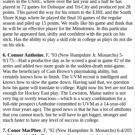
waters in the USHL, where over the last year and a half he has
played in 72 games for Dubuque and Tri-City and produced just 28
points. This paved the way for his return to the EJHL and the South
Shore Kings where he played the final 10 games of the regular
season and piled up 15 points. We really like his game and think that
he will be an effective player for the Minutemen. In this particular
game he appeared fast, shifty and confident with the puck on his
stick. Has the ability to play a skill role in college as plays do not die
on his stick.
6. Connor Anthoine
, F, ’93 (New Hampshire Jr. Monarchs) 5-
9/175—Had a productive day as he scored a goal in game #2 of the
series and added two more goals in the sudden-death mini-game.
Was the beneficiary of Cam Brown’s playmaking ability, but
certainly knows how to finish. The UVM recruit is intelligent and
knows how to slow the game down. Having said that, we question
how his game will translate to college. Right now his feet are not fast
enough for Hockey East play. The Lewiston, Maine native is not
very big or overly tenacious—which is a scary combination for a
full-ride prospect (Anthoine committed to UVM as a 14-year-old
over four years ago). The good news is that he has a lot of attributes
that you cannot teach, but he will have to get bigger, stronger and
much faster to have any level of success in college.
7. Conor MacPhee
, F, ’92 (New Hampshire Jr. Monarchs) 6-4/205