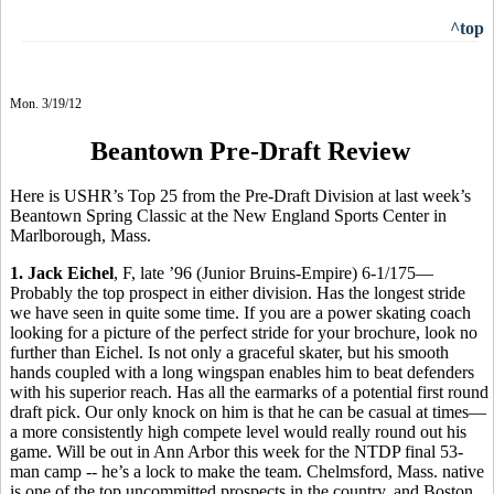
^top
Mon. 3/19/12
Beantown Pre-Draft Review
Here is USHR’s Top 25 from the Pre-Draft Division at last week’s
Beantown Spring Classic at the New England Sports Center in
Marlborough, Mass.
1. Jack Eichel
, F, late ’96 (Junior Bruins-Empire) 6-1/175—
Probably the top prospect in either division. Has the longest stride
we have seen in quite some time. If you are a power skating coach
looking for a picture of the perfect stride for your brochure, look no
further than Eichel. Is not only a graceful skater, but his smooth
hands coupled with a long wingspan enables him to beat defenders
with his superior reach. Has all the earmarks of a potential first round
draft pick. Our only knock on him is that he can be casual at times—
a more consistently high compete level would really round out his
game. Will be out in Ann Arbor this week for the NTDP final 53-
man camp -- he’s a lock to make the team. Chelmsford, Mass. native
is one of the top uncommitted prospects in the country, and Boston