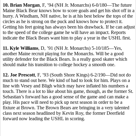
10. Brian Morgan
, F, ’94 (NH Jr. Monarchs) 6-0/180—The future
Maine Black Bear knows how to score goals and get his shot off in a
hurry. A Windham, NH native, he is at his best below the tops of the
circles as he is strong on the puck and knows how to protect it.
Getting his feet going has always been his drawback. If he can adjust
to the speed of the college game he will have an impact. Reports
indicate the Black Bears want him to play a year in the USHL first.
11. Kyle Williams
, D, ’91 (NH Jr. Monarchs) 5-10/185—Yes,
another Maine recruit playing for the Monarchs. Will be a good
utility defender for the Black Bears. Is a really good skater which
should make his transition to college hockey a smooth one.
12. Joe Prescott
, F, ’93 (South Shore Kings) 6-2/190—Did not do
much to stand out here. We kind of had to look for him. Plays on a
line with Vesey and Bligh which may have inflated his numbers a
touch. There is a lot to like about his game, though, as the former St.
Sebastian’s forward has a good sense of the game and can make a
play. His pace will need to pick up next season in order to be a
fixture at Brown. The Brown Bears are bringing in a very talented
class next season headlined by Kevin Roy, the former Deerfield
forward now leading the USHL in scoring.