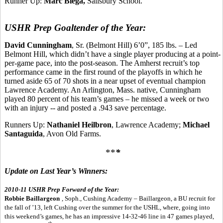
Runner Up:
Marc Biega,
Salisbury School.
USHR Prep Goaltender of the Year:
David Cunningham
, Sr. (Belmont Hill) 6’0”, 185 lbs. – Led
Belmont Hill, which didn’t have a single player producing at a point-
per-game pace, into the post-season. The Amherst recruit’s top
performance came in the first round of the playoffs in which he
turned aside 65 of 70 shots in a near upset of eventual champion
Lawrence Academy. An Arlington, Mass. native, Cunningham
played 80 percent of his team’s games – he missed a week or two
with an injury -- and posted a .943 save percentage.
Runners Up:
Nathaniel Heilbron
, Lawrence Academy;
Michael
Santaguida
, Avon Old Farms.
**
*
Update on Last Year’s Winners:
2010-11 USHR Prep Forward of the Year:
Robbie Baillargeon
, Soph., Cushing Academy – Baillargeon, a BU recruit for
the fall of ’13, left Cushing over the summer for the USHL, where, going into
this weekend’s games, he has an impressive 14-32-46 line in 47 games played,