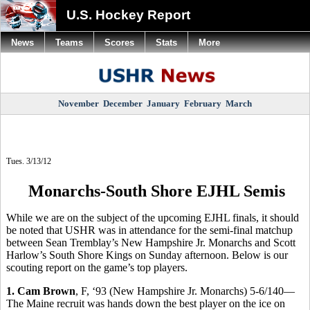
U.S. Hockey Report
News
Teams
Scores
Stats
More
November
December
January
February
March
Tues. 3/13/12
Monarchs-South Shore EJHL Semis
While we are on the subject of the upcoming EJHL finals, it should
be noted that USHR was in attendance for the semi-final matchup
between Sean Tremblay’s New Hampshire Jr. Monarchs and Scott
Harlow’s South Shore Kings on Sunday afternoon. Below is our
scouting report on the game’s top players.
1. Cam Brown
, F, ‘93 (New Hampshire Jr. Monarchs) 5-6/140—
The Maine recruit was hands down the best player on the ice on