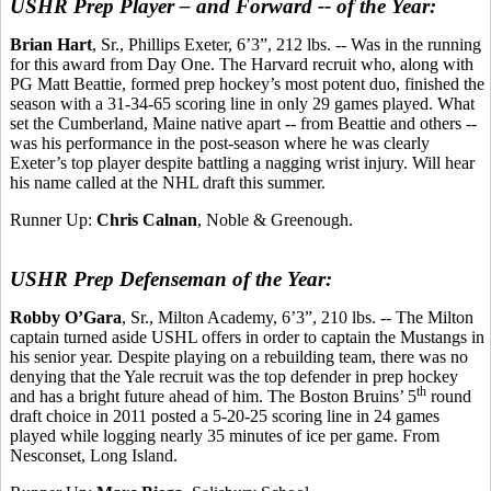
USHR Prep Player – and Forward -- of the Year:
Brian Hart
, Sr., Phillips Exeter, 6’3”, 212 lbs. -- Was in the running
for this award from Day One. The Harvard recruit who, along with
PG Matt Beattie, formed prep hockey’s most potent duo, finished the
season with a 31-34-65 scoring line in only 29 games played. What
set the Cumberland, Maine native apart -- from Beattie and others --
was his performance in the post-season where he was clearly
Exeter’s top player despite battling a nagging wrist injury. Will hear
his name called at the NHL draft this summer.
Runner Up:
Chris Calnan
, Noble & Greenough.
USHR Prep Defenseman of the Year:
Robby O’Gara
, Sr., Milton Academy, 6’3”, 210 lbs. -- The Milton
captain turned aside USHL offers in order to captain the Mustangs in
his senior year. Despite playing on a rebuilding team, there was no
denying that the Yale recruit was the top defender in prep hockey
th
and has a bright future ahead of him. The Boston Bruins’ 5
round
draft choice in 2011 posted a 5-20-25 scoring line in 24 games
played while logging nearly 35 minutes of ice per game. From
Nesconset, Long Island.