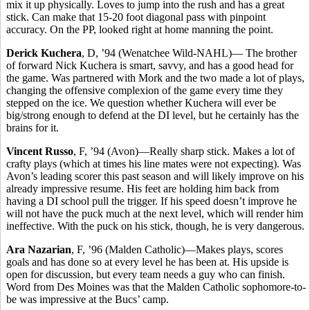
mix it up physically. Loves to jump into the rush and has a great
stick. Can make that 15-20 foot diagonal pass with pinpoint
accuracy. On the PP, looked right at home manning the point.
Derick Kuchera
, D, ’94 (Wenatchee Wild-NAHL)— The brother
of forward Nick Kuchera is smart, savvy, and has a good head for
the game. Was partnered with Mork and the two made a lot of plays,
changing the offensive complexion of the game every time they
stepped on the ice. We question whether Kuchera will ever be
big/strong enough to defend at the DI level, but he certainly has the
brains for it.
Vincent Russo
, F, ’94 (Avon)—Really sharp stick. Makes a lot of
crafty plays (which at times his line mates were not expecting). Was
Avon’s leading scorer this past season and will likely improve on his
already impressive resume. His feet are holding him back from
having a DI school pull the trigger. If his speed doesn’t improve he
will not have the puck much at the next level, which will render him
ineffective. With the puck on his stick, though, he is very dangerous.
Ara Nazarian
, F, ’96 (Malden Catholic)—Makes plays, scores
goals and has done so at every level he has been at. His upside is
open for discussion, but every team needs a guy who can finish.
Word from Des Moines was that the Malden Catholic sophomore-to-
be was impressive at the Bucs’ camp.