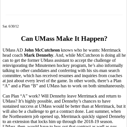
Sat. 6/30/12
Can UMass Make It Happen?
UMass AD
John McCutcheon
knows who he wants: Merrimack
head coach
Mark Dennehy
. And, while McCutcheon is doing all he
can to get the former UMass assistant to accept the challenge of
reinvigorating the Minutemen hockey program, he’s also informally
talking to other candidates and conferring with his six-man search
committee, which has received resumes and inquiries from coaches
at just about every level of the game. In other words, there’s a Plan
“A” and a Plan “B” and UMass has to work on both simultaneously.
Can Plan “A” work? Will Dennehy leave Merrimack and return to
UMass? It’s highly possible, and Dennehy’s chances to have
sustained success at UMass would be better than at Merrimack, but it
will also be a challenge to get a contract done. Last summer, when
the Northeastern job opened up, Merrimack quickly signed Dennehy
to an extension that locks him up through the 2018-19 season.
UMass, then, would have to buy out that contract as well as pay