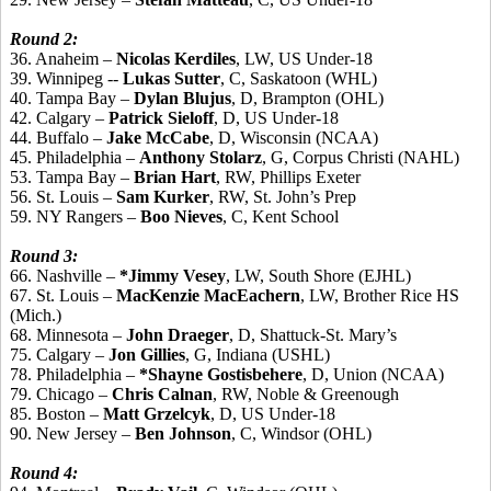
Round 2:
36. Anaheim –
Nicolas Kerdiles
, LW, US Under-18
39. Winnipeg --
Lukas Sutter
, C, Saskatoon (WHL)
40. Tampa Bay –
Dylan Blujus
, D, Brampton (OHL)
42. Calgary –
Patrick Sieloff
, D, US Under-18
44. Buffalo –
Jake McCabe
, D, Wisconsin (NCAA)
45. Philadelphia –
Anthony Stolarz
, G, Corpus Christi (NAHL)
53. Tampa Bay –
Brian Hart
, RW, Phillips Exeter
56. St. Louis –
Sam Kurker
, RW, St. John’s Prep
59. NY Rangers –
Boo Nieves
, C, Kent School
Round 3:
66. Nashville –
*Jimmy Vesey
, LW, South Shore (EJHL)
67. St. Louis –
MacKenzie MacEachern
, LW, Brother Rice HS
(Mich.)
68. Minnesota –
John Draeger
, D, Shattuck-St. Mary’s
75. Calgary –
Jon Gillies
, G, Indiana (USHL)
78. Philadelphia –
*Shayne Gostisbehere
, D, Union (NCAA)
79. Chicago –
Chris Calnan
, RW, Noble & Greenough
85. Boston –
Matt Grzelcyk
, D, US Under-18
90. New Jersey –
Ben Johnson
, C, Windsor (OHL)
Round 4: