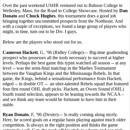
Over the past weekend USHR ventured out to Babson College in
Wellesley, Mass. for the Road to College Showcase. Hosted by
Dan
Donato
and
Chuck Hughes
, this tournament does a good job
bringing together uncommitted prospects from the Northeast. And
with a couple of exceptions, we found a large group of players who
might, in time, turn out to be Div. I guys.
Below are the players who stood out for us.
Cameron Hackett
, G, ’96 (Ridley College)— Big-time goaltending
prospect who possesses all the tools necessary to succeed at higher
levels. Perhaps the best game this typist watched all season -- at any
level -- was the semi-final matchup in the Marlies Tournament
between the Vaughan Kings and the Mississauga Rebels. In that
game, the Kings, behind a sensational performance from Hackett,
edged -- in double OT -- an uber-talented Rebels squad that featured
four first round OHL draft picks. Hackett, an Owen Sound (OHL)
fourth round selection, appears to be leaning towards the NCAA –
and we think any team would be fortunate to have him in their
stable.
Ryan Donato
, F, ’96 (Dexter)— Is really coming along nicely.
Here, he scored goals on a regular basis playing against much older
competition. Is always in the right position and thinks the game