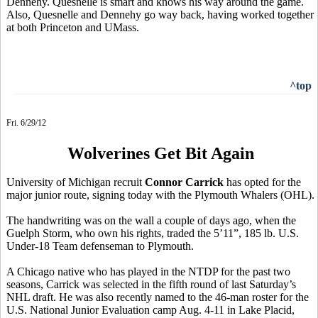
Dennehy. Quesnelle is smart and knows his way around the game.
Also, Quesnelle and Dennehy go way back, having worked together
at both Princeton and UMass.
^top
Fri. 6/29/12
Wolverines Get Bit Again
University of Michigan recruit
Connor Carrick
has opted for the
major junior route, signing today with the Plymouth Whalers (OHL).
The handwriting was on the wall a couple of days ago, when the
Guelph Storm, who own his rights, traded the 5’11”, 185 lb. U.S.
Under-18 Team defenseman to Plymouth.
A Chicago native who has played in the NTDP for the past two
seasons, Carrick was selected in the fifth round of last Saturday’s
NHL draft. He was also recently named to the 46-man roster for the
U.S. National Junior Evaluation camp Aug. 4-11 in Lake Placid,