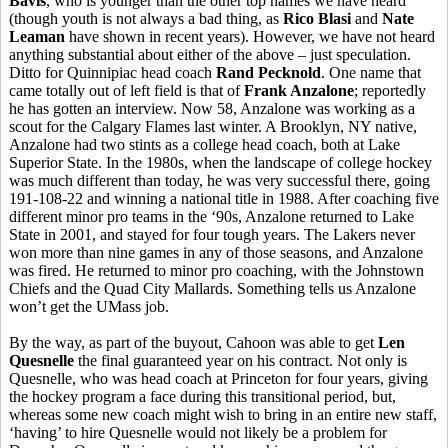
Bavis
, who is younger than the other top names we have heard
(though youth is not always a bad thing, as
Rico Blasi
and
Nate
Leaman
have shown in recent years). However, we have not heard
anything substantial about either of the above – just speculation.
Ditto for Quinnipiac head coach
Rand Pecknold
. One name that
came totally out of left field is that of
Frank Anzalone
; reportedly
he has gotten an interview. Now 58, Anzalone was working as a
scout for the Calgary Flames last winter. A Brooklyn, NY native,
Anzalone had two stints as a college head coach, both at Lake
Superior State. In the 1980s, when the landscape of college hockey
was much different than today, he was very successful there, going
191-108-22 and winning a national title in 1988. After coaching five
different minor pro teams in the ‘90s, Anzalone returned to Lake
State in 2001, and stayed for four tough years. The Lakers never
won more than nine games in any of those seasons, and Anzalone
was fired. He returned to minor pro coaching, with the Johnstown
Chiefs and the Quad City Mallards. Something tells us Anzalone
won’t get the UMass job.
By the way, as part of the buyout, Cahoon was able to get
Len
Quesnelle
the final guaranteed year on his contract. Not only is
Quesnelle, who was head coach at Princeton for four years, giving
the hockey program a face during this transitional period, but,
whereas some new coach might wish to bring in an entire new staff,
‘having’ to hire Quesnelle would not likely be a problem for