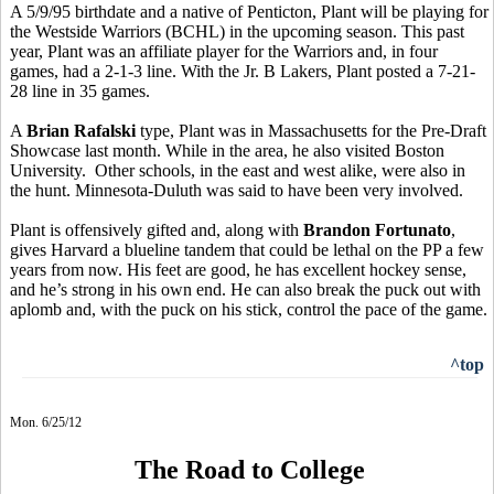
A 5/9/95 birthdate and a native of Penticton, Plant will be playing for
the Westside Warriors (BCHL) in the upcoming season. This past
year, Plant was an affiliate player for the Warriors and, in four
games, had a 2-1-3 line. With the Jr. B Lakers, Plant posted a 7-21-
28 line in 35 games.
A
Brian Rafalski
type, Plant was in Massachusetts for the Pre-Draft
Showcase last month. While in the area, he also visited Boston
University. Other schools, in the east and west alike, were also in
the hunt. Minnesota-Duluth was said to have been very involved.
Plant is offensively gifted and, along with
Brandon Fortunato
,
gives Harvard a blueline tandem that could be lethal on the PP a few
years from now. His feet are good, he has excellent hockey sense,
and he’s strong in his own end. He can also break the puck out with
aplomb and, with the puck on his stick, control the pace of the game.
^top
Mon. 6/25/12
The Road to College