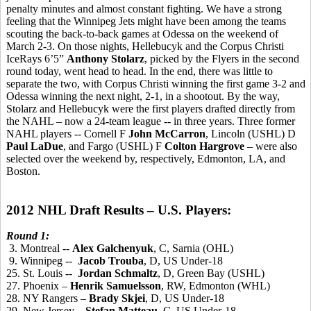
penalty minutes and almost constant fighting. We have a strong
feeling that the Winnipeg Jets might have been among the teams
scouting the back-to-back games at Odessa on the weekend of
March 2-3. On those nights, Hellebucyk and the Corpus Christi
IceRays 6’5”
Anthony Stolarz
, picked by the Flyers in the second
round today, went head to head. In the end, there was little to
separate the two, with Corpus Christi winning the first game 3-2 and
Odessa winning the next night, 2-1, in a shootout. By the way,
Stolarz and Hellebucyk were the first players drafted directly from
the NAHL – now a 24-team league -- in three years. Three former
NAHL players -- Cornell F
John McCarron
, Lincoln (USHL) D
Paul LaDue
, and Fargo (USHL) F
Colton Hargrove
– were also
selected over the weekend by, respectively, Edmonton, LA, and
Boston.
2012 NHL Draft Results – U.S. Players:
Round 1:
3. Montreal --
Alex Galchenyuk
, C, Sarnia (OHL)
9. Winnipeg --
Jacob Trouba
, D, US Under-18
25. St. Louis --
Jordan Schmaltz
, D, Green Bay (USHL)
27. Phoenix –
Henrik Samuelsson
, RW, Edmonton (WHL)
28. NY Rangers –
Brady Skjei
, D, US Under-18
29. New Jersey –
Stefan Matteau
, C, US Under-18