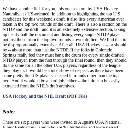
We have another link for you, this one sent out by USA Hockey.
Naturally, it's US-oriented. In addition to highlighting the top U.S.
candidates for this weekend's draft, it also lists every American ever
taken in the top two rounds of the draft. There is also a section on the
NTDP and the draft - and it is an extremely extensive section, taking
up nearly half the document and listing every single NTDP player --
not just those from the top two rounds -- ever drafted. We find that to
be disproportionally extensive. After all, USA Hockey is -- or should
be -- about more than just the NTDP. If the folks in Colorado
Springs really feel they must bang the drum for every single drafted
NTDP player, from the first through the final round, then they should
do the same for all the other U.S. players, regardless of the league
they play in. It would be a nice show of respect, as there have been
some pretty fine US players selected in rounds other than the top
two. And it wouldn't be a hard job, either -- the info can be easily
extracted from the NHL's draft archives.
USA Hockey and the NHL Draft (PDF File)
Note:
There are six players who were invited to August's USA National
Junior Evaluation Camp who are '93 birthdates and were passed