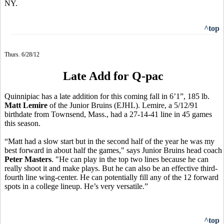
NY.
^top
Thurs. 6/28/12
Late Add for Q-pac
Quinnipiac has a late addition for this coming fall in 6’1”, 185 lb.
Matt Lemire
of the Junior Bruins (EJHL). Lemire, a 5/12/91
birthdate from Townsend, Mass., had a 27-14-41 line in 45 games
this season.
“Matt had a slow start but in the second half of the year he was my
best forward in about half the games," says Junior Bruins head coach
Peter Masters
. "He can play in the top two lines because he can
really shoot it and make plays. But he can also be an effective third-
fourth line wing-center. He can potentially fill any of the 12 forward
spots in a college lineup. He’s very versatile.”
^top