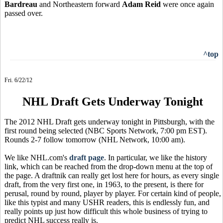
Bardreau
and Northeastern forward
Adam Reid
were once again
passed over.
^top
Fri. 6/22/12
NHL Draft Gets Underway Tonight
The 2012 NHL Draft gets underway tonight in Pittsburgh, with the
first round being selected (NBC Sports Network, 7:00 pm EST).
Rounds 2-7 follow tomorrow (NHL Network, 10:00 am).
We like NHL.com's
draft page
. In particular, we like the history
link, which can be reached from the drop-down menu at the top of
the page. A draftnik can really get lost here for hours, as every single
draft, from the very first one, in 1963, to the present, is there for
perusal, round by round, player by player. For certain kind of people,
like this typist and many USHR readers, this is endlessly fun, and
really points up just how difficult this whole business of trying to
predict NHL success really is.