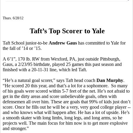
Thurs. 6/28/12
Taft’s Top Scorer to Yale
Taft School junior-to-be
Andrew Gaus
has committed to Yale for
the fall of ’14 or ’15.
A 6’1”, 170 lb. RW from Wexford, PA, just outside Pittsburgh,
Gaus, a 2/23/95 birthdate, played 25 games this past season and
finished with a 20-11-31 line, which led Taft.
“He’s a natural goal scorer,” says Taft head coach
Dan Murphy
.
“He scored 20 this year, and that’s a lot for a sophomore. So many
of his goals were scored within 5-7 feet of the net. He’s not afraid to
get in the dirty areas and score unbelievable goals, often with
defensemen all over him. These are goals that 99% of kids just don’t
score. Once he fills out he will be a very, very good college player --
and who knows what will happen after. He has a lot of upside. He’s
a smooth skater with long limbs, long legs, and long arms, so he
projects well. The main focus for him now is to get more explosive
and stronger.”