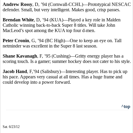
Andrew Rossy
, D, ’94 (Cornwall-CCHL)—Prototypical NESCAC
defender. Small, but very intelligent. Makes good, crisp passes.
Brendan White
, D, ’94 (KUA)—Played a key role in Malden
Catholic winning back-to-back Super 8 titles. Will take John
MacLeod’s spot among the KUA top four d-men.
Peter Cronin
, G, ’94 (BC High)—One to keep an eye on. Tall
netminder was excellent in the Super 8 last season.
Shane Kavanagh
, F, ’95 (Cushing)—Gritty energy player has a
scoring touch. Is a gamer; summer hockey does not cater to his style.
Jacob Hand
, F,’94 (Salisbury)—Interesting player. Has to pick up
his pace. Appears very casual at all times. Has a huge frame and
could develop into a power forward.
^top
Sat. 6/23/12