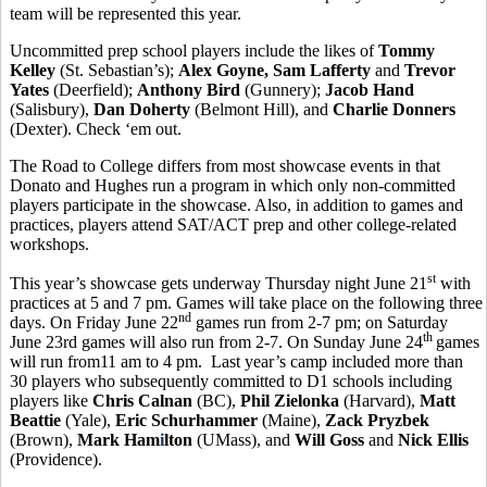
team will be represented this year.
Uncommitted prep school players include the likes of
Tommy
Kelley
(St. Sebastian’s);
Alex Goyne, Sam Lafferty
and
Trevor
Yates
(Deerfield);
Anthony Bird
(Gunnery);
Jacob Hand
(Salisbury),
Dan Doherty
(Belmont Hill), and
Charlie Donners
(Dexter). Check ‘em out.
The Road to College differs from most showcase events in that
Donato and Hughes run a program in which only non-committed
players participate in the showcase. Also, in addition to games and
practices, players attend SAT/ACT prep and other college-related
workshops.
st
This year’s showcase gets underway Thursday night June 21
with
practices at 5 and 7 pm. Games will take place on the following three
nd
days. On Friday June 22
games run from 2-7 pm; on Saturday
th
June 23rd games will also run from 2-7. On Sunday June 24
games
will run from11 am to 4 pm. Last year’s camp included more than
30 players who subsequently committed to D1 schools including
players like
Chris Calnan
(BC),
Phil Zielonka
(Harvard),
Matt
Beattie
(Yale),
Eric Schurhammer
(Maine),
Zack Pryzbek
(Brown),
Mark Ham
i
lton
(UMass), and
Will Goss
and
Nick Ellis
(Providence).