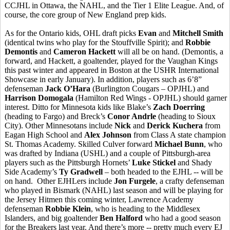
CCJHL in Ottawa, the NAHL, and the Tier 1 Elite League. And, of
course, the core group of New England prep kids.
As for the Ontario kids, OHL draft picks
Evan
and
Mitchell Smith
(identical twins who play for the Stouffville Spirit); and
Robbie
Demontis
and
Cameron Hackett
will all be on hand. (Demontis, a
forward, and Hackett, a goaltender, played for the Vaughan Kings
this past winter and appeared in Boston at the USHR International
Showcase in early January). In addition, players such as 6’8”
defenseman
Jack O’Hara
(Burlington Cougars – OPJHL) and
Harrison Domogala
(Hamilton Red Wings - OPJHL) should garner
interest. Ditto for Minnesota kids like Blake’s
Zach Doerring
(heading to Fargo) and Breck’s
Conor Andrle
(heading to Sioux
City). Other Minnesotans include
Nick
and
Derick Kuchera
from
Eagan High School and
Alex Johnson
from Class A state champion
St. Thomas Academy. Skilled Culver forward
Michael Bunn
, who
was drafted by Indiana (USHL) and a couple of Pittsburgh-area
players such as the Pittsburgh Hornets’
Luke Stickel
and Shady
Side Academy’s
Ty Gradwell
– both headed to the EJHL -- will be
on hand. Other EJHLers include
Jon Furgele
, a crafty defenseman
who played in Bismark (NAHL) last season and will be playing for
the Jersey Hitmen this coming winter, Lawrence Academy
defenseman
Robbie Klein
, who is heading to the Middlesex
Islanders, and big goaltender
Ben Halford
who had a good season
for the Breakers last year. And there’s more -- pretty much every EJ