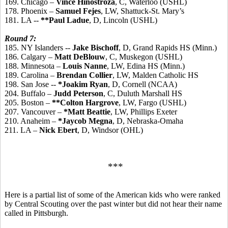
169. Chicago –
Vince Hinostroza
, C, Waterloo (USHL)
178. Phoenix –
Samuel Fejes
, LW, Shattuck-St. Mary’s
181. LA --
**Paul Ladue
, D, Lincoln (USHL)
Round 7:
185. NY Islanders --
Jake Bischoff
, D, Grand Rapids HS (Minn.)
186. Calgary –
Matt DeBlouw
, C, Muskegon (USHL)
188. Minnesota –
Louis Nanne
, LW, Edina HS (Minn.)
189. Carolina –
Brendan Collier
, LW, Malden Catholic HS
198. San Jose --
*Joakim Ryan
, D, Cornell (NCAA)
204. Buffalo –
Judd Peterson
, C, Duluth Marshall HS
205. Boston –
**Colton Hargrove
, LW, Fargo (USHL)
207. Vancouver –
*Matt Beattie
, LW, Phillips Exeter
210. Anaheim –
*Jaycob Megna
, D, Nebraska-Omaha
211. LA –
Nick Ebert
, D, Windsor (OHL)
***
Here is a partial list of some of the American kids who were ranked
by Central Scouting over the past winter but did not hear their name
called in Pittsburgh.