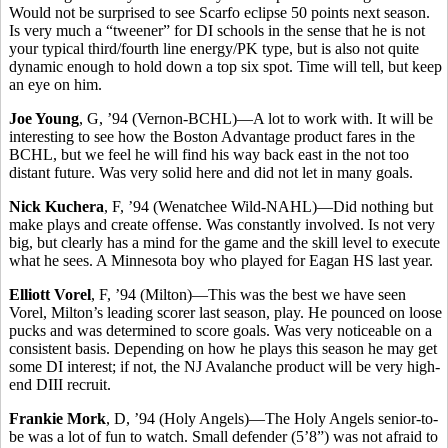
Would not be surprised to see Scarfo eclipse 50 points next season.
Is very much a “tweener” for DI schools in the sense that he is not
your typical third/fourth line energy/PK type, but is also not quite
dynamic enough to hold down a top six spot. Time will tell, but keep
an eye on him.
Joe Young
, G, ’94 (Vernon-BCHL)—A lot to work with. It will be
interesting to see how the Boston Advantage product fares in the
BCHL, but we feel he will find his way back east in the not too
distant future. Was very solid here and did not let in many goals.
Nick Kuchera
, F, ’94 (Wenatchee Wild-NAHL)—Did nothing but
make plays and create offense. Was constantly involved. Is not very
big, but clearly has a mind for the game and the skill level to execute
what he sees. A Minnesota boy who played for Eagan HS last year.
Elliott Vorel
, F, ’94 (Milton)—This was the best we have seen
Vorel, Milton’s leading scorer last season, play. He pounced on loose
pucks and was determined to score goals. Was very noticeable on a
consistent basis. Depending on how he plays this season he may get
some DI interest; if not, the NJ Avalanche product will be very high-
end DIII recruit.
Frankie Mork
, D, ’94 (Holy Angels)—The Holy Angels senior-to-
be was a lot of fun to watch. Small defender (5’8”) was not afraid to