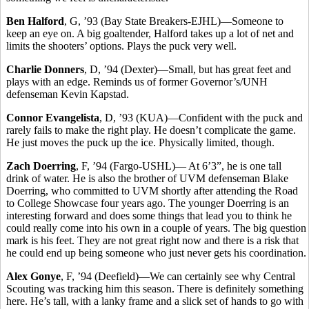
Ben Halford
, G, ’93 (Bay State Breakers-EJHL)—Someone to
keep an eye on. A big goaltender, Halford takes up a lot of net and
limits the shooters’ options. Plays the puck very well.
Charlie Donners
, D, ’94 (Dexter)—Small, but has great feet and
plays with an edge. Reminds us of former Governor’s/UNH
defenseman Kevin Kapstad.
Connor Evangelista
, D, ’93 (KUA)—Confident with the puck and
rarely fails to make the right play. He doesn’t complicate the game.
He just moves the puck up the ice. Physically limited, though.
Zach Doerring
, F, ’94 (Fargo-USHL)— At 6’3”, he is one tall
drink of water. He is also the brother of UVM defenseman Blake
Doerring, who committed to UVM shortly after attending the Road
to College Showcase four years ago. The younger Doerring is an
interesting forward and does some things that lead you to think he
could really come into his own in a couple of years. The big question
mark is his feet. They are not great right now and there is a risk that
he could end up being someone who just never gets his coordination.
Alex Gonye
, F, ’94 (Deefield)—We can certainly see why Central
Scouting was tracking him this season. There is definitely something
here. He’s tall, with a lanky frame and a slick set of hands to go with