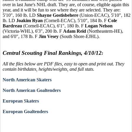
over in last June's NHL draft. They are, of course, eligible again this
year, and it will be fun to see where they are selected. They are:
5'10", 160 lb. LD
Shayne Gostisbehere
(Union-ECAC), 5'10", 182
lb. LD
Joakim Ryan
(Cornell-ECAC), 5'10", 184 lb. F
Cole
Bardreau
(Cornell-ECAC), 6'1", 180 lb. F
Logan Nelson
(Victoria-WHL), 6'3", 200 lb. F
Adam Reid
(Northeastern-HE),
and 6'0", 178 lb. F
Jim Vesey
(South Shore-EJHL).
Central Scouting Final Rankings, 4/10/12
:
All the files below are PDF files, easy to open and print out. They
contain birthdates, heights/weights, and full stats.
North American Skaters
North American Goaltenders
European Skaters
European Goaltenders