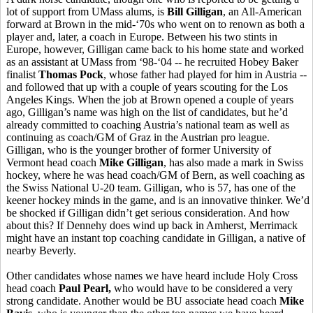
lot of support from UMass alums, is
Bill Gilligan
, an All-American
forward at Brown in the mid-‘70s who went on to renown as both a
player and, later, a coach in Europe. Between his two stints in
Europe, however, Gilligan came back to his home state and worked
as an assistant at UMass from ‘98-‘04 -- he recruited Hobey Baker
finalist
Thomas Pock
, whose father had played for him in Austria --
and followed that up with a couple of years scouting for the Los
Angeles Kings. When the job at Brown opened a couple of years
ago, Gilligan’s name was high on the list of candidates, but he’d
already committed to coaching Austria’s national team as well as
continuing as coach/GM of Graz in the Austrian pro league.
Gilligan, who is the younger brother of former University of
Vermont head coach
Mike Gilligan
, has also made a mark in Swiss
hockey, where he was head coach/GM of Bern, as well coaching as
the Swiss National U-20 team. Gilligan, who is 57, has one of the
keener hockey minds in the game, and is an innovative thinker. We’d
be shocked if Gilligan didn’t get serious consideration. And how
about this? If Dennehy does wind up back in Amherst, Merrimack
might have an instant top coaching candidate in Gilligan, a native of
nearby Beverly.
Other candidates whose names we have heard include Holy Cross
head coach
Paul Pearl,
who would have to be considered a very
strong candidate. Another would be BU associate head coach
Mike