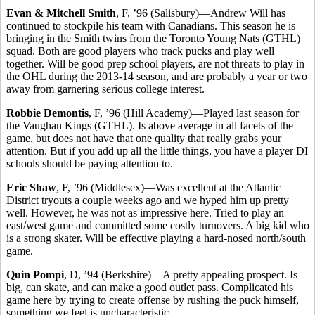
Evan & Mitchell Smith
, F, ’96 (Salisbury)—Andrew Will has
continued to stockpile his team with Canadians. This season he is
bringing in the Smith twins from the Toronto Young Nats (GTHL)
squad. Both are good players who track pucks and play well
together. Will be good prep school players, are not threats to play in
the OHL during the 2013-14 season, and are probably a year or two
away from garnering serious college interest.
Robbie Demontis
, F, ’96 (Hill Academy)—Played last season for
the Vaughan Kings (GTHL). Is above average in all facets of the
game, but does not have that one quality that really grabs your
attention. But if you add up all the little things, you have a player DI
schools should be paying attention to.
Eric Shaw
, F, ’96 (Middlesex)—Was excellent at the Atlantic
District tryouts a couple weeks ago and we hyped him up pretty
well. However, he was not as impressive here. Tried to play an
east/west game and committed some costly turnovers. A big kid who
is a strong skater. Will be effective playing a hard-nosed north/south
game.
Quin Pompi
, D, ’94 (Berkshire)—A pretty appealing prospect. Is
big, can skate, and can make a good outlet pass. Complicated his
game here by trying to create offense by rushing the puck himself,
something we feel is uncharacteristic.