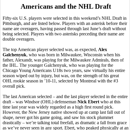
Americans and the NHL Draft
Fifty-six U.S. players were selected in this weekend’s NHL Draft in
Pittsburgh, and are listed below. Players with an asterisk before their
name are overagers, having passed through last June’s draft without
being selected. Players with two asterisks preceding their name are
double overagers.
The top American player selected was, as expected,
Alex
Galchenyuk
, who was born in Milwaukee, Wisconsin when his
father, Alexandr, was playing for the Milwaukee Admirals, then of
the IHL. The younger Galchenyuk, who was playing for the
Chicago Young Americans U18s two years, saw virtually his entire
season wiped out by injury, but was, on the strength of his great
OHL rookie season in ’10-11, selected by Montreal with the #3
overall pick.
The last American selected – and the last player selected in the entire
draft – was Windsor (OHL) defenseman
Nick Ebert
who at this
time last year was widely regarded as a high first round pick.
However, the New Jersey native showed up at camp last fall out of
shape, never got his game going, and saw his stock plummet
drastically – we’re talking total freefall, as dramatic a fall from grace
as we’ve never seen in any sport. Ebert, who peaked physically at an