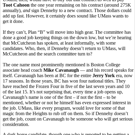
Toot Cahoon
the one year remaining on his contract (around 275K
annually),
and
sign Dennehy to a new contract. Those dollars could
add up fast. However, it certainly does sound like UMass wants to
get it done.
If they can’t, Plan “B” will move into high gear. The committee has
done a good job keeping things on the down low, but we’re hearing
that McCutcheon has spoken, at least informally, with some
candidates. Who, then, if Dennehy doesn’t return to UMass, will
McCutcheon and the search committee turn to?
The one name most prominently mentioned is Boston College
associate head coach
Mike Cavanaugh
— and his record speaks for
itself. Cavanaugh has been at BC for the entire
Jerry York
era, now
17 seasons. In those years, BC has won four national titles. They
have reached the Frozen Four in five of the last seven years and 10
of the last 15. It’s not surprising that, every time a job opens up,
Cavanaugh’s name is one of the first – if not the first – to be
mentioned, whether or not he himself has even expressed interest in
the job. UMass, like every program, would love for some of that
magic from the Heights to rub off on them. So if Dennehy doesn’t
get the job, count on Cavanaugh to be someone who will get serious
consideration.
A dark horse candidate, though one who is reported to be getting a