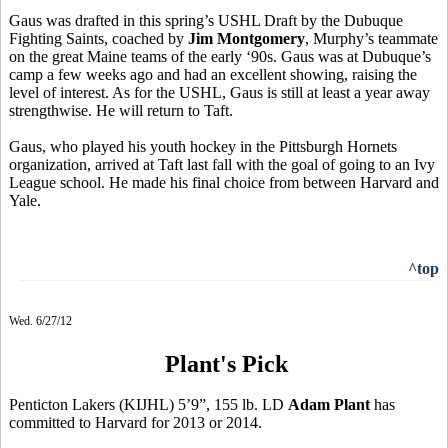
Gaus was drafted in this spring’s USHL Draft by the Dubuque
Fighting Saints, coached by
Jim Montgomery
, Murphy’s teammate
on the great Maine teams of the early ‘90s. Gaus was at Dubuque’s
camp a few weeks ago and had an excellent showing, raising the
level of interest. As for the USHL, Gaus is still at least a year away
strengthwise. He will return to Taft.
Gaus, who played his youth hockey in the Pittsburgh Hornets
organization, arrived at Taft last fall with the goal of going to an Ivy
League school. He made his final choice from between Harvard and
Yale.
^top
Wed. 6/27/12
Plant's Pick
Penticton Lakers (KIJHL) 5’9”, 155 lb. LD
Adam Plant
has
committed to Harvard for 2013 or 2014.