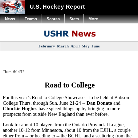
U.S. Hockey Report
News
Teams
Scores
Stats
More
February
March
April
May
June
Thurs. 6/14/12
Road to College
For this year’s Road to College Showcase – to be held at Babson
College Thurs. through Sun. June 21-24 --
Dan Donato
and
Chuckie Hughes
have spiced things up by bringing in more
prospects from outside New England than ever before.
Look for about 10 players from the Ontario Provincial League,
another 10-12 from Minnesota, about 10 from the EJHL, a couple
either from -- or heading to -- the BCHL, and a scattering from the