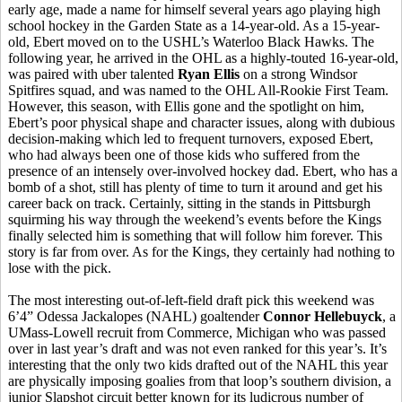
early age, made a name for himself several years ago playing high
school hockey in the Garden State as a 14-year-old. As a 15-year-
old, Ebert moved on to the USHL’s Waterloo Black Hawks. The
following year, he arrived in the OHL as a highly-touted 16-year-old,
was paired with uber talented
Ryan Ellis
on a strong Windsor
Spitfires squad, and was named to the OHL All-Rookie First Team.
However, this season, with Ellis gone and the spotlight on him,
Ebert’s poor physical shape and character issues, along with dubious
decision-making which led to frequent turnovers, exposed Ebert,
who had always been one of those kids who suffered from the
presence of an intensely over-involved hockey dad. Ebert, who has a
bomb of a shot, still has plenty of time to turn it around and get his
career back on track. Certainly, sitting in the stands in Pittsburgh
squirming his way through the weekend’s events before the Kings
finally selected him is something that will follow him forever. This
story is far from over. As for the Kings, they certainly had nothing to
lose with the pick.
The most interesting out-of-left-field draft pick this weekend was
6’4” Odessa Jackalopes (NAHL) goaltender
Connor Hellebuyck
, a
UMass-Lowell recruit from Commerce, Michigan who was passed
over in last year’s draft and was not even ranked for this year’s. It’s
interesting that the only two kids drafted out of the NAHL this year
are physically imposing goalies from that loop’s southern division, a
junior Slapshot circuit better known for its ludicrous number of