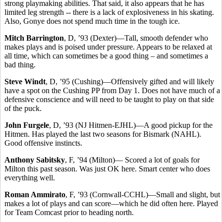
strong playmaking abilities. That said, it also appears that he has
limited leg strength -- there is a lack of explosiveness in his skating.
Also, Gonye does not spend much time in the tough ice.
Mitch Barrington
, D, ’93 (Dexter)—Tall, smooth defender who
makes plays and is poised under pressure. Appears to be relaxed at
all time, which can sometimes be a good thing – and sometimes a
bad thing.
Steve Windt
, D, ’95 (Cushing)—Offensively gifted and will likely
have a spot on the Cushing PP from Day 1. Does not have much of a
defensive conscience and will need to be taught to play on that side
of the puck.
John Furgele
, D, ’93 (NJ Hitmen-EJHL)—A good pickup for the
Hitmen. Has played the last two seasons for Bismark (NAHL).
Good offensive instincts.
Anthony Sabitsky
, F, ’94 (Milton)— Scored a lot of goals for
Milton this past season. Was just OK here. Smart center who does
everything well.
Roman Ammirato
, F, ’93 (Cornwall-CCHL)—Small and slight, but
makes a lot of plays and can score—which he did often here. Played
for Team Comcast prior to heading north.