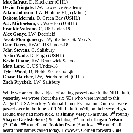
Max Iafrate
, D, Kitchener (OHL)
Devin Tringale
, LW, Lawrence Academy
Adam Johnson
, LW, Hibbing High (Minn.)
Dakota Mermis
, D, Green Bay (USHL)
A.J. Michaelson
, C, Waterloo (USHL)
Frankie Vatrano
, C, US Under-18
Alex Gonye
, LW, Deerfield
Jacob Montgomery
, LW, Shattuck-St. Mary’s
Cam Darcy
, RW/C, US Under-18
John Stevens
, C, Salisbury
Justin Wade,
D, Fargo (USHL)
Kevin Duane
, RW, Brunswick School
Matt Lane
, C, US Under-18
Tyler Wood
, D, Noble & Greenough
Chase Hatcher
, LW, Peterborough (OHL)
Zach Pryzbek
, LW, Salisbury
While we are on the subject of getting passed over in the NHL draft,
yesterday we wrote about the six ‘93s who were invited to this
August’s USA Hockey National Junior Evaluation Camp yet were
passed over in the June 2011 NHL draft. Well, on their second go-
rd
around they had more luck, as
Jimmy Vesey
(Nashville, 3
round),
rd
Shayne Gostisbehere
(Philadelphia, 3
round),
Logan Nelson
th
th
(Buffalo, 5
round) and
Joakim Ryan
(San Jose, 7
round) all
heard their names called today. However, Cornell forward
Cole