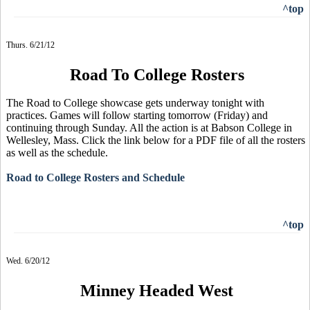
^top
Thurs. 6/21/12
Road To College Rosters
The Road to College showcase gets underway tonight with
practices. Games will follow starting tomorrow (Friday) and
continuing through Sunday. All the action is at Babson College in
Wellesley, Mass. Click the link below for a PDF file of all the rosters
as well as the schedule.
Road to College Rosters and Schedule
^top
Wed. 6/20/12
Minney Headed West