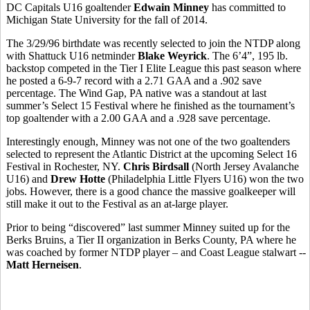
DC Capitals U16 goaltender
Edwain Minney
has committed to
Michigan State University for the fall of 2014.
The 3/29/96 birthdate was recently selected to join the NTDP along
with Shattuck U16 netminder
Blake Weyrick
. The 6’4”, 195 lb.
backstop competed in the Tier I Elite League this past season where
he posted a 6-9-7 record with a 2.71 GAA and a .902 save
percentage. The Wind Gap, PA native was a standout at last
summer’s Select 15 Festival where he finished as the tournament’s
top goaltender with a 2.00 GAA and a .928 save percentage.
Interestingly enough, Minney was not one of the two goaltenders
selected to represent the Atlantic District at the upcoming Select 16
Festival in Rochester, NY.
Chris Birdsall
(North Jersey Avalanche
U16) and
Drew Hotte
(Philadelphia Little Flyers U16) won the two
jobs. However, there is a good chance the massive goalkeeper will
still make it out to the Festival as an at-large player.
Prior to being “discovered” last summer Minney suited up for the
Berks Bruins, a Tier II organization in Berks County, PA where he
was coached by former NTDP player – and Coast League stalwart --
Matt Herneisen
.