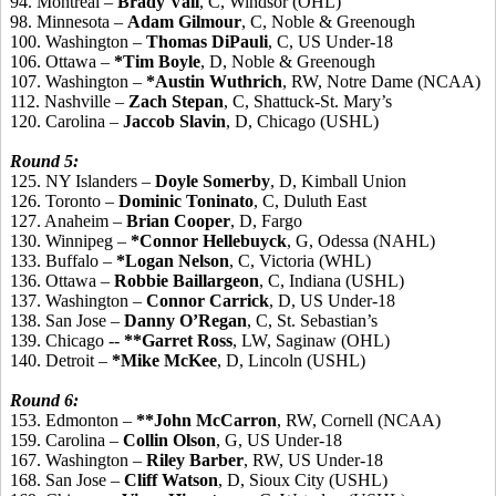
94. Montreal –
Brady Vail
, C, Windsor (OHL)
98. Minnesota –
Adam Gilmour
, C, Noble & Greenough
100. Washington –
Thomas DiPauli
, C, US Under-18
106. Ottawa –
*Tim Boyle
, D, Noble & Greenough
107. Washington –
*Austin Wuthrich
, RW, Notre Dame (NCAA)
112. Nashville –
Zach Stepan
, C, Shattuck-St. Mary’s
120. Carolina –
Jaccob Slavin
, D, Chicago (USHL)
Round 5:
125. NY Islanders –
Doyle Somerby
, D, Kimball Union
126. Toronto –
Dominic Toninato
, C, Duluth East
127. Anaheim –
Brian Cooper
, D, Fargo
130. Winnipeg –
*Connor Hellebuyck
, G, Odessa (NAHL)
133. Buffalo –
*Logan Nelson
, C, Victoria (WHL)
136. Ottawa –
Robbie Baillargeon
, C, Indiana (USHL)
137. Washington –
Connor Carrick
, D, US Under-18
138. San Jose –
Danny O’Regan
, C, St. Sebastian’s
139. Chicago --
**Garret Ross
, LW, Saginaw (OHL)
140. Detroit –
*Mike McKee
, D, Lincoln (USHL)
Round 6:
153. Edmonton –
**John McCarron
, RW, Cornell (NCAA)
159. Carolina –
Collin Olson
, G, US Under-18
167. Washington –
Riley Barber
, RW, US Under-18
168. San Jose –
Cliff Watson
, D, Sioux City (USHL)