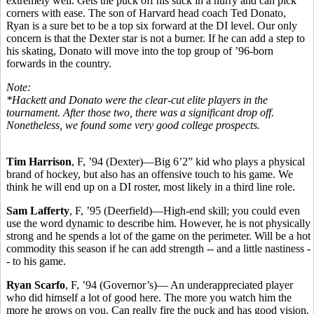
extremely well. Gets the puck off his stick in a hurry and can pick
corners with ease. The son of Harvard head coach Ted Donato,
Ryan is a sure bet to be a top six forward at the DI level. Our only
concern is that the Dexter star is not a burner. If he can add a step to
his skating, Donato will move into the top group of ’96-born
forwards in the country.
Note:
*Hackett and Donato were the clear-cut elite players in the
tournament. After those two, there was a significant drop off.
Nonetheless, we found some very good college prospects.
Tim Harrison
, F, ’94 (Dexter)—Big 6’2” kid who plays a physical
brand of hockey, but also has an offensive touch to his game. We
think he will end up on a DI roster, most likely in a third line role.
Sam Lafferty
, F, ’95 (Deerfield)—High-end skill; you could even
use the word dynamic to describe him. However, he is not physically
strong and he spends a lot of the game on the perimeter. Will be a hot
commodity this season if he can add strength -- and a little nastiness -
- to his game.
Ryan Scarfo
, F, ’94 (Governor’s)— An underappreciated player
who did himself a lot of good here. The more you watch him the
more he grows on you. Can really fire the puck and has good vision.