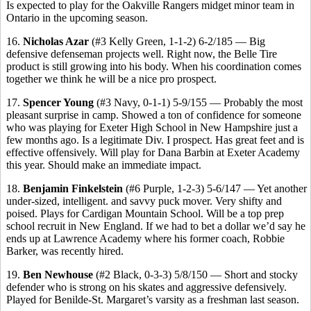
Is expected to play for the Oakville Rangers midget minor team in
Ontario in the upcoming season.
16.
Nicholas Azar
(#3 Kelly Green, 1-1-2) 6-2/185 — Big
defensive defenseman projects well. Right now, the Belle Tire
product is still growing into his body. When his coordination comes
together we think he will be a nice pro prospect.
17.
Spencer Young
(#3 Navy, 0-1-1) 5-9/155 — Probably the most
pleasant surprise in camp. Showed a ton of confidence for someone
who was playing for Exeter High School in New Hampshire just a
few months ago. Is a legitimate Div. I prospect. Has great feet and is
effective offensively. Will play for Dana Barbin at Exeter Academy
this year. Should make an immediate impact.
18.
Benjamin Finkelstein
(#6 Purple, 1-2-3) 5-6/147 — Yet another
under-sized, intelligent. and savvy puck mover. Very shifty and
poised. Plays for Cardigan Mountain School. Will be a top prep
school recruit in New England. If we had to bet a dollar we’d say he
ends up at Lawrence Academy where his former coach, Robbie
Barker, was recently hired.
19.
Ben Newhouse
(#2 Black, 0-3-3) 5/8/150 — Short and stocky
defender who is strong on his skates and aggressive defensively.
Played for Benilde-St. Margaret’s varsity as a freshman last season.