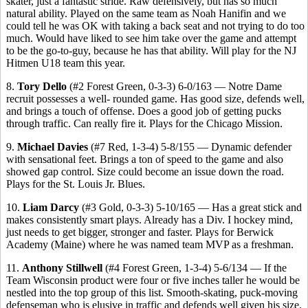
skater, just a fantastic stride. Raw defensively, but has so much
natural ability. Played on the same team as Noah Hanifin and we
could tell he was OK with taking a back seat and not trying to do too
much. Would have liked to see him take over the game and attempt
to be the go-to-guy, because he has that ability. Will play for the NJ
Hitmen U18 team this year.
8.
Tory Dello
(#2 Forest Green, 0-3-3) 6-0/163 — Notre Dame
recruit possesses a well- rounded game. Has good size, defends well,
and brings a touch of offense. Does a good job of getting pucks
through traffic. Can really fire it. Plays for the Chicago Mission.
9.
Michael Davies
(#7 Red, 1-3-4) 5-8/155 — Dynamic defender
with sensational feet. Brings a ton of speed to the game and also
showed gap control. Size could become an issue down the road.
Plays for the St. Louis Jr. Blues.
10.
Liam Darcy
(#3 Gold, 0-3-3) 5-10/165 — Has a great stick and
makes consistently smart plays. Already has a Div. I hockey mind,
just needs to get bigger, stronger and faster. Plays for Berwick
Academy (Maine) where he was named team MVP as a freshman.
11.
Anthony Stillwell
(#4 Forest Green, 1-3-4) 5-6/134 — If the
Team Wisconsin product were four or five inches taller he would be
nestled into the top group of this list. Smooth-skating, puck-moving
defenseman who is elusive in traffic and defends well given his size.