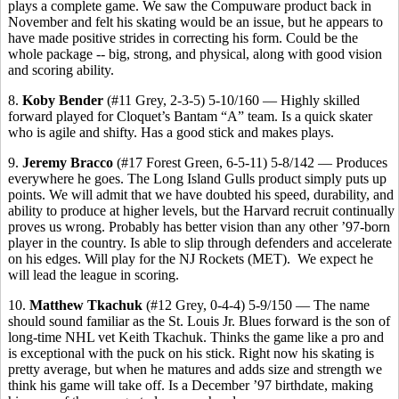
plays a complete game. We saw the Compuware product back in
November and felt his skating would be an issue, but he appears to
have made positive strides in correcting his form. Could be the
whole package -- big, strong, and physical, along with good vision
and scoring ability.
8.
Koby Bender
(#11 Grey, 2-3-5) 5-10/160 — Highly skilled
forward played for Cloquet’s Bantam “A” team. Is a quick skater
who is agile and shifty. Has a good stick and makes plays.
9.
Jeremy Bracco
(#17 Forest Green, 6-5-11) 5-8/142 — Produces
everywhere he goes. The Long Island Gulls product simply puts up
points. We will admit that we have doubted his speed, durability, and
ability to produce at higher levels, but the Harvard recruit continually
proves us wrong. Probably has better vision than any other ’97-born
player in the country. Is able to slip through defenders and accelerate
on his edges. Will play for the NJ Rockets (MET).
We expect he
will lead the league in scoring.
10.
Matthew Tkachuk
(#12 Grey, 0-4-4) 5-9/150 — The name
should sound familiar as the St. Louis Jr. Blues forward is the son of
long-time NHL vet Keith Tkachuk. Thinks the game like a pro and
is exceptional with the puck on his stick. Right now his skating is
pretty average, but when he matures and adds size and strength we
think his game will take off. Is a December ’97 birthdate, making