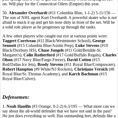
on. Will play for the Connecticut Oilers (Empire) this year.
50.
Alexander Overhardt
(#11 Columbia Blue, 1-1-2) 5-11/156 —
The son of NHL agent Kurt Overhardt. A powerful skater who is not
afraid to muck it up and get his nose dirty in front of the net. Will be
a solid role player as he progresses up through the ranks.
A few other players who caught our eye at various points were:
Taggert Corriveau
(#11 Black/Westminster School),
George
Sennott
(#15 Columbia Blue/Austin Prep),
Luke Stevens
(#10
Black/Duxbury HS),
Chase Jungels
(#11 Gold/Benilde-St.
Margaret’s),
Colin Rutherford
(#17 Gold/Buffalo Regals),
Charles
Olson
(#17 Navy Blue/Fargo Freeze),
David Cotton
(#15
Red/Dallas Ice Jets),
Brody Stevens
(#11 Royal Blue/Compuware),
Robert Hampton
(#9 White/NJ Rockets),
Christiano Versich
(#8
Royal Blue/St. Thomas Academy), and
Karch Bachman
(#15
Royal Blue/Culver).
Defensemen:
1.
Noah Hanifin
(#3 Orange, 0-2-2) 6-3/195 — What more can we
say about the all-world defender that we have not said in the past?
He just does everything so well. Has outstanding feet, defends like a