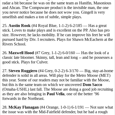
radar a bit because he was on the same team as Hanifin, Masonious
and Ahcan. The Compuware product is the invisible man, the one
you never notice because he does not wow you. Gingell is very
unselfish and makes a ton of subtle, simple plays.
25.
Austin Rook
(#4 Royal Blue, 1-1-2) 6-2/185 — Has a great
stick. Loves to make plays and is excellent on the PP. Also has pro
size. However, he lacks mobility. If he can improve his feet he will
pursued hard by Div. I recruiters. Plays for Shawn McEachern
at the
Rivers School.
26.
Maxwell Hood
(#7 Grey, 1-1-2) 6-0/160 — Has the look of a
classic late bloomer. Skinny, tall, lean and long -- and he possesses a
good stick. Plays for Culver.
27.
Steven Ruggiero
(#4 Grey, 0-2-2) 6-3/170 — Big, stay-at-home
defender is solid in all areas. Will play for the Metro Moose (MET)
this year. Some of our readers may not be familiar with the Moose,
but this is the same team on which we uncovered
Dom Sacco
(Omaha-USHL) last fall. The Moose are doing a good job recruiting
as they are also bringing in
Paul Vella
, one of the better ’96
forwards in the Northeast.
28.
McKay Flanagan
(#4 Orange, 1-0-1) 6-1/191 — Not sure what
the issue was with the Mid-Fairfield defender, but he had a rough