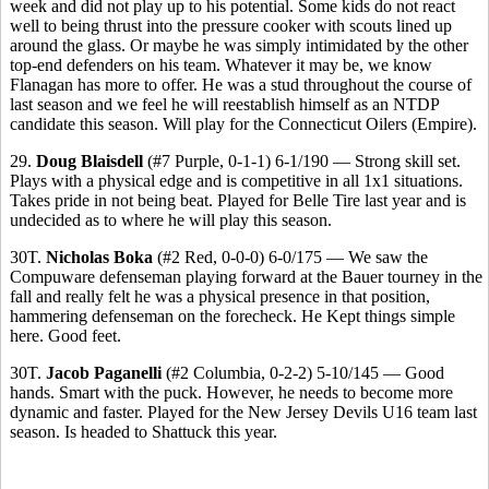
week and did not play up to his potential. Some kids do not react
well to being thrust into the pressure cooker with scouts lined up
around the glass. Or maybe he was simply intimidated by the other
top-end defenders on his team. Whatever it may be, we know
Flanagan has more to offer. He was a stud throughout the course of
last season and we feel he will reestablish himself as an NTDP
candidate this season. Will play for the Connecticut Oilers (Empire).
29.
Doug Blaisdell
(#7 Purple, 0-1-1) 6-1/190 — Strong skill set.
Plays with a physical edge and is competitive in all 1x1 situations.
Takes pride in not being beat. Played for Belle Tire last year and is
undecided as to where he will play this season.
30T.
Nicholas Boka
(#2 Red, 0-0-0) 6-0/175 — We saw the
Compuware defenseman playing forward at the Bauer tourney in the
fall and really felt he was a physical presence in that position,
hammering defenseman on the forecheck. He Kept things simple
here. Good feet.
30T.
Jacob Paganelli
(#2 Columbia, 0-2-2) 5-10/145 — Good
hands. Smart with the puck. However, he needs to become more
dynamic and faster. Played for the New Jersey Devils U16 team last
season. Is headed to Shattuck this year.