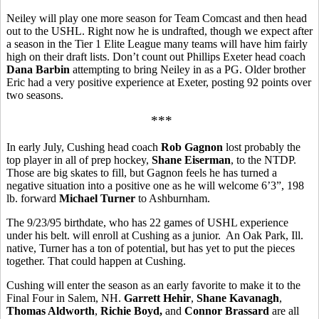
Neiley will play one more season for Team Comcast and then head
out to the USHL. Right now he is undrafted, though we expect after
a season in the Tier 1 Elite League many teams will have him fairly
high on their draft lists. Don’t count out Phillips Exeter head coach
Dana Barbin
attempting to bring Neiley in as a PG. Older brother
Eric had a very positive experience at Exeter, posting 92 points over
two seasons.
***
In early July, Cushing head coach
Rob
Gagnon
lost probably the
top player in all of prep hockey,
Shane Eiserman
, to the NTDP.
Those are big skates to fill, but Gagnon feels he has turned a
negative situation into a positive one as he will welcome 6’3”, 198
lb. forward
Michael Turner
to Ashburnham.
The 9/23/95 birthdate, who has 22 games of USHL experience
under his belt. will enroll at Cushing as a junior.
An Oak Park, Ill.
native, Turner has a ton of potential, but has yet to put the pieces
together. That could happen at Cushing.
Cushing will enter the season as an early favorite to make it to the
Final Four in Salem, NH.
Garrett Hehir
,
Shane Kavanagh
,
Thomas Aldworth
,
Richie Boyd,
and
Connor Brassard
are all