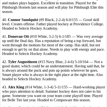
and makes plays happen. Excellent in transition. Played for the
Pittsburgh Hornets last season and will play for Pittsburgh Elite this
season.
40.
Connor Sundquist
(#9 Black, 2-2-4) 6-0/155 — Good skill
level. Creates offense. Father played hockey at Providence College.
Headed to Selects Hockey Academy.
41.
Donovan Ott
(#10 White, 3-2-5) 6-1/185 — Was very average
up until the final day. Has a reputation of being a top forward, but
went through the motions for most of the camp. Has skill, but not
enough to get by on that alone. Needs to play with energy and pace.
Headed to Selects Hockey Academy.
42.
Tyler Augustinsen
(#15 Navy Blue, 2-4-6) 5-10/164 — Not a
good skater, which could be an understatement. Having said that, he
is always around the puck and puts up points wherever he goes.
Smart player who is always in the right place at the right time. Also
headed to Selects Hockey Academy.
43.
Alex King
(#14 White, 1-3-4) 5-11/155 — Hard-working player
who pays attention to detail. Summer hockey does not cater to his
game. Someone you want on your team come playoff time. Played
for Belle Tire last year. Headed to Compuware this season.