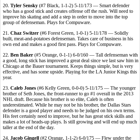
20.
Tyler Sensky
(#7 Black, 1-1-2) 5-11/173 — Smart defender
who has a good stick and creates offense off the rush. Will need to
improve his skating and add a step in order to move into the top
group of defenseman. Plays for Compuware.
21.
Chaz Switzer
(#6 Forest Green, 1-0-1) 5-11/178 — Solidly
built, meat-and-potatoes defenseman. Takes care of business in his
own end and makes a good first pass. Plays for Compuware.
22.
Ben Baker
(#5 Orange, 0-1-1) 6-0/160 — Tall defenseman with
a good, long stick has improved a great deal since we last saw him in
Chicago at the Bauer tournament. Keeps things simple, but is very
effective, and has some upside. Playing for the LA Junior Kings this
year.
23.
Caleb Jones
(#6 Kelly Green, 0-0-0) 5-11/175 — The younger
brother of Seth Jones, the front-runner to go #1 overall in the 2013
NHL draft. Because his brother is so elite, Caleb is often
underestimated. While he may not be his brother, the Dallas Stars
defender is a good player and needs to be judged on his own terms.
His feet certainly need to improve, but he has great stick skills and
makes a lot of heads-up plays. Is still growing and will end up much
taller at the end of the day.
24.
Jacob Gingell
(#2 Orange, 1-1-2) 6-0/175 — Flew under the