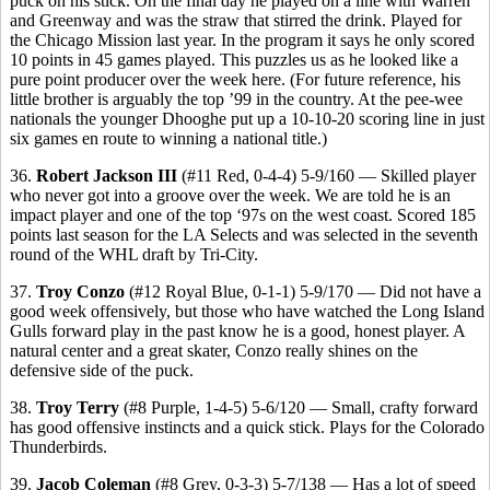
puck on his stick. On the final day he played on a line with Warren
and Greenway and was the straw that stirred the drink. Played for
the Chicago Mission last year. In the program it says he only scored
10 points in 45 games played. This puzzles us as he looked like a
pure point producer over the week here. (For future reference, his
little brother is arguably the top ’99 in the country. At the pee-wee
nationals the younger Dhooghe put up a 10-10-20 scoring line in just
six games en route to winning a national title.)
36.
Robert Jackson III
(#11 Red, 0-4-4) 5-9/160 — Skilled player
who never got into a groove over the week. We are told he is an
impact player and one of the top ‘97s on the west coast. Scored 185
points last season for the LA Selects and was selected in the seventh
round of the WHL draft by Tri-City.
37.
Troy Conzo
(#12 Royal Blue, 0-1-1) 5-9/170 — Did not have a
good week offensively, but those who have watched the Long Island
Gulls forward play in the past know he is a good, honest player. A
natural center and a great skater, Conzo really shines on the
defensive side of the puck.
38.
Troy Terry
(#8 Purple, 1-4-5) 5-6/120 — Small, crafty forward
has good offensive instincts and a quick stick. Plays for the Colorado
Thunderbirds.
39.
Jacob Coleman
(#8 Grey, 0-3-3) 5-7/138 — Has a lot of speed