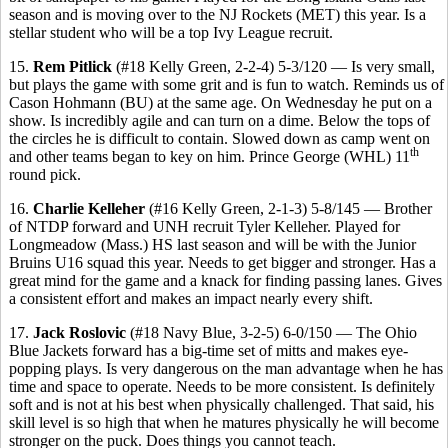
season and is moving over to the NJ Rockets (MET) this year. Is a
stellar student who will be a top Ivy League recruit.
15.
Rem Pitlick
(#18 Kelly Green, 2-2-4) 5-3/120 — Is very small,
but plays the game with some grit and is fun to watch. Reminds us of
Cason Hohmann (BU) at the same age. On Wednesday he put on a
show. Is incredibly agile and can turn on a dime. Below the tops of
the circles he is difficult to contain. Slowed down as camp went on
th
and other teams began to key on him. Prince George (WHL) 11
round pick.
16.
Charlie Kelleher
(#16 Kelly Green, 2-1-3) 5-8/145 — Brother
of NTDP forward and UNH recruit Tyler Kelleher. Played for
Longmeadow (Mass.) HS last season and will be with the Junior
Bruins U16 squad this year. Needs to get bigger and stronger. Has a
great mind for the game and a knack for finding passing lanes. Gives
a consistent effort and makes an impact nearly every shift.
17.
Jack Roslovic
(#18 Navy Blue, 3-2-5) 6-0/150 — The Ohio
Blue Jackets forward has a big-time set of mitts and makes eye-
popping plays. Is very dangerous on the man advantage when he has
time and space to operate. Needs to be more consistent. Is definitely
soft and is not at his best when physically challenged. That said, his
skill level is so high that when he matures physically he will become
stronger on the puck. Does things you cannot teach.