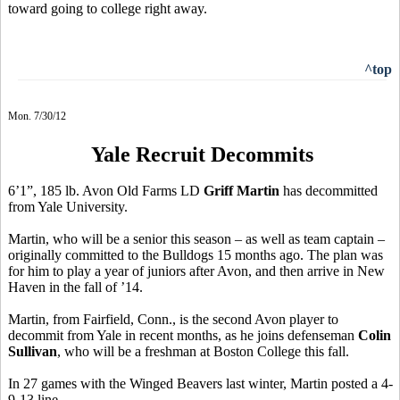
toward going to college right away.
^top
Mon. 7/30/12
Yale Recruit Decommits
6’1”, 185 lb. Avon Old Farms LD
Griff Martin
has decommitted
from Yale University.
Martin, who will be a senior this season – as well as team captain –
originally committed to the Bulldogs 15 months ago. The plan was
for him to play a year of juniors after Avon, and then arrive in New
Haven in the fall of ’14.
Martin, from Fairfield, Conn., is the second Avon player to
decommit from Yale in recent months, as he joins defenseman
Colin
Sullivan
, who will be a freshman at Boston College this fall.
In 27 games with the Winged Beavers last winter, Martin posted a 4-
9-13 line.