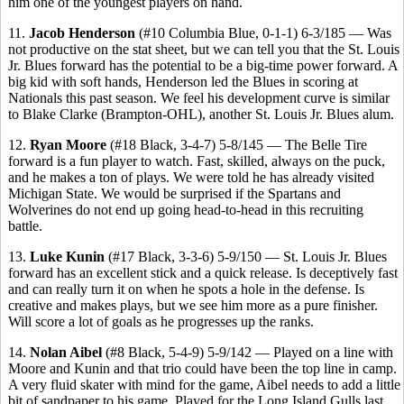
him one of the youngest players on hand.
11.
Jacob Henderson
(#10 Columbia Blue, 0-1-1) 6-3/185 — Was
not productive on the stat sheet, but we can tell you that the St. Louis
Jr. Blues forward has the potential to be a big-time power forward. A
big kid with soft hands, Henderson led the Blues in scoring at
Nationals this past season. We feel his development curve is similar
to Blake Clarke (Brampton-OHL), another St. Louis Jr. Blues alum.
12.
Ryan Moore
(#18 Black, 3-4-7) 5-8/145 — The Belle Tire
forward is a fun player to watch. Fast, skilled, always on the puck,
and he makes a ton of plays. We were told he has already visited
Michigan State. We would be surprised if the Spartans and
Wolverines do not end up going head-to-head in this recruiting
battle.
13.
Luke Kunin
(#17 Black, 3-3-6) 5-9/150 — St. Louis Jr. Blues
forward has an excellent stick and a quick release. Is deceptively fast
and can really turn it on when he spots a hole in the defense. Is
creative and makes plays, but we see him more as a pure finisher.
Will score a lot of goals as he progresses up the ranks.
14.
Nolan Aibel
(#8 Black, 5-4-9) 5-9/142 — Played on a line with
Moore and Kunin and that trio could have been the top line in camp.
A very fluid skater with mind for the game, Aibel needs to add a little
bit of sandpaper to his game. Played for the Long Island Gulls last