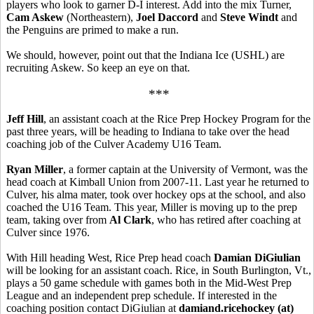
players who look to garner D-I interest. Add into the mix Turner,
Cam Askew
(Northeastern),
Joel Daccord
and
Steve Windt
and
the Penguins are primed to make a run.
We should, however, point out that the Indiana Ice (USHL) are
recruiting Askew. So keep an eye on that.
***
Jeff Hill
, an assistant coach at the Rice Prep Hockey Program for the
past three years, will be heading to Indiana to take over the head
coaching job of the Culver Academy U16 Team.
Ryan Miller
, a former captain at the University of Vermont, was the
head coach at Kimball Union from 2007-11. Last year he returned to
Culver, his alma mater, took over hockey ops at the school, and also
coached the U16 Team. This year, Miller is moving up to the prep
team, taking over from
Al Clark
, who has retired after coaching at
Culver since 1976.
With Hill heading West, Rice Prep head coach
Damian DiGiulian
will be looking for an assistant coach. Rice, in South Burlington, Vt.,
plays a 50 game schedule with games both in the Mid-West Prep
League and an independent prep schedule. If interested in the
coaching position contact DiGiulian at
damiand.ricehockey (at)