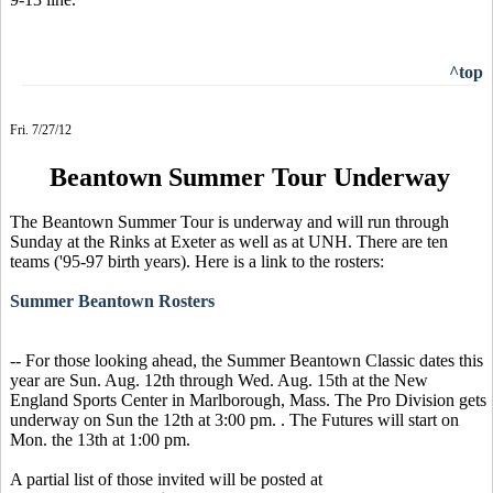
^top
Fri. 7/27/12
Beantown Summer Tour Underway
The Beantown Summer Tour is underway and will run through
Sunday at the Rinks at Exeter as well as at UNH. There are ten
teams ('95-97 birth years). Here is a link to the rosters:
Summer Beantown Rosters
-- For those looking ahead, the Summer Beantown Classic dates this
year are Sun. Aug. 12th through Wed. Aug. 15th at the New
England Sports Center in Marlborough, Mass. The Pro Division gets
underway on Sun the 12th at 3:00 pm. . The Futures will start on
Mon. the 13th at 1:00 pm.
A partial list of those invited will be posted at