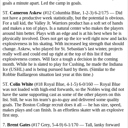
goals a minute apart. Led the camp in goals.
5T.
Cameron Askew
(#12 Columbia Blue, 1-2-3) 6-2/175 — Did
not have a productive week statistically, but the potential is obvious.
For a tall kid, the Valley Jr. Warriors product has a soft set of hands
and makes a ton of plays. Is a natural center who makes the players
around him better. Plays with an edge and is at his best when he is
physically involved. Does not get up the ice well right now and lacks
explosiveness in his skating. With increased leg strength that should
change. Askew, who played for St. Sebastian’s last winter, projects
really well and could end up right at the top of this list if that
explosiveness comes. Will face a tough a decision in the coming
month. While he is slated to play for Cushing, he made the Indiana
Ice (USHL) and is being pursued hard by them. (Similar to the
Robbie Baillargeon situation last year at this time.)
5T.
Colin White
(#18 Royal Blue, 4-1-5) 6-0/160 — Royal Blue
was not loaded with high-end forwards, so the Nobles wing did not
have the same supporting cast as some of the other players on this
list. Still, he was his team’s go-to-guy and delivered some quality
goals. The Boston College recruit does it all — he has size, speed,
makes plays and can finish. Is an effortless skater with an explosive
first step.
7.
Brent Gates
(#17 Grey, 5-4-9) 6-1/170 — Tall, lanky forward