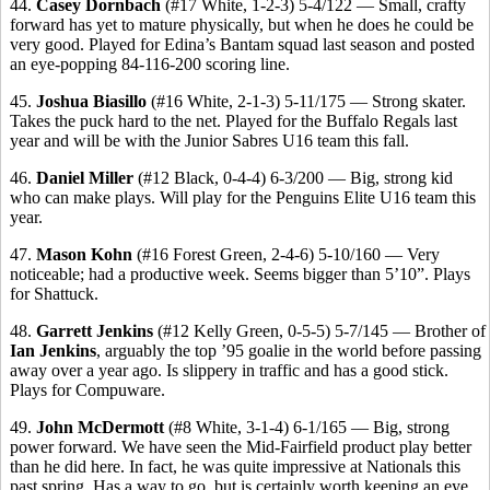
44.
Casey Dornbach
(#17 White, 1-2-3) 5-4/122 — Small, crafty
forward has yet to mature physically, but when he does he could be
very good. Played for Edina’s Bantam squad last season and posted
an eye-popping 84-116-200 scoring line.
45.
Joshua Biasillo
(#16 White, 2-1-3) 5-11/175 — Strong skater.
Takes the puck hard to the net. Played for the Buffalo Regals last
year and will be with the Junior Sabres U16 team this fall.
46.
Daniel Miller
(#12 Black, 0-4-4) 6-3/200 — Big, strong kid
who can make plays. Will play for the Penguins Elite U16 team this
year.
47.
Mason Kohn
(#16 Forest Green, 2-4-6) 5-10/160 — Very
noticeable; had a productive week. Seems bigger than 5’10”. Plays
for Shattuck.
48.
Garrett Jenkins
(#12 Kelly Green, 0-5-5) 5-7/145 — Brother of
Ian Jenkins
, arguably the top ’95 goalie in the world before passing
away over a year ago. Is slippery in traffic and has a good stick.
Plays for Compuware.
49.
John McDermott
(#8 White, 3-1-4) 6-1/165 — Big, strong
power forward. We have seen the Mid-Fairfield product play better
than he did here. In fact, he was quite impressive at Nationals this
past spring. Has a way to go, but is certainly worth keeping an eye