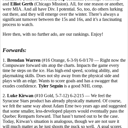
and
Elliot Gerth
(Chicago Mission). All, for one reason or another,
were MIA. And all have Div. I potential. So, too, do others lurking
out there, and they will emerge over the winter. There’s always a
significant turnover between the 15s and 16s, and it’s a fascinating
process to watch.
Here then, with no further ado, are our rankings. Enjoy!
Forwards:
1.
Brendan Warren
(#16 Orange, 6-3-9) 6-0/170 — Right now the
Compuware forward sits atop the charts. Impacts the game every
time he steps on the ice. Has high-end speed, scoring ability, and
playmaking skills. Does not shy away from the physical side and
plays with an edge. Wants to score goals and has a swagger that
exudes confidence.
Tyler Seguin
is a good NHL comp.
2.
Luke Kirwan
(#10 Gold, 5-7-12) 6-2/215 — We feel the
Syracuse Stars product has already physically matured. Of course,
we felt the same way about Adam Erne two years ago and suggested
that some smaller, less-developed players would eventually pass the
Quebec Remparts forward. That hasn’t turned out to be the case.
Today, Kirwan’s situation is analogous, though we are not sure it
will much matter as he just shoots the puck so well.
A goal scorer,