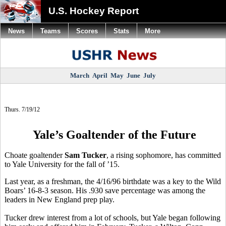
U.S. Hockey Report
News
Teams
Scores
Stats
More
March
April
May
June
July
Thurs. 7/19/12
Yale’s Goaltender of the Future
Choate goaltender
Sam Tucker
, a rising sophomore, has committed
to Yale University for the fall of ’15.
Last year, as a freshman, the 4/16/96 birthdate was a key to the Wild
Boars’ 16-8-3 season. His .930 save percentage was among the
leaders in New England prep play.
Tucker drew interest from a lot of schools, but Yale began following