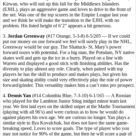
Kirwan, who will suit up this fall for the Middlesex Islanders
(EJHL), plays an aggressive game and loves to drive to the front of
the net. Was one of the top scorers in the Empire League last year
and we think he will make the transition to the EJHL with no
problem. His listed height of 6’2” appears a bit generous.
3.
Jordan Greenway
(#17 Orange, 5-3-8) 6-5/205 — If we could
put our money on one forward we feel will surely play in the NHL,
Greenway would be our guy. The Shattuck- St. Mary’s power
forward oozes with potential. For a big man, the Potsdam, NY native
skates well and gets up the ice in a hurry. Played on a line with
Warren and displayed a good stick with finishing abilities. Has the
diversity to play almost any role. Clearly, when paired with top
players he has the skill to produce and makes plays, but given his
size and skating ability could very effectively play the role of power
forward/grinder. This versatility makes him a can’t miss pro prospect.
4.
Dennis Yan
(#14 Columbia Blue, 7-3-10) 6-1/165 — A Russian
who played for the Lambton Junior Sting midget minor team last
year. We first laid eyes on the skilled sniper at the Marlie Tournament
(playing with all 96’s) and were curious as to how he would do
against players his own age. We are curious no longer. Yan plays a
similar style to Ilya Kovalchuk, but does not have the same game-
breaking speed. Loves to score goals. The type of player who you
may not notice for 90% of the game, but then he will score a pair of