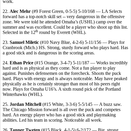
work.
22.
Alec Mehr
(#9 Forest Green, 0-5-5) 5-10/168 — LA Selects
forward has a top-notch skill set -- very dangerous in the offensive
zone. We were told he attended Omaha’s (USHL) camp over the
summer and was excellent. Could be a player who shoot up this list.
th
Selected in the 12
round by Everett (WHL).
23.
Samuel Miletic
(#10 Navy Blue, 4-2-6) 5-11/156 — Plays for
Cranbrook (Mich.) HS. Strong, sturdy forward who plays hard. Has
a good stick and is dangerous in the scoring areas.
24.
Ethan Price
(#15 Orange, 3-4-7) 5-11/187 — Works incredibly
hard and is as physical as they come. Not a fun player to play
against. Punishes defensemen on the forecheck. Shoots the puck
hard. Plays with energy and is always noticeable. May have peaked
physically as he is certainly stronger than most of his peers right
now. Plays for Omaha U16’s. A sixth round pick of the Portland
Winterhawks (WHL).
25.
Jordan Mitchell
(#15 White, 3-3-6) 5-5/145 — A buzz saw.
The Chicago Mission forward is all over the puck and competes
hard. An energy player who has a good stick and playmaking
abilities. Led his team in scoring. Noticeable all week.
26.
Tanner Tweten
(#15 Black, 4-1-5) 6-2/172 — Big, strong