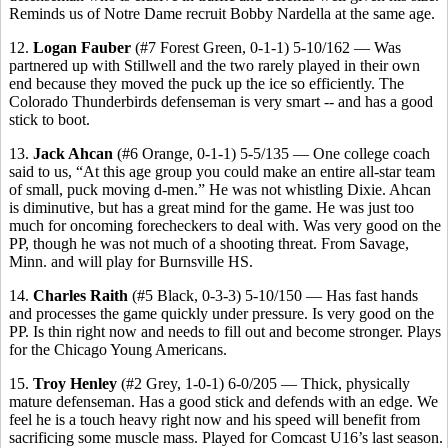
Reminds us of Notre Dame recruit Bobby Nardella at the same age.
12.
Logan Fauber
(#7 Forest Green, 0-1-1) 5-10/162 — Was
partnered up with Stillwell and the two rarely played in their own
end because they moved the puck up the ice so efficiently. The
Colorado Thunderbirds defenseman is very smart -- and has a good
stick to boot.
13.
Jack Ahcan
(#6 Orange, 0-1-1) 5-5/135 — One college coach
said to us, “At this age group you could make an entire all-star team
of small, puck moving d-men.” He was not whistling Dixie. Ahcan
is diminutive, but has a great mind for the game. He was just too
much for oncoming forecheckers to deal with. Was very good on the
PP, though he was not much of a shooting threat. From Savage,
Minn. and will play for Burnsville HS.
14.
Charles Raith
(#5 Black, 0-3-3) 5-10/150 — Has fast hands
and processes the game quickly under pressure. Is very good on the
PP. Is thin right now and needs to fill out and become stronger. Plays
for the Chicago Young Americans.
15.
Troy Henley
(#2 Grey, 1-0-1) 6-0/205 — Thick, physically
mature defenseman. Has a good stick and defends with an edge. We
feel he is a touch heavy right now and his speed will benefit from
sacrificing some muscle mass. Played for Comcast U16’s last season.