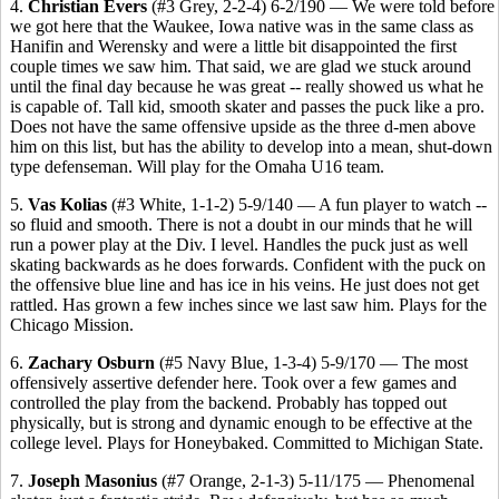
4.
Christian Evers
(#3 Grey, 2-2-4) 6-2/190 — We were told before
we got here that the Waukee, Iowa native was in the same class as
Hanifin and Werensky and were a little bit disappointed the first
couple times we saw him. That said, we are glad we stuck around
until the final day because he was great -- really showed us what he
is capable of. Tall kid, smooth skater and passes the puck like a pro.
Does not have the same offensive upside as the three d-men above
him on this list, but has the ability to develop into a mean, shut-down
type defenseman. Will play for the Omaha U16 team.
5.
Vas Kolias
(#3 White, 1-1-2) 5-9/140 — A fun player to watch --
so fluid and smooth. There is not a doubt in our minds that he will
run a power play at the Div. I level. Handles the puck just as well
skating backwards as he does forwards. Confident with the puck on
the offensive blue line and has ice in his veins. He just does not get
rattled. Has grown a few inches since we last saw him. Plays for the
Chicago Mission.
6.
Zachary Osburn
(#5 Navy Blue, 1-3-4) 5-9/170 — The most
offensively assertive defender here. Took over a few games and
controlled the play from the backend. Probably has topped out
physically, but is strong and dynamic enough to be effective at the
college level. Plays for Honeybaked. Committed to Michigan State.
7.
Joseph Masonius
(#7 Orange, 2-1-3) 5-11/175 — Phenomenal