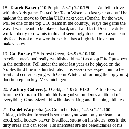
18.
Taarek Baker
(#10 Purple, 2-3-5) 5-10/180 — We fell in love
with this kids game. Played for Team Wisconsin last year and will be
making the move to Omaha U16’s next year. (Omaha, by the way,
will be one of the top U16 teams in the country.) Plays the game the
way it was meant to be played: hard, smart and fast. Does the dirty
work nobody else wants to do and seemingly does it with a smile on
his face. Is not only a workhorse, but has a high skill level and
makes plays.
19.
Cal Burke
(#15 Forest Green, 3-6-9) 5-10/160 — Had an
excellent week and really established himself as a top Div. I prospect
in the northeast. Fell under the radar last year as he played on the
Nobles third line in a limited role. This season we expect him to be
front and center playing with Colin White and forming the top young
duo in prep hockey. Very intelligent.
20.
Zachary Goberis
(#9 Gold, 5-4-9) 6-0/180 — A top forward
from the Colorado Thunderbirds organization. Does a little bit of
everything. Good-sized kid with playmaking and finishing abilities.
21.
Daniel Warpecha
(#8 Columbia Blue, 1-2-3) 5-11/160 —
Chicago Mission forward is someone you want on your team – a
good, solid hockey player. Is skilled, strong on his skates, gets in the
dirty areas and can score. His linemates are the beneficiaries of his