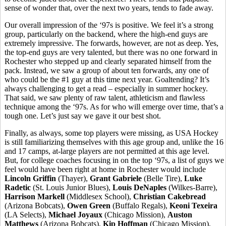
sense of wonder that, over the next two years, tends to fade away.
Our overall impression of the ‘97s is positive. We feel it’s a strong
group, particularly on the backend, where the high-end guys are
extremely impressive. The forwards, however, are not as deep. Yes,
the top-end guys are very talented, but there was no one forward in
Rochester who stepped up and clearly separated himself from the
pack. Instead, we saw a group of about ten forwards, any one of
who could be the #1 guy at this time next year. Goaltending? It’s
always challenging to get a read – especially in summer hockey.
That said, we saw plenty of raw talent, athleticism and flawless
technique among the ‘97s. As for who will emerge over time, that’s a
tough one. Let’s just say we gave it our best shot.
Finally, as always, some top players were missing, as USA Hockey
is still familiarizing themselves with this age group and, unlike the 16
and 17 camps, at-large players are not permitted at this age level.
But, for college coaches focusing in on the top ‘97s, a list of guys we
feel would have been right at home in Rochester would include
Lincoln Griffin
(Thayer),
Grant Gabriele
(Belle Tire),
Luke
Radetic
(St. Louis Junior Blues),
Louis DeNaples
(Wilkes-Barre),
Harrison Markell
(Middlesex School),
Christian Cakebread
(Arizona Bobcats),
Owen Green
(Buffalo Regals),
Keoni Texeira
(LA Selects),
Michael Joyaux
(Chicago Mission),
Auston
Matthews
(Arizona Bobcats),
Kip
Hoffman
(Chicago Mission),