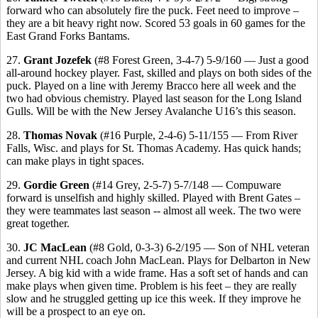
forward who can absolutely fire the puck. Feet need to improve –
they are a bit heavy right now. Scored 53 goals in 60 games for the
East Grand Forks Bantams.
27.
Grant Jozefek
(#8 Forest Green, 3-4-7) 5-9/160 — Just a good
all-around hockey player. Fast, skilled and plays on both sides of the
puck. Played on a line with Jeremy Bracco here all week and the
two had obvious chemistry. Played last season for the Long Island
Gulls. Will be with the New Jersey Avalanche U16’s this season.
28.
Thomas Novak
(#16 Purple, 2-4-6) 5-11/155 — From River
Falls, Wisc. and plays for St. Thomas Academy. Has quick hands;
can make plays in tight spaces.
29.
Gordie Green
(#14 Grey, 2-5-7) 5-7/148 — Compuware
forward is unselfish and highly skilled. Played with Brent Gates –
they were teammates last season -- almost all week. The two were
great together.
30.
JC MacLean
(#8 Gold, 0-3-3) 6-2/195 — Son of NHL veteran
and current NHL coach John MacLean. Plays for Delbarton in New
Jersey. A big kid with a wide frame. Has a soft set of hands and can
make plays when given time. Problem is his feet – they are really
slow and he struggled getting up ice this week. If they improve he
will be a prospect to an eye on.