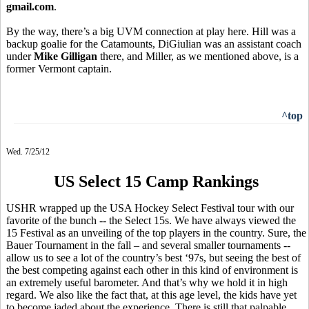
gmail.com
.
By the way, there’s a big UVM connection at play here. Hill was a
backup goalie for the Catamounts, DiGiulian was an assistant coach
under
Mike Gilligan
there, and Miller, as we mentioned above, is a
former Vermont captain.
^top
Wed. 7/25/12
US Select 15 Camp Rankings
USHR wrapped up the USA Hockey Select Festival tour with our
favorite of the bunch -- the Select 15s. We have always viewed the
15 Festival as an unveiling of the top players in the country. Sure, the
Bauer Tournament in the fall – and several smaller tournaments --
allow us to see a lot of the country’s best ‘97s, but seeing the best of
the best competing against each other in this kind of environment is
an extremely useful barometer. And that’s why we hold it in high
regard. We also like the fact that, at this age level, the kids have yet
to become jaded about the experience. There is still that palpable