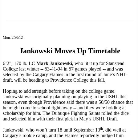
Mon. 7/30/12
Jankowski Moves Up Timetable
6’2”, 170 lb. LC
Mark Jankowski
, who lit it up for Stanstead
College last winter -- 53-41-94 in 57 games played -- and was
selected by the Calgary Flames in the first round of June’s NHL
draft, will be heading to Providence College this fall.
Hoping to add strength before taking on the college game,
Jankowski was originally planning on playing in the USHL this
season, even though Providence said there was a 50/50 chance that
he might come to school right away -- and they were holding a
scholarship for him. The Dubuque Fighting Saints rolled the dice
and selected him with their first pick in May’s USHL Draft.
th
Jankowski, who won’t turn 18 until September 13
, did well at
Calgary’s rookie camp, and the Flames reportedly nudged him