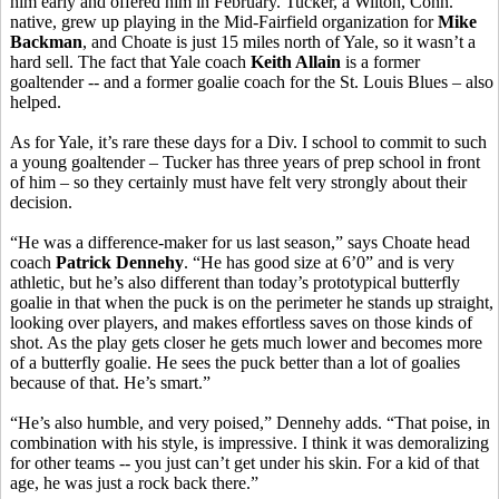
him early and offered him in February. Tucker, a Wilton, Conn.
native, grew up playing in the Mid-Fairfield organization for
Mike
Backman
, and Choate is just 15 miles north of Yale, so it wasn’t a
hard sell. The fact that Yale coach
Keith Allain
is a former
goaltender -- and a former goalie coach for the St. Louis Blues – also
helped.
As for Yale, it’s rare these days for a Div. I school to commit to such
a young goaltender – Tucker has three years of prep school in front
of him – so they certainly must have felt very strongly about their
decision.
“He was a difference-maker for us last season,” says Choate head
coach
Patrick Dennehy
. “He has good size at 6’0” and is very
athletic, but he’s also different than today’s prototypical butterfly
goalie in that when the puck is on the perimeter he stands up straight,
looking over players, and makes effortless saves on those kinds of
shot. As the play gets closer he gets much lower and becomes more
of a butterfly goalie. He sees the puck better than a lot of goalies
because of that. He’s smart.”
“He’s also humble, and very poised,” Dennehy adds. “That poise, in
combination with his style, is impressive. I think it was demoralizing
for other teams -- you just can’t get under his skin. For a kid of that
age, he was just a rock back there.”