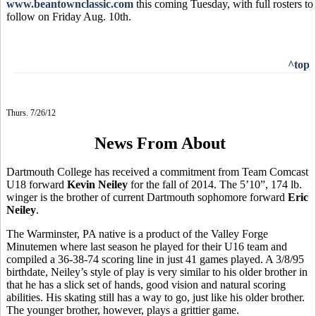
www.beantownclassic.com
this coming Tuesday, with full rosters to
follow on Friday Aug. 10th.
^top
Thurs. 7/26/12
News From About
Dartmouth College has received a commitment from Team Comcast
U18 forward
Kevin Neiley
for the fall of 2014. The 5’10”, 174 lb.
winger is the brother of current Dartmouth sophomore forward
Eric
Neiley
.
The Warminster, PA native is a product of the Valley Forge
Minutemen where last season he played for their U16 team and
compiled a 36-38-74 scoring line in just 41 games played. A 3/8/95
birthdate, Neiley’s style of play is very similar to his older brother in
that he has a slick set of hands, good vision and natural scoring
abilities. His skating still has a way to go, just like his older brother.
The younger brother, however, plays a grittier game.