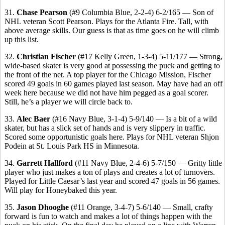
31.
Chase Pearson
(#9 Columbia Blue, 2-2-4) 6-2/165 — Son of
NHL veteran Scott Pearson. Plays for the Atlanta Fire. Tall, with
above average skills. Our guess is that as time goes on he will climb
up this list.
32.
Christian Fischer
(#17 Kelly Green, 1-3-4) 5-11/177 — Strong,
wide-based skater is very good at possessing the puck and getting to
the front of the net. A top player for the Chicago Mission, Fischer
scored 49 goals in 60 games played last season. May have had an off
week here because we did not have him pegged as a goal scorer.
Still, he’s a player we will circle back to.
33.
Alec Baer
(#16 Navy Blue, 3-1-4) 5-9/140 — Is a bit of a wild
skater, but has a slick set of hands and is very slippery in traffic.
Scored some opportunistic goals here. Plays for NHL veteran Shjon
Podein at St. Louis Park HS in Minnesota.
34.
Garrett Hallford
(#11 Navy Blue, 2-4-6) 5-7/150 — Gritty little
player who just makes a ton of plays and creates a lot of turnovers.
Played for Little Caesar’s last year and scored 47 goals in 56 games.
Will play for Honeybaked this year.
35.
Jason Dhooghe
(#11 Orange, 3-4-7) 5-6/140 — Small, crafty
forward is fun to watch and makes a lot of things happen with the