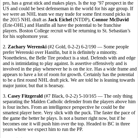
pro, has a great stick and makes plays. Is the top ’97 prospect in the
US and could be best defenseman in the world for his age group. If
we were an NHL team we may trade for some first round picks in
the 2015 NHL draft as
Jack Eichel
(NTDP),
Connor McDavid
(Erie-OHL) and Hanifin all have the potential to be franchise
players. Boston College recruit will be returning to St. Sebastian’s
for his sophomore year.
2.
Zachary Werenski
(#2 Gold, 0-2-2) 6-2/190 — Some people
prefer Werenski over Hanifin, but it is definitely a minority.
Nonetheless, the Belle Tire product is a stud. Defends with and edge
and is intimidating to play against. Is assertive offensively and is
involved in the play whenever he is on the ice. Has a wide frame and
appears to have a lot of room for growth. Certainly has the potential
to be a first round NHL draft pick. We are told he is leaning towards
major junior, but that is hearsay.
3.
Casey Fitzgerald
(#7 Black, 0-2-2) 5-10/165 — The only thing
separating the Malden Catholic defender from the players above him
is four inches. From an intelligence perspective he could be the
smartest player here. Very slick with the puck. The faster the pace of
the game the better he plays. Is not a burner right now, but if he
becomes one it will push him over the top. Headed to BC in three
years where we expect him to run the PP.