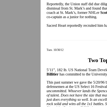
Reportedly, the Union staff did due dilig
dismissal from St. Mark’s and found tha
coach at St. Mark’s, former NHLer
Sco
co-captain as a junior for nothing.
Sacred Heart reportedly recruited him ha
Tues. 10/30/12
Two To
5’11”, 182 lb. US National Team Dev
Billitier
has committed to the University 
This past summer we gave the 5/20/96 b
defensemen at the US Select 16 Festiva
uncommitted. Whoever lands the Spencerp
of talent. Does not have the size that m
just does everything so well. Is an excell
rock solid and wins all the 1x1 battles.