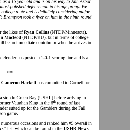
n as a 15 year old and is on his way to Ann Arbor
st, most-polished defenseman in his age group. We
e college route and is definitely considering major
. Brampton took a flyer on him in the ninth round
the likes of
Ryan Collins
(NTDP/Minnesota),
hn Macleod
(NTDP/BU), but in terms of college
ill be an immediate contributor when he arrives in
efender has posted a 1-0-1 scoring line and is a
***
r
Cameron Hackett
has committed to Cornell for
a stop in Green Bay (USHL) before arriving in
th
former Vaughan King in the 6
round of last
der suited up for the Gamblers during the Fall
ason game.
n numerous occasions and ranked him #5 overall in
rs”
list, which can be found in the
USHR News