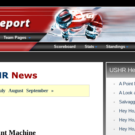
Team Pages
Scoreboard
Stats
Standings
USHR Hea
A Point
uly
August
September
»
A Look a
Salvagg
Hey Ho, 
Hey Ho, 
Hey Ho, 
int Machine