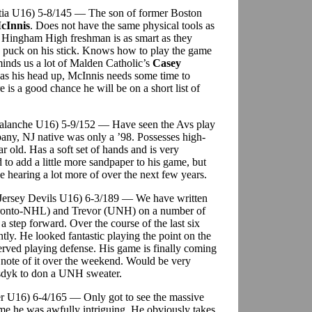
litia U16) 5-8/145 — The son of former Boston
cInnis
. Does not have the same physical tools as
e Hingham High freshman is as smart as they
e puck on his stick. Knows how to play the game
inds us a lot of Malden Catholic’s
Casey
has his head up, McInnis needs some time to
 is a good chance he will be on a short list of
Avalanche U16) 5-9/152 — Have seen the Avs play
pany, NJ native was only a ’98. Possesses high-
ar old. Has a soft set of hands and is very
 to add a little more sandpaper to his game, but
be hearing a lot more of over the next few years.
 Jersey Devils U16) 6-3/189 — We have written
Toronto-NHL) and Trevor (UNH) on a number of
a step forward. Over the course of the last six
tly. He looked fantastic playing the point on the
erved playing defense. His game is finally coming
k note of it over the weekend. Would be very
emsdyk to don a UNH sweater.
r U16) 6-4/165 — Only got to see the massive
me he was awfully intriguing. He obviously takes