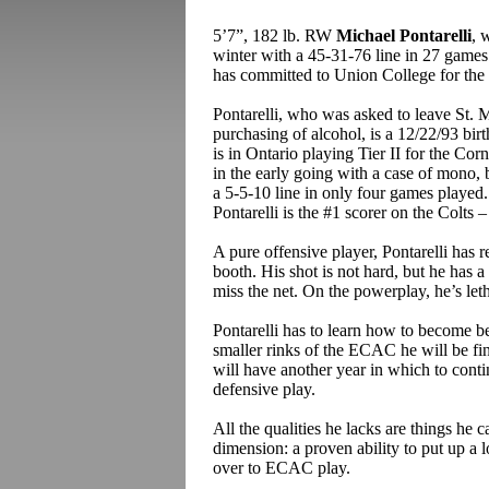
5’7”, 182 lb. RW
Michael Pontarelli
, 
winter with a 45-31-76 line in 27 games 
has committed to Union College for the f
Pontarelli, who was asked to leave St. M
purchasing of alcohol, is a 12/22/93 bir
is in Ontario playing Tier II for the 
in the early going with a case of mono, b
a 5-5-10 line in only four games played.
Pontarelli is the #1 scorer on the Colts –
A pure offensive player, Pontarelli has 
booth. His shot is not hard, but he has 
miss the net. On the powerplay, he’s leth
Pontarelli has to learn how to become bet
smaller rinks of the ECAC he will be fine
will have another year in which to conti
defensive play.
All the qualities he lacks are things he 
dimension: a proven ability to put up a lo
over to ECAC play.