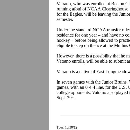
Vatrano, who was enrolled at Boston Coll
running afoul of NCAA Clearinghouse p
for the Eagles, will be leaving the Juni
semester.
Under the standard NCAA transfer rules
residence for one year – and have no co
hockey – before being allowed to practi
eligible to step on the ice at the Mullin
However, there is a possibility that he 
Vatrano enrolls, will be able to submit 
Vatrano is a native of East Longmeadow
In seven games with the Junior Bruins, V
games, with an 0-4-4 line, for the U.S.
college opponents. Vatrano also played
th
Sept. 29
.
Tues. 10/30/12