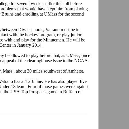
ege for several weeks earlier this fall before
roblems that would have kept him from playing
or Bruins and enrolling at UMass for the second
 between Div. I schools, Vatrano must be in
ntact with the hockey program, or play junior
ce with and play for the Minutemen. He will be
s Center in January 2014.
may be allowed to play before that, as UMass, once
an appeal of the clearinghouse issue to the NCAA.
, Mass., about 30 miles southwest of Amherst.
atrano has a 4-2-6 line. He has also played five
 Under-18 team. Four of those games were against
 in the USA Top Prospects game in Buffalo on