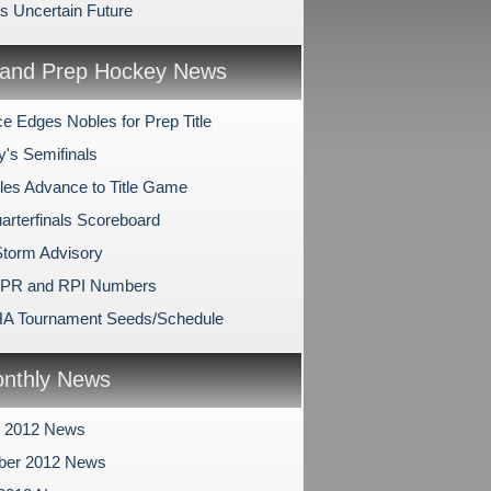
's Uncertain Future
and Prep Hockey News
e Edges Nobles for Prep Title
y's Semifinals
les Advance to Title Game
arterfinals Scoreboard
Storm Advisory
SPR and RPI Numbers
A Tournament Seeds/Schedule
nthly News
r 2012 News
ber 2012 News