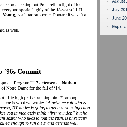
August
ence on checking out Pontarelli in light of his
July 20
t everyone speaks highly of the 18-year-old. His
tt Young,
is a huge supporter. Pontarelli wasn’t a
June 2
Explore
rd as well.
p ‘96s Commit
elopment Program U17 defenseman
Nathan
of Notre Dame for the fall of ‘14.
irthdate high praise, ranking him #1 among all
l. Here is what we wrote:
“A prize recruit who is
ort, NY native is going to get a serious injection
akes you immediately think “first rounder,” but he
ent skater who likes to join the rush, is physically
 Skilled enough to run a PP and defends well.