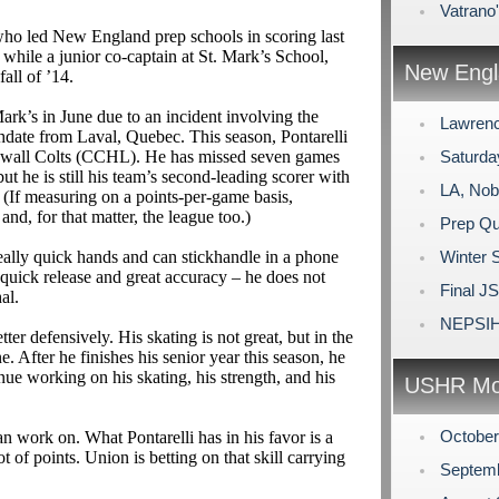
Vatrano
who led New England prep schools in scoring last
while a junior co-captain at St. Mark’s School,
New Engl
all of ’14.
ark’s in June due to an incident involving the
Lawrenc
thdate from Laval, Quebec. This season, Pontarelli
Cornwall Colts (CCHL). He has missed seven games
Saturda
ut he is still his team’s second-leading scorer with
LA, Nob
 (If measuring on a points-per-game basis,
 and, for that matter, the league too.)
Prep Qu
really quick hands and can stickhandle in a phone
Winter 
a quick release and great accuracy – he does not
Final J
al.
NEPSIH
ter defensively. His skating is not great, but in the
. After he finishes his senior year this season, he
nue working on his skating, his strength, and his
USHR Mo
Octobe
can work on. What Pontarelli has in his favor is a
t of points. Union is betting on that skill carrying
Septem