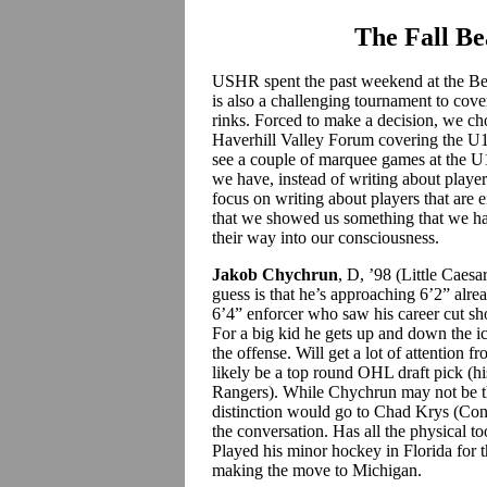
The Fall B
USHR spent the past weekend at the Bea
is also a challenging tournament to cove
rinks. Forced to make a decision, we cho
Haverhill Valley Forum covering the U1
see a couple of marquee games at the U1
we have, instead of writing about playe
focus on writing about players that are ei
that we showed us something that we ha
their way into our consciousness.
Jakob Chychrun
, D, ’98 (Little Caes
guess is that he’s approaching 6’2” al
6’4” enforcer who saw his career cut sho
For a big kid he gets up and down the ic
the offense. Will get a lot of attention
likely be a top round OHL draft pick (hi
Rangers).
While Chychrun may not be th
distinction would go to Chad Krys (Conn
the conversation. Has all the physical t
Played his minor hockey in Florida for t
making the move to Michigan.