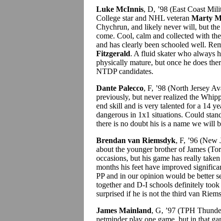
Luke McInnis
, D, ’98 (East Coast Mi
College star and NHL veteran
Marty M
Chychrun, and likely never will, but th
come. Cool, calm and collected with th
and has clearly been schooled well. Rem
Fitzgerald
. A fluid skater who always 
physically mature, but once he does there
NTDP candidates.
Dante Palecco
, F, ’98 (North Jersey 
previously, but never realized the Whip
end skill and is very talented for a 14 ye
dangerous in 1x1 situations. Could stand
there is no doubt his is a name we will 
Brendan van Riemsdyk
, F, ’96 (New
about the younger brother of James (
occasions, but his game has really taken 
months his feet have improved significan
PP and in our opinion would be better s
together and D-I schools definitely too
surprised if he is not the third van Ri
James Mainland
, G, ’97 (TPH Thunde
netminder play one game, but in that ga