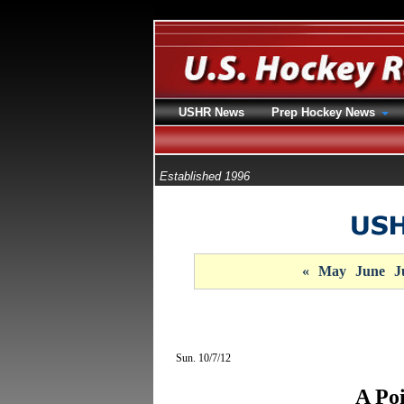
USHR News
Prep Hockey News
Established 1996
«
May
June
J
Sun. 10/7/12
A Po