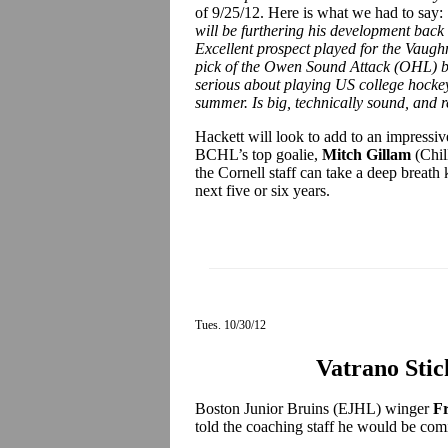
of 9/25/12. Here is what we had to say:
will be furthering his development back 
Excellent prospect played for the Vaugh
pick of the Owen Sound Attack (OHL) bu
serious about playing US college hocke
summer. Is big, technically sound, and r
Hackett will look to add to an impressiv
BCHL’s top goalie,
Mitch Gillam
(Chill
the Cornell staff can take a deep breath 
next five or six years.
Tues. 10/30/12
Vatrano Stic
Boston Junior Bruins (EJHL) winger
F
told the coaching staff he would be com