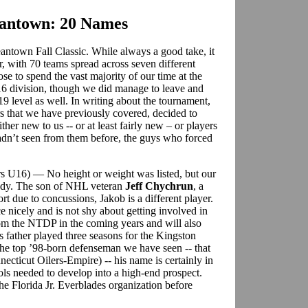
eantown: 20 Names
ntown Fall Classic. While always a good take, it
r, with 70 teams spread across seven different
se to spend the vast majority of our time at the
6 division, though we did manage to leave and
9 level as well. In writing about the tournament,
rs that we have previously covered, decided to
ther new to us -- or at least fairly new – or players
dn’t seen from them before, the guys who forced
ars U16) — No height or weight was listed, but our
ready. The son of NHL veteran
Jeff Chychrun
, a
rt due to concussions, Jakob is a different player.
e nicely and is not shy about getting involved in
 from the NTDP in the coming years and will also
s father played three seasons for the Kingston
e top ’98-born defenseman we have seen -- that
ecticut Oilers-Empire) -- his name is certainly in
ools needed to develop into a high-end prospect.
he Florida Jr. Everblades organization before