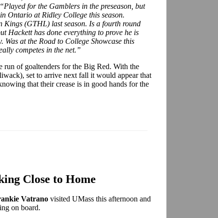
“Played for the Gamblers in the preseason, but
in Ontario at Ridley College this season.
n Kings (GTHL) last season. Is a fourth round
t Hackett has done everything to prove he is
y. Was at the Road to College Showcase this
eally competes in the net.”
e run of goaltenders for the Big Red. With the
iwack), set to arrive next fall it would appear that
knowing that their crease is in good hands for the
king Close to Home
rankie Vatrano
visited UMass this afternoon and
ing on board.