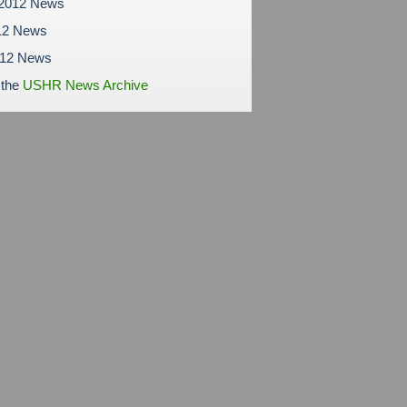
 2012 News
12 News
012 News
 the
USHR News Archive