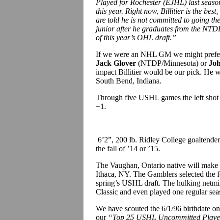
Played for Rochester (EJHL) last seaso
this year. Right now, Billitier is the be
are told he is not committed to going th
junior after he graduates from the NTDP
of this year’s OHL draft.”
If we were an NHL GM we might prefer 
Jack Glover
(NTDP/Minnesota) or
Jo
impact Billitier would be our pick. He w
South Bend, Indiana.
Through five USHL games the left shot d
+1.
6’2”, 200 lb. Ridley College goaltende
the fall of ’14 or ’15.
The Vaughan, Ontario native will make 
Ithaca, NY. The Gamblers selected the 
spring’s USHL draft. The hulking netmin
Classic and even played one regular se
We have scouted the 6/1/96 birthdate o
our
“Top 25 USHL Uncommitted Playe