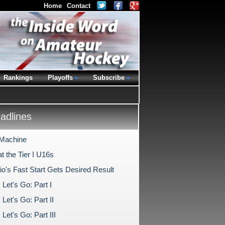
Home
Contact
Rankings
Playoffs
Subscribe
dlines
 Machine
t the Tier I U16s
io's Fast Start Gets Desired Result
Let's Go: Part I
Let's Go: Part II
Let's Go: Part III