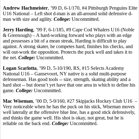
Andrew
Hachmeister
, ’99 D, 6-1/170, #4 Pittsburgh Penguins Elite
U16 National – Left shot d-man is an all-around solid defensive d-
man with size and agility.
College:
Uncommitted.
Jerry Harding
, ’99 F, 6-1/185, #9 Cape Cod Whalers U16 (Noble
&
Greenough
) – A hard-working forward who plays with an edge
and possesses a bit of a mean streak, Harding is difficult to play
against. A strong skater, he competes hard, finishes his checks, and
will out-work the opposition. Protects the puck well and takes it to
the net.
College:
Uncommitted.
Logan
Scarlotta
, ’99 D, 5-10/190, RS, #15 Selects Academy
National U16 – Gansevoort, NY native is a solid multi-purpose
defenseman. Has good tools -- size, strength, skating ability and a
hard shot -- but doesn’t yet have that one area in which to define his
game.
College:
Uncommitted.
Mac Wiseman
, ’00 D, 5-9/160, #27 Skipjacks Hockey Club U16
–
Very noticeable when he has the puck on his stick, Wiseman moves
well laterally at the offensive blue line, has a good stick defensively,
and thinks the game well. His shot is okay, not great, but he is
reliable on the back end.
College:
Uncommitted.