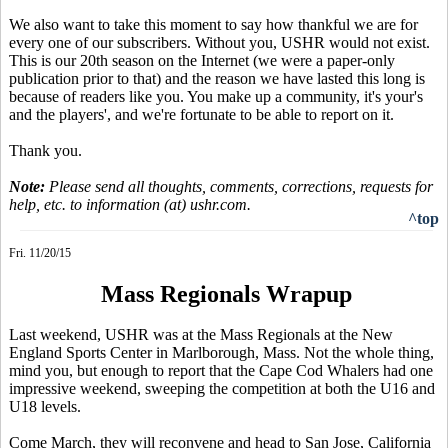
We also want to take this moment to say how thankful we are for
every one of our subscribers. Without you, USHR would not exist.
This is our 20th season on the Internet (we were a paper-only
publication prior to that) and the reason we have lasted this long is
because of readers like you. You make up a community, it's your's
and the players', and we're fortunate to be able to report on it.
Thank you.
Note:
Please send all thoughts, comments, corrections, requests for
help, etc. to information (at) ushr.com.
^top
Fri. 11/20/15
Mass Regionals Wrapup
Last weekend, USHR was at the Mass Regionals at the New
England Sports Center in Marlborough, Mass. Not the whole thing,
mind you, but enough to report that the Cape Cod Whalers had one
impressive weekend, sweeping the competition at both the U16 and
U18 levels.
Come March, they will reconvene and head to San Jose, California