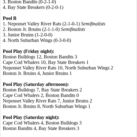
3. Boston Bandits (0-2-1-0)
4. Bay State Breakers (0-2-0-1)
Pool B
1. Neponset Valley River Rats (2-1-0-1)
Semifinalists
2. Boston Jr. Bruins (2-1-1-0)
Semifinalists
3. Junior Bruins (1-2-0-0)
4. North Suburban Wings (0-3-0-0)
Pool Play (Friday night):
Boston Bulldogs 12, Boston Bandits 3
Cape Cod Whalers 10, Bay State Breakers 1
Neponset Valley River Rats 10, North Suburban Wings 2
Boston Jr. Bruins 4, Junior Bruins 1
Pool Play (Saturday afternoon):
Boston Bulldogs 7, Bay State Breakers 2
Cape Cod Whalers 2, Boston Bandits 0
Neponset Valley River Rats 7, Junior Bruins 2
Boston Jr. Bruins 8, North Suburban Wings 1
Pool Play (Saturday night):
Cape Cod Whalers 4, Boston Bulldogs 3
Boston Bandits 4, Bay State Breakers 3