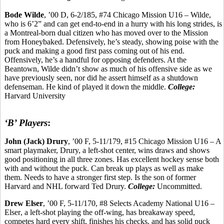
Bode Wilde
, ’00 D, 6-2/185, #74 Chicago Mission U16 – Wilde,
who is 6’2” and can get end-to-end in a hurry with his long strides, is
a Montreal-born dual citizen who has moved over to the Mission
from
Honeybaked
. Defensively, he’s steady, showing poise with the
puck and making a good first pass coming out of his end.
Offensively, he’s a handful for opposing defenders. At the
Beantown
, Wilde didn’t show as much of his offensive side as we
have previously seen, nor did he assert himself as a shutdown
defenseman. He kind of played it down the middle.
College:
Harvard University
‘B’ Players
:
John (Jack) Drury
, ’00 F, 5-11/179, #15 Chicago Mission U16 – A
smart playmaker, Drury, a left-shot center, wins draws and shows
good positioning in all three zones. Has excellent hockey sense both
with and without the puck. Can break up plays as well as make
them. Needs to have a stronger first step. Is the son of former
Harvard and NHL forward Ted
Drury.
College:
Uncommitted.
Drew
Elser
, ’00 F, 5-11/170, #8 Selects Academy National U16 –
Elser
, a left-shot playing the off-wing, has breakaway speed,
competes hard every shift, finishes his checks, and has solid puck