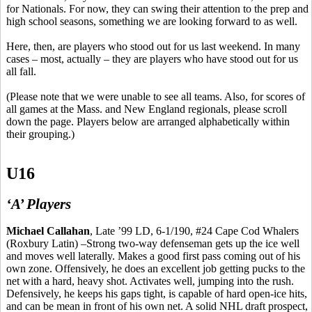
for Nationals. For now, they can swing their attention to the prep and
high school seasons, something we are looking forward to as well.
Here, then, are players who stood out for us last weekend. In many
cases – most, actually – they are players who have stood out for us
all fall.
(Please note that we were unable to see all teams. Also, for scores of
all games at the Mass. and New England regionals, please scroll
down the page. Players below are arranged alphabetically within
their grouping.)
U16
‘A’ Players
Michael Callahan
, Late ’99 LD, 6-1/190, #24 Cape Cod Whalers
(Roxbury Latin) –Strong two-way defenseman gets up the ice well
and moves well laterally. Makes a good first pass coming out of
his
own
zone. Offensively, he does an excellent job getting pucks to the
net with a hard, heavy shot. Activates well, jumping into the rush.
Defensively, he keeps his gaps tight, is capable of hard open-ice hits,
and can be mean in front of his own net. A solid NHL draft prospect,