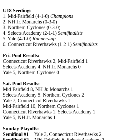
U18 Seedings
1. Mid-Fairfield (4-1-0)
Champions
2. NH Jr. Monarchs (0-3-0)
3. Northern Cyclones (0-3-0)
4. Selects Academy (2-1-1)
Semifinalists
5. Yale (4-1-0)
Runners-up
6. Connecticut Riverhawks (1-2-1)
Semifinalists
Fri. Pool Results:
Connecticut Riverhawks 2, Mid-Fairfield 1
Selects Academy 4, NH Jr. Monarchs 0
Yale 5, Northern Cyclones 0
Sat. Pool Results:
Mid-Fairfield 8, NH Jr. Monarchs 1
Selects Academy 5, Northern Cyclones 2
Yale 7, Connecticut Riverhawks 1
Mid-Fairfield 10, Northern Cyclones 1
Connecticut Riverhawks 1, Selects Academy 1
Yale 5, NH Jr. Monarchs 1
Sunday Playoffs:
Semifinal #1
-- Yale 3, Connecticut Riverhawks 2
Semifinal #2
-- Mid-Fairfield 6, Selects Academy 3