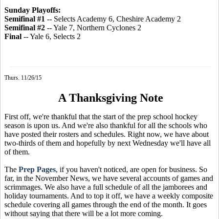
Sunday Playoffs:
Semifinal #1
-- Selects Academy 6, Cheshire Academy 2
Semifinal #2
-- Yale 7, Northern Cyclones 2
Final
-- Yale 6, Selects 2
Thurs. 11/26/15
A Thanksgiving Note
First off, we're thankful that the start of the prep school hockey
season is upon us. And we're also thankful for all the schools who
have posted their rosters and schedules. Right now, we have about
two-thirds of them and hopefully by next Wednesday we'll have all
of them.
The
Prep Pages
, if you haven't noticed, are open for business. So
far, in the November News, we have several accounts of games and
scrimmages. We also have a full schedule of all the jamborees and
holiday tournaments. And to top it off, we have a weekly composite
schedule covering all games through the end of the month. It goes
without saying that there will be a lot more coming.