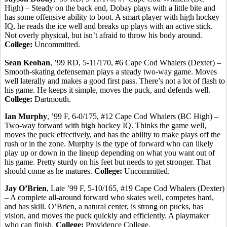
High) – Steady on the back end,
Dobay
plays with a little bite and
has some offensive ability to boot. A smart player with high hockey
IQ, he reads the ice well and breaks up plays with an active stick.
Not overly physical, but isn’t afraid to throw his body around.
College:
Uncommitted.
Sean
Keohan
, ’99 RD, 5-11/170, #6 Cape Cod Whalers (Dexter) –
Smooth-skating defenseman plays a steady two-way game. Moves
well laterally and makes a good first pass. There’s not a lot of flash to
his game. He keeps it simple, moves the puck, and defends well.
College:
Dartmouth.
Ian Murphy
, ’99 F, 6-0/175, #12 Cape Cod Whalers (BC High) –
Two-way forward with high hockey IQ.
Thinks the game well,
moves the puck effectively, and has the ability to make plays off the
rush or in the zone.
Murphy is the type of forward who can likely
play up or down in the lineup depending on what you want out of
his game. Pretty sturdy on his feet but needs to get stronger. That
should come as he matures.
College:
Uncommitted.
Jay O’Brien
, Late ’99 F, 5-10/165, #19 Cape Cod Whalers (Dexter)
– A complete all-around forward who skates well, competes hard,
and has skill. O’Brien, a natural center, is strong on pucks, has
vision, and moves the puck quickly and efficiently. A playmaker
who
can finish.
College:
Providence College.