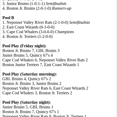
3. Junior Bruins (1-0-1-1)
Semifinalists
4. Boston Jr. Bruins (2-0-1-0)
Runners-up
Pool B
1. Neponset Valley River Rats (2-1-0-0)
Semifinalists
2. East Coast Wizards (0-3-0-0)
3. Cape Cod Whalers (3-0-0-0)
Champions
4. Boston Jr. Terriers (1-2-0-0)
Pool Play (Friday night):
Boston Jr. Bruins 7, GBL Bruins 3
Junior Bruins 5, Quincy 67's 4
Cape Cod Whalers 6, Neponset Valley River Rats 2
Boston Junior Terriers 7, East Coast Wizards 1
Pool Play (Saturday morning):
GBL Bruins 4, Quincy 67's 2
Boston Jr. Bruins 3, Junior Bruins 2
Neponset Valley River Rats 6, East Coast Wizards 2
Cape Cod Whalers 3, Boston Jr. Terriers 2
Pool Play (Saturday night):
Junior Bruins 5, GBL Bruins 1
Boston Jr. Bruins 7, Quincy 67's 1
Neponset Valley River Rats 9, Boston Jr. Terriers 1