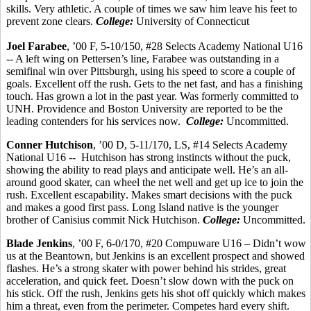
skills.
Very athletic.
A couple of times we saw him leave his feet to
prevent zone clears.
College:
University of Connecticut
Joel
Farabee
, ’00 F, 5-10/150, #28 Selects Academy National U16
-- A left wing on
Pettersen’s
line,
Farabee
was outstanding in a
semifinal win over Pittsburgh, using his speed to score a couple of
goals.
Excellent off the rush.
Gets to the net fast, and has a finishing
touch. Has grown a lot in the past year. Was formerly committed to
UNH. Providence and Boston University are reported to be the
leading contenders for his services now.
College:
Uncommitted.
Conner Hutchison
, ’00 D, 5-11/170, LS, #14 Selects Academy
National U16 -
-
Hutchison
has strong instincts without the puck,
showing the ability to read plays and anticipate well. He’s an all-
around good skater, can wheel the net well and get up ice to join the
rush. Excellent
escapability
. Makes smart decisions with the puck
and makes a good first pass. Long Island native is the younger
brother of
Canisius
commit
Nick Hutchison.
College:
Uncommitted.
Blade Jenkins
, ’00 F, 6-0/170, #20 Compuware U16 – Didn’t wow
us at the
Beantown
, but Jenkins is an excellent prospect and showed
flashes. He’s a strong skater with power behind his strides, great
acceleration, and quick feet. Doesn’t slow down with the puck on
his stick. Off the rush, Jenkins gets his shot off quickly which makes
him a threat, even from the perimeter. Competes hard every shift.