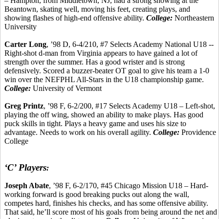
– Hampton, from Middletown, NJ, had a strong showing at the
Beantown
, skating well, moving his feet, creating plays, and
showing flashes of high-end offensive ability.
College:
Northeastern
University
Carter Long
, ’98 D, 6-4/210, #7 Selects Academy National U18 --
Right-shot d-man from Virginia appears to have gained a lot of
strength over the summer. Has a good
wrister
and is strong
defensively. Scored a buzzer-beater OT goal to give his team a 1-0
win over the NEFPHL All-Stars in the U18 championship game.
College:
University of Vermont
Greg
Printz
, ’98 F, 6-2/200, #17 Selects Academy U18 – Left-shot,
playing the off wing, showed an ability to make plays.
Has good
puck skills
in tight. Plays a heavy game and uses his size to
advantage. Needs to work on his overall agility.
College:
Providence
College
‘C’ Players
:
Joseph Abate
, ’98 F, 6-2/170, #45 Chicago Mission U18 – Hard-
working forward is good breaking pucks out along the wall,
competes hard, finishes his checks, and has some offensive ability.
That said,
he’ll
score most of his goals from being around the net and