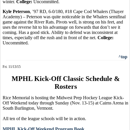
winter.
College:
Uncommitted.
Kyle Peterson
, ’97 RD, 6-0/180, #18 Cape Cod Whalers (Thayer
Academy) – Peterson was quite noticeable in the Whalers semifinal
game against the River Rats.
Pivots well, is
strong on his feet, and
uses the reverse hit to his advantage on forwards that don’t see it
coming. Has a good stick. Ability to defend was inconsistent at
times, especially off the rush and in front of the net.
College:
Uncommitted.
^top
Fri. 11/13/15
MPHL Kick-Off Classic Schedule &
Rosters
Rice Memorial is hosting the Midwest Prep Hockey League Kick-
Off Weekend today through Sunday (Nov. 13-15) at Cairns Arena in
South Burlington, Vermont.
All ten of the league schools will be in action.
MPHL Kick-Off Weekend Program Book