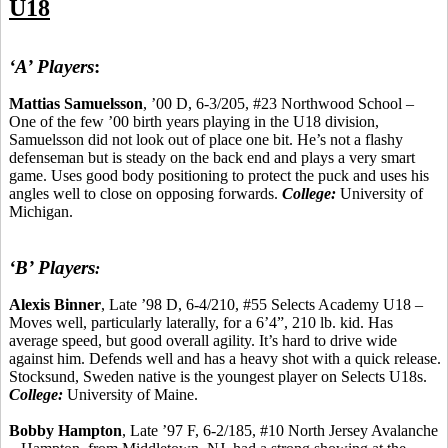
U18
‘A’ Players
:
Mattias
Samuelsson
, ’00 D, 6-3/205, #23 Northwood School –
One of the few ’00 birth years playing in the U18 division,
Samuelsson did not look out of place one bit. He’s not a flashy
defenseman but is steady on the back end and plays a very smart
game. Uses good body positioning to protect the puck and uses his
angles well to close on opposing forwards.
College:
University of
Michigan.
‘B’ Players
:
Alexis
Binner
, Late ’98 D, 6-4/210, #55 Selects Academy U18 –
Moves well, particularly laterally, for a 6’4”, 210 lb.
kid
.
Has
average speed, but good overall agility. It’s hard to drive wide
against him. Defends well and has a heavy shot with a quick release.
Stocksund
, Sweden native is the youngest player on Selects U18s.
College:
University of Maine.
Bobby Hampton
, Late ’97 F, 6-2/185, #10 North Jersey Avalanche