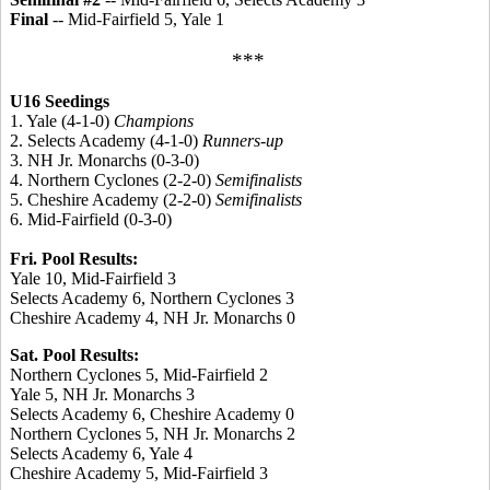
Final
-- Mid-Fairfield 5, Yale 1
***
U16 Seedings
1. Yale (4-1-0)
Champions
2. Selects Academy (4-1-0)
Runners-up
3. NH Jr. Monarchs (0-3-0)
4. Northern Cyclones (2-2-0)
Semifinalists
5. Cheshire Academy (2-2-0)
Semifinalists
6. Mid-Fairfield (0-3-0)
Fri. Pool Results:
Yale 10, Mid-Fairfield 3
Selects Academy 6, Northern Cyclones 3
Cheshire Academy 4, NH Jr. Monarchs 0
Sat. Pool Results:
Northern Cyclones 5, Mid-Fairfield 2
Yale 5, NH Jr. Monarchs 3
Selects Academy 6, Cheshire Academy 0
Northern Cyclones 5, NH Jr. Monarchs 2
Selects Academy 6, Yale 4
Cheshire Academy 5, Mid-Fairfield 3