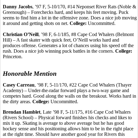
Danny Jacobs
, ’97 F, 5-10/170, #14 Neponset River Rats (Noble &
Greenough
) –
Forechecks
hard, and keeps his feet moving. Puck
seems to find him a lot in the offensive zone. Does a nice job moving
it around and getting shots on net.
College:
Uncommitted.
Christian O’Neill
, ’98 F, 6-1/185, #8 Cape Cod Whalers (Belmont
Hill) – A fast skater with quick feet, O’Neill works hard and
produces offense.
Generates a lot of chances using his speed off the
rush. Does a nice job winning puck battles in the corners.
College:
Princeton.
Honorable Mention
Casey
Carreau
, ’98 F, 5-11/170, #22 Cape Cod Whalers (Thayer
Academy) – Under-the-radar forward plays a two-way game and
competes hard. Good along the walls on the breakout. Works hard in
the dirty areas.
College:
Uncommitted.
Brendan
Hamblet
, Late ’98 F, 5-11/175, #16 Cape Cod Whalers
(Rivers School) – Physical forward finishes his checks and likes to
mix it up. Skating is average to above average but he has good
hockey sense and his positioning allows him to be in the right place
at the right time. Should have another good year for Rivers this