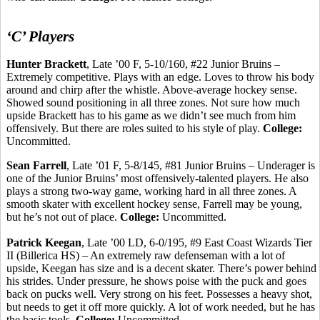
‘C’ Players
Hunter Brackett
, Late ’00 F, 5-10/160, #22 Junior Bruins –
Extremely competitive.
Plays with an edge. Loves to throw his body
around and chirp after the whistle. Above-average hockey sense.
Showed sound positioning in all three zones. Not sure how much
upside Brackett has to his
game
as we didn’t see much from him
offensively. But there are roles suited to his style of play.
College:
Uncommitted.
Sean Farrell
, Late ’01 F, 5-8/145, #81 Junior Bruins –
Underager
is
one of the Junior Bruins’ most
offensively-talented
players. He also
plays a strong two-way game, working hard in all three zones. A
smooth skater with excellent hockey sense, Farrell may be young,
but he’s not out of place.
College:
Uncommitted.
Patrick Keegan
, Late ’00 LD, 6-0/195, #9 East Coast Wizards Tier
II (Billerica HS) – An extremely raw defenseman with a lot of
upside, Keegan has size and is a decent skater. There’s power behind
his strides. Under pressure, he shows poise with the puck and goes
back on pucks well.
Very strong on his feet.
Possesses a heavy shot,
but needs to get it off more quickly. A lot of work needed, but he has
the basic tools.
College:
Uncommitted.