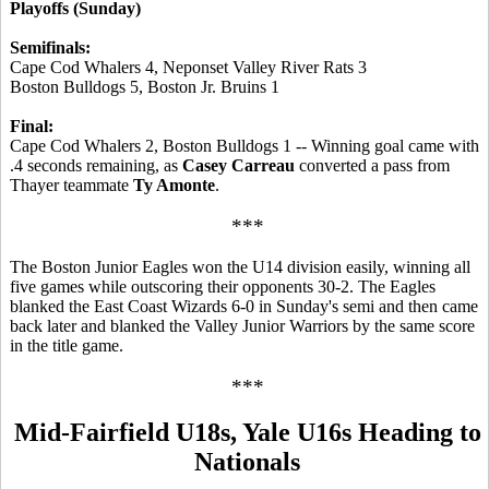
Playoffs (Sunday)
Semifinals:
Cape Cod Whalers 4, Neponset Valley River Rats 3
Boston Bulldogs 5, Boston Jr. Bruins 1
Final:
Cape Cod Whalers 2, Boston Bulldogs 1 -- Winning goal came with
.4 seconds remaining, as
Casey Carreau
converted a pass from
Thayer teammate
Ty Amonte
.
***
The Boston Junior Eagles won the U14 division easily, winning all
five games while outscoring their opponents 30-2. The Eagles
blanked the East Coast Wizards 6-0 in Sunday's semi and then came
back later and blanked the Valley Junior Warriors by the same score
in the title game.
***
Mid-Fairfield U18s, Yale U16s Heading to
Nationals