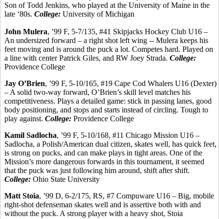
Son of Todd Jenkins, who played at the University of Maine in the
late ‘80s.
College:
University of Michigan
John
Mulera
, ’99 F, 5-7/135, #41 Skipjacks Hockey Club U16 –
An undersized forward – a right shot left wing --
Mulera
keeps his
feet moving and is around the puck a lot. Competes hard. Played on
a line with center Patrick Giles, and RW Joey
Strada
.
College:
Providence College
Jay O’Brien
, ’99 F, 5-10/165, #19 Cape Cod Whalers U16 (Dexter)
– A solid two-way forward, O’Brien’s skill level matches his
competitiveness. Plays a detailed game: stick in passing lanes, good
body positioning, and stops and starts instead of circling.
Tough to
play against.
College:
Providence College
Kamil
Sadlocha
, ’99 F, 5-10/168, #11 Chicago Mission U16 –
Sadlocha
, a Polish/American dual citizen, skates well, has quick feet,
is strong on pucks, and can make plays in tight areas. One of the
Mission’s more dangerous forwards in this tournament, it seemed
that the puck was just following him around, shift after shift.
College:
Ohio State University
Matt
Stoia
, ’99 D, 6-2/175, RS, #7 Compuware U16 – Big, mobile
right-shot defenseman skates well and is assertive both with and
without the puck. A strong player with a heavy shot,
Stoia