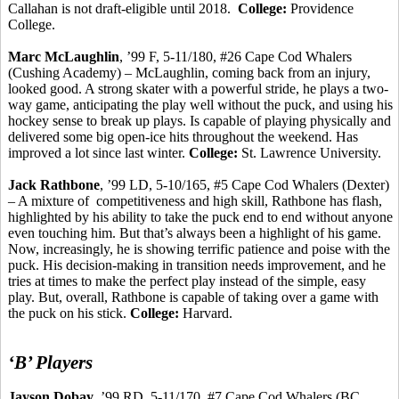
Callahan is not draft-eligible until 2018.
College:
Providence
College.
Marc McLaughlin
, ’99 F, 5-11/180, #26 Cape Cod Whalers
(Cushing Academy) – McLaughlin, coming back from an injury,
looked good. A strong skater with a powerful stride, he plays a two-
way game, anticipating the play well without the puck, and using his
hockey sense to break up plays. Is capable of playing physically and
delivered some big open-ice hits throughout the weekend. Has
improved a lot since last winter.
College:
St. Lawrence University.
Jack Rathbone
, ’99 LD, 5-10/165, #5 Cape Cod Whalers (Dexter)
– A mixture
of
competitiveness
and high skill, Rathbone has flash,
highlighted by his ability to take the puck end to end without anyone
even touching him. But that’s always been a highlight of his game.
Now, increasingly, he is showing terrific patience and poise with the
puck. His decision-making in transition needs improvement, and he
tries at times to make the perfect play instead of the simple, easy
play. But, overall, Rathbone is capable of taking over a game with
the puck on his stick.
College:
Harvard.
‘B’ Players
Jayson
Dobay
, ’99 RD, 5-11/170, #7 Cape Cod Whalers (BC