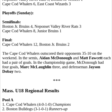
Cape Cod Whalers 6, East Coast Wizards 3
Playoffs (Sunday):
Semifinals:
Boston Jr. Bruins 4, Neponset Valley River Rats 3
Cape Cod Whalers 8, Junior Bruins 1
Final:
Cape Cod Whalers 12, Boston Jr. Bruins 2
The Cape Cod Whalers outscored their opponents 35-10 on the
weekend. In the semis,
Aidan McDonough
and
Matt Fawcett
each
had a pair of goals. In the championship game, McDonough had
four goals,
Marc McLaughlin
three, and defenseman
Jayson
Dobay
two.
***
Mass. U18 Regional Results
Pool A
1. Cape Cod Whalers (4-0-1-0)
Champions
2. Boston Bulldogs (3-1-0-1)
Runners-up