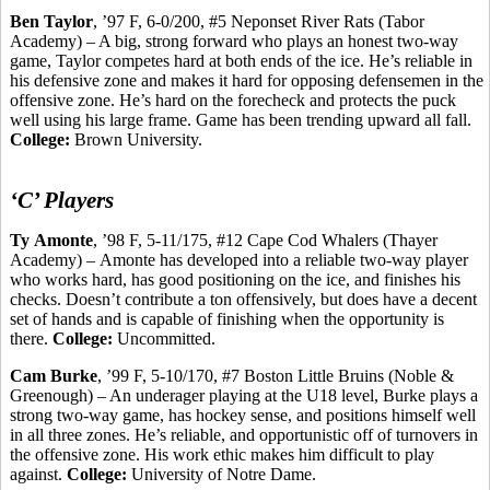
Ben Taylor
, ’97 F, 6-0/200, #5 Neponset River Rats (Tabor
Academy) – A big, strong forward who plays an honest two-way
game, Taylor competes hard at both ends of the ice. He’s reliable in
his defensive zone and makes it hard for opposing defensemen in the
offensive zone. He’s hard on the
forecheck
and protects the puck
well using his large frame. Game has been trending upward all fall.
College:
Brown University.
‘C’ Players
Ty
Amonte
, ’98 F, 5-11/175, #12 Cape Cod Whalers (Thayer
Academy) –
Amonte
has developed into a reliable two-way player
who works hard, has good positioning on the ice, and finishes his
checks. Doesn’t contribute a ton offensively, but does have a decent
set of hands and is capable of finishing when the opportunity is
there.
College:
Uncommitted.
Cam Burke
, ’99 F, 5-10/170, #7 Boston Little Bruins (Noble &
Greenough
) – An
underager
playing at the U18 level, Burke plays a
strong two-way game, has hockey sense, and positions himself well
in all three zones. He’s reliable, and opportunistic off of turnovers in
the offensive zone. His work ethic makes him difficult to play
against.
College:
University of Notre Dame.