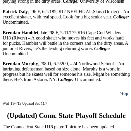
playing strong in the dirty areas.
College:
University of Wisconsin
Patrick Daly
, ’96 F, 6-1/185, #12 NEFPHL All-Stars (Dexter) – An
excellent skater, with real speed. Look for a big senior year.
College:
Uncommitted.
Brendan
Hamblet
, late ’98 F, 5-11/175 #16 Cape Cod Whalers
U18 (Rivers) – A good skater who moves his feet and works hard
for pucks,
Hamblet
will battle in the corners and in the dirty areas. A
junior at Rivers, he’s the leading returning scorer.
College:
Uncommitted.
Brendan Murphy
, ’98 D, 6-5/200, #24 Northwood School – An
intriguing defenseman based on size alone, Murphy is a work in
progress but he skates well for someone his size. Might be something
there. He’s from Astoria, NY.
College:
Uncommitted.
^top
Wed. 11/4/15-Updated Sat. 11/7
(Updated) Conn. State Playoff Schedule
The Connecticut State U18 playoff picture has been updated.