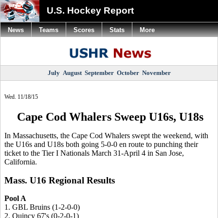
U.S. Hockey Report
News
Teams
Scores
Stats
More
July
August
September
October
November
Wed. 11/18/15
Cape Cod Whalers Sweep U16s, U18s
In Massachusetts, the Cape Cod Whalers swept the weekend, with
the U16s and U18s both going 5-0-0 en route to punching their
ticket to the Tier I Nationals March 31-April 4 in San Jose,
California.
Mass. U16 Regional Results
Pool A
1. GBL Bruins (1-2-0-0)
2. Quincy 67's (0-2-0-1)