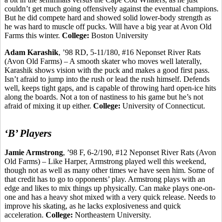
couldn’t get much going offensively against the eventual champions.
But he did compete hard and showed solid lower-body strength as
he was hard to muscle off pucks. Will have a big year at Avon Old
Farms this winter.
College:
Boston University
Adam
Karashik
, ’98 RD, 5-11/180, #16 Neponset River Rats
(Avon Old Farms) – A smooth skater who moves well laterally,
Karashik
shows vision with the puck and makes a good first pass.
Isn’t afraid to jump into the rush or lead the rush himself. Defends
well, keeps tight gaps, and is capable of throwing hard open-ice hits
along the boards.
Not a ton of nastiness to his game but he’s not
afraid of mixing it up either.
College:
University of Connecticut.
‘B’ Players
Jamie Armstrong
, ’98 F, 6-2/190, #12 Neponset River Rats (Avon
Old Farms) – Like Harper, Armstrong played well this weekend,
though not as well as many other times we have seen him. Some of
that credit has to go to opponents’ play. Armstrong plays with an
edge and likes to mix things up physically. Can make plays one-on-
one and has a heavy shot mixed with a very quick release. Needs to
improve his skating, as he lacks explosiveness and quick
acceleration.
College:
Northeastern University.