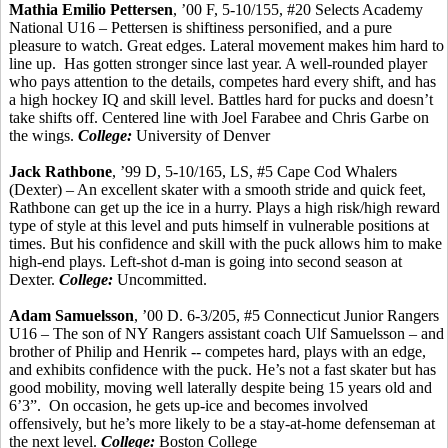
Mathia
Emilio
Pettersen
, ’00 F, 5-10/155, #20 Selects Academy
National U16 –
Pettersen
is shiftiness personified, and a pure
pleasure to watch. Great edges. Lateral movement makes him hard to
line up.
Has gotten stronger since last year. A well-rounded player
who pays attention to the details, competes hard every shift, and has
a high hockey IQ and skill level. Battles hard for pucks and doesn’t
take shifts off.
Centered line with Joel
Farabee
and Chris
Garbe
on
the wings.
College:
University of Denver
Jack Rathbone
, ’99 D, 5-10/165, LS, #5 Cape Cod Whalers
(Dexter) – An excellent skater with a smooth stride and quick feet,
Rathbone can get up the ice in a hurry. Plays a high risk/high reward
type of style at this level and puts
himself
in vulnerable positions at
times. But his confidence and skill with the puck allows him to make
high-end plays. Left-shot d-man is going into second season at
Dexter.
College:
Uncommitted.
Adam Samuelsson
, ’00 D. 6-3/205, #5 Connecticut Junior Rangers
U16 – The son of NY Rangers assistant coach Ulf Samuelsson – and
brother of Philip and
Henrik
-- competes hard, plays with an edge,
and exhibits confidence with the puck. He’s not a fast skater but has
good mobility, moving well laterally despite being 15 years old and
6’3”.
On occasion, he gets up-ice and becomes involved
offensively, but he’s more likely to be a stay-at-home defenseman at
the next level.
College:
Boston College