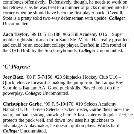
contributes offensively.
Defensively, though, he needs to work on
his retrievals, as he was beat to a number of pucks dumped into his
corner when he should have been the first player back.
Overall,
Stoia
is a pretty solid two-way defenseman with upside.
College:
Uncommitted.
Zach Taylor
, ’99 D, 5-11/188, #66 Hill Academy U16 – Super-
mobile right-shot d-man from Sault Ste. Marie. Has really great feet,
and could be an excellent college player. Drafted in 15th round of
the OHL Draft by the
Soo
Greyhounds.
College:
Uncommitted.
‘C’ Players:
Joey Baez,
’00 F, 5-7/150, #23 Skipjacks Hockey Club U16 –
Quick, elusive forward is making the jump from the Tampa Bay
Scorpions Bantam AA. Good puck skills. Played point on the
powerplay
.
College:
Uncommitted.
Christopher
Garbe
, ’99 F, 5-10/170, #19 Selects Academy
National U16 – Given Selects’ stacked roster,
Garbe
flies under the
radar, but had a strong showing here. A fast skater with quick feet, he
protects the puck well, and down low uses his quickness to
advantage. A playmaker, he doesn’t quit on plays. Works hard.
College:
Uncommitted.