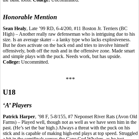
Honorable Mention
Sean Healy
, Late ’99 RD, 6-4/200, #11 Boston Jr. Terriers (BC
High) – Another really raw defenseman who is intriguing due to his
size. Is an average skater – a lanky type who lacks
explosiveness.
But he does activate on the back end and tries to involve
himself
offensively, both off the rush and in the offensive zone. Made smart
and simple plays with the puck. Needs work, but has upside.
College:
Uncommitted.
***
U18
‘A’ Players
Patrick Harper
, ’98 F, 5-8/155, #7 Neponset River Rats (Avon Old
Farms) – Played well, though not as well as we
have
seen him in the
past. (He’s set the bar high.) Always a threat with the puck on his
stick and is capable of making high-end plays at top speed. Struggled
a bit in the semifinals versus the Cape Cod Whalers, as he just