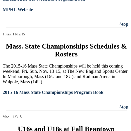
MPHL Website
^top
Thurs. 11/12/15
Mass. State Championships Schedules &
Rosters
The 2015-16 Mass State Championships will be held this coming
weekend, Fri.-Sun. Nov. 13-15, at The New England Sports Center
In Marlborough, Mass (16U and 18U) and Rodman Arena in
Walpole, Mass (14U).
2015-16 Mass State Championships Program Book
^top
Mon. 11/9/15
U16s and U18s at Fall
Beantown