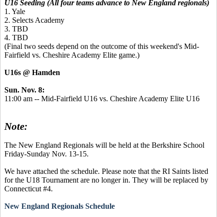
U16 Seeding (All four teams advance to New England regionals)
1. Yale
2. Selects Academy
3. TBD
4. TBD
(Final two seeds depend on the outcome of this weekend's Mid-
Fairfield vs. Cheshire Academy Elite game.)
U16s @ Hamden
Sun. Nov. 8:
11:00 am -- Mid-Fairfield U16 vs. Cheshire Academy Elite U16
Note:
The New England Regionals will be held at the Berkshire School
Friday-Sunday Nov. 13-15.
We have attached the schedule. Please note that the RI Saints listed
for the U18 Tournament are no longer in. They will be replaced by
Connecticut #4.
New England Regionals Schedule