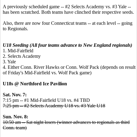
A previously scheduled game -- #2 Selects Academy vs. #3 Yale --
has been scratched. Both teams have clinched their respective seeds.
Also, there are now four Connecticut teams -- at each level -- going
to Regionals.
U18 Seeding (All four teams advance to New England regionals)
1. Mid-Fairfield
2. Selects Academy
3. Yale
4. Either Conn. River Hawks or Conn. Wolf Pack (depends on result
of Friday's Mid-Fairfield vs. Wolf Pack game)
U18s @ Northford Ice Pavilion
Sat. Nov. 7:
7:15 pm -- #1 Mid-Fairfield U18 vs. #4 TBD
7:25 pm -- #2 Selects Academy U18 vs. #3 Yale U18
Sun. Nov. 8:
10:50 am -- Sat night losers (winner advances to regionals as third
Conn. team)