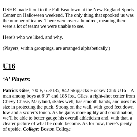
USHR made it out to the Fall
Beantown
at the New England Sports
Center on Halloween weekend. The only thing that spooked us was
the number of teams. There were over a hundred, meaning there
were a lot of teams we were unable to see.
Here’s who we liked, and why.
(Players, within groupings, are arranged alphabetically.)
U16
‘A’ Players:
Patrick Giles
, ’00 F, 6-3/185, #42 Skipjacks Hockey Club U16 – A
man among boys at 6’3” and 185 lbs., Giles, a right-shot center from
Chevy Chase, Maryland, skates well, has smooth hands, and uses his
size in protecting the puck.
Strong on the wall, with good feet down
low and a scorer’s touch.
As he gains more agility and coordination,
we’ll be able to better gauge his overall athleticism and, with that, a
clearer picture of what he could become. As for now, there’s plenty
of upside.
College:
Boston College