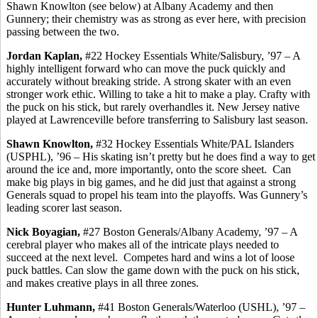
Shawn Knowlton (see below) at Albany Academy and then
Gunnery; their chemistry was as strong as ever here, with precision
passing between the two.
Jordan Kaplan,
#22 Hockey Essentials White/Salisbury, ’97 – A
highly intelligent forward who can move the puck quickly and
accurately without breaking stride.
A strong skater with an even
stronger work ethic.
Willing to take a hit to make a play. Crafty with
the puck on his stick, but rarely
overhandles
it. New Jersey native
played at Lawrenceville before transferring to Salisbury last season.
Shawn Knowlton,
#32 Hockey Essentials White/PAL Islanders
(USPHL), ’96 – His skating isn’t pretty but he does find a way to get
around the ice and, more importantly, onto the score sheet.
Can
make big plays in big games, and he did just that against a strong
Generals squad to propel his team into the playoffs. Was Gunnery’s
leading scorer last season.
Nick
Boyagian
,
#27 Boston Generals/Albany Academy, ’97 – A
cerebral player who makes all of the intricate plays needed to
succeed at the next level.
Competes hard and wins a lot of loose
puck battles. Can slow the game down with the puck on his stick,
and makes creative plays in all three zones.
Hunter
Luhmann
,
#41 Boston Generals/Waterloo (USHL), ’97 –