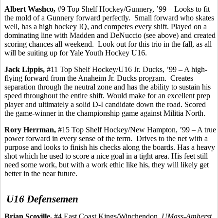
Albert
Washco
,
#9 Top Shelf Hockey/Gunnery, ’99 – Looks to fit
the mold of a Gunnery forward perfectly.
Small forward who skates
well, has a high hockey IQ, and competes every shift. Played on a
dominating line with Madden and
DeNuccio
(see above) and created
scoring chances all weekend.
Look out for this trio in the fall, as all
will be suiting up for Yale Youth Hockey U16.
Jack
Lippis
,
#11 Top Shelf Hockey/U16 Jr. Ducks, ’99 – A high-
flying forward from the Anaheim Jr. Ducks program.
Creates
separation through the neutral zone and has the ability to sustain his
speed throughout the entire shift. Would make for an excellent prep
player and ultimately a solid D-I candidate down the road. Scored
the game-winner in the championship game against Militia North.
Rory
Herrman
,
#15 Top Shelf Hockey/New Hampton, ’99 – A true
power forward in every sense of the term.
Drives to the net with a
purpose and looks to finish his checks along the boards. Has a heavy
shot which he used to score a nice goal in a tight area. His feet still
need some work, but with a work ethic like his, they will likely get
better in the near future.
U16 Defensemen
Brian
Scoville
,
#4 East Coast Kings/Winchendon,
UMass-Amherst,