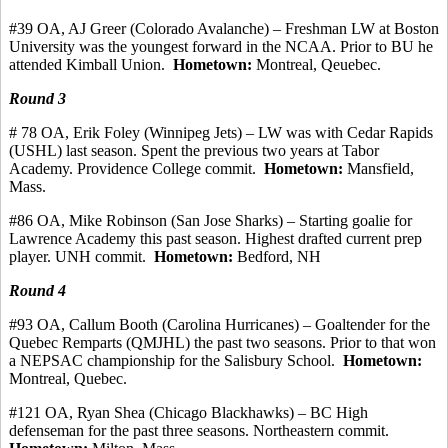
#39 OA, AJ Greer (Colorado Avalanche) – Freshman LW at Boston
University was the youngest forward in the NCAA. Prior to BU he
attended Kimball Union.
Hometown:
Montreal,
Qeuebec
.
Round 3
# 78 OA, Erik Foley (Winnipeg Jets) – LW was with Cedar Rapids
(USHL) last season. Spent the previous two years at Tabor
Academy. Providence College
commit
.
Hometown:
Mansfield,
Mass.
#86 OA, Mike Robinson (San Jose Sharks) – Starting goalie for
Lawrence Academy this past season.
Highest drafted current prep
player.
UNH commit.
Hometown:
Bedford, NH
Round 4
#93
OA, Callum
Booth (Carolina Hurricanes) – Goaltender for the
Quebec
Remparts
(QMJHL) the past two seasons.
Prior to that won
a NEPSAC championship for the Salisbury School.
Hometown:
Montreal, Quebec.
#121 OA, Ryan Shea (Chicago Blackhawks) – BC High
defenseman for the past three seasons.
Northeastern commit.