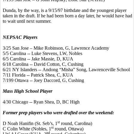
Dunda
, by the way, is a 9/15/97 birthdate and the youngest player
taken in the draft. If he had been born a day later, he would have had
to wait until next summer.
NEPSAC Players
3/25 San Jose – Mike Robinson, G, Lawrence Academy
5/5 Carolina -- Luke Stevens, LW, Nobles
6/5 Carolina -- Jake Massie, D, KUA
6/18 Carolina -- David Cotton, C, Cushing
6/21 NY Islanders --
Andong
“
Misha
” Song, Lawrenceville School
7/11 Florida -- Patrick Shea, C, KUA
7/199 Ottawa -- Joey
Daccord
, G, Cushing
Mass High School Player
4/30 Chicago -- Ryan Shea, D, BC High
Former prep players who were drafted over the weekend:
st
D Noah
Hanifin
(St.
Seb’s
, 1
round, Carolina)
st
C Colin White (Nobles, 1
round, Ottawa)
nd