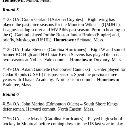
Hometown:
Milton, Mass.
Round 5
#123
OA, Conor
Garland (Arizona Coyotes) – Right wing has
played the past three seasons for the Moncton Wildcats (QMJHL).
League-leading scorer and MVP this past season.
Prior to heading to
the Q, Garland played for the Boston Junior Bruins (Empire) and,
briefly, Muskegon (USHL).
Hometown:
Scituate, Mass.
#126 OA, Luke Stevens (Carolina Hurricanes) – Big LW and son of
former BC High and NHL star Kevin Stevens has played the past
two seasons at Nobles. Yale
commit
.
Hometown:
Duxbury, Mass.
#149 OA, Adam
Gaudette
(Vancouver Canucks) – Center played for
Cedar Rapids (USHL) this past season. Spent the previous three
years with Thayer Academy.
Northeastern commit.
Hometown:
Braintree, Mass.
Round 6
#154 OA, John Marino (Edmonton Oilers) – South Shore Kings
defenseman.
Harvard
commit
.
North Easton, Mass.
#156 OA, Jake Massie (Carolina Hurricanes) – Played high school
hockey in Montreal before coming down to the US last year to play