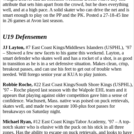
attribute that sets him apart from the crowd, but he does everything
well, and at a high pace. A solid skater who can drive the net and is
smart enough to play on the PP and the PK. Posted a 27-18-45 line
in 26 games at Avon last season.
U19 Defensemen
JJ Layton,
#7 East Coast Kings/Middlesex Islanders (USPHL), ’97
– Showed a few new facets to his game this weekend. Layton, a
smart defender who skates well and has a rocket of a shot, is as good
in transition as he is in a set defensive situation. Makes clean, crisp,
breakout passes, and can use his feet to get out of trouble when
needed. Will forego senior year at KUA to play juniors.
Robbie Roche,
#22 East Coast Kings/South Shore Kings (USPHL),
’97 – Roche played last season with the Walpole EHL team and it
appears that playing against older competition gave him a sense of
confidence.
Wachusett
, Mass. native was poised on puck retrievals,
skates well, and made two separate 100-plus foot passes for
breakaways on Saturday night.
Michael Ryan,
#12 East Coast Kings/Tabor Academy, ’97 – A top-
notch skater who is elusive with the puck on his stick in all three
zones. Has the ability to escape on puck retrievals, and looks to have