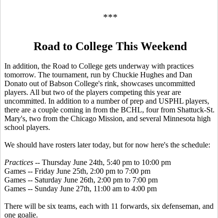
***
Road to College This Weekend
In addition, the Road to College gets underway with practices
tomorrow. The tournament, run by Chuckie Hughes and Dan
Donato out of Babson College's rink, showcases uncommitted
players. All but two of the players competing this year are
uncommitted. In addition to a number of prep and USPHL players,
there are a couple coming in from the BCHL, four from Shattuck-St.
Mary's, two from the Chicago Mission, and several Minnesota high
school players.
We should have rosters later today, but for now here's the schedule:
Practices
-- Thursday June 24th, 5:40 pm to 10:00 pm
Games -- Friday June 25th, 2:00 pm to 7:00 pm
Games -- Saturday June 26th, 2:00 pm to 7:00 pm
Games -- Sunday June 27th, 11:00 am to 4:00 pm
There will be six teams, each with 11 forwards, six defenseman, and
one goalie.