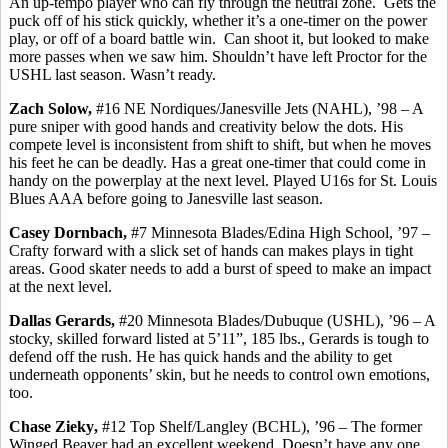
An up-tempo player who can fly through the neutral zone.
Gets the
puck off of his stick quickly, whether it’s a one-timer on the power
play, or off of a board battle win.
Can shoot it, but looked to make
more passes when we saw him. Shouldn’t have left Proctor for the
USHL last season. Wasn’t ready.
Zach Solow,
#16 NE Nordiques/Janesville Jets (NAHL), ’98 – A
pure sniper with good hands and creativity below the dots.
His
compete level is inconsistent from shift to shift, but when he moves
his feet he can be deadly. Has a great one-timer that could come in
handy on the
powerplay
at the next level. Played U16s for St. Louis
Blues AAA before going to Janesville last season.
Casey
Dornbach
,
#7 Minnesota Blades/Edina High School, ’97 –
Crafty forward with a slick set of hands can makes plays in tight
areas. Good skater needs to add a burst of speed to make an impact
at the next level.
Dallas
Gerards
,
#20 Minnesota Blades/Dubuque (USHL), ’96 – A
stocky, skilled forward listed at 5’11”, 185 lbs.,
Gerards
is tough to
defend off the rush. He has quick hands and the ability to get
underneath opponents’ skin, but he needs to control own emotions,
too.
Chase
Zieky
,
#12 Top Shelf/Langley (BCHL), ’96 – The former
Winged Beaver had an excellent weekend. Doesn’t have any one