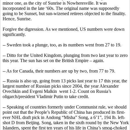
minor one, as the city of Sunrise is
Nowheresville
. It was
incorporated in the late ‘60s. The original name was supposedly
going to be Sunset, but sun-wizened retirees objected to the finality.
Hence, Sunrise.
Forgive the digression. As we mentioned,
US
numbers were down
significantly.
-- Sweden took a plunge, too, as its numbers went from 27 to 19.
-- Ditto for the United Kingdom, plunging from two last year to zero
this year. The sun has set on the British Empire – again.
-- As for Canada, their numbers are up by two, from 77 to 79.
-- Russia is also up, going from 13 picks last year to 17 this year, the
largest number of Russian picks since 2004, the year Alexander
Ovechkin
and
Evgeni
Malkin
went
1-2. Count on Russia’s
oligarch/president Vladimir Putin to take credit.
-- Speaking of countries formerly under Communist rule, we should
point out that the People’s Republic of China has produced its first-
ever NHL draft pick in
Andong
“
Misha
” Song, a 6’1”, 194 lb. left-
shot D from Beijing. Song, taken in the sixth round by the New York
Islanders, spent the first ten years of his life in China’s smog-choked