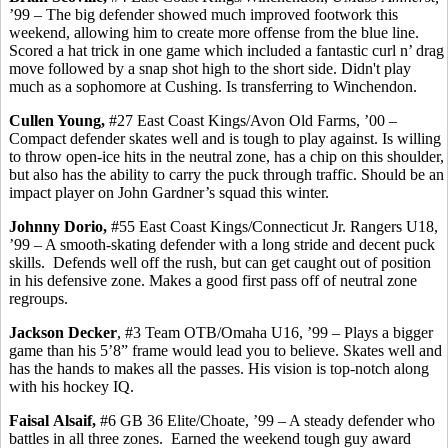
’99 – The big defender showed much improved footwork this
weekend, allowing him to create more offense from the blue line.
Scored a hat trick in one game which included a fantastic curl n’ drag
move followed by a snap shot high to the short side. Didn't play
much as a sophomore at Cushing. Is transferring to Winchendon.
Cullen Young,
#27 East Coast Kings/Avon Old Farms, ’00 –
Compact defender skates well and is tough to play against. Is willing
to throw open-ice hits in the neutral zone, has a chip on this shoulder,
but also has the ability to carry the puck through traffic. Should be an
impact player on John Gardner’s squad this winter.
Johnny
Dorio
,
#55 East Coast Kings/Connecticut Jr. Rangers U18,
’99 – A smooth-skating defender with a long stride and decent puck
skills.
Defends well off the rush, but can get caught out of position
in his defensive zone. Makes a good first pass off of neutral zone
regroups.
Jackson Decker
, #3 Team OTB/Omaha U16, ’99 – Plays a bigger
game than his 5’8” frame would lead you to believe.
Skates well and
has
the hands to makes all the passes. His vision is top-notch along
with his hockey IQ.
Faisal
Alsaif
,
#6 GB 36 Elite/Choate, ’99 – A steady defender who
battles in all three zones.
Earned the weekend tough guy award