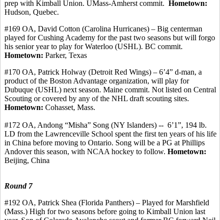
prep with Kimball Union. UMass-Amherst
commit
.
Hometown:
Hudson, Quebec.
#169 OA, David Cotton (Carolina Hurricanes) – Big
centerman
played for Cushing Academy for the past two seasons but will forgo
his senior year to play for Waterloo (USHL). BC commit.
Hometown:
Parker, Texas
#170 OA, Patrick
Holway
(Detroit Red Wings) – 6’4” d-man, a
product of the Boston Advantage organization, will play for
Dubuque (USHL) next season. Maine
commit
. Not listed on Central
Scouting or covered by any of the NHL draft scouting sites.
Hometown:
Cohasset, Mass.
#172
OA, Andong
“
Misha
” Song (NY Islanders) -
-
6’1
”, 194 lb.
LD from the Lawrenceville School spent the first ten years of his life
in China before moving to Ontario. Song will be a PG at Phillips
Andover this season, with NCAA hockey to follow.
Hometown:
Beijing, China
Round 7
#192 OA, Patrick Shea (Florida Panthers) – Played for Marshfield
(Mass.) High for two seasons before going to Kimball Union last