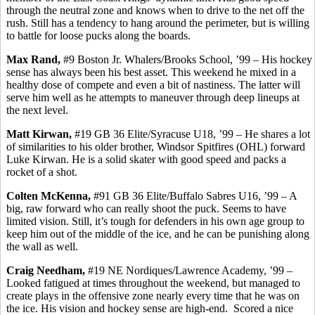
through the neutral zone and knows when to drive to the net off the
rush. Still has a tendency to hang around the perimeter, but is willing
to battle for loose pucks along the boards.
Max Rand,
#9 Boston Jr. Whalers/Brooks School, ’99 – His hockey
sense has always been his best asset. This weekend he mixed in a
healthy dose of compete and even a bit of nastiness. The latter will
serve him well as he attempts to maneuver through deep lineups at
the next level.
Matt
Kirwan
,
#19 GB 36 Elite/Syracuse U18,
’99
– He shares a lot
of similarities to his older brother, Windsor Spitfires (OHL) forward
Luke
Kirwan
. He is a solid skater with good speed and packs a
rocket of a shot.
Colten
McKenna,
#91 GB 36 Elite/Buffalo
Sabres
U16, ’99 – A
big, raw forward who can really shoot the puck. Seems to have
limited vision. Still, it’s tough for defenders in
his own
age group to
keep him out of the middle of the ice, and he can be punishing along
the wall as well.
Craig Needham,
#19 NE Nordiques/Lawrence Academy, ’99 –
Looked fatigued at times throughout the weekend, but managed to
create plays in the offensive zone nearly every time that he was on
the ice. His vision and hockey sense are high-end.
Scored a nice