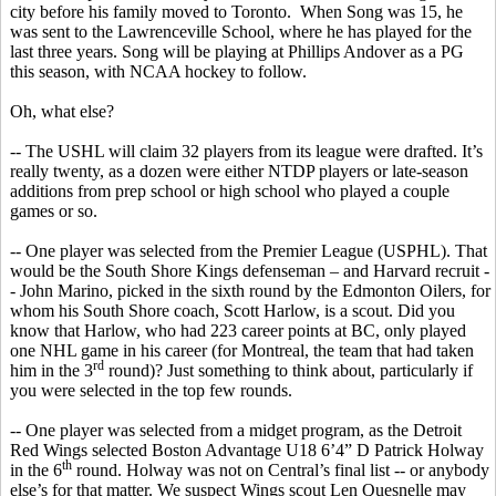
city before his family moved to Toronto.
When Song was 15, he
was sent to the Lawrenceville School, where he has played for the
last three years. Song will be playing at Phillips Andover as a PG
this season, with NCAA hockey to follow.
Oh, what else?
-- The USHL will claim 32 players from its league were drafted. It’s
really twenty, as a dozen were either NTDP players or late-season
additions from prep school or high school
who
played a couple
games or so.
-- One player was selected from the Premier League (USPHL). That
would be the South Shore Kings defenseman – and Harvard recruit -
- John Marino, picked in the sixth round by the Edmonton Oilers, for
whom his South Shore coach, Scott Harlow, is a scout. Did you
know that Harlow, who had 223 career points at BC, only played
one NHL game in his career (for Montreal, the team that had taken
rd
him in the 3
round)?
Just something to think about, particularly if
you were selected in the top few rounds.
-- One player was selected from a midget program, as the Detroit
Red Wings selected Boston Advantage U18 6’4” D Patrick
Holway
th
in the 6
round.
Holway
was not on Central’s final list -- or anybody
else’s for that matter. We suspect Wings scout Len
Quesnelle
may