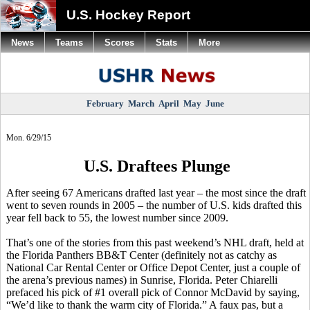
U.S. Hockey Report
News
Teams
Scores
Stats
More
February
March
April
May
June
Mon. 6/29/15
U.S. Draftees Plunge
After seeing 67 Americans drafted last year – the most since the draft
went to seven rounds in 2005 – the number of U.S. kids drafted this
year fell back to 55, the lowest number since 2009.
That’s one of the stories from this past weekend’s NHL draft, held at
the Florida Panthers BB&T Center (definitely not as catchy as
National Car Rental Center or Office Depot Center, just a couple of
the arena’s previous names) in Sunrise, Florida. Peter
Chiarelli
prefaced his pick of #1 overall pick of Connor
McDavid
by saying,
“We’d like to thank the warm city of Florida.” A faux pas, but a