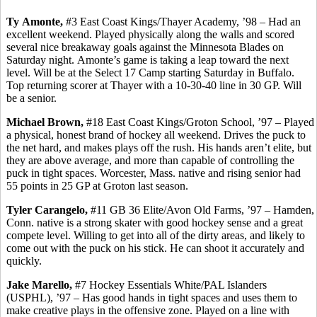
Ty
Amonte
,
#3 East Coast Kings/Thayer Academy, ’98 – Had an
excellent weekend. Played physically along the walls and scored
several nice breakaway goals against the Minnesota Blades on
Saturday night.
Amonte’s
game is taking a leap toward the next
level. Will be at the Select 17 Camp starting Saturday in Buffalo.
Top returning scorer at Thayer with a 10-30-40 line in 30 GP.
Will
be a senior.
Michael Brown,
#18 East Coast Kings/Groton School, ’97 – Played
a physical, honest brand of hockey all weekend. Drives the puck to
the net hard, and makes plays off the rush. His hands aren’t elite, but
they are above average, and more than capable of controlling the
puck in tight spaces. Worcester, Mass. native and rising senior had
55 points in 25 GP at Groton last season.
Tyler
Carangelo
,
#11 GB 36 Elite/Avon Old Farms, ’97 – Hamden,
Conn. native is a strong skater with good hockey sense and a great
compete level. Willing to get into all of the dirty areas, and likely to
come out with the puck on his stick. He can shoot it accurately and
quickly.
Jake
Marello
,
#7 Hockey Essentials White/PAL Islanders
(USPHL), ’97 – Has good hands in tight spaces and uses them to
make creative plays in the offensive zone. Played on a line with