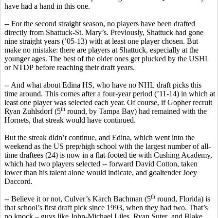
have had a hand in this one.
-- For the second straight season, no players have been drafted
directly from Shattuck-St. Mary’s. Previously, Shattuck had gone
nine straight years (’05-13) with at least one player chosen. But
make no mistake: there are players at Shattuck, especially at the
younger ages. The
best of the older ones get plucked by the USHL
or NTDP
before reaching their draft years.
-- And what about Edina HS, who have no
NHL
draft picks this
time around. This comes after a four-year period (’11-14) in which at
least one player was selected each year. Of course, if Gopher recruit
th
Ryan
Zuhlsdorf
(5
round, by Tampa Bay) had remained with the
Hornets, that streak would have continued.
But the streak didn’t continue, and Edina, which went into the
weekend as the US prep/high school with the largest number of all-
time draftees (24) is now in a flat-footed tie with Cushing Academy,
which had two players selected -- forward David Cotton, taken
lower than his talent alone would indicate, and goaltender Joey
Daccord
.
th
-- Believe it or not, Culver’s
Karch
Bachman (5
round, Florida) is
that school’s first draft pick since 1993, when they had two. That’s
no knock – guys like John-Michael Liles, Ryan
Suter
, and Blake