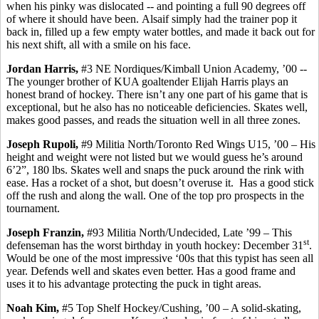
when his pinky was dislocated -- and pointing a full 90 degrees off
of where it should have been.
Alsaif
simply had the trainer pop it
back in, filled up a few empty water bottles, and made it back out for
his next shift, all with a smile on his face.
Jordan Harris,
#3 NE Nordiques/Kimball Union Academy, ’00 -
-
The
younger brother of KUA goaltender Elijah Harris plays an
honest brand of hockey. There isn’t any one part of his game that is
exceptional, but he also has no noticeable deficiencies.
Skates well,
makes
good passes, and reads the situation well in all three zones.
Joseph
Rupoli
,
#9 Militia North/Toronto Red Wings U15, ’00 – His
height and weight were not listed but we would guess he’s around
6’2”, 180 lbs. Skates well and snaps the puck around the rink with
ease. Has a rocket of a shot, but doesn’t overuse it.
Has a good stick
off the rush and along the wall.
One of the top pro prospects in the
tournament.
Joseph
Franzin
,
#93 Militia North/Undecided, Late ’99 – This
st
defenseman has the worst birthday in youth hockey: December 31
.
Would be one of the most impressive ‘00s that this typist has seen all
year. Defends well and skates even better. Has a good frame and
uses it to his advantage protecting the puck in tight areas.
Noah Kim,
#5 Top Shelf Hockey/Cushing, ’00 – A solid-skating,