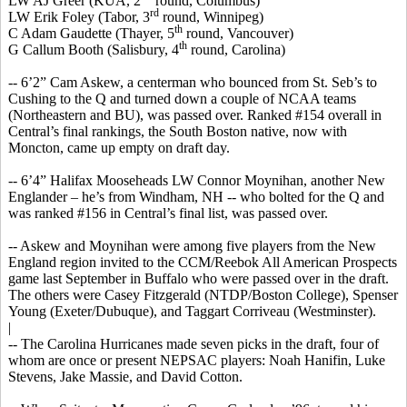
LW AJ Greer (KUA, 2
round, Columbus)
rd
LW Erik Foley (Tabor, 3
round, Winnipeg)
th
C Adam
Gaudette
(Thayer, 5
round, Vancouver)
th
G
Callum
Booth (Salisbury, 4
round, Carolina)
-- 6’2” Cam Askew, a
centerman
who bounced from St.
Seb’s
to
Cushing to the Q and turned down a couple of NCAA teams
(Northeastern and BU), was passed over. Ranked #154 overall in
Central’s final rankings, the South Boston native, now with
Moncton, came up empty on draft day.
-- 6’4” Halifax
Mooseheads
LW Connor Moynihan, another New
Englander – he’s from Windham, NH -- who bolted for the Q and
was ranked #156 in Central’s final list, was passed over.
-- Askew and Moynihan were among five players from the New
England region invited to the CCM/Reebok All American Prospects
game last September in Buffalo who were passed over in the draft.
The others were Casey Fitzgerald (NTDP/Boston College), Spenser
Young (Exeter/Dubuque), and Taggart
Corriveau
(Westminster).
|
-- The Carolina Hurricanes made seven picks in the draft, four of
whom are once or present NEPSAC players: Noah
Hanifin
, Luke
Stevens, Jake Massie, and David Cotton.