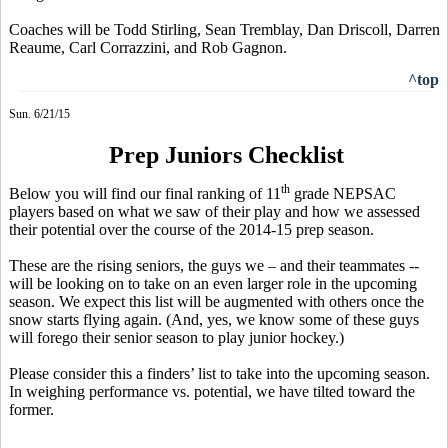
Coaches will be Todd Stirling, Sean Tremblay, Dan Driscoll, Darren
Reaume, Carl Corrazzini, and Rob Gagnon.
^top
Sun. 6/21/15
Prep Juniors Checklist
th
Below you will find our final ranking of 11
grade NEPSAC
players based on what we saw of their play and how we assessed
their potential over the course of the 2014-15 prep season.
These are the rising seniors, the guys we – and their teammates --
will be looking on to take on an even larger role in the upcoming
season. We expect this list will be augmented with others once the
snow starts flying again. (And, yes, we know some of these guys
will forego their senior season to play junior hockey.)
Please consider
this a
finders’ list to take into the upcoming season.
In weighing performance vs. potential, we have tilted toward the
former.