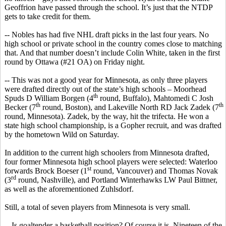
Geoffrion
have passed through the school. It’s just that the NTDP
gets to take credit for them.
--
Nobles has
had five NHL draft picks in the last four years. No
high school or private school in the country comes close to matching
that. And that number doesn’t include Colin White, taken in the first
round by Ottawa (#21 OA) on Friday night.
-- This was not a good year for Minnesota, as only three players
were drafted directly out of the state’s high schools – Moorhead
th
Spuds D William
Borgen
(4
round, Buffalo), Mahtomedi C Josh
th
th
Becker (7
round, Boston), and Lakeville North RD Jack
Zadek
(7
round, Minnesota).
Zadek
, by the way, hit the trifecta. He won a
state high school championship, is a Gopher recruit, and was drafted
by the hometown Wild on Saturday.
In addition to the current high
schoolers
from Minnesota drafted,
four former Minnesota high school players were selected: Waterloo
st
forwards Brock
Boeser
(1
round, Vancouver) and Thomas Novak
rd
(3
round, Nashville), and Portland
Winterhawks
LW Paul Bittner,
as well as the aforementioned
Zuhlsdorf
.
Still, a total of seven players from Minnesota
is
very small.
-- Is goaltender a basketball position? Of course it is. Nineteen of the