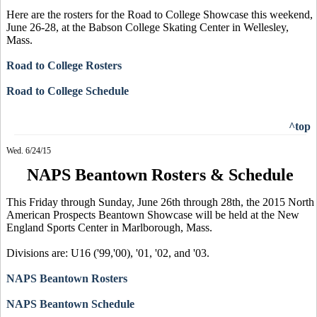
Here are the rosters for the Road to College Showcase this weekend,
June 26-28, at the Babson College Skating Center in Wellesley,
Mass.
Road to College Rosters
Road to College Schedule
^top
Wed. 6/24/15
NAPS Beantown Rosters & Schedule
This Friday through Sunday, June 26th through 28th, the 2015 North
American Prospects Beantown Showcase will be held at the New
England Sports Center in Marlborough, Mass.
Divisions are: U16 ('99,'00), '01, '02, and '03.
NAPS Beantown Rosters
NAPS Beantown Schedule