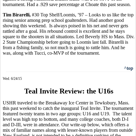
tournament.
Had a .929 save percentage at Choate this past season.
Tim
Birarelli
,
#30 Top Shelf/Loomis, ’97 – Looks to us like the top
rising senior among prep school goaltenders. Had another good
showing this weekend.
Is always poised in his net and never gets
rattled after a goal. His rebound control is excellent and he stays
square to the shooters in all situations. Led Beverly HS to Mass. Div.
2 State Championship before going to Loomis last fall. Birarelli is
from a fishing family, so not much is going to rattle him. And he
was, along with
Tucci
, co-MVP of the tournament.
^top
Wed. 6/24/15
Teal Invite Review: the U16s
USHR traveled to the Breakaway Ice Center in Tewksbury, Mass.
this past weekend to catch the inaugural Teal Invite. The tournament
featured twenty teams in two age groups: U16 and U19.
The talent
level was high top to bottom, and many college coaches, both D-I
and D-III, were in attendance. Our write-up below, which offers a
mix of familiar names along with lesser-known players from outside
New England, is not intended to be a definitive ranking of the