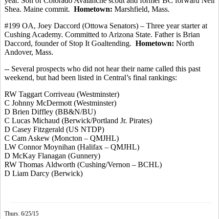
year. Son of Colorado Avalanche scout and former BC forward Neil
Shea. Maine
commit
.
Hometown:
Marshfield, Mass.
#199 OA, Joey
Daccord
(
Ottowa
Senators) – Three year starter at
Cushing Academy.
Committed to Arizona State. Father is Brian
Daccord
, founder of Stop It Goaltending.
Hometown:
North
Andover, Mass.
-- Several prospects who did not hear their name called this past
weekend, but had been listed in Central’s final rankings:
RW Taggart
Corriveau
(Westminster)
C Johnny McDermott (Westminster
)
D Brien
Diffley
(BB&N/BU)
C Lucas Michaud (Berwick/Portland Jr. Pirates)
D Casey Fitzgerald (US NTDP)
C Cam Askew (Moncton – QMJHL)
LW Connor Moynihan (Halifax – QMJHL)
D McKay Flanagan (Gunnery)
RW Thomas
Aldworth
(Cushing/Vernon – BCHL)
D Liam Darcy (Berwick)
Thurs. 6/25/15