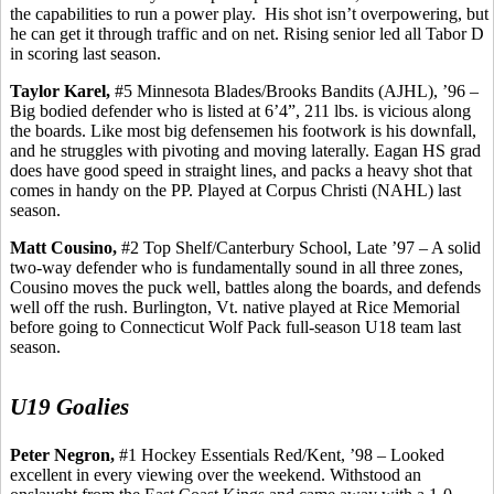
the capabilities to run a power play.
His shot isn’t overpowering, but
he can get it through traffic and on net. Rising senior led all Tabor D
in scoring last season.
Taylor
Karel
,
#5 Minnesota Blades/Brooks Bandits (AJHL), ’96 –
Big bodied defender who is listed at 6’4”, 211 lbs. is vicious along
the boards. Like most big defensemen his footwork is his downfall,
and he struggles with pivoting and moving laterally. Eagan HS grad
does have good speed in straight lines, and packs a heavy shot that
comes in handy on the PP. Played at Corpus Christi (NAHL) last
season.
Matt
Cousino
,
#2 Top Shelf/Canterbury School, Late ’97 – A solid
two-way defender who is fundamentally sound in all three zones,
Cousino
moves the puck well, battles along the boards, and defends
well off the rush. Burlington, Vt. native played at Rice Memorial
before going to Connecticut Wolf Pack full-season U18 team last
season.
U19 Goalies
Peter Negron,
#1 Hockey Essentials Red/Kent, ’98 – Looked
excellent in every viewing over the weekend. Withstood an