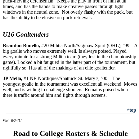
puck-moving defenseman.
Keeps the play in front of him at all
times, and has the hands to make creative passes through tight
windows in the neutral zone.
Not overly flashy with the puck, but
has the ability to be elusive on puck retrievals.
U16 Goaltenders
Brandon
Bonello
,
#20 Militia North/Saginaw Spirit (OHL), ’99 – A
big goalie who moves extremely well.
Is always poised. Played
every minute for a strong Militia team (they lost in the championship
game). Looked a bit fatigued in the latter part of the tournament, but
rightfully so.
Has
all of the makings of an elite goaltender.
JP
Mella
,
#1 NE Nordiques/Shattuck-St. Mary’s, ’00 – The
youngest goalie in the tournament was excellent all weekend.
Moves
well, and is
willing to challenge shooters. Remains poised when
there is traffic around him and fights through screens.
^top
Wed. 6/24/15
Road to College Rosters & Schedule