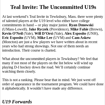
Teal Invite: The Uncommitted U19s
At last weekend’s Teal Invite in Tewksbury, Mass. there were plenty
of talented players at the U19 level who either have college
commitments in hand -- or play major junior.
Ryan
Dmowski
(UMass-Lowell),
Jake
Ryczek
(Providence),
Mike
Fahie
(Brown),
Kevin O’Neil
(Yale),
Will
D’Orsi
(Yale),
Alex Esposito
(UNH),
Eric Esposito
(UVM),
Mike Lee
(UVM) and
Cam Askew
(Moncton) are just a few players we have written about in recent
years who had strong showings. Not one of them needs an
introduction. Their course is charted.
What about the uncommitted players in Tewksbury? We feel that
many if not most of the players on the list below will wind up
playing D-I hockey down the road. We’ll certainly continue
watching them closely.
This is not a ranking. Please bear that in mind. We just went off
order of appearance in the tournament program. We could have done
it alphabetically. It wouldn’t have made any difference.
U19 Forwards