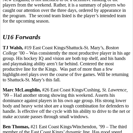
players from the weekend. Rather, it is a summary of players who
caught our attention over the three days, ordered by appearance in
the program.
The second team listed is the player’s intended team
for the upcoming season.
U16 Forwards
TJ Walsh,
#19 East Coast Kings/Shattuck-St. Mary’s,
Boston
College
’00 – Was consistently the most productive player in his age
group. His hockey IQ and vision
are
both top shelf, and his hands
and playmaking ability aren’t far behind. Centered the most
productive line for the Kings.
Was part of more than a few
highlight-reel plays over the course of five
games.
Will be returning
to Shattuck-St. Mary’s this fall.
Marc McLaughlin,
#26 East Coast Kings/Cushing,
St. Lawrence,
’99 – Had another strong showing this weekend. Asserts his
dominance against players in his own age group. His strong lower
body and heavy wrist shot are a tough combination for defenders to
handle. Is effective off the cycle with his ability to drive to the net or
make accurate passes through small windows.
Ben Thomas,
#21 East Coast Kings/Winchendon, ’99 – The third
member of the East Coast Kings’ dynamic line. Has good speed