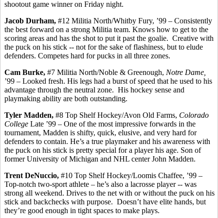
shootout game winner on Friday night.
Jacob Durham,
#12 Militia North/
Whitby
Fury,
’99
– Consistently
the best forward on a strong Militia team. Knows how to get to the
scoring areas and has the shot to put it past the goalie.
Creative with
the puck on his stick -- not for the sake of flashiness, but to elude
defenders.
Competes hard for pucks in all three zones.
Cam Burke,
#7 Militia North/Noble &
Greenough
,
Notre Dame,
’99 – Looked fresh.
His legs had a burst of speed that he used to his
advantage through the neutral zone.
His hockey sense and
playmaking ability are both outstanding.
Tyler Madden,
#8 Top Shelf Hockey/Avon Old Farms,
Colorado
College
Late ’99 – One of the most impressive forwards in the
tournament, Madden is shifty, quick, elusive, and very hard for
defenders to contain. He’s a true playmaker and his awareness with
the puck on his stick is pretty special for a player his age. Son of
former University of Michigan and NHL center John Madden.
Trent
DeNuccio
,
#10 Top Shelf Hockey/Loomis Chaffee, ’99 –
Top-notch two-sport athlete – he’s also a lacrosse player -- was
strong all weekend. Drives to the net with or without the puck on his
stick and
backchecks
with purpose.
Doesn’t have elite hands, but
they’re good enough in tight spaces to make plays.