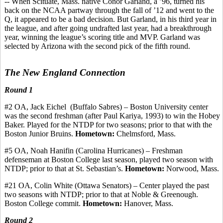
-- When Scituate, Mass. native
Conor
Garland, a ’96, turned his
back on the NCAA partway through the fall of ’12 and went to the
Q, it appeared to be a bad decision. But Garland, in his third year in
the league, and after going undrafted last year, had a breakthrough
year, winning the league’s scoring title and MVP. Garland was
selected by Arizona with the second pick of the fifth round.
The New England Connection
Round 1
#
2
OA,
Jack
Eichel
(Buffalo
Sabres
) – Boston University center
was the second freshman (after Paul
Kariya
, 1993) to win the
Hobey
Baker. Played for the NTDP for two seasons
;
prior to that with the
Boston Junior Bruins.
Hometown:
Chelmsford, Mass.
#5 OA, Noah
Hanifin
(Carolina Hurricanes) – Freshman
defenseman at Boston College last season, played two season with
NTDP; prior to that at St. Sebastian’s.
Hometown:
Norwood, Mass.
#21 OA, Colin White (Ottawa Senators) – Center played the past
two seasons with NTDP
;
prior to that at Noble &
Greenough
.
Boston College
commit
.
Hometown:
Hanover, Mass.
Round 2