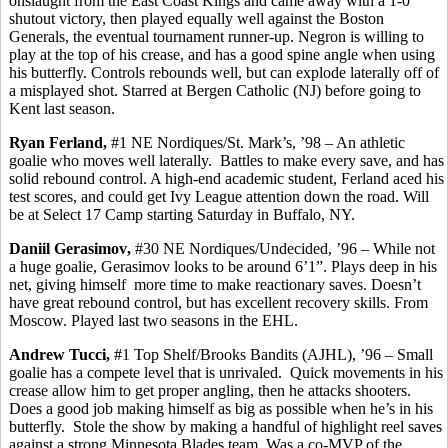
onslaught from the East Coast Kings and came away with a 1-0
shutout victory, then played equally well against the Boston
Generals, the eventual tournament runner-up. Negron is willing to
play at the top of his crease, and has a good spine angle when using
his butterfly. Controls rebounds well, but can explode laterally off of
a misplayed shot. Starred at Bergen Catholic (NJ) before going to
Kent last season.
Ryan
Ferland
,
#1 NE Nordiques/St. Mark’s, ’98 – An athletic
goalie who moves well laterally.
Battles to make every save, and has
solid rebound control. A high-end academic student,
Ferland
aced his
test scores, and could get Ivy League attention down the road. Will
be at Select 17 Camp starting Saturday in Buffalo, NY.
Daniil
Gerasimov
,
#30 NE Nordiques/Undecided, ’96 – While not
a huge goalie,
Gerasimov
looks to be around 6’1”. Plays deep in his
net, giving
himself
more
time to make reactionary saves. Doesn’t
have great rebound control, but has excellent recovery skills.
From
Moscow.
Played last two seasons in the EHL.
Andrew
Tucci
,
#1 Top Shelf/Brooks Bandits (AJHL), ’96 – Small
goalie has a compete level that is unrivaled.
Quick movements in his
crease allow him to get proper angling,
then
he attacks shooters.
Does a good job making
himself
as big as possible when he’s in his
butterfly.
Stole the show by making a handful of highlight reel saves
against a strong Minnesota Blades team. Was a co-MVP of the