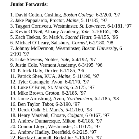
Junior Forwards:
1. David Cotton, Cushing,
Boston College
, 6-3/200, ’97
2.
Jake
Pappalardo
, Proctor,
Maine,
5-11/185, ’97
3.
Taggart
Corriveau
, Westminster,
St. Lawrence
, 6-1/181, ’97
4.
Kevin O’Neil, Albany Academy,
Yale,
5-10/165, ’98
5.
Zach
Tsekos
, St. Mark’s,
Sacred Heart
, 5-9/155, ’96
6.
Michael O’Leary, Salisbury,
Cornell
, 6-2/180, ’98
7.
Johnny McDermott, Westminster,
Boston University
, 6-
2/191,’97
8.
Luke Stevens, Nobles,
Yale
, 6-4/192, ’97
9.
Justin Cole, Vermont Academy, 6-3/195, ’96
10.
Patrick Daly, Dexter, 6-1/185, ’96
11.
Patrick Shea, KUA,
Maine
, 5-11/190, ’97
12.
Tyler
Carangelo
, Avon, 6-0/170, ’97
13.
Luke O’Brien, St. Mark’s, 6-2/175, ’97
14.
Mike Brown, Groton, 6-2/185, ’97
15.
Jamie Armstrong, Avon,
Northeastern
, 6-1/185, ’98
16.
Ben Taylor, Tabor, 6-2/190, ’97
17.
Derek
Osik
, St. Mark’s, 5-11/160, ‘98
18.
Henry Marshall, Choate,
Colgate,
6-0/167, ’97
19.
Andrew
Dumaresque
, Milton, 6-0/185, ’97
20.
Connor Lloyd, Westminster, 5-11/175, ’97
21.
Andrew Hadley, Deerfield, 6-2/215, ’97
22.
Barclay
Gammill
, Berkshire, 5-10/165, ’97