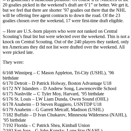
20 goalies picked in the weekend’s draft are 6’1” or better. We get it,
but we feel that there are shorter ’97 goalies out there that the NHL
will be offering free agent contracts to down the road. Of the 23
goalies chosen over the weekend, 17 were first-time draft eligible.
-- Here are U.S.-born players who were not ranked on Central
Scouting’s final list but were selected over the weekend. This is not a
knock on Central Scouting. Out of the 240 players they ranked, only
ten Americans they did not list were drafted over the weekend. All
were picked late.
They were:
6/168 Winnipeg – C Mason Appleton, Tri-City (USHL), ’96
birthdate
6/170 Detroit – D Patrick
Holway
, Boston Advantage U18
6/172 NY Islanders – D Andrew Song, Lawrenceville School
6/175 Nashville -- C Tyler Moy, Harvard, ’95 birthdate
6/176 St. Louis – LW Liam
Dunda
, Owen Sound (OHL)
6/178 Anaheim – D Steven Ruggiero, USNTDP U18
6/179 Anaheim – G Garrett
Metcalf
, Madison (USHL)
7/182 Buffalo – D Ivan
Chukarov
, Minnesota Wilderness (NAHL),
’95 birthdate
7/192 Florida – C Patrick Shea, Kimball Union
7/193 San Jose – G John
Kupsky
, Lone Star (NAHL)