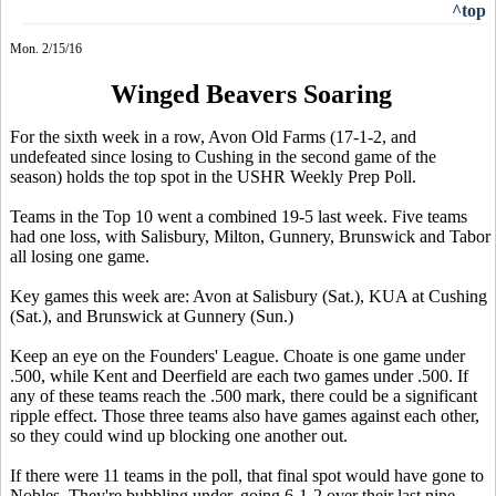
^top
Mon. 2/15/16
Winged Beavers Soaring
For the sixth week in a row, Avon Old Farms (17-1-2, and
undefeated since losing to Cushing in the second game of the
season) holds the top spot in the USHR Weekly Prep Poll.
Teams in the Top 10 went a combined 19-5 last week. Five teams
had one loss, with Salisbury, Milton, Gunnery, Brunswick and Tabor
all losing one game.
Key games this week are: Avon at Salisbury (Sat.), KUA at Cushing
(Sat.), and Brunswick at Gunnery (Sun.)
Keep an eye on the Founders' League. Choate is one game under
.500, while Kent and Deerfield are each two games under .500. If
any of these teams reach the .500 mark, there could be a significant
ripple effect. Those three teams also have games against each other,
so they could wind up blocking one another out.
If there were 11 teams in the poll, that final spot would have gone to
Nobles. They're bubbling under, going 6-1-2 over their last nine