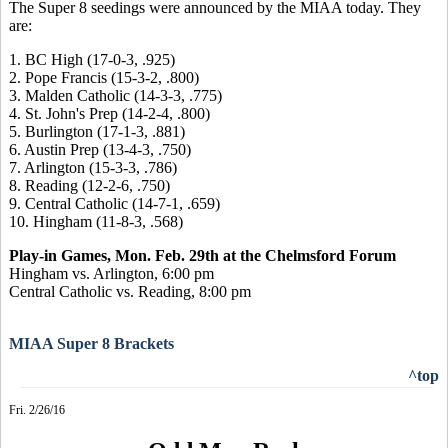
The Super 8 seedings were announced by the MIAA today. They
are:
1. BC High (17-0-3, .925)
2. Pope Francis (15-3-2, .800)
3. Malden Catholic (14-3-3, .775)
4. St. John's Prep (14-2-4, .800)
5. Burlington (17-1-3, .881)
6. Austin Prep (13-4-3, .750)
7. Arlington (15-3-3, .786)
8. Reading (12-2-6, .750)
9. Central Catholic (14-7-1, .659)
10. Hingham (11-8-3, .568)
Play-in Games, Mon. Feb. 29th at the Chelmsford Forum
Hingham vs. Arlington, 6:00 pm
Central Catholic vs. Reading, 8:00 pm
MIAA Super 8 Brackets
^top
Fri. 2/26/16