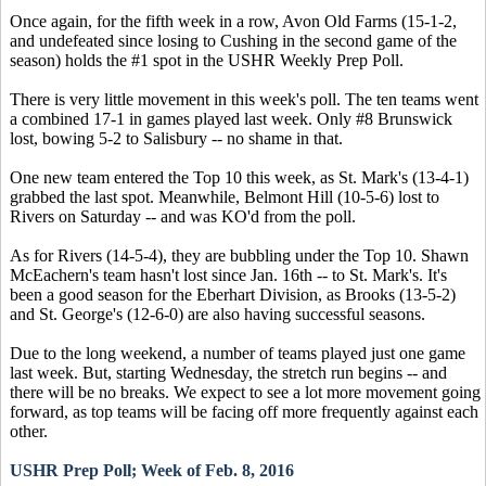
Once again, for the fifth week in a row, Avon Old Farms (15-1-2,
and undefeated since losing to Cushing in the second game of the
season) holds the #1 spot in the USHR Weekly Prep Poll.
There is very little movement in this week's poll. The ten teams went
a combined 17-1 in games played last week. Only #8 Brunswick
lost, bowing 5-2 to Salisbury -- no shame in that.
One new team entered the Top 10 this week, as St. Mark's (13-4-1)
grabbed the last spot. Meanwhile, Belmont Hill (10-5-6) lost to
Rivers on Saturday -- and was KO'd from the poll.
As for Rivers (14-5-4), they are bubbling under the Top 10. Shawn
McEachern's team hasn't lost since Jan. 16th -- to St. Mark's. It's
been a good season for the Eberhart Division, as Brooks (13-5-2)
and St. George's (12-6-0) are also having successful seasons.
Due to the long weekend, a number of teams played just one game
last week. But, starting Wednesday, the stretch run begins -- and
there will be no breaks. We expect to see a lot more movement going
forward, as top teams will be facing off more frequently against each
other.
USHR Prep Poll; Week of Feb. 8, 2016