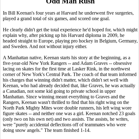
Odd Man Rush
In Bill Keenan's four years at Harvard he underwent five surgeries,
played a grand total of six games, and scored one goal.
He clearly didn't get the total experience he'd hoped for, which might
explain why, after picking up his Harvard diploma in 2009, he
headed straight to Europe, playing pro hockey in Belgium, Germany,
and Sweden. And not without injury either.
A Manhattan native, Keenan starts his story at the beginning, as a
five-year-old New York Rangers -- and Adam Graves -- obsessive
lacing on skates for the first time at Lasker Rink, in the northwest
corner of New York's Central Park. The coach of that team informed
his charges that winning didn't matter, which didn't set well with
Keenan, who had already decided that, like Graves, he was actually
a Canadian, not some kid going to private school in upper
Manhattan. Since winning meant everything to Graves and the
Rangers, Keenan wasn't thrilled to find that his right wing on the
North Park Mighty Mites wore double runners, his left wing wore
figure skates -- and neither one was a girl. Keenan notched 23 goals
(only two on his own net) and two assists. The assists, he writes,
were "purely accidental deflections off of teammates who were
doing snow angels." The team finished 1-14.