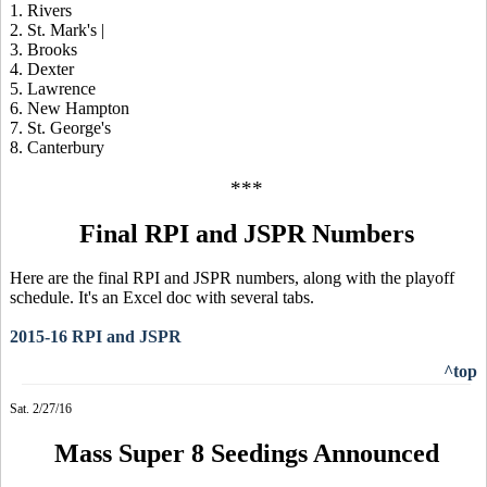
1. Rivers
2. St. Mark's |
3. Brooks
4. Dexter
5. Lawrence
6. New Hampton
7. St. George's
8. Canterbury
***
Final RPI and JSPR Numbers
Here are the final RPI and JSPR numbers, along with the playoff
schedule. It's an Excel doc with several tabs.
2015-16 RPI and JSPR
^top
Sat. 2/27/16
Mass Super 8 Seedings Announced