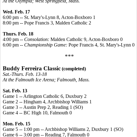
At the Olympia; West Springfield, Mass.
Wed. Feb. 17
6:00 pm -- St. Mary's-Lynn 8, Acton-Boxboro 1
8:00 pm -- Pope Francis 3, Malden Catholic 2
Thurs. Feb. 18
4:00 pm --
Consolation:
Malden Catholic 9, Acton-Boxboro 0
6:00 pm --
Championship Game:
Pope Francis 4, St. Mary's-Lynn 0
***
Buddy Ferreira Classic
(completed)
Sat.-Thurs. Feb. 13-18
At the Falmouth Ice Arena; Falmouth, Mass.
Sat. Feb. 13
Game 1 -- Arlington Catholic 6, Duxbury 2
Game 2 -- Hingham 4, Archbishop Williams 1
Game 3 -- Austin Prep 2, Reading 1 (SO)
Game 4 -- BC High 10, Falmouth 0
Mon. Feb. 15
Game 5 -- 1:00 pm -- Archbishop Williams 2, Duxbury 1 (SO)
Game 6 -- 3:00 pm -- Reading 7, Falmouth 0