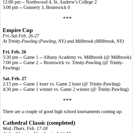
12:00 pm -- Northwood 4, St. Andrew's College 2
3:00 pm -- Gunnery 3, Brunswick 0
***
Empire Cup
Fri.-Sat Feb. 26-27
At Trinity-Pawling (Pawling, NY) and Millbrook (Millbrook, NY)
Fri. Feb. 26
5:30 pm -- Game 1 -- Albany Academy vs. Millbrook (@ Millbrook)
7:00 pm -- Game 2 -- Brunswick vs. Trinity-Pawling (@ Trinity-
Pawling)
Sat. Feb. 27
2:15 pm -- Game 1 loser vs. Game 2 loser (@ Trinity-Pawling)
4:30 pm -- Game 1 winner vs. Game 2 winner (@ Trinity-Pawling)
***
There are a couple of good high school tournaments coming up:
Cathedral Classic (completed)
Wed.-Thurs. Feb. 17-18