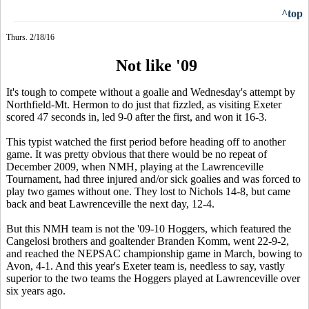
^top
Thurs. 2/18/16
Not like '09
It's tough to compete without a goalie and Wednesday's attempt by
Northfield-Mt. Hermon to do just that fizzled, as visiting Exeter
scored 47 seconds in, led 9-0 after the first, and won it 16-3.
This typist watched the first period before heading off to another
game. It was pretty obvious that there would be no repeat of
December 2009, when NMH, playing at the Lawrenceville
Tournament, had three injured and/or sick goalies and was forced to
play two games without one. They lost to Nichols 14-8, but came
back and beat Lawrenceville the next day, 12-4.
But this NMH team is not the '09-10 Hoggers, which featured the
Cangelosi brothers and goaltender Branden Komm, went 22-9-2,
and reached the NEPSAC championship game in March, bowing to
Avon, 4-1. And this year's Exeter team is, needless to say, vastly
superior to the two teams the Hoggers played at Lawrenceville over
six years ago.