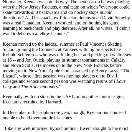
No matter, Keenan was on his way. The next season he was playing
with the New Jersey Rockets, a real team on which "everyone could
skate forwards
and
backwards and do hockey stops in
both
directions." And his coach, ex-Princeton defenseman David Scowby,
was a real Canadian. Keenan worked hard on honing his game,
learning to backcheck and play defense. After all, he writes, "I didn't
want to let down a fellow Canuck."
Keenan moved up the ladder...summer at Paul Vincent's Skating
School, joining the Connecticut Yankees with top prospects like
Robbie Schremp -- who was drinking beer and picking up waitresses
at 16 -- and Jon Quick, playing in summer tournaments in Calgary
and Nova Scotia. He moves on to the New York Bobcats before
moving up to New York Apple Core, coached by Henry Lazar, "The
Lizard", whose "first passion was moving players on to Div. I
colleges and whose second passion was watching reruns of
I Love
Lucy
and
The Honeymooners
."
Eventually, with no stops in the USHL or any other junior league,
Keenan is recruited by Harvard.
In December of his sophomore year, though, Keenan finds himself
unable to bend over and tie his skates.
"Like any well-informed hypochondirac, I went straight to the most