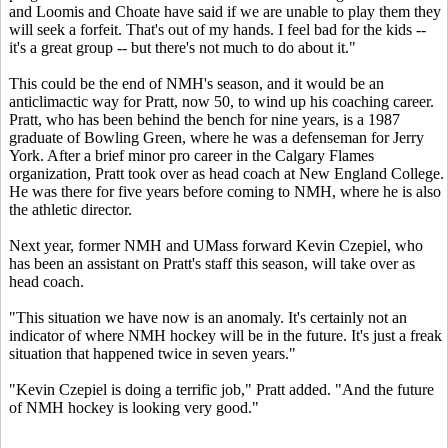
and Loomis and Choate have said if we are unable to play them they
will seek a forfeit. That's out of my hands. I feel bad for the kids --
it's a great group -- but there's not much to do about it."
This could be the end of NMH's season, and it would be an
anticlimactic way for Pratt, now 50, to wind up his coaching career.
Pratt, who has been behind the bench for nine years, is a 1987
graduate of Bowling Green, where he was a defenseman for Jerry
York. After a brief minor pro career in the Calgary Flames
organization, Pratt took over as head coach at New England College.
He was there for five years before coming to NMH, where he is also
the athletic director.
Next year, former NMH and UMass forward Kevin Czepiel, who
has been an assistant on Pratt's staff this season, will take over as
head coach.
"This situation we have now is an anomaly. It's certainly not an
indicator of where NMH hockey will be in the future. It's just a freak
situation that happened twice in seven years."
"Kevin Czepiel is doing a terrific job," Pratt added. "And the future
of NMH hockey is looking very good."