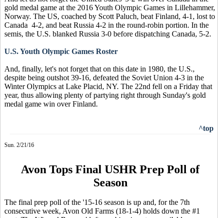
gold medal game at the 2016 Youth Olympic Games in Lillehammer,
Norway. The US, coached by Scott Paluch, beat Finland, 4-1, lost to
Canada 4-2, and beat Russia 4-2 in the round-robin portion. In the
semis, the U.S. blanked Russia 3-0 before dispatching Canada, 5-2.
U.S. Youth Olympic Games Roster
And, finally, let's not forget that on this date in 1980, the U.S.,
despite being outshot 39-16, defeated the Soviet Union 4-3 in the
Winter Olympics at Lake Placid, NY. The 22nd fell on a Friday that
year, thus allowing plenty of partying right through Sunday's gold
medal game win over Finland.
^top
Sun. 2/21/16
Avon Tops Final USHR Prep Poll of
Season
The final prep poll of the '15-16 season is up and, for the 7th
consecutive week, Avon Old Farms (18-1-4) holds down the #1