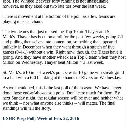
spot. The Winged Beavers' lofty ranking is not unassailable,
however, as they eked out two late ties over the last week.
There is movement at the bottom of the poll, as a few teams are
playing musical chairs.
The two teams that just missed the Top 10 are Thayer and St.
Mark's. Thayer has been on a roll for the past few weeks, going 7-1
and pulling themselves into contention, something that appeared
unlikely in December when they went through a stretch of five
games (0-4-1) without a win. Right now, though, the Tigers have it
going. And they have another whack at a Top 8 team when they host
Milton on Wednesday. Thayer beat Milton 4-3 last week.
St. Mark's, #10 in last week's poll, saw its 10-game win streak grind
to a halt with a 6-0 blanking at the hands of Rivers on Wednesday.
As we mentioned, this is the last poll of the season. We have never
done those end-of-the-season polls. Don't care much for them. By
next Sunday night, the regular season will be over and neither what
we think -- nor what anyone else thinks -- will matter. The final
standings will tell the story.
USHR Prep Poll; Week of Feb. 22, 2016