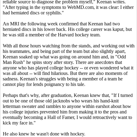
reliable source to diagnose the problem myself," Keenan writes.
"After typing in the symptoms to WebMD.com, it was clear: I either
had herniated discs or syphilis."
An MRI the following week confirmed that Keenan had two
herniated discs in his lower back. His college career was kaput, but
he was still a member of the Harvard hockey team.
With all those hours watching from the stands, and working out with
his teammates, and being part of the team but also slightly apart,
Keenan soaked up what was going on around him and, in "Odd
Man Rush" he spins story after story. There are anecdotes that
anyone who has played college hockey -- or even wondered what it
was all about -- will find hilarious. But there are also moments of
sadness. Keenan's struggles with being a member of a team he
cannot play for lends poignancy to his tale.
Perhaps that's why, after graduation, Keenan knew that, "If I turned
out to be one of those old jacknobs who wears his hand-knit
letterman sweater and rambles to anyone within earshot about how
his college injuries prevented him from making it to the pros and
eventually becoming a Hall of Famer, I would retroactively want to
kick my face in."
He also knew he wasn't done with hockey.