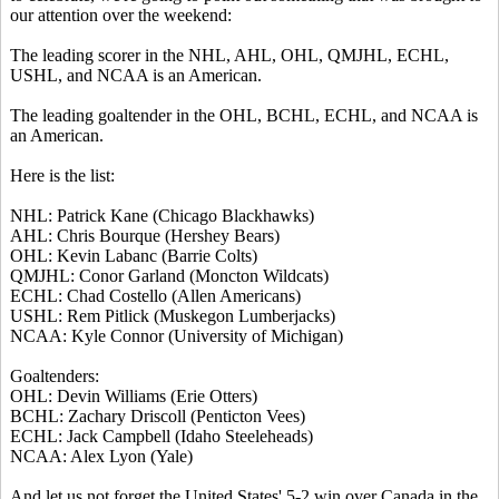
our attention over the weekend:
The leading scorer in the NHL, AHL, OHL, QMJHL, ECHL,
USHL, and NCAA is an American.
The leading goaltender in the OHL, BCHL, ECHL, and NCAA is
an American.
Here is the list:
NHL: Patrick Kane (Chicago Blackhawks)
AHL: Chris Bourque (Hershey Bears)
OHL: Kevin Labanc (Barrie Colts)
QMJHL: Conor Garland (Moncton Wildcats)
ECHL: Chad Costello (Allen Americans)
USHL: Rem Pitlick (Muskegon Lumberjacks)
NCAA: Kyle Connor (University of Michigan)
Goaltenders:
OHL: Devin Williams (Erie Otters)
BCHL: Zachary Driscoll (Penticton Vees)
ECHL: Jack Campbell (Idaho Steeleheads)
NCAA: Alex Lyon (Yale)
And let us not forget the United States' 5-2 win over Canada in the