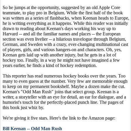
So he jumps at the opportunity, suggested by an old Apple Core
teammate, to play pro in Belgium. While the first half of the book
was written as a series of flashbacks, when Keenan heads to Europe,
he is writing everything as it happens. While this reader was initially
drawn to reading about Keenan's days working his way up to
Harvard -- and all the familiar names and places -- the European
section was even livelier -- a hilarious travelogue through Belgium,
German, and Sweden with a crazy, ever-changing multinational cast
of players, girls, and various hangers-on and characters. Oh, yes,
Keenan gets laid up with another injury, but he gets in a lot of
hockey too. Finally, in a way he might not have imagined a few
years earlier, he finds a kind of hockey redemption.
This reporter has read numerous hockey books over the years. Too
many to even guess at the number. Very few are memorable enough
to keep on my permanent bookshelf. Maybe a dozen make the cut.
Keenan's "Odd Man Rush" joins that select group. Keenan is a
writer, a storyteller with an eye for detail, an ear for dialogue, and a
humorist's touch for the perfectly-placed punch line. The pages of
this book just whiz by.
We're giving it five stars. Here's the link to the Amazon page:
Bill Keenan -- Odd Man Rush