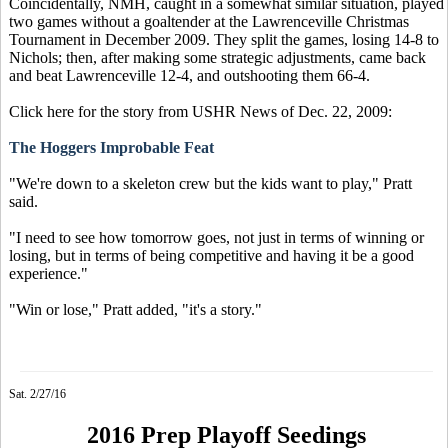
Coincidentally, NMH, caught in a somewhat similar situation, played
two games without a goaltender at the Lawrenceville Christmas
Tournament in December 2009. They split the games, losing 14-8 to
Nichols; then, after making some strategic adjustments, came back
and beat Lawrenceville 12-4, and outshooting them 66-4.
Click here for the story from USHR News of Dec. 22, 2009:
The Hoggers Improbable Feat
"We're down to a skeleton crew but the kids want to play," Pratt
said.
"I need to see how tomorrow goes, not just in terms of winning or
losing, but in terms of being competitive and having it be a good
experience."
"Win or lose," Pratt added, "it's a story."
Sat. 2/27/16
2016 Prep Playoff Seedings