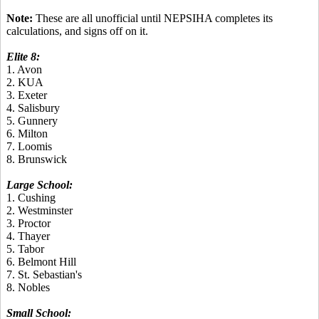
Note:
These are all unofficial until NEPSIHA completes its
calculations, and signs off on it.
Elite 8:
1. Avon
2. KUA
3. Exeter
4. Salisbury
5. Gunnery
6. Milton
7. Loomis
8. Brunswick
Large School:
1. Cushing
2. Westminster
3. Proctor
4. Thayer
5. Tabor
6. Belmont Hill
7. St. Sebastian's
8. Nobles
Small School: