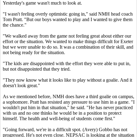
Yesterday's game wasn't much to look at.
"I wasn't feeling overly optimistic going in," said NMH head coach
Tom Pratt. "But our boys wanted to play and I wanted to give them
the chance."
"We walked away from the game not feeling great about either our
effort or the situation. We wanted to make things difficult for Exeter
but we were unable to do so. It was a combination of their skill, and
not being ready for the situation.
"The kids are disappointed with the effort they were able to put in,
but not disappointed that they tried.
"They now know what it looks like to play without a goalie. And it
doesn't look great."
As we mentioned before, NMH does have a third goalie on campus,
a sophomore. Pratt has resisted any pressure to use him in a game. "I
wouldn't put him in that situation," he said. "He has never practiced
with us and no one thinks he would be in a position to protect
himself. The health and well-being of students come first."
"Going forward, we're in a difficult spot. (Avery) Gobbo has not
progressed. He's not even close. NEPSAC is looking at the situation