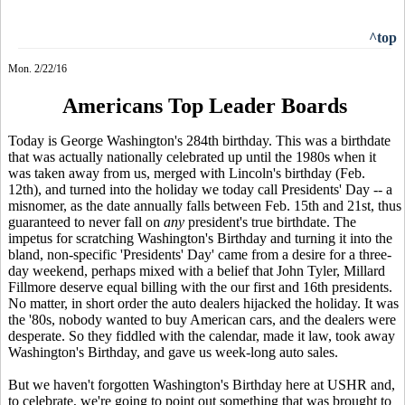
^top
Mon. 2/22/16
Americans Top Leader Boards
Today is George Washington's 284th birthday. This was a birthdate
that was actually nationally celebrated up until the 1980s when it
was taken away from us, merged with Lincoln's birthday (Feb.
12th), and turned into the holiday we today call Presidents' Day -- a
misnomer, as the date annually falls between Feb. 15th and 21st, thus
guaranteed to never fall on
any
president's true birthdate. The
impetus for scratching Washington's Birthday and turning it into the
bland, non-specific 'Presidents' Day' came from a desire for a three-
day weekend, perhaps mixed with a belief that John Tyler, Millard
Fillmore deserve equal billing with the our first and 16th presidents.
No matter, in short order the auto dealers hijacked the holiday. It was
the '80s, nobody wanted to buy American cars, and the dealers were
desperate. So they fiddled with the calendar, made it law, took away
Washington's Birthday, and gave us week-long auto sales.
But we haven't forgotten Washington's Birthday here at USHR and,
to celebrate, we're going to point out something that was brought to