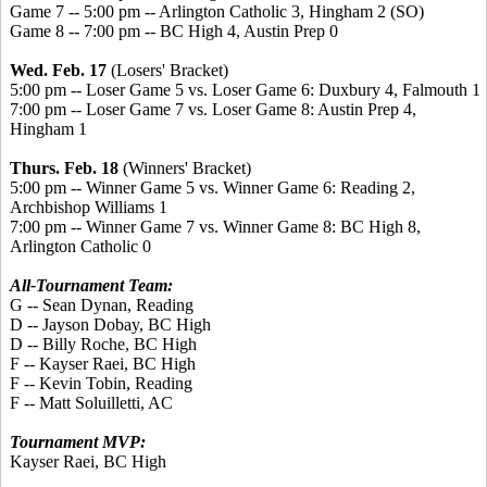
Game 7 -- 5:00 pm -- Arlington Catholic 3, Hingham 2 (SO)
Game 8 -- 7:00 pm -- BC High 4, Austin Prep 0
Wed. Feb. 17
(Losers' Bracket)
5:00 pm -- Loser Game 5 vs. Loser Game 6: Duxbury 4, Falmouth 1
7:00 pm -- Loser Game 7 vs. Loser Game 8: Austin Prep 4,
Hingham 1
Thurs. Feb. 18
(Winners' Bracket)
5:00 pm -- Winner Game 5 vs. Winner Game 6: Reading 2,
Archbishop Williams 1
7:00 pm -- Winner Game 7 vs. Winner Game 8: BC High 8,
Arlington Catholic 0
All-Tournament Team:
G -- Sean Dynan, Reading
D -- Jayson Dobay, BC High
D -- Billy Roche, BC High
F -- Kayser Raei, BC High
F -- Kevin Tobin, Reading
F -- Matt Soluilletti, AC
Tournament MVP:
Kayser Raei, BC High