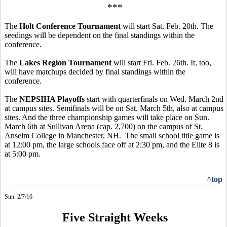
***
The
Holt Conference Tournament
will start Sat. Feb. 20th. The
seedings will be dependent on the final standings within the
conference.
The
Lakes Region Tournament
will start Fri. Feb. 26th. It, too,
will have matchups decided by final standings within the
conference.
The
NEPSIHA Playoffs
start with quarterfinals on Wed. March 2nd
at campus sites. Semifinals will be on Sat. March 5th, also at campus
sites. And the three championship games will take place on Sun.
March 6th at Sullivan Arena (cap. 2,700) on the campus of St.
Anselm College in Manchester, NH. The small school title game is
at 12:00 pm, the large schools face off at 2:30 pm, and the Elite 8 is
at 5:00 pm.
^top
Sun. 2/7/16
Five Straight Weeks