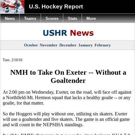
U.S. Hockey Report
News
Teams
Scores
Stats
More
October
November
December
January
February
Tues. 2/16/16
NMH to Take On Exeter -- Without a
Goaltender
At 2:00 pm on Wednesday, Exeter, on the road, will face off against
a Northfield-Mt. Hermon squad that lacks a healthy goalie -- or any
goalie, for that matter.
So the Hoggers will play without one, utilizing six skaters. Exeter
will use a goaltender and five skaters. The game is an official game
and will count in the NEPSIHA standings.