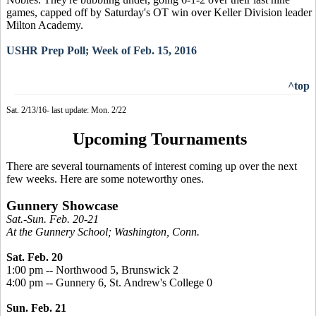
games, capped off by Saturday's OT win over Keller Division leader
Milton Academy.
USHR Prep Poll; Week of Feb. 15, 2016
^top
Sat. 2/13/16- last update: Mon. 2/22
Upcoming Tournaments
There are several tournaments of interest coming up over the next
few weeks. Here are some noteworthy ones.
Gunnery Showcase
Sat.-Sun. Feb. 20-21
At the Gunnery School; Washington, Conn.
Sat. Feb. 20
1:00 pm -- Northwood 5, Brunswick 2
4:00 pm -- Gunnery 6, St. Andrew's College 0
Sun. Feb. 21