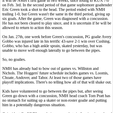
It will be NMH's first game in two weeks, since losing to KUA 7-0
on Feb. 3rd. In the second period of that game sophomore goaltender
Eric Green took a shot to the head. The period ended with NMH
trailing 1-0, but Green wasn't the same in the third period, giving up
six goals. After the game, Green was diagnosed with a concussion.
He has not been cleared to play since, and it is uncertain if he will be
allowed to return to action this season.
On Jan. 27th, one week before Green's concussion, PG goalie Avery
Gobbo was injured late in his terrific 43-save 2-1 win over Cushing.
Gobbo, who has a high ankle sprain, skated yesterday, but was
unable to move well enough laterally to go between the pipes.
So, no goalies.
NMH has already had to bow out of games vs. Williston and
Nichols. The Hoggers' future schedule includes games vs. Loomis,
Choate, Andover, and Tabor. At least two of those games have
playoff implications. There's no telling how all of that will shake out.
Kids have volunteered to go between the pipes but, after seeing
Green go down with a concussion, NMH head coach Tom Pratt has
no stomach for suiting up a skater or non-roster goalie and putting
him in a potentially dangerous situation.