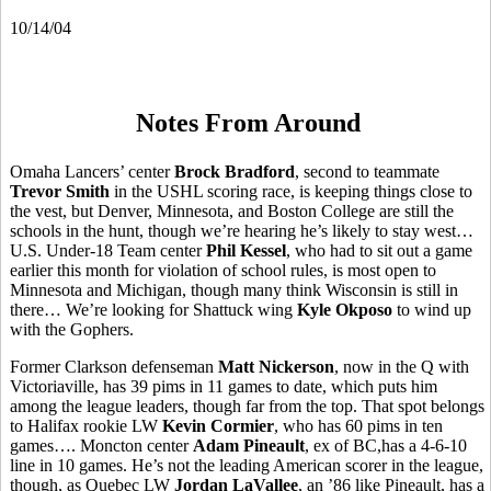
10/14/04
Notes From Around
Omaha Lancers’ center
Brock Bradford
, second to teammate
Trevor Smith
in the USHL scoring race, is keeping things close to
the vest, but Denver, Minnesota, and Boston College are still the
schools in the hunt, though we’re hearing he’s likely to stay west…
U.S. Under-18 Team center
Phil Kessel
, who had to sit out a game
earlier this month for violation of school rules, is most open to
Minnesota and Michigan, though many think Wisconsin is still in
there… We’re looking for Shattuck wing
Kyle Okposo
to wind up
with the Gophers.
Former Clarkson defenseman
Matt Nickerson
, now in the Q with
Victoriaville, has 39 pims in 11 games to date, which puts him
among the league leaders, though far from the top. That spot belongs
to Halifax rookie LW
Kevin Cormier
, who has 60 pims in ten
games…. Moncton center
Adam Pineault
, ex of BC,has a 4-6-10
line in 10 games. He’s not the leading American scorer in the league,
though, as Quebec LW
Jordan LaVallee
, an ’86 like Pineault, has a