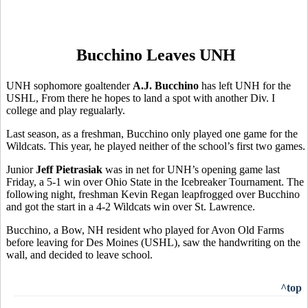
Bucchino Leaves UNH
UNH sophomore goaltender
A.J. Bucchino
has left UNH for the
USHL, From there he hopes to land a spot with another Div. I
college and play regualarly.
Last season, as a freshman, Bucchino only played one game for the
Wildcats. This year, he played neither of the school’s first two games.
Junior
Jeff Pietrasiak
was in net for UNH’s opening game last
Friday, a 5-1 win over Ohio State in the Icebreaker Tournament. The
following night, freshman Kevin Regan leapfrogged over Bucchino
and got the start in a 4-2 Wildcats win over St. Lawrence.
Bucchino, a Bow, NH resident who played for Avon Old Farms
before leaving for Des Moines (USHL), saw the handwriting on the
wall, and decided to leave school.
^top