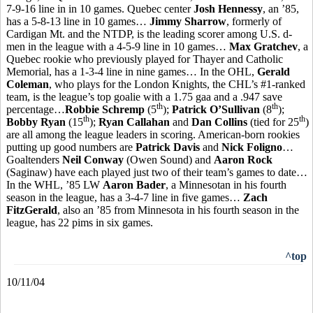
7-9-16 line in in 10 games. Quebec center
Josh Hennessy
, an ’85,
has a 5-8-13 line in 10 games…
Jimmy Sharrow
, formerly of
Cardigan Mt. and the NTDP, is the leading scorer among U.S. d-
men in the league with a 4-5-9 line in 10 games…
Max Gratchev
, a
Quebec rookie who previously played for Thayer and Catholic
Memorial, has a 1-3-4 line in nine games… In the OHL,
Gerald
Coleman
, who plays for the London Knights, the CHL’s #1-ranked
team, is the league’s top goalie with a 1.75 gaa and a .947 save
th
th
percentage…
Robbie Schremp
(5
);
Patrick O’Sullivan
(8
);
th
th
Bobby Ryan
(15
);
Ryan Callahan
and
Dan Collins
(tied for 25
)
are all among the league leaders in scoring. American-born rookies
putting up good numbers are
Patrick Davis
and
Nick Foligno
…
Goaltenders
Neil Conway
(Owen Sound) and
Aaron Rock
(Saginaw) have each played just two of their team’s games to date…
In the WHL, ’85 LW
Aaron Bader
, a Minnesotan in his fourth
season in the league, has a 3-4-7 line in five games…
Zach
FitzGerald
, also an ’85 from Minnesota in his fourth season in the
league, has 22 pims in six games.
^top
10/11/04