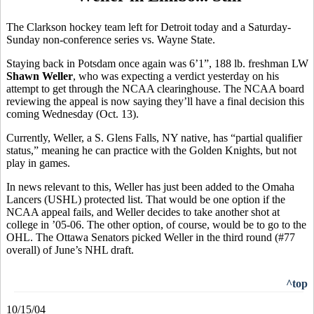
The Clarkson hockey team left for Detroit today and a Saturday-
Sunday non-conference series vs. Wayne State.
Staying back in Potsdam once again was 6’1”, 188 lb. freshman LW
Shawn Weller
, who was expecting a verdict yesterday on his
attempt to get through the NCAA clearinghouse. The NCAA board
reviewing the appeal is now saying they’ll have a final decision this
coming Wednesday (Oct. 13).
Currently, Weller, a S. Glens Falls, NY native, has “partial qualifier
status,” meaning he can practice with the Golden Knights, but not
play in games.
In news relevant to this, Weller has just been added to the Omaha
Lancers (USHL) protected list. That would be one option if the
NCAA appeal fails, and Weller decides to take another shot at
college in ’05-06. The other option, of course, would be to go to the
OHL. The Ottawa Senators picked Weller in the third round (#77
overall) of June’s NHL draft.
^top
10/15/04