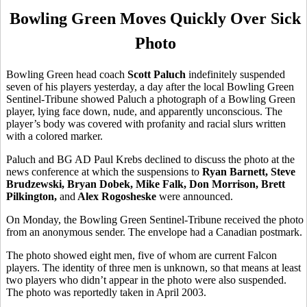
Bowling Green Moves Quickly Over Sick
Photo
Bowling Green head coach
Scott Paluch
indefinitely suspended
seven of his players yesterday, a day after the local Bowling Green
Sentinel-Tribune showed Paluch a photograph of a Bowling Green
player, lying face down, nude, and apparently unconscious. The
player’s body was covered with profanity and racial slurs written
with a colored marker.
Paluch and BG AD Paul Krebs declined to discuss the photo at the
news conference at which the suspensions to
Ryan Barnett, Steve
Brudzewski, Bryan Dobek, Mike Falk, Don Morrison, Brett
Pilkington,
and
Alex Rogosheske
were announced.
On Monday, the Bowling Green Sentinel-Tribune received the photo
from an anonymous sender. The envelope had a Canadian postmark.
The photo showed eight men, five of whom are current Falcon
players. The identity of three men is unknown, so that means at least
two players who didn’t appear in the photo were also suspended.
The photo was reportedly taken in April 2003.