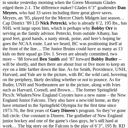
in smoke yesterday morning when the Green Mountain Glades
edged them 2-1. The difference maker? Glades 6’3” goaltender
Dan
Meyers
, who had 33 saves including three great glove saves.
Meyers, an ’85, played for the Mercer Chiefs Midgets last season…
Cap District ’89 LD
Nick Petrecki
, who is already 6’2, 195 lbs., has
NHL writ large upon him, which is perhaps why
Bobby Orr
is
serving as the family advisor. Petrecki, from outside Albany, has
good feet, good hands, a nasty streak, poise, and here’s hoping he
goes the NCAA route. Last we heard, BC was positioning itself at
the front of the line… The Junior Bruins could have as many as 13
kids on their squad go Div. I. Seven are already committed, two
more -- ’88 forward
Ben Smith
and ’87 forward
Bobby Butler
--
will be shortly, and then there are about four or five more to keep an
eye on a little farther down the line. As for Smith, Providence, UNH,
Harvard, and Yale are in the picture, with BC the wild card, hovering
on the periphery, likely deciding whether or not to pounce. As for
Butler, UNH and Northeastern are in the picture, along with Ivies
such as Harvard, Cornell, and Brown… The former Springfield
Pics/Jr. Whalers/New England Coyotes have a new name – the New
England Junior Falcons. They also have a new/old home, as they
have returned to the Springfield Olympia for the first time since
1973-76, the first years of
Gary Dineen
’s program. So they’ve gone
full circle. One constant is Dineen. The godfather of New England
junior hockey and one of the game’s class guys, he’s still hard at
work… The big story on the Falcons is the play of 6’3”, 195 lb. RD