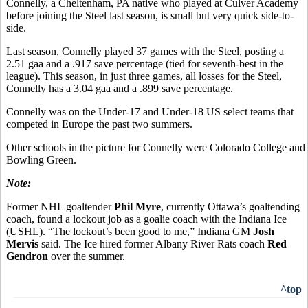
Connelly, a Cheltenham, PA native who played at Culver Academy
before joining the Steel last season, is small but very quick side-to-
side.
Last season, Connelly played 37 games with the Steel, posting a
2.51 gaa and a .917 save percentage (tied for seventh-best in the
league). This season, in just three games, all losses for the Steel,
Connelly has a 3.04 gaa and a .899 save percentage.
Connelly was on the Under-17 and Under-18 US select teams that
competed in Europe the past two summers.
Other schools in the picture for Connelly were Colorado College and
Bowling Green.
Note:
Former NHL goaltender
Phil Myre
, currently Ottawa’s goaltending
coach, found a lockout job as a goalie coach with the Indiana Ice
(USHL). “The lockout’s been good to me,” Indiana GM
Josh
Mervis
said. The Ice hired former Albany River Rats coach
Red
Gendron
over the summer.
^top