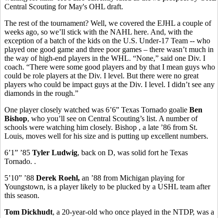
Central Scouting for May's OHL draft.
The rest of the tournament? Well, we covered the EJHL a couple of
weeks ago, so we’ll stick with the NAHL here. And, with the
exception of a batch of the kids on the U.S. Under-17 Team -- who
played one good game and three poor games – there wasn’t much in
the way of high-end players in the WHL. “None,” said one Div. I
coach. “There were some good players and by that I mean guys who
could be role players at the Div. I level. But there were no great
players who could be impact guys at the Div. I level. I didn’t see any
diamonds in the rough.”
One player closely watched was 6’6” Texas Tornado goalie
Ben
Bishop
, who you’ll see on Central Scouting’s list. A number of
schools were watching him closely. Bishop , a late ’86 from St.
Louis, moves well for his size and is putting up excellent numbers.
6’1” ’85
Tyler Ludwig
, back on D, was solid fort he Texas
Tornado. .
5’10” ’88
Derek Roehl,
an ’88 from Michigan playing for
Youngstown, is a player likely to be plucked by a USHL team after
this season.
Tom Dickhudt
, a 20-year-old who once played in the NTDP, was a