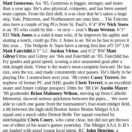
Matt Generous.
An ’85, Generous is bigger, stronger, and faster
than a year ago. He’s also physical, competes, and has been named
team captain. From his first shift, it was clear that he’s taken a huge
step. Yale, Princeton, and Northeastern are onto him… The Falcons
also have a couple of big PGs from St. Paul’s. 6’4” RW
Nick Snow
is an ’85 who could be this – or next -- year’s
Ryan Weston
. 6’3”
RD
Nick Jones
is a solid d-man who, if he improves his agility and
skating a notch, could go Div. I. Jones is an ’84 so he has to prove it
this year… The Walpole Jr. Stars have a strong first line of5’10” LW
Matt Fairchild
,6’1” LC
Jordan Virtue
, and 6’2” RW
Matt
Gilroy
Virtue and Gilroy are ‘84s and Fairchild an ’85. Fairchild has
Ivy grades and good speed, scoring a nice unassisted goal after a
rink-length dash. Virtue is the team’s most-complete forward. He has
size, sees the ice, and made consistently nice passes. He’s likely to be
playing Div. I somewhere next year. ’88 center
Casey Terreri
, the
nephew of former PC and NHL goalie
Chris Terreri
, is an excellent
skater and future college prospect. Ditto for ’88 LW
Austin Mayer
.
’86 goaltender
Brian Mahoney-Wilson
, moving up from Catholic
Memorial, showed serious quickness between the pipes… We were
able to catch one game from the tournament’s four-team midget field,
a tilt between the high-skill Boston Junior Bruins Midget AAA
squad and a much older Detroit Belle Tire squad coached by
indefatigable
Chris Coury
, who came close, but did not get thrown
out of either of his team’s games yesterday. The Midget AAA Jr. B’s
are loaded with good young local talent. RC
John Henrion
, a