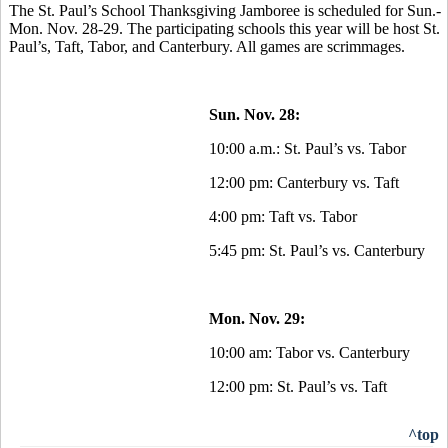
The St. Paul’s School Thanksgiving Jamboree is scheduled for Sun.-
Mon. Nov. 28-29. The participating schools this year will be host St.
Paul’s, Taft, Tabor, and Canterbury. All games are scrimmages.
Sun. Nov. 28:
10:00 a.m.: St. Paul’s vs. Tabor
12:00 pm: Canterbury vs. Taft
4:00 pm: Taft vs. Tabor
5:45 pm: St. Paul’s vs. Canterbury
Mon. Nov. 29:
10:00 am: Tabor vs. Canterbury
12:00 pm: St. Paul’s vs. Taft
^top