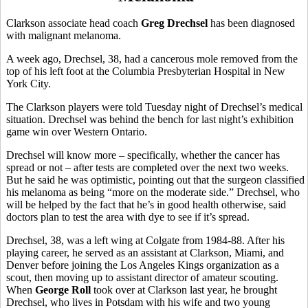
Clarkson associate head coach
Greg Drechsel
has been diagnosed
with malignant melanoma.
A week ago, Drechsel, 38, had a cancerous mole removed from the
top of his left foot at the Columbia Presbyterian Hospital in New
York City.
The Clarkson players were told Tuesday night of Drechsel’s medical
situation. Drechsel was behind the bench for last night’s exhibition
game win over Western Ontario.
Drechsel will know more – specifically, whether the cancer has
spread or not – after tests are completed over the next two weeks.
But he said he was optimistic, pointing out that the surgeon classified
his melanoma as being “more on the moderate side.” Drechsel, who
will be helped by the fact that he’s in good health otherwise, said
doctors plan to test the area with dye to see if it’s spread.
Drechsel, 38, was a left wing at Colgate from 1984-88. After his
playing career, he served as an assistant at Clarkson, Miami, and
Denver before joining the Los Angeles Kings organization as a
scout, then moving up to assistant director of amateur scouting.
When
George Roll
took over at Clarkson last year, he brought
Drechsel, who lives in Potsdam with his wife and two young