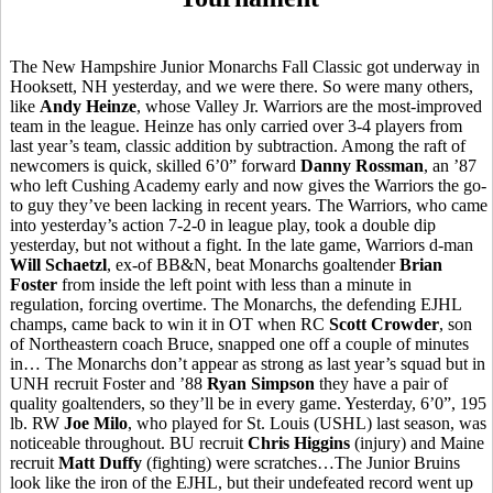
The New Hampshire Junior Monarchs Fall Classic got underway in
Hooksett, NH yesterday, and we were there. So were many others,
like
Andy Heinze
, whose Valley Jr. Warriors are the most-improved
team in the league. Heinze has only carried over 3-4 players from
last year’s team, classic addition by subtraction. Among the raft of
newcomers is quick, skilled 6’0” forward
Danny Rossman
, an ’87
who left Cushing Academy early and now gives the Warriors the go-
to guy they’ve been lacking in recent years. The Warriors, who came
into yesterday’s action 7-2-0 in league play, took a double dip
yesterday, but not without a fight. In the late game, Warriors d-man
Will Schaetzl
, ex-of BB&N, beat Monarchs goaltender
Brian
Foster
from inside the left point with less than a minute in
regulation, forcing overtime. The Monarchs, the defending EJHL
champs, came back to win it in OT when RC
Scott Crowder
, son
of Northeastern coach Bruce, snapped one off a couple of minutes
in… The Monarchs don’t appear as strong as last year’s squad but in
UNH recruit Foster and ’88
Ryan Simpson
they have a pair of
quality goaltenders, so they’ll be in every game. Yesterday, 6’0”, 195
lb. RW
Joe Milo
, who played for St. Louis (USHL) last season, was
noticeable throughout. BU recruit
Chris Higgins
(injury) and Maine
recruit
Matt Duffy
(fighting) were scratches…The Junior Bruins
look like the iron of the EJHL, but their undefeated record went up