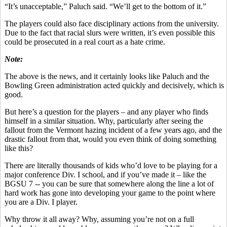
“It’s unacceptable,” Paluch said. “We’ll get to the bottom of it.”
The players could also face disciplinary actions from the university.
Due to the fact that racial slurs were written, it’s even possible this
could be prosecuted in a real court as a hate crime.
Note:
The above is the news, and it certainly looks like Paluch and the
Bowling Green administration acted quickly and decisively, which is
good.
But here’s a question for the players – and any player who finds
himself in a similar situation. Why, particularly after seeing the
fallout from the Vermont hazing incident of a few years ago, and the
drastic fallout from that, would you even think of doing something
like this?
There are literally thousands of kids who’d love to be playing for a
major conference Div. I school, and if you’ve made it – like the
BGSU 7 -- you can be sure that somewhere along the line a lot of
hard work has gone into developing your game to the point where
you are a Div. I player.
Why throw it all away? Why, assuming you’re not on a full