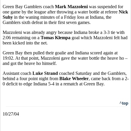
Green Bay Gamblers coach
Mark Mazzoleni
was suspended for
one game by the league after throwing a water bottle at referee
Nick
Suhy
in the waning minutes of a Friday loss at Indiana, the
Gamblers sixth defeat in their first seven games.
Mazzoleni was already angry because Indiana broke a 3-3 tie with
2:06 remaining on a
Tomas Klempa
goal which Mazzoleni felt had
been kicked into the net.
Green Bay then pulled their goalie and Indiana scored again at
19:02. At that point, Mazzoleni gave the water bottle the heave ho –
and got the heave ho himself.
Assistant coach
Luke Strand
coached Saturday and the Gamblers,
behind a four point night from
Blake Wheeler
, came back from a 2-
0 deficit to edge Indiana 5-4 in a rematch at Green Bay.
^top
10/27/04