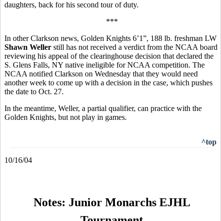
daughters, back for his second tour of duty.
***
In other Clarkson news, Golden Knights 6’1”, 188 lb. freshman LW
Shawn Weller
still has not received a verdict from the NCAA board
reviewing his appeal of the clearinghouse decision that declared the
S. Glens Falls, NY native ineligible for NCAA competition. The
NCAA notified Clarkson on Wednesday that they would need
another week to come up with a decision in the case, which pushes
the date to Oct. 27.
In the meantime, Weller, a partial qualifier, can practice with the
Golden Knights, but not play in games.
^top
10/16/04
Notes: Junior Monarchs EJHL
Tournament