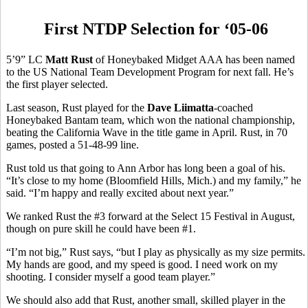
First NTDP Selection for ‘05-06
5’9” LC
Matt Rust
of Honeybaked Midget AAA has been named
to the US National Team Development Program for next fall. He’s
the first player selected.
Last season, Rust played for the
Dave Liimatta
-coached
Honeybaked Bantam team, which won the national championship,
beating the California Wave in the title game in April. Rust, in 70
games, posted a 51-48-99 line.
Rust told us that going to Ann Arbor has long been a goal of his.
“It’s close to my home (Bloomfield Hills, Mich.) and my family,” he
said. “I’m happy and really excited about next year.”
We ranked Rust the #3 forward at the Select 15 Festival in August,
though on pure skill he could have been #1.
“I’m not big,” Rust says, “but I play as physically as my size permits.
My hands are good, and my speed is good. I need work on my
shooting. I consider myself a good team player.”
We should also add that Rust, another small, skilled player in the