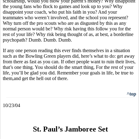
scholarship, would you blow your parent’s money? Why disappoint
the young fans who flock to games and look up to you? Why
disappoint your coach, who put his faith in you? And your
teammates who weren’t involved, and the school you represent?
Why turn off the pro scouts who are as disgusted by this as any
normal person would be? Why risk having this follow you for the
rest of your life? Why risk being thought of as, at best, a borderline
psychopath? Dumb. Dumb. Dumb.
If any one person reading this ever finds themselves in a situation
such as the Bowling Green players did, here’s what to do: get away
from there as fast as you can. If other people want to ruin their lives,
that’s one thing. You should do the smart thing, For the rest of your
life, you’ll be glad you did. Remember your goals in life, be true to
them,and get the hell out of there.
^top
10/23/04
St. Paul’s Jamboree Set