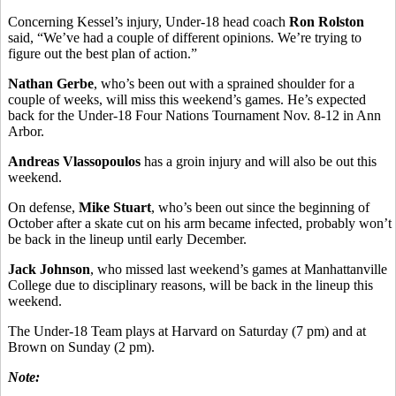
Concerning Kessel’s injury, Under-18 head coach
Ron Rolston
said, “We’ve had a couple of different opinions. We’re trying to
figure out the best plan of action.”
Nathan Gerbe
, who’s been out with a sprained shoulder for a
couple of weeks, will miss this weekend’s games. He’s expected
back for the Under-18 Four Nations Tournament Nov. 8-12 in Ann
Arbor.
Andreas Vlassopoulos
has a groin injury and will also be out this
weekend.
On defense,
Mike Stuart
, who’s been out since the beginning of
October after a skate cut on his arm became infected, probably won’t
be back in the lineup until early December.
Jack Johnson
, who missed last weekend’s games at Manhattanville
College due to disciplinary reasons, will be back in the lineup this
weekend.
The Under-18 Team plays at Harvard on Saturday (7 pm) and at
Brown on Sunday (2 pm).
Note: