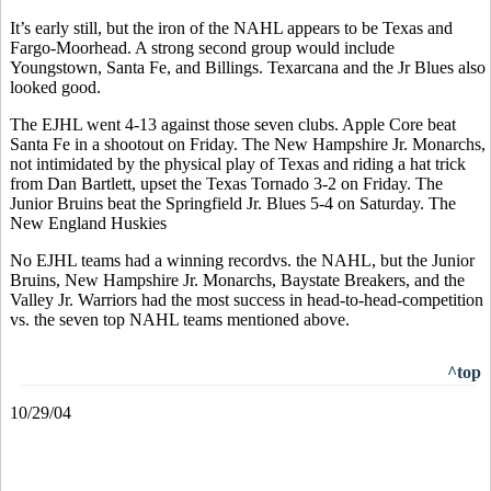
It’s early still, but the iron of the NAHL appears to be Texas and
Fargo-Moorhead. A strong second group would include
Youngstown, Santa Fe, and Billings. Texarcana and the Jr Blues also
looked good.
The EJHL went 4-13 against those seven clubs. Apple Core beat
Santa Fe in a shootout on Friday. The New Hampshire Jr. Monarchs,
not intimidated by the physical play of Texas and riding a hat trick
from Dan Bartlett, upset the Texas Tornado 3-2 on Friday. The
Junior Bruins beat the Springfield Jr. Blues 5-4 on Saturday. The
New England Huskies
No EJHL teams had a winning recordvs. the NAHL, but the Junior
Bruins, New Hampshire Jr. Monarchs, Baystate Breakers, and the
Valley Jr. Warriors had the most success in head-to-head-competition
vs. the seven top NAHL teams mentioned above.
^top
10/29/04