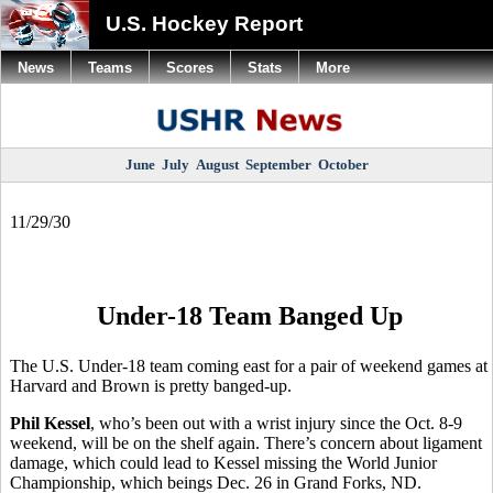
U.S. Hockey Report
News
Teams
Scores
Stats
More
June
July
August
September
October
11/29/30
Under-18 Team Banged Up
The U.S. Under-18 team coming east for a pair of weekend games at
Harvard and Brown is pretty banged-up.
Phil Kessel
, who’s been out with a wrist injury since the Oct. 8-9
weekend, will be on the shelf again. There’s concern about ligament
damage, which could lead to Kessel missing the World Junior
Championship, which beings Dec. 26 in Grand Forks, ND.