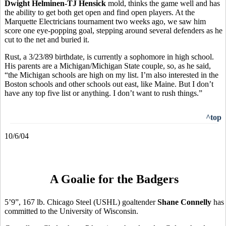
Dwight Helminen-TJ Hensick
mold, thinks the game well and has
the ability to get both get open and find open players. At the
Marquette Electricians tournament two weeks ago, we saw him
score one eye-popping goal, stepping around several defenders as he
cut to the net and buried it.
Rust, a 3/23/89 birthdate, is currently a sophomore in high school.
His parents are a Michigan/Michigan State couple, so, as he said,
“the Michigan schools are high on my list. I’m also interested in the
Boston schools and other schools out east, like Maine. But I don’t
have any top five list or anything. I don’t want to rush things.”
^top
10/6/04
A Goalie for the Badgers
5’9”, 167 lb. Chicago Steel (USHL) goaltender
Shane Connelly
has
committed to the University of Wisconsin.