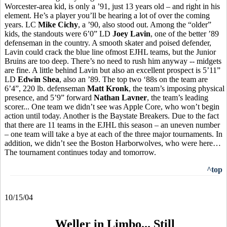
Worcester-area kid, is only a ’91, just 13 years old – and right in his
element. He’s a player you’ll be hearing a lot of over the coming
years. LC
Mike Cichy
, a ’90, also stood out. Among the “older”
kids, the standouts were 6’0” LD
Joey Lavin
, one of the better ’89
defenseman in the country. A smooth skater and poised defender,
Lavin could crack the blue line ofmost EJHL teams, but the Junior
Bruins are too deep. There’s no need to rush him anyway -- midgets
are fine. A little behind Lavin but also an excellent prospect is 5’11”
LD
Edwin Shea
, also an ’89. The top two ‘88s on the team are
6’4”, 220 lb. defenseman
Matt Kronk
, the team’s imposing physical
presence, and 5’9” forward
Nathan Lavner
, the team’s leading
scorer... One team we didn’t see was Apple Core, who won’t begin
action until today. Another is the Baystate Breakers. Due to the fact
that there are 11 teams in the EJHL this season – an uneven number
– one team will take a bye at each of the three major tournaments. In
addition, we didn’t see the Boston Harborwolves, who were here…
The tournament continues today and tomorrow.
^top
10/15/04
Weller in Limbo... Still