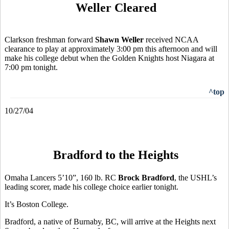
Weller Cleared
Clarkson freshman forward
Shawn Weller
received NCAA
clearance to play at approximately 3:00 pm this afternoon and will
make his college debut when the Golden Knights host Niagara at
7:00 pm tonight.
^top
10/27/04
Bradford to the Heights
Omaha Lancers 5’10”, 160 lb. RC
Brock Bradford
, the USHL’s
leading scorer, made his college choice earlier tonight.
It’s Boston College.
Bradford, a native of Burnaby, BC, will arrive at the Heights next