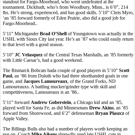
standout for Fargo-Moorhead, who went undefeated at the
tournament. Dickhudt, who’s from Woodbury, Minn., is 6’0”, 214
lbs. He’s strong, experienced, and has good skills. 5’10” Chris Myro,
‘an ’85 forward formerly of Eden Prairie, also did a good job for
Fargo-Moorhead..
5’11” Michigander
Brad O’Shell
of Youngstown was actually in the
USHL with Sioux City last year. He’s an ’87 who could easily return
to that level with a good season.
5’10”
JC Velasquez
of the Central Texas Marshalls, an ’85 formerly
with Little Caesar’s, had a good weekend.
The Bismarck Bobcats hada couple of good players in 5’10”
Scott
Paul
, an ’86 from Duluth who had three shorthanded goals in one
game, and
Jacques Lamoureaux
, of the Grand Forks, ND
Lamoureauxs. A battling mucker/grinder type with skill and
competitiveness, Lamoureaux is an ’86..
5’11” forward
Andrew Goberstein
, a Chicago kid and an ’85,
played well for Santa Fe, as did Minnesotans
Drew Akins
, an ’85
forward from Shorewood, and 6’2” defenseman
Bryan Plaszcz
of
Apple Valley.
The Billings Bulls also had a number of players worth keeping an
eye on. Coach
Mike Aikens
shrewdly used late USHL cuts in