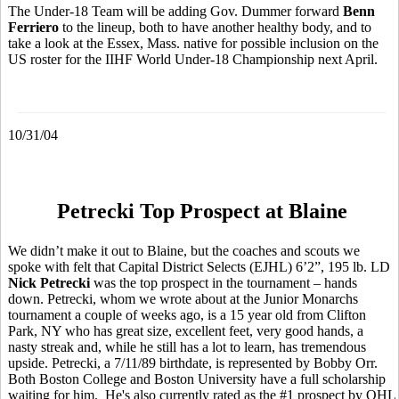
The Under-18 Team will be adding Gov. Dummer forward
Benn
Ferriero
to the lineup, both to have another healthy body, and to
take a look at the Essex, Mass. native for possible inclusion on the
US roster for the IIHF World Under-18 Championship next April.
10/31/04
Petrecki Top Prospect at Blaine
We didn’t make it out to Blaine, but the coaches and scouts we
spoke with felt that Capital District Selects (EJHL) 6’2”, 195 lb. LD
Nick Petrecki
was the top prospect in the tournament – hands
down. Petrecki, whom we wrote about at the Junior Monarchs
tournament a couple of weeks ago, is a 15 year old from Clifton
Park, NY who has great size, excellent feet, very good hands, a
nasty streak and, while he still has a lot to learn, has tremendous
upside. Petrecki, a 7/11/89 birthdate, is represented by Bobby Orr.
Both Boston College and Boston University have a full scholarship
waiting for him. He's also currently rated as the #1 prospect by OHL