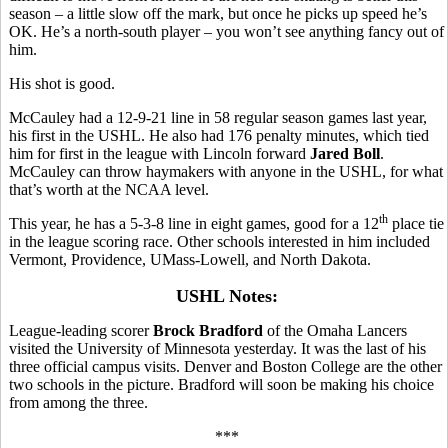
season – a little slow off the mark, but once he picks up speed he’s
OK. He’s a north-south player – you won’t see anything fancy out of
him.
His shot is good.
McCauley had a 12-9-21 line in 58 regular season games last year,
his first in the USHL. He also had 176 penalty minutes, which tied
him for first in the league with Lincoln forward
Jared Boll
.
McCauley can throw haymakers with anyone in the USHL, for what
that’s worth at the NCAA level.
th
This year, he has a 5-3-8 line in eight games, good for a 12
place tie
in the league scoring race. Other schools interested in him included
Vermont, Providence, UMass-Lowell, and North Dakota.
USHL Notes:
League-leading scorer
Brock Bradford
of the Omaha Lancers
visited the University of Minnesota yesterday. It was the last of his
three official campus visits. Denver and Boston College are the other
two schools in the picture. Bradford will soon be making his choice
from among the three.
***