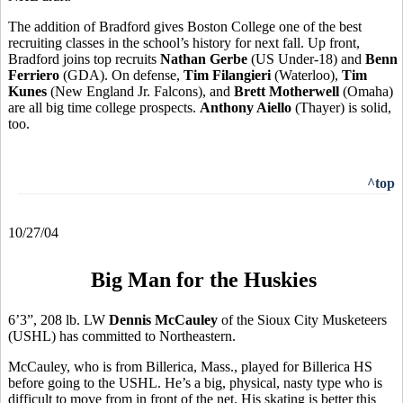
The addition of Bradford gives Boston College one of the best
recruiting classes in the school’s history for next fall. Up front,
Bradford joins top recruits
Nathan Gerbe
(US Under-18) and
Benn
Ferriero
(GDA). On defense,
Tim Filangieri
(Waterloo),
Tim
Kunes
(New England Jr. Falcons), and
Brett Motherwell
(Omaha)
are all big time college prospects.
Anthony Aiello
(Thayer) is solid,
too.
^top
10/27/04
Big Man for the Huskies
6’3”, 208 lb. LW
Dennis McCauley
of the Sioux City Musketeers
(USHL) has committed to Northeastern.
McCauley, who is from Billerica, Mass., played for Billerica HS
before going to the USHL. He’s a big, physical, nasty type who is
difficult to move from in front of the net. His skating is better this