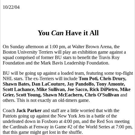
10/22/04
You
Can
Have it All
On Sunday afternoon at 1:00 pm, at Walter Brown Arena, the
Boston University Terriers will play an exhibition game against a
squad comprised of former BU stars to benefit the Travis Roy
Foundation and the Mark Bavis Leadership Foundation.
BU will be going up against a loaded team, featuring some top-flight
NHL stars. The ex-Terriers will include
Tom Poti, Chris Drury,
Shawn Bates, Dan LaCouture, Jay Pandolfo, Tony Amonte,
Scott Lachance, Mike Sullivan, Joe Sacco, Rick DiPietro, Mike
Grier, Scott Young, Shawn McEachern, Chris O’Sullivan
and
others. This is not exactly an old-timers game.
Coach
Jack Parker
and staff are a little worried that with the
Patriots going up against the New York Jets in a battle of the
undefeated down in Foxboro at 4:00 pm, and the Red Sox meeting
the Cardinals at Fenway in Game #2 of the World Series at 7:00 pm,
that this game might get lost in the shuffle.