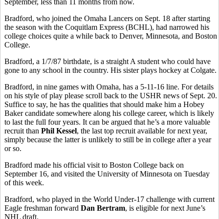
September, less than 11 months from now.
Bradford, who joined the Omaha Lancers on Sept. 18 after starting
the season with the Coquitlam Express (BCHL), had narrowed his
college choices quite a while back to Denver, Minnesota, and Boston
College.
Bradford, a 1/7/87 birthdate, is a straight A student who could have
gone to any school in the country. His sister plays hockey at Colgate.
Bradford, in nine games with Omaha, has a 5-11-16 line. For details
on his style of play please scroll back to the USHR news of Sept. 20.
Suffice to say, he has the qualities that should make him a Hobey
Baker candidate somewhere along his college career, which is likely
to last the full four years. It can be argued that he’s a more valuable
recruit than
Phil Kessel
, the last top recruit available for next year,
simply because the latter is unlikely to still be in college after a year
or so.
Bradford made his official visit to Boston College back on
September 16, and visited the University of Minnesota on Tuesday
of this week.
Bradford, who played in the World Under-17 challenge with current
Eagle freshman forward
Dan Bertram
, is eligible for next June’s
NHL draft.