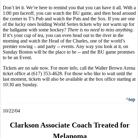
Don’t let it. We’re here to remind you that you can have it all. With a
1:00 pm faceoff, you can watch the BU game, and then head around
the corner to T’s Pub and watch the Pats and the Sox. If you are one
of the lucky ones holding World Series tickets why not warm up for
the ballgame with some hockey?
There is no need to miss anything.
If it’s your cup of tea, you can even head out to the river in the
morning and watch the Head of the Charles, one of the world’s
premier rowing – and party -- events. Any way you look at it, on
Sunday Boston will be the place to be -- and the BU game promises
to be an Event.
Tickets are on sale now. For more info, call the Walter Brown Arena
ticket office at (617) 353-4628. For those who like to wait until the
last moment, tickets will also be available at the box office starting at
10:30 am Sunday.
^top
10/22/04
Clarkson Associate Coach Treated for
Melanoma