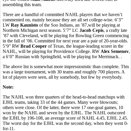
assembling this team.
There are a handful of committed NAHL players that we haven’t
commented on, mainly because they are all set college-wise. 6’3”
LW
Ray Kaunisto
of the Soo Indians, an ’87,will be playing at
Northern Michigan next season. 5’7” LC
Jacob Cepis
, a crafty late
’87 with Cleveland, will be playing for Bowling Green commencing
in the fall of ’06. Committed for next year are a pair of 20-year-olds.
5’9” RW
Brad Cooper
of Texas, the league-leading scorer in the
NAHL, will be playing for Providence College. RW
Alex Semenov
,
a 6’0” Russian with Springfield, will be playing for Merrimack. .
The above list is somewhat more impressionistic than complete. This
was a large tournament, with 30 teams and roughly 700 players. A
lot of players were seen, all by somebody, but few by everybody.
Note:
The NAHL won three quarters of the head-to-head matchups with
EJHL teams, taking 33 of the 44 games. Many were blowouts;
others were close. Of the latter, there were 17 one-goal games, 10
won by the NAHL and seven by the EJHL. The NAHL outscored
the EJHL by 196-108, an average score of NAHL 4.45, EJHL 2.45.
The worst day for the EJHL was the second day, when they went 0-
for-11.