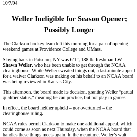
10/7/04
Weller Ineligible for Season Opener;
Possibly Longer
The Clarkson hockey team left this morning for a pair of opening
weekend games at Providence College and UMass.
Staying back in Potsdam, NY was 6’1”, 188 lb. freshman LW
Shawn Weller
, who has been unable to get through the NCAA
clearinghouse. While Weller sweated things out, a last-minute appeal
for a waiver Clarkson was making on his behalf to an NCAA board
was being reviewed in Kansas City.
This afternoon, the board made its decision, granting Weller “partial
qualifier status,” meaning he can practice, but not play in games.
In effect, the board neither upheld – nor overturned – the
clearinghouse ruling.
NCAA rules permit Clarkson to make one additional appeal, which
could come as soon as next Thursday, when the NCAA board that
handles these things meets again. In the meantime, Weller’s wait