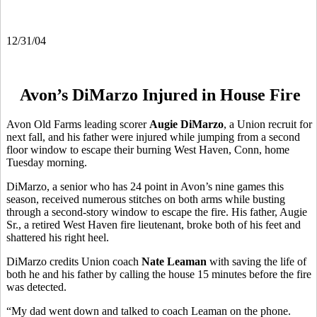
12/31/04
Avon’s DiMarzo Injured in House Fire
Avon Old Farms leading scorer
Augie DiMarzo
, a Union recruit for
next fall, and his father were injured while jumping from a second
floor window to escape their burning West Haven, Conn, home
Tuesday morning.
DiMarzo, a senior who has 24 point in Avon’s nine games this
season, received numerous stitches on both arms while busting
through a second-story window to escape the fire. His father, Augie
Sr., a retired West Haven fire lieutenant, broke both of his feet and
shattered his right heel.
DiMarzo credits Union coach
Nate Leaman
with saving the life of
both he and his father by calling the house 15 minutes before the fire
was detected.
“My dad went down and talked to coach Leaman on the phone.