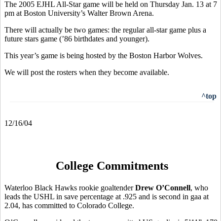
The 2005 EJHL All-Star game will be held on Thursday Jan. 13 at 7
pm at Boston University’s Walter Brown Arena.
There will actually be two games: the regular all-star game plus a
future stars game (’86 birthdates and younger).
This year’s game is being hosted by the Boston Harbor Wolves.
We will post the rosters when they become available.
^top
12/16/04
College Commitments
Waterloo Black Hawks rookie goaltender
Drew O’Connell
, who
leads the USHL in save percentage at .925 and is second in gaa at
2.04, has committed to Colorado College.