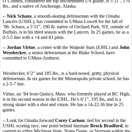
O’Connell, considered the top uncommitted US goalie, is 5’11”, 170
lbs., and a native of Anchorage, Alaska.
--
Nick Schaus
, a smooth-skating defenseman with the Omaha
Lancers (USHL), has committed to UMass-Lowell for the fall of
’06. Schaus, a 5’11”, 190 lb. native of Orchard Park, NY, outside of
Buffalo, is in his third season with the Lancers. In 25 games, he as a
0-5-5 line with a +4 and 83 pims.
--
Jordan Virtue
, a center with the Walpole Stars (EJHL) and
John
Wessbecker
, a senior defenseman at the Blake School, have
committed to UMass-Amherst.
Wessbecker, 6’2” and 185 lbs., is a hard-nosed, gritty, physical
defenseman. In six games for the Minneapolis private school, he has
a 2-5-7 line.
Virtue, an ’84 from Quincy, Mass. who formerly played at BC High,
is in his second season in the EJHL. He’s 6’1”, 195 lbs, and is a
strong skater with a shot and vision. He has a 14-22-36 line in 25
games.
-- Look for Omaha forward
Corey Carlson
, tied for second in the
USHL scoring race, one point behind linemate
Brock Bradford
, to
commit to either Michigan State, Notre Dame, or Vermont within the