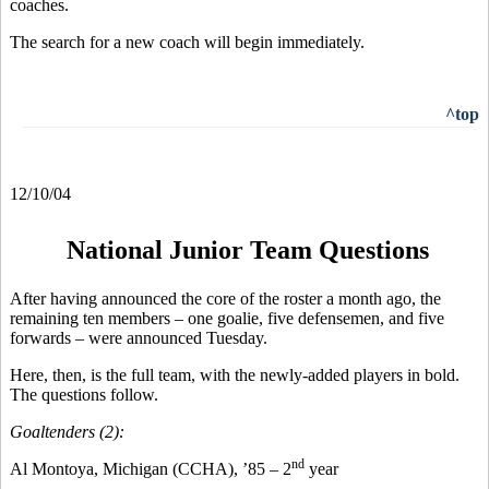
coaches.
The search for a new coach will begin immediately.
^top
12/10/04
National Junior Team Questions
After having announced the core of the roster a month ago, the
remaining ten members – one goalie, five defensemen, and five
forwards – were announced Tuesday.
Here, then, is the full team, with the newly-added players in bold.
The questions follow.
Goaltenders (2):
nd
Al Montoya, Michigan (CCHA), ’85 – 2
year