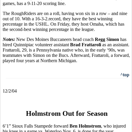
games, has a 9-11-20 scoring line.
The RoughRiders are on a roll, having won six in a row – and nine
out of 10. With a 16-3-2.record, they have the best winning
percentage in the USHL. On Friday, they host Omaha, which has
the second-best winning percentage in the league.
Notes:
New Des Moines Buccaneers head coach
Regg Simon
has
hired Quinnipiac volunteer assistant
Brad Frattaroli
as an assistant.
Frattaroli, 29, is a Pennsylvania native who, in the early ‘90s, was
teammates with Simon on the Bucs. Afterward, Frattaroli, a forward,
played four years at Northern Michigan.
^top
12/2/04
Holmstrom Out for Season
6’1” Sioux Falls Stampede forward
Ben Holmstrom
, who injured
his knee in a game vs. Waterloo Nov. 6, is done for the year.