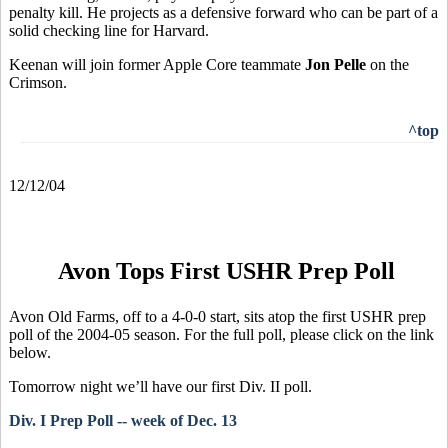
penalty kill. He projects as a defensive forward who can be part of a
solid checking line for Harvard.
Keenan will join former Apple Core teammate
Jon Pelle
on the
Crimson.
^top
12/12/04
Avon Tops First USHR Prep Poll
Avon Old Farms, off to a 4-0-0 start, sits atop the first USHR prep
poll of the 2004-05 season. For the full poll, please click on the link
below.
Tomorrow night we’ll have our first Div. II poll.
Div. I Prep Poll -- week of Dec. 13