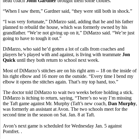
head coach
John Gardner
brought them some clothes.
“When I saw them,” Gardner said, “they were still both in shock.”
“I was very fortunate,” DiMarzo said, adding that he and his father
planned to rebuild the house, which was formerly owned by his
grandfather. “We’re not giving up on it,” DiMarzo said. “We’re just
going to have to tough it out.”
DiMarzo, who said he’d gotten a lot of calls from coaches and
players he’s played with and against, is living with teammate
Jon
Quick
until they both return to school next week.
Most of DiMarzo’s stitches are on his right arm -- 18 on the inside of
his right elbow and 16 more on the outside. “Every time I bend my
elbow it opens the stitches again. That’s my top hand, too.”
The doctor told DiMarzo to wait two weeks before holding a stick.
DiMarzo is itching to return, saying, “There’s no way I’m missing
the Taft game against Mr. Murphy (Taft’s new coach,
Dan Murphy
,
was formerly an assistant at Avon. The two schools meet for the
second time in the season on Sat. Jan. 8 at Taft.
Avon’s next game is scheduled for Wednesday Jan. 5 against
Pomfret. .