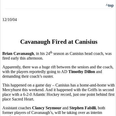
^top
12/10/04
Cavanaugh Fired at Canisius
th
Brian Cavanaugh
, in his 24
season as Canisius head coach, was
fired early this afternoon.
Apparently, there was a huge rift between the seniors and the coach,
with the players reportedly going to AD
Timothy Dillon
and
demanding their coach’s ouster.
This happened on a game day – Canisius has a home-and-home with
Mercyhurst this weekend. And it happened with the Griffs in second
place with a 6-2-0 Atlantic Hockey record, just one point behind first
place Sacred Heart.
Assistant coaches
Clancy Seymour
and
Stephen Fabilli
, both
former players of Cavanaugh’s, will be taking over as interim