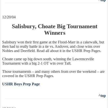
12/20/04
Salisbury, Choate Big Tournament
Winners
Salisbury won their first game at the Flood-Marr in a cakewalk, but
then had to really battle in a tie vs. Andover, and close wins over
Nobles and Deerfield. Read all about it in the USHR Prep Pages.
Choate came up big down south, winning the Lawrenceville
Tournament with a big 2-1 OT win over Taft.
Those tournaments – and many others from over the weekend – are
covered in the USHR Prep Pages.
USHR Boys Prep Page
^top