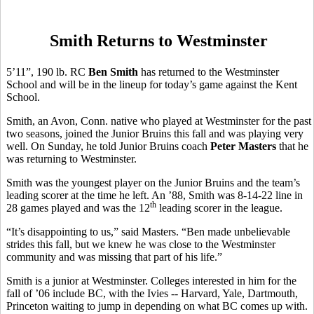
Smith Returns to Westminster
5’11”, 190 lb. RC
Ben Smith
has returned to the Westminster
School and will be in the lineup for today’s game against the Kent
School.
Smith, an Avon, Conn. native who played at Westminster for the past
two seasons, joined the Junior Bruins this fall and was playing very
well. On Sunday, he told Junior Bruins coach
Peter Masters
that he
was returning to Westminster.
Smith was the youngest player on the Junior Bruins and the team’s
leading scorer at the time he left. An ’88, Smith was 8-14-22 line in
th
28 games played and was the 12
leading scorer in the league.
“It’s disappointing to us,” said Masters. “Ben made unbelievable
strides this fall, but we knew he was close to the Westminster
community and was missing that part of his life.”
Smith is a junior at Westminster. Colleges interested in him for the
fall of ’06 include BC, with the Ivies -- Harvard, Yale, Dartmouth,
Princeton waiting to jump in depending on what BC comes up with.