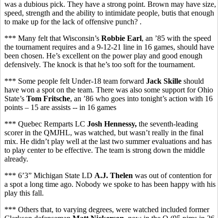
was a dubious pick. They have a strong point. Brown may have size,
speed, strength and the ability to intimidate people, butis that enough
to make up for the lack of offensive punch? .
*** Many felt that Wisconsin’s
Robbie Earl
, an ’85 with the speed
the tournament requires and a 9-12-21 line in 16 games, should have
been chosen. He’s excellent on the power play and good enough
defensively. The knock is that he’s too soft for the tournament.
*** Some people felt Under-18 team forward
Jack Skille
should
have won a spot on the team. There was also some support for Ohio
State’s
Tom Fritsche
, an ’86 who goes into tonight’s action with 16
points – 15 are assists -- in 16 games
*** Quebec Remparts LC
Josh Hennessy,
the seventh-leading
scorer in the QMJHL,
was watched, but wasn’t really in the final
mix. He didn’t play well at the last two summer evaluations and has
to play center to be effective. The team is strong down the middle
already.
*** 6’3” Michigan State LD
A.J. Thelen
was out of contention for
a spot a long time ago. Nobody we spoke to has been happy with his
play this fall.
*** Others that, to varying degrees, were watched included former