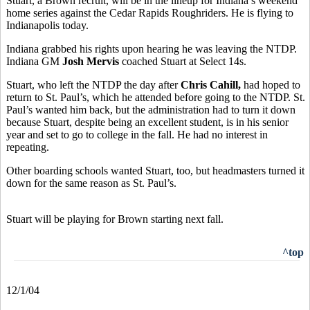
Stuart, a Brown recruit, will be in the lineup for Indiana’s weekend
home series against the Cedar Rapids Roughriders. He is flying to
Indianapolis today.
Indiana grabbed his rights upon hearing he was leaving the NTDP.
Indiana GM
Josh Mervis
coached Stuart at Select 14s.
Stuart, who left the NTDP the day after
Chris Cahill,
had hoped to
return to St. Paul’s, which he attended before going to the NTDP. St.
Paul’s wanted him back, but the administration had to turn it down
because Stuart, despite being an excellent student, is in his senior
year and set to go to college in the fall. He had no interest in
repeating.
Other boarding schools wanted Stuart, too, but headmasters turned it
down for the same reason as St. Paul’s.
Stuart will be playing for Brown starting next fall.
^top
12/1/04