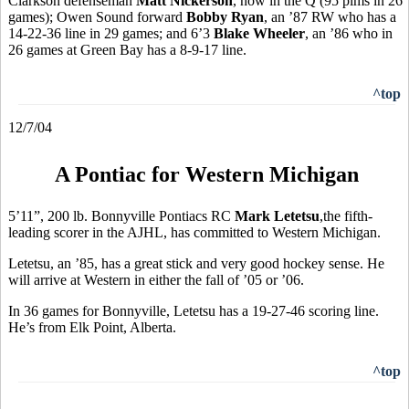
Clarkson defenseman
Matt Nickerson
, now in the Q (95 pims in 26
games); Owen Sound forward
Bobby Ryan
, an ’87 RW who has a
14-22-36 line in 29 games; and 6’3
Blake Wheeler
, an ’86 who in
26 games at Green Bay has a 8-9-17 line.
^top
12/7/04
A Pontiac for Western Michigan
5’11”, 200 lb. Bonnyville Pontiacs RC
Mark Letetsu
,the fifth-
leading scorer in the AJHL, has committed to Western Michigan.
Letetsu, an ’85, has a great stick and very good hockey sense. He
will arrive at Western in either the fall of ’05 or ’06.
In 36 games for Bonnyville, Letetsu has a 19-27-46 scoring line.
He’s from Elk Point, Alberta.
^top