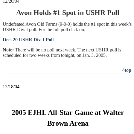
12/20/04
Avon Holds #1 Spot in USHR Poll
Undefeated Avon Old Farms (9-0-0) holds the #1 spot in this week’s
USHR Div. I poll. For the full poll click on:
Dec. 20 USHR Div. I Poll
Note:
There will be no poll next week. The next USHR poll is
scheduled for two weeks from tonight, on Jan. 3, 2005.
^top
12/18/04
2005 EJHL All-Star Game at Walter
Brown Arena