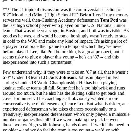
*** The #1 topic of discussion was the controversial selection of
6’2” Moorhead (Minn.) High School RD
Brian Lee.
If my memory
serves me well, then-Cushing Academy defenseman
Tom Poti
was
the last high school player who played on the U.S. National Junior
team. That was nine years ago, in Boston, and Poti was invisible. As
good as he was, and would become, he simply wasn’t ready to step
in cold to the WJC and make any kind of impact. It’s asking a lot of
a player to calibrate their game to a tempo at which they’ve never
before played. Lee, like Poti before him, is a great prospect, but it
seems risky to plug a player this young – he’s an ’87 -- and this
inexperienced into such a tournament.
Few understand why, if they were to take an ’87 at all, that it wasn’t
6’0” Under-18 team LD
Jack Johnson
. Johnson played in last
spring’s Under-18 World Championship. He has been playing
against college teams all fall. Some feel he’s too high-risk and runs
around too much, but he also has the skating skills to get back and
cover for himself. The coaching staff obviously wanted a more
conservative type of defenseman, hence Lee. But what is riskier, an
experienced defenseman who takes chances occasionally or a
(relatively) inexperienced defenseman who’s only played a miniscule
number of games this fall? If we were making the pick between
those two, we’d go with Johnson, hands down. If we felt the need to
go older – and we do feel the team is too young – we’d go with