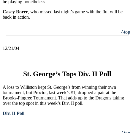
be playing nonetheless.
Casey Borer
, who missed last night’s game with the flu, will be
back in action.
^top
12/21/04
St. George’s Tops Div. II Poll
A loss to Williston kept St. George’s from winning their own
tournament, but Proctor, last week’s #1, dropped a pair at the
Brooks-Pingree Tournament. That adds up to the Dragons taking
over the top spot in this week’s Div. II poll.
Div. II Poll
^top