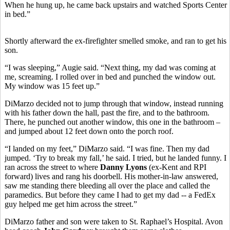
When he hung up, he came back upstairs and watched Sports Center
in bed.”
Shortly afterward the ex-firefighter smelled smoke, and ran to get his
son.
“I was sleeping,” Augie said. “Next thing, my dad was coming at
me, screaming. I rolled over in bed and punched the window out.
My window was 15 feet up.”
DiMarzo decided not to jump through that window, instead running
with his father down the hall, past the fire, and to the bathroom.
There, he punched out another window, this one in the bathroom –
and jumped about 12 feet down onto the porch roof.
“I landed on my feet,” DiMarzo said. “I was fine. Then my dad
jumped. ‘Try to break my fall,’ he said. I tried, but he landed funny. I
ran across the street to where
Danny Lyons
(ex-Kent and RPI
forward) lives and rang his doorbell. His mother-in-law answered,
saw me standing there bleeding all over the place and called the
paramedics. But before they came I had to get my dad -- a FedEx
guy helped me get him across the street.”
DiMarzo father and son were taken to St. Raphael’s Hospital. Avon