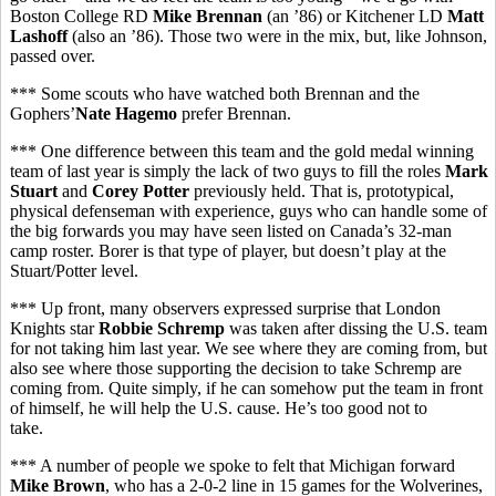
Boston College RD
Mike Brennan
(an ’86) or Kitchener LD
Matt
Lashoff
(also an ’86). Those two were in the mix, but, like Johnson,
passed over.
*** Some scouts who have watched both Brennan and the
Gophers’
Nate Hagemo
prefer Brennan.
*** One difference between this team and the gold medal winning
team of last year is simply the lack of two guys to fill the roles
Mark
Stuart
and
Corey Potter
previously held. That is, prototypical,
physical defenseman with experience, guys who can handle some of
the big forwards you may have seen listed on Canada’s 32-man
camp roster. Borer is that type of player, but doesn’t play at the
Stuart/Potter level.
*** Up front, many observers expressed surprise that London
Knights star
Robbie Schremp
was taken after dissing the U.S. team
for not taking him last year. We see where they are coming from, but
also see where those supporting the decision to take Schremp are
coming from. Quite simply, if he can somehow put the team in front
of himself, he will help the U.S. cause. He’s too good not to
take.
*** A number of people we spoke to felt that Michigan forward
Mike Brown
, who has a 2-0-2 line in 15 games for the Wolverines,