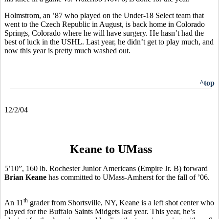
Holmstrom, an ’87 who played on the Under-18 Select team that
went to the Czech Republic in August, is back home in Colorado
Springs, Colorado where he will have surgery. He hasn’t had the
best of luck in the USHL. Last year, he didn’t get to play much, and
now this year is pretty much washed out.
^top
12/2/04
Keane to UMass
5’10”, 160 lb. Rochester Junior Americans (Empire Jr. B) forward
Brian Keane
has committed to UMass-Amherst for the fall of ’06.
th
An 11
grader from Shortsville, NY, Keane is a left shot center who
played for the Buffalo Saints Midgets last year. This year, he’s