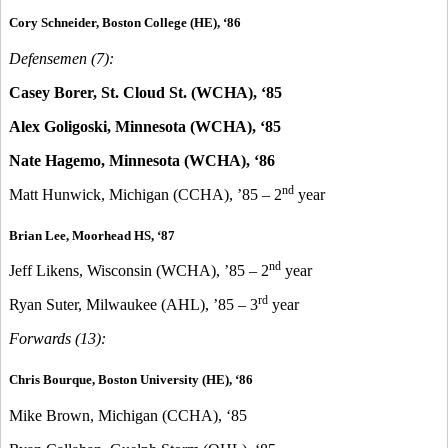
Cory Schneider, Boston College (HE), ‘86
Defensemen (7):
Casey Borer, St. Cloud St. (WCHA), ‘85
Alex Goligoski, Minnesota (WCHA), ‘85
Nate Hagemo, Minnesota (WCHA), ‘86
nd
Matt Hunwick, Michigan (CCHA), ’85 – 2
year
Brian Lee, Moorhead HS, ‘87
nd
Jeff Likens, Wisconsin (WCHA), ’85 – 2
year
rd
Ryan Suter, Milwaukee (AHL), ’85 – 3
year
Forwards (13):
Chris Bourque, Boston University (HE), ‘86
Mike Brown, Michigan (CCHA), ‘85