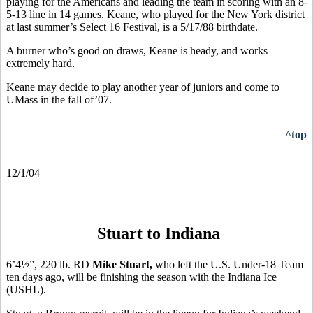
playing for the Americans and leading the team in scoring with an 8-
5-13 line in 14 games. Keane, who played for the New York district
at last summer’s Select 16 Festival, is a 5/17/88 birthdate.
A burner who’s good on draws, Keane is heady, and works
extremely hard.
Keane may decide to play another year of juniors and come to
UMass in the fall of’07.
^top
12/1/04
Stuart to Indiana
6’4½”, 220 lb. RD
Mike Stuart,
who left the
U.S. Under-18 Team
ten days ago, will be finishing the season with the Indiana Ice
(USHL).