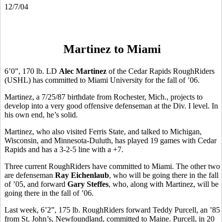
12/7/04
Martinez to Miami
6’0”, 170 lb. LD
Alec Martinez
of the Cedar Rapids RoughRiders
(USHL) has committed to Miami University for the fall of ’06.
Martinez, a 7/25/87 birthdate from Rochester, Mich., projects to
develop into a very good offensive defenseman at the Div. I level. In
his own end, he’s solid.
Martinez, who also visited Ferris State, and talked to Michigan,
Wisconsin, and Minnesota-Duluth, has played 19 games with Cedar
Rapids and has a 3-2-5 line with a +7.
Three current RoughRiders have committed to Miami. The other two
are defenseman
Ray Eichenlaub
, who will be going there in the fall
of ’05, and forward
Gary Steffes
, who, along with Martinez, will be
going there in the fall of ’06.
Last week, 6’2”, 175 lb. RoughRiders forward Teddy Purcell, an ’85
from St. John’s, Newfoundland, committed to Maine. Purcell, in 20