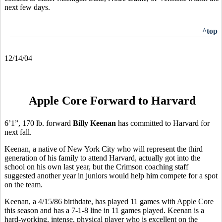
next few days.
^top
12/14/04
Apple Core Forward to Harvard
6’1”, 170 lb. forward
Billy Keenan
has committed to Harvard for
next fall.
Keenan, a native of New York City who will represent the third
generation of his family to attend Harvard, actually got into the
school on his own last year, but the Crimson coaching staff
suggested another year in juniors would help him compete for a spot
on the team.
Keenan, a 4/15/86 birthdate, has played 11 games with Apple Core
this season and has a 7-1-8 line in 11 games played. Keenan is a
hard-working, intense, physical player who is excellent on the