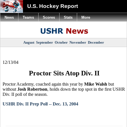
U.S. Hockey Report
News
Teams
Scores
Stats
More
August
September
October
November
December
12/13/04
Proctor Sits Atop Div. II
Proctor Academy, coached again this year by
Mike Walsh
but
without
Josh Robertson
, holds down the top spot in the first USHR
Div. II poll of the season.
USHR Div. II Prep Poll -- Dec. 13, 2004