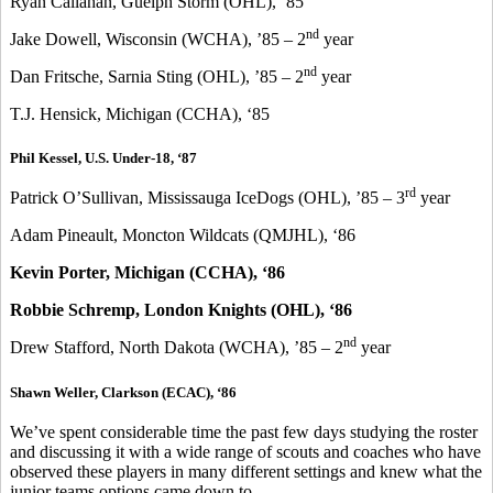
Ryan Callahan, Guelph Storm (OHL), ‘85
nd
Jake Dowell, Wisconsin (WCHA), ’85 – 2
year
nd
Dan Fritsche, Sarnia Sting (OHL), ’85 – 2
year
T.J. Hensick, Michigan (CCHA), ‘85
Phil Kessel, U.S. Under-18, ‘87
rd
Patrick O’Sullivan, Mississauga IceDogs (OHL), ’85 – 3
year
Adam Pineault, Moncton Wildcats (QMJHL), ‘86
Kevin Porter, Michigan (CCHA), ‘86
Robbie Schremp, London Knights (OHL), ‘86
nd
Drew Stafford, North Dakota (WCHA), ’85 – 2
year
Shawn Weller, Clarkson (ECAC), ‘86
We’ve spent considerable time the past few days studying the roster
and discussing it with a wide range of scouts and coaches who have
observed these players in many different settings and knew what the
junior teams options came down to.