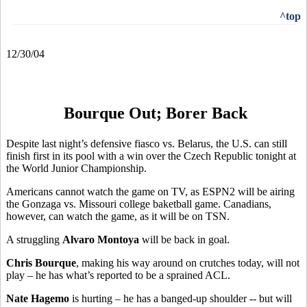
^top
12/30/04
Bourque Out; Borer Back
Despite last night’s defensive fiasco vs. Belarus, the U.S. can still
finish first in its pool with a win over the Czech Republic tonight at
the World Junior Championship.
Americans cannot watch the game on TV, as ESPN2 will be airing
the Gonzaga vs. Missouri college baketball game. Canadians,
however, can watch the game, as it will be on TSN.
A struggling
Alvaro Montoya
will be back in goal.
Chris Bourque
, making his way around on crutches today, will not
play – he has what’s reported to be a sprained ACL.
Nate Hagemo
is hurting – he has a banged-up shoulder -- but will