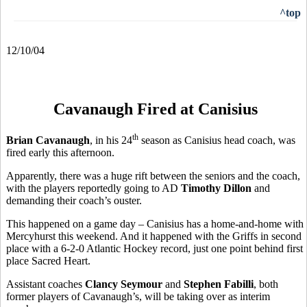
^top
12/10/04
Cavanaugh Fired at Canisius
th
Brian Cavanaugh
, in his 24
season as Canisius head coach, was
fired early this afternoon.
Apparently, there was a huge rift between the seniors and the coach,
with the players reportedly going to AD
Timothy Dillon
and
demanding their coach’s ouster.
This happened on a game day – Canisius has a home-and-home with
Mercyhurst this weekend. And it happened with the Griffs in second
place with a 6-2-0 Atlantic Hockey record, just one point behind first
place Sacred Heart.
Assistant coaches
Clancy Seymour
and
Stephen Fabilli
, both
former players of Cavanaugh’s, will be taking over as interim