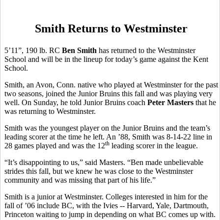
Smith Returns to Westminster
5’11”, 190 lb. RC
Ben Smith
has returned to the Westminster
School and will be in the lineup for today’s game against the Kent
School.
Smith, an Avon, Conn. native who played at Westminster for the past
two seasons, joined the Junior Bruins this fall and was playing very
well. On Sunday, he told Junior Bruins coach
Peter Masters
that he
was returning to Westminster.
Smith was the youngest player on the Junior Bruins and the team’s
leading scorer at the time he left. An ’88, Smith was 8-14-22 line in
th
28 games played and was the 12
leading scorer in the league.
“It’s disappointing to us,” said Masters. “Ben made unbelievable
strides this fall, but we knew he was close to the Westminster
community and was missing that part of his life.”
Smith is a junior at Westminster. Colleges interested in him for the
fall of ’06 include BC, with the Ivies -- Harvard, Yale, Dartmouth,
Princeton waiting to jump in depending on what BC comes up with.