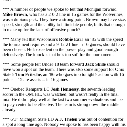
*** A number of people we spoke to felt that Michigan forward
Mike Brown
, who has a 2-0-2 line in 15 games for the Wolverines,
was a dubious pick. They have a strong point. Brown may have size,
speed, strength and the ability to intimidate people, butis that enough
to make up for the lack of offensive punch? .
*** Many felt that Wisconsin’s
Robbie Earl
, an ’85 with the speed
the tournament requires and a 9-12-21 line in 16 games, should have
been chosen. He’s excellent on the power play and good enough
defensively. The knock is that he’s too soft for the tournament.
*** Some people felt Under-18 team forward
Jack Skille
should
have won a spot on the team. There was also some support for Ohio
State’s
Tom Fritsche
, an ’86 who goes into tonight’s action with 16
points – 15 are assists -- in 16 games
*** Quebec Remparts LC
Josh Hennessy,
the seventh-leading
scorer in the QMJHL,
was watched, but wasn’t really in the final
mix. He didn’t play well at the last two summer evaluations and has
to play center to be effective. The team is strong down the middle
already.
*** 6’3” Michigan State LD
A.J. Thelen
was out of contention for
a spot a long time ago. Nobody we spoke to has been happy with his