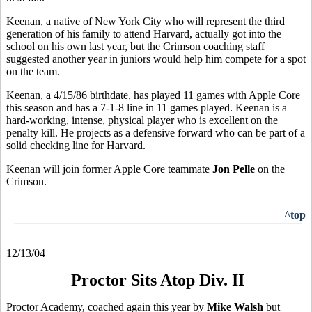
Keenan, a native of New York City who will represent the third
generation of his family to attend Harvard, actually got into the
school on his own last year, but the Crimson coaching staff
suggested another year in juniors would help him compete for a spot
on the team.
Keenan, a 4/15/86 birthdate, has played 11 games with Apple Core
this season and has a 7-1-8 line in 11 games played. Keenan is a
hard-working, intense, physical player who is excellent on the
penalty kill. He projects as a defensive forward who can be part of a
solid checking line for Harvard.
Keenan will join former Apple Core teammate
Jon Pelle
on the
Crimson.
^top
12/13/04
Proctor Sits Atop Div. II
Proctor Academy, coached again this year by
Mike Walsh
but