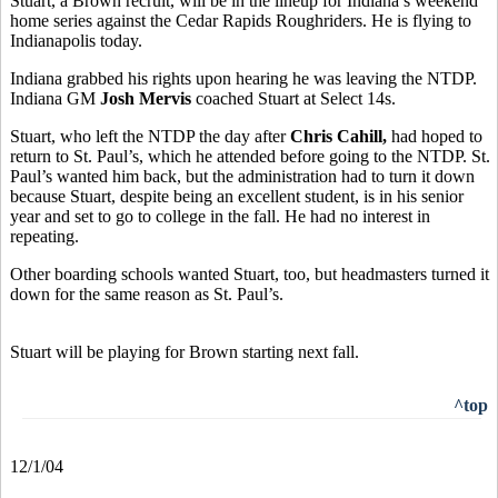
Stuart, a Brown recruit, will be in the lineup for Indiana’s weekend
home series against the Cedar Rapids Roughriders. He is flying to
Indianapolis today.
Indiana grabbed his rights upon hearing he was leaving the NTDP.
Indiana GM
Josh Mervis
coached Stuart at Select 14s.
Stuart, who left the NTDP the day after
Chris Cahill,
had hoped to
return to St. Paul’s, which he attended before going to the NTDP. St.
Paul’s wanted him back, but the administration had to turn it down
because Stuart, despite being an excellent student, is in his senior
year and set to go to college in the fall. He had no interest in
repeating.
Other boarding schools wanted Stuart, too, but headmasters turned it
down for the same reason as St. Paul’s.
Stuart will be playing for Brown starting next fall.
^top
12/1/04