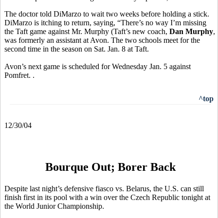
The doctor told DiMarzo to wait two weeks before holding a stick.
DiMarzo is itching to return, saying, “There’s no way I’m missing
the Taft game against Mr. Murphy (Taft’s new coach,
Dan Murphy
,
was formerly an assistant at Avon. The two schools meet for the
second time in the season on Sat. Jan. 8 at Taft.
Avon’s next game is scheduled for Wednesday Jan. 5 against
Pomfret. .
^top
12/30/04
Bourque Out; Borer Back
Despite last night’s defensive fiasco vs. Belarus, the U.S. can still
finish first in its pool with a win over the Czech Republic tonight at
the World Junior Championship.