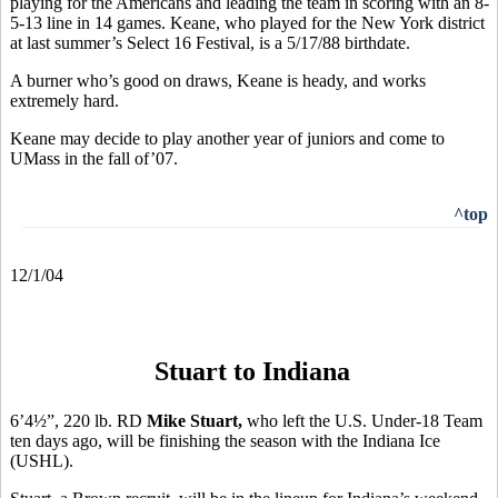
playing for the Americans and leading the team in scoring with an 8-
5-13 line in 14 games. Keane, who played for the New York district
at last summer’s Select 16 Festival, is a 5/17/88 birthdate.
A burner who’s good on draws, Keane is heady, and works
extremely hard.
Keane may decide to play another year of juniors and come to
UMass in the fall of’07.
^top
12/1/04
Stuart to Indiana
6’4½”, 220 lb. RD
Mike Stuart,
who left the
U.S. Under-18 Team
ten days ago, will be finishing the season with the Indiana Ice
(USHL).