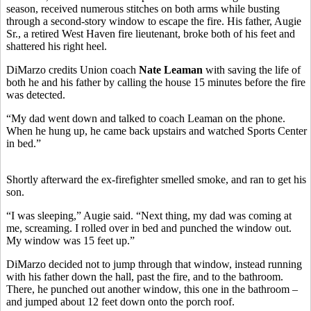
season, received numerous stitches on both arms while busting
through a second-story window to escape the fire. His father, Augie
Sr., a retired West Haven fire lieutenant, broke both of his feet and
shattered his right heel.
DiMarzo credits Union coach
Nate Leaman
with saving the life of
both he and his father by calling the house 15 minutes before the fire
was detected.
“My dad went down and talked to coach Leaman on the phone.
When he hung up, he came back upstairs and watched Sports Center
in bed.”
Shortly afterward the ex-firefighter smelled smoke, and ran to get his
son.
“I was sleeping,” Augie said. “Next thing, my dad was coming at
me, screaming. I rolled over in bed and punched the window out.
My window was 15 feet up.”
DiMarzo decided not to jump through that window, instead running
with his father down the hall, past the fire, and to the bathroom.
There, he punched out another window, this one in the bathroom –
and jumped about 12 feet down onto the porch roof.