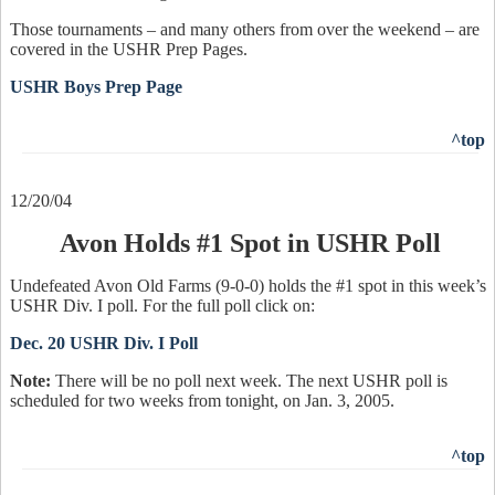
Those tournaments – and many others from over the weekend – are
covered in the USHR Prep Pages.
USHR Boys Prep Page
^top
12/20/04
Avon Holds #1 Spot in USHR Poll
Undefeated Avon Old Farms (9-0-0) holds the #1 spot in this week’s
USHR Div. I poll. For the full poll click on:
Dec. 20 USHR Div. I Poll
Note:
There will be no poll next week. The next USHR poll is
scheduled for two weeks from tonight, on Jan. 3, 2005.
^top