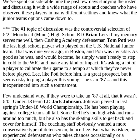
We’ve spent considerable time the past few days studying the roster
and discussing it with a wide range of scouts and coaches who have
observed these players in many different settings and knew what the
junior teams options came down to.
*** The #1 topic of discussion was the controversial selection of
6’2” Moorhead (Minn.) High School RD
Brian Lee.
If my memory
serves me well, then-Cushing Academy defenseman
Tom Poti
was
the last high school player who played on the U.S. National Junior
team. That was nine years ago, in Boston, and Poti was invisible. As
good as he was, and would become, he simply wasn’t ready to step
in cold to the WJC and make any kind of impact. It’s asking a lot of
a player to calibrate their game to a tempo at which they’ve never
before played. Lee, like Poti before him, is a great prospect, but it
seems risky to plug a player this young – he’s an ’87 -- and this
inexperienced into such a tournament.
Few understand why, if they were to take an ’87 at all, that it wasn’t
6’0” Under-18 team LD
Jack Johnson
. Johnson played in last
spring’s Under-18 World Championship. He has been playing
against college teams all fall. Some feel he’s too high-risk and runs
around too much, but he also has the skating skills to get back and
cover for himself. The coaching staff obviously wanted a more
conservative type of defenseman, hence Lee. But what is riskier, an
experienced defenseman who takes chances occasionally or a