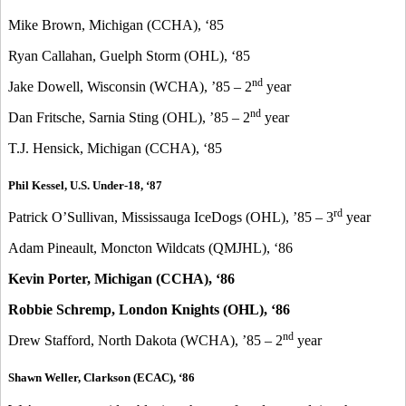
Mike Brown, Michigan (CCHA), ‘85
Ryan Callahan, Guelph Storm (OHL), ‘85
nd
Jake Dowell, Wisconsin (WCHA), ’85 – 2
year
nd
Dan Fritsche, Sarnia Sting (OHL), ’85 – 2
year
T.J. Hensick, Michigan (CCHA), ‘85
Phil Kessel, U.S. Under-18, ‘87
rd
Patrick O’Sullivan, Mississauga IceDogs (OHL), ’85 – 3
year
Adam Pineault, Moncton Wildcats (QMJHL), ‘86
Kevin Porter, Michigan (CCHA), ‘86
Robbie Schremp, London Knights (OHL), ‘86
nd
Drew Stafford, North Dakota (WCHA), ’85 – 2
year
Shawn Weller, Clarkson (ECAC), ‘86