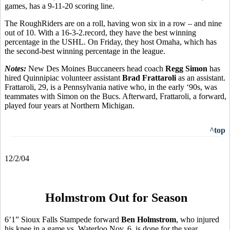
games, has a 9-11-20 scoring line.
The RoughRiders are on a roll, having won six in a row – and nine
out of 10. With a 16-3-2.record, they have the best winning
percentage in the USHL. On Friday, they host Omaha, which has
the second-best winning percentage in the league.
Notes:
New Des Moines Buccaneers head coach
Regg Simon
has
hired Quinnipiac volunteer assistant
Brad Frattaroli
as an assistant.
Frattaroli, 29, is a Pennsylvania native who, in the early ‘90s, was
teammates with Simon on the Bucs. Afterward, Frattaroli, a forward,
played four years at Northern Michigan.
^top
12/2/04
Holmstrom Out for Season
6’1” Sioux Falls Stampede forward
Ben Holmstrom
, who injured
his knee in a game vs. Waterloo Nov. 6, is done for the year.