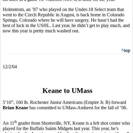
Holmstrom, an ’87 who played on the Under-18 Select team that
went to the Czech Republic in August, is back home in Colorado
Springs, Colorado where he will have surgery. He hasn’t had the
best of luck in the USHL. Last year, he didn’t get to play much, and
now this year is pretty much washed out.
^top
12/2/04
Keane to UMass
5’10”, 160 lb. Rochester Junior Americans (Empire Jr. B) forward
Brian Keane
has committed to UMass-Amherst for the fall of ’06.
th
An 11
grader from Shortsville, NY, Keane is a left shot center who
played for the Buffalo Saints Midgets last year. This year, he’s