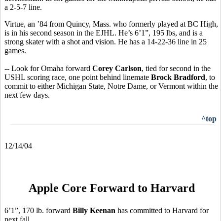
a 2-5-7 line.
Virtue, an ’84 from Quincy, Mass. who formerly played at BC High,
is in his second season in the EJHL. He’s 6’1”, 195 lbs, and is a
strong skater with a shot and vision. He has a 14-22-36 line in 25
games.
-- Look for Omaha forward
Corey Carlson
, tied for second in the
USHL scoring race, one point behind linemate
Brock Bradford
, to
commit to either Michigan State, Notre Dame, or Vermont within the
next few days.
^top
12/14/04
Apple Core Forward to Harvard
6’1”, 170 lb. forward
Billy Keenan
has committed to Harvard for
next fall.