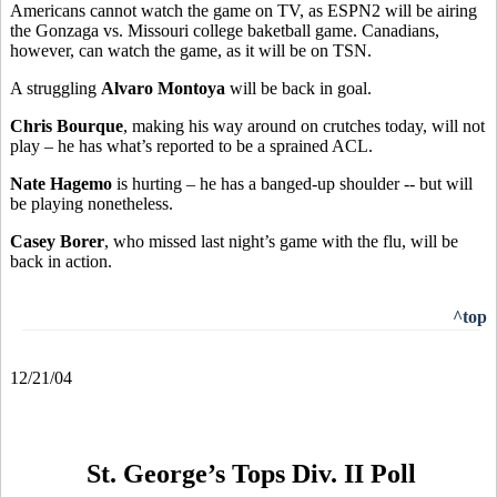
Americans cannot watch the game on TV, as ESPN2 will be airing
the Gonzaga vs. Missouri college baketball game. Canadians,
however, can watch the game, as it will be on TSN.
A struggling
Alvaro Montoya
will be back in goal.
Chris Bourque
, making his way around on crutches today, will not
play – he has what’s reported to be a sprained ACL.
Nate Hagemo
is hurting – he has a banged-up shoulder -- but will
be playing nonetheless.
Casey Borer
, who missed last night’s game with the flu, will be
back in action.
^top
12/21/04
St. George’s Tops Div. II Poll