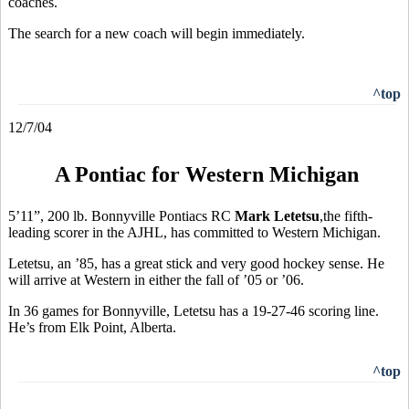
coaches.
The search for a new coach will begin immediately.
^top
12/7/04
A Pontiac for Western Michigan
5’11”, 200 lb. Bonnyville Pontiacs RC
Mark Letetsu
,the fifth-
leading scorer in the AJHL, has committed to Western Michigan.
Letetsu, an ’85, has a great stick and very good hockey sense. He
will arrive at Western in either the fall of ’05 or ’06.
In 36 games for Bonnyville, Letetsu has a 19-27-46 scoring line.
He’s from Elk Point, Alberta.
^top