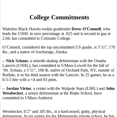
College Commitments
Waterloo Black Hawks rookie goaltender
Drew O’Connell
, who
leads the USHL in save percentage at .925 and is second in gaa at
2.04, has committed to Colorado College.
O’Connell, considered the top uncommitted US goalie, is 5’11”, 170
lbs., and a native of Anchorage, Alaska.
--
Nick Schaus
, a smooth-skating defenseman with the Omaha
Lancers (USHL), has committed to UMass-Lowell for the fall of
’06. Schaus, a 5’11”, 190 lb. native of Orchard Park, NY, outside of
Buffalo, is in his third season with the Lancers. In 25 games, he as a
0-5-5 line with a +4 and 83 pims.
--
Jordan Virtue
, a center with the Walpole Stars (EJHL) and
John
Wessbecker
, a senior defenseman at the Blake School, have
committed to UMass-Amherst.
Wessbecker, 6’2” and 185 lbs., is a hard-nosed, gritty, physical
defenseman. In six games for the Minneapolis private school, he has