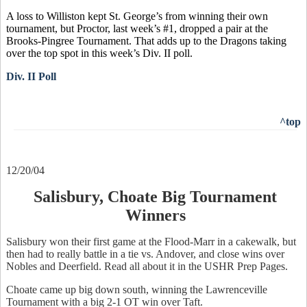
A loss to Williston kept St. George’s from winning their own
tournament, but Proctor, last week’s #1, dropped a pair at the
Brooks-Pingree Tournament. That adds up to the Dragons taking
over the top spot in this week’s Div. II poll.
Div. II Poll
^top
12/20/04
Salisbury, Choate Big Tournament
Winners
Salisbury won their first game at the Flood-Marr in a cakewalk, but
then had to really battle in a tie vs. Andover, and close wins over
Nobles and Deerfield. Read all about it in the USHR Prep Pages.
Choate came up big down south, winning the Lawrenceville
Tournament with a big 2-1 OT win over Taft.