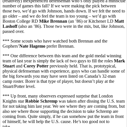
(relatively) inexperienced defenseman who’s only played a miniscule
number of games this fall? If we were making the pick between
those two, we’d go with Johnson, hands down. If we felt the need to
go older – and we do feel the team is too young – we’d go with
Boston College RD
Mike Brennan
(an ’86) or Kitchener LD
Matt
Lashoff
(also an ’86). Those two were in the mix, but, like Johnson,
passed over.
*** Some scouts who have watched both Brennan and the
Gophers’
Nate Hagemo
prefer Brennan.
*** One difference between this team and the gold medal winning
team of last year is simply the lack of two guys to fill the roles
Mark
Stuart
and
Corey Potter
previously held. That is, prototypical,
physical defenseman with experience, guys who can handle some of
the big forwards you may have seen listed on Canada’s 32-man
camp roster. Borer is that type of player, but doesn’t play at the
Stuart/Potter level.
*** Up front, many observers expressed surprise that London
Knights star
Robbie Schremp
was taken after dissing the U.S. team
for not taking him last year. We see where they are coming from, but
also see where those supporting the decision to take Schremp are
coming from. Quite simply, if he can somehow put the team in front
of himself, he will help the U.S. cause. He’s too good not to
take.