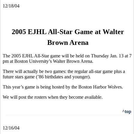
12/18/04
2005 EJHL All-Star Game at Walter
Brown Arena
The 2005 EJHL All-Star game will be held on Thursday Jan. 13 at 7
pm at Boston University’s Walter Brown Arena.
There will actually be two games: the regular all-star game plus a
future stars game (’86 birthdates and younger).
This year’s game is being hosted by the Boston Harbor Wolves.
We will post the rosters when they become available.
^top
12/16/04