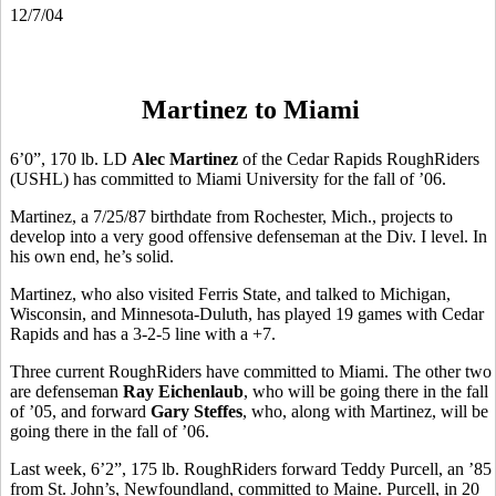
12/7/04
Martinez to Miami
6’0”, 170 lb. LD
Alec Martinez
of the Cedar Rapids RoughRiders
(USHL) has committed to Miami University for the fall of ’06.
Martinez, a 7/25/87 birthdate from Rochester, Mich., projects to
develop into a very good offensive defenseman at the Div. I level. In
his own end, he’s solid.
Martinez, who also visited Ferris State, and talked to Michigan,
Wisconsin, and Minnesota-Duluth, has played 19 games with Cedar
Rapids and has a 3-2-5 line with a +7.
Three current RoughRiders have committed to Miami. The other two
are defenseman
Ray Eichenlaub
, who will be going there in the fall
of ’05, and forward
Gary Steffes
, who, along with Martinez, will be
going there in the fall of ’06.
Last week, 6’2”, 175 lb. RoughRiders forward Teddy Purcell, an ’85
from St. John’s, Newfoundland, committed to Maine. Purcell, in 20