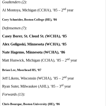
Goaltenders (2):
nd
Al Montoya, Michigan (CCHA), ’85 – 2
year
Cory Schneider, Boston College (HE), ‘86
Defensemen (7):
Casey Borer, St. Cloud St. (WCHA), ‘85
Alex Goligoski, Minnesota (WCHA), ‘85
Nate Hagemo, Minnesota (WCHA), ‘86
nd
Matt Hunwick, Michigan (CCHA), ’85 – 2
year
Brian Lee, Moorhead HS, ‘87
nd
Jeff Likens, Wisconsin (WCHA), ’85 – 2
year
rd
Ryan Suter, Milwaukee (AHL), ’85 – 3
year
Forwards (13):
Chris Bourque, Boston University (HE), ‘86