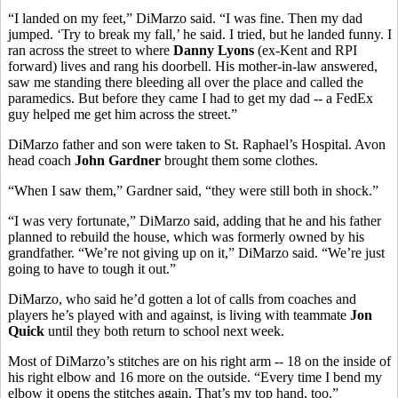
“I landed on my feet,” DiMarzo said. “I was fine. Then my dad
jumped. ‘Try to break my fall,’ he said. I tried, but he landed funny. I
ran across the street to where
Danny Lyons
(ex-Kent and RPI
forward) lives and rang his doorbell. His mother-in-law answered,
saw me standing there bleeding all over the place and called the
paramedics. But before they came I had to get my dad -- a FedEx
guy helped me get him across the street.”
DiMarzo father and son were taken to St. Raphael’s Hospital. Avon
head coach
John Gardner
brought them some clothes.
“When I saw them,” Gardner said, “they were still both in shock.”
“I was very fortunate,” DiMarzo said, adding that he and his father
planned to rebuild the house, which was formerly owned by his
grandfather. “We’re not giving up on it,” DiMarzo said. “We’re just
going to have to tough it out.”
DiMarzo, who said he’d gotten a lot of calls from coaches and
players he’s played with and against, is living with teammate
Jon
Quick
until they both return to school next week.
Most of DiMarzo’s stitches are on his right arm -- 18 on the inside of
his right elbow and 16 more on the outside. “Every time I bend my
elbow it opens the stitches again. That’s my top hand, too.”