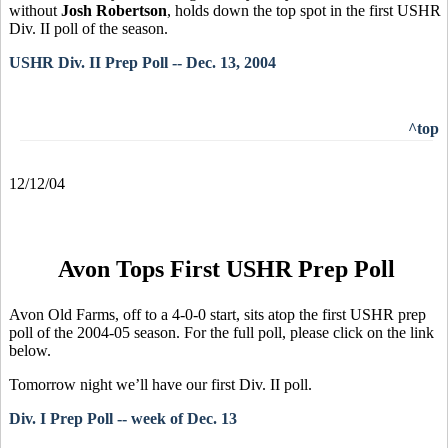
without
Josh Robertson
, holds down the top spot in the first USHR
Div. II poll of the season.
USHR Div. II Prep Poll -- Dec. 13, 2004
^top
12/12/04
Avon Tops First USHR Prep Poll
Avon Old Farms, off to a 4-0-0 start, sits atop the first USHR prep
poll of the 2004-05 season. For the full poll, please click on the link
below.
Tomorrow night we’ll have our first Div. II poll.
Div. I Prep Poll -- week of Dec. 13