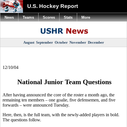
U.S. Hockey Report
News
Teams
Scores
Stats
More
August
September
October
November
December
12/10/04
National Junior Team Questions
After having announced the core of the roster a month ago, the
remaining ten members – one goalie, five defensemen, and five
forwards – were announced Tuesday.
Here, then, is the full team, with the newly-added players in bold.
The questions follow.