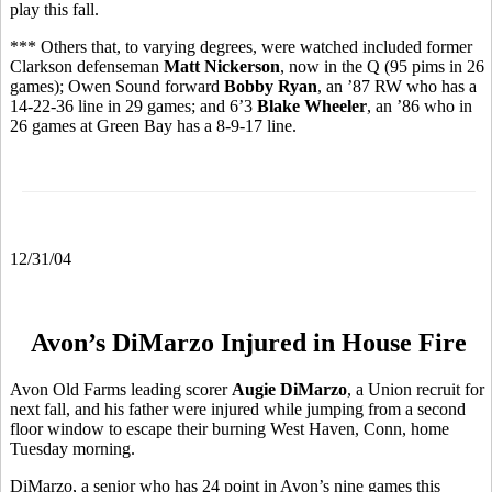
play this fall.
*** Others that, to varying degrees, were watched included former
Clarkson defenseman
Matt Nickerson
, now in the Q (95 pims in 26
games); Owen Sound forward
Bobby Ryan
, an ’87 RW who has a
14-22-36 line in 29 games; and 6’3
Blake Wheeler
, an ’86 who in
26 games at Green Bay has a 8-9-17 line.
12/31/04
Avon’s DiMarzo Injured in House Fire
Avon Old Farms leading scorer
Augie DiMarzo
, a Union recruit for
next fall, and his father were injured while jumping from a second
floor window to escape their burning West Haven, Conn, home
Tuesday morning.
DiMarzo, a senior who has 24 point in Avon’s nine games this