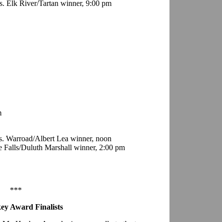
. Elk River/Tartan winner, 9:00 pm
m
. Warroad/Albert Lea winner, noon
e Falls/Duluth Marshall winner, 2:00 pm
***
ey Award Finalists