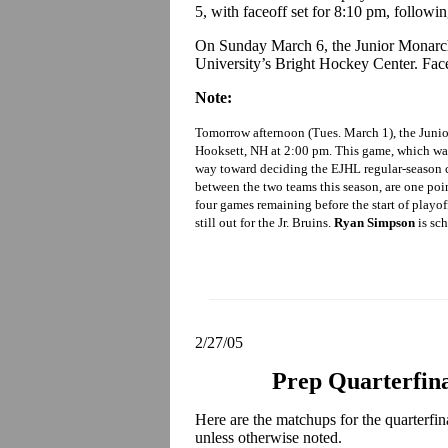
5, with faceoff set for 8:10 pm, followi
On Sunday March 6, the Junior Monarch
University’s Bright Hockey Center. Faceo
Note:
Tomorrow afternoon (Tues. March 1), the Junio
Hooksett, NH at 2:00 pm. This game, which was
way toward deciding the EJHL regular-season c
between the two teams this season, are one poi
four games remaining before the start of playof
still out for the Jr. Bruins.
Ryan Simpson
is sch
2/27/05
Prep Quarterfin
Here are the matchups for the quarterfi
unless otherwise noted.