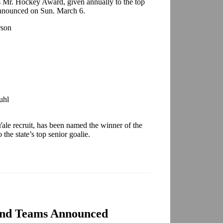
a’s Mr. Hockey Award, given annually to the top
 announced on Sun. March 6.
rson
uhl
ale recruit, has been named the winner of the
he state’s top senior goalie.
and Teams Announced