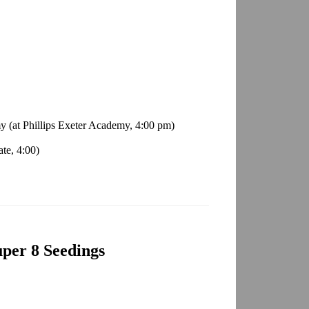
y (at Phillips Exeter Academy, 4:00 pm)
te, 4:00)
per 8 Seedings