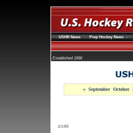
USHR News
Prep Hockey News
Established 1996
«
September
October
2/1/05