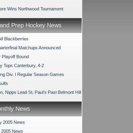
ore Wins Northwood Tournament
and Prep Hockey News
All Blackberries
arterfinal Matchups Announced
 Playoff Bound
ry Tops Canterbury, 4-2
ng Div. I Regular Season Games
ults
, Nipps Lead St. Paul’s Past Belmont Hill
nthly News
ry 2005 News
y 2005 News