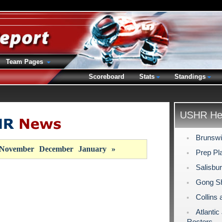
Team Pages
Scoreboard
Stats
Standings
USHR Hea
Brunswi
November
December
January
»
Prep Pla
Salisbu
Gong Sh
Collins 
Atlanti
Rosters