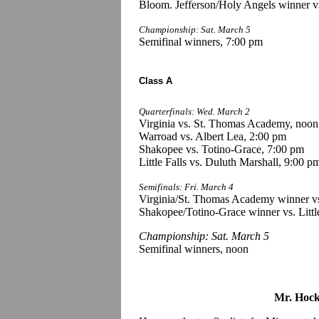
Bloom. Jefferson/Holy Angels winner vs
Championship: Sat. March 5
Semifinal winners, 7:00 pm
Class A
Quarterfinals: Wed. March 2
Virginia vs. St. Thomas Academy, noon
Warroad vs. Albert Lea, 2:00 pm
Shakopee vs. Totino-Grace, 7:00 pm
Little Falls vs. Duluth Marshall, 9:00 p
Semifinals: Fri. March 4
Virginia/St. Thomas Academy winner vs
Shakopee/Totino-Grace winner vs. Littl
Championship: Sat. March 5
Semifinal winners, noon
Mr. Hock