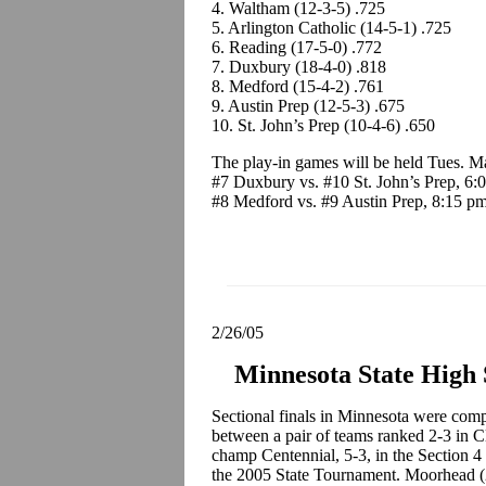
4. Waltham (12-3-5) .725
5. Arlington Catholic (14-5-1) .725
6. Reading (17-5-0) .772
7. Duxbury (18-4-0) .818
8. Medford (15-4-2) .761
9. Austin Prep (12-5-3) .675
10. St. John’s Prep (10-4-6) .650
The play-in games will be held Tues. M
#7 Duxbury vs. #10 St. John’s Prep, 6:
#8 Medford vs. #9 Austin Prep, 8:15 p
2/26/05
Minnesota State High
Sectional finals in Minnesota were compl
between a pair of teams ranked 2-3 in
champ Centennial, 5-3, in the Section 4 
the 2005 State Tournament. Moorhead (2