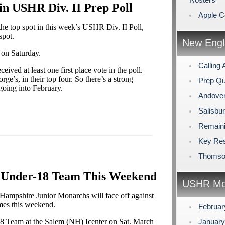
n USHR Div. II Prep Poll
Apple C
e top spot in this week’s USHR Div. II Poll,
spot.
New Engl
 on Saturday.
Calling 
ived at least one first place vote in the poll.
ge’s, in their top four. So there’s a strong
Prep Qu
going into February.
Andover
Salisbu
Remaini
Key Res
Thomson
. Under-18 Team This Weekend
USHR Mo
ampshire Junior Monarchs will face off against
mes this weekend.
Februa
18 Team at the Salem (NH) Icenter on Sat. March
Januar