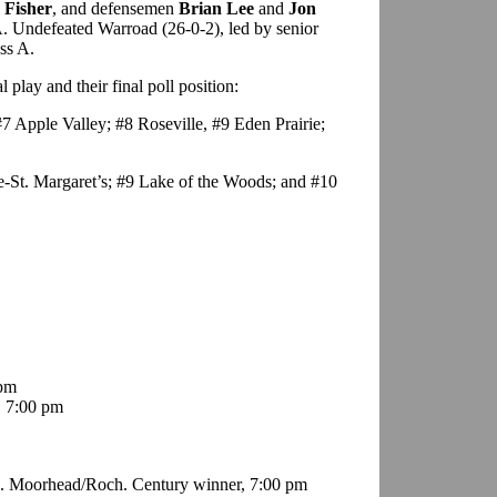
 Fisher
, and defensemen
Brian Lee
and
Jon
AA. Undefeated Warroad (26-0-2), led by senior
ass A.
play and their final poll position:
7 Apple Valley; #8 Roseville, #9 Eden Prairie;
e-St. Margaret’s; #9 Lake of the Woods; and #10
 pm
, 7:00 pm
s. Moorhead/Roch. Century winner, 7:00 pm