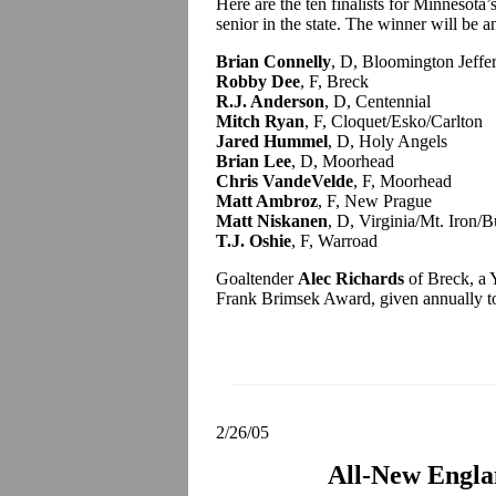
Here are the ten finalists for Minnesot
senior in the state. The winner will be
Brian Connelly
, D, Bloomington Jeffe
Robby Dee
, F, Breck
R.J. Anderson
, D, Centennial
Mitch Ryan
, F, Cloquet/Esko/Carlton
Jared Hummel
, D, Holy Angels
Brian Lee
, D, Moorhead
Chris VandeVelde
, F, Moorhead
Matt Ambroz
, F, New Prague
Matt Niskanen
, D, Virginia/Mt. Iron/B
T.J. Oshie
, F, Warroad
Goaltender
Alec Richards
of Breck, a Y
Frank Brimsek Award, given annually to t
2/26/05
All-New Engl