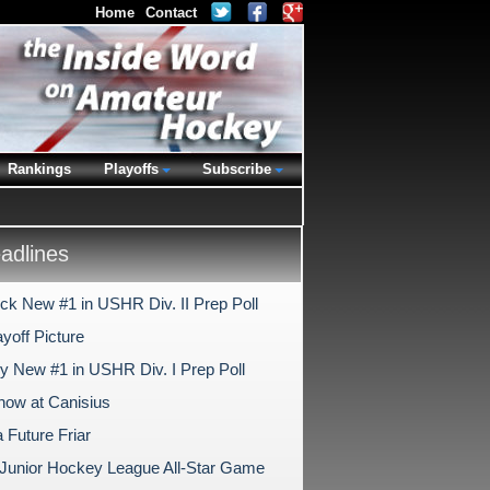
Home
Contact
Rankings
Playoffs
Subscribe
dlines
ck New #1 in USHR Div. II Prep Poll
yoff Picture
ry New #1 in USHR Div. I Prep Poll
ow at Canisius
a Future Friar
c Junior Hockey League All-Star Game