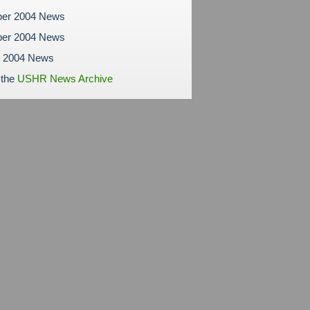
er 2004 News
er 2004 News
r 2004 News
 the
USHR News Archive