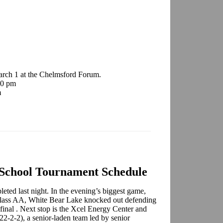
arch 1 at the Chelmsford Forum.
00 pm
m
 School Tournament Schedule
eted last night. In the evening’s biggest game,
 Class AA, White Bear Lake knocked out defending
final . Next stop is the Xcel Energy Center and
2-2-2), a senior-laden team led by senior