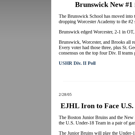
Brunswick New #1 i
The Brunswick School has moved into th
dropping Worcester Academy to the #2 
Brunswick edged Worcester, 2-1 in OT,
Brunswick, Worcester, and Brooks all rece
Every voter had those three, plus St. Geor
consensus on the top four Div. II teams 
USHR Div. II Poll
2/28/05
EJHL Iron to Face U.S
The Boston Junior Bruins and the New H
the U.S. Under-18 Team in a pair of ga
The Junior Bruins will play the Under-