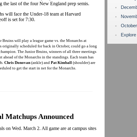
ng the last of the four New England prep semis.
Decemb
s will face the Under-18 team at Harvard
Novemb
ff is set for 7:30.
Octobe
Explore
r Bruins will play a league game vs. the Monarchs at
 originally scheduled for back in October, could go a long
hampion. The Junior Bruins, winners of all three meetings
nt ahead of the Monarchs in the standings. Each team has
fs.
Chris Donovan
(ankle) and
Pat Kimball
(shoulder) are
eduled to get the start in net for the Monarchs.
al Matchups Announced
nals on Wed. March 2. All game are at campus sites