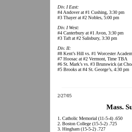
Div. I East:
#4 Andover at #1 Cushing, 3:30 pm
#3 Thayer at #2 Nobles, 5:00 pm
Div. I West:
#4 Canterbury at #1 Avon, 3:30 pm
#3 Taft at #2 Salisbury, 3:30 pm
Div. II:
#8 Kent’s Hill vs. #1 Worcester Academ
#7 Hoosac at #2 Vermont, Time TBA
#6 St. Mark’s vs. #3 Brunswick (at Choa
#5 Brooks at #4 St. George’s, 4:30 pm
2/27/05
Mass. Su
1. Catholic Memorial (11-5-4) .650
2. Boston College (15-5-2) .725
3. Hingham (15-5-2) .727