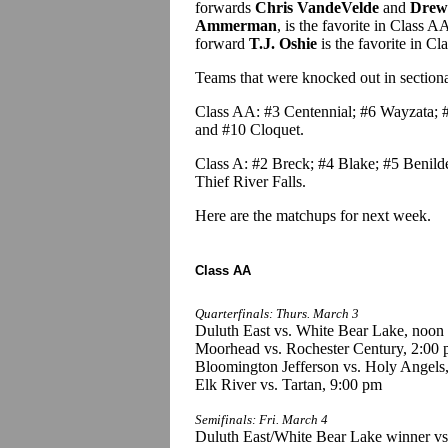
forwards
Chris VandeVelde
and
Drew
Ammerman
, is the favorite in Class 
forward
T.J. Oshie
is the favorite in Cl
Teams that were knocked out in sectional 
Class AA: #3 Centennial; #6 Wayzata; #
and #10 Cloquet.
Class A: #2 Breck; #4 Blake; #5 Benild
Thief River Falls.
Here are the matchups for next week.
Class AA
Quarterfinals: Thurs. March 3
Duluth East vs. White Bear Lake, noon
Moorhead vs. Rochester Century, 2:00
Bloomington Jefferson vs. Holy Angels
Elk River vs. Tartan, 9:00 pm
Semifinals: Fri. March 4
Duluth East/White Bear Lake winner v