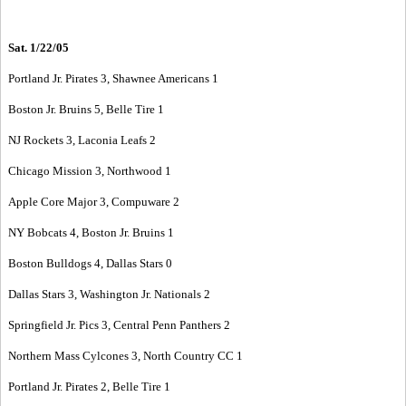
Sat. 1/22/05
Portland Jr. Pirates 3, Shawnee Americans 1
Boston Jr. Bruins 5, Belle Tire 1
NJ Rockets 3, Laconia Leafs 2
Chicago Mission 3, Northwood 1
Apple Core Major 3, Compuware 2
NY Bobcats 4, Boston Jr. Bruins 1
Boston Bulldogs 4, Dallas Stars 0
Dallas Stars 3, Washington Jr. Nationals 2
Springfield Jr. Pics 3, Central Penn Panthers 2
Northern Mass Cylcones 3, North Country CC 1
Portland Jr. Pirates 2, Belle Tire 1