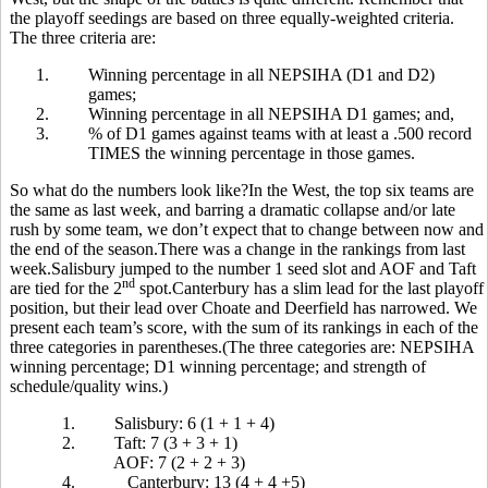
the playoff seedings are based on three equally-weighted criteria.
The three criteria are:
1.
Winning percentage in all NEPSIHA (D1 and D2)
games;
2.
Winning percentage in all NEPSIHA D1 games; and,
3.
% of D1 games against teams with at least a .500 record
TIMES the winning percentage in those games.
So what do the numbers look like?In the West, the top six teams are
the same as last week, and barring a dramatic collapse and/or late
rush by some team, we don’t expect that to change between now and
the end of the season.There was a change in the rankings from last
week.Salisbury jumped to the number 1 seed slot and AOF and Taft
nd
are tied for the 2
spot.Canterbury has a slim lead for the last playoff
position, but their lead over Choate and Deerfield has narrowed. We
present each team’s score, with the sum of its rankings in each of the
three categories in parentheses.(The three categories are: NEPSIHA
winning percentage; D1 winning percentage; and strength of
schedule/quality wins.)
1.
Salisbury: 6 (1 + 1 + 4)
2.
Taft: 7 (3 + 3 + 1)
AOF: 7 (2 + 2 + 3)
4.
Canterbury: 13 (4 + 4 +5)