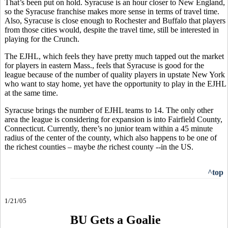
That’s been put on hold. Syracuse is an hour closer to New England,
so the Syracuse franchise makes more sense in terms of travel time.
Also, Syracuse is close enough to Rochester and Buffalo that players
from those cities would, despite the travel time, still be interested in
playing for the Crunch.
The EJHL, which feels they have pretty much tapped out the market
for players in eastern Mass., feels that Syracuse is good for the
league because of the number of quality players in upstate New York
who want to stay home, yet have the opportunity to play in the EJHL
at the same time.
Syracuse brings the number of EJHL teams to 14. The only other
area the league is considering for expansion is into Fairfield County,
Connecticut. Currently, there’s no junior team within a 45 minute
radius of the center of the county, which also happens to be one of
the richest counties – maybe
the
richest county --in the US.
^top
1/21/05
BU Gets a Goalie