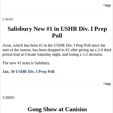
^top
1/30/05
Salisbury New #1 in USHR Div. I Prep
Poll
Avon, which has been #1 in the USHR Div. I Prep Poll since the
start of the season, has been dropped to #2 after giving up a 2-0 third
period lead at Choate Saturday night, and losing a 3-2 decision.
The new #1 team is Salisbury.
Jan. 30 USHR Div. I Prep Poll
^top
1/28/05
Gong Show at Canisius