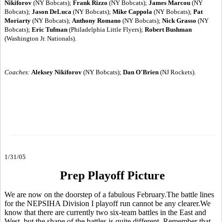
Nikiforov
(NY Bobcats);
Frank Rizzo
(NY Bobcats);
James Marcou
(NY
Bobcats);
Jason DeLuca
(NY Bobcats);
Mike Cappola
(NY Bobcats);
Pat
Moriarty
(NY Bobcats);
Anthony Romano
(NY Bobcats);
Nick Grasso
(NY
Bobcats);
Eric Tufman
(Philadelphia Little Flyers);
Robert Bushman
(Washington Jr. Nationals).
Coaches:
Aleksey Nikiforov
(NY Bobcats);
Dan O'Brien
(NJ Rockets).
1/31/05
Prep Playoff Picture
We are now on the doorstep of a fabulous February.The battle lines
for the NEPSIHA Division I playoff run cannot be any clearer.We
know that there are currently two six-team battles in the East and
West, but the shape of the battles is quite different. Remember that