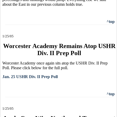
about the East in our previous column holds true.
^top
1/25/05
Worcester Academy Remains Atop USHR
Div. II Prep Poll
Worcester Academy once again sits atop the USHR Div. II Prep
Poll. Please click below for the full poll.
Jan. 25 USHR Div. II Prep Poll
^top
1/25/05