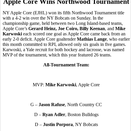
Apple Core Wins Northwood Tournament
NY Apple Core (EJHL) won its fifth Northwood Tournament title
with a 4-2 win over the NY Bobcats on Sunday. In the
championship game, held between two Long Island-based teams,
Apple Core’s
Gerard Heinz, Joe Coiro, Billy Keenan
, and
Mike
Karwoski
each scored one goal as Apple Core came back from an
early 2-0 deficit. Apple Core goaltender
Mathias Lange
, who earlier
this month committed to RPI, allowed only six goals in five games.
Karwoski, a Yale recruit for both hockey and lacrosse, was named
MVP of the tournament, which this year featured 26 teams.
All-Tournament Team:
MVP:
Mike Karwoski
, Apple Core
G –
Jason Rafuse
, North Country CC
D –
Ryan Adler
, Boston Bulldogs
D –
Justin Porpora
, NY Bobcats