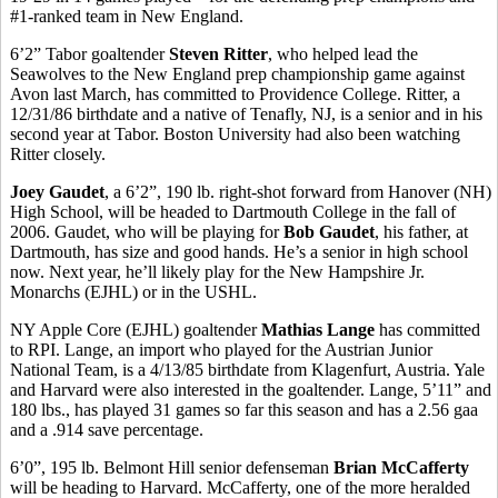
#1-ranked team in New England.
6’2” Tabor goaltender
Steven Ritter
, who helped lead the
Seawolves to the New England prep championship game against
Avon last March, has committed to Providence College. Ritter, a
12/31/86 birthdate and a native of Tenafly, NJ, is a senior and in his
second year at Tabor. Boston University had also been watching
Ritter closely.
Joey Gaudet
, a 6’2”, 190 lb. right-shot forward from Hanover (NH)
High School, will be headed to Dartmouth College in the fall of
2006. Gaudet, who will be playing for
Bob Gaudet
, his father, at
Dartmouth, has size and good hands. He’s a senior in high school
now. Next year, he’ll likely play for the New Hampshire Jr.
Monarchs (EJHL) or in the USHL.
NY Apple Core (EJHL) goaltender
Mathias Lange
has committed
to RPI. Lange, an import who played for the Austrian Junior
National Team, is a 4/13/85 birthdate from Klagenfurt, Austria. Yale
and Harvard were also interested in the goaltender. Lange, 5’11” and
180 lbs., has played 31 games so far this season and has a 2.56 gaa
and a .914 save percentage.
6’0”, 195 lb. Belmont Hill senior defenseman
Brian McCafferty
will be heading to Harvard. McCafferty, one of the more heralded