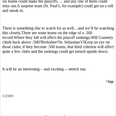
six teams could make the playoffs…. and any one of them could
miss out.A surprise team (St. Paul’s, for example) could get on a roll
and sneak in.
There is something else to watch for as well…and we’ll be watching
this closely.There are some teams on the edge of a .500
record.Where they fall will affect the playoff rankings.Will Gunnery
climb back above .500?Berkshire?St. Sebastian’s?Keep an eye on
those clubs; if they become .500 teams, that third criterion will affect
quite a few clubs and the rankings could get turned upside down.
It will be an interesting – and exciting -- stretch run.
^top
1/23/05