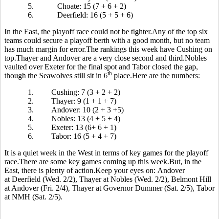
5.
Choate: 15 (7 + 6 + 2)
6.
Deerfield: 16 (5 + 5 + 6)
In the East, the playoff race could not be tighter.Any of the top six
teams could secure a playoff berth with a good month, but no team
has much margin for error.The rankings this week have Cushing on
top.Thayer and Andover are a very close second and third.Nobles
vaulted over Exeter for the final spot and Tabor closed the gap,
th
though the Seawolves still sit in 6
place.Here are the numbers:
1.
Cushing: 7 (3 + 2 + 2)
2.
Thayer: 9 (1 + 1 + 7)
3.
Andover: 10 (2 + 3 +5)
4.
Nobles: 13 (4 + 5 + 4)
5.
Exeter: 13 (6+ 6 + 1)
6.
Tabor: 16 (5 + 4 + 7)
It is a quiet week in the West in terms of key games for the playoff
race.There are some key games coming up this week.But, in the
East, there is plenty of action.Keep your eyes on: Andover
at Deerfield (Wed. 2/2), Thayer at Nobles (Wed. 2/2), Belmont Hill
at Andover (Fri. 2/4), Thayer at Governor Dummer (Sat. 2/5), Tabor
at NMH (Sat. 2/5).