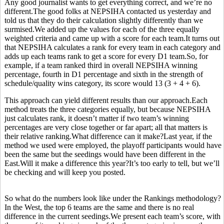
Any good journalist wants to get everything correct, and we’re no
different.The good folks at NEPSIHA contacted us yesterday and
told us that they do their calculation slightly differently than we
surmised.We added up the values for each of the three equally
weighted criteria and came up with a score for each team.It turns out
that NEPSIHA calculates a rank for every team in each category and
adds up each teams rank to get a score for every D1 team.So, for
example, if a team ranked third in overall NEPSIHA winning
percentage, fourth in D1 percentage and sixth in the strength of
schedule/quality wins category, its score would 13 (3 + 4 + 6).
This approach can yield different results than our approach.Each
method treats the three categories equally, but because NEPSIHA
just calculates rank, it doesn’t matter if two team’s winning
percentages are very close together or far apart; all that matters is
their relative ranking.What difference can it make?Last year, if the
method we used were employed, the playoff participants would have
been the same but the seedings would have been different in the
East.Will it make a difference this year?It’s too early to tell, but we’ll
be checking and will keep you posted.
So what do the numbers look like under the Rankings methodology?
In the West, the top 6 teams are the same and there is no real
difference in the current seedings.We present each team’s score, with