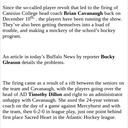
Since the so-called player revolt that led to the firing of
Canisius College head coach
Brian Cavanaugh
back on
th,
December 10
. the players have been running the show.
They’ve also been getting themselves into a load of
trouble, and making a mockery of the school’s hockey
program.
An article in today’s Buffalo News by reporter
Bucky
Gleason
details the problems.
The firing came as a result of a rift between the seniors on
the team and Cavanaugh, with the players going over the
head of AD
Timothy Dillon
and right to an administrator
unhappy with Cavanaugh. She axed the 24-year veteran
coach on the day of a game against Mercyhurst and with
the team, then 6-2-0 in league play, just one point behind
first place Sacred Heart in the Atlantic Hockey league.