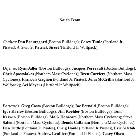
North Team
Goalies:
Dan Beauregard
(Boston Bulldogs);
Casey Tuttle
(Portland Jr.
Pirates).
Alternate
:
Patrick Street
(Hartford Jr. Wolfpack).
Defense:
Ryan Adler
(Boston Bulldogs);
Jacques Perreault
(Boston Bulldogs);
Chris Apostolakes
(Northern Mass Cyclones);
Brett Carriere
(Northern Mass
Cyclones);
Francois Gagnon
(Portland Jr. Pirates);
John McCrillis
(Hartford Jr.
Wolfpack);
Avi Meyers
(Hartford Jr. Wolfpack).
Forwards:
Greg Costa
(Boston Bulldogs);
Joe Fernald
(Boston Bulldogs);
Igor Karlov
(Boston Bulldogs);
Jim Koehler
(Boston Bulldogs);
Tom
Kerwin
(Boston Bulldogs);
Mark Hanscom
(Northern Mass Cyclones);
Steve
Salemi
(Northern Mass Cyclones);
Dennis Callahan
(Northern Mass Cyclones);
Dan Tuttle
(Portland Jr. Pirates),
Craig Houle
(Portland Jr. Pirates),
Eric Sefchik
(Portland Jr. Pirates),
Andrew Lettllier
(Portland Jr. Pirates);
Casey Olsen