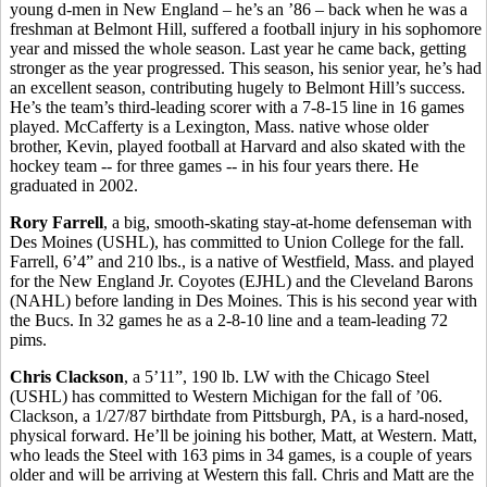
young d-men in New England – he’s an ’86 – back when he was a
freshman at Belmont Hill, suffered a football injury in his sophomore
year and missed the whole season. Last year he came back, getting
stronger as the year progressed. This season, his senior year, he’s had
an excellent season, contributing hugely to Belmont Hill’s success.
He’s the team’s third-leading scorer with a 7-8-15 line in 16 games
played. McCafferty is a Lexington, Mass. native whose older
brother, Kevin, played football at Harvard and also skated with the
hockey team -- for three games -- in his four years there. He
graduated in 2002.
Rory Farrell
, a big, smooth-skating stay-at-home defenseman with
Des Moines (USHL), has committed to Union College for the fall.
Farrell, 6’4” and 210 lbs., is a native of Westfield, Mass. and played
for the New England Jr. Coyotes (EJHL) and the Cleveland Barons
(NAHL) before landing in Des Moines. This is his second year with
the Bucs. In 32 games he as a 2-8-10 line and a team-leading 72
pims.
Chris Clackson
, a 5’11”, 190 lb. LW with the Chicago Steel
(USHL) has committed to Western Michigan for the fall of ’06.
Clackson, a 1/27/87 birthdate from Pittsburgh, PA, is a hard-nosed,
physical forward. He’ll be joining his bother, Matt, at Western. Matt,
who leads the Steel with 163 pims in 34 games, is a couple of years
older and will be arriving at Western this fall. Chris and Matt are the