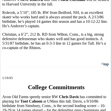
to Harvard University in the fall.
Rolecek, a 5’10”, 185 lb. RW from Bedford, NH, is an excellent
skater who works hard and is always around the puck. A 2/13/86
birthdate, he’s played 14 games this season and has a 10-12-22 line.
He’s Andover’s captain.
Christian, a 6’2”, 212 lb. RD from Wilton, Conn., is a big, strong
defensive defenseman who skates well and has good instincts. A
5/31/87 birthdate, he has an 0-3-3 line in 12 games for Taft. He’s a
co-captain of the Rhinos.
^top
1/19/05
College Commitments
Avon Old Farms speedy senior RW
Chris Davis
has committed to
playing for
Toot Cahoon
at UMass this fall. Davis, a 9/10/86
birthdate from Simsbury, Conn., is the second leading scorer – 10-
19-29 in 14 games played – for the defending prep champions and