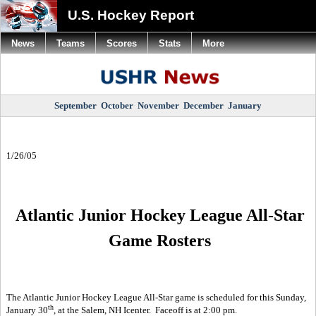
U.S. Hockey Report
News
Teams
Scores
Stats
More
September
October
November
December
January
1/26/05
Atlantic Junior Hockey League All-Star
Game Rosters
The Atlantic Junior Hockey League All-Star game is scheduled for this Sunday,
th
January 30
, at the Salem, NH Icenter.
Faceoff is at 2:00 pm.