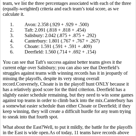
team, we list the three percentages associated with each of the three
(equally-weighted) criteria and each team’s total score, as we
calculate it.
1.
Avon: 2.358 (.929 + .929 + .500)
2.
Taft: 2.091 (.818 + .818 + .454)
3.
Salisbury: 2.042 (.875 + .875 + .292)
4.
Canterbury: 1.801 (.767 + .767 + .267)
5.
Choate: 1.591 (.591 + .591 + .409)
6.
Deerfield: 1.560 (.714 + .692 + .154)
You can see that Taft’s success against better teams gives it the
current edge over Salisbury; you can also see that Deerfield’s
struggles against teams with winning records has it in jeopardy of
missing the playoffs, despite its very strong overall
record.Conversely, Choate is in the playoff hunt ONLY because it
has a relatively good score for the third criterion. Deerfield has a
slightly easier schedule remaining, but they need to win some games
against top teams in order to climb back into the mix.Canterbury has
a somewhat easier schedule than either Choate or Deerfield; if they
keep winning, they will create a difficult hurdle for any team trying
to sneak into that fourth spot.
What about the East?Well, to put it mildly, the battle for the playoffs
in the East is wide open.As of today, 11 teams have records above