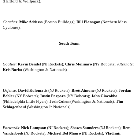
(Hartford Jr. Wolfpack).
Coaches:
Mike Addessa
(Boston Bulldogs);
Bill Flanagan
(Northern Mass
Cyclones).
South Team
Goalies:
Kevin Bendel
(NJ Rockets);
Chris Molinaro
(NY Bobcats).
Alternate
:
Kris Norbo
(Washington Jr. Nationals).
Defense:
David Kolomatis
(NJ Rockets);
Brett Aimone
(NJ Rockets);
Jordan
Behler
(NY Bobcats);
Justin Porpora
(NY Bobcats);
John Giacobbo
(Philadelphia Little Flyers);
Josh Cohen
(Washington Jr. Nationals);
Tim
Schlagenhauf
(Washington Jr. Nationals).
Forwards:
Nick Lampson
(NJ Rockets);
Shawn Saunders
(NJ Rockets);
Rem
Vanderbeek
(NJ Rockets);
Michael Del Mauro
(NJ Rockets);
Vladimir