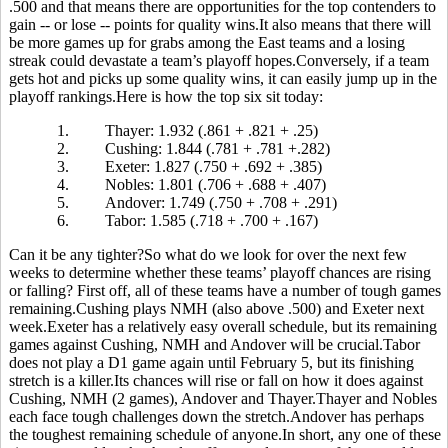
.500 and that means there are opportunities for the top contenders to
gain -- or lose -- points for quality wins.It also means that there will
be more games up for grabs among the East teams and a losing
streak could devastate a team’s playoff hopes.Conversely, if a team
gets hot and picks up some quality wins, it can easily jump up in the
playoff rankings.Here is how the top six sit today:
1.
Thayer: 1.932 (.861 + .821 + .25)
2.
Cushing: 1.844 (.781 + .781 +.282)
3.
Exeter: 1.827 (.750 + .692 + .385)
4.
Nobles: 1.801 (.706 + .688 + .407)
5.
Andover: 1.749 (.750 + .708 + .291)
6.
Tabor: 1.585 (.718 + .700 + .167)
Can it be any tighter?So what do we look for over the next few
weeks to determine whether these teams’ playoff chances are rising
or falling? First off, all of these teams have a number of tough games
remaining.Cushing plays NMH (also above .500) and Exeter next
week.Exeter has a relatively easy overall schedule, but its remaining
games against Cushing, NMH and Andover will be crucial.Tabor
does not play a D1 game again until February 5, but its finishing
stretch is a killer.Its chances will rise or fall on how it does against
Cushing, NMH (2 games), Andover and Thayer.Thayer and Nobles
each face tough challenges down the stretch.Andover has perhaps
the toughest remaining schedule of anyone.In short, any one of these