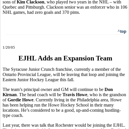
sons of
Kim Clackson
, who played two years in the NHL – with
Quebec and Pittsburgh. Clackson senior was an enforcer who in 106
NHL games, had zero goals and 370 pims.
^top
1/20/05
EJHL Adds an Expansion Team
The Syracuse Junior Crunch franchise, currently a member of the
Ontario Provincial League, will be leaving that loop and joining the
Eastern Junior Hockey League this fall.
The team’s principal owner and GM will continue to be
Don
Kirnan
. The head coach will be
Travis Howe
, who is the grandson
of
Gordie Howe
. Currently living in the Philadelphia area, Howe
has been helping run the Howe Hockey School in their many
locations. He’s considered to be a good, up-and-coming hustling-
type coach.
Last year, there was talk that Rochester would be joining the EJHL.