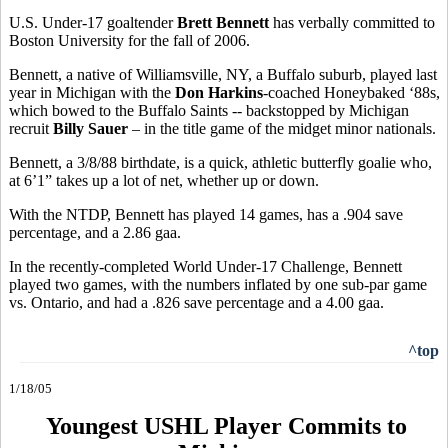
U.S. Under-17 goaltender
Brett Bennett
has verbally committed to
Boston University for the fall of 2006.
Bennett, a native of Williamsville, NY, a Buffalo suburb, played last
year in Michigan with the
Don Harkins
-coached Honeybaked ‘88s,
which bowed to the Buffalo Saints -- backstopped by Michigan
recruit
Billy Sauer
– in the title game of the midget minor nationals.
Bennett, a 3/8/88 birthdate, is a quick, athletic butterfly goalie who,
at 6’1” takes up a lot of net, whether up or down.
With the NTDP, Bennett has played 14 games, has a .904 save
percentage, and a 2.86 gaa.
In the recently-completed World Under-17 Challenge, Bennett
played two games, with the numbers inflated by one sub-par game
vs. Ontario, and had a .826 save percentage and a 4.00 gaa.
^top
1/18/05
Youngest USHL Player Commits to