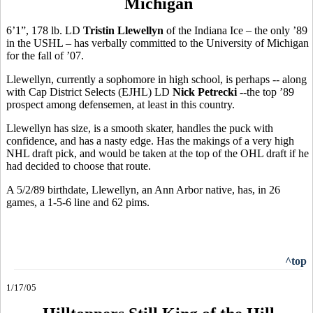
Michigan
6’1”, 178 lb. LD
Tristin Llewellyn
of the Indiana Ice – the only ’89
in the USHL – has verbally committed to the University of Michigan
for the fall of ’07.
Llewellyn, currently a sophomore in high school, is perhaps -- along
with Cap District Selects (EJHL) LD
Nick Petrecki
--the top ’89
prospect among defensemen, at least in this country.
Llewellyn has size, is a smooth skater, handles the puck with
confidence, and has a nasty edge. Has the makings of a very high
NHL draft pick, and would be taken at the top of the OHL draft if he
had decided to choose that route.
A 5/2/89 birthdate, Llewellyn, an Ann Arbor native, has, in 26
games, a 1-5-6 line and 62 pims.
^top
1/17/05