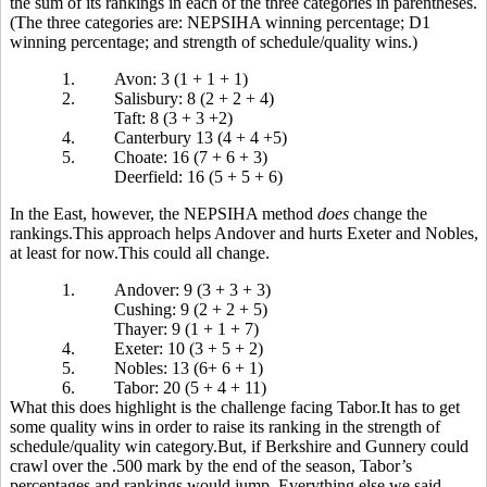
the sum of its rankings in each of the three categories in parentheses.
(The three categories are: NEPSIHA winning percentage; D1
winning percentage; and strength of schedule/quality wins.)
1.
Avon: 3 (1 + 1 + 1)
2.
Salisbury: 8 (2 + 2 + 4)
Taft: 8 (3 + 3 +2)
4.
Canterbury 13 (4 + 4 +5)
5.
Choate: 16 (7 + 6 + 3)
Deerfield: 16 (5 + 5 + 6)
In the East, however, the NEPSIHA method
does
change the
rankings.This approach helps Andover and hurts Exeter and Nobles,
at least for now.This could all change.
1.
Andover: 9 (3 + 3 + 3)
Cushing: 9 (2 + 2 + 5)
Thayer: 9 (1 + 1 + 7)
4.
Exeter: 10 (3 + 5 + 2)
5.
Nobles: 13 (6+ 6 + 1)
6.
Tabor: 20 (5 + 4 + 11)
What this does highlight is the challenge facing Tabor.It has to get
some quality wins in order to raise its ranking in the strength of
schedule/quality win category.But, if Berkshire and Gunnery could
crawl over the .500 mark by the end of the season, Tabor’s
percentages and rankings would jump. Everything else we said