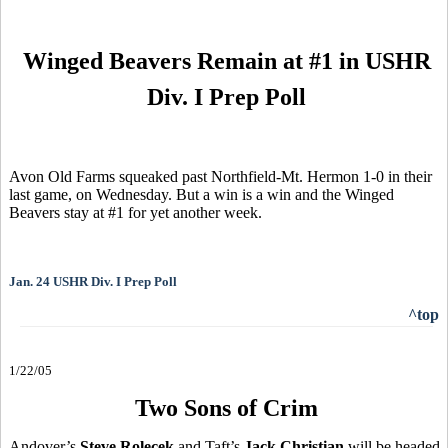
Winged Beavers Remain at #1 in USHR
Div. I Prep Poll
Avon Old Farms squeaked past Northfield-Mt. Hermon 1-0 in their
last game, on Wednesday. But a win is a win and the Winged
Beavers stay at #1 for yet another week.
Jan. 24 USHR Div. I Prep Poll
^top
1/22/05
Two Sons of Crim
Andover’s
Steve Rolecek
and Taft’s
Jack Christian
will be headed