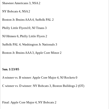
Shawnee Americans 3, NSA 2
NY Bobcats 4, NSA 2
Boston Jr. Bruins AAA 4, Suffolk PAL 2
Philly Little Flyers10, NJ Titans 3
NJ Hitmen 6, Philly Little Flyers 2
Suffolk PAL 4, Washington Jr. Nationals 3
Boston Jr. Bruins AAA 3, Apple Core Minor 2
Sun. 1/23/05
A winner vs. B winner: Apple Core Major 4, NJ Rockets 0
C winner vs. D winner: NY Bobcats 3, Boston Bulldogs 2 (OT)
Final: Apple Core Major 4, NY Bobcats 2