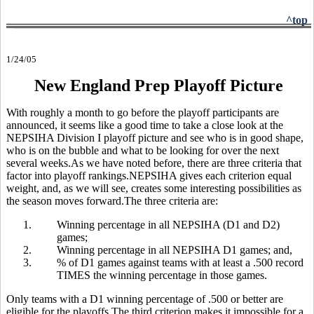
^top
1/24/05
New England Prep Playoff Picture
With roughly a month to go before the playoff participants are
announced, it seems like a good time to take a close look at the
NEPSIHA Division I playoff picture and see who is in good shape,
who is on the bubble and what to be looking for over the next
several weeks.As we have noted before, there are three criteria that
factor into playoff rankings.NEPSIHA gives each criterion equal
weight, and, as we will see, creates some interesting possibilities as
the season moves forward.The three criteria are:
1.
Winning percentage in all NEPSIHA (D1 and D2)
games;
2.
Winning percentage in all NEPSIHA D1 games; and,
3.
% of D1 games against teams with at least a .500 record
TIMES the winning percentage in those games.
Only teams with a D1 winning percentage of .500 or better are
eligible for the playoffs.The third criterion makes it impossible for a