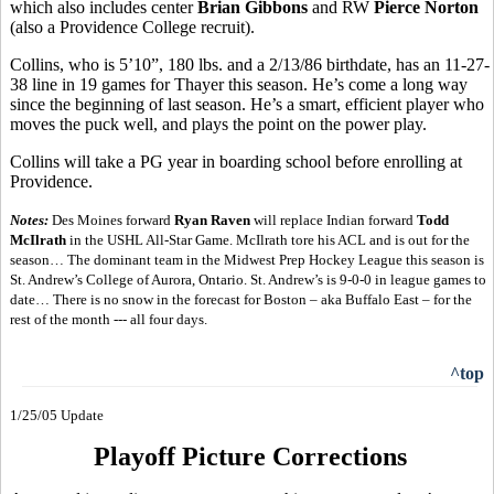
which also includes center
Brian Gibbons
and RW
Pierce Norton
(also a Providence College recruit).
Collins, who is 5’10”, 180 lbs. and a 2/13/86 birthdate, has an 11-27-
38 line in 19 games for Thayer this season. He’s come a long way
since the beginning of last season. He’s a smart, efficient player who
moves the puck well, and plays the point on the power play.
Collins will take a PG year in boarding school before enrolling at
Providence.
Notes:
Des Moines forward
Ryan Raven
will replace Indian forward
Todd
McIlrath
in the USHL All-Star Game. McIlrath tore his ACL and is out for the
season… The dominant team in the Midwest Prep Hockey League this season is
St. Andrew’s College of Aurora, Ontario. St. Andrew’s is 9-0-0 in league games to
date… There is no snow in the forecast for Boston – aka Buffalo East – for the
rest of the month --- all four days.
^top
1/25/05 Update
Playoff Picture Corrections