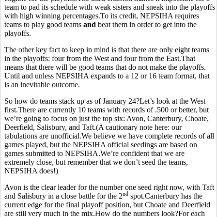
team to pad its schedule with weak sisters and sneak into the playoffs
with high winning percentages.To its credit, NEPSIHA requires
teams to play good teams
and
beat them in order to get into the
playoffs.
The other key fact to keep in mind is that there are only eight teams
in the playoffs: four from the West and four from the East.That
means that there will be good teams that do not make the playoffs.
Until and unless NEPSIHA expands to a 12 or 16 team format, that
is an inevitable outcome.
So how do teams stack up as of January 24?Let’s look at the West
first.There are currently 10 teams with records of .500 or better, but
we’re going to focus on just the top six: Avon, Canterbury, Choate,
Deerfield, Salisbury, and Taft.(A cautionary note here: our
tabulations are unofficial.We believe we have complete records of all
games played, but the NEPSIHA official seedings are based on
games submitted to NEPSIHA.We’re confident that we are
extremely close, but remember that we don’t seed the teams,
NEPSIHA does!)
Avon is the clear leader for the number one seed right now, with Taft
nd
and Salisbury in a close battle for the 2
spot.Canterbury has the
current edge for the final playoff position, but Choate and Deerfield
are still very much in the mix.How do the numbers look?For each