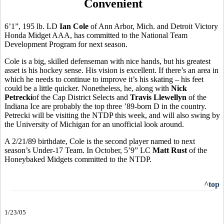
Convenient
6’1”, 195 lb. LD
Ian Cole
of Ann Arbor, Mich. and Detroit Victory
Honda Midget AAA, has committed to the National Team
Development Program for next season.
Cole is a big, skilled defenseman with nice hands, but his greatest
asset is his hockey sense. His vision is excellent. If there’s an area in
which he needs to continue to improve it’s his skating – his feet
could be a little quicker. Nonetheless, he, along with
Nick
Petrecki
of the Cap District Selects and
Travis Llewellyn
of the
Indiana Ice are probably the top three ’89-born D in the country.
Petrecki will be visiting the NTDP this week, and will also swing by
the University of Michigan for an unofficial look around.
A 2/21/89 birthdate, Cole is the second player named to next
season’s Under-17 Team. In October, 5’9” LC
Matt Rust
of the
Honeybaked Midgets committed to the NTDP.
^top
1/23/05