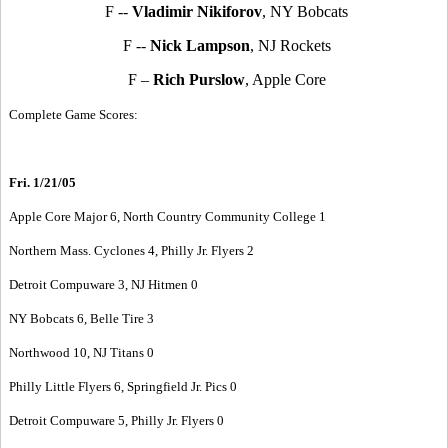
F --
Vladimir Nikiforov
, NY Bobcats
F --
Nick Lampson
, NJ Rockets
F –
Rich Purslow
, Apple Core
Complete Game Scores:
Fri. 1/21/05
Apple Core Major 6, North Country Community College 1
Northern Mass. Cyclones 4, Philly Jr. Flyers 2
Detroit Compuware 3, NJ Hitmen 0
NY Bobcats 6, Belle Tire 3
Northwood 10, NJ Titans 0
Philly Little Flyers 6, Springfield Jr. Pics 0
Detroit Compuware 5, Philly Jr. Flyers 0