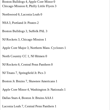
Boston Bulldogs 4, Apple Core Minor 0
Chicago Mission 8, Philly Little Flyers 3
Northwood 6, Laconia Leafs 0
NSA 3, Portland Jr. Pirates 2
Boston Bulldogs 3, Suffolk PAL 3
NJ Rockets 3, Chicago Mission 1
Apple Core Major 3, Northern Mass. Cyclones 1
North Country CC 1, NJ Hitmen 0
NJ Rockets 6, Central Penn Panthers 0
NJ Titans 7, Springfield Jr. Pics 3
Boston Jr. Bruins 7, Shawnee Americans 1
Apple Core Minor 4, Washington Jr. Nationals 1
Dallas Stars 4, Boston Jr. Bruins AAA 1
Laconia Leafs 7, Central Penn Panthers 1