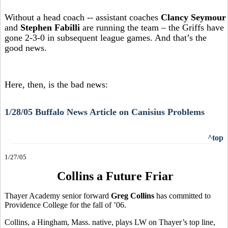
Without a head coach -- assistant coaches
Clancy Seymour
and
Stephen Fabilli
are running the team – the Griffs have
gone 2-3-0 in subsequent league games. And that’s the
good news.
Here, then, is the bad news:
1/28/05 Buffalo News Article on Canisius Problems
^top
1/27/05
Collins a Future Friar
Thayer Academy senior forward
Greg Collins
has committed to
Providence College for the fall of ’06.
Collins, a Hingham, Mass. native, plays LW on Thayer’s top line,