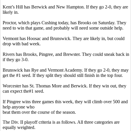
Kent’s Hill has Berwick and New Hampton. If they go 2-0, they are
likely in.
Proctor, which plays Cushing today, has Brooks on Saturday. They
need to win that game, and probably will need some outside help.
Vermont has Hoosac and Brunswick. They are likely in, but could
drop with bad week.
Rivers has Brooks, Pingree, and Brewster. They could sneak back in
if they go 3-0.
Brunswick has
Rye and Vermont Academy. If they go 2-0, they may
get the #1 seed. If they split they should still finish in the top four.
Worcester has St. Thomas More and Berwick. If they win out, they
can expect the#1 seed.
If Pingree wins three games this week, they will climb over 500 and
help anyone who
beat them over the course of the season.
The Div. II playoff criteria is as follows. All three categories are
equally weighted.