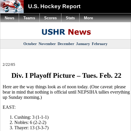
U.S. Hockey Report
News
Teams
Scores
Stats
More
October
November
December
January
February
2/22/05
Div. I Playoff Picture – Tues. Feb. 22
Here are the way things look as of noon today. (One caveat: please
bear in mind that nothing is official until NEPSIHA tallies everything
up Sunday morning.)
EAST:
Cushing: 3 (1-1-1)
Nobles: 6 (2-2-2)
Thayer: 13 (3-3-7)