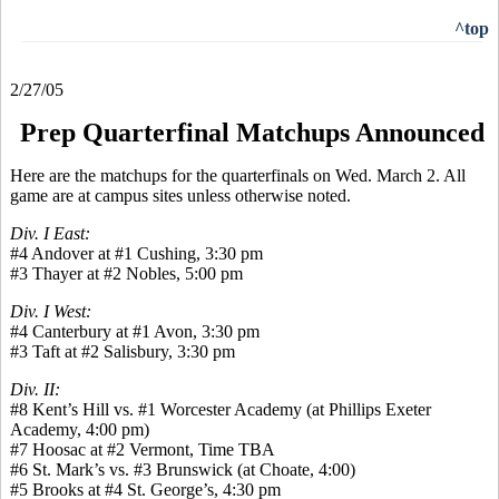
^top
2/27/05
Prep Quarterfinal Matchups Announced
Here are the matchups for the quarterfinals on Wed. March 2. All
game are at campus sites unless otherwise noted.
Div. I East:
#4 Andover at #1 Cushing, 3:30 pm
#3 Thayer at #2 Nobles, 5:00 pm
Div. I West:
#4 Canterbury at #1 Avon, 3:30 pm
#3 Taft at #2 Salisbury, 3:30 pm
Div. II:
#8 Kent’s Hill vs. #1 Worcester Academy (at Phillips Exeter
Academy, 4:00 pm)
#7 Hoosac at #2 Vermont, Time TBA
#6 St. Mark’s vs. #3 Brunswick (at Choate, 4:00)
#5 Brooks at #4 St. George’s, 4:30 pm