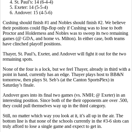
St. Paul’s: 14 (6-4-4)
Exeter: 14 (5-5-4)
Andover: 15 (4-5-6)
Cushing should finish #1 and Nobles should finish #2. We believe
their positions could flip-flop only if Cushing was to lose to
both
Proctor and Holderness and Nobles was to sweep its two remaining
games (@ GDA, and home vs. Milton). In either case, both teams
have clinched playoff positions.
Thayer, St. Paul’s, Exeter, and Andover will fight it out for the two
remaining spots.
None of the four is a lock, but we feel Thayer, already in third with a
point in hand, currently has an edge. Thayer plays host to BB&N
tomorrow, then plays St. Seb’s (at the Canton SportsPlex) in
Saturday’s finale.
Andover goes into its final two games (vs. NMH; @ Exeter) in an
interesting position. Since both of the their opponents are over .500,
they could pull themselves way up in the third category.
Still, no matter which way you look at it, it’s all up in the air. The
bottom line is that none of the schools currently in the #3-6 slots can
truly afford to lose a single game and expect to get in.