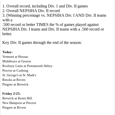
1. Overall record, including Div. 1 and Div. II games
2. Overall NEPSIHA Div. II record
3. [Winning percentage vs. NEPSIHA Div. I AND Div. II teams
with a
.500 record or better TIMES the % of games played against
NEPSIHA Div. I teams and Div. II teams with a .500 record or
better.
Key Div. II games through the end of the season:
To
day:
Vermont at Hoosac
Middlesex at Groton
Roxbury Latin at Portsmouth Abbey
Proctor at Cushing
St. George's at St. Mark's
Brooks at Rivers
Pingree at Berwick
Friday 2/25:
Berwick at Kents Hill
New Hampton at Proctor
Pingree at Rivers