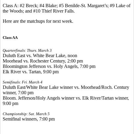
Class A: #2 Breck; #4 Blake; #5 Benilde-St. Margaret’s; #9 Lake of
the Woods; and #10 Thief River Falls.
Here are the matchups for next week.
Class AA
Quarterfinals: Thurs. March 3
Duluth East vs. White Bear Lake, noon
Moorhead vs. Rochester Century, 2:00 pm
Bloomington Jefferson vs. Holy Angels, 7:00 pm
Elk River vs. Tartan, 9:00 pm
Semifinals: Fri. March 4
Duluth East/White Bear Lake winner vs. Moorhead/Roch. Century
winner, 7:00 pm
Bloom. Jefferson/Holy Angels winner vs. Elk River/Tartan winner,
9:00 pm
Championship: Sat. March 5
Semifinal winners, 7:00 pm