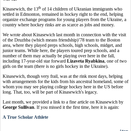
th
Kinasewich, the 13
of 14 children of Ukranian immigrants who
settled in Edmonton, remained in hockey right to the end, helping
organize exchange programs for young players from the Ukraine, a
country where hockey rinks are as scarce as jobs and money.
We wrote about Kinasewich last month in connection with the visit
of the Druzhba (which means friendship)’78 team to the Boston
area, where they played preps schools, high schools, midget, and
junior teams. While here, the players toured prep schools, and a
number of them may actually be playing over here in the fall,
including 17-year-old star forward
Lizaveta Ryabkina
, one of two
girls on the team (there is no girls hockey in the Ukraine).
Kinasewich, though very frail, was at the rink most days, helping
with arrangements for the kids from his ancestral homeland, some of
whom you may see playing college hockey here in the US before
long. That, too, will be part of Kinasewich's legacy.
Last month, we provided a link to a fine article on Kinasewich by
George Sullivan
. If you missed it the first time, here it is again:
A True Scholar Athlete