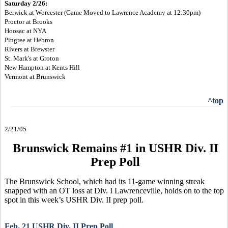
Saturday 2/26:
Berwick at Worcester (Game Moved to Lawrence Academy at 12:30pm)
Proctor at Brooks
Hoosac at NYA
Pingree at Hebron
Rivers at Brewster
St. Mark's at Groton
New Hampton at Kents Hill
Vermont at Brunswick
^top
2/21/05
Brunswick Remains #1 in USHR Div. II
Prep Poll
The Brunswick School, which had its 11-game winning streak
snapped with an OT loss at Div. I Lawrenceville, holds on to the top
spot in this week’s USHR Div. II prep poll.
Feb. 21 USHR Div. II Prep Poll