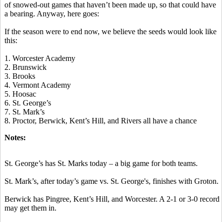
of snowed-out games that haven’t been made up, so that could have
a bearing. Anyway, here goes:
If the season were to end now, we believe the seeds would look like
this:
1
. Worcester Academy
2. Brunswick
3. Brooks
4. Vermont Academy
5. Hoosac
6. St. George’s
7. St. Mark’s
8. Proctor, Berwick, Kent’s Hill, and Rivers all have a chance
Notes:
St. George’s has St. Marks today – a big game for both teams.
St. Mark’s, after today’s game vs. St. George's, finishes with Groton.
Berwick has Pingree, Kent’s Hill, and Worcester. A 2-1 or 3-0 record
may get them in.