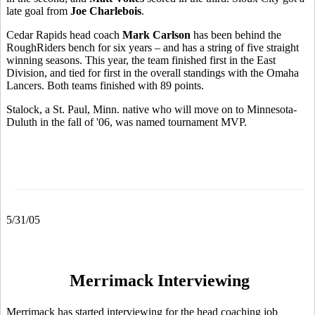
late goal from
Joe Charlebois
.
Cedar Rapids head coach
Mark Carlson
has been behind the
RoughRiders bench for six years – and has a string of five straight
winning seasons. This year, the team finished first in the East
Division, and tied for first in the overall standings with the Omaha
Lancers. Both teams finished with 89 points.
Stalock, a St. Paul, Minn. native who will move on to Minnesota-
Duluth in the fall of '06, was named tournament MVP.
5/31/05
Merrimack Interviewing
Merrimack has started interviewing for the head coaching job