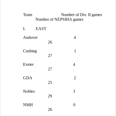
Team
Number of Div. II games
Number of NEPSIHA games
I.
EAST
Andover
4
26
Cushing
1
27
Exeter
4
27
GDA
2
25
Nobles
3
29
NMH
0
26