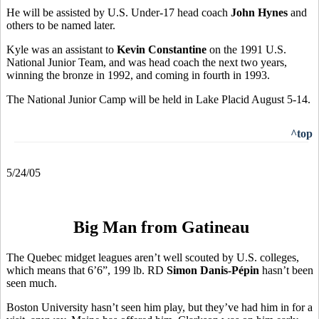
He will be assisted by U.S. Under-17 head coach
John Hynes
and
others to be named later.
Kyle was an assistant to
Kevin Constantine
on the 1991 U.S.
National Junior Team, and was head coach the next two years,
winning the bronze in 1992, and coming in fourth in 1993.
The National Junior Camp will be held in Lake Placid August 5-14.
^top
5/24/05
Big Man from Gatineau
The Quebec midget leagues aren’t well scouted by U.S. colleges,
which means that 6’6”, 199 lb. RD
Simon Danis-Pépin
hasn’t been
seen much.
Boston University hasn’t seen him play, but they’ve had him in for a