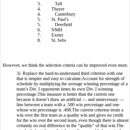
3.
Taft
4.
Thayer
4.
Canterbury
5.
St. Paul’s
5.
Deerfield
6.
NMH
7.
Exeter
8.
St. Sebs
However, we think the selection criteria can be improved even more.
3) Replace the hard-to-understand third criterion with one
that is simpler and easy to calculate.Account for strength of
schedule by multiplying the average winning percentage of a
team’s Div. I opponents times its own Div. I winning
percentage.This measure is better than the current one
because it doesn’t draw an artificial — and unnecessary —
line between a team with a .500 win percentage and one
whose win percentage is .498.The current criterion treats a
win over the first team as a quality win and gives no credit
for the win over the second team, even though there is almost
certainly no real difference in the “quality” of that win.The