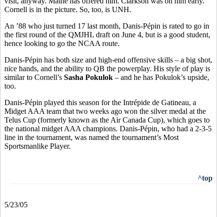
visit, anyway. Maine has offered him. Clarkson was on him early.
Cornell is in the picture. So, too, is UNH.
An ’88 who just turned 17 last month, Danis-Pépin is rated to go in
the first round of the QMJHL draft on June 4, but is a good student,
hence looking to go the NCAA route.
Danis-Pépin has both size and high-end offensive skills – a big shot,
nice hands, and the ability to QB the powerplay. His style of play is
similar to Cornell’s
Sasha Pokulok
– and he has Pokulok’s upside,
too.
Danis-Pépin played this season for the Intrépide de Gatineau, a
Midget AAA team that two weeks ago won the silver medal at the
Telus Cup (formerly known as the Air Canada Cup), which goes to
the national midget AAA champions. Danis-Pépin, who had a 2-3-5
line in the tournament, was named the tournament’s Most
Sportsmanlike Player.
^top
5/23/05