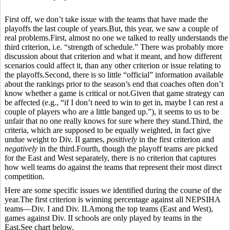
First off, we don’t take issue with the teams that have made the
playoffs the last couple of years.But, this year, we saw a couple of
real problems.First, almost no one we talked to really understands the
third criterion, i.e. “strength of schedule.” There was probably more
discussion about that criterion and what it meant, and how different
scenarios could affect it, than any other criterion or issue relating to
the playoffs.Second, there is so little “official” information available
about the rankings prior to the season’s end that coaches often don’t
know whether a game is critical or not.Given that game strategy can
be affected (e.g., “if I don’t need to win to get in, maybe I can rest a
couple of players who are a little banged up.”), it seems to us to be
unfair that no one really knows for sure where they stand.Third, the
criteria, which are supposed to be equally weighted, in fact give
undue weight to Div. II games,
positively
in the first criterion and
negatively
in the third.Fourth, though the playoff teams are picked
for the East and West separately, there is no criterion that captures
how well teams do against the teams that represent their most direct
competition.
Here are some specific issues we identified during the course of the
year.The first criterion is winning percentage against all NEPSIHA
teams—Div. I and Div. II.Among the top teams (East and West),
games against Div. II schools are only played by teams in the
East.See chart below.