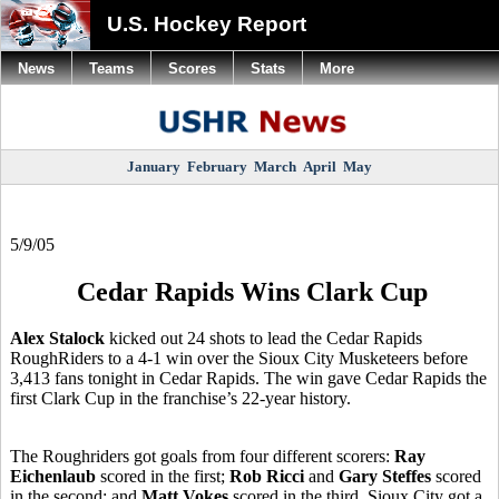
U.S. Hockey Report
News
Teams
Scores
Stats
More
January
February
March
April
May
5/9/05
Cedar Rapids Wins Clark Cup
Alex Stalock
kicked out 24 shots to lead the Cedar Rapids
RoughRiders to a 4-1 win over the Sioux City Musketeers before
3,413 fans tonight in Cedar Rapids. The win gave Cedar Rapids the
first Clark Cup in the franchise’s 22-year history.
The Roughriders got goals from four different scorers:
Ray
Eichenlaub
scored in the first;
Rob Ricci
and
Gary Steffes
scored
in the second; and
Matt Vokes
scored in the third. Sioux City got a