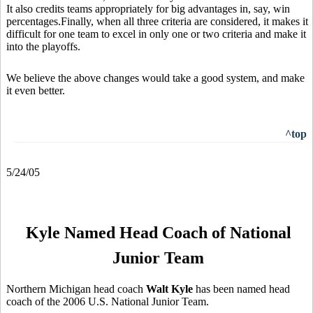
It also credits teams appropriately for big advantages in, say, win
percentages.Finally, when all three criteria are considered, it makes it
difficult for one team to excel in only one or two criteria and make it
into the playoffs.
We believe the above changes would take a good system, and make
it even better.
^top
5/24/05
Kyle Named Head Coach of National
Junior Team
Northern Michigan head coach
Walt Kyle
has been named head
coach of the 2006 U.S. National Junior Team.