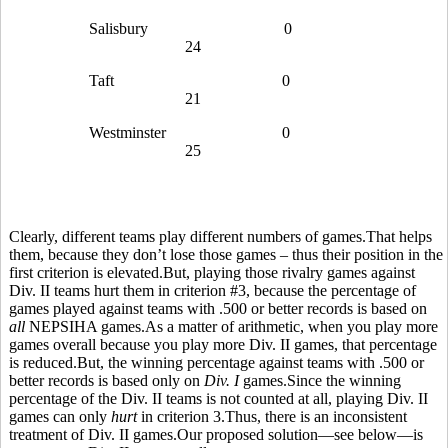
Salisbury
0
24
Taft
0
21
Westminster
0
25
Clearly, different teams play different numbers of games.That helps
them, because they don’t lose those games – thus their position in the
first criterion is elevated.But, playing those rivalry games against
Div. II teams hurt them in criterion #3, because the percentage of
games played against teams with .500 or better records is based on
all
NEPSIHA games.As a matter of arithmetic, when you play more
games overall because you play more Div. II games, that percentage
is reduced.But, the winning percentage against teams with .500 or
better records is based only on
Div. I
games.Since the winning
percentage of the Div. II teams is not counted at all, playing Div. II
games can only
hurt
in criterion 3.Thus, there is an inconsistent
treatment of Div. II games.Our proposed solution—see below—is