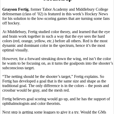
Grayson Fertig
, former Tabor Academy and Middlebury College
defenseman (class of ’02) is featured in this week’s Hockey News
for his solution to the low-scoring games that are turning some fans
off hockey.
At Middlebury, Fertig studied color theory, and learned that the eye
and brain work together in such a way that the eye sees the hard
colors (red, orange, yellow, etc.) before all others. Red is the most
dynamic and dominant color in the spectrum, hence it’s the most
optimal visually.
However, for a forward streaking down the wing, red isn’t the color
he wants to be focusing on, as it turns the goalposts into the shooter’s
subconscious target.
“The netting should be the shooter’s target,” Fertig explains. So
Fertig has developed a goal that is the same size and shape as the
traditional goal. The only difference is in the colors – the posts and
crossbar would be gray, and the mesh red.
Fertig believes goal scoring would go up, and he has the support of
ophthalmologists and color theorists.
Next step is getting some leagues to give it a try. Would the GMs