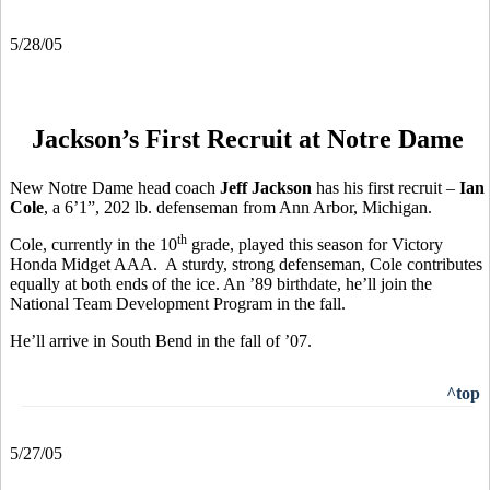
5/28/05
Jackson’s First Recruit at Notre Dame
New Notre Dame head coach
Jeff Jackson
has his first recruit –
Ian
Cole
, a 6’1”, 202 lb. defenseman from Ann Arbor, Michigan.
th
Cole, currently in the 10
grade, played this season for Victory
Honda Midget AAA. A sturdy, strong defenseman, Cole contributes
equally at both ends of the ice. An ’89 birthdate, he’ll join the
National Team Development Program in the fall.
He’ll arrive in South Bend in the fall of ’07.
^top
5/27/05