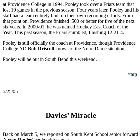
at Providence College in 1994. Pooley took over a Friars team that
lost 19 games in the previous season. Four years later, Pooley and his
staff had a team entirely built on their own recruiting efforts. From
that point on, Providence finished .500 or better for five of the next
six years. In 2000-01, he was named Hockey East Coach of the
Year. This past season, the Friars stumbled, finishing 12-21-4.
Pooley is still officially the coach at Providence, though Providence
College AD
Bob Driscoll
knows of the Notre Dame situation.
Pooley will be out in South Bend this weekend.
^top
5/25/05
Davies’ Miracle
Back on March 5, we reported on South Kent School senior forward
Aaron Davies
’ battle with cancer.