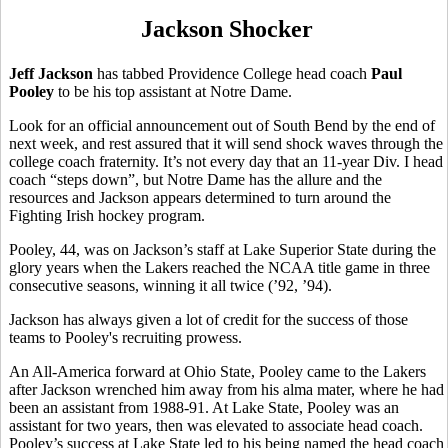
Jackson Shocker
Jeff Jackson
has tabbed Providence College head coach
Paul
Pooley
to be his top assistant at Notre Dame.
Look for an official announcement out of South Bend by the end of
next week, and rest assured that it will send shock waves through the
college coach fraternity. It’s not every day that an 11-year Div. I head
coach “steps down”, but Notre Dame has the allure and the
resources and Jackson appears determined to turn around the
Fighting Irish hockey program.
Pooley, 44, was on Jackson’s staff at Lake Superior State during the
glory years when the Lakers reached the NCAA title game in three
consecutive seasons, winning it all twice (’92, ’94).
Jackson has always given a lot of credit for the success of those
teams to Pooley's recruiting prowess.
An All-America forward at Ohio State, Pooley came to the Lakers
after Jackson wrenched him away from his alma mater, where he had
been an assistant from 1988-91. At Lake State, Pooley was an
assistant for two years, then was elevated to associate head coach.
Pooley’s success at Lake State led to his being named the head coach