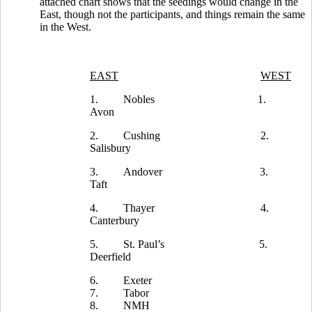
attached chart shows that the seedings would change in the
East, though not the participants, and things remain the same
in the West.
EAST
WEST
1.
Nobles
1.
Avon
2.
Cushing
2.
Salisbury
3.
Andover
3.
Taft
4.
Thayer
4.
Canterbury
5.
St. Paul’s
5.
Deerfield
6.
Exeter
7.
Tabor
8.
NMH