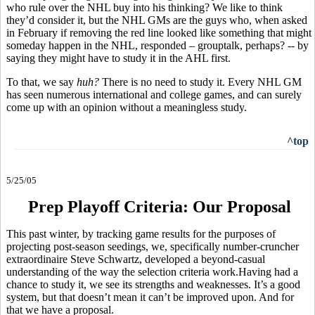
who rule over the NHL buy into his thinking? We like to think
they’d consider it, but the NHL GMs are the guys who, when asked
in February if removing the red line looked like something that might
someday happen in the NHL, responded – grouptalk, perhaps? -- by
saying they might have to study it in the AHL first.
To that, we say
huh?
There is no need to study it. Every NHL GM
has seen numerous international and college games, and can surely
come up with an opinion without a meaningless study.
^top
5/25/05
Prep Playoff Criteria: Our Proposal
This past winter, by tracking game results for the purposes of
projecting post-season seedings, we, specifically number-cruncher
extraordinaire Steve Schwartz, developed a beyond-casual
understanding of the way the selection criteria work.Having had a
chance to study it, we see its strengths and weaknesses. It’s a good
system, but that doesn’t mean it can’t be improved upon. And for
that we have a proposal.