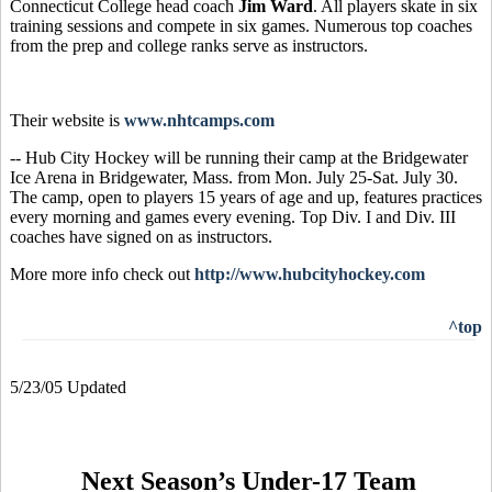
Connecticut College head coach
Jim Ward
.
All players skate in six
training sessions and compete in six games. Numerous top coaches
from the prep and college ranks serve as instructors.
Their website is
www.nhtcamps.com
-- Hub City Hockey will be running their camp at the Bridgewater
Ice Arena in Bridgewater, Mass. from Mon. July 25-Sat. July 30.
The camp, open to players 15 years of age and up, features practices
every morning and games every evening. Top Div. I and Div. III
coaches have signed on as instructors.
More more info check out
http://www.hubcityhockey.com
^top
5/23/05 Updated
Next Season’s Under-17 Team