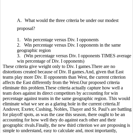
A.
What would the three criteria be under our modest
proposal?
1.
Win percentage versus Div. I opponents
2.
Win percentage versus Div. I opponents in the same
geographic region
3.
(Win percentage versus Div. I opponents TIMES average
win percentage of Div. I opponents)
These criteria give weight only to Div. I games.There are no
distortions created because of Div. II games.And, given that East
teams play more Div. II opponents than West, the current criterion
affects the East differently from the West.Our proposed criteria
eliminate this problem.These criteria actually capture how well a
team does against its direct competitors by accounting for win
percentage against teams in the same geographic region. This would
eliminate what we see as a glaring hole in the current criteria.If
Andover, Exeter, Cushing, Nobles, Thayer and St. Paul’s are battling
for playoff spots, as was the case this season, there ought to be an
accounting for how well they do against each other and their
geographic rivals.Finally, the new third criterion we are proposing is
simple to understand, easy to calculate and, most importantly,