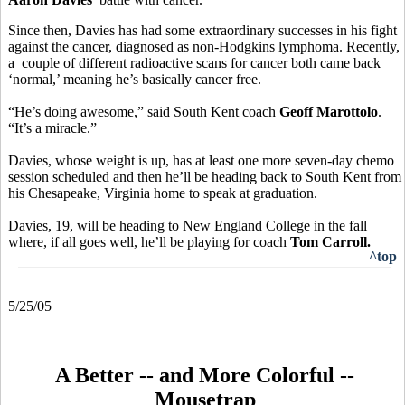
Since then, Davies has had some extraordinary successes in his fight
against the cancer, diagnosed as non-Hodgkins lymphoma. Recently,
a couple of different radioactive scans for cancer both came back
‘normal,’ meaning he’s basically cancer free.
“He’s doing awesome,” said South Kent coach
Geoff Marottolo
.
“It’s a miracle.”
Davies, whose weight is up, has at least one more seven-day chemo
session scheduled and then he’ll be heading back to South Kent from
his Chesapeake, Virginia home to speak at graduation.
Davies, 19, will be heading to New England College in the fall
where, if all goes well, he’ll be playing for coach
Tom Carroll.
^top
5/25/05
A Better -- and More Colorful --
Mousetrap