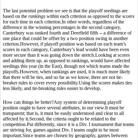
The last potential problem we see is that the playoff seedings are
based on the
rankings
within each criterion as opposed to the
scores
for each time in each criterion.In other words, regardless of the
difference in the winning percentages in the second category,
Canterbury was ranked fourth and Deerfield fifth -- a difference of
one place that could be offset by a two position swing in another
criterion.However, if playoff position was based on each team’s
scores in each category, Canterbury’s lead would have been even
more secure than it was going down the stretch.Looking at scores
and adding them up, as opposed to rankings, would have affected
seedings this year (in the East), though not which teams made the
playoffs.However, when rankings are used, it is much more likely
that there will be ties, and so far as we know, there are not tie-
breaker rules to cover every possibility.Using the scores makes ties
less likely, and tie-breaking rules easier to develop.
How can things be better?Any system of determining playoff
position ought to have several attributes, in our view.It must be
transparent; that is, it must be easily understood and clear to all
affected by it.Second, the criteria ought to be related to the
competition.Put differently, since it is a Div. I tournament that teams
are striving for, games against Div. I teams ought to be most
important.Since teams are chosen by geography, games between