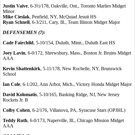
Justin Vaive
, 6-3½/178, Oakville, Ont., Toronto Marlies Midget
Minor
Mike Cieslak
, Penfield, NY, McQuiad Jesuit HS
Ryan Schnell
, 6-3/211, Cary, Ill., Team Illinois Midget Major
DEFENSEMEN (7):
Cade Fairchild
, 5-10/154, Duluth, Minn., Duluth East HS
Joey Lavin
, 6-0/172, Shrewsbury, Mass., Boston Jr. Bruins Midget
AAA
Kevin Shattenkirk
, 5-11/178, New Rochelle, NY, Brunswick
School
Ian Cole
, 6-1/202, Ann Arbor, Mich., Victory Honda Midget Major
David Kolomatis
, 5-10/165, Basking Ridge, NJ, New Jersey
Rockets Jr. B
Colby Cohen
, 6-2/176, Villanova, PA, Syracuse Stars (OPJHL)
Teddy Ruth
, 6-0/173, Naperville, Ill., Chicago Mission Midget
AAA