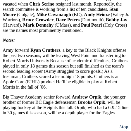
vacated when
Chris Serino
resigned last month. Reportedly, the
search committee is working from a list of ten candidates.
Stan
Moore
(Colgate),
Mike Cavanaugh
(BC),
Andy Heinze
(Valley Jr.
Warriors),
Bruce Crowder
,
Dave Peters
(Dartmouth),
Bobby Jay
(Harvard),
Mark Dennehy
(UMass), and
Paul Pearl
(Holy Cross)
are the names most prominently mentioned.
Notes:
Army forward
Ryan Cruthers
, a key to the Black Knights offense
the past two seasons, will be leaving West Point and transferring to
Robert Morris University.Because of academic difficulties, Cruthers
played in only 18 games this season but still finished as the team’s
second-leading scorer (Army struggled to score goals.) As a
freshman, Cruthers scored a team-high 18 points. Cruthers is an
Apple Core (EJHL) product.He’ll be eligible to play at Robert
Morris in the fall of ’06.
Big Thayer Academy senior forward
Andrew Orpik
, the younger
brother of former BC Eagle defenseman
Brooks Orpik
, will be
playing hockey at the Heights this fall. Orpik, who had a 6-9-15 line
in 30 games this season, will be a depth player for the Eagles.
^top