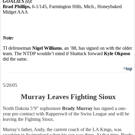
GOALIES (1):
Brad Phillips,
6-1/145, Farmington Hills, Mich., Honeybaked
Midget AAA
Note:
TI defenseman
Nigel Williams
, an ’88, has signed on with the older
team. The NTDP wouldn’t mind if Shattuck forward
Kyle Okposo
did the same.
^top
5/20/05
Murray Leaves Fighting Sioux
North Dakota 5’9” sophomore
Brady Murray
has signed a one-
year pro contract with Rapperswil of the Swiss League and will be
leaving the Fighting Sioux.
Murray’s father, Andy, the current coach of the LA Kings, was
coaching in Switzerland when his son was three. At that time, Brady