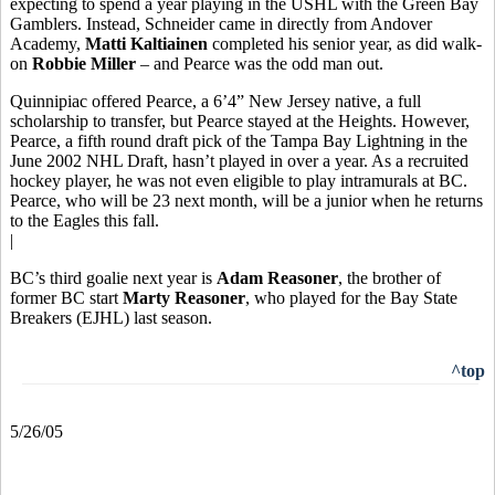
expecting to spend a year playing in the USHL with the Green Bay
Gamblers. Instead, Schneider came in directly from Andover
Academy,
Matti Kaltiainen
completed his senior year, as did walk-
on
Robbie Miller
– and Pearce was the odd man out.
Quinnipiac offered Pearce, a 6’4” New Jersey native, a full
scholarship to transfer, but Pearce stayed at the Heights. However,
Pearce, a fifth round draft pick of the Tampa Bay Lightning in the
June 2002 NHL Draft, hasn’t played in over a year. As a recruited
hockey player, he was not even eligible to play intramurals at BC.
Pearce, who will be 23 next month, will be a junior when he returns
to the Eagles this fall.
|
BC’s third goalie next year is
Adam Reasoner
, the brother of
former BC start
Marty Reasoner
, who played for the Bay State
Breakers (EJHL) last season.
^top
5/26/05