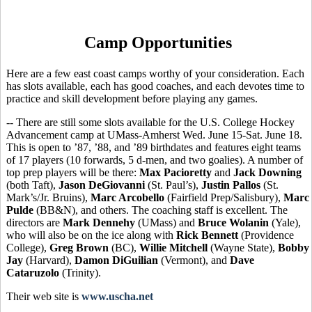
Camp Opportunities
Here are a few east coast camps worthy of your consideration. Each
has slots available, each has good coaches, and each devotes time to
practice and skill development before playing any games.
-- There are still some slots available for the U.S. College Hockey
Advancement camp at UMass-Amherst Wed. June 15-Sat. June 18.
This is open to ’87, ’88, and ’89 birthdates and features eight teams
of 17 players (10 forwards, 5 d-men, and two goalies). A number of
top prep players will be there:
Max Pacioretty
and
Jack Downing
(both Taft),
Jason DeGiovanni
(St. Paul’s),
Justin Pallos
(St.
Mark’s/Jr. Bruins),
Marc Arcobello
(Fairfield Prep/Salisbury),
Marc
Pulde
(BB&N), and others. The coaching staff is excellent. The
directors are
Mark Dennehy
(UMass) and
Bruce Wolanin
(Yale),
who will also be on the ice along with
Rick Bennett
(Providence
College),
Greg Brown
(BC),
Willie Mitchell
(Wayne State),
Bobby
Jay
(Harvard),
Damon DiGuilian
(Vermont), and
Dave
Cataruzolo
(Trinity).
Their web site is
www.uscha.net