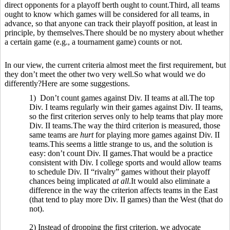
direct opponents for a playoff berth ought to count.Third, all teams
ought to know which games will be considered for all teams, in
advance, so that anyone can track their playoff position, at least in
principle, by themselves.There should be no mystery about whether
a certain game (e.g., a tournament game) counts or not.
In our view, the current criteria almost meet the first requirement, but
they don’t meet the other two very well.So what would we do
differently?Here are some suggestions.
1) Don’t count games against Div. II teams at all.The top
Div. I teams regularly win their games against Div. II teams,
so the first criterion serves only to help teams that play more
Div. II teams.The way the third criterion is measured, those
same teams are
hurt
for playing more games against Div. II
teams.This seems a little strange to us, and the solution is
easy: don’t count Div. II games.That would be a practice
consistent with Div. I college sports and would allow teams
to schedule Div. II “rivalry” games without their playoff
chances being implicated
at all
.It would also eliminate a
difference in the way the criterion affects teams in the East
(that tend to play more Div. II games) than the West (that do
not).
2) Instead of dropping the first criterion, we advocate