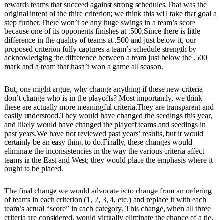
rewards teams that succeed against strong schedules.That was the
original intent of the third criterion; we think this will take that goal a
step further.There won’t be any huge swings in a team’s score
because one of its opponents finishes at .500.Since there is little
difference in the quality of teams at .500 and just below it, our
proposed criterion fully captures a team’s schedule strength by
acknowledging the difference between a team just below the .500
mark and a team that hasn’t won a game all season.
But, one might argue, why change anything if these new criteria
don’t change who is in the playoffs? Most importantly, we think
these are actually more meaningful criteria.They are transparent and
easily understood.They would have changed the seedings this year,
and likely would have changed the playoff teams and seedings in
past years.We have not reviewed past years’ results, but it would
certainly be an easy thing to do.Finally, these changes would
eliminate the inconsistencies in the way the various criteria affect
teams in the East and West; they would place the emphasis where it
ought to be placed.
The final change we would advocate is to change from an ordering
of teams in each criterion (1, 2, 3, 4, etc.) and replace it with each
team’s actual “score” in each category. This change, when all three
criteria are considered, would virtually eliminate the chance of a tie.