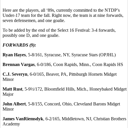
Here are the players, all ‘89s, currently committed to the NTDP’s
Under-17 team for the fall. Right now, the team is at nine forwards,
seven defensemen, and one goalie.
To be added by the end of the Select 16 Festival: 3-4 forwards,
possibly one D, and one goalie.
FORWARDS (9):
Ryan Hayes
, 5-8/161, Syracuse, NY, Syracuse Stars (OPJHL)
Brennan Vargas
, 6-0/186, Coon Rapids, Minn., Coon Rapids HS
C.J. Severyn
, 6-0/165, Beaver, PA, Pittsburgh Hornets Midget
Minor
Matt Rust
, 5-9½/172, Bloomfield Hills, Mich., Honeybaked Midget
Major
John Albert
, 5-8/155, Concord, Ohio, Cleveland Barons Midget
Minor
James VanRiemsdyk
, 6-2/165, Middletown, NJ, Christian Brothers
Academy