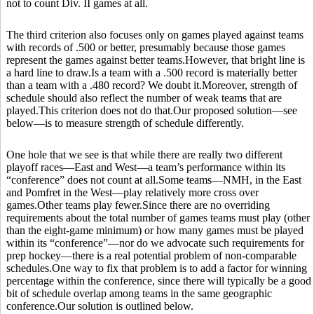
not to count Div. II games at all.
The third criterion also focuses only on games played against teams
with records of .500 or better, presumably because those games
represent the games against better teams.However, that bright line is
a hard line to draw.Is a team with a .500 record is materially better
than a team with a .480 record? We doubt it.Moreover, strength of
schedule should also reflect the number of weak teams that are
played.This criterion does not do that.Our proposed solution—see
below—is to measure strength of schedule differently.
One hole that we see is that while there are really two different
playoff races—East and West—a team’s performance within its
“conference” does not count at all.Some teams—NMH, in the East
and Pomfret in the West—play relatively more cross over
games.Other teams play fewer.Since there are no overriding
requirements about the total number of games teams must play (other
than the eight-game minimum) or how many games must be played
within its “conference”—nor do we advocate such requirements for
prep hockey—there is a real potential problem of non-comparable
schedules.One way to fix that problem is to add a factor for winning
percentage within the conference, since there will typically be a good
bit of schedule overlap among teams in the same geographic
conference.Our solution is outlined below.