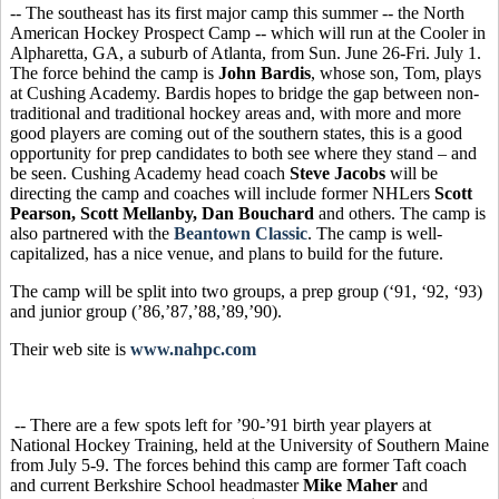
-- The southeast has its first major camp this summer -- the North
American Hockey Prospect Camp -- which will run at the Cooler in
Alpharetta, GA, a suburb of Atlanta, from Sun. June 26-Fri. July 1.
The force behind the camp is
John Bardis
, whose son, Tom, plays
at Cushing Academy. Bardis hopes to bridge the gap between non-
traditional and traditional hockey areas and, with more and more
good players are coming out of the southern states, this is a good
opportunity for prep candidates to both see where they stand – and
be seen. Cushing Academy head coach
Steve Jacobs
will be
directing the camp and coaches will include former NHLers
Scott
Pearson, Scott Mellanby, Dan Bouchard
and others. The camp is
also partnered with the
Beantown Classic
. The camp is well-
capitalized, has a nice venue, and plans to build for the future.
The camp will be split into two groups, a prep group (‘91, ‘92, ‘93)
and junior group (’86,’87,’88,’89,’90).
Their web site is
www.nahpc.com
-- There are a few spots left for ’90-’91 birth year players at
National Hockey Training, held at the University of Southern Maine
from July 5-9. The forces behind this camp are former Taft coach
and current Berkshire School headmaster
Mike Maher
and