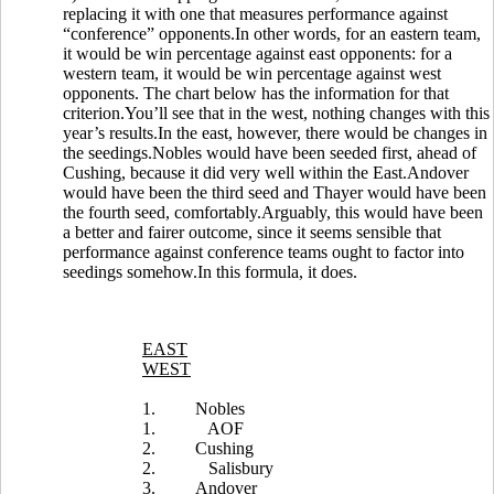
replacing it with one that measures performance against
“conference” opponents.In other words, for an eastern team,
it would be win percentage against east opponents: for a
western team, it would be win percentage against west
opponents. The chart below has the information for that
criterion.You’ll see that in the west, nothing changes with this
year’s results.In the east, however, there would be changes in
the seedings.Nobles would have been seeded first, ahead of
Cushing, because it did very well within the East.Andover
would have been the third seed and Thayer would have been
the fourth seed, comfortably.Arguably, this would have been
a better and fairer outcome, since it seems sensible that
performance against conference teams ought to factor into
seedings somehow.In this formula, it does.
EAST
WEST
1.
Nobles
1.
AOF
2.
Cushing
2.
Salisbury
3.
Andover