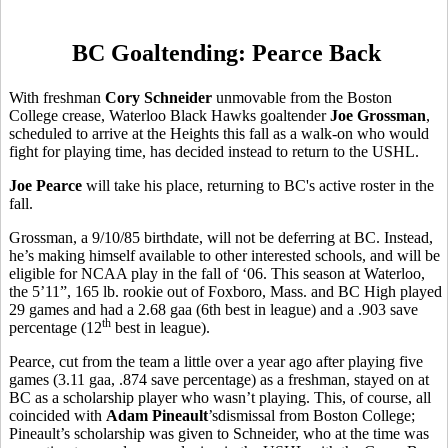
BC Goaltending: Pearce Back
With freshman
Cory Schneider
unmovable from the Boston
College crease, Waterloo Black Hawks goaltender
Joe Grossman
,
scheduled to arrive at the Heights this fall as a walk-on who would
fight for playing time, has decided instead to return to the USHL.
Joe Pearce
will take his place, returning to BC's active roster in the
fall.
Grossman, a 9/10/85 birthdate, will not be deferring at BC. Instead,
he’s making himself available to other interested schools, and will be
eligible for NCAA play in the fall of ‘06. This season at Waterloo,
the 5’11”, 165 lb. rookie out of Foxboro, Mass. and BC High played
29 games and had a 2.68 gaa (6th best in league) and a .903 save
th
percentage (12
best in league).
Pearce, cut from the team a little over a year ago after playing five
games (3.11 gaa, .874 save percentage) as a freshman, stayed on at
BC as a scholarship player who wasn’t playing. This, of course, all
coincided with
Adam Pineault
’sdismissal from Boston College;
Pineault’s scholarship was given to Schneider, who at the time was