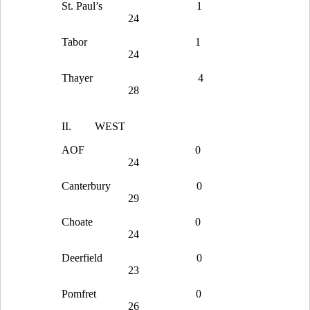
St. Paul’s
1
24
Tabor
1
24
Thayer
4
28
II.
WEST
AOF
0
24
Canterbury
0
29
Choate
0
24
Deerfield
0
23
Pomfret
0
26