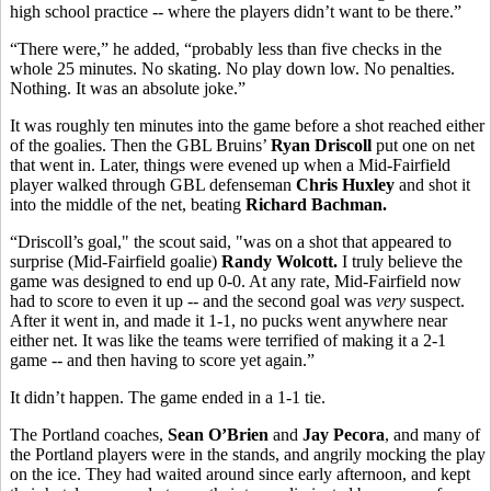
high school practice -- where the players didn’t want to be there.”
“There were,” he added, “probably less than five checks in the
whole 25 minutes. No skating. No play down low. No penalties.
Nothing. It was an absolute joke.”
It was roughly ten minutes into the game before a shot reached either
of the goalies. Then the GBL Bruins’
Ryan Driscoll
put one on net
that went in. Later, things were evened up when a Mid-Fairfield
player walked through GBL defenseman
Chris Huxley
and shot it
into the middle of the net, beating
Richard Bachman.
“Driscoll’s goal," the scout said, "was on a shot that appeared to
surprise (Mid-Fairfield goalie)
Randy Wolcott.
I truly believe the
game was designed to end up 0-0. At any rate, Mid-Fairfield now
had to score to even it up -- and the second goal was
very
suspect.
After it went in, and made it 1-1, no pucks went anywhere near
either net. It was like the teams were terrified of making it a 2-1
game -- and then having to score yet again.”
It didn’t happen. The game ended in a 1-1 tie.
The Portland coaches,
Sean O’Brien
and
Jay Pecora
, and many of
the Portland players were in the stands, and angrily mocking the play
on the ice. They had waited around since early afternoon, and kept