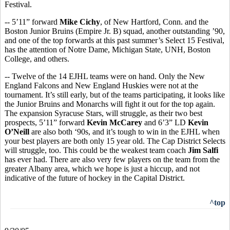
Festival.
-- 5’11” forward
Mike Cichy
, of New Hartford, Conn. and the
Boston Junior Bruins (Empire Jr. B) squad, another outstanding ’90,
and one of the top forwards at this past summer’s Select 15 Festival,
has the attention of Notre Dame, Michigan State, UNH, Boston
College, and others.
-- Twelve of the 14 EJHL teams were on hand. Only the New
England Falcons and New England Huskies were not at the
tournament. It’s still early, but of the teams participating, it looks like
the Junior Bruins and Monarchs will fight it out for the top again.
The expansion Syracuse Stars, will struggle, as their two best
prospects, 5’11” forward
Kevin McCarey
and 6’3” LD
Kevin
O’Neill
are also both ‘90s, and it’s tough to win in the EJHL when
your best players are both only 15 year old. The Cap District Selects
will struggle, too. This could be the weakest team coach
Jim Salfi
has ever had. There are also very few players on the team from the
greater Albany area, which we hope is just a hiccup, and not
indicative of the future of hockey in the Capital District.
^top