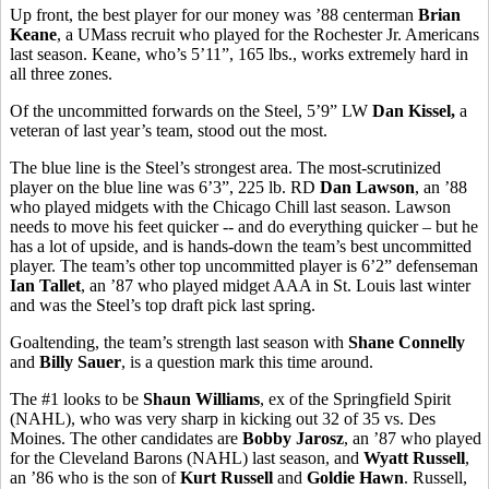
Up front, the best player for our money was ’88 centerman
Brian
Keane
, a UMass recruit who played for the Rochester Jr. Americans
last season. Keane, who’s 5’11”, 165 lbs., works extremely hard in
all three zones.
Of the uncommitted forwards on the Steel, 5’9” LW
Dan Kissel,
a
veteran of last year’s team, stood out the most.
The blue line is the Steel’s strongest area. The most-scrutinized
player on the blue line was 6’3”, 225 lb. RD
Dan Lawson
, an ’88
who played midgets with the Chicago Chill last season. Lawson
needs to move his feet quicker -- and do everything quicker – but he
has a lot of upside, and is hands-down the team’s best uncommitted
player. The team’s other top uncommitted player is 6’2” defenseman
Ian Tallet
, an ’87 who played midget AAA in St. Louis last winter
and was the Steel’s top draft pick last spring.
Goaltending, the team’s strength last season with
Shane Connelly
and
Billy Sauer
, is a question mark this time around.
The #1 looks to be
Shaun Williams
, ex of the Springfield Spirit
(NAHL), who was very sharp in kicking out 32 of 35 vs. Des
Moines. The other candidates are
Bobby Jarosz
, an ’87 who played
for the Cleveland Barons (NAHL) last season, and
Wyatt Russell
,
an ’86 who is the son of
Kurt Russell
and
Goldie Hawn
. Russell,