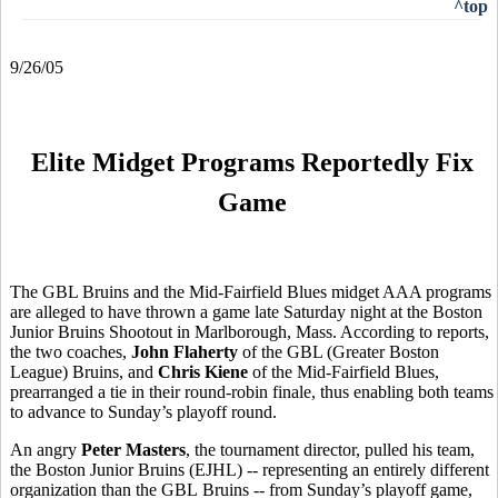
^top
9/26/05
Elite Midget Programs Reportedly Fix
Game
The GBL Bruins and the Mid-Fairfield Blues midget AAA programs
are alleged to have thrown a game late Saturday night at the Boston
Junior Bruins Shootout in Marlborough, Mass. According to reports,
the two coaches,
John Flaherty
of the GBL (Greater Boston
League) Bruins, and
Chris Kiene
of the Mid-Fairfield Blues,
prearranged a tie in their round-robin finale, thus enabling both teams
to advance to Sunday’s playoff round.
An angry
Peter Masters
, the tournament director, pulled his team,
the Boston Junior Bruins (EJHL) -- representing an entirely different
organization than the GBL Bruins -- from Sunday’s playoff game,