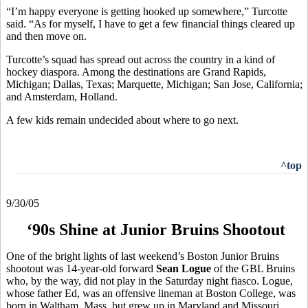
“I’m happy everyone is getting hooked up somewhere,” Turcotte
said. “As for myself, I have to get a few financial things cleared up
and then move on.
Turcotte’s squad has spread out across the country in a kind of
hockey diaspora. Among the destinations are Grand Rapids,
Michigan; Dallas, Texas; Marquette, Michigan; San Jose, California;
and Amsterdam, Holland.
A few kids remain undecided about where to go next.
^top
9/30/05
‘90s Shine at Junior Bruins Shootout
One of the bright lights of last weekend’s Boston Junior Bruins
shootout was 14-year-old forward
Sean Logue
of the GBL Bruins
who, by the way, did not play in the Saturday night fiasco. Logue,
whose father Ed, was an offensive lineman at Boston College, was
born in Waltham, Mass. but grew up in Maryland and Missouri,