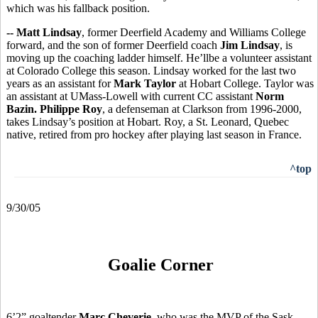
which was his fallback position.
-- Matt Lindsay
, former Deerfield Academy and Williams College
forward, and the son of former Deerfield coach
Jim Lindsay
, is
moving up the coaching ladder himself. He’llbe a volunteer assistant
at Colorado College this season. Lindsay worked for the last two
years as an assistant for
Mark Taylor
at Hobart College. Taylor was
an assistant at UMass-Lowell with current CC assistant
Norm
Bazin.
Philippe Roy
, a defenseman at Clarkson from 1996-2000,
takes Lindsay’s position at Hobart. Roy, a St. Leonard, Quebec
native, retired from pro hockey after playing last season in France.
^top
9/30/05
Goalie Corner
6’2” goaltender
Marc Cheverie
, who was the MVP of the Sask