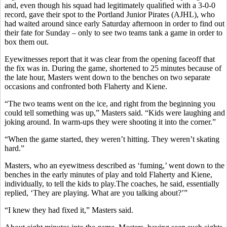
and, even though his squad had legitimately qualified with a 3-0-0
record, gave their spot to the Portland Junior Pirates (AJHL), who
had waited around since early Saturday afternoon in order to find out
their fate for Sunday – only to see two teams tank a game in order to
box them out.
Eyewitnesses report that it was clear from the opening faceoff that
the fix was in. During the game, shortened to 25 minutes because of
the late hour, Masters went down to the benches on two separate
occasions and confronted both Flaherty and Kiene.
“The two teams went on the ice, and right from the beginning you
could tell something was up,” Masters said. “Kids were laughing and
joking around. In warm-ups they were shooting it into the corner.”
“When the game started, they weren’t hitting. They weren’t skating
hard.”
Masters, who an eyewitness described as ‘fuming,’ went down to the
benches in the early minutes of play and told Flaherty and Kiene,
individually, to tell the kids to play.The coaches, he said, essentially
replied, ‘They are playing. What are you talking about?’”
“I knew they had fixed it,” Masters said.