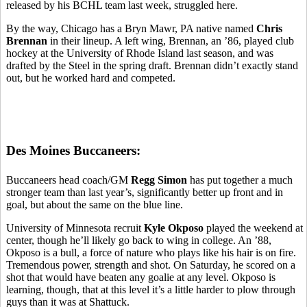
released by his BCHL team last week, struggled here.
By the way, Chicago has a Bryn Mawr, PA native named
Chris
Brennan
in their lineup. A left wing, Brennan, an ’86, played club
hockey at the University of Rhode Island last season, and was
drafted by the Steel in the spring draft. Brennan didn’t exactly stand
out, but he worked hard and competed.
Des Moines Buccaneers:
Buccaneers head coach/GM
Regg Simon
has put together a much
stronger team than last year’s, significantly better up front and in
goal, but about the same on the blue line.
University of Minnesota recruit
Kyle Okposo
played the weekend at
center, though he’ll likely go back to wing in college. An ’88,
Okposo is a bull, a force of nature who plays like his hair is on fire.
Tremendous power, strength and shot. On Saturday, he scored on a
shot that would have beaten any goalie at any level. Okposo is
learning, though, that at this level it’s a little harder to plow through
guys than it was at Shattuck.