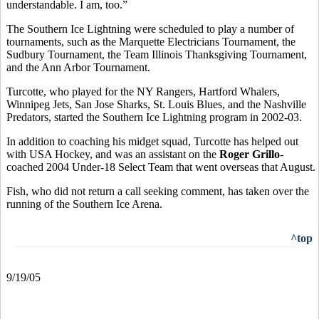
understandable. I am, too.”
The Southern Ice Lightning were scheduled to play a number of
tournaments, such as the Marquette Electricians Tournament, the
Sudbury Tournament, the Team Illinois Thanksgiving Tournament,
and the Ann Arbor Tournament.
Turcotte, who played for the NY Rangers, Hartford Whalers,
Winnipeg Jets, San Jose Sharks, St. Louis Blues, and the Nashville
Predators, started the Southern Ice Lightning program in 2002-03.
In addition to coaching his midget squad, Turcotte has helped out
with USA Hockey, and was an assistant on the
Roger Grillo
-
coached 2004 Under-18 Select Team that went overseas that August.
Fish, who did not return a call seeking comment, has taken over the
running of the Southern Ice Arena.
^top
9/19/05