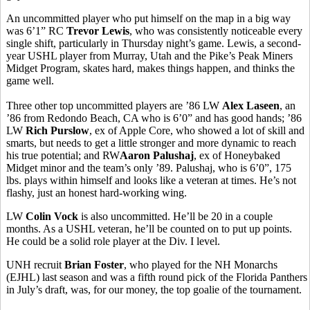
An uncommitted player who put himself on the map in a big way
was 6’1” RC
Trevor Lewis
, who was consistently noticeable every
single shift, particularly in Thursday night’s game. Lewis, a second-
year USHL player from Murray, Utah and the Pike’s Peak Miners
Midget Program, skates hard, makes things happen, and thinks the
game well.
Three other top uncommitted players are ’86 LW
Alex Laseen
, an
’86 from Redondo Beach, CA who is 6’0” and has good hands; ’86
LW
Rich Purslow
, ex of Apple Core, who showed a lot of skill and
smarts, but needs to get a little stronger and more dynamic to reach
his true potential; and RW
Aaron Palushaj
, ex of Honeybaked
Midget minor and the team’s only ’89. Palushaj, who is 6’0”, 175
lbs. plays within himself and looks like a veteran at times. He’s not
flashy, just an honest hard-working wing.
LW
Colin Vock
is also uncommitted. He’ll be 20 in a couple
months. As a USHL veteran, he’ll be counted on to put up points.
He could be a solid role player at the Div. I level.
UNH recruit
Brian Foster
, who played for the NH Monarchs
(EJHL) last season and was a fifth round pick of the Florida Panthers
in July’s draft, was, for our money, the top goalie of the tournament.