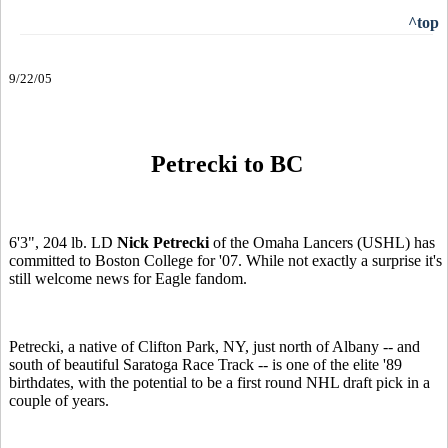
^top
9/22/05
Petrecki to BC
6'3", 204 lb. LD
Nick Petrecki
of the Omaha Lancers (USHL) has
committed to Boston College for '07. While not exactly a surprise it's
still welcome news for Eagle fandom.
Petrecki, a native of Clifton Park, NY, just north of Albany -- and
south of beautiful Saratoga Race Track -- is one of the elite '89
birthdates, with the potential to be a first round NHL draft pick in a
couple of years.