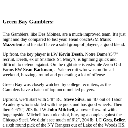
Green Bay Gamblers:
The Gamblers, like Des Moines, are a much-improved team. It’s just
night and day compared to last year. Head coach/GM
Mark
Mazzoleni
and his staff have a solid group of players, a good blend.
Up front, the key player is LW
Kevin Deeth
, Notre Dame’s5’7”
recruit. Deeth, ex of Shattuck-St. Mary’s, is lightning quick and
difficult to defend against. On the right side is erstwhile Avon Old
Farms RW
Sean Backman
, a Yale recruit who was on fire all
weekend, buzzing around and generating a lot of offense.
Green Bay was closely watched by college recruiters, as the
Gamblers have a batch of top uncommitted players.
Upfront, we’ll start with 5’8” RC
Steve Silva
, an ’87 out of Tabor
Academy who is skilled with the puck and has good wheels. Then
there’s 6’5”, 203 lb. LW
John Mitchell
, a power forward with a
huge upside. Mitchell has a nice shot, burying a couple against the
Chicago Steel. We didn’t see much of 6’2”, 204 lb. LC
Greg Beller
,
a sixth round pick of the NY Rangers out of Lake of the Woods HS.