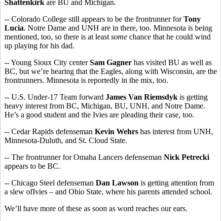
Shattenkirk
are BU and Michigan.
-- Colorado College still appears to be the frontrunner for
Tony
Lucia
. Notre Dame and UNH are in there, too. Minnesota is being
mentioned, too, so there is at least
some
chance that he could wind
up playing for his dad.
-- Young Sioux City center
Sam Gagner
has visited BU as well as
BC, but we’re hearing that the Eagles, along with Wisconsin, are the
frontrunners. Minnesota is reportedly in the mix, too.
-- U.S. Under-17 Team forward
James Van Riemsdyk
is getting
heavy interest from BC, Michigan, BU, UNH, and Notre Dame.
He’s a good student and the Ivies are pleading their case, too.
-- Cedar Rapids defenseman
Kevin Wehrs
has interest from UNH,
Minnesota-Duluth, and St. Cloud State.
-- The frontrunner for Omaha Lancers defenseman
Nick Petrecki
appears to be BC.
-- Chicago Steel defenseman
Dan Lawson
is getting attention from
a slew ofIvies – and Ohio State, where his parents attended school.
We’ll have more of these as soon as word reaches our ears.