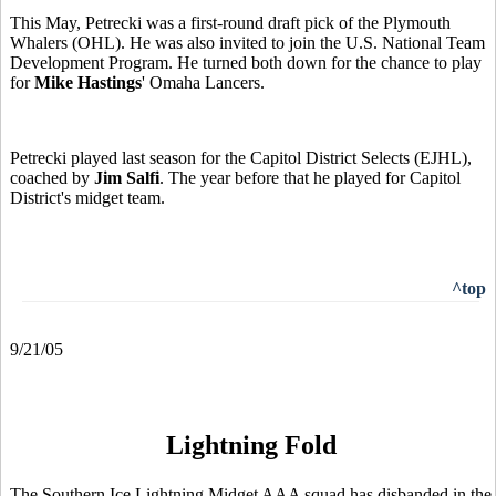
This May, Petrecki was a first-round draft pick of the Plymouth
Whalers (OHL). He was also invited to join the U.S. National Team
Development Program. He turned both down for the chance to play
for
Mike Hastings
' Omaha Lancers.
Petrecki played last season for the Capitol District Selects (EJHL),
coached by
Jim Salfi
. The year before that he played for Capitol
District's midget team.
^top
9/21/05
Lightning Fold
The Southern Ice Lightning Midget AAA squad has disbanded in the