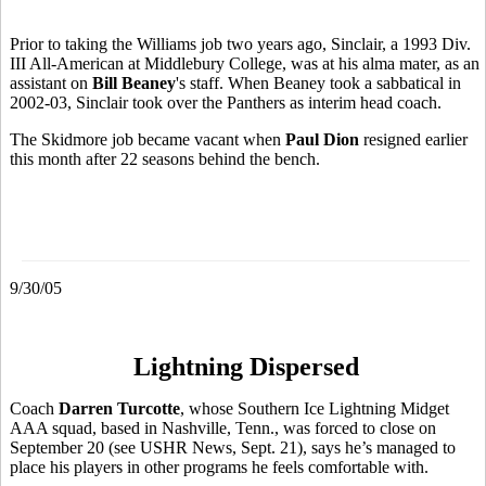
Prior to taking the Williams job two years ago, Sinclair, a 1993 Div.
III All-American at Middlebury College, was at his alma mater, as an
assistant on
Bill Beaney
's staff. When Beaney took a sabbatical in
2002-03, Sinclair took over the Panthers as interim head coach.
The Skidmore job became vacant when
Paul Dion
resigned earlier
this month after 22 seasons behind the bench.
9/30/05
Lightning Dispersed
Coach
Darren Turcotte
, whose Southern Ice Lightning Midget
AAA squad, based in Nashville, Tenn., was forced to close on
September 20 (see USHR News, Sept. 21), says he’s managed to
place his players in other programs he feels comfortable with.