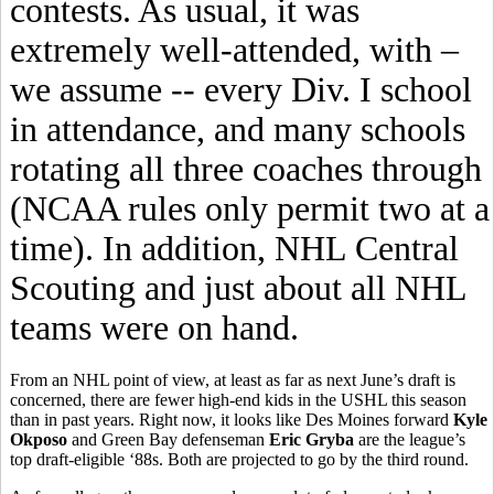
contests. As usual, it was
extremely well-attended, with –
we assume -- every Div. I school
in attendance, and many schools
rotating all three coaches through
(NCAA rules only permit two at a
time). In addition, NHL Central
Scouting and just about all NHL
teams were on hand.
From an NHL point of view, at least as far as next June’s draft is
concerned, there are fewer high-end kids in the USHL this season
than in past years. Right now, it looks like Des Moines forward
Kyle
Okposo
and Green Bay defenseman
Eric Gryba
are the league’s
top draft-eligible ‘88s. Both are projected to go by the third round.