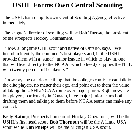
USHL Forms Own Central Scouting
The USHL has set up its own Central Scouting Agency, effective
immediately.
The league’s director of scouting will be
Bob Turow
, the president
of the Prospects Hockey Tournament.
Turow, a longtime OHL scout and native of Ontario, says, “We
intend to identify the continent’s best players and, in the USHL,
provide them with a ‘super’ junior league in which to play in, one
that will lead directly to the NCAA, which already supplies the NHL
with twenty percent of its players.”
Turow says he can do one thing that the colleges can’t: he can talk to
the elite players, no matter their age, and point out to them the value
of taking the USHL/NCAA route over major junior. Right now, the
top players, particularly in Canada, have major junior teams both
drafting them and talking to them before NCAA teams can make any
contact.
Kelly Katorji
, Prospects Director of Hockey Operations, will be the
USHL’s first head scout.
Bob Thornton
will be the Atlantic USA
scout while
Dan Phelps
will be the Michigan USA scout.