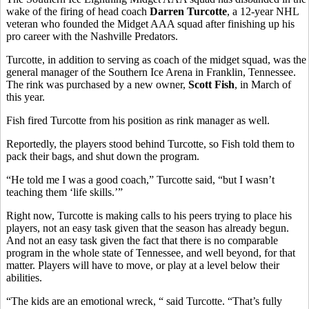
wake of the firing of head coach
Darren Turcotte
, a 12-year NHL
veteran who founded the Midget AAA squad after finishing up his
pro career with the Nashville Predators.
Turcotte, in addition to serving as coach of the midget squad, was the
general manager of the Southern Ice Arena in Franklin, Tennessee.
The rink was purchased by a new owner,
Scott Fish
, in March of
this year.
Fish fired Turcotte from his position as rink manager as well.
Reportedly, the players stood behind Turcotte, so Fish told them to
pack their bags, and shut down the program.
“He told me I was a good coach,” Turcotte said, “but I wasn’t
teaching them ‘life skills.’”
Right now, Turcotte is making calls to his peers trying to place his
players, not an easy task given that the season has already begun.
And not an easy task given the fact that there is no comparable
program in the whole state of Tennessee, and well beyond, for that
matter. Players will have to move, or play at a level below their
abilities.
“The kids are an emotional wreck, “ said Turcotte. “That’s fully