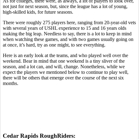
As for colleges, there were, as always, a lot of players to look over,
not just for next season, but, since the league has a lot of young,
high-skilled kids, for future seasons.
There were roughly 275 players here, ranging from 20-year-old vets
with several years of USHL experience to 15 and 16 years olds
making the big leap. Needless to say, there is a lot to keep in mind
when watching these games, and with two games usually going on
at once, it’s hard, try as one might, to see everything.
Here is an early look at the teams, and who played well over the
weekend. Bear in mind that one weekend is a tiny sliver of the
season, and a lot can, and will, change. Nonetheless, while we
expect the players we mentioned below to continue to play well,
there will be others that emerge over the course of the next six
months.
Cedar Rapids RoughRiders: