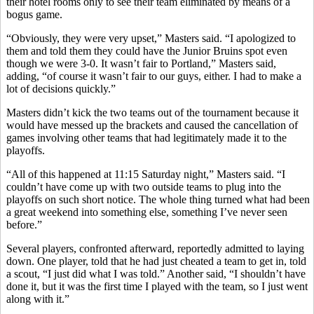
their hotel rooms only to see their team eliminated by means of a
bogus game.
“Obviously, they were very upset,” Masters said. “I apologized to
them and told them they could have the Junior Bruins spot even
though we were 3-0. It wasn’t fair to Portland,” Masters said,
adding, “of course it wasn’t fair to our guys, either. I had to make a
lot of decisions quickly.”
Masters didn’t kick the two teams out of the tournament because it
would have messed up the brackets and caused the cancellation of
games involving other teams that had legitimately made it to the
playoffs.
“All of this happened at 11:15 Saturday night,” Masters said. “I
couldn’t have come up with two outside teams to plug into the
playoffs on such short notice. The whole thing turned what had been
a great weekend into something else, something I’ve never seen
before.”
Several players, confronted afterward, reportedly admitted to laying
down. One player, told that he had just cheated a team to get in, told
a scout, “I just did what I was told.” Another said, “I shouldn’t have
done it, but it was the first time I played with the team, so I just went
along with it.”