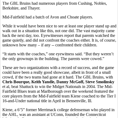
The GBL Bruins had numerous players from Cushing, Nobles,
Berkshire, and Thayer.
Mid-Fairfield had a batch of Avon and Choate players.
While it would have been nice to see at least one player stand up and
walk out in a situation like this, not one did. The vast majority came
back the next day, too. Eyewitnesses report that parents watched the
game quietly, and did not confront the coaches either. It is, of course,
unknown how many – if any -- confronted their children.
“It starts with the coaches,” one eyewitness said. “But they weren’t
the only grownups in the building. The parents were cowed.”
These are two organizations with a record of success, and the game
could have been a really good showcase, albeit in front of a small
crowd, if the two teams had gone at it hard. The GBL Bruins, with
Chris Bourque, Keith Yandle, Danny McGoff, Steve Smolinsky
et al, beat Shattuck to win the Midget Nationals in 2004. The Mid-
Fairfield Blues team at Marlborough over the weekend featured the
core players from the Mid-Fairfield team Kiene coached to the Tier I
16-and-Under national title in April in Bensenville, Ill.
Kiene, a 6’5” former Merrimack college defenseman who played in
the AHL, was an assistant at UConn, founded the Connecticut