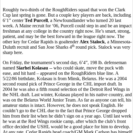
Roughly two-thirds of the RoughRiders squad that won the Clark
Cup last spring is gone. But a couple key players are back, including
6’1” center
Ted Purcell
, a Newfoundlander who turned 20 last
week. A Maine recruit for ‘06, Purcell could step in and be an impact
freshman at any college in the country right now. He’s smart, strong,
patient, and may be the best forward in the league right now. The
other key for Cedar Rapids is goaltender
Alex Stalock
, a Minnesota-
th
Duluth recruit and San Jose Sharks 4
round pick. Stalock was very
sharp here.
On Friday, the tournament’s second day, 6’4”, 198 lb. defenseman
named
Siarhei Kolasau
-- who could skate, move the puck with
ease, and hit hard – appeared on the RoughRiders blue line. A
5/22/86 birthdate, Kolasau is from Minsk, Belarus. He was a 2004
second round pick of Prince George in the CHL import draft. In
2004 he was also a fifth round selection of the Detroit Red Wings in
the NHL draft. Last winter, Kolasau played in his native country, and
was on the Belarus World Junior Team. As far as anyone can tell, his
amateur status is intact. However, he does not speak English. He
couldn’t go to the CHL due to the fact that Prince George dropped
him from their list when he didn’t sign on a year ago. Until last week
he was at the Red Wings rookie camp, after which the club’s front
office decided the USHL would be a good place for him to develop.
At any rate, Cedar Rapids head coach/GM Mark Carlson has himself