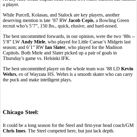
a player.
While Purcell, Kolasau, and Stalock are key players, another
deserving mention is late ’87 RW
Jacob Cepis
, a Bowling Green
recruit who’s 5’7”, 150 lbs., quick, elusive, and hard-nosed.
The best uncommitted forwards, in our opinion, were the two ‘88s --
5’8” LW
Andy Miele
, who played for Little Caesar’s Midgets last
season; and 6’1” RW
Ian Slater
, who played for the Madison
Capitols. Both Miele and Slater picked up a pair of goals in
Thursday’s game vs. Helsinki IFK.
The best uncommitted player on the whole team was ’88 LD
Kevin
Wehrs
, ex of Wayzata HS. Wehrs is a smooth skater who can carry
the puck and make intelligent plays.
Chicago Steel:
It could be a long season for the Steel and first-year head coach/GM
Chris Imes
. The Steel competed here, but just lack depth.