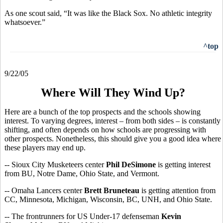
As one scout said, “It was like the Black Sox. No athletic integrity
whatsoever.”
^top
9/22/05
Where Will They Wind Up?
Here are a bunch of the top prospects and the schools showing
interest. To varying degrees, interest – from both sides – is constantly
shifting, and often depends on how schools are progressing with
other prospects. Nonetheless, this should give you a good idea where
these players may end up.
-- Sioux City Musketeers center
Phil DeSimone
is getting interest
from BU, Notre Dame, Ohio State, and Vermont.
-- Omaha Lancers center
Brett Bruneteau
is getting attention from
CC, Minnesota, Michigan, Wisconsin, BC, UNH, and Ohio State.
-- The frontrunners for US Under-17 defenseman
Kevin