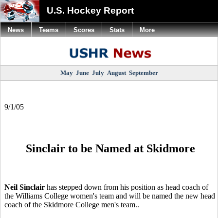
U.S. Hockey Report
News
Teams
Scores
Stats
More
May
June
July
August
September
9/1/05
Sinclair to be Named at Skidmore
Neil Sinclair
has stepped down from his position as head coach of
the Williams College women's team and will be named the new head
coach of the Skidmore College men's team..