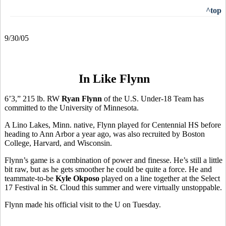
^top
9/30/05
In Like Flynn
6’3,” 215 lb. RW
Ryan Flynn
of the U.S. Under-18 Team has
committed to the University of Minnesota.
A Lino Lakes, Minn. native, Flynn played for Centennial HS before
heading to Ann Arbor a year ago, was also recruited by Boston
College, Harvard, and Wisconsin.
Flynn’s game is a combination of power and finesse. He’s still a little
bit raw, but as he gets smoother he could be quite a force. He and
teammate-to-be
Kyle Okposo
played on a line together at the Select
17 Festival in St. Cloud this summer and were virtually unstoppable.
Flynn made his official visit to the U on Tuesday.