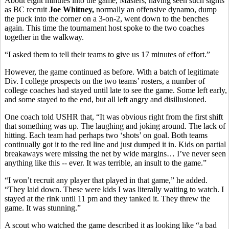
About eight minutes into the game, Masters, having seen such sights
as BC recruit
Joe Whitney,
normally an offensive dynamo, dump
the puck into the corner on a 3-on-2, went down to the benches
again. This time the tournament host spoke to the two coaches
together in the walkway.
“I asked them to tell their teams to give us 17 minutes of effort.”
However, the game continued as before. With a batch of legitimate
Div. I college prospects on the two teams’ rosters, a number of
college coaches had stayed until late to see the game. Some left early,
and some stayed to the end, but all left angry and disillusioned.
One coach told USHR that, “It was obvious right from the first shift
that something was up. The laughing and joking around. The lack of
hitting. Each team had perhaps two ‘shots’ on goal. Both teams
continually got it to the red line and just dumped it in. Kids on partial
breakaways were missing the net by wide margins… I’ve never seen
anything like this -- ever. It was terrible, an insult to the game.”
“I won’t recruit any player that played in that game,” he added.
“They laid down. These were kids I was literally waiting to watch. I
stayed at the rink until 11 pm and they tanked it. They threw the
game. It was stunning.”
A scout who watched the game described it as looking like “a bad