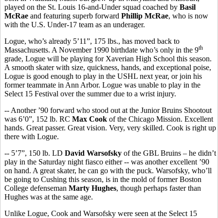
played on the St. Louis 16-and-Under squad coached by
Basil
McRae
and featuring superb forward
Phillip McRae
, who is now
with the U.S. Under-17 team as an underager.
Logue, who’s already 5’11”, 175 lbs., has moved back to
th
Massachusetts. A November 1990 birthdate who’s only in the 9
grade, Logue will be playing for Xaverian High School this season.
A smooth skater with size, quickness, hands, and exceptional poise,
Logue is good enough to play in the USHL next year, or join his
former teammate in Ann Arbor. Logue was unable to play in the
Select 15 Festival over the summer due to a wrist injury.
-- Another ’90 forward who stood out at the Junior Bruins Shootout
was 6’0”, 152 lb. RC
Max Cook
of the Chicago Mission. Excellent
hands. Great passer. Great vision. Very, very skilled. Cook is right up
there with Logue.
-- 5’7”, 150 lb. LD
David Warsofsky
of the GBL Bruins – he didn’t
play in the Saturday night fiasco either -- was another excellent ’90
on hand. A great skater, he can go with the puck. Warsofsky, who’ll
be going to Cushing this season, is in the mold of former Boston
College defenseman
Marty Hughes
, though perhaps faster than
Hughes was at the same age.
Unlike Logue, Cook and Warsofsky were seen at the Select 15