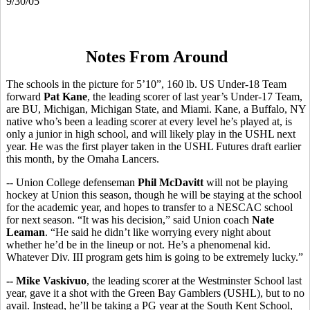
9/30/05
Notes From Around
The schools in the picture for 5’10”, 160 lb. US Under-18 Team
forward
Pat Kane
, the leading scorer of last year’s Under-17 Team,
are BU, Michigan, Michigan State, and Miami. Kane, a Buffalo, NY
native who’s been a leading scorer at every level he’s played at, is
only a junior in high school, and will likely play in the USHL next
year. He was the first player taken in the USHL Futures draft earlier
this month, by the Omaha Lancers.
-- Union College defenseman
Phil McDavitt
will not be playing
hockey at Union this season, though he will be staying at the school
for the academic year, and hopes to transfer to a NESCAC school
for next season. “It was his decision,” said Union coach
Nate
Leaman
. “He said he didn’t like worrying every night about
whether he’d be in the lineup or not. He’s a phenomenal kid.
Whatever Div. III program gets him is going to be extremely lucky.”
-- Mike Vaskivuo
, the leading scorer at the Westminster School last
year, gave it a shot with the Green Bay Gamblers (USHL), but to no
avail. Instead, he’ll be taking a PG year at the South Kent School,