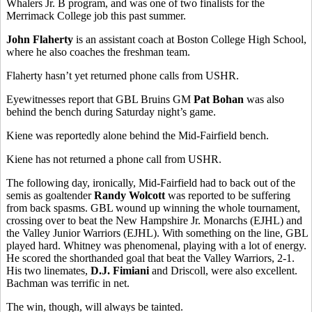
Whalers Jr. B program, and was one of two finalists for the
Merrimack College job this past summer.
John Flaherty
is an assistant coach at Boston College High School,
where he also coaches the freshman team.
Flaherty hasn’t yet returned phone calls from USHR.
Eyewitnesses report that GBL Bruins GM
Pat Bohan
was also
behind the bench during Saturday night’s game.
Kiene was reportedly alone behind the Mid-Fairfield bench.
Kiene has not returned a phone call from USHR.
The following day, ironically, Mid-Fairfield had to back out of the
semis as goaltender
Randy Wolcott
was reported to be suffering
from back spasms. GBL wound up winning the whole tournament,
crossing over to beat the New Hampshire Jr. Monarchs (EJHL) and
the Valley Junior Warriors (EJHL). With something on the line, GBL
played hard. Whitney was phenomenal, playing with a lot of energy.
He scored the shorthanded goal that beat the Valley Warriors, 2-1.
His two linemates,
D.J. Fimiani
and Driscoll, were also excellent.
Bachman was terrific in net.
The win, though, will always be tainted.