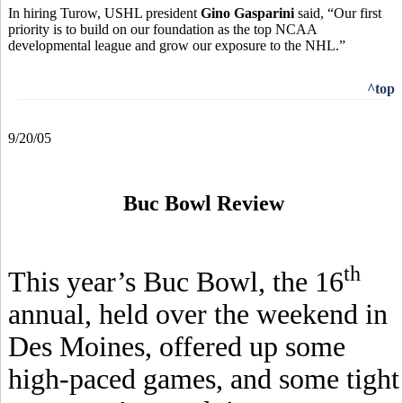
In hiring Turow, USHL president
Gino Gasparini
said, “Our first
priority is to build on our foundation as the top NCAA
developmental league and grow our exposure to the NHL.”
^top
9/20/05
Buc Bowl Review
th
This year’s Buc Bowl, the 16
annual, held over the weekend in
Des Moines, offered up some
high-paced games, and some tight