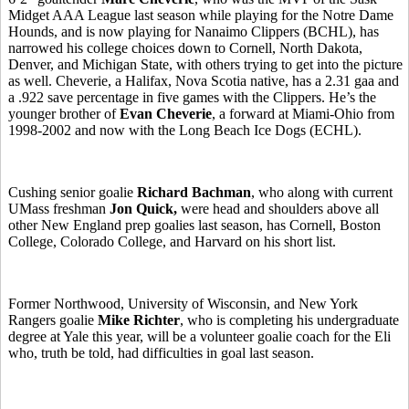
Midget AAA League last season while playing for the Notre Dame
Hounds, and is now playing for Nanaimo Clippers (BCHL), has
narrowed his college choices down to Cornell, North Dakota,
Denver, and Michigan State, with others trying to get into the picture
as well. Cheverie, a Halifax, Nova Scotia native, has a 2.31 gaa and
a .922 save percentage in five games with the Clippers. He’s the
younger brother of
Evan Cheverie
, a forward at Miami-Ohio from
1998-2002 and now with the Long Beach Ice Dogs (ECHL).
Cushing senior goalie
Richard Bachman
, who along with current
UMass freshman
Jon Quick,
were head and shoulders above all
other New England prep goalies last season, has Cornell, Boston
College, Colorado College, and Harvard on his short list.
Former Northwood, University of Wisconsin, and New York
Rangers goalie
Mike Richter
, who is completing his undergraduate
degree at Yale this year, will be a volunteer goalie coach for the Eli
who, truth be told, had difficulties in goal last season.