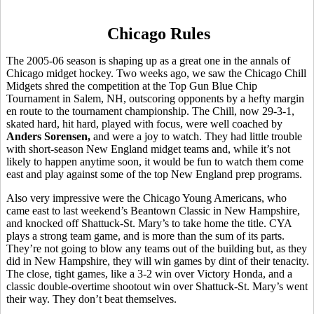
Chicago Rules
The 2005-06 season is shaping up as a great one in the annals of
Chicago midget hockey. Two weeks ago, we saw the Chicago Chill
Midgets shred the competition at the Top Gun Blue Chip
Tournament in Salem, NH, outscoring opponents by a hefty margin
en route to the tournament championship. The Chill, now 29-3-1,
skated hard, hit hard, played with focus, were well coached by
Anders Sorensen,
and were a joy to watch. They had little trouble
with short-season New England midget teams and, while it’s not
likely to happen anytime soon, it would be fun to watch them come
east and play against some of the top New England prep programs.
Also very impressive were the Chicago Young Americans, who
came east to last weekend’s Beantown Classic in New Hampshire,
and knocked off Shattuck-St. Mary’s to take home the title. CYA
plays a strong team game, and is more than the sum of its parts.
They’re not going to blow any teams out of the building but, as they
did in New Hampshire, they will win games by dint of their tenacity.
The close, tight games, like a 3-2 win over Victory Honda, and a
classic double-overtime shootout win over Shattuck-St. Mary’s went
their way. They don’t beat themselves.