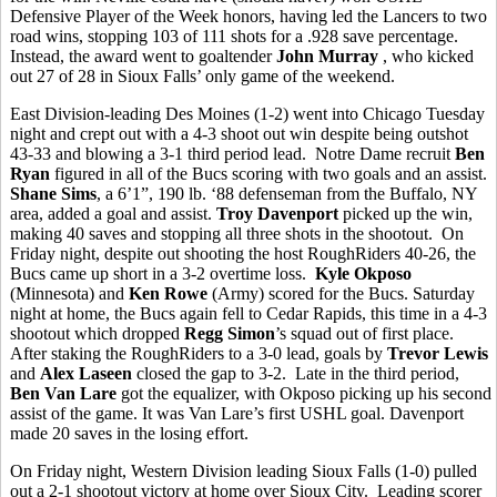
Defensive Player of the Week honors, having led the Lancers to two
road wins, stopping 103 of 111 shots for a .928 save percentage.
Instead, the award went to goaltender
John Murray
, who kicked
out 27 of 28 in Sioux Falls’ only game of the weekend.
East Division-leading Des Moines (1-2) went into Chicago Tuesday
night and crept out with a 4-3 shoot out win despite being outshot
43-33 and blowing a 3-1 third period lead. Notre Dame recruit
Ben
Ryan
figured in all of the Bucs scoring with two goals and an assist.
Shane Sims
, a 6’1”, 190 lb. ‘88 defenseman from the Buffalo, NY
area, added a goal and assist.
Troy Davenport
picked up the win,
making 40 saves and stopping all three shots in the shootout. On
Friday night, despite out shooting the host RoughRiders 40-26, the
Bucs came up short in a 3-2 overtime loss.
Kyle Okposo
(Minnesota) and
Ken Rowe
(Army) scored for the Bucs. Saturday
night at home, the Bucs again fell to Cedar Rapids, this time in a 4-3
shootout which dropped
Regg Simon
’s squad out of first place.
After staking the RoughRiders to a 3-0 lead, goals by
Trevor Lewis
and
Alex Laseen
closed the gap to 3-2. Late in the third period,
Ben Van Lare
got the equalizer, with Okposo picking up his second
assist of the game. It was Van Lare’s first USHL goal. Davenport
made 20 saves in the losing effort.
On Friday night, Western Division leading Sioux Falls (1-0) pulled
out a 2-1 shootout victory at home over Sioux City. Leading scorer