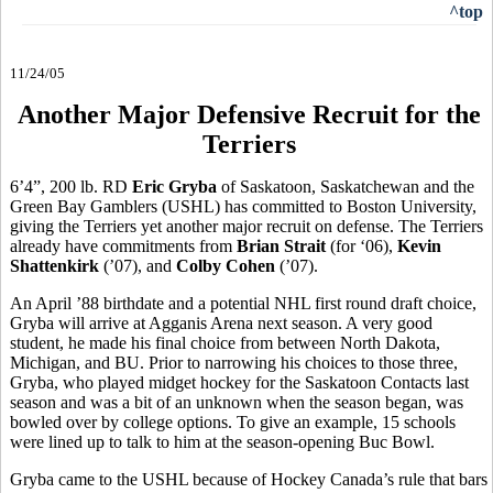
^top
11/24/05
Another Major Defensive Recruit for the
Terriers
6’4”, 200 lb. RD
Eric Gryba
of Saskatoon, Saskatchewan and the
Green Bay Gamblers (USHL) has committed to Boston University,
giving the Terriers yet another major recruit on defense. The Terriers
already have commitments from
Brian Strait
(for ‘06),
Kevin
Shattenkirk
(’07), and
Colby Cohen
(’07).
An April ’88 birthdate and a potential NHL first round draft choice,
Gryba will arrive at Agganis Arena next season. A very good
student, he made his final choice from between North Dakota,
Michigan, and BU. Prior to narrowing his choices to those three,
Gryba, who played midget hockey for the Saskatoon Contacts last
season and was a bit of an unknown when the season began, was
bowled over by college options. To give an example, 15 schools
were lined up to talk to him at the season-opening Buc Bowl.
Gryba came to the USHL because of Hockey Canada’s rule that bars