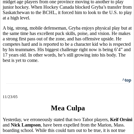
midget age players from one province moving to another to play
junior hockey. When Hockey Canada blocked Gryba’s transfer from
Saskatchewan to the BCHL, it forced him to look to the U.S. to play
at a high level.
A big, strong, mobile defenseman, Gryba enjoys physical play but at
the same time has excellent puck skills, poise, and vision. He makes
a strong first pass out of the zone, and has offensive upside. He
competes hard and is reported to be a character kid who is respected
by his teammates. His biggest challenge right now is being 6’4” and
17 years old. In other words, he’s still growing into his body. The
best is yet to come.
^top
11/23/05
Mea Culpa
Yesterday, we erroneously stated that two Tabor players,
Keif Orsini
and
Nick Lampson
, have been expelled from the Marion, Mass.
boarding school. While this could turn out to be true, it is not true