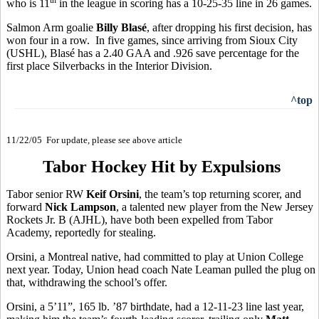
who is 11
in the league in scoring has a 10-25-35 line in 26 games.
Salmon Arm goalie
Billy Blasé
, after dropping his first decision, has
won four in a row. In five games, since arriving from Sioux City
(USHL), Blasé has a 2.40 GAA and .926 save percentage for the
first place Silverbacks in the Interior Division.
^top
11/22/05 For update, please see above article
Tabor Hockey Hit by Expulsions
Tabor senior RW
Keif Orsini
, the team’s top returning scorer, and
forward
Nick Lampson
, a talented new player from the New Jersey
Rockets Jr. B (AJHL), have both been expelled from Tabor
Academy, reportedly for stealing.
Orsini, a Montreal native, had committed to play at Union College
next year. Today, Union head coach Nate Leaman pulled the plug on
that, withdrawing the school’s offer.
Orsini, a 5’11”, 165 lb. ’87 birthdate, had a 12-11-23 line last year,