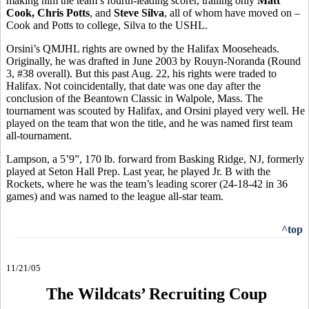
making him the team’s fourth-leading scorer, trailing only
Matt
Cook, Chris Potts
, and
Steve Silva
, all of whom have moved on –
Cook and Potts to college, Silva to the USHL.
Orsini’s QMJHL rights are owned by the Halifax Mooseheads.
Originally, he was drafted in June 2003 by Rouyn-Noranda (Round
3, #38 overall). But this past Aug. 22, his rights were traded to
Halifax. Not coincidentally, that date was one day after the
conclusion of the Beantown Classic in Walpole, Mass. The
tournament was scouted by Halifax, and Orsini played very well. He
played on the team that won the title, and he was named first team
all-tournament.
Lampson, a 5’9”, 170 lb. forward from Basking Ridge, NJ, formerly
played at Seton Hall Prep. Last year, he played Jr. B with the
Rockets, where he was the team’s leading scorer (24-18-42 in 36
games) and was named to the league all-star team.
^top
11/21/05
The Wildcats’ Recruiting Coup