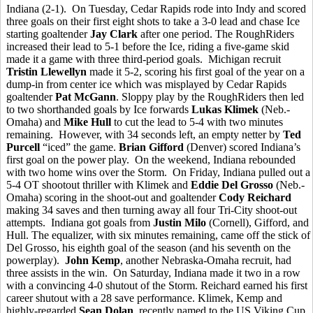
Indiana (2-1). On Tuesday, Cedar Rapids rode into Indy and scored
three goals on their first eight shots to take a 3-0 lead and chase Ice
starting goaltender
Jay Clark
after one period. The RoughRiders
increased their lead to 5-1 before the Ice, riding a five-game skid
made it a game with three third-period goals. Michigan recruit
Tristin Llewellyn
made it 5-2, scoring his first goal of the year on a
dump-in from center ice which was misplayed by Cedar Rapids
goaltender
Pat McGann
. Sloppy play by the RoughRiders then led
to two shorthanded goals by Ice forwards
Lukas Klimek
(Neb.-
Omaha) and
Mike Hull
to cut the lead to 5-4 with two minutes
remaining. However, with 34 seconds left, an empty netter by
Ted
Purcell
“iced” the game.
Brian Gifford
(Denver) scored Indiana’s
first goal on the power play. On the weekend, Indiana rebounded
with two home wins over the Storm. On Friday, Indiana pulled out a
5-4 OT shootout thriller with Klimek and
Eddie Del Grosso
(Neb.-
Omaha) scoring in the shoot-out and goaltender
Cody Reichard
making 34 saves and then turning away all four Tri-City shoot-out
attempts. Indiana got goals from
Justin Milo
(Cornell), Gifford, and
Hull. The equalizer, with six minutes remaining, came off the stick of
Del Grosso, his eighth goal of the season (and his seventh on the
powerplay).
John Kemp
, another Nebraska-Omaha recruit, had
three assists in the win. On Saturday, Indiana made it two in a row
with a convincing 4-0 shutout of the Storm. Reichard earned his first
career shutout with a 28 save performance. Klimek, Kemp and
highly-regarded
Sean Dolan
, recently named to the US Viking Cup