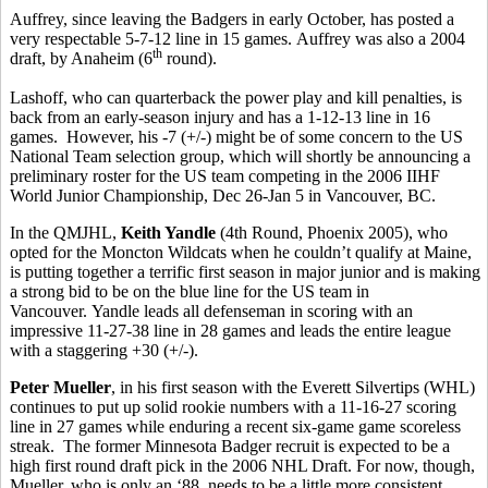
Auffrey, since leaving the Badgers in early October, has posted a
very respectable 5-7-12 line in 15 games. Auffrey was also a 2004
th
draft, by Anaheim (6
round).
Lashoff, who can quarterback the power play and kill penalties, is
back from an early-season injury and has a 1-12-13 line in 16
games. However, his -7 (+/-) might be of some concern to the US
National Team selection group, which will shortly be announcing a
preliminary roster for the US team competing in the 2006 IIHF
World Junior Championship, Dec 26-Jan 5 in Vancouver, BC.
In the QMJHL,
Keith Yandle
(4th Round, Phoenix 2005), who
opted for the Moncton Wildcats when he couldn’t qualify at Maine,
is putting together a terrific first season in major junior and is making
a strong bid to be on the blue line for the US team in
Vancouver. Yandle leads all defenseman in scoring with an
impressive 11-27-38 line in 28 games and leads the entire league
with a staggering +30 (+/-).
Peter Mueller
, in his first season with the Everett Silvertips (WHL)
continues to put up solid rookie numbers with a 11-16-27 scoring
line in 27 games while enduring a recent six-game game scoreless
streak. The former Minnesota Badger recruit is expected to be a
high first round draft pick in the 2006 NHL Draft. For now, though,
Mueller, who is only an ‘88, needs to be a little more consistent,