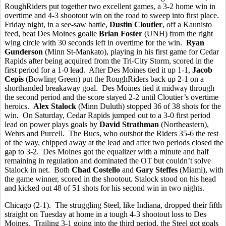
RoughRiders put together two excellent games, a 3-2 home win in
overtime and 4-3 shootout win on the road to sweep into first place.
Friday night, in a see-saw battle,
Dustin Cloutier
, off a Kaunisto
feed, beat Des Moines goalie
Brian Foster
(UNH) from the right
wing circle with 30 seconds left in overtime for the win.
Ryan
Gunderson
(Minn St-Mankato), playing in his first game for Cedar
Rapids after being acquired from the Tri-City Storm, scored in the
first period for a 1-0 lead. After Des Moines tied it up 1-1,
Jacob
Cepis
(Bowling Green) put the RoughRiders back up 2-1 on a
shorthanded breakaway goal. Des Moines tied it midway through
the second period and the score stayed 2-2 until Cloutier’s overtime
heroics.
Alex Stalock
(Minn Duluth) stopped 36 of 38 shots for the
win. On Saturday, Cedar Rapids jumped out to a 3-0 first period
lead on power plays goals by
David Strathman
(Northeastern),
Wehrs and Purcell. The Bucs, who outshot the Riders 35-6 the rest
of the way, chipped away at the lead and after two periods closed the
gap to 3-2. Des Moines got the equalizer with a minute and half
remaining in regulation and dominated the OT but couldn’t solve
Stalock in net. Both
Chad Costello
and
Gary Steffes
(Miami), with
the game winner, scored in the shootout. Stalock stood on his head
and kicked out 48 of 51 shots for his second win in two nights.
Chicago (2-1). The struggling Steel, like Indiana, dropped their fifth
straight on Tuesday at home in a tough 4-3 shootout loss to Des
Moines. Trailing 3-1 going into the third period, the Steel got goals