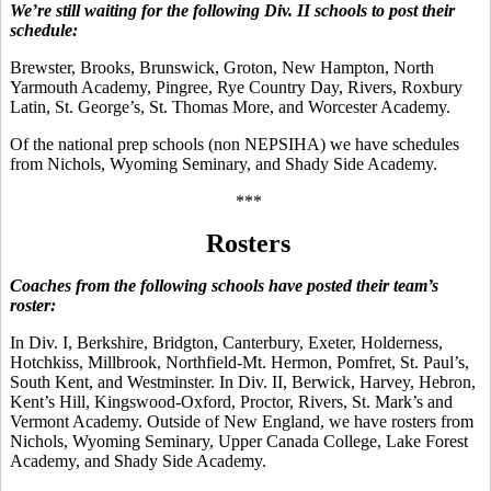
We’re still waiting for the following Div. II schools to post their
schedule:
Brewster, Brooks, Brunswick, Groton, New Hampton, North
Yarmouth Academy, Pingree, Rye Country Day, Rivers, Roxbury
Latin, St. George’s, St. Thomas More, and Worcester Academy.
Of the national prep schools (non NEPSIHA) we have schedules
from Nichols, Wyoming Seminary, and Shady Side Academy.
***
Rosters
Coaches from the following schools have posted their team’s
roster:
In Div. I, Berkshire, Bridgton, Canterbury, Exeter, Holderness,
Hotchkiss, Millbrook, Northfield-Mt. Hermon, Pomfret, St. Paul’s,
South Kent, and Westminster. In Div. II, Berwick, Harvey, Hebron,
Kent’s Hill, Kingswood-Oxford, Proctor, Rivers, St. Mark’s and
Vermont Academy. Outside of New England, we have rosters from
Nichols, Wyoming Seminary, Upper Canada College, Lake Forest
Academy, and Shady Side Academy.