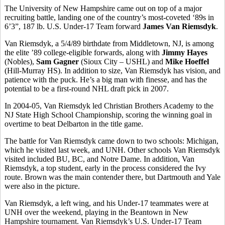
The University of New Hampshire came out on top of a major
recruiting battle, landing one of the country’s most-coveted ‘89s in
6’3”, 187 lb. U.S. Under-17 Team forward
James Van Riemsdyk
.
Van Riemsdyk, a 5/4/89 birthdate from Middletown, NJ, is among
the elite ’89 college-eligible forwards, along with
Jimmy Hayes
(Nobles),
Sam Gagner
(Sioux City – USHL) and
Mike Hoeffel
(Hill-Murray HS). In addition to size, Van Riemsdyk has vision, and
patience with the puck. He’s a big man with finesse, and has the
potential to be a first-round NHL draft pick in 2007.
In 2004-05, Van Riemsdyk led Christian Brothers Academy to the
NJ State High School Championship, scoring the winning goal in
overtime to beat Delbarton in the title game.
The battle for Van Riemsdyk came down to two schools: Michigan,
which he visited last week, and UNH. Other schools Van Riemsdyk
visited included BU, BC, and Notre Dame. In addition, Van
Riemsdyk, a top student, early in the process considered the Ivy
route. Brown was the main contender there, but Dartmouth and Yale
were also in the picture.
Van Riemsdyk, a left wing, and his Under-17 teammates were at
UNH over the weekend, playing in the Beantown in New
Hampshire tournament. Van Riemsdyk’s U.S. Under-17 Team