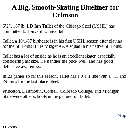
A Big, Smooth-Skating Blueliner for
Crimson
6’2”, 187 lb. LD
Ian Tallet
of the Chicago Steel (USHL) has
committed to Harvard for next fall.
Tallet, a 10/1/87 birthdate is in his first USHL season after playing
for the St. Louis Blues Midget AAA squad in his native St. Louis.
Tallet has a lot of upside as he is an excellent skater, especially
considering his size. He handles the puck well, and has good
defensive awareness.
In 23 games so far this season, Tallet has a 0-1-1 line with a –11 and
29 pims for the last-place Steel.
Princeton, Dartmouth, Cornell, Colorado College, and Michigan
State were other schools in the picture for Tallet.
^top
11/26/05