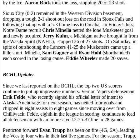
by the Ice.
Aaron Rock
took the loss, stopping 20 of 23 shots.
Sioux City (0-2) remained in the Western Division basement,
dropping a tough 2-1 shoot out loss on the road in Sioux Falls and
following that up with a 5-3 home loss to Omaha. In Friday’s loss,
Notre Dame recruit
Chris Minella
netted the lone Musketeer goal
and newly acquired
Jerry Kuhn
, a Michigan native brought in from
the Wasila Spirit (NAHL), stopped 26 of 27 shots. On Saturday, in
spite of outshooting the Lancers 41-25 the Musketeers came up a
little short. Minella,
Sam Gagner
and
Ryan Hohl
(shorthanded)
each scored in the losing cause.
Eddie Wheeler
made 20 saves.
BCHL Update:
Since we last reported on the BCHL, the top two US scorers
continue to put up impressive numbers. Vernon Vipers defenseman
Erik Felde
, who recently signed his official letter of intent to
Alaska-Anchorage for next season, has netted four goals and
chipped in eight assists in eight games since moving over from
Chilliwack. Felde, eighth in the league in scoring, continues to lead
all defenseman with an impressive 12-25-37 line in 28 games.
Penticton forward
Evan Trupp
has been on fire (4G, 6A), leading
the Vees to four wins in their last five games. For the season, Trupp,
th