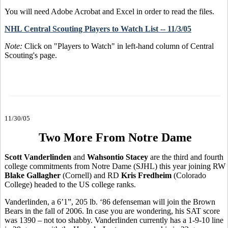
You will need Adobe Acrobat and Excel in order to read the files.
NHL Central Scouting Players to Watch List -- 11/3/05
Note:
Click on "Players to Watch" in left-hand column of Central
Scouting's page.
11/30/05
Two More From Notre Dame
Scott Vanderlinden
and
Wahsontio Stacey
are the third and fourth
college commitments from Notre Dame (SJHL) this year joining RW
Blake Gallagher
(Cornell) and RD
Kris Fredheim
(Colorado
College) headed to the US college ranks.
Vanderlinden, a 6’1”, 205 lb. ‘86 defenseman will join the Brown
Bears in the fall of 2006. In case you are wondering, his SAT score
was 1390 – not too shabby. Vanderlinden currently has a 1-9-10 line