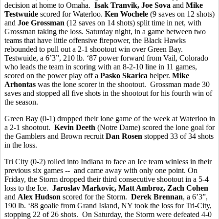
decision at home to Omaha.
Isak Tranvik, Joe Sova
and
Mike
Testwuide
scored for Waterloo.
Ken Wochele
(9 saves on 12 shots)
and
Joe Grossman
(12 saves on 14 shots) split time in net, with
Grossman taking the loss. Saturday night, in a game between two
teams that have little offensive firepower, the Black Hawks
rebounded to pull out a 2-1 shootout win over Green Bay.
Testwuide, a 6’3”, 210 lb. ‘87 power forward from Vail, Colorado
who leads the team in scoring with an 8-2-10 line in 11 games,
scored on the power play off a
Pasko Skarica
helper.
Mike
Arhontas
was the lone scorer in the shootout. Grossman made 30
saves and stopped all five shots in the shootout for his fourth win of
the season.
Green Bay (0-1) dropped their lone game of the week at Waterloo in
a 2-1 shootout.
Kevin Deeth
(Notre Dame) scored the lone goal for
the Gamblers and Brown recruit
Dan Rosen
stopped 33 of 34 shots
in the loss.
Tri City (0-2) rolled into Indiana to face an Ice team winless in their
previous six games -- and came away with only one point. On
Friday, the Storm dropped their third consecutive shootout in a 5-4
loss to the Ice.
Jaroslav Markovic, Matt Ambroz, Zach Cohen
and
Alex Hudson
scored for the Storm.
Derek Brennan
, a 6’3”,
190 lb. ‘88 goalie from Grand Island, NY took the loss for Tri-City,
stopping 22 of 26 shots. On Saturday, the Storm were defeated 4-0