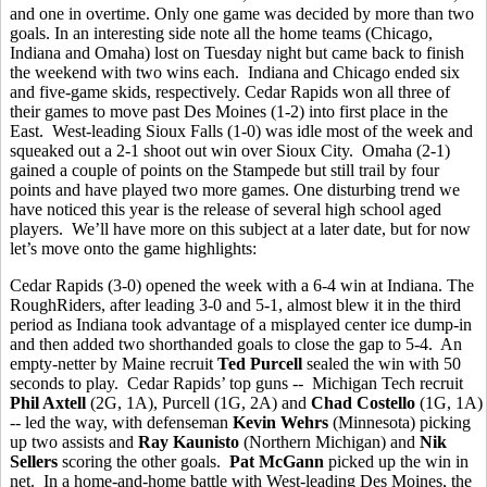
and one in overtime. Only one game was decided by more than two
goals. In an interesting side note all the home teams (Chicago,
Indiana and Omaha) lost on Tuesday night but came back to finish
the weekend with two wins each. Indiana and Chicago ended six
and five-game skids, respectively. Cedar Rapids won all three of
their games to move past Des Moines (1-2) into first place in the
East. West-leading Sioux Falls (1-0) was idle most of the week and
squeaked out a 2-1 shoot out win over Sioux City. Omaha (2-1)
gained a couple of points on the Stampede but still trail by four
points and have played two more games. One disturbing trend we
have noticed this year is the release of several high school aged
players. We’ll have more on this subject at a later date, but for now
let’s move onto the game highlights:
Cedar Rapids (3-0) opened the week with a 6-4 win at Indiana. The
RoughRiders, after leading 3-0 and 5-1, almost blew it in the third
period as Indiana took advantage of a misplayed center ice dump-in
and then added two shorthanded goals to close the gap to 5-4. An
empty-netter by Maine recruit
Ted Purcell
sealed the win with 50
seconds to play. Cedar Rapids’ top guns -- Michigan Tech recruit
Phil Axtell
(2G, 1A), Purcell (1G, 2A) and
Chad Costello
(1G, 1A)
-- led the way, with defenseman
Kevin Wehrs
(Minnesota) picking
up two assists and
Ray Kaunisto
(Northern Michigan) and
Nik
Sellers
scoring the other goals.
Pat McGann
picked up the win in
net. In a home-and-home battle with West-leading Des Moines, the