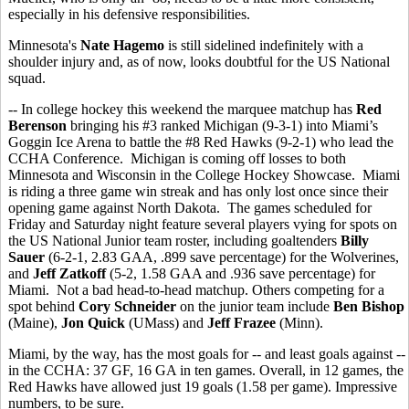
especially in his defensive responsibilities.
Minnesota's
Nate Hagemo
is still sidelined indefinitely with a
shoulder injury and, as of now, looks doubtful for the US National
squad.
-- In college hockey this weekend the marquee matchup has
Red
Berenson
bringing his #3 ranked Michigan (9-3-1) into Miami’s
Goggin Ice Arena to battle the #8 Red Hawks (9-2-1) who lead the
CCHA Conference. Michigan is coming off losses to both
Minnesota and Wisconsin in the College Hockey Showcase. Miami
is riding a three game win streak and has only lost once since their
opening game against North Dakota. The games scheduled for
Friday and Saturday night feature several players vying for spots on
the US National Junior team roster, including goaltenders
Billy
Sauer
(6-2-1, 2.83 GAA, .899 save percentage) for the Wolverines,
and
Jeff Zatkoff
(5-2, 1.58 GAA and .936 save percentage) for
Miami. Not a bad head-to-head matchup. Others competing for a
spot behind
Cory Schneider
on the junior team include
Ben Bishop
(Maine),
Jon Quick
(UMass) and
Jeff Frazee
(Minn).
Miami, by the way, has the most goals for -- and least goals against --
in the CCHA: 37 GF, 16 GA in ten games. Overall, in 12 games, the
Red Hawks have allowed just 19 goals (1.58 per game). Impressive
numbers, to be sure.