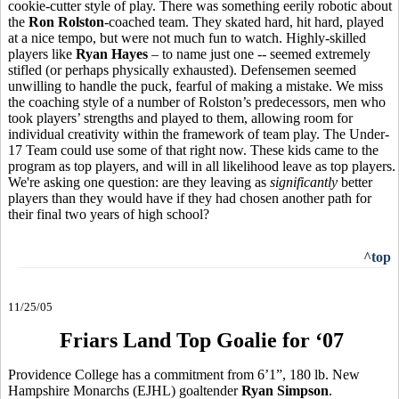
cookie-cutter style of play. There was something eerily robotic about
the
Ron Rolston
-coached team. They skated hard, hit hard, played
at a nice tempo, but were not much fun to watch. Highly-skilled
players like
Ryan Hayes
– to name just one -- seemed extremely
stifled (or perhaps physically exhausted). Defensemen seemed
unwilling to handle the puck, fearful of making a mistake. We miss
the coaching style of a number of Rolston’s predecessors, men who
took players’ strengths and played to them, allowing room for
individual creativity within the framework of team play. The Under-
17 Team could use some of that right now. These kids came to the
program as top players, and will in all likelihood leave as top players.
We're asking one question: are they leaving as
significantly
better
players than they would have if they had chosen another path for
their final two years of high school?
^top
11/25/05
Friars Land Top Goalie for ‘07
Providence College has a commitment from 6’1”, 180 lb. New
Hampshire Monarchs (EJHL) goaltender
Ryan Simpson
.