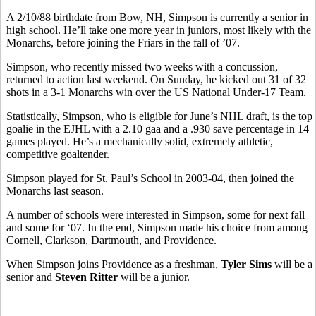
A 2/10/88 birthdate from Bow, NH, Simpson is currently a senior in
high school. He’ll take one more year in juniors, most likely with the
Monarchs, before joining the Friars in the fall of ’07.
Simpson, who recently missed two weeks with a concussion,
returned to action last weekend. On Sunday, he kicked out 31 of 32
shots in a 3-1 Monarchs win over the US National Under-17 Team.
Statistically, Simpson, who is eligible for June’s NHL draft, is the top
goalie in the EJHL with a 2.10 gaa and a .930 save percentage in 14
games played. He’s a mechanically solid, extremely athletic,
competitive goaltender.
Simpson played for St. Paul’s School in 2003-04, then joined the
Monarchs last season.
A number of schools were interested in Simpson, some for next fall
and some for ‘07. In the end, Simpson made his choice from among
Cornell, Clarkson, Dartmouth, and Providence.
When Simpson joins Providence as a freshman,
Tyler Sims
will be a
senior and
Steven Ritter
will be a junior.