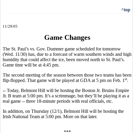
^top
11/29/05
Game Changes
The St. Paul’s vs. Gov. Dummer game scheduled for tomorrow
(Wed. 11/30) has, due to a forecast of warm southern winds and high
humidity that could affect the ice, been moved north to St. Paul’s.
Game time will be at 4:45 pm.
The second meeting of the season between those two teams has been
st
flip-flopped. That game will be played at GDA at 5 pm on Feb. 1
.
-- Today, Belmont Hill will be hosting the Boston Jr. Bruins Empire
Jr. B team at 5:00 pm. It’s a scrimmage, but they’ll be playing it as a
real game -- three 18-minute periods with real officials, etc.
In addition, on Thursday (12/1), Belmont Hill will be hosting the
Irish National Team at 5:00 pm. More on that later.
***