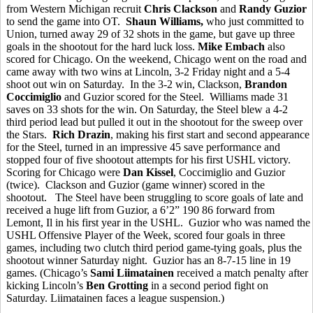
from Western Michigan recruit
Chris Clackson
and
Randy Guzior
to send the game into OT.
Shaun Williams,
who just committed to
Union, turned away 29 of 32 shots in the game, but gave up three
goals in the shootout for the hard luck loss.
Mike Embach
also
scored for Chicago. On the weekend, Chicago went on the road and
came away with two wins at Lincoln, 3-2 Friday night and a 5-4
shoot out win on Saturday. In the 3-2 win, Clackson,
Brandon
Coccimiglio
and Guzior scored for the Steel. Williams made 31
saves on 33 shots for the win. On Saturday, the Steel blew a 4-2
third period lead but pulled it out in the shootout for the sweep over
the Stars.
Rich Drazin
, making his first start and second appearance
for the Steel, turned in an impressive 45 save performance and
stopped four of five shootout attempts for his first USHL victory.
Scoring for Chicago were
Dan Kissel
, Coccimiglio and Guzior
(twice). Clackson and Guzior (game winner) scored in the
shootout. The Steel have been struggling to score goals of late and
received a huge lift from Guzior, a 6’2” 190 86 forward from
Lemont, Il in his first year in the USHL. Guzior who was named the
USHL Offensive Player of the Week, scored four goals in three
games, including two clutch third period game-tying goals, plus the
shootout winner Saturday night. Guzior has an 8-7-15 line in 19
games. (Chicago’s
Sami Liimatainen
received a match penalty after
kicking Lincoln’s
Ben Grotting
in a second period fight on
Saturday. Liimatainen faces a league suspension.)