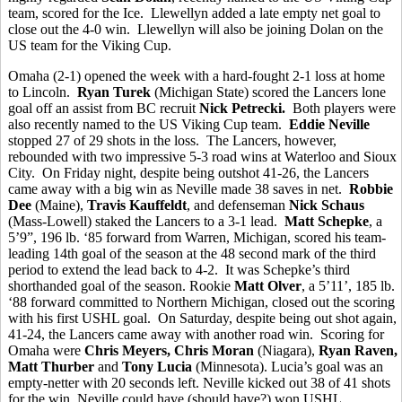
team, scored for the Ice. Llewellyn added a late empty net goal to
close out the 4-0 win. Llewellyn will also be joining Dolan on the
US team for the Viking Cup.
Omaha (2-1) opened the week with a hard-fought 2-1 loss at home
to Lincoln.
Ryan Turek
(Michigan State) scored the Lancers lone
goal off an assist from BC recruit
Nick Petrecki.
Both players were
also recently named to the US Viking Cup team.
Eddie Neville
stopped 27 of 29 shots in the loss. The Lancers, however,
rebounded with two impressive 5-3 road wins at Waterloo and Sioux
City. On Friday night, despite being outshot 41-26, the Lancers
came away with a big win as Neville made 38 saves in net.
Robbie
Dee
(Maine),
Travis Kauffeldt
, and defenseman
Nick Schaus
(Mass-Lowell) staked the Lancers to a 3-1 lead.
Matt Schepke
, a
5’9”, 196 lb. ‘85 forward from Warren, Michigan, scored his team-
leading 14th goal of the season at the 48 second mark of the third
period to extend the lead back to 4-2. It was Schepke’s third
shorthanded goal of the season. Rookie
Matt Olver
, a 5’11’, 185 lb.
‘88 forward committed to Northern Michigan, closed out the scoring
with his first USHL goal. On Saturday, despite being out shot again,
41-24, the Lancers came away with another road win. Scoring for
Omaha were
Chris Meyers, Chris Moran
(Niagara),
Ryan Raven,
Matt Thurber
and
Tony Lucia
(Minnesota). Lucia’s goal was an
empty-netter with 20 seconds left. Neville kicked out 38 of 41 shots
for the win. Neville could have (should have?) won USHL