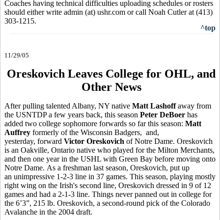
Coaches having technical difficulties uploading schedules or rosters
should either write admin (at) ushr.com or call Noah Cutler at (413)
303-1215.
^top
11/29/05
Oreskovich Leaves College for OHL, and
Other News
After pulling talented Albany, NY native
Matt Lashoff
away from
the USNTDP a few years back, this season
Peter DeBoer
has
added two college sophomore forwards so far this season:
Matt
Auffrey
formerly of the Wisconsin Badgers, and,
yesterday, forward
Victor Oreskovich
of Notre Dame. Oreskovich
is an Oakville, Ontario native who played for the Milton Merchants,
and then one year in the USHL with Green Bay before moving onto
Notre Dame. As a freshman last season, Oreskovich, put up
an unimpressive 1-2-3 line in 37 games. This season, playing mostly
right wing on the Irish's second line, Oreskovich dressed in 9 of 12
games and had a 2-1-3 line. Things never panned out in college for
the 6’3”, 215 lb. Oreskovich, a second-round pick of the Colorado
Avalanche in the 2004 draft.