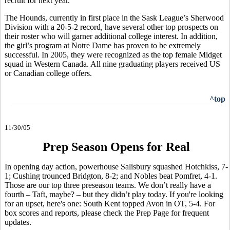
recruit for next year.
The Hounds, currently in first place in the Sask League’s Sherwood
Division with a 20-5-2 record, have several other top prospects on
their roster who will garner additional college interest. In addition,
the girl’s program at Notre Dame has proven to be extremely
successful. In 2005, they were recognized as the top female Midget
squad in Western Canada. All nine graduating players received US
or Canadian college offers.
^top
11/30/05
Prep Season Opens for Real
In opening day action, powerhouse Salisbury squashed Hotchkiss, 7-
1; Cushing trounced Bridgton, 8-2; and Nobles beat Pomfret, 4-1.
Those are our top three preseason teams. We don’t really have a
fourth – Taft, maybe? – but they didn’t play today. If you're looking
for an upset, here's one: South Kent topped Avon in OT, 5-4. For
box scores and reports, please check the Prep Page for frequent
updates.