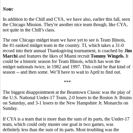
Note:
In addition to the Chill and CYA, we have also, earlier this fall, seen
the Chicago Mission. They're another nice team though, like CYA,
not quite in the Chill’s class.
The one Chicago midget team we have yet to see is Team Illinois,
the #1-ranked midget team in the country. TI, which takes a 31-0
record into their annual Thanksgiving tournament, is coached by
Jim
Marchi
and features the likes of Miami recruit
Tommy Wingels.
It
could be a historic season for Team Illinois, which has won the
midget nationals twice, in 1982 and 1997. This could be that kind of
season -- and then some. We’ll have to wait to April to find out.
***
The biggest disappointment at the Beantown Classic was the play of
the U.S. National Under-17 Team, 2-0 losers to the Boston Jr. Bruins
on Saturday, and 3-1 losers to the New Hampshire Jr. Monarchs on
Sunday.
If CYA is a team that is more than the sum of its parts, the Under-17
team, which could only muster one goal in two games, was
definitely less than the sum of its parts. Most troubling was the