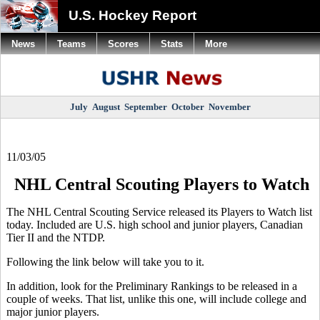
U.S. Hockey Report
News
Teams
Scores
Stats
More
July
August
September
October
November
11/03/05
NHL Central Scouting Players to Watch
The NHL Central Scouting Service released its Players to Watch list
today. Included are U.S. high school and junior players, Canadian
Tier II and the NTDP.
Following the link below will take you to it.
In addition, look for the Preliminary Rankings to be released in a
couple of weeks. That list, unlike this one, will include college and
major junior players.