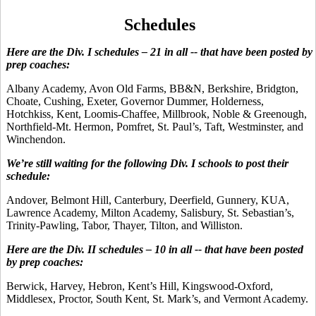
Schedules
Here are the Div. I schedules – 21 in all -- that have been posted by
prep coaches:
Albany Academy, Avon Old Farms, BB&N, Berkshire, Bridgton,
Choate, Cushing, Exeter, Governor Dummer, Holderness,
Hotchkiss, Kent, Loomis-Chaffee, Millbrook, Noble & Greenough,
Northfield-Mt. Hermon, Pomfret, St. Paul’s, Taft, Westminster, and
Winchendon.
We’re still waiting for the following Div. I schools to post their
schedule:
Andover, Belmont Hill, Canterbury, Deerfield, Gunnery, KUA,
Lawrence Academy, Milton Academy, Salisbury, St. Sebastian’s,
Trinity-Pawling, Tabor, Thayer, Tilton, and Williston.
Here are the Div. II schedules – 10 in all -- that have been posted
by prep coaches:
Berwick, Harvey, Hebron, Kent’s Hill, Kingswood-Oxford,
Middlesex, Proctor, South Kent, St. Mark’s, and Vermont Academy.