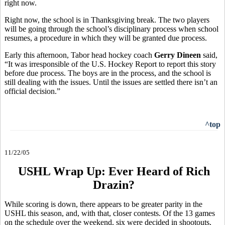
right now.
Right now, the school is in Thanksgiving break. The two players
will be going through the school’s disciplinary process when school
resumes, a procedure in which they will be granted due process.
Early this afternoon, Tabor head hockey coach
Gerry Dineen
said,
“It was irresponsible of the U.S. Hockey Report to report this story
before due process. The boys are in the process, and the school is
still dealing with the issues. Until the issues are settled there isn’t an
official decision.”
^top
11/22/05
USHL Wrap Up: Ever Heard of Rich
Drazin?
While scoring is down, there appears to be greater parity in the
USHL this season, and, with that, closer contests. Of the 13 games
on the schedule over the weekend, six were decided in shootouts,