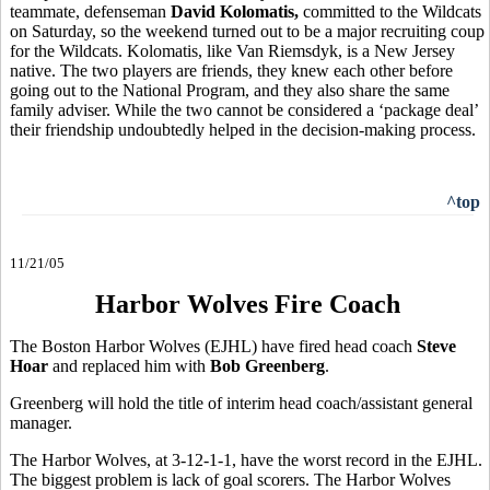
teammate, defenseman
David Kolomatis,
committed to the Wildcats
on Saturday, so the weekend turned out to be a major recruiting coup
for the Wildcats. Kolomatis, like Van Riemsdyk, is a New Jersey
native. The two players are friends, they knew each other before
going out to the National Program, and they also share the same
family adviser. While the two cannot be considered a ‘package deal’
their friendship undoubtedly helped in the decision-making process.
^top
11/21/05
Harbor Wolves Fire Coach
The Boston Harbor Wolves (EJHL) have fired head coach
Steve
Hoar
and replaced him with
Bob Greenberg
.
Greenberg will hold the title of interim head coach/assistant general
manager.
The Harbor Wolves, at 3-12-1-1, have the worst record in the EJHL.
The biggest problem is lack of goal scorers. The Harbor Wolves