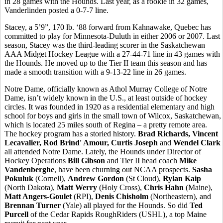
in 28 games with the Hounds. Last year, as a rookie in 32 games,
Vanderlinden posted a 0-7-7 line.
Stacey, a 5’9”, 170 lb. ‘88 forward from Kahnawake, Quebec has
committed to play for Minnesota-Duluth in either 2006 or 2007. Last
season, Stacey was the third-leading scorer in the Saskatchewan
AAA Midget Hockey League with a 27-44-71 line in 43 games with
the Hounds. He moved up to the Tier II team this season and has
made a smooth transition with a 9-13-22 line in 26 games.
Notre Dame, officially known as Athol Murray College of Notre
Dame, isn’t widely known in the U.S., at least outside of hockey
circles. It was founded in 1920 as a residential elementary and high
school for boys and girls in the small town of Wilcox, Saskatchewan,
which is located 25 miles south of Regina – a pretty remote area.
The hockey program has a storied history.
Brad Richards, Vincent
Lecavalier, Rod Brind' Amour, Curtis Joseph
and
Wendel Clark
all attended Notre Dame. Lately, the Hounds under Director of
Hockey Operations
Bill Gibson
and Tier II head coach
Mike
Vandenberghe
, have been churning out NCAA prospects.
Sasha
Pokuluk
(Cornell),
Andrew Gordon
(St Cloud),
Rylan Kaip
(North Dakota),
Matt Werry
(Holy Cross),
Chris Hahn
(Maine),
Matt Angers-Goulet
(RPI),
Denis Chisholm
(Northeastern), and
Brennan Turner
(Yale) all played for the Hounds. So did
Ted
Purcell
of the Cedar Rapids RoughRiders (USHL), a top Maine