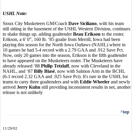
USHL Note:
Sioux City Musketeers GM/Coach
Dave Siciliano
, with his team
still sitting in the basement of the USHL Western Division, continues
to shake things up, adding goaltender
Beau Erikson
to the roster.
Erikson, a 6' 0”, 160 lb. ‘85 goalie from Merrill, Iowa had been
playing this season for the North Iowa Outlaws (NAHL) where in
10 games he had 5-4 record with a 2.79 GAA and .912 Save Pct.
Now, only 20 games into the season, Erikson is the fifth goaltender
to have appeared on the Musketeers roster. The Musketeers have
already released ‘88
Philip Tetzlaff
, now with Cleveland in the
NAHL, and ‘87
Billy Blasé
, now with Salmon Arm in the BCHL
(6-1 record 2.32 GAA and .925 Save Pct). It's rare in the USHL for
teams to carry three goaltenders and with
Eddie Wheeler
and newly
arrived
Jerry Kuhn
still providing inconsistent results in net, another
release is not unlikely
^top
11/29/02