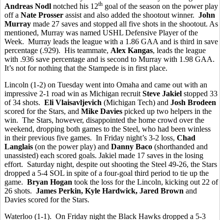
th
Andreas Nodl
notched his 12
goal of the season on the power play
off a
Nate Prosser
assist and also added the shootout winner.
John
Murray
made 27 saves and stopped all five shots in the shootout. As
mentioned, Murray was named USHL Defensive Player of the
Week. Murray leads the league with a 1.86 GAA and is third in save
percentage (.929). His teammate,
Alex Kangas
, leads the league
with .936 save percentage and is second to Murray with 1.98 GAA.
It’s not for nothing that the Stampede is in first place.
Lincoln (1-2) on Tuesday went into Omaha and came out with an
impressive 2-1 road win as Michigan recruit
Steve Jakiel
stopped 33
of 34 shots.
Eli Vlaisavljevich
(Michigan Tech) and
Josh Brodeen
scored for the Stars, and
Mike Davies
picked up two helpers in the
win. The Stars, however, disappointed the home crowd over the
weekend, dropping both games to the Steel, who had been winless
in their previous five games. In Friday night’s 3-2 loss,
Chad
Langlais
(on the power play) and
Danny Baco
(shorthanded and
unassisted) each scored goals. Jakiel made 17 saves in the losing
effort. Saturday night, despite out shooting the Steel 49-26, the Stars
dropped a 5-4 SOL in spite of a four-goal third period to tie up the
game.
Bryan Hogan
took the loss for the Lincoln, kicking out 22 of
26 shots.
James Perkin, Kyle Hardwick, Jared Brown
and
Davies scored for the Stars.
Waterloo (1-1). On Friday night the Black Hawks dropped a 5-3