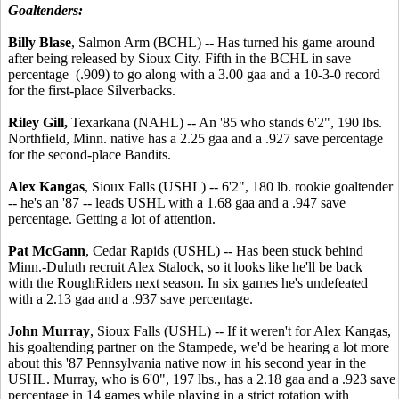
Goaltenders:
Billy Blase
, Salmon Arm (BCHL) -- Has turned his game around
after being released by Sioux City. Fifth in the BCHL in save
percentage (.909) to go along with a 3.00 gaa and a 10-3-0 record
for the first-place Silverbacks.
Riley Gill,
Texarkana (NAHL) -- An '85 who stands 6'2", 190 lbs.
Northfield, Minn. native has a 2.25 gaa and a .927 save percentage
for the second-place Bandits.
Alex Kangas
, Sioux Falls (USHL) -- 6'2", 180 lb. rookie goaltender
-- he's an '87 -- leads USHL with a 1.68 gaa and a .947 save
percentage. Getting a lot of attention.
Pat McGann
, Cedar Rapids (USHL) -- Has been stuck behind
Minn.-Duluth recruit Alex Stalock, so it looks like he'll be back
with the RoughRiders next season. In six games he's undefeated
with a 2.13 gaa and a .937 save percentage.
John Murray
, Sioux Falls (USHL) -- If it weren't for Alex Kangas,
his goaltending partner on the Stampede, we'd be hearing a lot more
about this '87 Pennsylvania native now in his second year in the
USHL. Murray, who is 6'0", 197 lbs., has a 2.18 gaa and a .923 save
percentage in 14 games while playing in a strict rotation with