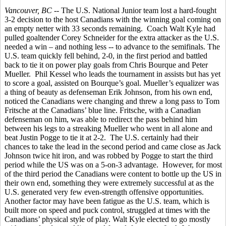
Vancouver, BC
-- The U.S. National Junior team lost a hard-fought
3-2 decision to the host Canadians with the winning goal coming on
an empty netter with 33 seconds remaining. Coach Walt Kyle had
pulled goaltender Corey Schneider for the extra attacker as the U.S.
needed a win – and nothing less -- to advance to the semifinals. The
U.S. team quickly fell behind, 2-0, in the first period and battled
back to tie it on power play goals from Chris Bourque and Peter
Mueller. Phil Kessel who leads the tournament in assists but has yet
to score a goal, assisted on Bourque’s goal. Mueller’s equalizer was
a thing of beauty as defenseman Erik Johnson, from his own end,
noticed the Canadians were changing and threw a long pass to Tom
Fritsche at the Canadians’ blue line. Fritsche, with a Canadian
defenseman on him, was able to redirect the pass behind him
between his legs to a streaking Mueller who went in all alone and
beat Justin Pogge to tie it at 2-2. The U.S. certainly had their
chances to take the lead in the second period and came close as Jack
Johnson twice hit iron, and was robbed by Pogge to start the third
period while the US was on a 5-on-3 advantage. However, for most
of the third period the Canadians were content to bottle up the US in
their own end, something they were extremely successful at as the
U.S. generated very few even-strength offensive opportunities.
Another factor may have been fatigue as the U.S. team, which is
built more on speed and puck control, struggled at times with the
Canadians’ physical style of play. Walt Kyle elected to go mostly