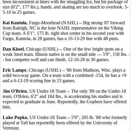
been inconsistent at times with the struggling Ice, but his package of
size (6'2", 177 lbs.), hands, and skating are too much to overlook. 5-
5-10 in 25 games.
Kai Kantola
, Fargo-Moorhead (NAHL) -- Big strong '87 forward
from Raleigh, NC is the lone NAHL representative on the Viking
Cup team. A 6'1", 175 lb. right shot center in his second year with
Fargo, Kantola, in 28 games, has a 16-13-29 line with 48 pims.
Dan Kissel
, Chicago (USHL) -- One of the few bright spots on a
weak Steel team. Illinois native is on the small side --- 5'9", 158 lbs. -
- but competes well and can finish. 12-16-28 in 30 games.
Eric Lampe
, Chicago (USHL) -- '86 from Madison, Wisc. plays a
solid two-way game. On a team with a combined -154, he has a +9
and a 6-13-19 scoring line in 23 games.
Jim O'Brien
, US Under-18 Team -- The only '89 on the Under-18
team, O'Brien, 6'2" and 184 lbs., is accelerating his studies and is
expected to graduate in June. Reportedly, the Gophers have offered
him.
Luke Popko
, US Under-18 Team -- 5'9", 205 lb. '88 who formerly
played at Taft has reportedly been offered by the University of
Vermont.