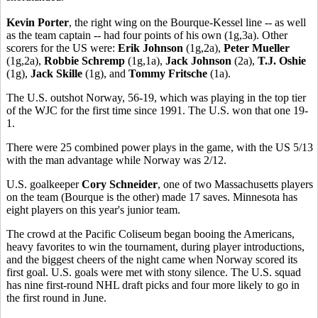
Kevin Porter
, the right wing on the Bourque-Kessel line -- as well
as the team captain -- had four points of his own (1g,3a). Other
scorers for the US were:
Erik Johnson
(1g,2a),
Peter Mueller
(1g,2a),
Robbie Schremp
(1g,1a),
Jack Johnson
(2a),
T.J. Oshie
(1g),
Jack Skille
(1g), and
Tommy Fritsche
(1a).
The U.S. outshot Norway, 56-19, which was playing in the top tier
of the WJC for the first time since 1991. The U.S. won that one 19-
1.
There were 25 combined power plays in the game, with the US 5/13
with the man advantage while Norway was 2/12.
U.S. goalkeeper
Cory Schneider
, one of two Massachusetts players
on the team (Bourque is the other) made 17 saves. Minnesota has
eight players on this year's junior team.
The crowd at the Pacific Coliseum began booing the Americans,
heavy favorites to win the tournament, during player introductions,
and the biggest cheers of the night came when Norway scored its
first goal. U.S. goals were met with stony silence. The U.S. squad
has nine first-round NHL draft picks and four more likely to go in
the first round in June.