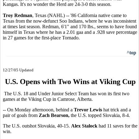
Kangas. It's no wonder the Herd are 24-3-0 this season.
Troy Redman
, Texas (NAHL) -- '86 California native came to
Texas from the now-defunct Soo Indians, where he was inconsistent
at times last season. Redman, 6'1" and 170 lbs., seems to have found
himself in Texas where he has a 2.01 gaa and a .928 save percentage
in 27 games for the first-place Tornado.
^top
12/27/05 Updated
U.S. Opens with Two Wins at Viking Cup
The U.S. 18 and Under Junior Select Team has won its first two
games at the Viking Cup in Camrose, Alberta.
-- On Monday afternooon, behind a
Trevor Lewis
hat trick and a
pair of goals from
Zach Bearson,
the U.S. topped Slovakia, 8-4.
The U.S. outshot Slovakia, 40-15.
Alex Stalock
had 11 saves for the
win.