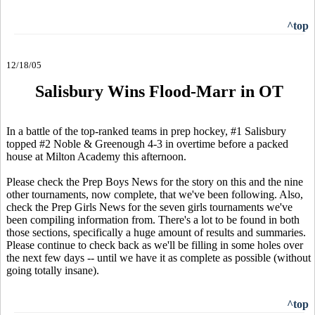
^top
12/18/05
Salisbury Wins Flood-Marr in OT
In a battle of the top-ranked teams in prep hockey, #1 Salisbury
topped #2 Noble & Greenough 4-3 in overtime before a packed
house at Milton Academy this afternoon.
Please check the Prep Boys News for the story on this and the nine
other tournaments, now complete, that we've been following. Also,
check the Prep Girls News for the seven girls tournaments we've
been compiling information from. There's a lot to be found in both
those sections, specifically a huge amount of results and summaries.
Please continue to check back as we'll be filling in some holes over
the next few days -- until we have it as complete as possible (without
going totally insane).
^top