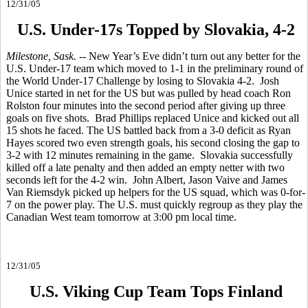
12/31/05
U.S. Under-17s Topped by Slovakia, 4-2
Milestone, Sask.
-- New Year’s Eve didn’t turn out any better for the
U.S. Under-17 team which moved to 1-1 in the preliminary round of
the World Under-17 Challenge by losing to Slovakia 4-2. Josh
Unice started in net for the US but was pulled by head coach Ron
Rolston four minutes into the second period after giving up three
goals on five shots. Brad Phillips replaced Unice and kicked out all
15 shots he faced. The US battled back from a 3-0 deficit as Ryan
Hayes scored two even strength goals, his second closing the gap to
3-2 with 12 minutes remaining in the game. Slovakia successfully
killed off a late penalty and then added an empty netter with two
seconds left for the 4-2 win. John Albert, Jason Vaive and James
Van Riemsdyk picked up helpers for the US squad, which was 0-for-
7 on the power play. The U.S. must quickly regroup as they play the
Canadian West team tomorrow at 3:00 pm local time.
12/31/05
U.S. Viking Cup Team Tops Finland