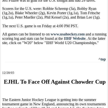
Jeff Frazee was in goal for the U.S. tonight and had 29 saves.
Scorers for the U.S. were: Robbie Schremp (3a), Bobby Ryan
(1g,2a), Blake Wheeler (2g), Kevin Porter (1g,1a), Tom Fritsche
(1g,1a), Peter Mueller (2a), Phil Kessel (2a), and Brian Lee (1g).
The next U.S. game is on Friday at 4:00 PM PST.
All games can be listened to on
www.usahockey.com
and a running
scoring log and stats can be found at the
IIHF Website
. At the latter
site, click on "W20" below "IIHF World U20 Championships."
^top
12/28/05
EJHL To Face Off Against Chowder Cup
The Eastern Junior Hockey League is getting into the summer
tournament game in New England, announcing its own tournaments