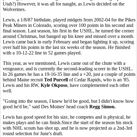
Utah?) However, it was all for naught, as Lewis decided on the
Wolverines.
Lewis, a 1/8/87 birthdate, played midgets from 2002-04 for the Pikes
Peak Miners in Colorado, scoring over 100 points in his second and
final season. Last season, his first in the USHL, he turned the corner
around Christmas, but banged up his knee and missed over a month.
Lewis came back in early February and began lighting it up, scoring
over half his points in the last six weeks of the season. He finished
with a 10-12-22 line in 52 games played.
This year, as we mentioned, Lewis came out of the chute with a
vengeance, and is currently the second-leading scorer in the USHL.
In 26 games he has a 19-16-35 line and a +20, just a couple of points
behind Maine recruit
Ted Purcell
of Cedar Rapids, who is an '85.
Lewis and his RW,
Kyle Okposo
, have complemented each other
well.
"Going into the season, I knew he'd be good, but I didn't know how
good he'd be," said Des Moines' head coach
Regg Simon.
Lewis has good speed for his size, he competes and is physical, he
makes plays and he can finish.Since the start of the season his stock
with NHL scouts has shot up, and he is now projected as a 2nd-3rd
round selection for June's draft.