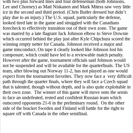
with two plus forward lines and four defenseman (both Johnsons,
Lee and Chorney) as Matt Niskanen and Mark Mitera saw very little
ice in the second and third period. (Chris Butler dressed but didn’t
play due to an injury.) The U.S. squad, particularly the defense,
looked tired late in the game and struggled with the Canadians
forecheck to effectively transition out of their own zone. The game
was marred by a late flagrant Jack Johnson elbow to Steve Downie
which occurred behind the play just after Kyle Chipchura scored the
winning empty netter for Canada. Johnson received a major and
game misconduct. On tape it clearly looked like Johnson lost his
composure, which could have led to a reviewable match penalty.
However after the game, tournament officials said Johnson would
not be suspended and will be available for the quarterfinals. The US
team, after blowing out Norway 11-2, has not played as one would
expect from the tournament favorites. They now face a very difficult
path through the quarter finals, where they will face a Czech squad
that is talented, though without depth, and is also quite exploitable in
their own zone. The winner of this game will move onto the semis
to face an undefeated, rested and confident Russian team which
outscored opponents 21-6 in the preliminary round. On the other
side of the bracket Sweden and Finland will battle for the right to
square off with Canada in the other semifinal.