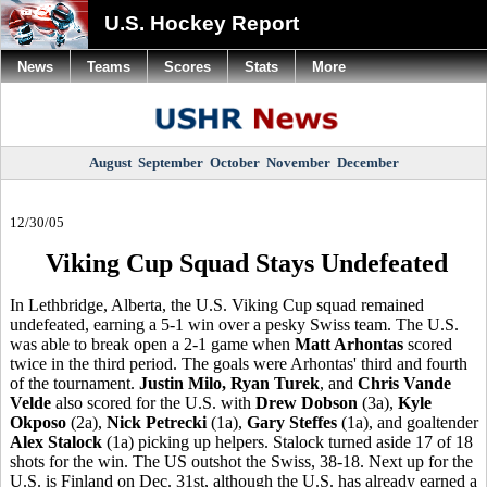
U.S. Hockey Report
News
Teams
Scores
Stats
More
August
September
October
November
December
12/30/05
Viking Cup Squad Stays Undefeated
In Lethbridge, Alberta, the U.S. Viking Cup squad remained
undefeated, earning a 5-1 win over a pesky Swiss team. The U.S.
was able to break open a 2-1 game when
Matt Arhontas
scored
twice in the third period. The goals were Arhontas' third and fourth
of the tournament.
Justin Milo, Ryan Turek
, and
Chris Vande
Velde
also scored for the U.S. with
Drew Dobson
(3a),
Kyle
Okposo
(2a),
Nick Petrecki
(1a),
Gary Steffes
(1a), and goaltender
Alex Stalock
(1a) picking up helpers. Stalock turned aside 17 of 18
shots for the win. The US outshot the Swiss, 38-18. Next up for the
U.S. is Finland on Dec. 31st, although the U.S. has already earned a