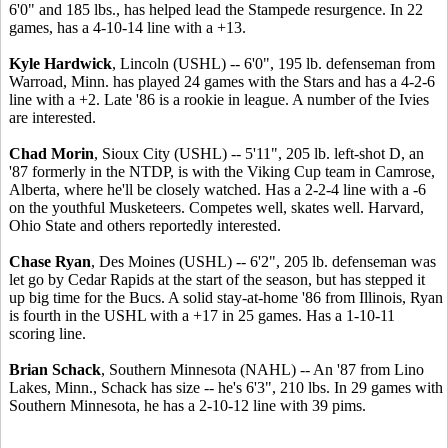
6'0" and 185 lbs., has helped lead the Stampede resurgence. In 22
games, has a 4-10-14 line with a +13.
Kyle Hardwick
, Lincoln (USHL) -- 6'0", 195 lb. defenseman from
Warroad, Minn. has played 24 games with the Stars and has a 4-2-6
line with a +2. Late '86 is a rookie in league. A number of the Ivies
are interested.
Chad Morin
, Sioux City (USHL) -- 5'11", 205 lb. left-shot D, an
'87 formerly in the NTDP, is with the Viking Cup team in Camrose,
Alberta, where he'll be closely watched. Has a 2-2-4 line with a -6
on the youthful Musketeers. Competes well, skates well. Harvard,
Ohio State and others reportedly interested.
Chase Ryan
, Des Moines (USHL) -- 6'2", 205 lb. defenseman was
let go by Cedar Rapids at the start of the season, but has stepped it
up big time for the Bucs. A solid stay-at-home '86 from Illinois, Ryan
is fourth in the USHL with a +17 in 25 games. Has a 1-10-11
scoring line.
Brian Schack
, Southern Minnesota (NAHL) -- An '87 from Lino
Lakes, Minn., Schack has size -- he's 6'3", 210 lbs. In 29 games with
Southern Minnesota, he has a 2-10-12 line with 39 pims.