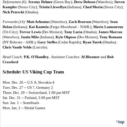
Defensemen (6):
Jeremy Dehner
(Green Bay);
Drew Dobson
(Waterloo);
Steven
Kampfer
(Sioux City);
Tristin Llewellyn
(Indiana);
Chad Morin
(Sioux City);
Nick Petrecki
(Omaha).
Forwards (14):
Matt Arhontas
(Waterloo);
Zach Bearson
(Waterloo);
Sean
Dolan
(Indiana);
Kai Kantola
(Fargo-Moorhead – NAHL);
Mario Lamoureux
(Tri-City);
Trevor Lewis
(Des Moines);
Tony Lucia
(Omaha);
James Marcou
(Waterloo);
Justin Milo
(Indiana);
Kyle Okposo
(Des Moines);
Tony Romano
(NY Bobcats – AJHL);
Gary Steffes
(Cedar Rapids);
Ryan Turek
(Omaha);
Chris Vande Velde
(Lincoln).
Head Coach:
P.K. O’Handley.
Assistant Coaches:
Al Bloomer
and
Bob
Crawford
Schedule: US Viking Cup Team
Mon. Dec. 26 -- U.S. 8, Slovakia 4
Tues. Dec. 27 -- US 7, Germany 2
Thurs. Dec. 29 -- Switzerland, 1:00 pm MST
Sat. Dec. 31 -- Finland, 3:00 pm MST
Sun. Jan. 1 -- Semifinals
Mon. Jan. 2 -- Medal Games
^top