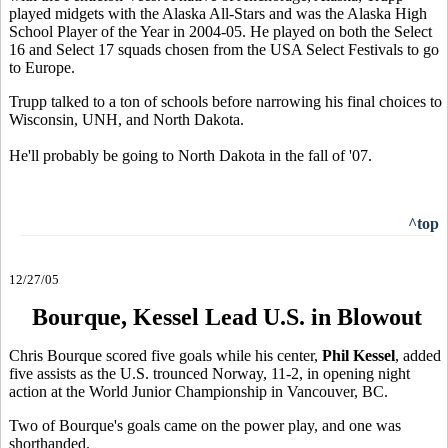
played midgets with the Alaska All-Stars and was the Alaska High
School Player of the Year in 2004-05. He played on both the Select
16 and Select 17 squads chosen from the USA Select Festivals to go
to Europe.
Trupp talked to a ton of schools before narrowing his final choices to
Wisconsin, UNH, and North Dakota.
He'll probably be going to North Dakota in the fall of '07.
^top
12/27/05
Bourque, Kessel Lead U.S. in Blowout
Chris Bourque scored five goals while his center,
Phil Kessel
, added
five assists as the U.S. trounced Norway, 11-2, in opening night
action at the World Junior Championship in Vancouver, BC.
Two of Bourque's goals came on the power play, and one was
shorthanded.