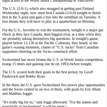
night action at the World Junior Championship in Vancouver.
The U.S. (2-0-1), which also strugged in getting past Finland
Wednesday night, now must beat Canada (3-0-0) tonight to finish
first in the A pool and gain a bye into the semifinal on Tuesday. A
loss means they will have to play in a quarterfinal on Monday.
For the U.S., favorites to win the tournament, tonight is a major gut
check as they face Canada, their biggest rival, at a time when they
are probably asking themselves big questions. In tonight's game,
played before 12,130 at the Pacific Coliseum, they heard, in the
game's waning moments, chants of "U.S. sucks" from Canadian
supporters cheering on the Swiss comeback effort.
Switzerland has never beaten the U.S. in World Junior competition,
losing 15 times and gaining one tie (in 1993) before tonight.
The U.S. scored both their goals in the first period, by Geoff
Paukovich and Bobby Ryan.
In the third, the U.S. gave Switzerland five power play opportunities
and the Swiss cashed in on two of them, with goals by Eric Blum
and Matthias Joggie.
"It's really big for us," said Joggi afterward. "For the nation and
everybody in Switzerland, it will be great."