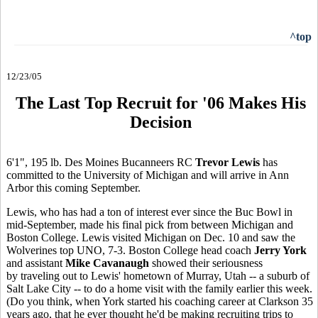
^top
12/23/05
The Last Top Recruit for '06 Makes His
Decision
6'1", 195 lb. Des Moines Bucanneers RC
Trevor Lewis
has
committed to the University of Michigan and will arrive in Ann
Arbor this coming September.
Lewis, who has had a ton of interest ever since the Buc Bowl in
mid-September, made his final pick from between Michigan and
Boston College. Lewis visited Michigan on Dec. 10 and saw the
Wolverines top UNO, 7-3. Boston College head coach
Jerry York
and assistant
Mike Cavanaugh
showed their seriousness
by traveling out to Lewis' hometown of Murray, Utah -- a suburb of
Salt Lake City -- to do a home visit with the family earlier this week.
(Do you think, when York started his coaching career at Clarkson 35
years ago, that he ever thought he'd be making recruiting trips to