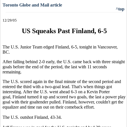
Toronto Globe and Mail article
^top
12/29/05
US Squeaks Past Finland, 6-5
The U.S. Junior Team edged Finland, 6-5, tonight in Vancouver,
BC.
After falling behind 2-0 early, the U.S. came back with three straight
goals before the end of the period, the last with 11 seconds
remaining.
The U.S. scored again in the final minute of the second period and
entered the third with a two-goal lead. That's when things got
interesting. After the U.S. went ahead 6-3 on a Kevin Porter
goal, Finland turned it up and scored two goals, the last a power play
goal with their goaltender pulled. Finland, however, couldn't get the
equalizer and time ran out on their comeback effort.
The U.S. outshot Finland, 43-34.