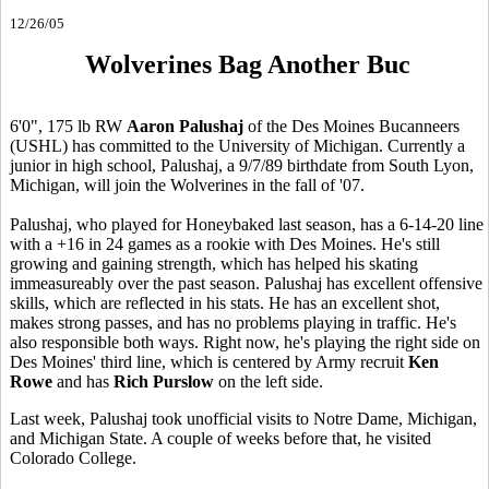
12/26/05
Wolverines Bag Another Buc
6'0", 175 lb RW
Aaron Palushaj
of the Des Moines Bucanneers
(USHL) has committed to the University of Michigan. Currently a
junior in high school, Palushaj, a 9/7/89 birthdate from South Lyon,
Michigan, will join the Wolverines in the fall of '07.
Palushaj, who played for Honeybaked last season, has a 6-14-20 line
with a +16 in 24 games as a rookie with Des Moines. He's still
growing and gaining strength, which has helped his skating
immeasureably over the past season. Palushaj has excellent offensive
skills, which are reflected in his stats. He has an excellent shot,
makes strong passes, and has no problems playing in traffic. He's
also responsible both ways. Right now, he's playing the right side on
Des Moines' third line, which is centered by Army recruit
Ken
Rowe
and has
Rich Purslow
on the left side.
Last week, Palushaj took unofficial visits to Notre Dame, Michigan,
and Michigan State. A couple of weeks before that, he visited
Colorado College.