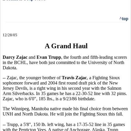
^top
12/28/05
A Grand Haul
Darcy Zajac
and
Evan Trupp
, the fourth and fifth-leading scorers
in the BCHL, have both just committed to the University of North
Dakota.
-- Zajac, the younger brother of
Travis Zajac
, a Fighting Sioux
sophomore forward and 2004 first round draft pick of the New
Jersey Devils, is a right wing in his second year with the Salmon
Arm Silverbacks. In 35 games he has a 22-30-52 line with 32 pims.
Zajac, who is 6'0", 185 lbs., is a 9/23/86 birthdate.
The Winnipeg, Manitoba native made his final choice from between
UNH and North Dakota. He will join the Fighting Sioux this fall.
-- Trupp, a 5'8", 150 lb. left wing, has a 17-35-52 line in 35 games
with the Penticton Vees. A native of Anchorage, Alaska, Trupp