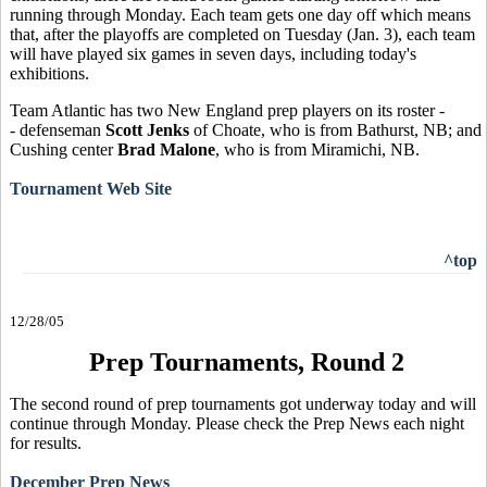
running through Monday. Each team gets one day off which means
that, after the playoffs are completed on Tuesday (Jan. 3), each team
will have played six games in seven days, including today's
exhibitions.
Team Atlantic has two New England prep players on its roster -
- defenseman
Scott Jenks
of Choate, who is from Bathurst, NB; and
Cushing center
Brad Malone
, who is from Miramichi, NB.
Tournament Web Site
^top
12/28/05
Prep Tournaments, Round 2
The second round of prep tournaments got underway today and will
continue through Monday. Please check the Prep News each night
for results.
December Prep News