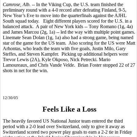
Camrose, Alb.
-- In the Viking Cup, the U.S. team finished the
preliminary round with a 4-0 record after defeating Finland, 9-5,
New Year’s Eve to move into the quarterfinals against the AJHL
South squad today. Eight different players scored for the U.S. in a
balanced attack. A pair of New York kids -- Tony Romano (1g, 4a)
and James Marcou (2g, 1a) -- led the way with multiple point games.
Linemate Sean Dolan (1g, 1a) also had a strong game, being named
star of the game for the US team. Also scoring for the US were Matt
Arhontas, who leads the team with five goals, Justin Milo, Gary
Steffes, and Steven Kampfer. Picking up additional helpers were
Trevor Lewis (2A), Kyle Okposo, Nick Petrecki. Mario
Lamoureaux, and Chris Vande Velde. Brian Foster stopped 22 of 27
shots in net for the win.
12/30/05
Feels Like a Loss
The heavily favored US National Junior team entered the third
period with a 2-0 lead over Switzerland, only to give it away as
Switzerland scored two power play goals to earn a 2-2 tie in Friday