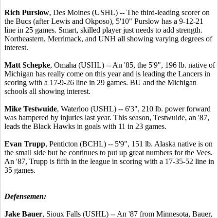
Rich Purslow
, Des Moines (USHL) -- The third-leading scorer on
the Bucs (after Lewis and Okposo), 5'10" Purslow has a 9-12-21
line in 25 games. Smart, skilled player just needs to add strength.
Northeastern, Merrimack, and UNH all showing varying degrees of
interest.
Matt Schepke
, Omaha (USHL) -- An '85, the 5'9", 196 lb. native of
Michigan has really come on this year and is leading the Lancers in
scoring with a 17-9-26 line in 29 games. BU and the Michigan
schools all showing interest.
Mike Testwuide
, Waterloo (USHL) -- 6'3", 210 lb. power forward
was hampered by injuries last year. This season, Testwuide, an '87,
leads the Black Hawks in goals with 11 in 23 games.
Evan Trupp
, Penticton (BCHL) -- 5'9", 151 lb. Alaska native is on
the small side but he continues to put up great numbers for the Vees.
An '87, Trupp is fifth in the league in scoring with a 17-35-52 line in
35 games.
Defensemen:
Jake Bauer
, Sioux Falls (USHL) -- An '87 from Minnesota, Bauer,