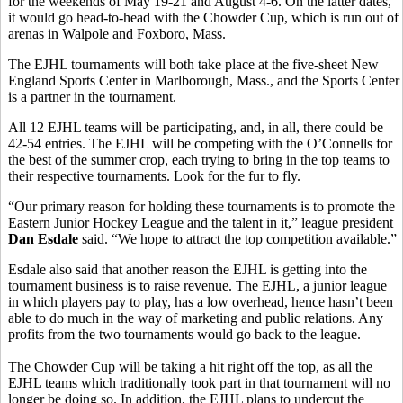
for the weekends of May 19-21 and August 4-6. On the latter dates,
it would go head-to-head with the Chowder Cup, which is run out of
arenas in Walpole and Foxboro, Mass.
The EJHL tournaments will both take place at the five-sheet New
England Sports Center in Marlborough, Mass., and the Sports Center
is a partner in the tournament.
All 12 EJHL teams will be participating, and, in all, there could be
42-54 entries. The EJHL will be competing with the O’Connells for
the best of the summer crop, each trying to bring in the top teams to
their respective tournaments. Look for the fur to fly.
“Our primary reason for holding these tournaments is to promote the
Eastern Junior Hockey League and the talent in it,” league president
Dan Esdale
said. “We hope to attract the top competition available.”
Esdale also said that another reason the EJHL is getting into the
tournament business is to raise revenue. The EJHL, a junior league
in which players pay to play, has a low overhead, hence hasn’t been
able to do much in the way of marketing and public relations. Any
profits from the two tournaments would go back to the league.
The Chowder Cup will be taking a hit right off the top, as all the
EJHL teams which traditionally took part in that tournament will no
longer be doing so. In addition, the EJHL plans to undercut the