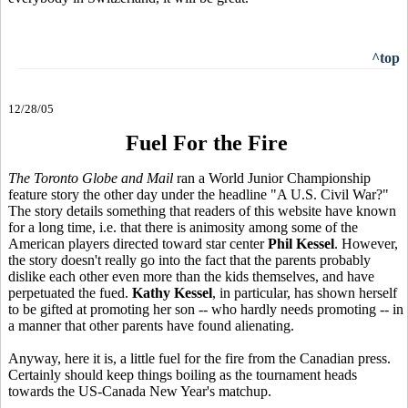
^top
12/28/05
Fuel For the Fire
The Toronto Globe and Mail
ran a World Junior Championship
feature story the other day under the headline "A U.S. Civil War?"
The story details something that readers of this website have known
for a long time, i.e. that there is animosity among some of the
American players directed toward star center
Phil Kessel
. However,
the story doesn't really go into the fact that the parents probably
dislike each other even more than the kids themselves, and have
perpetuated the fued.
Kathy Kessel
, in particular, has shown herself
to be gifted at promoting her son -- who hardly needs promoting -- in
a manner that other parents have found alienating.
Anyway, here it is, a little fuel for the fire from the Canadian press.
Certainly should keep things boiling as the tournament heads
towards the US-Canada New Year's matchup.