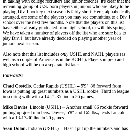
In talking with college recruiters and junior coaches, it's clear that the
remaining group of U.S.-born players in juniors who are likely to be
playing Div. I hockey next season is fairly short. Here, alphabetically
arranged, are some of the players you may see committing to a Div. I
school over the next few months. Note that the players on this list
have either already graduated from high school, or will this spring.
We have taken a number of players off the list who are sure bets to
play Div. I, but have already decided on playing another year of
juniors next season.
Also note that this list includes
only
USHL and NAHL players (as
well as a couple of Americans in the BCHL). Players in prep and
high school will be on a separate list later.
Forwards:
Chad Costello
, Cedar Rapids (USHL) -- 5'9" '86 forward from
Iowa is putting up great numbers as a USHL rookie. Third in league
in scoring with with a 14-21-35 line in 26 games.
Mike Davies
, Lincoln (USHL) -- Another small '86 rookie forward
putting up great numbers. Davies, 5'8" and 165 lbs., leads Lincoln
with a 13-17-30 line in 20 games.
Sean Dolan
, Indiana (USHL) -- Hasn't put up the numbers and has