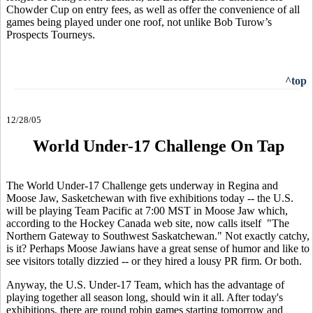
Chowder Cup on entry fees, as well as offer the convenience of all
games being played under one roof, not unlike Bob Turow’s
Prospects Tourneys.
^top
12/28/05
World Under-17 Challenge On Tap
The World Under-17 Challenge gets underway in Regina and
Moose Jaw, Sasketchewan with five exhibitions today -- the U.S.
will be playing Team Pacific at 7:00 MST in Moose Jaw which,
according to the Hockey Canada web site, now calls itself "The
Northern Gateway to Southwest Saskatchewan." Not exactly catchy,
is it? Perhaps Moose Jawians have a great sense of humor and like to
see visitors totally dizzied -- or they hired a lousy PR firm. Or both.
Anyway, the U.S. Under-17 Team, which has the advantage of
playing together all season long, should win it all. After today's
exhibitions, there are round robin games starting tomorrow and