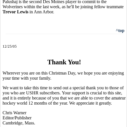
Palushaj is the second Des Moines player to commit to the
Wolverines within the last week, as he'll be joining fellow teammate
Trevor Lewis
in Ann Arbor.
^top
12/25/05
Thank You!
Wherever you are on this Christmas Day, we hope you are enjoying
your time with your family.
We want to take this time to send out a special thank you to those of
you who are USHR subscribers. Your support is crucial to this site,
and it is entirely because of you that we are able to cover the amateur
hockey world 12 months of the year. We appreciate it greatly.
Chris Warner
Editor/Publisher
Cambridge, Mass.