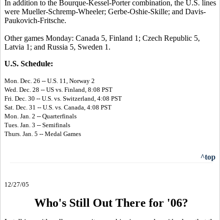
In addition to the Bourque-Kessel-Porter combination, the U.S. lines
were Mueller-Schremp-Wheeler; Gerbe-Oshie-Skille; and Davis-
Paukovich-Fritsche.
Other games Monday: Canada 5, Finland 1; Czech Republic 5,
Latvia 1; and Russia 5, Sweden 1.
U.S. Schedule:
Mon. Dec. 26 -- U.S. 11, Norway 2
Wed. Dec. 28 -- US vs. Finland, 8:08 PST
Fri. Dec. 30 -- U.S. vs. Switzerland, 4:08 PST
Sat. Dec. 31 -- U.S. vs. Canada, 4:08 PST
Mon. Jan. 2 -- Quarterfinals
Tues. Jan. 3 -- Semifinals
Thurs. Jan. 5 -- Medal Games
^top
12/27/05
Who's Still Out There for '06?