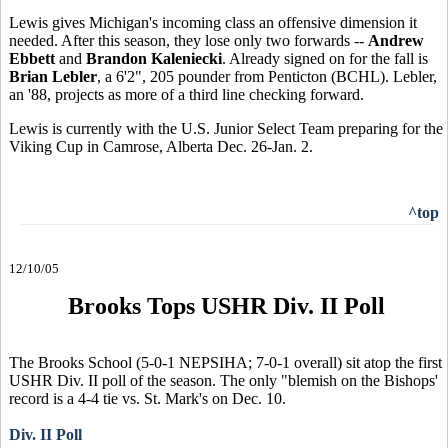
Lewis gives Michigan's incoming class an offensive dimension it
needed. After this season, they lose only two forwards --
Andrew
Ebbett
and
Brandon Kaleniecki
. Already signed on for the fall is
Brian Lebler
, a 6'2", 205 pounder from Penticton (BCHL). Lebler,
an '88, projects as more of a third line checking forward.
Lewis is currently with the U.S. Junior Select Team preparing for the
Viking Cup in Camrose, Alberta Dec. 26-Jan. 2.
^top
12/10/05
Brooks Tops USHR Div. II Poll
The Brooks School (5-0-1 NEPSIHA; 7-0-1 overall) sit atop the first
USHR Div. II poll of the season. The only "blemish on the Bishops'
record is a 4-4 tie vs. St. Mark's on Dec. 10.
Div. II Poll