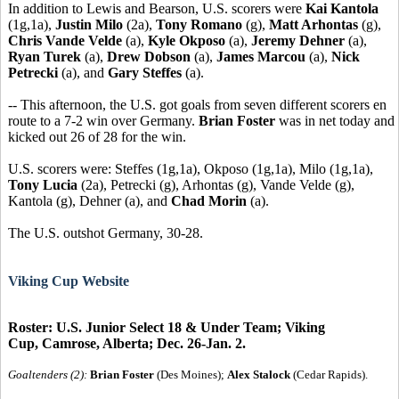
In addition to Lewis and Bearson, U.S. scorers were
Kai Kantola
(1g,1a),
Justin Milo
(2a),
Tony Romano
(g),
Matt Arhontas
(g),
Chris Vande Velde
(a),
Kyle Okposo
(a),
Jeremy Dehner
(a),
Ryan Turek
(a),
Drew Dobson
(a),
James Marcou
(a),
Nick
Petrecki
(a), and
Gary Steffes
(a).
-- This afternoon, the U.S. got goals from seven different scorers en
route to a 7-2 win over Germany.
Brian Foster
was in net today and
kicked out 26 of 28 for the win.
U.S. scorers were: Steffes (1g,1a), Okposo (1g,1a), Milo (1g,1a),
Tony Lucia
(2a), Petrecki (g), Arhontas (g), Vande Velde (g),
Kantola (g), Dehner (a), and
Chad Morin
(a).
The U.S. outshot Germany, 30-28.
Viking Cup Website
Roster: U.S. Junior Select 18 & Under Team; Viking
Cup, Camrose, Alberta; Dec. 26-Jan. 2.
Goaltenders (2):
Brian Foster
(Des Moines);
Alex Stalock
(Cedar Rapids).