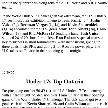
spot in the quarterfinals along with the AJHL North and AJHL South
teams.
In the World Under-17 Challenge in Saskatchewan, the U.S. Under-
17 Team lost their exhibition tuneup to Team Pacific, 5-4.
Justin
Vaive
(2g),
Brennan Vargas
(1g,1a), and
Kevin Shattenkirk
(1g,1a) accounted for the U.S. goals, while
John Albert
(3a),
Colin
Wilson
(1a), and
Phil McRae
(1a) lending a hand.
Josh Unice
stopped 24 of 29 shots for the loss.
Ron Rolston
's special teams, a
key to success in short tournaments, were inconsistent, giving up
three goals in six PKs, and going 2-for-9 on the power play. The
U.S. takes on Ontario in their opening game tonight.
12/30/05
Under-17s Top Ontario
Despite being outshot 50-43 (!!), the U.S. Under-17 Team emerged
with a hard fought 7-5 decision over Team Ontario in their opening
game of the World Under-17 Challenge. The U.S. squad got two
goals each from
Kevin Shattenkirk
and
Colin Wilson
and one each