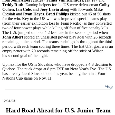
from
John Albert
(1g,2a),
James Van Riemsdyk
(1g,1a), and
Teddy Ruth
. Earning helpers for the US were defenseman
Colby
Cohen, Ian Cole
, and
Joey Lavin
along with forwards
Mike
Cieslak
and
Ryan Hayes
.
Brad Phillips
kicked out 45 of 50 shots
for the win. Key to the US win was improved special teams play
(from their earlier exhibition loss to Team Pacific) as they converted
two of four power plays while killing off four of five penalty kills.
The U.S. jumped out to a 4-2 lead late in the second period when
John Albert
scored an unassisted power play goal with 26 seconds
remaining in the period. The teams traded goals throughout the third
period with each team scoring three times. The last U.S. goal was an
empty netter with 20 seconds remaining off the stick of Wilson,
his second goal of the night.
Up next for the US is Slovakia, who have dropped a 4-3 decision to
Quebec. The puck drops at 8 pm EST on New Year's Eve. The US
has already faced Slovakia one this year, beating them in a Four
Nations Cup game on Nov. 11.
^top
12/31/05
Hard Road Ahead for U.S. Junior Team