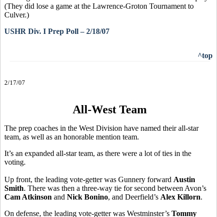
(They did lose a game at the Lawrence-Groton Tournament to
Culver.)
USHR Div. I Prep Poll – 2/18/07
^top
2/17/07
All-West Team
The prep coaches in the West Division have named their all-star
team, as well as an honorable mention team.
It’s an expanded all-star team, as there were a lot of ties in the
voting.
Up front, the leading vote-getter was Gunnery forward
Austin
Smith
. There was then a three-way tie for second between Avon’s
Cam Atkinson
and
Nick Bonino
, and Deerfield’s
Alex Killorn
.
On defense, the leading vote-getter was Westminster’s
Tommy