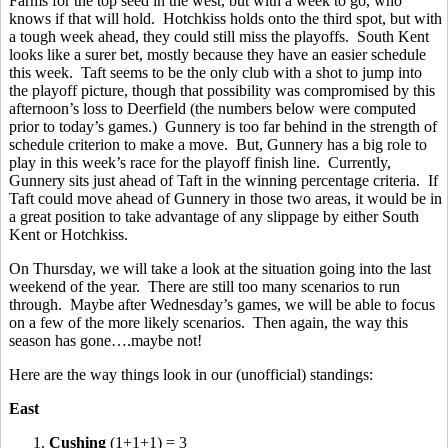
Farms for the top seed in the west, but with a week to go, who
knows if that will hold. Hotchkiss holds onto the third spot, but with
a tough week ahead, they could still miss the playoffs. South Kent
looks like a surer bet, mostly because they have an easier schedule
this week. Taft seems to be the only club with a shot to jump into
the playoff picture, though that possibility was compromised by this
afternoon’s loss to Deerfield (the numbers below were computed
prior to today’s games.) Gunnery is too far behind in the strength of
schedule criterion to make a move. But, Gunnery has a big role to
play in this week’s race for the playoff finish line. Currently,
Gunnery sits just ahead of Taft in the winning percentage criteria. If
Taft could move ahead of Gunnery in those two areas, it would be in
a great position to take advantage of any slippage by either South
Kent or Hotchkiss.
On Thursday, we will take a look at the situation going into the last
weekend of the year. There are still too many scenarios to run
through. Maybe after Wednesday’s games, we will be able to focus
on a few of the more likely scenarios. Then again, the way this
season has gone….maybe not!
Here are the way things look in our (unofficial) standings:
East
1.
Cushing
(1+1+1) = 3