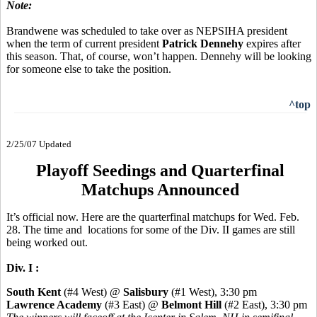
Note:
Brandwene was scheduled to take over as NEPSIHA president
when the term of current president
Patrick Dennehy
expires after
this season. That, of course, won’t happen. Dennehy will be looking
for someone else to take the position.
^top
2/25/07 Updated
Playoff Seedings and Quarterfinal
Matchups Announced
It’s official now. Here are the quarterfinal matchups for Wed. Feb.
28. The time and locations for some of the Div. II games are still
being worked out.
Div. I :
South Kent
(#4 West) @
Salisbury
(#1 West), 3:30 pm
Lawrence Academy
(#3 East) @
Belmont Hill
(#2 East), 3:30 pm