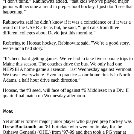
“I don’t think,” Rabinowitz added, “that kids who’ve played major
junior will become a trend in prep school hockey. I just don’t see that
happening.”
Rabinowitz said he didn’t know if it was a coincidence or if it was a
result of the USHR article, but, he said, “I got calls from three
different colleges about David just this morning.”
Referring to Hoosac hockey, Rabinowitz said, ”We’re a good story,
we’re not a bad story.”
“It’s been hard getting games. We’ve had to take five separate trips to
Maine this season. The coaches drive the bus. We only had one
NEPSIHA home game all season – last Wednesday against Vermont.
We travel everywhere. Even to practice -- our home rink is in North
Adams, a half hour drive each direction.”
Hoosac, the #3 seed, will face off against #6 Middlesex in a Div. II
quarterfinal match on Wednesday afternoon.
Note:
Yet another former major junior player who played prep hockey was
Drew Bucktooth
, an ’81 birthdate who went on to play for the
Oshawa Generals (OHL) from ’97-99 and then took a PG year at