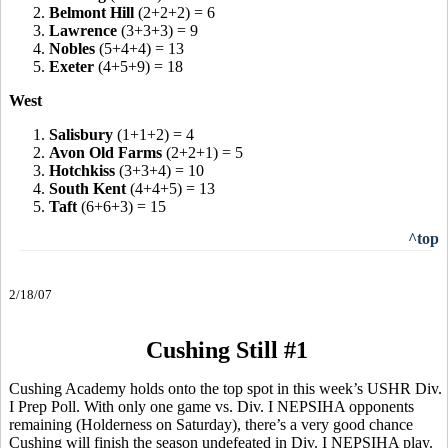
2.
Belmont Hill
(2+2+2) = 6
3.
Lawrence
(3+3+3) = 9
4.
Nobles
(5+4+4) = 13
5.
Exeter
(4+5+9) = 18
West
1.
Salisbury
(1+1+2) = 4
2.
Avon Old Farms
(2+2+1) = 5
3.
Hotchkiss
(3+3+4) = 10
4.
South Kent
(4+4+5) = 13
5.
Taft
(6+6+3) = 15
^top
2/18/07
Cushing Still #1
Cushing Academy holds onto the top spot in this week’s USHR Div.
I Prep Poll. With only one game vs. Div. I NEPSIHA opponents
remaining (Holderness on Saturday), there’s a very good chance
Cushing will finish the season undefeated in Div. I NEPSIHA play.