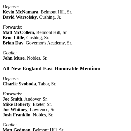
Defense:
Kevin McNamara
, Belmont Hill, Sr.
David Warsofsky
, Cushing, Jr.
Forwards:
Matt McCollem
, Belmont Hill, Sr.
Broc Little
, Cushing, Sr.
Brian Day
, Governor's Academy, Sr.
Goalie:
John Muse
, Nobles, Sr.
All-New England East Honorable Mention:
Defense:
Charlie Svoboda
, Tabor, Sr.
Forwards:
Joe Smith
, Andover, Sr.
Mike Doherty
, Exeter, Sr.
Joe Whitney
, Lawrence, Sr.
Josh Franklin
, Nobles, Sr.
Goalie:
Matt Gedman
, Belmont Hill, Sr.