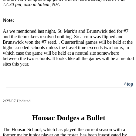
12:30 pm, also in Salem, NH.
Note:
As we mentioned last night, St. Mark’s and Brunswick tied for #7
and the tiebreakers resolved nothing. So a coin was flipped and
Brunswick won the #7 seed... Quarterfinal games will be held at the
higher-seeded schools unless the travel time exceeds two hours, in
which case the game will be held at a neutral site somewhere
between the two schools. It looks like all the games will be at neutral
sites this year.
^top
2/25/07 Updated
Hoosac Dodges a Bullet
The Hoosac School, which has played the current season with a
former major junior player on the roster, has been investigated by