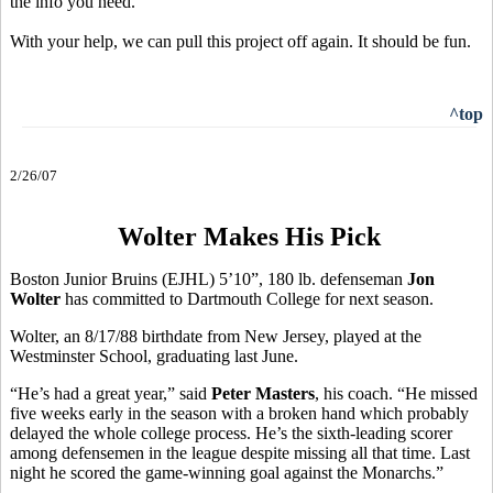
the info you need.
With your help, we can pull this project off again. It should be fun.
^top
2/26/07
Wolter Makes His Pick
Boston Junior Bruins (EJHL) 5’10”, 180 lb. defenseman
Jon
Wolter
has committed to Dartmouth College for next season.
Wolter, an 8/17/88 birthdate from New Jersey, played at the
Westminster School, graduating last June.
“He’s had a great year,” said
Peter Masters
, his coach. “He missed
five weeks early in the season with a broken hand which probably
delayed the whole college process. He’s the sixth-leading scorer
among defensemen in the league despite missing all that time. Last
night he scored the game-winning goal against the Monarchs.”