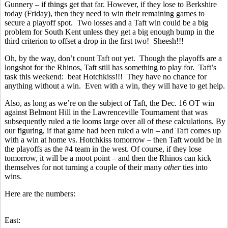
Gunnery – if things get that far. However, if they lose to Berkshire
today (Friday), then they need to win their remaining games to
secure a playoff spot. Two losses and a Taft win could be a big
problem for South Kent unless they get a big enough bump in the
third criterion to offset a drop in the first two! Sheesh!!!
Oh, by the way, don’t count Taft out yet. Though the playoffs are a
longshot for the Rhinos, Taft still has something to play for. Taft’s
task this weekend: beat Hotchkiss!!! They have no chance for
anything without a win. Even with a win, they will have to get help.
Also, as long as we’re on the subject of Taft, the Dec. 16 OT win
against Belmont Hill in the Lawrenceville Tournament that was
subsequently ruled a tie looms large over all of these calculations. By
our figuring, if that game had been ruled a win – and Taft comes up
with a win at home vs. Hotchkiss tomorrow – then Taft would be in
the playoffs as the #4 team in the west. Of course, if they lose
tomorrow, it will be a moot point – and then the Rhinos can kick
themselves for not turning a couple of their many
other
ties into
wins.
Here are the numbers:
East: