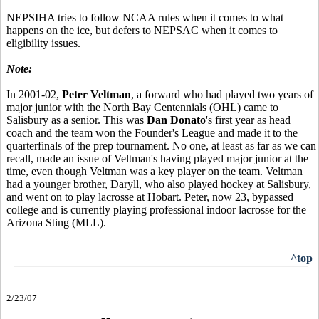
NEPSIHA tries to follow NCAA rules when it comes to what
happens on the ice, but defers to NEPSAC when it comes to
eligibility issues.
Note:
In 2001-02,
Peter Veltman
, a forward who had played two years of
major junior with the North Bay Centennials (OHL) came to
Salisbury as a senior. This was
Dan Donato
's first year as head
coach and the team won the Founder's League and made it to the
quarterfinals of the prep tournament. No one, at least as far as we can
recall, made an issue of Veltman's having played major junior at the
time, even though Veltman was a key player on the team. Veltman
had a younger brother, Daryll, who also played hockey at Salisbury,
and went on to play lacrosse at Hobart. Peter, now 23, bypassed
college and is currently playing professional indoor lacrosse for the
Arizona Sting (MLL).
^top
2/23/07