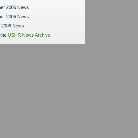
er 2006 News
er 2006 News
r 2006 News
 the
USHR News Archive