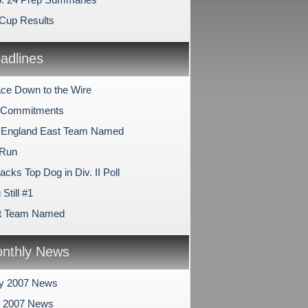
Cup Results
dlines
ce Down to the Wire
e Commitments
 England East Team Named
 Run
cks Top Dog in Div. II Poll
Still #1
st Team Named
nthly News
ry 2007 News
y 2007 News