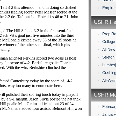
Taft 3-2 this afternoon, and in doing so dashed
Empire 
chkiss leading scorer Peter Massar scored at the
he 2-2 tie. Taft outshot Hotchkiss 46 to 21. John
.
USHR Hea
ed The Hill School 3-2 in the first semi-final
Prep Ra
ach Vit’s goal just five minutes into the third
e McDonald kicked away 33 of the 35 shots he
Colleg
e winner of the other semi-final, which pits
awling.
All New
Stretch
seman Michael Perkins scored two goals as host
 the score of 4-2. Berkshire goalie Charlie
Lumberja
ced. With the win, Berkshire clinched the
Cushing 
All-We
feated Canterbury today by the score of 14-2.
ints, way too many to enumerate here.
USHR Mo
ll polished their scoring touch today in playoff
 a 9-1 margin. Jason Silvia posted the hat trick
Hill goalie Matt Gedman kicked out 23 of 24
Februa
in McNamara added four assists. Belmont Hill won
Januar