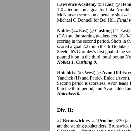
Lawrence Academy
(#3 East) @
Belm
1-0 after one on a goal by Luke Arnold.
McNamara scores on a penalty shot -- I
Michael O'Donnell for Bel Hill.
Final s
Nobles
(#4 East) @
Cushing
(#1 East)
(CA) are the starting goaltenders. It's 0-
scoring in the second period. Shots in 
scored a goal 2:27 into the 3rd to take
Steele. It's Gormley's first goal of the 
poured it on in the third, outshooting 
Nobles 1, Cushing 0.
Hotchkiss
(#3 West) @
Avon Old Fa
Yanchek (H) and Patrick Enloe (Avon).
Second period is scoreless. Avon leads 
0 in the third period, and Avon added a
Hotchkiss 0.
Div. II:
#7
Brunswick
vs. #2
Proctor
, 3:30 (a
are the starting goaltenders. Brunswick 