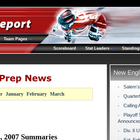
Team Pages
Scoreboard
Stat Leaders
Standing
New Engl
Salem's
r
January
February
March
Quarterf
Calling 
Playoff
Announce
Div. II 
4, 2007 Summaries
Sat. Fe