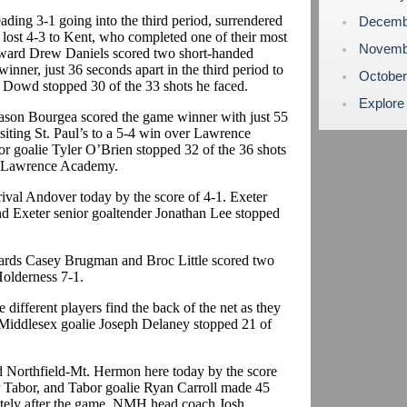
ading 3-1 going into the third period, surrendered
Decemb
 lost 4-3 to Kent, who completed one of their most
Novemb
rward Drew Daniels scored two short-handed
inner, just 36 seconds apart in the third period to
Octobe
n Dowd stopped 30 of the 33 shots he faced.
Explore
Jason Bourgea scored the game winner with just 55
isiting St. Paul’s to a 5-4 win over Lawrence
or goalie Tyler O’Brien stopped 32 of the 36 shots
or Lawrence Academy.
rival Andover today by the score of 4-1. Exeter
and Exeter senior goaltender Jonathan Lee stopped
ards Casey Brugman and Broc Little scored two
Holderness 7-1.
different players find the back of the net as they
. Middlesex goalie Joseph Delaney stopped 21 of
d Northfield-Mt. Hermon here today by the score
 Tabor, and Tabor goalie Ryan Carroll made 45
ately after the game, NMH head coach Josh