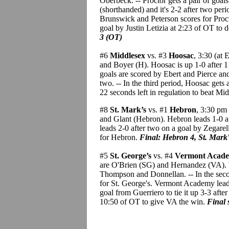
Oberbeck. -- Proctor gets a pair of goa
(shorthanded) and it's 2-2 after two peri
Brunswick and Peterson scores for Proctor
goal by Justin Letizia at 2:23 of OT to d
3 (OT)
#6
Middlesex
vs. #3
Hoosac
, 3:30 (at
and Boyer (H). Hoosac is up 1-0 after 1
goals are scored by Ebert and Pierce and
two. -- In the third period, Hoosac ge
22 seconds left in regulation to beat Mi
#8
St. Mark’s
vs. #1
Hebron
, 3:30 pm 
and Glant (Hebron). Hebron leads 1-0 a
leads 2-0 after two on a goal by Zegarell
for Hebron.
Final: Hebron 4, St. Mark'
#5
St. George’s
vs. #4
Vermont Acad
are O'Brien (SG) and Hernandez (VA). V
Thompson and Donnellan. -- In the seco
for St. George's. Vermont Academy leads 
goal from Guerriero to tie it up 3-3 afte
10:50 of OT to give VA the win.
Final 