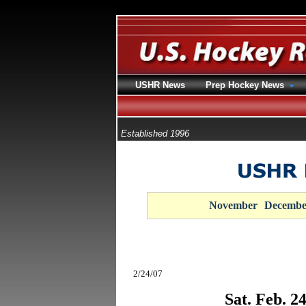
USHR News
Prep Hockey News
Established 1996
November
Decembe
2/24/07
Sat. Feb. 2