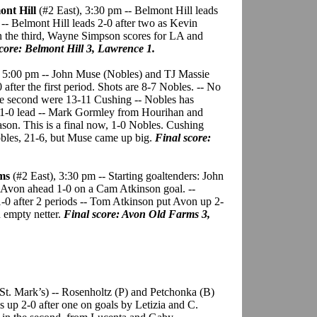
ont Hill
(#2 East), 3:30 pm -- Belmont Hill leads
 -- Belmont Hill leads 2-0 after two as Kevin
n the third, Wayne Simpson scores for LA and
core: Belmont Hill 3, Lawrence 1.
, 5:00 pm -- John Muse (Nobles) and TJ Massie
0 after the first period. Shots are 8-7 Nobles. -- No
the second were 13-11 Cushing -- Nobles has
 a 1-0 lead -- Mark Gormley from Hourihan and
season. This is a final now, 1-0 Nobles. Cushing
Nobles, 21-6, but Muse came up big.
Final score:
rms
(#2 East), 3:30 pm -- Starting goaltenders: John
 Avon ahead 1-0 on a Cam Atkinson goal. --
1-0 after 2 periods -- Tom Atkinson put Avon up 2-
n empty netter.
Final score: Avon Old Farms 3,
t St. Mark’s) -- Rosenholtz (P) and Petchonka (B)
is up 2-0 after one on goals by Letizia and C.