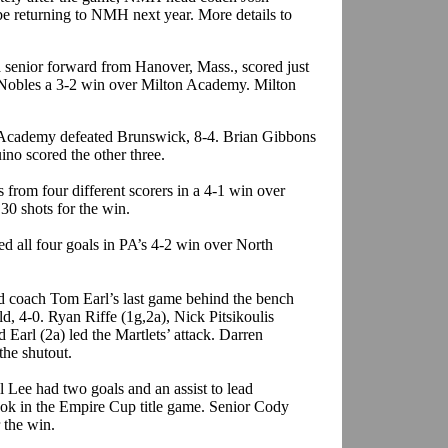
e returning to NMH next year. More details to
 senior forward from Hanover, Mass., scored just
t Nobles a 3-2 win over Milton Academy. Milton
t Academy defeated Brunswick, 8-4. Brian Gibbons
ino scored the other three.
s from four different scorers in a 4-1 win over
 30 shots for the win.
ed all four goals in PA’s 4-2 win over North
d coach Tom Earl’s last game behind the bench
d, 4-0. Ryan Riffe (1g,2a), Nick Pitsikoulis
 Earl (2a) led the Martlets’ attack. Darren
the shutout.
 Lee had two goals and an assist to lead
ook in the Empire Cup title game. Senior Cody
 the win.