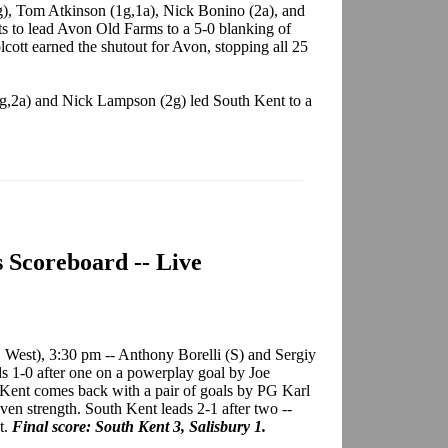
), Tom Atkinson (1g,1a), Nick Bonino (2a), and
s to lead Avon Old Farms to a 5-0 blanking of
ott earned the shutout for Avon, stopping all 25
2g,2a) and Nick Lampson (2g) led South Kent to a
s Scoreboard -- Live
 West), 3:30 pm -- Anthony Borelli (S) and Sergiy
ds 1-0 after one on a powerplay goal by Joe
 Kent comes back with a pair of goals by PG Karl
ven strength. South Kent leads 2-1 after two --
t.
Final score: South Kent 3, Salisbury 1.