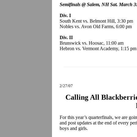
Semifinals @ Salem, NH Sat. March 3
Div. I
South Kent vs. Belmont Hill, 3:30 pm
Nobles vs. Avon Old Farms, 6:00 pm
Div. II
Brunswick vs. Hoosac, 11:00 am
Hebron vs. Vermont Academy, 1:15 pm
2/27/07
Calling All Blackberri
For this year’s quarterfinals, we are go
and post updates at the end of every per
boys and girls.