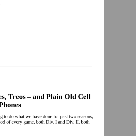
:
es, Treos – and Plain Old Cell
Phones
ing to do what we have done for past two seasons,
iod of every game, both Div. I and Div. II, both