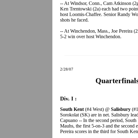
-- At Windsor, Conn., Cam Atkinson (2g
Ken Trentowski (2a) each had two point
host Loomis-Chaffee. Senior Randy Wolc
shots he faced.
-- At Winchendon, Mass., Joe Pereira (
5-2 win over host Winchendon.
2/28/07
Quarterfinal
Div. I :
South Kent
(#4 West) @
Salisbury
(#1
Sorokolat (SK) are in net. Salisbury lea
Capuano -- In the second period, South
Mauhs, the first 5-on-3 and the second e
Pereira scores in the third for South Ken