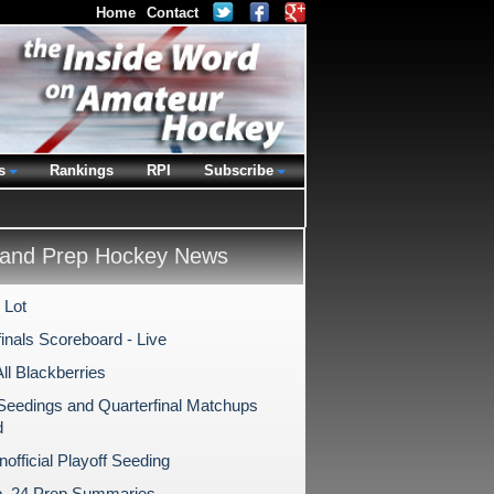
Home
Contact
s
Rankings
RPI
Subscribe
and Prep Hockey News
 Lot
inals Scoreboard - Live
All Blackberries
 Seedings and Quarterfinal Matchups
d
Unofficial Playoff Seeding
b. 24 Prep Summaries