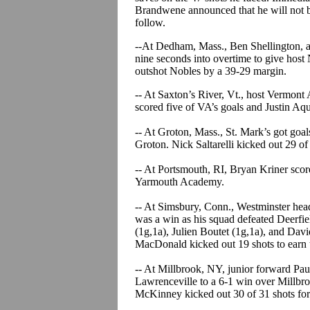
Brandwene announced that he will not b
follow.
--At Dedham, Mass., Ben Shellington, a
nine seconds into overtime to give hos
outshot Nobles by a 39-29 margin.
-- At Saxton’s River, Vt., host Vermon
scored five of VA’s goals and Justin Aqu
-- At Groton, Mass., St. Mark’s got goal
Groton. Nick Saltarelli kicked out 29 of
-- At Portsmouth, RI, Bryan Kriner scor
Yarmouth Academy.
-- At Simsbury, Conn., Westminster hea
was a win as his squad defeated Deerfiel
(1g,1a), Julien Boutet (1g,1a), and David
MacDonald kicked out 19 shots to earn 
-- At Millbrook, NY, junior forward Paul
Lawrenceville to a 6-1 win over Millbr
McKinney kicked out 30 of 31 shots for