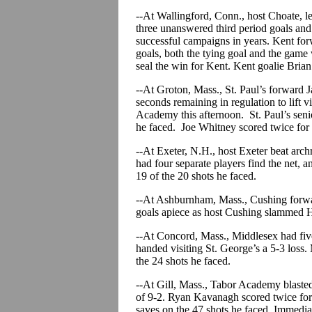
--At Wallingford, Conn., host Choate, le
three unanswered third period goals and
successful campaigns in years. Kent fo
goals, both the tying goal and the game w
seal the win for Kent. Kent goalie Bria
--At Groton, Mass., St. Paul’s forward 
seconds remaining in regulation to lift v
Academy this afternoon. St. Paul’s seni
he faced. Joe Whitney scored twice f
--At Exeter, N.H., host Exeter beat arch
had four separate players find the net, 
19 of the 20 shots he faced.
--At Ashburnham, Mass., Cushing forw
goals apiece as host Cushing slammed 
--At Concord, Mass., Middlesex had five 
handed visiting St. George’s a 5-3 loss
the 24 shots he faced.
--At Gill, Mass., Tabor Academy blaste
of 9-2. Ryan Kavanagh scored twice for
saves on the 47 shots he faced. Immedi