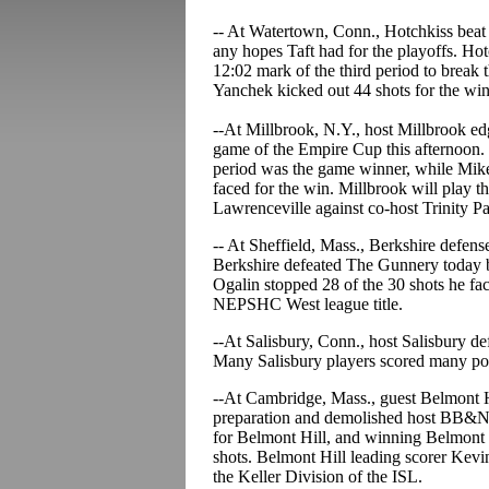
-- At Watertown, Conn., Hotchkiss beat 
any hopes Taft had for the playoffs. Hot
12:02 mark of the third period to break t
Yanchek kicked out 44 shots for the win
--At Millbrook, N.Y., host Millbrook edg
game of the Empire Cup this afternoon. Z
period was the game winner, while Mik
faced for the win. Millbrook will play th
Lawrenceville against co-host Trinity P
-- At Sheffield, Mass., Berkshire defen
Berkshire defeated The Gunnery today by
Ogalin stopped 28 of the 30 shots he fa
NEPSHC West league title.
--At Salisbury, Conn., host Salisbury de
Many Salisbury players scored many po
--At Cambridge, Mass., guest Belmont Hi
preparation and demolished host BB&N by
for Belmont Hill, and winning Belmont 
shots. Belmont Hill leading scorer Kev
the Keller Division of the ISL.