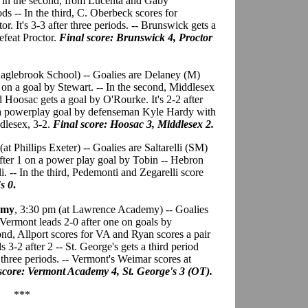
ls in the second, from Lucenta and Gaby
ods -- In the third, C. Oberbeck scores for
. It's 3-3 after three periods. -- Brunswick gets a
efeat Proctor.
Final score: Brunswick 4, Proctor
 Eaglebrook School) -- Goalies are Delaney (M)
 on a goal by Stewart. -- In the second, Middlesex
 Hoosac gets a goal by O'Rourke. It's 2-2 after
ts a powerplay goal by defenseman Kyle Hardy with
ddlesex, 3-2.
Final score: Hoosac 3, Middlesex 2.
(at Phillips Exeter) -- Goalies are Saltarelli (SM)
fter 1 on a power play goal by Tobin -- Hebron
i. -- In the third, Pedemonti and Zegarelli score
s 0
.
emy
, 3:30 pm (at Lawrence Academy) -- Goalies
ermont leads 2-0 after one on goals by
nd, Allport scores for VA and Ryan scores a pair
3-2 after 2 -- St. George's gets a third period
r three periods. -- Vermont's Weimar scores at
score: Vermont Academy 4, St. George's 3 (OT).
***