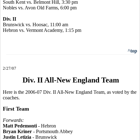
South Kent vs. Belmont Hill, 3:30 pm
Nobles vs. Avon Old Farms, 6:00 pm
Div. II
Brunswick vs. Hoosac, 11:00 am
Hebron vs. Vermont Academy, 1:15 pm
^top
2/27/07
Div. II All-New England Team
Here is the 2006-07 Div. II All-New England Team, as voted by the
coaches.
First Team
Forwards:
Matt Pedemonti
- Hebron
Bryan Kriner
- Portsmouth Abbey
Justin Letizia
- Brunswick