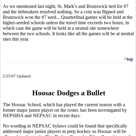
As we mentioned last night, St. Mark’s and Brunswick tied for #7
and the tiebreakers resolved nothing. So a coin was flipped and
Brunswick won the #7 seed... Quarterfinal games will be held at the
higher-seeded schools unless the travel time exceeds two hours, in
which case the game will be held at a neutral site somewhere
between the two schools. It looks like all the games will be at neutral
sites this year.
^top
2/25/07 Updated
Hoosac Dodges a Bullet
The Hoosac School, which has played the current season with a
former major junior player on the roster, has been investigated by
NEPSIHA and NEPSAC in recent days.
No wording in NEPSAC bylaws could be found that specifically
addressed major junior players in prep hockey so Hoosac will be