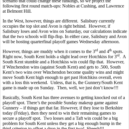
scenario that could change these rankings, so we project the
following first round match-ups: Nobles at Cushing, and Lawrence
at Belmont Hill.
In the West, however, things are different. Salisbury currently
occupies the top slot and Avon is right behind. However, if
Salisbury loses and Avon wins on Saturday, our calculations indicate
that the two schools will flip-flop. In either case, Salisbury and Avon
will be hosting quarterfinal playoff games Wednesday afternoon.
rd
th
However, things are muddy when it comes to the 3
and 4
spots.
rd
Right now, South Kent holds a slight lead over Hotchkiss for 3
. A
South Kent stumble and a Hotchkiss win could flip that. However,
if Winchendon wins (against South Kent) and gets to .500, South
Kent’s two wins over Winchendon become quality wins and might
move South Kent high enough to get past Hotchkiss overall, even
with a loss this weekend. Unless, that is, the Gunnery/South Kent
game is made up on Sunday. Then, well, we just don’t know!!!
Basically, South Kent has three avenues to getting knocked out of a
playoff spot. There’s the possible Sunday makeup game against
Gunnery – if things get that far. However, if they lose to Berkshire
today (Friday), then they need to win their remaining games to
secure a playoff spot. Two losses and a Taft win could be a big
problem for South Kent unless they get a big enough bump in the
third criterion to offset a drop in the first two! Sheesh!!!