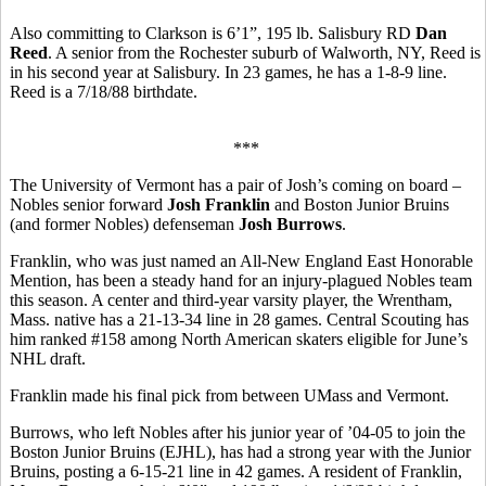
Also committing to Clarkson is 6’1”, 195 lb. Salisbury RD
Dan
Reed
. A senior from the Rochester suburb of Walworth, NY, Reed is
in his second year at Salisbury. In 23 games, he has a 1-8-9 line.
Reed is a 7/18/88 birthdate.
***
The University of Vermont has a pair of Josh’s coming on board –
Nobles senior forward
Josh Franklin
and Boston Junior Bruins
(and former Nobles) defenseman
Josh Burrows
.
Franklin, who was just named an All-New England East Honorable
Mention, has been a steady hand for an injury-plagued Nobles team
this season. A center and third-year varsity player, the Wrentham,
Mass. native has a 21-13-34 line in 28 games. Central Scouting has
him ranked #158 among North American skaters eligible for June’s
NHL draft.
Franklin made his final pick from between UMass and Vermont.
Burrows, who left Nobles after his junior year of ’04-05 to join the
Boston Junior Bruins (EJHL), has had a strong year with the Junior
Bruins, posting a 6-15-21 line in 42 games. A resident of Franklin,