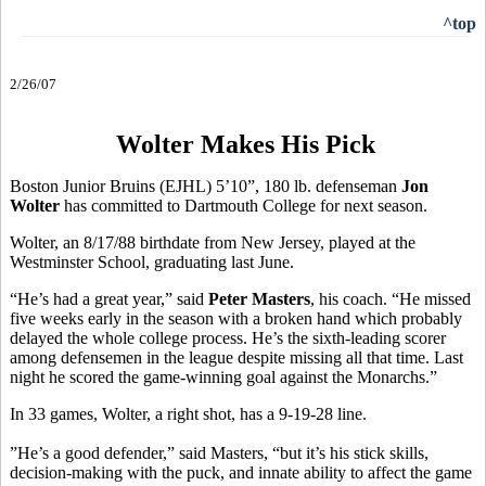
^top
2/26/07
Wolter Makes His Pick
Boston Junior Bruins (EJHL) 5’10”, 180 lb. defenseman
Jon
Wolter
has committed to Dartmouth College for next season.
Wolter, an 8/17/88 birthdate from New Jersey, played at the
Westminster School, graduating last June.
“He’s had a great year,” said
Peter Masters
, his coach. “He missed
five weeks early in the season with a broken hand which probably
delayed the whole college process. He’s the sixth-leading scorer
among defensemen in the league despite missing all that time. Last
night he scored the game-winning goal against the Monarchs.”
In 33 games, Wolter, a right shot, has a 9-19-28 line.
”He’s a good defender,” said Masters, “but it’s his stick skills,
decision-making with the puck, and innate ability to affect the game