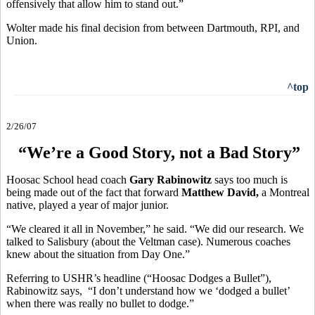
offensively that allow him to stand out.”
Wolter made his final decision from between Dartmouth, RPI, and
Union.
^top
2/26/07
“We’re a Good Story, not a Bad Story”
Hoosac School head coach
Gary Rabinowitz
says too much is
being made out of the fact that forward
Matthew David,
a Montreal
native, played a year of major junior.
“We cleared it all in November,” he said. “We did our research. We
talked to Salisbury (about the Veltman case). Numerous coaches
knew about the situation from Day One.”
Referring to USHR’s headline (“Hoosac Dodges a Bullet”),
Rabinowitz says, “I don’t understand how we ‘dodged a bullet’
when there was really no bullet to dodge.”