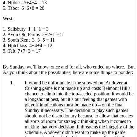
4. Nobles 5+4+4 = 13
5. Tabor 6+6+8 = 20
West:
1. Salisbury 1+1+1 = 3
2. Avon Old Farms 2+2+1 = 5
3. South Kent 3+3+5 = 11
4. Hotchkiss 4+4+4 = 12
5. Taft 7+7+3 = 17
By Sunday, we’ll know, once and for all, who ended up where. But.
As you think about the possibilities, here are some things to ponder:
1.
It would be unfortunate if the snowed out Andover at
Cushing game is not made up and costs Belmont Hill a
chance to climb into the top-seeded position. It would be
a longshot at best, but it’s our feeling that games with
playoff implications must be made up – on the final
Sunday if necessary. The decision to play such games
should not be discretionary because to allow that creates
all sorts of room for strategic thinking when it comes to
making that very decision. It threatens the integrity of the
schedule. Andover didn’t want to make up the game