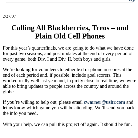
2/27/07
Calling All Blackberries, Treos – and
Plain Old Cell Phones
For this year’s quarterfinals, we are going to do what we have done
for past two seasons, and post updates at the end of every period of
every game, both Div. I and Div. II, both boys and girls.
We’re looking for volunteers to either text or phone in scores at the
end of each period and, if possible, include goal scorers. This
worked really well last year and, in pretty close to real time, we were
able to bring updates to people across the country and around the
globe.
If you’re willing to help out, please email
cwarner@ushr.com
and
let us know which game you will be attending. We’ll send you back
the info you need.
With your help, we can pull this project off again. It should be fun.