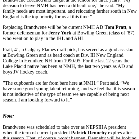
decision to leave NMH has been a difficult one,” he said. “My
family needs are most important, and relocating farther south in New
England is the top priority for us at this time.”
Replacing Brandwene will be be current NMH AD
Tom Pratt
, a
former defenseman for
Jerry York
at Bowling Green (class of ’87)
who went on to play in the IHL and AHL.
Pratt, 41, a Calgary Flames draft pick, has served as a grad assistant
at Bowling Green and as head coach at Div. III New England
College in Henniker, NH from 1990-95. For the last 12 years the
Lake Placid native has been at NMH, the last two years as AD and
boys JV hockey coach.
”The cupboards are far from bare here at NMH,” Pratt said. “We
have some good young talent returning, and we feel that this season
is not indicative of the type of team we are capable of being next
season. I am looking forward to it.”
Note:
Brandwene was scheduled to take over as NEPSIHA president
when the term of current president
Patrick Dennehy
expires after
this season. That, of course, won’t happen. Dennehy will be looking