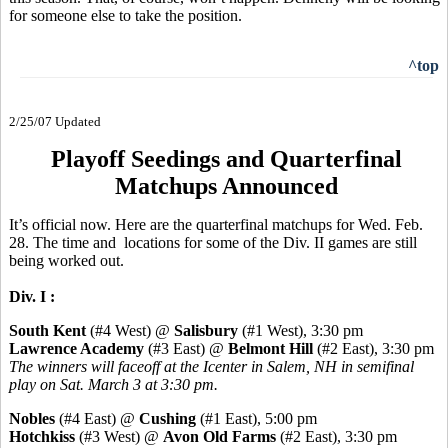
for someone else to take the position.
^top
2/25/07 Updated
Playoff Seedings and Quarterfinal
Matchups Announced
It’s official now. Here are the quarterfinal matchups for Wed. Feb.
28. The time and locations for some of the Div. II games are still
being worked out.
Div. I :
South Kent
(#4 West) @
Salisbury
(#1 West), 3:30 pm
Lawrence Academy
(#3 East) @
Belmont Hill
(#2 East), 3:30 pm
The winners will faceoff at the Icenter in Salem, NH in semifinal
play on Sat. March 3 at 3:30 pm.
Nobles
(#4 East) @
Cushing
(#1 East), 5:00 pm
Hotchkiss
(#3 West) @
Avon Old Farms
(#2 East), 3:30 pm