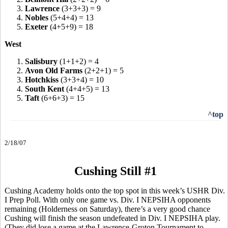
3.
Lawrence
(3+3+3) = 9
4.
Nobles
(5+4+4) = 13
5.
Exeter
(4+5+9) = 18
West
1.
Salisbury
(1+1+2) = 4
2.
Avon Old Farms
(2+2+1) = 5
3.
Hotchkiss
(3+3+4) = 10
4.
South Kent
(4+4+5) = 13
5.
Taft
(6+6+3) = 15
^top
2/18/07
Cushing Still #1
Cushing Academy holds onto the top spot in this week’s USHR Div.
I Prep Poll. With only one game vs. Div. I NEPSIHA opponents
remaining (Holderness on Saturday), there’s a very good chance
Cushing will finish the season undefeated in Div. I NEPSIHA play.
(They did lose a game at the Lawrence-Groton Tournament to