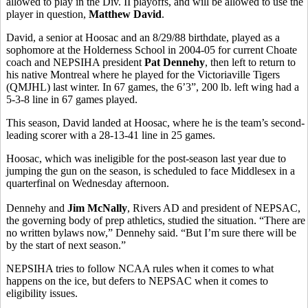
allowed to play in the Div. II playoffs, and will be allowed to use the
player in question,
Matthew David
.
David, a senior at Hoosac and an 8/29/88 birthdate, played as a
sophomore at the Holderness School in 2004-05 for current Choate
coach and NEPSIHA president
Pat Dennehy
, then left to return to
his native Montreal where he played for the Victoriaville Tigers
(QMJHL) last winter. In 67 games, the 6’3”, 200 lb. left wing had a
5-3-8 line in 67 games played.
This season, David landed at Hoosac, where he is the team’s second-
leading scorer with a 28-13-41 line in 25 games.
Hoosac, which was ineligible for the post-season last year due to
jumping the gun on the season, is scheduled to face Middlesex in a
quarterfinal on Wednesday afternoon.
Dennehy and
Jim McNally
, Rivers AD and president of NEPSAC,
the governing body of prep athletics, studied the situation. “There are
no written bylaws now,” Dennehy said. “But I’m sure there will be
by the start of next season.”
NEPSIHA tries to follow NCAA rules when it comes to what
happens on the ice, but defers to NEPSAC when it comes to
eligibility issues.