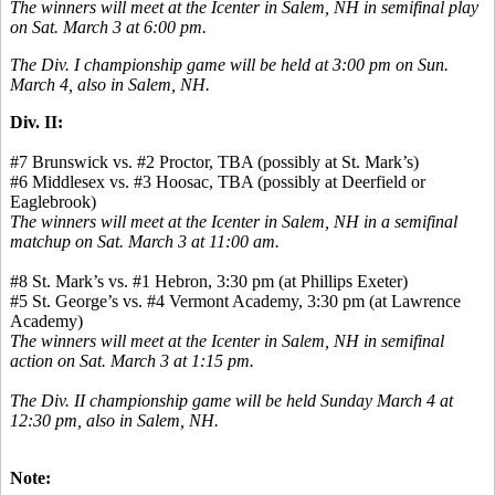
The winners will meet at the Icenter in Salem, NH in semifinal play
on Sat. March 3 at 6:00 pm.
The Div. I championship game will be held at 3:00 pm on Sun.
March 4, also in Salem, NH.
Div. II:
#7 Brunswick vs. #2 Proctor, TBA (possibly at St. Mark’s)
#6 Middlesex vs. #3 Hoosac, TBA (possibly at Deerfield or
Eaglebrook)
The winners will meet at the Icenter in Salem, NH in a semifinal
matchup on Sat. March 3 at 11:00 am.
#8 St. Mark’s vs. #1 Hebron, 3:30 pm (at Phillips Exeter)
#5 St. George’s vs. #4 Vermont Academy, 3:30 pm (at Lawrence
Academy)
The winners will meet at the Icenter in Salem, NH in semifinal
action on Sat. March 3 at 1:15 pm.
The Div. II championship game will be held Sunday March 4 at
12:30 pm, also in Salem, NH.
Note: