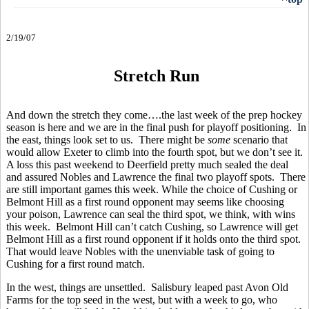
2/19/07
Stretch Run
And down the stretch they come….the last week of the prep hockey
season is here and we are in the final push for playoff positioning. In
the east, things look set to us. There might be
some
scenario that
would allow Exeter to climb into the fourth spot, but we don’t see it.
A loss this past weekend to Deerfield pretty much sealed the deal
and assured Nobles and Lawrence the final two playoff spots. There
are still important games this week. While the choice of Cushing or
Belmont Hill as a first round opponent may seems like choosing
your poison, Lawrence can seal the third spot, we think, with wins
this week. Belmont Hill can’t catch Cushing, so Lawrence will get
Belmont Hill as a first round opponent if it holds onto the third spot.
That would leave Nobles with the unenviable task of going to
Cushing for a first round match.
In the west, things are unsettled. Salisbury leaped past Avon Old
Farms for the top seed in the west, but with a week to go, who