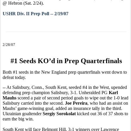
@ Hebron (Sat. 2/24).
USHR Div. II Prep Poll -- 2/19/07
2/28/07
#1 Seeds KO’d in Prep Quarterfinals
Both #1 seeds in the New England prep quarterfinals went down to
defeat today.
-- At Salisbury, Conn., South Kent, seeded #4 in the West, upended
defending prep champion Salisbury, 3-1. Unheralded PG
Karl
Mauhs
scored a pair of second period goals to wipe out the 1-0 lead
Salisbury carried into the second.
Joe Pereira
, who had an assist on
Mauhs’ game-winning goal, added an insurance tally in the third.
Ukrainian goaltender
Sergiy Sorokolat
kicked out 36 of 37 shots to
earn the big win.
South Kent will face Belmont Hill, 3-1 winners over Lawrence