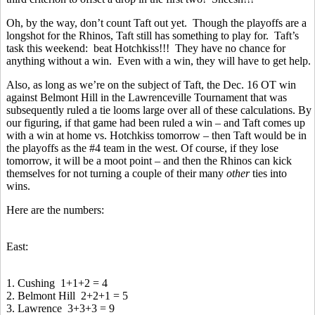
Oh, by the way, don’t count Taft out yet. Though the playoffs are a
longshot for the Rhinos, Taft still has something to play for. Taft’s
task this weekend: beat Hotchkiss!!! They have no chance for
anything without a win. Even with a win, they will have to get help.
Also, as long as we’re on the subject of Taft, the Dec. 16 OT win
against Belmont Hill in the Lawrenceville Tournament that was
subsequently ruled a tie looms large over all of these calculations. By
our figuring, if that game had been ruled a win – and Taft comes up
with a win at home vs. Hotchkiss tomorrow – then Taft would be in
the playoffs as the #4 team in the west. Of course, if they lose
tomorrow, it will be a moot point – and then the Rhinos can kick
themselves for not turning a couple of their many
other
ties into
wins.
Here are the numbers:
East:
1. Cushing 1+1+2 = 4
2. Belmont Hill 2+2+1 = 5
3. Lawrence 3+3+3 = 9