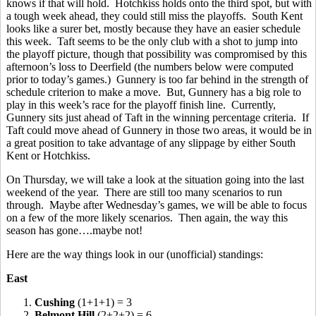
knows if that will hold. Hotchkiss holds onto the third spot, but with
a tough week ahead, they could still miss the playoffs. South Kent
looks like a surer bet, mostly because they have an easier schedule
this week. Taft seems to be the only club with a shot to jump into
the playoff picture, though that possibility was compromised by this
afternoon’s loss to Deerfield (the numbers below were computed
prior to today’s games.) Gunnery is too far behind in the strength of
schedule criterion to make a move. But, Gunnery has a big role to
play in this week’s race for the playoff finish line. Currently,
Gunnery sits just ahead of Taft in the winning percentage criteria. If
Taft could move ahead of Gunnery in those two areas, it would be in
a great position to take advantage of any slippage by either South
Kent or Hotchkiss.
On Thursday, we will take a look at the situation going into the last
weekend of the year. There are still too many scenarios to run
through. Maybe after Wednesday’s games, we will be able to focus
on a few of the more likely scenarios. Then again, the way this
season has gone….maybe not!
Here are the way things look in our (unofficial) standings:
East
1.
Cushing
(1+1+1) = 3
2.
Belmont Hill
(2+2+2) = 6