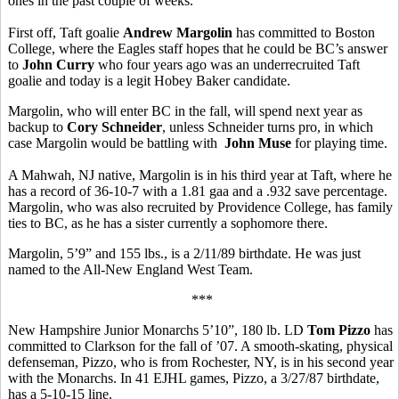
ones in the past couple of weeks.
First off, Taft goalie
Andrew Margolin
has committed to Boston
College, where the Eagles staff hopes that he could be BC’s answer
to
John Curry
who four years ago was an underrecruited Taft
goalie and today is a legit Hobey Baker candidate.
Margolin, who will enter BC in the fall, will spend next year as
backup to
Cory Schneider
, unless Schneider turns pro, in which
case Margolin would be battling with
John Muse
for playing time.
A Mahwah, NJ native, Margolin is in his third year at Taft, where he
has a record of 36-10-7 with a 1.81 gaa and a .932 save percentage.
Margolin, who was also recruited by Providence College, has family
ties to BC, as he has a sister currently a sophomore there.
Margolin, 5’9” and 155 lbs., is a 2/11/89 birthdate. He was just
named to the All-New England West Team.
***
New Hampshire Junior Monarchs 5’10”, 180 lb. LD
Tom Pizzo
has
committed to Clarkson for the fall of ’07. A smooth-skating, physical
defenseman, Pizzo, who is from Rochester, NY, is in his second year
with the Monarchs. In 41 EJHL games, Pizzo, a 3/27/87 birthdate,
has a 5-10-15 line.