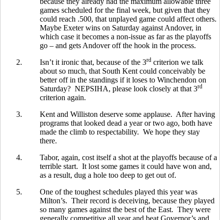
because they already had the maximum allowable three
games scheduled for the final week, but given that they
could reach .500, that unplayed game could affect others.
Maybe Exeter wins on Saturday against Andover, in
which case it becomes a non-issue as far as the playoffs
go – and gets Andover off the hook in the process.
rd
2.
Isn’t it ironic that, because of the 3
criterion we talk
about so much, that South Kent could conceivably be
better off in the standings if it loses to Winchendon on
rd
Saturday? NEPSIHA, please look closely at that 3
criterion again.
3.
Kent and Williston deserve some applause. After having
programs that looked dead a year or two ago, both have
made the climb to respectability. We hope they stay
there.
4.
Tabor, again, cost itself a shot at the playoffs because of a
terrible start. It lost some games it could have won and,
as a result, dug a hole too deep to get out of.
5.
One of the toughest schedules played this year was
Milton’s. Their record is deceiving, because they played
so many games against the best of the East. They were
generally competitive all year and beat Governor’s and