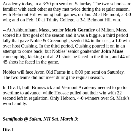
Academy today, in a 3:30 pm semi on Saturday. The two schools are
familiar with each other as they met twice during the regular season,
with Belmont Hill winning both games, on Jan. 24 at Belmont, a 3-0
win; and on Feb. 10 at Trinity College, a 3-1 Belmont Hill win.
-- At Ashburnham, Mass., senior
Mark Gormley
of Milton, Mass.
scored his first goal of the season and it was a biggie, a third period
tally that gave Noble & Greenough, seeded #4 in the east, a 1-0 win
over host Cushing. In the third period, Cushing poured it on in an
attempt to come back, but Nobles’ senior goaltender
John Muse
came up big, kicking out all 21 shots he faced in the third, and 44 of
45 shots he faced in the game.
Nobles will face Avon Old Farms in a 6:00 pm semi on Saturday.
The two teams did not meet during the regular season.
In Div. II, both Brunswick and Vermont Academy needed to go to
overtime to advance, while Hoosac pulled out their win with 22
second left in regulation. Only Hebron, 4-0 winners over St. Mark’s,
won handily.
Semifinals @ Salem, NH Sat. March 3:
Div. I