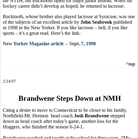
the NTDP, but Bucktooth opted for major junior instead. When his
hockey career didn’t develop as hoped, he returned to lacrosse.
Bucktooth, whose brother also played lacrosse at Syracuse, was one
of the subjects of an excellent article by
John Seabrook
published
in 1998 in the New Yorker. If you like lacrosse – hell, if you like
sports – it’s a great read. Here’s the link:
New Yorker Magazine article -- Sept. 7, 1998
^top
2/24/07
Brandwene Steps Down at NMH
Citing a desire to move to Connecticut to be closer to his family,
Northfield-Mt. Hermon head coach
Josh Brandwene
stepped
down as head coach after today’s game, another loss for the
Hoggers, who finished the season 6-24-1.
Brandwene coached and taught at the school for three years. “My