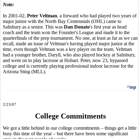
Note:
In 2001-02,
Peter Veltman
, a forward who had played two years of
major junior with the North Bay Centennials (OHL) came to
Salisbury as a senior. This was
Dan Donato
's first year as head
coach and the team won the Founder's League and made it to the
quarterfinals of the prep tournament. No one, at least as far as we can
recall, made an issue of Veltman's having played major junior at the
time, even though Veltman was a key player on the team. Veltman
had a younger brother, Daryll, who also played hockey at Salisbury,
and went on to play lacrosse at Hobart. Peter, now 23, bypassed
college and is currently playing professional indoor lacrosse for the
Arizona Sting (MLL).
^top
2/23/07
College Commitments
We got a little behind in our college commitments – things get a little
busy this time of the year – but there have been some significant