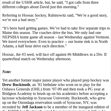
result of the USHR article, but, he said, “I got calls from three
different colleges about David just this morning.”
Referring to Hoosac hockey, Rabinowitz said, ”We’re a good story,
we’re not a bad story.”
“It’s been hard getting games. We’ve had to take five separate trips to
Maine this season. The coaches drive the bus. We only had one
NEPSIHA home game all season – last Wednesday against Vermont.
We travel everywhere. Even to practice -- our home rink is in North
Adams, a half hour drive each direction.”
Hoosac, the #3 seed, will face off against #6 Middlesex in a Div. II
quarterfinal match on Wednesday afternoon.
Note:
Yet another former major junior player who played prep hockey was
Drew Bucktooth
, an ’81 birthdate who went on to play for the
Oshawa Generals (OHL) from ’97-99 and then took a PG year at
Bridgton Academy to brush up on his academics before accepting a
lacrosse scholarship to Syracuse University. Bucktooth, who grew
up on the Onondaga reservation south of Syracuse, NY, was
recruited by
Jeff Jackson
to be a member of the inaugural edition of