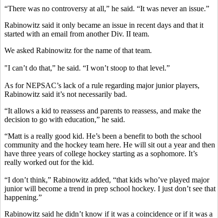
“There was no controversy at all,” he said. “It was never an issue.”
Rabinowitz said it only became an issue in recent days and that it
started with an email from another Div. II team.
We asked Rabinowitz for the name of that team.
"I can’t do that,” he said. “I won’t stoop to that level.”
As for NEPSAC’s lack of a rule regarding major junior players,
Rabinowitz said it’s not necessarily bad.
“It allows a kid to reassess and parents to reassess, and make the
decision to go with education,” he said.
“Matt is a really good kid. He’s been a benefit to both the school
community and the hockey team here. He will sit out a year and then
have three years of college hockey starting as a sophomore. It’s
really worked out for the kid.
“I don’t think,” Rabinowitz added, “that kids who’ve played major
junior will become a trend in prep school hockey. I just don’t see that
happening.”
Rabinowitz said he didn’t know if it was a coincidence or if it was a