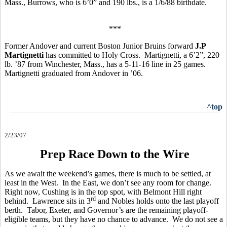
Mass., Burrows, who is 6’0” and 190 lbs., is a 1/6/88 birthdate.
***
Former Andover and current Boston Junior Bruins forward
J.P
Martignetti
has committed to Holy Cross. Martignetti, a 6’2”, 220
lb. ’87 from Winchester, Mass., has a 5-11-16 line in 25 games.
Martignetti graduated from Andover in ’06.
^top
2/23/07
Prep Race Down to the Wire
As we await the weekend’s games, there is much to be settled, at
least in the West. In the East, we don’t see any room for change.
Right now, Cushing is in the top spot, with Belmont Hill right
rd
behind. Lawrence sits in 3
and Nobles holds onto the last playoff
berth. Tabor, Exeter, and Governor’s are the remaining playoff-
eligible teams, but they have no chance to advance. We do not see a