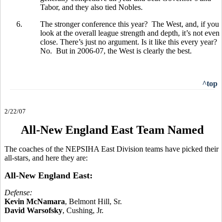
Tabor, and they also tied Nobles.
6.
The stronger conference this year? The West, and, if you
look at the overall league strength and depth, it’s not even
close. There’s just no argument. Is it like this every year?
No. But in 2006-07, the West is clearly the best.
^top
2/22/07
All-New England East Team Named
The coaches of the NEPSIHA East Division teams have picked their
all-stars, and here they are:
All-New England East:
Defense:
Kevin McNamara
, Belmont Hill, Sr.
David Warsofsky
, Cushing, Jr.