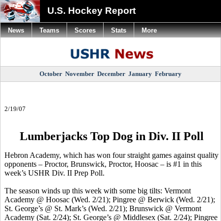
U.S. Hockey Report
News
Teams
Scores
Stats
More
October
November
December
January
February
2/19/07
Lumberjacks Top Dog in Div. II Poll
Hebron Academy, which has won four straight games against quality
opponents – Proctor, Brunswick, Proctor, Hoosac – is #1 in this
week’s USHR Div. II Prep Poll.
The season winds up this week with some big tilts: Vermont
Academy @ Hoosac (Wed. 2/21); Pingree @ Berwick (Wed. 2/21);
St. George’s @ St. Mark’s (Wed. 2/21); Brunswick @ Vermont
Academy (Sat. 2/24); St. George’s @ Middlesex (Sat. 2/24); Pingree