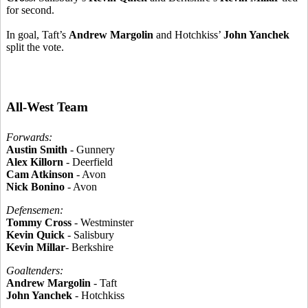
for second.
In goal, Taft’s
Andrew Margolin
and Hotchkiss’
John Yanchek
split the vote.
All-West Team
Forwards:
Austin Smith
- Gunnery
Alex Killorn
- Deerfield
Cam Atkinson
- Avon
Nick Bonino
- Avon
Defensemen:
Tommy Cross
- Westminster
Kevin Quick
- Salisbury
Kevin Millar
- Berkshire
Goaltenders:
Andrew Margolin
- Taft
John Yanchek
- Hotchkiss