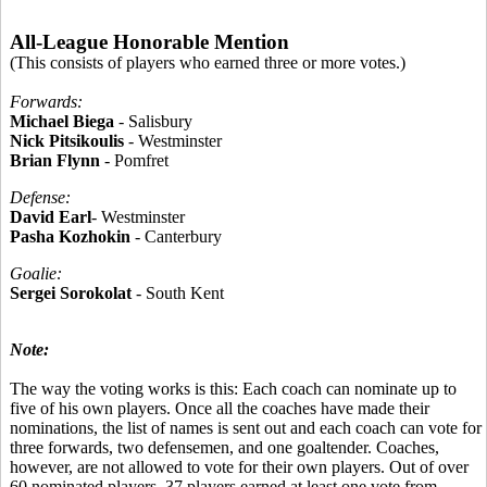
All-League Honorable Mention
(This consists of players who earned three or more votes.)
Forwards:
Michael Biega
- Salisbury
Nick Pitsikoulis
- Westminster
Brian Flynn
- Pomfret
Defense:
David Earl
- Westminster
Pasha Kozhokin
- Canterbury
Goalie:
Sergei Sorokolat
- South Kent
Note:
The way the voting works is this: Each coach can nominate up to
five of his own players. Once all the coaches have made their
nominations, the list of names is sent out and each coach can vote for
three forwards, two defensemen, and one goaltender. Coaches,
however, are not allowed to vote for their own players. Out of over
60 nominated players, 37 players earned at least one vote from