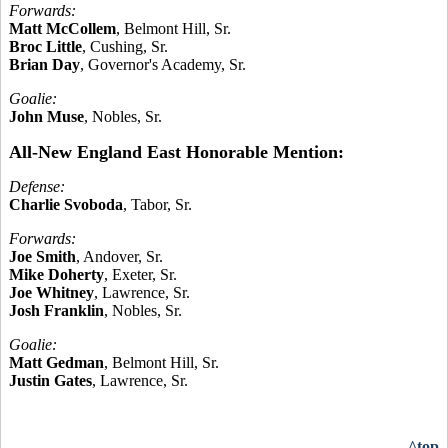
Forwards:
Matt McCollem
, Belmont Hill, Sr.
Broc Little
, Cushing, Sr.
Brian Day
, Governor's Academy, Sr.
Goalie:
John Muse
, Nobles, Sr.
All-New England East Honorable Mention:
Defense:
Charlie Svoboda
, Tabor, Sr.
Forwards:
Joe Smith
, Andover, Sr.
Mike Doherty
, Exeter, Sr.
Joe Whitney
, Lawrence, Sr.
Josh Franklin
, Nobles, Sr.
Goalie:
Matt Gedman
, Belmont Hill, Sr.
Justin Gates
, Lawrence, Sr.
^top