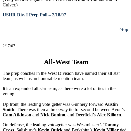
Culver.)
USHR Div. I Prep Poll – 2/18/07
^top
2/17/07
All-West Team
The prep coaches in the West Division have named their all-star
team, as well as an honorable mention team.
It’s an expanded all-star team, as there were a lot of ties in the
voting.
Up front, the leading vote-getter was Gunnery forward
Austin
Smith
. There was then a three-way tie for second between Avon’s
Cam Atkinson
and
Nick Bonino
, and Deerfield’s
Alex Killorn
.
On defense, the leading vote-getter was Westminster’s
Tommy
Cross
. Salisbury’s
Kevin Quick
and Berkshire’s
Kevin Millar
tied