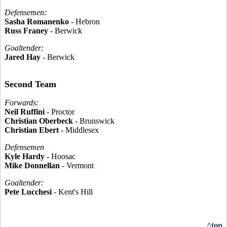
Defensemen:
Sasha Romanenko
- Hebron
Russ Franey
- Berwick
Goaltender:
Jared Hay
- Berwick
Second Team
Forwards:
Neil Ruffini
- Proctor
Christian Oberbeck
- Brunswick
Christian Ebert
- Middlesex
Defensemen
Kyle Hardy
- Hoosac
Mike Donnellan
- Vermont
Goaltender:
Pete Lucchesi
- Kent's Hill
^top