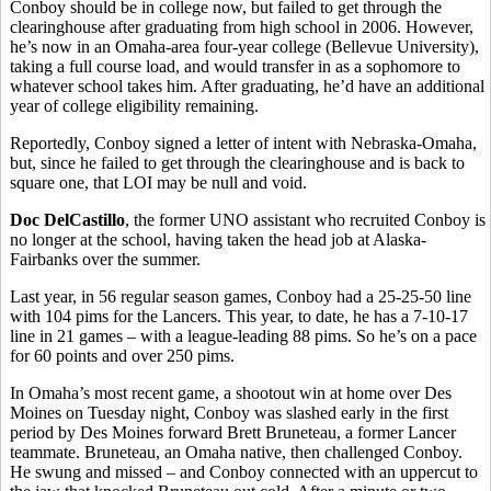
Conboy should be in college now, but failed to get through the
clearinghouse after graduating from high school in 2006. However,
he’s now in an Omaha-area four-year college (Bellevue University),
taking a full course load, and would transfer in as a sophomore to
whatever school takes him. After graduating, he’d have an additional
year of college eligibility remaining.
Reportedly, Conboy signed a letter of intent with Nebraska-Omaha,
but, since he failed to get through the clearinghouse and is back to
square one, that LOI may be null and void.
Doc DelCastillo
, the former UNO assistant who recruited Conboy is
no longer at the school, having taken the head job at Alaska-
Fairbanks over the summer.
Last year, in 56 regular season games, Conboy had a 25-25-50 line
with 104 pims for the Lancers. This year, to date, he has a 7-10-17
line in 21 games – with a league-leading 88 pims. So he’s on a pace
for 60 points and over 250 pims.
In Omaha’s most recent game, a shootout win at home over Des
Moines on Tuesday night, Conboy was slashed early in the first
period by Des Moines forward Brett Bruneteau, a former Lancer
teammate. Bruneteau, an Omaha native, then challenged Conboy.
He swung and missed – and Conboy connected with an uppercut to