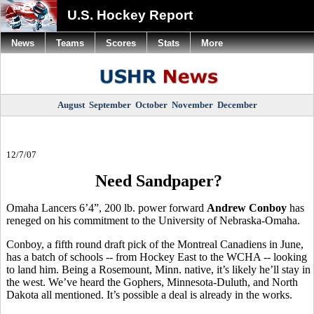
U.S. Hockey Report
News
Teams
Scores
Stats
More
August
September
October
November
December
12/7/07
Need Sandpaper?
Omaha Lancers 6’4”, 200 lb. power forward
Andrew Conboy
has
reneged on his commitment to the University of Nebraska-Omaha.
Conboy, a fifth round draft pick of the Montreal Canadiens in June,
has a batch of schools -- from Hockey East to the WCHA -- looking
to land him. Being a Rosemount, Minn. native, it’s likely he’ll stay in
the west. We’ve heard the Gophers, Minnesota-Duluth, and North
Dakota all mentioned. It’s possible a deal is already in the works.