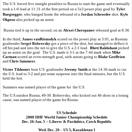
The U.S. forced five straight penalties to Russia to start the game and eventually
took a 1-0 lead at 11:31 of the first period on a 5x3 power play goal by
Tyler
Ruegsegger
, who banged home the rebound of a
Jordan Schroeder
shot.
Kyle
Okposo
also picked up an assist.
Russia tied it up in the second, on an
Alexei Cherepanov
rebound goal at 8:36.
In the third,
James vanRiemsdyk
scored on the power play at 3:01, as Russian
goaltender
Sergei Bobrovsky
got a piece of the shot, but managed to deflect it
off his pad and into the net to give the U.S. a 2-1 lead.
Rhett Rakhshani
picked
up an assist on the goal. The U.S. made it 3-1 at the 7:44 mark when
Mike
Carman
scored an even-strength goal, with assists going to
Blake Geoffrion
and
Chris Summers
.
Victor Tikhonov
beat U.S. goaltender
Jeremy Smith
at the 14:36 mark to cut
the U.S. lead to 3-2 and put some suspense into the final minutes, but the U.S.
held the fort.
Summers was named player of the game for the U.S.
The U.S.outshot Russia, 49-30. Bobrovsky, who kicked out 46 shots in a losing
cause, was named player of the game for Russia.
US Schedule
2008 IIHF World Junior Championship Schedule
Dec. 26-Jan. 5 -- Liberec & Pardubice, Czech Republic
Wed. Dec. 26
–
US 5, Kazakhstan 1