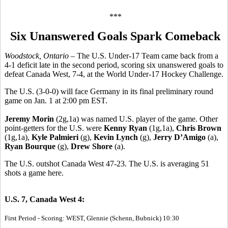
***
Six Unanswered Goals Spark Comeback
Woodstock, Ontario
– The U.S. Under-17 Team came back from a
4-1 deficit late in the second period, scoring six unanswered goals to
defeat Canada West, 7-4, at the World Under-17 Hockey Challenge.
The U.S. (3-0-0) will face Germany in its final preliminary round
game on Jan. 1 at 2:00 pm EST.
Jeremy Morin
(2g,1a) was named U.S. player of the game. Other
point-getters for the U.S. were
Kenny Ryan
(1g,1a),
Chris Brown
(1g,1a),
Kyle Palmieri
(g),
Kevin Lynch
(g),
Jerry D’Amigo
(a),
Ryan Bourque
(g),
Drew Shore
(a).
The U.S. outshot Canada West 47-23. The U.S. is averaging 51
shots a game here.
U.S. 7, Canada West 4:
First Period - Scoring: WEST, Glennie (Schenn, Bubnick) 10:30