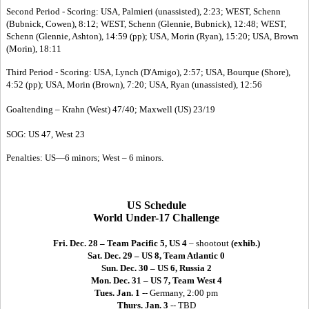
Second Period - Scoring: USA, Palmieri (unassisted), 2:23; WEST, Schenn
(Bubnick, Cowen), 8:12; WEST, Schenn (Glennie, Bubnick), 12:48; WEST,
Schenn (Glennie, Ashton), 14:59 (pp); USA, Morin (Ryan), 15:20; USA, Brown
(Morin), 18:11
Third Period - Scoring: USA, Lynch (D'Amigo), 2:57; USA, Bourque (Shore),
4:52 (pp); USA, Morin (Brown), 7:20; USA, Ryan (unassisted), 12:56
Goaltending – Krahn (West) 47/40; Maxwell (US) 23/19
SOG: US 47, West 23
Penalties: US—6 minors; West – 6 minors.
US Schedule
World Under-17 Challenge
Fri. Dec. 28 – Team Pacific 5, US 4
– shootout
(exhib.)
Sat. Dec. 29 – US 8, Team Atlantic 0
Sun. Dec. 30 – US 6, Russia 2
Mon. Dec. 31 – US 7, Team West 4
Tues. Jan. 1
-- Germany, 2:00 pm
Thurs. Jan. 3
-- TBD