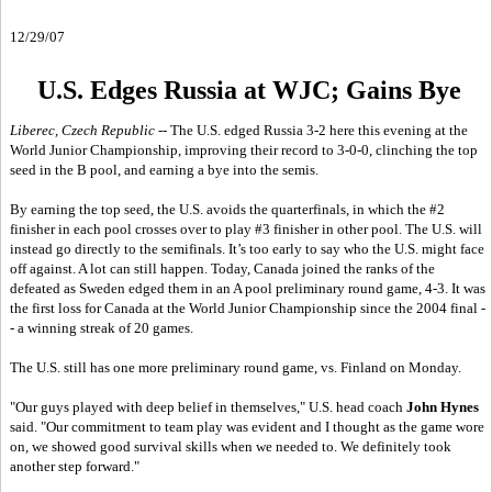
12/29/07
U.S. Edges Russia at WJC; Gains Bye
Liberec, Czech Republic
-- The U.S. edged Russia 3-2 here this evening at the
World Junior Championship, improving their record to 3-0-0, clinching the top
seed in the B pool, and earning a bye into the semis.
By earning the top seed, the U.S. avoids the quarterfinals, in which the #2
finisher in each pool crosses over to play #3 finisher in other pool. The U.S. will
instead go directly to the semifinals. It’s too early to say who the U.S. might face
off against. A lot can still happen. Today, Canada joined the ranks of the
defeated as Sweden edged them in an A pool preliminary round game, 4-3. It was
the first loss for Canada at the World Junior Championship since the 2004 final -
- a winning streak of 20 games.
The U.S. still has one more preliminary round game, vs. Finland on Monday.
"Our guys played with deep belief in themselves," U.S. head coach
John Hynes
said. "Our commitment to team play was evident and I thought as the game wore
on, we showed good survival skills when we needed to. We definitely took
another step forward."