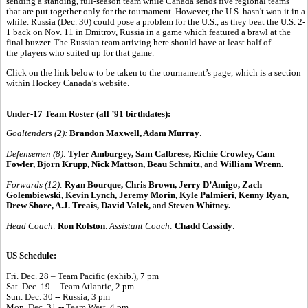
sending a standing, full-season team while Canada sends five regional teams
that are put together only for the tournament. However, the U.S. hasn't won it in a
while. Russia (Dec. 30) could pose a problem for the U.S., as they beat the U.S. 2-
1 back on Nov. 11 in Dmitrov, Russia in a game which featured a brawl at the
final buzzer. The Russian team arriving here should have at least half of
the players who suited up for that game.
Click on the link below to be taken to the tournament’s page, which is a section
within Hockey Canada’s website.
Under-17 Team Roster (all ’91 birthdates):
Goaltenders (2):
Brandon Maxwell, Adam Murray
.
Defensemen (8):
Tyler Amburgey, Sam Calbrese, Richie Crowley, Cam
Fowler, Bjorn Krupp, Nick Mattson, Beau Schmitz,
and
William Wrenn.
Forwards (12):
Ryan Bourque, Chris Brown, Jerry D’Amigo, Zach
Golembiewski, Kevin Lynch, Jeremy Morin, Kyle Palmieri, Kenny Ryan,
Drew Shore, A.J. Treais, David Valek,
and
Steven Whitney.
Head Coach:
Ron Rolston
.
Assistant Coach:
Chadd Cassidy
.
US Schedule:
Fri. Dec. 28 – Team Pacific (exhib.), 7 pm
Sat. Dec. 19 -- Team Atlantic, 2 pm
Sun. Dec. 30 -- Russia, 3 pm
Mon. Dec. 31 -- Team West, 4 pm