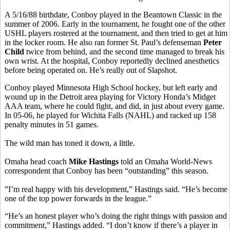
A 5/16/88 birthdate, Conboy played in the Beantown Classic in the
summer of 2006. Early in the tournament, he fought one of the other
USHL players rostered at the tournament, and then tried to get at him
in the locker room. He also ran former St. Paul’s defenseman
Peter
Child
twice from behind, and the second time managed to break his
own wrist. At the hospital, Conboy reportedly declined anesthetics
before being operated on. He’s really out of Slapshot.
Conboy played Minnesota High School hockey, but left early and
wound up in the Detroit area playing for Victory Honda’s Midget
AAA team, where he could fight, and did, in just about every game.
In 05-06, he played for Wichita Falls (NAHL) and racked up 158
penalty minutes in 51 games.
The wild man has toned it down, a little.
Omaha head coach
Mike Hastings
told an Omaha World-News
correspondent that Conboy has been “outstanding” this season.
”I’m real happy with his development,” Hastings said. “He’s become
one of the top power forwards in the league.”
“He’s an honest player who’s doing the right things with passion and
commitment,” Hastings added. “I don’t know if there’s a player in