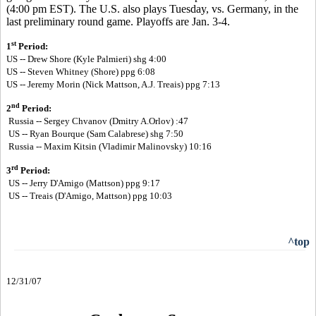
(4:00 pm EST). The U.S. also plays Tuesday, vs. Germany, in the
last preliminary round game. Playoffs are Jan. 3-4.
st
1
Period:
US -- Drew Shore (Kyle Palmieri) shg 4:00
US --
Steven Whitney (Shore) ppg 6:08
US --
Jeremy Morin (Nick Mattson, A.J. Treais) ppg 7:13
nd
2
Period:
Russia -- Sergey Chvanov (Dmitry A.Orlov) :47
US -- Ryan Bourque (Sam Calabrese) shg 7:50
Russia -- Maxim Kitsin (Vladimir Malinovsky) 10:16
rd
3
Period:
US -- Jerry D'Amigo (Mattson) ppg 9:17
US -- Treais (D'Amigo, Mattson) ppg 10:03
^top
12/31/07