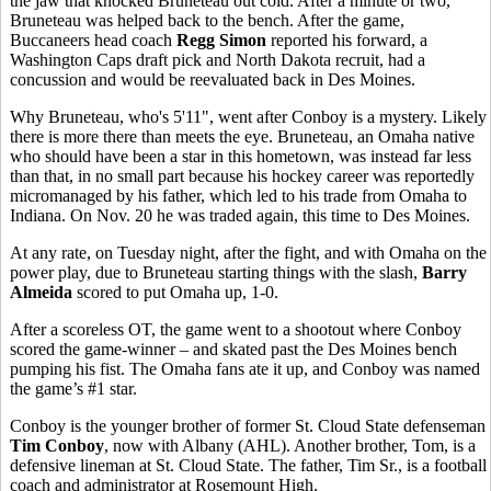
the jaw that knocked Bruneteau out cold. After a minute or two,
Bruneteau was helped back to the bench. After the game,
Buccaneers head coach
Regg Simon
reported his forward, a
Washington Caps draft pick and North Dakota recruit, had a
concussion and would be reevaluated back in Des Moines.
Why Bruneteau, who's 5'11", went after Conboy is a mystery. Likely
there is more there than meets the eye. Bruneteau, an Omaha native
who should have been a star in this hometown, was instead far less
than that, in no small part because his hockey career was reportedly
micromanaged by his father, which led to his trade from Omaha to
Indiana. On Nov. 20 he was traded again, this time to Des Moines.
At any rate, on Tuesday night, after the fight, and with Omaha on the
power play, due to Bruneteau starting things with the slash,
Barry
Almeida
scored to put Omaha up, 1-0.
After a scoreless OT, the game went to a shootout where Conboy
scored the game-winner – and skated past the Des Moines bench
pumping his fist. The Omaha fans ate it up, and Conboy was named
the game’s #1 star.
Conboy is the younger brother of former St. Cloud State defenseman
Tim Conboy
, now with Albany (AHL). Another brother, Tom, is a
defensive lineman at St. Cloud State. The father, Tim Sr., is a football
coach and administrator at Rosemount High.