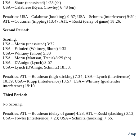
USA -- Shore (unassisted) 1:28 (sh)
USA -- Calabrese (Ryan, Crowley) 6:43 (en)
Penalties: USA-- Calabrese (hooking), 0:57; USA -- Schmitz (interference) 9:59;
ATL -- Couturier (tripping) 13:47; ATL -- Roski (delay of game) 18:26.
Second Period:
Scoring:
USA -- Morin (unassisted) 3:32
USA -- Palmieri (Whitney, Shore) 4:35
USA -- Whitney (Shore) 5:33
USA -- Morin (Mattson, Treais) 8:29 (pp)
USA -- D'Amigo (Lynch) 8:57
USA -- Lynch (D'Amigo, Schmitz) 18:33.
Penalties: ATL -- Boudreau (high sticking) 7:34; USA -- Lynch (interference)
10:39; USA -- Krupp (interference) 13:57; USA -- Whitney (goaltender
interference) 19:10.
Third Period:
No Scoring.
Penalties: ATL -- Boudreau (delay of game) 4:23; ATL -- Roski (slashing) 6:13;
USA -- Fowler (interference) 7:23; USA -- Schmitz (hooking) 7:55.
^top