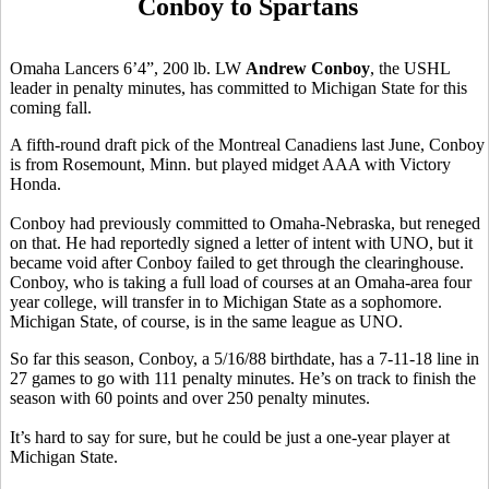
Conboy to Spartans
Omaha Lancers 6’4”, 200 lb. LW
Andrew Conboy
, the USHL
leader in penalty minutes, has committed to Michigan State for this
coming fall.
A fifth-round draft pick of the Montreal Canadiens last June, Conboy
is from Rosemount, Minn. but played midget AAA with Victory
Honda.
Conboy had previously committed to Omaha-Nebraska, but reneged
on that. He had reportedly signed a letter of intent with UNO, but it
became void after Conboy failed to get through the clearinghouse.
Conboy, who is taking a full load of courses at an Omaha-area four
year college, will transfer in to Michigan State as a sophomore.
Michigan State, of course, is in the same league as UNO.
So far this season, Conboy, a 5/16/88 birthdate, has a 7-11-18 line in
27 games to go with 111 penalty minutes. He’s on track to finish the
season with 60 points and over 250 penalty minutes.
It’s hard to say for sure, but he could be just a one-year player at
Michigan State.