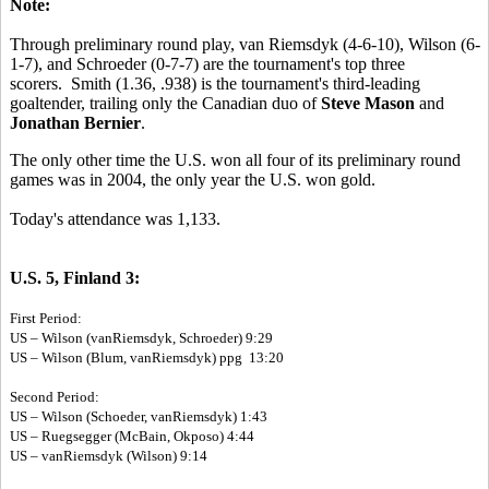
Note:
Through preliminary round play, van Riemsdyk (4-6-10), Wilson (6-
1-7), and Schroeder (0-7-7) are the tournament's top three
scorers. Smith (1.36, .938) is the tournament's third-leading
goaltender, trailing only the Canadian duo of
Steve Mason
and
Jonathan Bernier
.
The only other time the U.S. won all four of its preliminary round
games was in 2004, the only year the U.S. won gold.
Today's attendance was 1,133.
U.S. 5, Finland 3:
First Period:
US – Wilson (vanRiemsdyk, Schroeder) 9:29
US – Wilson (Blum, vanRiemsdyk) ppg 13:20
Second Period:
US – Wilson (Schoeder, vanRiemsdyk) 1:43
US – Ruegsegger (McBain, Okposo) 4:44
US – vanRiemsdyk (Wilson) 9:14