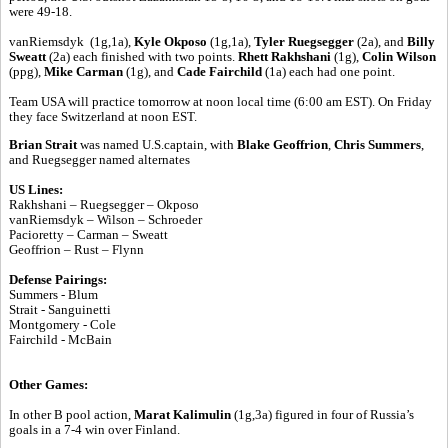
were 49-18.
vanRiemsdyk (1g,1a),
Kyle Okposo
(1g,1a),
Tyler Ruegsegger
(2a), and
Billy
Sweatt
(2a) each finished with two points.
Rhett Rakhshani
(1g),
Colin Wilson
(ppg),
Mike Carman
(1g), and
Cade Fairchild
(1a) each had one point.
Team USA will practice tomorrow at noon local time (6:00 am EST). On Friday
they face Switzerland at noon EST.
Brian Strait
was named U.S.captain, with
Blake Geoffrion
,
Chris Summers
,
and Ruegsegger named alternates
US Lines:
Rakhshani – Ruegsegger – Okposo
vanRiemsdyk – Wilson – Schroeder
Pacioretty – Carman – Sweatt
Geoffrion – Rust – Flynn
Defense Pairings:
Summers - Blum
Strait - Sanguinetti
Montgomery - Cole
Fairchild - McBain
Other Games:
In other B pool action,
Marat Kalimulin
(1g,3a) figured in four of Russia’s
goals in a 7-4 win over Finland.