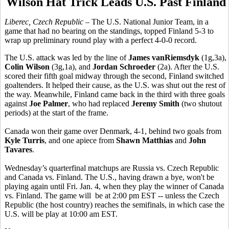
Wilson Hat Trick Leads U.S. Past Finland
Liberec, Czech Republic
– The U.S. National Junior Team, in a
game that had no bearing on the standings, topped Finland 5-3 to
wrap up preliminary round play with a perfect 4-0-0 record.
The U.S. attack was led by the line of
James vanRiemsdyk
(1g,3a),
Colin Wilson
(3g,1a), and
Jordan Schroeder
(2a). After the U.S.
scored their fifth goal midway through the second, Finland switched
goaltenders. It helped their cause, as the U.S. was shut out the rest of
the way. Meanwhile, Finland came back in the third with three goals
against
Joe Palmer
, who had replaced
Jeremy Smith
(two shutout
periods) at the start of the frame.
Canada won their game over Denmark, 4-1, behind two goals from
Kyle Turris
, and one apiece from
Shawn Matthias
and
John
Tavares
.
Wednesday’s quarterfinal matchups are Russia vs. Czech Republic
and Canada vs. Finland. The U.S., having drawn a bye, won't be
playing again until Fri. Jan. 4, when they play the winner of Canada
vs. Finland. The game will be at 2:00 pm EST -- unless the Czech
Republic (the host country) reaches the semifinals, in which case the
U.S. will be play at 10:00 am EST.