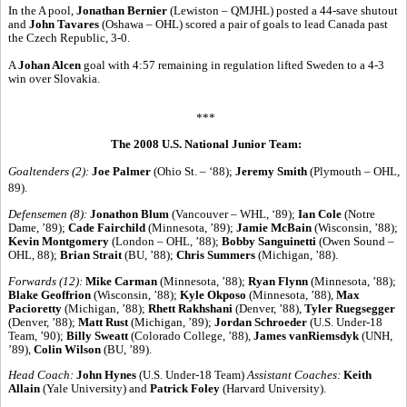
In the A pool,
Jonathan Bernier
(Lewiston – QMJHL) posted a 44-save shutout
and
John Tavares
(Oshawa – OHL) scored a pair of goals to lead Canada past
the Czech Republic, 3-0.
A
Johan Alcen
goal with 4:57 remaining in regulation lifted Sweden to a 4-3
win over Slovakia.
***
The 2008 U.S. National Junior Team:
Goaltenders (2):
Joe Palmer
(Ohio St. – ‘88);
Jeremy Smith
(Plymouth – OHL,
89).
Defensemen (8):
Jonathon Blum
(Vancouver – WHL, ‘89);
Ian Cole
(Notre
Dame, ’89);
Cade Fairchild
(Minnesota, ’89);
Jamie McBain
(Wisconsin, ’88);
Kevin Montgomery
(London – OHL, ’88);
Bobby Sanguinetti
(Owen Sound –
OHL, 88);
Brian Strait
(BU, ’88);
Chris Summers
(Michigan, ’88).
Forwards (12):
Mike Carman
(Minnesota, ’88);
Ryan Flynn
(Minnesota, ’88);
Blake Geoffrion
(Wisconsin, ’88);
Kyle Okposo
(Minnesota, ’88),
Max
Pacioretty
(Michigan, ’88);
Rhett Rakhshani
(Denver, ’88),
Tyler Ruegsegger
(Denver, ’88);
Matt Rust
(Michigan, ’89);
Jordan Schroeder
(U.S. Under-18
Team, ’90);
Billy Sweatt
(Colorado College, ’88),
James vanRiemsdyk
(UNH,
’89),
Colin Wilson
(BU, ’89).
Head Coach:
John Hynes
(U.S. Under-18 Team)
Assistant Coaches:
Keith
Allain
(Yale University) and
Patrick Foley
(Harvard University).