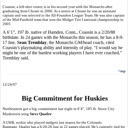
Coassin, a left-shot center, is in his second year with the Monarchs after
graduating from Choate in 2006. As a senior at Choate he was an assistant
captain and was selected to the All-Founders League Team. He was also captain
of the Mid-Fairfield team that won the Midget Tier I national championship in
2005.
A 6’1”, 197 lb. native of Hamden, Conn., Coassin is a 2/20/88
birthdate. In 24 games with the Monarchs this season, he has a 8-9-
17 line.
Sean Tremblay
, the Monarchs GM/head coach, cited
Coassin’s playmaking ability and intensity of play. “I would say he
might be one of the hardest working players I have ever coached,”
Tremblay said.
^top
12/24/07
Big Commitment for Huskies
Northeastern got a big commitment last night in 6’4”, 185 lb. Sioux City
Musketeers wing
Steve Quailer
.
A USHL rookie who played midgets last season for the Colorado
Rampage, Qualier has a 6-20-26 line in 22 games played. He’s currently tied for