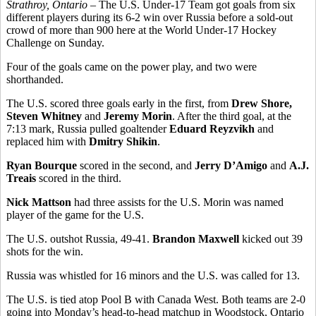
Strathroy, Ontario
– The U.S. Under-17 Team got goals from six
different players during its 6-2 win over Russia before a sold-out
crowd of more than 900 here at the World Under-17 Hockey
Challenge on Sunday.
Four of the goals came on the power play, and two were
shorthanded.
The U.S. scored three goals early in the first, from
Drew Shore,
Steven Whitney
and
Jeremy Morin
. After the third goal, at the
7:13 mark, Russia pulled goaltender
Eduard Reyzvikh
and
replaced him with
Dmitry Shikin
.
Ryan Bourque
scored in the second, and
Jerry D’Amigo
and
A.J.
Treais
scored in the third.
Nick Mattson
had three assists for the U.S. Morin was named
player of the game for the U.S.
The U.S. outshot Russia, 49-41.
Brandon Maxwell
kicked out 39
shots for the win.
Russia was whistled for 16 minors and the U.S. was called for 13.
The U.S. is tied atop Pool B with Canada West. Both teams are 2-0
going into Monday’s head-to-head matchup in Woodstock, Ontario