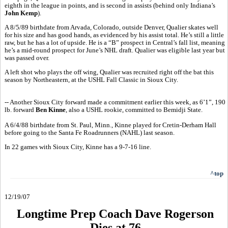
eighth in the league in points, and is second in assists (behind only Indiana’s
John Kemp
).
A 8/5/89 birthdate from Arvada, Colorado, outside Denver, Qualier skates well
for his size and has good hands, as evidenced by his assist total. He’s still a little
raw, but he has a lot of upside. He is a “B” prospect in Central’s fall list, meaning
he’s a mid-round prospect for June’s NHL draft. Qualier was eligible last year but
was passed over.
A left shot who plays the off wing, Qualier was recruited right off the bat this
season by Northeastern, at the USHL Fall Classic in Sioux City.
-- Another Sioux City forward made a commitment earlier this week, as 6’1”, 190
lb. forward
Ben Kinne
, also a USHL rookie, committed to Bemidji State.
A 6/4/88 birthdate from St. Paul, Minn., Kinne played for Cretin-Derham Hall
before going to the Santa Fe Roadrunners (NAHL) last season.
In 22 games with Sioux City, Kinne has a 9-7-16 line.
^top
12/19/07
Longtime Prep Coach Dave Rogerson
Dies at 76