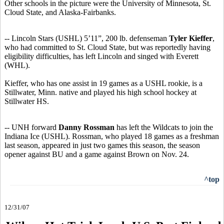
Other schools in the picture were the University of Minnesota, St.
Cloud State, and Alaska-Fairbanks.
-- Lincoln Stars (USHL) 5’11”, 200 lb. defenseman
Tyler Kieffer
,
who had committed to St. Cloud State, but was reportedly having
eligibility difficulties, has left Lincoln and singed with Everett
(WHL).
Kieffer, who has one assist in 19 games as a USHL rookie, is a
Stillwater, Minn. native and played his high school hockey at
Stillwater HS.
-- UNH forward
Danny Rossman
has left the Wildcats to join the
Indiana Ice (USHL). Rossman, who played 18 games as a freshman
last season, appeared in just two games this season, the season
opener against BU and a game against Brown on Nov. 24.
^top
12/31/07