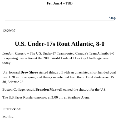
Fri. Jan. 4
– TBD
^top
12/29/07
U.S. Under-17s Rout Atlantic, 8-0
London, Ontario –
The U.S. Under-17 Team routed Canada’s Team Atlantic 8-0
in opening day action at the 2008 World Under-17 Hockey Challenge here
today.
U.S. forward
Drew Shore
started things off with an unassisted short handed goal
just 1:28 into the game, and things snowballed from there. Final shots were US
56, Atlantic 23.
Boston College recruit
Brandon Maxwell
earned the shutout for the U.S.
The U.S. faces Russia tomorrow at 3:00 pm at Strathroy Arena.
First Period:
Scoring: