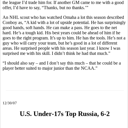
the league I’d trade him for. If another GM came to me with a good
offer, I’d have to say, “Thanks, but no thanks.’”
An NHL scout who has watched Omaha a lot this season described
Conboy as, “A kid with a lot of upside potential. He has surprisingly
good hands, soft hands. He can make a pass. He goes to the net
hard. He’s a tough kid. His best years could be ahead of him if he
goes to the right program. It’s up to him. He has the tools. He’s not a
guy who will carry your team, but he’s good in a lot of different
areas. He surprised people with his season last year. I know I was
surprised me with his skill. I didn’t think he had that much.”
“I should also say – and I don’t say this much – that he could be a
player better suited to major junior than the NCAA.”
12/30/07
U.S. Under-17s Top Russia, 6-2