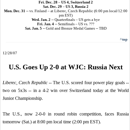
Fri. Dec. 28
–
US 4, Switzerland 2
Sat. Dec. 29
–
US 3, Russia 2
Mon. Dec. 31
-- vs. Finland – at Liberec, Czech Republic (6:00 pm local/12:00
pm EST)
Wed. Jan. 2
-- Quarterfinals – US gets a bye
Fri. Jan. 4
-- Semifinals – US vs. ???
Sat. Jan. 5
-- Gold and Bronze Medal Games -- TBD
^top
12/28/07
U.S. Goes Up 2-0 at WJC: Russia Next
Liberec, Czech Republic
-- The U.S. scored four power play goals --
two on 5x3s -- in a 4-2 win over Switzerland today at the World
Junior Championship.
The U.S., now 2-0-0 in round robin competition, faces Russia
tomorrow (Sat.) at 8:00 pm local time (2:00 pm EST).