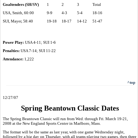
Goaltenders (SH/SV)
1
2
3
Total
USA, Smith, 60:00
9-9
4-3
5-4
18-16
SUI, Mayer, 58:40
19-18
18-17
14-12
51-47
Power Play:
USA 4-11; SUI 1-6
Penalties:
USA 7-14; SUI 11-22
Attendance:
1,222
^top
12/27/07
Spring Beantown Classic Dates
The Spring Beantown Classic will run from Wed. through Fri. March 19-21,
2008 at the New England Sports Center in Marlboro, Mass.
The format will be the same as last year, with one game Wednesday night,
followed by a big day on Thursday, with all teams playing two games, then three