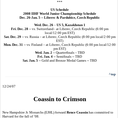
***
US Schedule
2008 IIHF World Junior Championship Schedule
Dec. 26-Jan. 5 -- Liberec & Pardubice, Czech Republic
Wed. Dec. 26
–
US 5, Kazakhstan 1
Fri. Dec. 28
-- vs. Switzerland– at Liberec, Czech Republic (6:00 pm
local/12:00 pm EST)
Sat. Dec. 29
-- vs. Russia – at Liberec, Czech Republic (8:00 pm local/2:00 pm
EST)
Mon. Dec. 31
-- vs. Finland – at Liberec, Czech Republic (6:00 pm local/12:00
pm EST)
Wed. Jan. 2
-- Quarterfinals – TBD
Fri. Jan. 4
-- Semifinals -- TBD
Sat. Jan. 5
-- Gold and Bronze Medal Games -- TBD
^top
12/24/07
Coassin to Crimson
New Hampshire Jr. Monarchs (EJHL) forward
Rence Coassin
has committed to
Harvard for the fall of ’08.