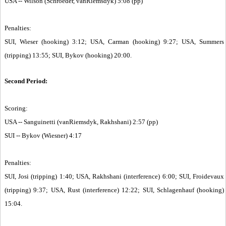
USA -- Wilson (Schroeder, vanRiemsdyk) 5:08 (pp)
Penalties:
SUI, Wieser (hooking) 3:12; USA, Carman (hooking) 9:27; USA, Summers
(tripping) 13:55; SUI, Bykov (hooking) 20:00.
Second Period:
Scoring:
USA -- Sanguinetti (vanRiemsdyk, Rakhshani) 2:57 (pp)
SUI -- Bykov (Wiesner) 4:17
Penalties:
SUI, Josi (tripping) 1:40; USA, Rakhshani (interference) 6:00; SUI, Froidevaux
(tripping) 9:37; USA, Rust (interference) 12:22; SUI, Schlagenhauf (hooking)
15:04.