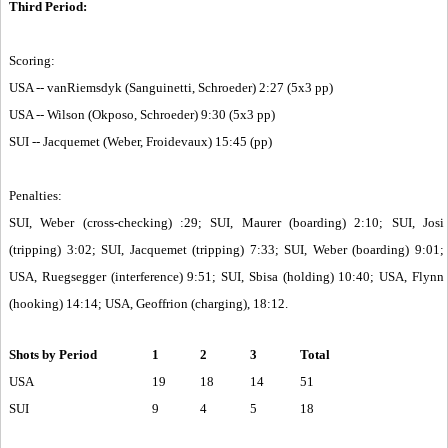
Third Period:
Scoring:
USA -- vanRiemsdyk (Sanguinetti, Schroeder) 2:27 (5x3 pp)
USA -- Wilson (Okposo, Schroeder) 9:30 (5x3 pp)
SUI -- Jacquemet (Weber, Froidevaux) 15:45 (pp)
Penalties:
SUI, Weber (cross-checking) :29; SUI, Maurer (boarding) 2:10; SUI, Josi
(tripping) 3:02; SUI, Jacquemet (tripping) 7:33; SUI, Weber (boarding) 9:01;
USA, Ruegsegger (interference) 9:51; SUI, Sbisa (holding) 10:40; USA, Flynn
(hooking) 14:14; USA, Geoffrion (charging), 18:12.
Shots by Period
1
2
3
Total
USA
19
18
14
51
SUI
9
4
5
18