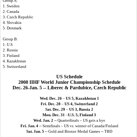
Group A:
1. Sweden
2. Canada
3. Czech Republic
4. Slovakia
5. Denmark
Group B:
1. U.S.
2. Russia
3. Finland
4. Kazakhstan
5. Switzerland
US Schedule
2008 IIHF World Junior Championship Schedule
Dec. 26-Jan. 5 -- Liberec & Pardubice, Czech Republic
Wed. Dec. 26
–
US 5, Kazakhstan 1
Fri. Dec. 28
–
US 4, Switzerland 2
Sat. Dec. 29
–
US 3, Russia 2
Mon. Dec. 31
–
U.S. 5, Finland 3
Wed. Jan. 2
-- Quarterfinals – US gets a bye
Fri. Jan. 4
-- Semifinals – US vs. winner of Canada/Finland
Sat. Jan. 5
-- Gold and Bronze Medal Games -- TBD