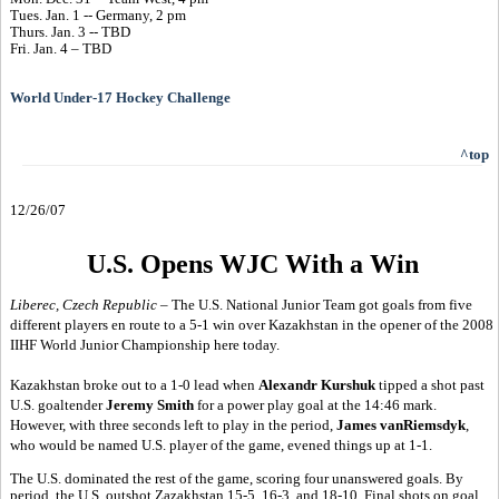
Tues. Jan. 1 -- Germany, 2 pm
Thurs. Jan. 3 -- TBD
Fri. Jan. 4 – TBD
World Under-17 Hockey Challenge
^top
12/26/07
U.S. Opens WJC With a Win
Liberec, Czech Republic
– The U.S. National Junior Team got goals from five
different players en route to a 5-1 win over Kazakhstan in the opener of the 2008
IIHF World Junior Championship here today.
Kazakhstan broke out to a 1-0 lead when
Alexandr Kurshuk
tipped a shot past
U.S. goaltender
Jeremy Smith
for a power play goal at the 14:46 mark.
However, with three seconds left to play in the period,
James vanRiemsdyk
,
who would be named U.S. player of the game, evened things up at 1-1.
The U.S. dominated the rest of the game, scoring four unanswered goals. By
period, the U.S. outshot Zazakhstan 15-5, 16-3, and 18-10. Final shots on goal