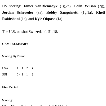
US scoring:
James vanRiemsdyk
(1g,2a),
Colin Wilson
(2g),
Jordan Schroeder
(3a),
Bobby Sanguinetti
(1g,1a),
Rhett
Rakhshani
(1a), and
Kyle Okposo
(1a).
The U.S. outshot Switzerland, 51-18.
GAME SUMMARY
Scoring By Period
USA
1 -
1
2
4
SUI
0 -
1
1
2
First Period:
Scoring: