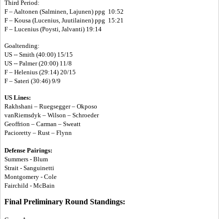
Third Period:
F – Aaltonen (Salminen, Lajunen) ppg 10:52
F – Kousa (Lucenius, Juutilainen) ppg 15:21
F – Lucenius (Poysti, Jalvanti) 19:14
Goaltending:
US -- Smith (40:00) 15/15
US -- Palmer (20:00) 11/8
F – Helenius (29:14) 20/15
F – Sateri (30:46) 9/9
US Lines:
Rakhshani – Ruegsegger – Okposo
vanRiemsdyk – Wilson – Schroeder
Geoffrion – Carman – Sweatt
Pacioretty – Rust – Flynn
Defense Pairings:
Summers - Blum
Strait - Sanguinetti
Montgomery - Cole
Fairchild - McBain
Final Preliminary Round Standings: