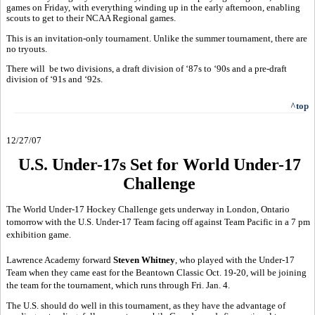
games on Friday, with everything winding up in the early afternoon, enabling
scouts to get to their NCAA Regional games.
This is an invitation-only tournament. Unlike the summer tournament, there are
no tryouts.
There will be two divisions, a draft division of ‘87s to ‘90s and a pre-draft
division of ‘91s and ‘92s.
^top
12/27/07
U.S. Under-17s Set for World Under-17
Challenge
The World Under-17 Hockey Challenge gets underway in London, Ontario
tomorrow with the U.S. Under-17 Team facing off against Team Pacific in a 7 pm
exhibition game.
Lawrence Academy forward
Steven Whitney
, who played with the Under-17
Team when they came east for the Beantown Classic Oct. 19-20, will be joining
the team for the tournament, which runs through Fri. Jan. 4.
The U.S. should do well in this tournament, as they have the advantage of