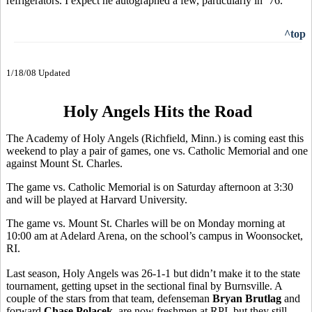
refrigerators. I expect he autographed a few, particularly in ’76.
^top
1/18/08 Updated
Holy Angels Hits the Road
The Academy of Holy Angels (Richfield, Minn.) is coming east this
weekend to play a pair of games, one vs. Catholic Memorial and one
against Mount St. Charles.
The game vs. Catholic Memorial is on Saturday afternoon at 3:30
and will be played at Harvard University.
The game vs. Mount St. Charles will be on Monday morning at
10:00 am at Adelard Arena, on the school’s campus in Woonsocket,
RI.
Last season, Holy Angels was 26-1-1 but didn’t make it to the state
tournament, getting upset in the sectional final by Burnsville. A
couple of the stars from that team, defenseman
Bryan Brutlag
and
forward
Chase Polacek,
are now freshmen at RPI, but they still