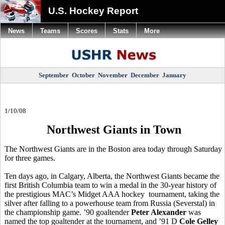
U.S. Hockey Report
News
Teams
Scores
Stats
More
September
October
November
December
January
1/10/08
Northwest Giants in Town
The Northwest Giants are in the Boston area today through Saturday
for three games.
Ten days ago, in Calgary, Alberta, the Northwest Giants became the
first British Columbia team to win a medal in the 30-year history of
the prestigious MAC’s Midget AAA hockey tournament, taking the
silver after falling to a powerhouse team from Russia (Severstal) in
the championship game. ’90 goaltender
Peter Alexander
was
named the top goaltender at the tournament, and ’91 D
Cole Gelley