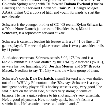
Colorado Springs along with ’91 forward
Dakota Eveland
(Omaha
Lancers) and ’92 forward
Colten St. Clair
(P.F. Chang’s Midget
AAA), giving CC a troika of high-end young forwards to start the
next decade.
Schwartz is the younger brother of CC ’08 recruit
Rylan Schwartz
,
a ’90 on Notre Dame’s junior team. His older sister,
Mandi
Schwartz
, is a sophomore forward at Yale.
Schwartz is currently leading his league with a 27-41-68 line in 27
games played. The second place scorer, who is two years older, trails
by 11 points.
A left-shot centerman, Schwartz stands 5’9”, 175 lbs. and is a
6/25/92 birthdate. He was drafted by the Tri-City Americans (WHL),
as were his two linemates, 6’2”
Jordan Messier
and 5’9”
Brooks
Macek
. Needless to say, Tri-City wants the whole group of them.
Schwartz’s coach,
Dale Derkatch
, a small forward who was drafted
out of the WHL by Edmonton in the ‘80s, says Schwartz is a very
intelligent hockey player. “His hockey sense is very, very good,” he
said. “He’s on the small side, but he’s very strong in terms of
balance. He has a quick release to his shot and he’s very unselfish.
He’s a good playmaker. He’s not only quick, but he’s fast in a
straight line. He has quick moves and quick hands.”