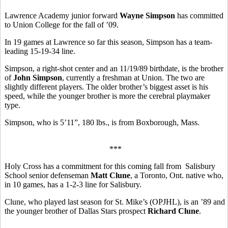
Lawrence Academy junior forward
Wayne Simpson
has committed
to Union College for the fall of ’09.
In 19 games at Lawrence so far this season, Simpson has a team-
leading 15-19-34 line.
Simpson, a right-shot center and an 11/19/89 birthdate, is the brother
of
John Simpson
, currently a freshman at Union. The two are
slightly different players. The older brother’s biggest asset is his
speed, while the younger brother is more the cerebral playmaker
type.
Simpson, who is 5’11”, 180 lbs., is from Boxborough, Mass.
***
Holy Cross has a commitment for this coming fall from Salisbury
School senior defenseman
Matt Clune
, a Toronto, Ont. native who,
in 10 games, has a 1-2-3 line for Salisbury.
Clune, who played last season for St. Mike’s (OPJHL), is an ’89 and
the younger brother of Dallas Stars prospect
Richard Clune
.