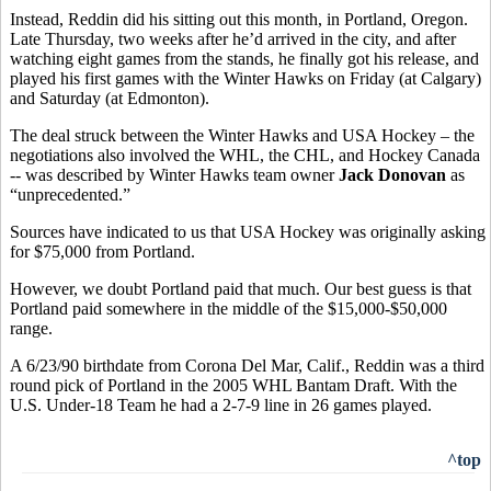
Instead, Reddin did his sitting out this month, in Portland, Oregon.
Late Thursday, two weeks after he’d arrived in the city, and after
watching eight games from the stands, he finally got his release, and
played his first games with the Winter Hawks on Friday (at Calgary)
and Saturday (at Edmonton).
The deal struck between the Winter Hawks and USA Hockey – the
negotiations also involved the WHL, the CHL, and Hockey Canada
-- was described by Winter Hawks team owner
Jack Donovan
as
“unprecedented.”
Sources have indicated to us that USA Hockey was originally asking
for $75,000 from Portland.
However, we doubt Portland paid that much. Our best guess is that
Portland paid somewhere in the middle of the $15,000-$50,000
range.
A 6/23/90 birthdate from Corona Del Mar, Calif., Reddin was a third
round pick of Portland in the 2005 WHL Bantam Draft. With the
U.S. Under-18 Team he had a 2-7-9 line in 26 games played.
^top