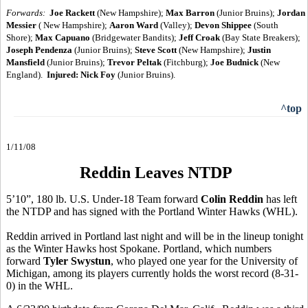
Forwards:
Joe Rackett
(New Hampshire);
Max Barron
(Junior Bruins);
Jordan
Messier
( New Hampshire);
Aaron Ward
(Valley);
Devon Shippee
(South
Shore);
Max Capuano
(Bridgewater Bandits);
Jeff Croak
(Bay State Breakers);
Joseph Pendenza
(Junior Bruins);
Steve Scott
(New Hampshire);
Justin
Mansfield
(Junior Bruins);
Trevor Peltak
(Fitchburg);
Joe Budnick
(New
England).
Injured:
Nick Foy
(Junior Bruins).
^top
1/11/08
Reddin Leaves NTDP
5’10”, 180 lb. U.S. Under-18 Team forward
Colin Reddin
has left
the NTDP and has signed with the Portland Winter Hawks (WHL).
Reddin arrived in Portland last night and will be in the lineup tonight
as the Winter Hawks host Spokane. Portland, which numbers
forward
Tyler Swystun
, who played one year for the University of
Michigan, among its players currently holds the worst record (8-31-
0) in the WHL.