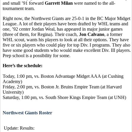
and small ’91 forward
Garrett Milan
were named to the all-
tournament team.
Right now, the Northwest Giants are 25-0-1 in the BC Major Midget
League. A lot of their players have been drafted by WHL teams and
one, ’92 center Jordan Weal, has appeared in major junior games
(three of them, for Regina). Their coach,
Jon Calvano
, a former
WHL scout, wants his players to look at all their options. They have
five or six players who could play for top Div. I programs. They also
have some good students who would make excellent Div. III players.
Prep school is a possibility for some.
Here’s the schedule:
Today, 1:00 pm, vs. Boston Advantage Midget AAA (at Cushing
Academy)
Friday, 2:00 pm, vs. Boston Jr. Bruins Empire Team (at Harvard
University)
Saturday, 1:00 pm, vs. South Shore Kings Empire Team (at UNH)
Northwest Giants Roster
Update: Results: