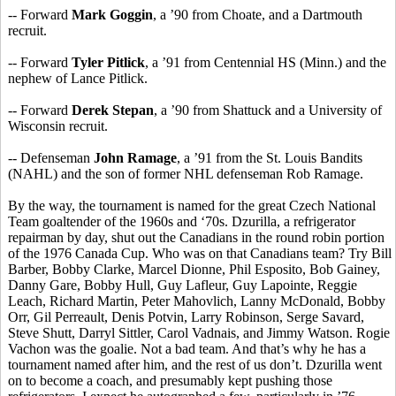
-- Forward
Mark Goggin
, a ’90 from Choate, and a Dartmouth
recruit.
-- Forward
Tyler Pitlick
, a ’91 from Centennial HS (Minn.) and the
nephew of Lance Pitlick.
-- Forward
Derek Stepan
, a ’90 from Shattuck and a University of
Wisconsin recruit.
-- Defenseman
John Ramage
, a ’91 from the St. Louis Bandits
(NAHL) and the son of former NHL defenseman Rob Ramage.
By the way, the tournament is named for the great Czech National
Team goaltender of the 1960s and ‘70s. Dzurilla, a refrigerator
repairman by day, shut out the Canadians in the round robin portion
of the 1976 Canada Cup. Who was on that Canadians team? Try Bill
Barber, Bobby Clarke, Marcel Dionne, Phil Esposito, Bob Gainey,
Danny Gare, Bobby Hull, Guy Lafleur, Guy Lapointe, Reggie
Leach, Richard Martin, Peter Mahovlich, Lanny McDonald, Bobby
Orr, Gil Perreault, Denis Potvin, Larry Robinson, Serge Savard,
Steve Shutt, Darryl Sittler, Carol Vadnais, and Jimmy Watson. Rogie
Vachon was the goalie. Not a bad team. And that’s why he has a
tournament named after him, and the rest of us don’t. Dzurilla went
on to become a coach, and presumably kept pushing those