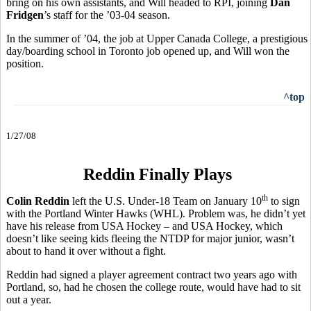
bring on his own assistants, and Will headed to RPI, joining
Dan
Fridgen
’s staff for the ’03-04 season.
In the summer of ’04, the job at Upper Canada College, a prestigious
day/boarding school in Toronto job opened up, and Will won the
position.
^top
1/27/08
Reddin Finally Plays
th
Colin Reddin
left the U.S. Under-18 Team on January 10
to sign
with the Portland Winter Hawks (WHL). Problem was, he didn’t yet
have his release from USA Hockey – and USA Hockey, which
doesn’t like seeing kids fleeing the NTDP for major junior, wasn’t
about to hand it over without a fight.
Reddin had signed a player agreement contract two years ago with
Portland, so, had he chosen the college route, would have had to sit
out a year.