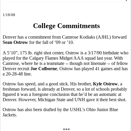
1/18/08
College Commitments
Denver has a commitment from Camrose Kodiaks (AJHL) forward
Sean Ostrow
for the fall of ’09 or ’10.
A 5’10”, 175 lb. right shot center, Ostrow is a 3/17/90 birthdate who
played for the Calgary Flames Midget AAA squad last year. With
Camrose, where he is a teammate -- though not linemate -- of fellow
Denver recruit
Joe Colborne
, Ostrow has played 41 games and has
a 20-28-48 line.
Ostrow has speed, and a good stick. His brother,
Kyle Ostrow
, a
freshman forward, is already at Denver, so a lot of schools probably
figured it was a foregone conclusion that he’d be an automatic at
Denver. However, Michigan State and UNH gave it their best shot.
Ostrow has also been drafted by the USHL's Ohio Junior Blue
Jackets.
***