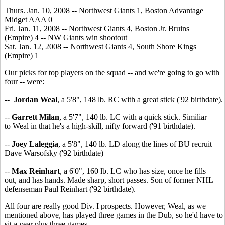
Thurs. Jan. 10, 2008 -- Northwest Giants 1, Boston Advantage
Midget AAA 0
Fri. Jan. 11, 2008 -- Northwest Giants 4, Boston Jr. Bruins
(Empire) 4 -- NW Giants win shootout
Sat. Jan. 12, 2008 -- Northwest Giants 4, South Shore Kings
(Empire) 1
Our picks for top players on the squad -- and we're going to go with
four -- were:
--
Jordan Weal
, a 5'8", 148 lb. RC with a great stick ('92 birthdate).
--
Garrett Milan
, a 5'7", 140 lb. LC with a quick stick. Similiar
to Weal in that he's a high-skill, nifty forward ('91 birthdate).
--
Joey Laleggia
, a 5'8", 140 lb. LD along the lines of BU recruit
Dave Warsofsky ('92 birthdate)
--
Max Reinhart
, a 6'0", 160 lb. LC who has size, once he fills
out, and has hands. Made sharp, short passes. Son of former NHL
defenseman Paul Reinhart ('92 birthdate).
All four are really good Div. I prospects. However, Weal, as we
mentioned above, has played three games in the Dub, so he'd have to
sit a year plus three games.