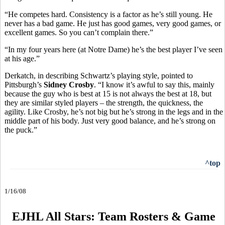
“He competes hard. Consistency is a factor as he’s still young. He
never has a bad game. He just has good games, very good games, or
excellent games. So you can’t complain there.”
“In my four years here (at Notre Dame) he’s the best player I’ve seen
at his age.”
Derkatch, in describing Schwartz’s playing style, pointed to
Pittsburgh’s
Sidney Crosby
. “I know it’s awful to say this, mainly
because the guy who is best at 15 is not always the best at 18, but
they are similar styled players – the strength, the quickness, the
agility. Like Crosby, he’s not big but he’s strong in the legs and in the
middle part of his body. Just very good balance, and he’s strong on
the puck.”
^top
1/16/08
EJHL All Stars: Team Rosters & Game