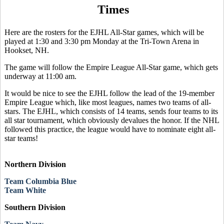
Times
Here are the rosters for the EJHL All-Star games, which will be
played at 1:30 and 3:30 pm Monday at the Tri-Town Arena in
Hookset, NH.
The game will follow the Empire League All-Star game, which gets
underway at 11:00 am.
It would be nice to see the EJHL follow the lead of the 19-member
Empire League which, like most leagues, names two teams of all-
stars. The EJHL, which consists of 14 teams, sends four teams to its
all star tournament, which obviously devalues the honor. If the NHL
followed this practice, the league would have to nominate eight all-
star teams!
Northern Division
Team Columbia Blue
Team White
Southern Division