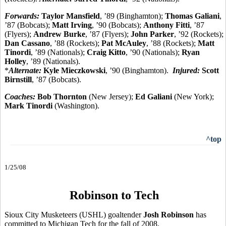
Forwards:
Taylor Mansfield
, ’89 (Binghamton);
Thomas Galiani
,
’87 (Bobcats);
Matt Irving
, ’90 (Bobcats);
Anthony Fitti
, ’87
(Flyers);
Andrew Burke
, ’87 (Flyers);
John Parker
, ’92 (Rockets);
Dan Cassano
, ’88 (Rockets);
Pat McAuley
, ’88 (Rockets);
Matt
Tinordi
, ’89 (Nationals);
Craig Kitto
, ’90 (Nationals);
Ryan
Holley
, ’89 (Nationals).
*
Alternate:
Kyle Mieczkowski
, ’90 (Binghamton).
Injured:
Scott
Birnstill
, ’87 (Bobcats).
Coaches:
Bob Thornton
(New Jersey);
Ed Galiani
(New York);
Mark Tinordi
(Washington).
^top
1/25/08
Robinson to Tech
Sioux City Musketeers (USHL) goaltender
Josh Robinson
has
committed to Michigan Tech for the fall of 2008.