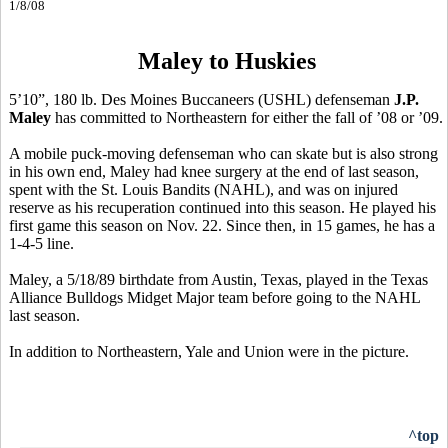
1/8/08
Maley to Huskies
5’10”, 180 lb. Des Moines Buccaneers (USHL) defenseman
J.P.
Maley
has committed to Northeastern for either the fall of ’08 or ’09.
A mobile puck-moving defenseman who can skate but is also strong
in his own end, Maley had knee surgery at the end of last season,
spent with the St. Louis Bandits (NAHL), and was on injured
reserve as his recuperation continued into this season. He played his
first game this season on Nov. 22. Since then, in 15 games, he has a
1-4-5 line.
Maley, a 5/18/89 birthdate from Austin, Texas, played in the Texas
Alliance Bulldogs Midget Major team before going to the NAHL
last season.
In addition to Northeastern, Yale and Union were in the picture.
^top