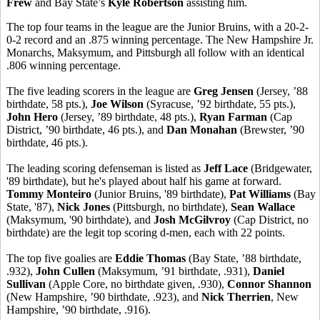
Frew
and Bay State’s
Kyle Robertson
assisting him.
The top four teams in the league are the Junior Bruins, with a 20-2-
0-2 record and an .875 winning percentage. The New Hampshire Jr.
Monarchs, Maksymum, and Pittsburgh all follow with an identical
.806 winning percentage.
The five leading scorers in the league are
Greg Jensen
(Jersey, ’88
birthdate, 58 pts.),
Joe Wilson
(Syracuse, ’92 birthdate, 55 pts.),
John Hero
(Jersey, ’89 birthdate, 48 pts.),
Ryan Farman
(Cap
District, ’90 birthdate, 46 pts.), and
Dan Monahan
(Brewster, ’90
birthdate, 46 pts.).
The leading scoring defenseman is listed as
Jeff Lace
(Bridgewater,
'89 birthdate), but he's played about half his game at forward.
Tommy Monteiro
(Junior Bruins, '89 birthdate),
Pat Williams
(Bay
State, '87),
Nick Jones
(Pittsburgh, no birthdate),
Sean Wallace
(Maksymum, '90 birthdate), and
Josh McGilvroy
(Cap District, no
birthdate) are the legit top scoring d-men, each with 22 points.
The top five goalies are
Eddie Thomas
(Bay State, ’88 birthdate,
.932),
John Cullen
(Maksymum, ’91 birthdate, .931),
Daniel
Sullivan
(Apple Core, no birthdate given, .930),
Connor Shannon
(New Hampshire, ’90 birthdate, .923), and
Nick Therrien
, New
Hampshire, ’90 birthdate, .916).