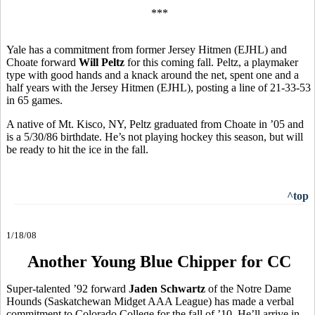
***
Yale has a commitment from former Jersey Hitmen (EJHL) and
Choate forward
Will Peltz
for this coming fall. Peltz, a playmaker
type with good hands and a knack around the net, spent one and a
half years with the Jersey Hitmen (EJHL), posting a line of 21-33-53
in 65 games.
A native of Mt. Kisco, NY, Peltz graduated from Choate in ’05 and
is a 5/30/86 birthdate. He’s not playing hockey this season, but will
be ready to hit the ice in the fall.
^top
1/18/08
Another Young Blue Chipper for CC
Super-talented ’92 forward
Jaden Schwartz
of the Notre Dame
Hounds (Saskatchewan Midget AAA League) has made a verbal
commitment to Colorado College for the fall of ’10. He’ll arrive in