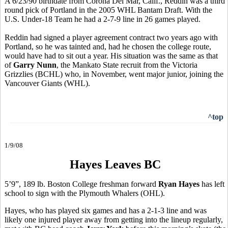
A 6/23/90 birthdate from Corona Del Mar, Calif., Reddin was a third
round pick of Portland in the 2005 WHL Bantam Draft. With the
U.S. Under-18 Team he had a 2-7-9 line in 26 games played.
Reddin had signed a player agreement contract two years ago with
Portland, so he was tainted and, had he chosen the college route,
would have had to sit out a year. His situation was the same as that
of
Garry Nunn
, the Mankato State recruit from the Victoria
Grizzlies (BCHL) who, in November, went major junior, joining the
Vancouver Giants (WHL).
^top
1/9/08
Hayes Leaves BC
5’9”, 189 lb. Boston College freshman forward
Ryan Hayes
has left
school to sign with the Plymouth Whalers (OHL).
Hayes, who has played six games and has a 2-1-3 line and was
likely one injured player away from getting into the lineup regularly,