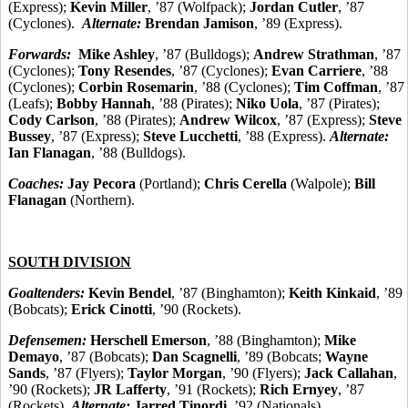
(Express);
Kevin Miller
, ’87 (Wolfpack);
Jordan Cutler
, ’87
(Cyclones).
Alternate:
Brendan Jamison
, ’89 (Express).
Forwards:
Mike Ashley
, ’87 (Bulldogs);
Andrew Strathman
, ’87
(Cyclones);
Tony Resendes
, ’87 (Cyclones);
Evan Carriere
, ’88
(Cyclones);
Corbin Rosemarin
, ’88 (Cyclones);
Tim Coffman
, ’87
(Leafs);
Bobby Hannah
, ’88 (Pirates);
Niko Uola
, ’87 (Pirates);
Cody Carlson
, ’88 (Pirates);
Andrew Wilcox
, ’87 (Express);
Steve
Bussey
, ’87 (Express);
Steve Lucchetti
, ’88 (Express).
Alternate:
Ian Flanagan
, ’88 (Bulldogs).
Coaches:
Jay Pecora
(Portland);
Chris Cerella
(Walpole);
Bill
Flanagan
(Northern).
SOUTH DIVISION
Goaltenders:
Kevin Bendel
, ’87 (Binghamton);
Keith Kinkaid
, ’89
(Bobcats);
Erick Cinotti
, ’90 (Rockets).
Defensemen:
Herschell Emerson
, ’88 (Binghamton);
Mike
Demayo
, ’87 (Bobcats);
Dan Scagnelli
, ’89 (Bobcats;
Wayne
Sands
, ’87 (Flyers);
Taylor Morgan
, ’90 (Flyers);
Jack Callahan
,
’90 (Rockets);
JR Lafferty
, ’91 (Rockets);
Rich Ernyey
, ’87
(Rockets).
Alternate:
Jarred Tinordi
, ’92 (Nationals).