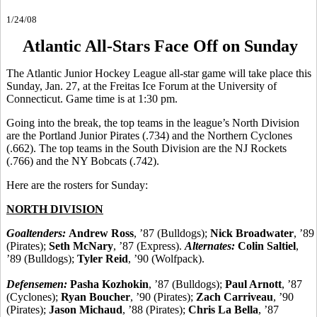
1/24/08
Atlantic All-Stars Face Off on Sunday
The Atlantic Junior Hockey League all-star game will take place this
Sunday, Jan. 27, at the Freitas Ice Forum at the University of
Connecticut. Game time is at 1:30 pm.
Going into the break, the top teams in the league’s North Division
are the Portland Junior Pirates (.734) and the Northern Cyclones
(.662). The top teams in the South Division are the NJ Rockets
(.766) and the NY Bobcats (.742).
Here are the rosters for Sunday:
NORTH DIVISION
Goaltenders:
Andrew Ross
, ’87 (Bulldogs);
Nick Broadwater
, ’89
(Pirates);
Seth McNary
, ’87 (Express).
Alternates:
Colin Saltiel
,
’89 (Bulldogs);
Tyler Reid
, ’90 (Wolfpack).
Defensemen:
Pasha Kozhokin
, ’87 (Bulldogs);
Paul Arnott
, ’87
(Cyclones);
Ryan Boucher
, ’90 (Pirates);
Zach Carriveau
, ’90
(Pirates);
Jason Michaud
, ’88 (Pirates);
Chris La Bella
, ’87