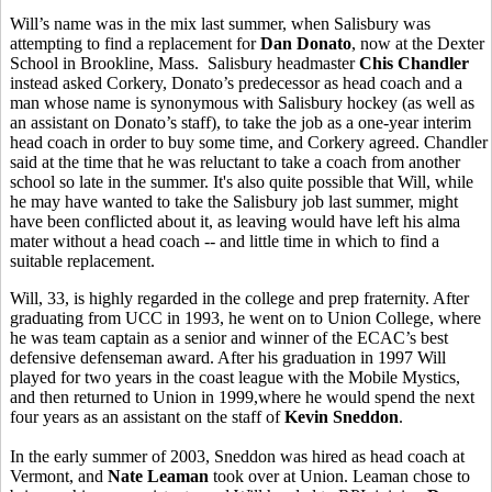
Will’s name was in the mix last summer, when Salisbury was
attempting to find a replacement for
Dan Donato
, now at the Dexter
School in Brookline, Mass. Salisbury headmaster
Chis Chandler
instead asked Corkery, Donato’s predecessor as head coach and a
man whose name is synonymous with Salisbury hockey (as well as
an assistant on Donato’s staff), to take the job as a one-year interim
head coach in order to buy some time, and Corkery agreed. Chandler
said at the time that he was reluctant to take a coach from another
school so late in the summer. It's also quite possible that Will, while
he may have wanted to take the Salisbury job last summer, might
have been conflicted about it, as leaving would have left his alma
mater without a head coach -- and little time in which to find a
suitable replacement.
Will, 33, is highly regarded in the college and prep fraternity. After
graduating from UCC in 1993, he went on to Union College, where
he was team captain as a senior and winner of the ECAC’s best
defensive defenseman award. After his graduation in 1997 Will
played for two years in the coast league with the Mobile Mystics,
and then returned to Union in 1999,where he would spend the next
four years as an assistant on the staff of
Kevin Sneddon
.
In the early summer of 2003, Sneddon was hired as head coach at
Vermont, and
Nate Leaman
took over at Union. Leaman chose to