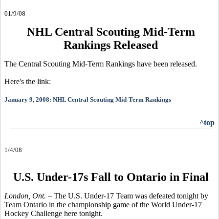
01/9/08
NHL Central Scouting Mid-Term
Rankings Released
The Central Scouting Mid-Term Rankings have been released.
Here's the link:
January 9, 2008: NHL Central Scouting Mid-Term Rankings
^top
1/4/08
U.S. Under-17s Fall to Ontario in Final
London, Ont.
– The U.S. Under-17 Team was defeated tonight by
Team Ontario in the championship game of the World Under-17
Hockey Challenge here tonight.