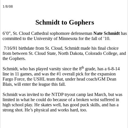
1/8/08
Schmidt to Gophers
6’0”, St. Cloud Cathedral sophomore defenseman
Nate Schmidt
has
committed to the University of Minnesota for the fall of ’10.
7/16/91 birthdate from St. Cloud, Schmidt made his final choice
from between St. Cloud State, North Dakota, Colorado College, and
the Gophers.
th
Schmidt, who has played varsity since the 8
grade, has a 6-8-14
line in 11 games, and was the #1 overall pick for the expansion
Fargo Force, the USHL team that, under head coach/GM Dean
Blais, will enter the league this fall.
Schmidt was invited to the NTDP tryout camp last March, but was
limited in what he could do because of a broken wrist suffered in
high school play. He skates well, has good puck skills, and has a
strong shot. He’s physical and works hard, too.