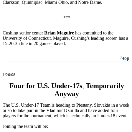
Clarkson, Quinnipiac, Miami-Ohio, and Notre Dame.
***
Cushing senior center
Brian Maguire
has committed to the
University of Connecticut. Maguire, Cushing’s leading scorer, has a
15-20-35 line in 20 games played.
^top
1/26/08
Four for U.S. Under-17s
,
Temporarily
Anyway
The U.S. Under-17 Team is heading to Piestany, Slovakia in a week
or so to take part in the Vladimir Dzurilla and have added four
players for the tournament, which is technically an Under-18 event.
Joining the team will be: