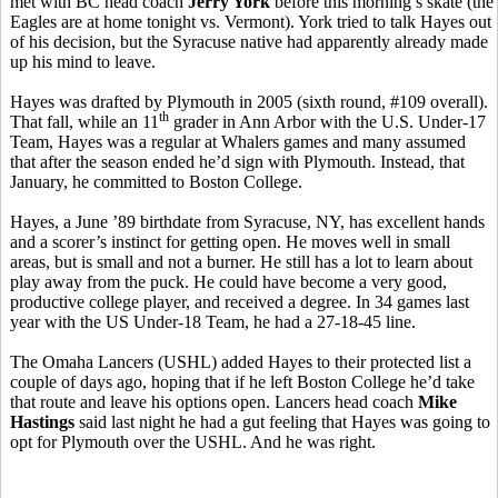
met with BC head coach
Jerry York
before this morning’s skate (the
Eagles are at home tonight vs. Vermont). York tried to talk Hayes out
of his decision, but the Syracuse native had apparently already made
up his mind to leave.
Hayes was drafted by Plymouth in 2005 (sixth round, #109 overall).
th
That fall, while an 11
grader in Ann Arbor with the U.S. Under-17
Team, Hayes was a regular at Whalers games and many assumed
that after the season ended he’d sign with Plymouth. Instead, that
January, he committed to Boston College.
Hayes, a June ’89 birthdate from Syracuse, NY, has excellent hands
and a scorer’s instinct for getting open. He moves well in small
areas, but is small and not a burner. He still has a lot to learn about
play away from the puck. He could have become a very good,
productive college player, and received a degree. In 34 games last
year with the US Under-18 Team, he had a 27-18-45 line.
The Omaha Lancers (USHL) added Hayes to their protected list a
couple of days ago, hoping that if he left Boston College he’d take
that route and leave his options open. Lancers head coach
Mike
Hastings
said last night he had a gut feeling that Hayes was going to
opt for Plymouth over the USHL. And he was right.