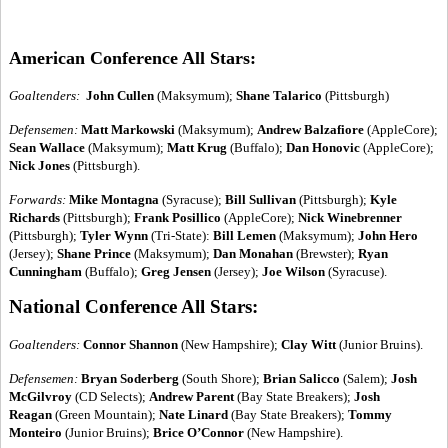
American Conference All Stars:
Goaltenders:
John Cullen
(Maksymum);
Shane Talarico
(Pittsburgh)
Defensemen:
Matt Markowski
(Maksymum);
Andrew Balzafiore
(AppleCore);
Sean Wallace
(Maksymum);
Matt Krug
(Buffalo);
Dan Honovic
(AppleCore);
Nick Jones
(Pittsburgh).
Forwards:
Mike Montagna
(Syracuse);
Bill Sullivan
(Pittsburgh);
Kyle
Richards
(Pittsburgh);
Frank Posillico
(AppleCore);
Nick Winebrenner
(Pittsburgh);
Tyler Wynn
(Tri-State):
Bill Lemen
(Maksymum);
John Hero
(Jersey);
Shane Prince
(Maksymum);
Dan Monahan
(Brewster);
Ryan
Cunningham
(Buffalo);
Greg Jensen
(Jersey);
Joe Wilson
(Syracuse).
National Conference All Stars:
Goaltenders:
Connor Shannon
(New Hampshire);
Clay Witt
(Junior Bruins).
Defensemen:
Bryan Soderberg
(South Shore);
Brian Salicco
(Salem);
Josh
McGilvroy
(CD Selects);
Andrew Parent
(Bay State Breakers);
Josh
Reagan
(Green Mountain);
Nate Linard
(Bay State Breakers);
Tommy
Monteiro
(Junior Bruins);
Brice O’Connor
(New Hampshire).