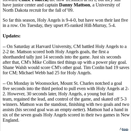
have junior center and captain
Danny Mattson
, a University of
North Dakota recruit for the fall of’09.
So far this season, Holy Angels is 9-4-0, but have won their last five
in a row. On Tuesday, they upset #5-ranked Hill-Murray, 5-4.
Updates:
-- On Saturday at Harvard University, CM battled Holy Angels to a
2-2 tie. Mattson scored both Holy Angels goals, the first a
shorthanded tally just 14 seconds into the game. Just six seconds
after that, CM's Mike Collins tied things up with a power play goal.
Shane Walsh would score CM's other goal. Tim Conlin had 19 saves
for CM; Michael Webb had 25 for Holy Angels.
-- On Monday in Woonsocket, Mount St. Charles notched a goal
five seconds into the third period to pull even with Holy Angels at 2-
2. However, 30 seconds later, Holy Angels, a young but fast
team, regained the lead, and control of the game, and skated off 5-3
winners. Mattson was the standout, finishing with two goals and two
assists (his second goal was an empty-netter). Mattson had a hand in
six of the seven goals Holy Angels scored in their two games in New
England.
^top