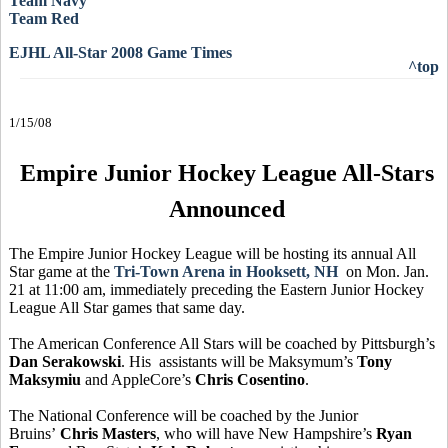
Team Navy
Team Red
EJHL All-Star 2008 Game Times
^top
1/15/08
Empire Junior Hockey League All-Stars
Announced
The Empire Junior Hockey League will be hosting its annual All
Star game at the
Tri-Town Arena in Hooksett, NH
on Mon. Jan.
21 at 11:00 am, immediately preceding the Eastern Junior Hockey
League All Star games that same day.
The American Conference All Stars will be coached by Pittsburgh’s
Dan Serakowski
. His assistants will be Maksymum’s
Tony
Maksymiu
and AppleCore’s
Chris Cosentino
.
The National Conference will be coached by the Junior
Bruins’
Chris Masters
, who will have New Hampshire’s
Ryan