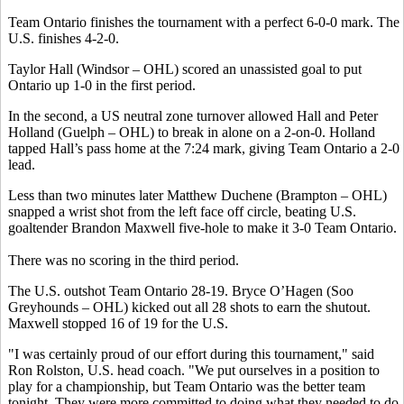
Team Ontario finishes the tournament with a perfect 6-0-0 mark. The
U.S. finishes 4-2-0.
Taylor Hall (Windsor – OHL) scored an unassisted goal to put
Ontario up 1-0 in the first period.
In the second, a US neutral zone turnover allowed Hall and Peter
Holland (Guelph – OHL) to break in alone on a 2-on-0. Holland
tapped Hall’s pass home at the 7:24 mark, giving Team Ontario a 2-0
lead.
Less than two minutes later Matthew Duchene (Brampton – OHL)
snapped a wrist shot from the left face off circle, beating U.S.
goaltender Brandon Maxwell five-hole to make it 3-0 Team Ontario.
There was no scoring in the third period.
The U.S. outshot Team Ontario 28-19. Bryce O’Hagen (Soo
Greyhounds – OHL) kicked out all 28 shots to earn the shutout.
Maxwell stopped 16 of 19 for the U.S.
"I was certainly proud of our effort during this tournament," said
Ron Rolston, U.S. head coach. "We put ourselves in a position to
play for a championship, but Team Ontario was the better team
tonight. They were more committed to doing what they needed to do