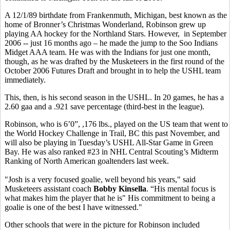
A 12/1/89 birthdate from Frankenmuth, Michigan, best known as the
home of Bronner’s Christmas Wonderland, Robinson grew up
playing AA hockey for the Northland Stars. However, in September
2006 -- just 16 months ago – he made the jump to the Soo Indians
Midget AAA team. He was with the Indians for just one month,
though, as he was drafted by the Musketeers in the first round of the
October 2006 Futures Draft and brought in to help the USHL team
immediately.
This, then, is his second season in the USHL. In 20 games, he has a
2.60 gaa and a .921 save percentage (third-best in the league).
Robinson, who is 6’0”, ,176 lbs., played on the US team that went to
the World Hockey Challenge in Trail, BC this past November, and
will also be playing in Tuesday’s USHL All-Star Game in Green
Bay. He was also ranked #23 in NHL Central Scouting’s Midterm
Ranking of North American goaltenders last week.
"Josh is a very focused goalie, well beyond his years," said
Musketeers assistant coach
Bobby Kinsella
. “His mental focus is
what makes him the player that he is" His commitment to being a
goalie is one of the best I have witnessed."
Other schools that were in the picture for Robinson included