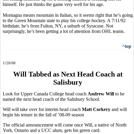
himself. He just thinks the game very well for his age.
Montagna means mountain in Italian, so it seems right that he’s going
to the Green Mountain state to play his college hockey. A 7/11/92
birthdate, he’s from Fulton, NY, a suburb of Syracuse. Not
surprisingly, he’s been getting a lot of attention from OHL teams.
^top
1/29/08
Will Tabbed as Next Head Coach at
Salisbury
Look for Upper Canada College head coach
Andrew Will
to be
named the next head coach of the Salisbury School.
Will will take over for interim head coach
Matt Corkery
and will
begin his tenure in the fall of ’08-09 season
The official announcement will come once Will, a native of North
York, Ontario and a UCC alum, gets his green card.