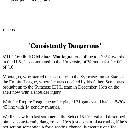
1/31/08
'Consistently Dangerous'
5’11”, 160 lb. RC
Michael Montagna
, one of the top ’92 forwards
in the U.S., has committed to the University of Vermont for the fall
of ’10.
Montagna, who started the season with the Syracuse Junior Stars of
the Empire League, where he was coached by his father, Scott, was
brought up to the Syracuse EJHL team in December. He’s on the
shelf now with a shoulder injury.
With the Empire League team he played 21 games and had a 15-30-
45 line with 14 penalty minutes.
We first saw him last summer at the Select 15 Festival and described
him as “consistently dangerous.” He’s just a smart player who, if he’s
not setting someone up for a scoring chance, is creating one for