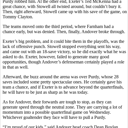
Purdy robbed him. At the other end, Exeter’s Ted McKenna had a
great chance, with Stowell all twisted around, but couldn’t bury it.
Then, right afterward, Stowell came up with his save of the game, on
Tommy Clayton.
The teams moved onto the third period, where Farnham had a
chance early, but was denied. Then, finally, Andover broke through.
Exeter’s big problem, and it could bite them in the playoffs, was the
lack of offensive punch. Stowell stopped everything sent his way,
and came out with an 18-save victory, so he did exactly what he was
asked to do. Exeter, however, failed to generate many good
opportunities, though Andover’s defenseman certainly played a role
in that as well.
Afterward, the buzz around the arena was over Purdy, whose 28
saves included some pretty spectacular ones. He certainly gave his
team a chance, and if Exeter is to advance beyond the quarterfinals,
he will have to be just as sharp as he was today.
As for Andover, their forwards are tough to stop, as they can
generate speed through the neutral zone. They are carrying a lot of
momentum into a possible quarterfinal game on Wednesday.
Whichever goaltender they face will have to pull a Purdy.
“I’m proud of our kids,” said Andover head coach Dean Boylan