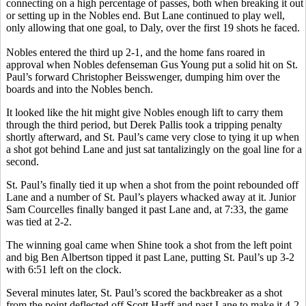
connecting on a high percentage of passes, both when breaking it out
or setting up in the Nobles end. But Lane continued to play well,
only allowing that one goal, to Daly, over the first 19 shots he faced.
Nobles entered the third up 2-1, and the home fans roared in
approval when Nobles defenseman Gus Young put a solid hit on St.
Paul’s forward Christopher Beisswenger, dumping him over the
boards and into the Nobles bench.
It looked like the hit might give Nobles enough lift to carry them
through the third period, but Derek Pallis took a tripping penalty
shortly afterward, and St. Paul’s came very close to tying it up when
a shot got behind Lane and just sat tantalizingly on the goal line for a
second.
St. Paul’s finally tied it up when a shot from the point rebounded off
Lane and a number of St. Paul’s players whacked away at it. Junior
Sam Courcelles finally banged it past Lane and, at 7:33, the game
was tied at 2-2.
The winning goal came when Shine took a shot from the left point
and big Ben Albertson tipped it past Lane, putting St. Paul’s up 3-2
with 6:51 left on the clock.
Several minutes later, St. Paul’s scored the backbreaker as a shot
from the point deflected off Scott Harff and past Lane to make it 4-2.