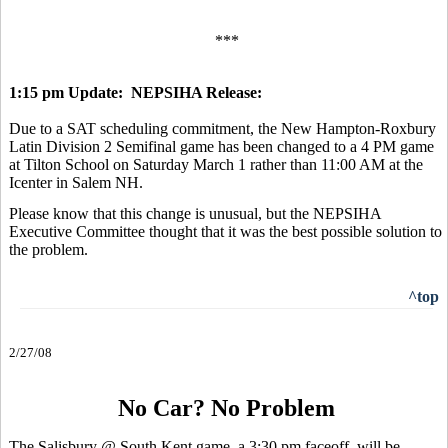
***
1:15 pm Update: NEPSIHA Release:
Due to a SAT scheduling commitment, the New Hampton-Roxbury
Latin Division 2 Semifinal game has been changed to a 4 PM game
at Tilton School on Saturday March 1 rather than 11:00 AM at the
Icenter in Salem NH.
Please know that this change is unusual, but the NEPSIHA
Executive Committee thought that it was the best possible solution to
the problem.
^top
2/27/08
No Car? No Problem
The Salisbury @ South Kent game, a 3:30 pm faceoff, will be