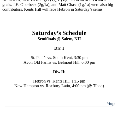
goals. J.E. Oberbeck (2g,1a), and Matt Chase (1g,1a) were also big
contributors. Kents Hill will face Hebron in Saturday’s semis.
Saturday’s Schedule
Semifinals @ Salem, NH
Div. I
St. Paul’s vs. South Kent, 3:30 pm
Avon Old Farms vs. Belmont Hill, 6:00 pm
Div. II:
Hebron vs. Kents Hill, 1:15 pm
New Hampton vs. Roxbury Latin, 4:00 pm (@ Tilton)
^top