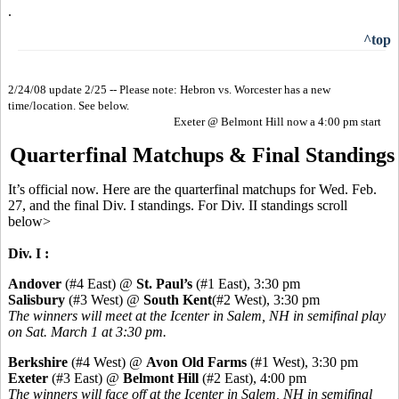
.
^top
2/24/08 update 2/25 -- Please note: Hebron vs. Worcester has a new
time/location. See below.
Exeter @ Belmont Hill now a 4:00 pm start
Quarterfinal Matchups & Final Standings
It’s official now. Here are the quarterfinal matchups for Wed. Feb.
27, and the final Div. I standings. For Div. II standings scroll
below>
Div. I :
Andover
(#4 East) @
St. Paul’s
(#1 East), 3:30 pm
Salisbury
(#3 West) @
South Kent
(#2 West), 3:30 pm
The winners will meet at the Icenter in Salem, NH in semifinal play
on Sat. March 1 at 3:30 pm.
Berkshire
(#4 West) @
Avon Old Farms
(#1 West), 3:30 pm
Exeter
(#3 East) @
Belmont Hill
(#2 East), 4:00 pm
The winners will face off at the Icenter in Salem, NH in semifinal