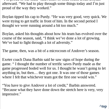
afterward. “We had to play through some things today and I’m just
proud of the way they worked.”
Boylan tipped his cap to Purdy. “He was very good, very quick. We
were trying to get traffic in front of him. In the second period I
thought we were running around a bit too much.”
Boylan, asked his thoughts about how his team has evolved over the
course of the season, said, “I think we’ve done a lot of growing.
We’ve had to fight through a lot of adversity.”
The game, then, was a bit of a microcosm of Andover’s season.
Exeter coach Dana Barbin said he saw signs of hope during the
game. “ I thought the number of terrific saves Purdy made as the
game progressed boded well for us. I thought he wasn’t going to let
anything in, but then… they got one. It was one of those games
where I felt that whichever team got the first one would win.”
“You have to give Andover a lot of credit,” Barbin answered.
“Because what they have done down the stretch here is very, very
impressive.”
^top