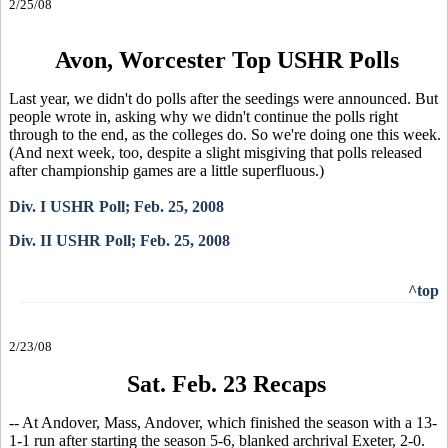
2/25/08
Avon, Worcester Top USHR Polls
Last year, we didn't do polls after the seedings were announced. But
people wrote in, asking why we didn't continue the polls right
through to the end, as the colleges do. So we're doing one this week.
(And next week, too, despite a slight misgiving that polls released
after championship games are a little superfluous.)
Div. I USHR Poll; Feb. 25, 2008
Div. II USHR Poll; Feb. 25, 2008
^top
2/23/08
Sat. Feb. 23 Recaps
-- At Andover, Mass, Andover, which finished the season with a 13-
1-1 run after starting the season 5-6, blanked archrival Exeter, 2-0.