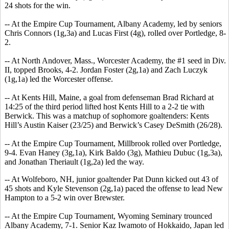
24 shots for the win.
-- At the Empire Cup Tournament, Albany Academy, led by seniors
Chris Connors (1g,3a) and Lucas First (4g), rolled over Portledge, 8-
2.
-- At North Andover, Mass., Worcester Academy, the #1 seed in Div.
II, topped Brooks, 4-2. Jordan Foster (2g,1a) and Zach Luczyk
(1g,1a) led the Worcester offense.
-- At Kents Hill, Maine, a goal from defenseman Brad Richard at
14:25 of the third period lifted host Kents Hill to a 2-2 tie with
Berwick. This was a matchup of sophomore goaltenders: Kents
Hill’s Austin Kaiser (23/25) and Berwick’s Casey DeSmith (26/28).
-- At the Empire Cup Tournament, Millbrook rolled over Portledge,
9-4. Evan Haney (3g,1a), Kirk Baldo (3g), Mathieu Dubuc (1g,3a),
and Jonathan Theriault (1g,2a) led the way.
-- At Wolfeboro, NH, junior goaltender Pat Dunn kicked out 43 of
45 shots and Kyle Stevenson (2g,1a) paced the offense to lead New
Hampton to a 5-2 win over Brewster.
-- At the Empire Cup Tournament, Wyoming Seminary trounced
Albany Academy, 7-1. Senior Kaz Iwamoto of Hokkaido, Japan led