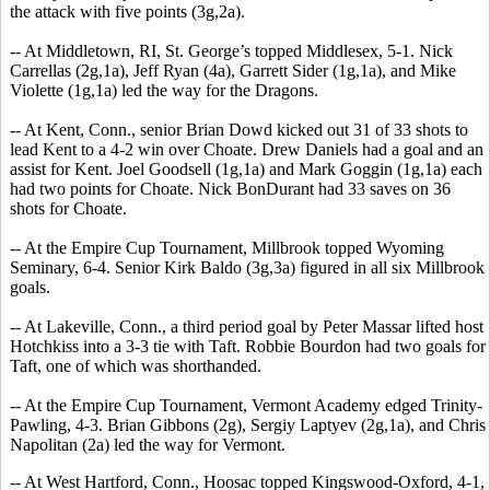
the attack with five points (3g,2a).
-- At Middletown, RI, St. George’s topped Middlesex, 5-1. Nick
Carrellas (2g,1a), Jeff Ryan (4a), Garrett Sider (1g,1a), and Mike
Violette (1g,1a) led the way for the Dragons.
-- At Kent, Conn., senior Brian Dowd kicked out 31 of 33 shots to
lead Kent to a 4-2 win over Choate. Drew Daniels had a goal and an
assist for Kent. Joel Goodsell (1g,1a) and Mark Goggin (1g,1a) each
had two points for Choate. Nick BonDurant had 33 saves on 36
shots for Choate.
-- At the Empire Cup Tournament, Millbrook topped Wyoming
Seminary, 6-4. Senior Kirk Baldo (3g,3a) figured in all six Millbrook
goals.
-- At Lakeville, Conn., a third period goal by Peter Massar lifted host
Hotchkiss into a 3-3 tie with Taft. Robbie Bourdon had two goals for
Taft, one of which was shorthanded.
-- At the Empire Cup Tournament, Vermont Academy edged Trinity-
Pawling, 4-3. Brian Gibbons (2g), Sergiy Laptyev (2g,1a), and Chris
Napolitan (2a) led the way for Vermont.
-- At West Hartford, Conn., Hoosac topped Kingswood-Oxford, 4-1,