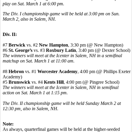
play on Sat. March 1 at 6:00 pm.
The Div. I championship game will be held at 3:00 pm on Sun.
March 2, also in Salem, NH.
Div. II:
#7
Berwick
vs. #2
New Hampton
, 3:30 pm (@ New Hampton)
#6
St. George’s
vs. #3
Roxbury Latin
, 3:40 pm (@ Dexter School)
The winners will meet at the Icenter in Salem, NH in a semifinal
matchup on Sat. March 1 at 11:00 am.
#8
Hebron
vs. #1
Worcester Academy
, 4:00 pm (@ Phillips Exeter
Academy)
#5
Brunswick
vs. #4
Kents Hill
, 4:00 pm (@ Pingree School)
The winners will meet at the Icenter in Salem, NH in semifinal
action on Sat. March 1 at 1:15 pm.
The Div. II championship game will be held Sunday March 2 at
12:30 pm, also in Salem, NH.
Note:
As always, quarterfinal games will be held at the higher-seeded