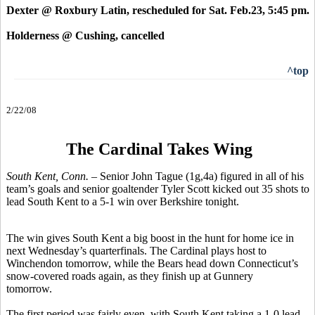
Dexter @ Roxbury Latin, rescheduled for Sat. Feb.23, 5:45 pm.
Holderness @ Cushing, cancelled
^top
2/22/08
The Cardinal Takes Wing
South Kent, Conn.
– Senior John Tague (1g,4a) figured in all of his
team’s goals and senior goaltender Tyler Scott kicked out 35 shots to
lead South Kent to a 5-1 win over Berkshire tonight.
The win gives South Kent a big boost in the hunt for home ice in
next Wednesday’s quarterfinals. The Cardinal plays host to
Winchendon tomorrow, while the Bears head down Connecticut’s
snow-covered roads again, as they finish up at Gunnery
tomorrow.
The first period was fairly even, with South Kent taking a 1-0 lead