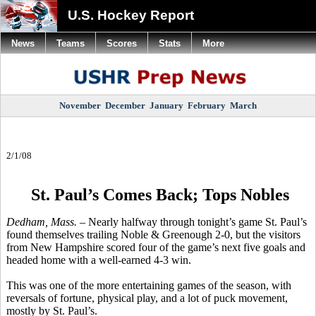
U.S. Hockey Report
News
Teams
Scores
Stats
More
November
December
January
February
March
2/1/08
St. Paul’s Comes Back; Tops Nobles
Dedham, Mass. –
Nearly halfway through tonight’s game St. Paul’s
found themselves trailing Noble & Greenough 2-0, but the visitors
from New Hampshire scored four of the game’s next five goals and
headed home with a well-earned 4-3 win.
This was one of the more entertaining games of the season, with
reversals of fortune, physical play, and a lot of puck movement,
mostly by St. Paul’s.