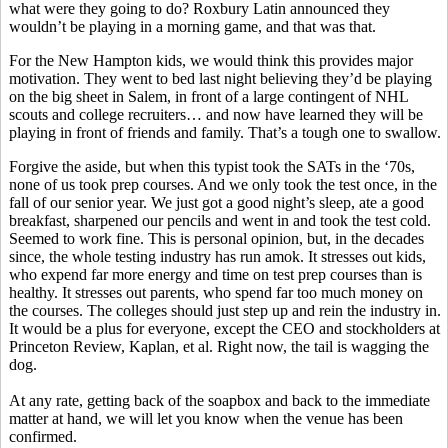
what were they going to do? Roxbury Latin announced they
wouldn’t be playing in a morning game, and that was that.
For the New Hampton kids, we would think this provides major
motivation. They went to bed last night believing they’d be playing
on the big sheet in Salem, in front of a large contingent of NHL
scouts and college recruiters… and now have learned they will be
playing in front of friends and family. That’s a tough one to swallow.
Forgive the aside, but when this typist took the SATs in the ‘70s,
none of us took prep courses. And we only took the test once, in the
fall of our senior year. We just got a good night’s sleep, ate a good
breakfast, sharpened our pencils and went in and took the test cold.
Seemed to work fine. This is personal opinion, but, in the decades
since, the whole testing industry has run amok. It stresses out kids,
who expend far more energy and time on test prep courses than is
healthy. It stresses out parents, who spend far too much money on
the courses. The colleges should just step up and rein the industry in.
It would be a plus for everyone, except the CEO and stockholders at
Princeton Review, Kaplan, et al. Right now, the tail is wagging the
dog.
At any rate, getting back of the soapbox and back to the immediate
matter at hand, we will let you know when the venue has been
confirmed.