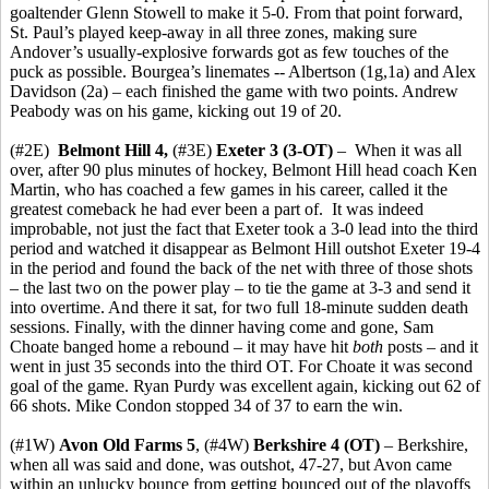
goaltender Glenn Stowell to make it 5-0. From that point forward,
St. Paul’s played keep-away in all three zones, making sure
Andover’s usually-explosive forwards got as few touches of the
puck as possible. Bourgea’s linemates -- Albertson (1g,1a) and Alex
Davidson (2a) – each finished the game with two points. Andrew
Peabody was on his game, kicking out 19 of 20.
(#2E)
Belmont Hill 4,
(#3E)
Exeter 3
(3-OT)
– When it was all
over, after 90 plus minutes of hockey, Belmont Hill head coach Ken
Martin, who has coached a few games in his career, called it the
greatest comeback he had ever been a part of. It was indeed
improbable, not just the fact that Exeter took a 3-0 lead into the third
period and watched it disappear as Belmont Hill outshot Exeter 19-4
in the period and found the back of the net with three of those shots
– the last two on the power play – to tie the game at 3-3 and send it
into overtime. And there it sat, for two full 18-minute sudden death
sessions. Finally, with the dinner having come and gone, Sam
Choate banged home a rebound – it may have hit
both
posts – and it
went in just 35 seconds into the third OT. For Choate it was second
goal of the game. Ryan Purdy was excellent again, kicking out 62 of
66 shots. Mike Condon stopped 34 of 37 to earn the win.
(#1W)
Avon Old Farms 5
, (#4W)
Berkshire 4
(OT)
– Berkshire,
when all was said and done, was outshot, 47-27, but Avon came
within an unlucky bounce from getting bounced out of the playoffs