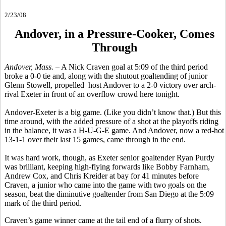
2/23/08
Andover, in a Pressure-Cooker, Comes
Through
Andover, Mass.
– A Nick Craven goal at 5:09 of the third period
broke a 0-0 tie and, along with the shutout goaltending of junior
Glenn Stowell, propelled host Andover to a 2-0 victory over arch-
rival Exeter in front of an overflow crowd here tonight.
Andover-Exeter is a big game. (Like you didn’t know that.) But this
time around, with the added pressure of a shot at the playoffs riding
in the balance, it was a H-U-G-E game. And Andover, now a red-hot
13-1-1 over their last 15 games, came through in the end.
It was hard work, though, as Exeter senior goaltender Ryan Purdy
was brilliant, keeping high-flying forwards like Bobby Farnham,
Andrew Cox, and Chris Kreider at bay for 41 minutes before
Craven, a junior who came into the game with two goals on the
season, beat the diminutive goaltender from San Diego at the 5:09
mark of the third period.
Craven’s game winner came at the tail end of a flurry of shots.