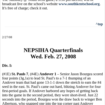
broadcast live on the school’s website
www.southkentschool.org
.
It’s free of charge; check it out.
^top
2/27/08
NEPSIHA Quarterfinals
Wed. Feb. 27, 2008
Div. I:
(#1E)
St. Pauls 7
, (#4E)
Andover 1
– Senior Jason Bourgea scored
four points (3g,1a) to lead St. Paul’s to a 7-1 thumping of an
Andover team that had gone 13-1-1 down the stretch to earn the #4
seed in the east. St. Paul’s came out hard, blitzing Andover for four
first-period goals. If Andover harbored any hopes of getting back
into the game in the second period, they were short-lived. Just 22
seconds into the period, Bourgea won the draw back to winger Ben
Albertson, who snapped one into the top corner past Andover