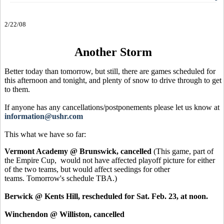
2/22/08
Another Storm
Better today than tomorrow, but still, there are games scheduled for
this afternoon and tonight, and plenty of snow to drive through to get
to them.
If anyone has any cancellations/postponements please let us know at
information@ushr.com
This what we have so far:
Vermont Academy @ Brunswick, cancelled
(This game, part of
the Empire Cup, would not have affected playoff picture for either
of the two teams, but would affect seedings for other
teams. Tomorrow's schedule TBA.)
Berwick @ Kents Hill, rescheduled for Sat. Feb. 23, at noon.
Winchendon @ Williston, cancelled