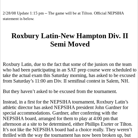
2/28/08 Update 1:15 pm -- The game will be at Tilton. Official NEPSIHA
statement is below.
Roxbury Latin-New Hampton Div. II
Semi Moved
Roxbury Latin, due to the fact that some of the juniors on the team
who had been participating in an SAT prep course were scheduled to
take the actual exam this Saturday morning, has asked to be excused
from Saturday’s 11:00 am Div. II semifinal contest in Salem, NH.
But they haven’t asked to be excused from the tournament.
Instead, in a first for the NEPSIHA tournament, Roxbury Latin’s
athletic director has asked NEPSIHA president John Gardner for
special accommodations. Gardner, after conferring with the
NEPSIHA board, arranged for them to play at 4:00 pm that
afternoon at a site to be determined, either Phillips Exeter or Tilton.
It’s not like the NEPSIHA board had a choice really. They weren’t
thrilled with the way the tournament has now been broken up, but