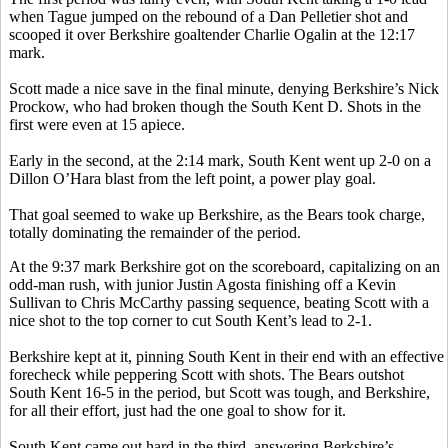
when Tague jumped on the rebound of a Dan Pelletier shot and
scooped it over Berkshire goaltender Charlie Ogalin at the 12:17
mark.
Scott made a nice save in the final minute, denying Berkshire’s Nick
Prockow, who had broken though the South Kent D. Shots in the
first were even at 15 apiece.
Early in the second, at the 2:14 mark, South Kent went up 2-0 on a
Dillon O’Hara blast from the left point, a power play goal.
That goal seemed to wake up Berkshire, as the Bears took charge,
totally dominating the remainder of the period.
At the 9:37 mark Berkshire got on the scoreboard, capitalizing on an
odd-man rush, with junior Justin Agosta finishing off a Kevin
Sullivan to Chris McCarthy passing sequence, beating Scott with a
nice shot to the top corner to cut South Kent’s lead to 2-1.
Berkshire kept at it, pinning South Kent in their end with an effective
forecheck while peppering Scott with shots. The Bears outshot
South Kent 16-5 in the period, but Scott was tough, and Berkshire,
for all their effort, just had the one goal to show for it.
South Kent came out hard in the third, answering Berkshire’s