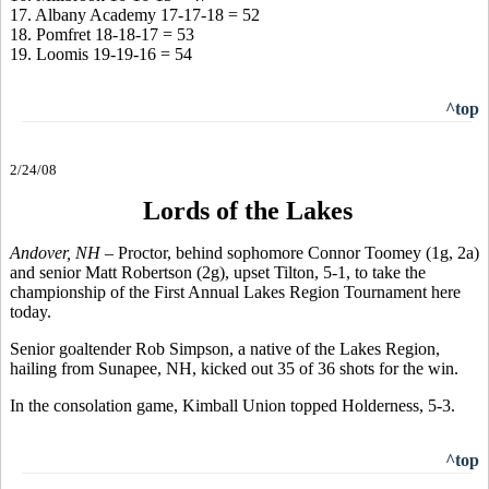
17. Albany Academy 17-17-18 = 52
18. Pomfret 18-18-17 = 53
19. Loomis 19-19-16 = 54
^top
2/24/08
Lords of the Lakes
Andover, NH –
Proctor, behind sophomore Connor Toomey (1g, 2a)
and senior Matt Robertson (2g), upset Tilton, 5-1, to take the
championship of the First Annual Lakes Region Tournament here
today.
Senior goaltender Rob Simpson, a native of the Lakes Region,
hailing from Sunapee, NH, kicked out 35 of 36 shots for the win.
In the consolation game, Kimball Union topped Holderness, 5-3.
^top