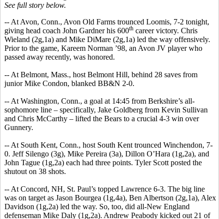
See full story below.
-- At Avon, Conn., Avon Old Farms trounced Loomis, 7-2 tonight,
th
giving head coach John Gardner his 600
career victory. Chris
Wieland (2g,1a) and Mike DiMare (2g,1a) led the way offensively.
Prior to the game, Kareem Norman ’98, an Avon JV player who
passed away recently, was honored.
-- At Belmont, Mass., host Belmont Hill, behind 28 saves from
junior Mike Condon, blanked BB&N 2-0.
-- At Washington, Conn., a goal at 14:45 from Berkshire’s all-
sophomore line – specifically, Jake Goldberg from Kevin Sullivan
and Chris McCarthy – lifted the Bears to a crucial 4-3 win over
Gunnery.
-- At South Kent, Conn., host South Kent trounced Winchendon, 7-
0. Jeff Silengo (3g), Mike Pereira (3a), Dillon O’Hara (1g,2a), and
John Tague (1g,2a) each had three points. Tyler Scott posted the
shutout on 38 shots.
-- At Concord, NH, St. Paul’s topped Lawrence 6-3. The big line
was on target as Jason Bourgea (1g,4a), Ben Albertson (2g,1a), Alex
Davidson (1g,2a) led the way. So, too, did all-New England
defenseman Mike Daly (1g,2a). Andrew Peabody kicked out 21 of