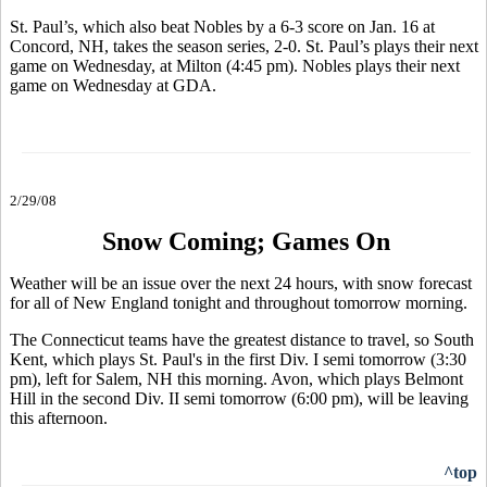
St. Paul’s, which also beat Nobles by a 6-3 score on Jan. 16 at
Concord, NH, takes the season series, 2-0. St. Paul’s plays their next
game on Wednesday, at Milton (4:45 pm). Nobles plays their next
game on Wednesday at GDA.
2/29/08
Snow Coming; Games On
Weather will be an issue over the next 24 hours, with snow forecast
for all of New England tonight and throughout tomorrow morning.
The Connecticut teams have the greatest distance to travel, so South
Kent, which plays St. Paul's in the first Div. I semi tomorrow (3:30
pm), left for Salem, NH this morning. Avon, which plays Belmont
Hill in the second Div. II semi tomorrow (6:00 pm), will be leaving
this afternoon.
^top