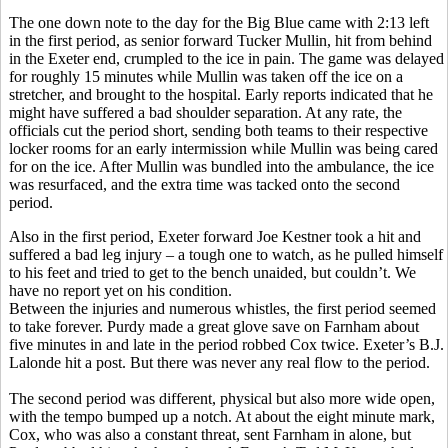
The one down note to the day for the Big Blue came with 2:13 left
in the first period, as senior forward Tucker Mullin, hit from behind
in the Exeter end, crumpled to the ice in pain. The game was delayed
for roughly 15 minutes while Mullin was taken off the ice on a
stretcher, and brought to the hospital. Early reports indicated that he
might have suffered a bad shoulder separation. At any rate, the
officials cut the period short, sending both teams to their respective
locker rooms for an early intermission while Mullin was being cared
for on the ice. After Mullin was bundled into the ambulance, the ice
was resurfaced, and the extra time was tacked onto the second
period.
Also in the first period, Exeter forward Joe Kestner took a hit and
suffered a bad leg injury – a tough one to watch, as he pulled himself
to his feet and tried to get to the bench unaided, but couldn’t. We
have no report yet on his condition.
Between the injuries and numerous whistles, the first period seemed
to take forever. Purdy made a great glove save on Farnham about
five minutes in and late in the period robbed Cox twice. Exeter’s B.J.
Lalonde hit a post. But there was never any real flow to the period.
The second period was different, physical but also more wide open,
with the tempo bumped up a notch. At about the eight minute mark,
Cox, who was also a constant threat, sent Farnham in alone, but