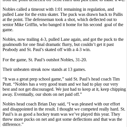
Nobles called a timeout with 1:01 remaining in regulation, and
pulled Lane for the extra skater. The puck was drawn back to Pallis
at the point. The defenseman took a shot, which deflected out to
senior Mike Griffin, who banged it home for his second goal of the
game.
Nobles, now trailing 4-3, pulled Lane again, and got the puck to the
goalmouth for one final dramatic flurry, but couldn’t get it past
Peabody and St. Paul’s skated off with a 4-3 win.
For the game, St. Paul’s outshot Nobles, 31-20.
Their unbeaten streak now stands at 13 games.
“It was a great prep school game,” said St. Paul’s head coach Tim
Pratt. “Nobles has a very good team and we had to play our very
best and not get discouraged. We just had to keep at it, keep chipping
away. Eventually, our shots on net paid off.”
Nobles head coach Brian Day said, “I was pleased with our effort
and disappointed in the result. I thought we competed really hard. St.
Paul’s is as good a hockey team was we’ve played this year. They
threw more pucks on net and got some deflections and that was the
difference.”