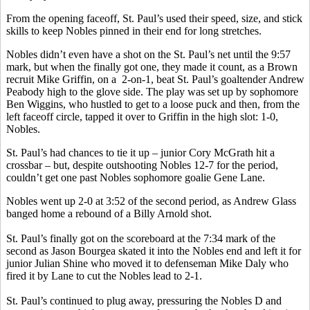
From the opening faceoff, St. Paul’s used their speed, size, and stick
skills to keep Nobles pinned in their end for long stretches.
Nobles didn’t even have a shot on the St. Paul’s net until the 9:57
mark, but when the finally got one, they made it count, as a Brown
recruit Mike Griffin, on a 2-on-1, beat St. Paul’s goaltender Andrew
Peabody high to the glove side. The play was set up by sophomore
Ben Wiggins, who hustled to get to a loose puck and then, from the
left faceoff circle, tapped it over to Griffin in the high slot: 1-0,
Nobles.
St. Paul’s had chances to tie it up – junior Cory McGrath hit a
crossbar – but, despite outshooting Nobles 12-7 for the period,
couldn’t get one past Nobles sophomore goalie Gene Lane.
Nobles went up 2-0 at 3:52 of the second period, as Andrew Glass
banged home a rebound of a Billy Arnold shot.
St. Paul’s finally got on the scoreboard at the 7:34 mark of the
second as Jason Bourgea skated it into the Nobles end and left it for
junior Julian Shine who moved it to defenseman Mike Daly who
fired it by Lane to cut the Nobles lead to 2-1.
St. Paul’s continued to plug away, pressuring the Nobles D and