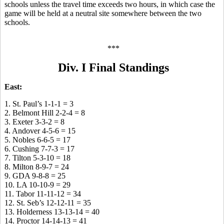
schools unless the travel time exceeds two hours, in which case the
game will be held at a neutral site somewhere between the two
schools.
***
Div. I Final Standings
East:
1. St. Paul’s 1-1-1 = 3
2. Belmont Hill 2-2-4 = 8
3. Exeter 3-3-2 = 8
4. Andover 4-5-6 = 15
5. Nobles 6-6-5 = 17
6. Cushing 7-7-3 = 17
7. Tilton 5-3-10 = 18
8. Milton 8-9-7 = 24
9. GDA 9-8-8 = 25
10. LA 10-10-9 = 29
11. Tabor 11-11-12 = 34
12. St. Seb’s 12-12-11 = 35
13. Holderness 13-13-14 = 40
14. Proctor 14-14-13 = 41