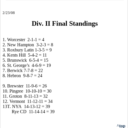
2/23/08
Div. II Final Standings
1. Worcester 2-1-1 = 4
2. New Hampton 3-2-3 = 8
3. Roxbury Latin 1-3-5 = 9
4. Kents Hill 5-4-2 = 11
5. Brunswick 6-5-4 = 15
6. St. George’s 4-6-9 = 19
7. Berwick 7-7-8 = 22
8. Hebron 9-8-7 = 24
9. Brewster 11-9-6 = 26
10. Pingree 10-10-10 = 30
11. Groton 8-11-13 = 32
12. Vermont 11-12-11 = 34
13T. NYA 14-13-12 = 39
Rye CD 11-14-14 = 39
^top