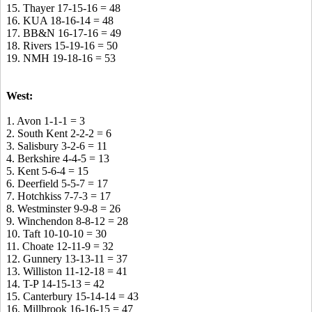
15. Thayer 17-15-16 = 48
16. KUA 18-16-14 = 48
17. BB&N 16-17-16 = 49
18. Rivers 15-19-16 = 50
19. NMH 19-18-16 = 53
West:
1. Avon 1-1-1 = 3
2. South Kent 2-2-2 = 6
3. Salisbury 3-2-6 = 11
4. Berkshire 4-4-5 = 13
5. Kent 5-6-4 = 15
6. Deerfield 5-5-7 = 17
7. Hotchkiss 7-7-3 = 17
8. Westminster 9-9-8 = 26
9. Winchendon 8-8-12 = 28
10. Taft 10-10-10 = 30
11. Choate 12-11-9 = 32
12. Gunnery 13-13-11 = 37
13. Williston 11-12-18 = 41
14. T-P 14-15-13 = 42
15. Canterbury 15-14-14 = 43
16. Millbrook 16-16-15 = 47