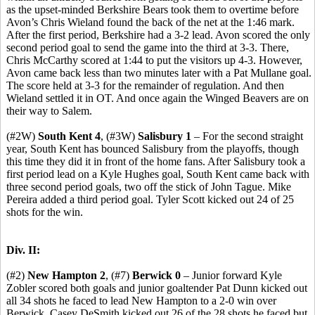
as the upset-minded Berkshire Bears took them to overtime before
Avon’s Chris Wieland found the back of the net at the 1:46 mark.
After the first period, Berkshire had a 3-2 lead. Avon scored the only
second period goal to send the game into the third at 3-3. There,
Chris McCarthy scored at 1:44 to put the visitors up 4-3. However,
Avon came back less than two minutes later with a Pat Mullane goal.
The score held at 3-3 for the remainder of regulation. And then
Wieland settled it in OT. And once again the Winged Beavers are on
their way to Salem.
(#2W)
South Kent 4
, (#3W)
Salisbury 1
– For the second straight
year, South Kent has bounced Salisbury from the playoffs, though
this time they did it in front of the home fans. After Salisbury took a
first period lead on a Kyle Hughes goal, South Kent came back with
three second period goals, two off the stick of John Tague. Mike
Pereira added a third period goal. Tyler Scott kicked out 24 of 25
shots for the win.
Div. II:
(#2)
New Hampton 2
, (#7)
Berwick 0
– Junior forward Kyle
Zobler scored both goals and junior goaltender Pat Dunn kicked out
all 34 shots he faced to lead New Hampton to a 2-0 win over
Berwick. Casey DeSmith kicked out 26 of the 28 shots he faced but