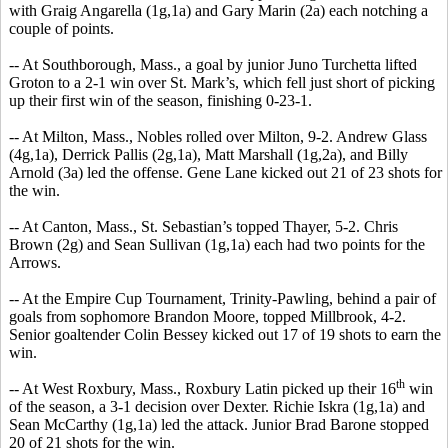
with Graig Angarella (1g,1a) and Gary Marin (2a) each notching a
couple of points.
-- At Southborough, Mass., a goal by junior Juno Turchetta lifted
Groton to a 2-1 win over St. Mark’s, which fell just short of picking
up their first win of the season, finishing 0-23-1.
-- At Milton, Mass., Nobles rolled over Milton, 9-2. Andrew Glass
(4g,1a), Derrick Pallis (2g,1a), Matt Marshall (1g,2a), and Billy
Arnold (3a) led the offense. Gene Lane kicked out 21 of 23 shots for
the win.
-- At Canton, Mass., St. Sebastian’s topped Thayer, 5-2. Chris
Brown (2g) and Sean Sullivan (1g,1a) each had two points for the
Arrows.
-- At the Empire Cup Tournament, Trinity-Pawling, behind a pair of
goals from sophomore Brandon Moore, topped Millbrook, 4-2.
Senior goaltender Colin Bessey kicked out 17 of 19 shots to earn the
win.
th
-- At West Roxbury, Mass., Roxbury Latin picked up their 16
win
of the season, a 3-1 decision over Dexter. Richie Iskra (1g,1a) and
Sean McCarthy (1g,1a) led the attack. Junior Brad Barone stopped
20 of 21 shots for the win.