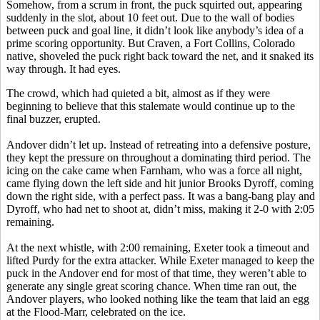
Somehow, from a scrum in front, the puck squirted out, appearing
suddenly in the slot, about 10 feet out. Due to the wall of bodies
between puck and goal line, it didn’t look like anybody’s idea of a
prime scoring opportunity. But Craven, a Fort Collins, Colorado
native, shoveled the puck right back toward the net, and it snaked its
way through. It had eyes.
The crowd, which had quieted a bit, almost as if they were
beginning to believe that this stalemate would continue up to the
final buzzer, erupted.
Andover didn’t let up. Instead of retreating into a defensive posture,
they kept the pressure on throughout a dominating third period. The
icing on the cake came when Farnham, who was a force all night,
came flying down the left side and hit junior Brooks Dyroff, coming
down the right side, with a perfect pass. It was a bang-bang play and
Dyroff, who had net to shoot at, didn’t miss, making it 2-0 with 2:05
remaining.
At the next whistle, with 2:00 remaining, Exeter took a timeout and
lifted Purdy for the extra attacker. While Exeter managed to keep the
puck in the Andover end for most of that time, they weren’t able to
generate any single great scoring chance. When time ran out, the
Andover players, who looked nothing like the team that laid an egg
at the Flood-Marr, celebrated on the ice.