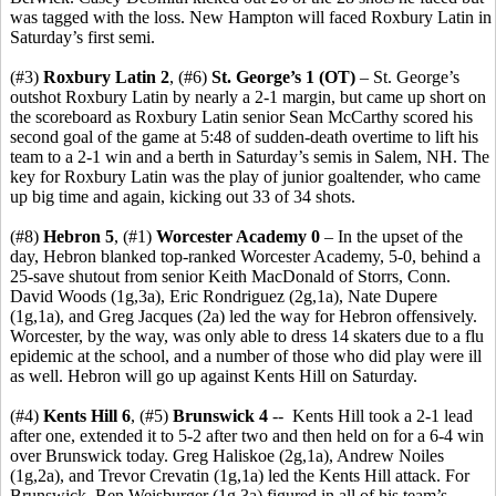
was tagged with the loss. New Hampton will faced Roxbury Latin in
Saturday’s first semi.
(#3)
Roxbury Latin 2
, (#6)
St. George’s 1
(OT)
– St. George’s
outshot Roxbury Latin by nearly a 2-1 margin, but came up short on
the scoreboard as Roxbury Latin senior Sean McCarthy scored his
second goal of the game at 5:48 of sudden-death overtime to lift his
team to a 2-1 win and a berth in Saturday’s semis in Salem, NH. The
key for Roxbury Latin was the play of junior goaltender, who came
up big time and again, kicking out 33 of 34 shots.
(#8)
Hebron 5
, (#1)
Worcester Academy 0
– In the upset of the
day, Hebron blanked top-ranked Worcester Academy, 5-0, behind a
25-save shutout from senior Keith MacDonald of Storrs, Conn.
David Woods (1g,3a), Eric Rondriguez (2g,1a), Nate Dupere
(1g,1a), and Greg Jacques (2a) led the way for Hebron offensively.
Worcester, by the way, was only able to dress 14 skaters due to a flu
epidemic at the school, and a number of those who did play were ill
as well. Hebron will go up against Kents Hill on Saturday.
(#4)
Kents Hill 6
, (#5)
Brunswick 4
-- Kents Hill took a 2-1 lead
after one, extended it to 5-2 after two and then held on for a 6-4 win
over Brunswick today. Greg Haliskoe (2g,1a), Andrew Noiles
(1g,2a), and Trevor Crevatin (1g,1a) led the Kents Hill attack. For
Brunswick, Ben Weisburger (1g,3a) figured in all of his team’s