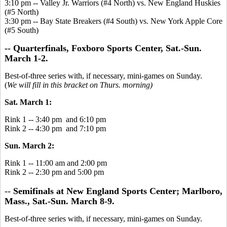
3:10 pm -- Valley Jr. Warriors (#4 North) vs. New England Huskies
(#5 North)
3:30 pm -- Bay State Breakers (#4 South) vs. New York Apple Core
(#5 South)
-- Quarterfinals, Foxboro Sports Center, Sat.-Sun.
March 1-2.
Best-of-three series with, if necessary, mini-games on Sunday.
(
We will fill in this bracket on Thurs. morning)
Sat. March 1:
Rink 1 -- 3:40 pm and 6:10 pm
Rink 2 -- 4:30 pm and 7:10 pm
Sun. March 2:
Rink 1 -- 11:00 am and 2:00 pm
Rink 2 -- 2:30 pm and 5:00 pm
--
Semifinals at New England Sports Center; Marlboro,
Mass., Sat.-Sun. March 8-9.
Best-of-three series with, if necessary, mini-games on Sunday.