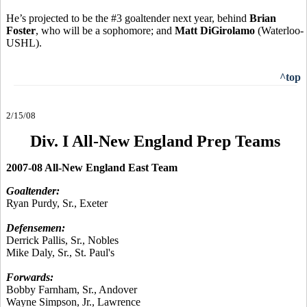
He’s projected to be the #3 goaltender next year, behind
Brian
Foster
, who will be a sophomore; and
Matt DiGirolamo
(Waterloo-
USHL).
^top
2/15/08
Div. I All-New England Prep Teams
2007-08 All-New England East Team
Goaltender:
Ryan Purdy, Sr., Exeter
Defensemen:
Derrick Pallis, Sr., Nobles
Mike Daly, Sr., St. Paul's
Forwards:
Bobby Farnham, Sr., Andover
Wayne Simpson, Jr., Lawrence