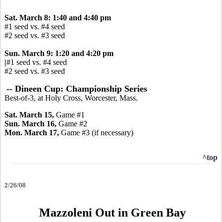
Sat. March 8: 1:40 and 4:40 pm
#1 seed vs. #4 seed
#2 seed vs. #3 seed
Sun. March 9: 1:20 and 4:20 pm
|
#1 seed vs. #4 seed
#2 seed vs. #3 seed
-- Dineen Cup: Championship Series
Best-of-3, at Holy Cross, Worcester, Mass.
Sat. March 15,
Game #1
Sun. March 16,
Game #2
Mon. March 17,
Game
#3 (if necessary)
^top
2/26/08
Mazzoleni Out in Green Bay