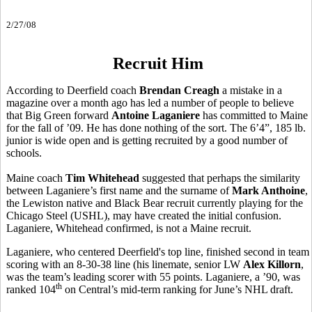
2/27/08
Recruit Him
According to Deerfield coach
Brendan Creagh
a mistake in a
magazine over a month ago has led a number of people to believe
that Big Green forward
Antoine Laganiere
has committed to Maine
for the fall of ’09. He has done nothing of the sort. The 6’4”, 185 lb.
junior is wide open and is getting recruited by a good number of
schools.
Maine coach
Tim Whitehead
suggested that perhaps the similarity
between Laganiere’s first name and the surname of
Mark Anthoine
,
the Lewiston native and Black Bear recruit currently playing for the
Chicago Steel (USHL), may have created the initial confusion.
Laganiere, Whitehead confirmed, is not a Maine recruit.
Laganiere, who centered Deerfield's top line, finished second in team
scoring with an 8-30-38 line (his linemate, senior LW
Alex Killorn
,
was the team’s leading scorer with 55 points. Laganiere, a ’90, was
th
ranked 104
on Central’s mid-term ranking for June’s NHL draft.