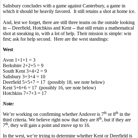
Salisbury concludes with a game against Canterbury, a game in
which it should be heavily favored. It still retains a shot at home ice.
And, lest we forget, there are still three teams on the outside looking
in -- Deerfield, Hotchkiss and Kent -- that still retain a mathematical
shot at sneaking in, with a lot of help. Their mission is simple: win
first; ask for help second. Here are the west standings:
West
Avon 1+1+1 = 3
Berkshire 2+2+5 = 9
South Kent 3+4+2 = 9
Salisbury 3+3+4 = 10
Deerfield 5+5+7 = 17 (possibly 18, see note below)
Kent 5+6+6 = 17 (possibly 16, see note below)
Hotchkiss 7+7+3 = 17
Note:
th
th
We’re working on confirming whether Andover is 7
or 8
in the
th
third criteria. We believe right now that they are 8
, but if they are
th
7
, they will gain a point and move up to 16.
In the west, we’re trying to determine whether Kent or Deerfield is