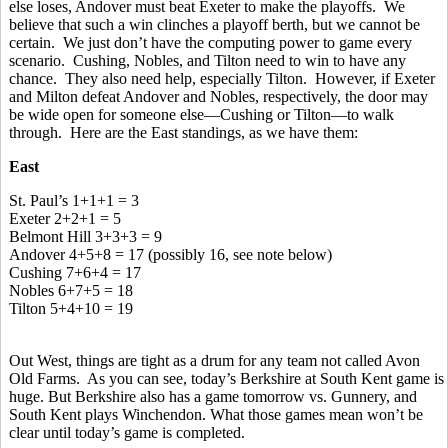
else loses, Andover must beat Exeter to make the playoffs. We
believe that such a win clinches a playoff berth, but we cannot be
certain. We just don’t have the computing power to game every
scenario. Cushing, Nobles, and Tilton need to win to have any
chance. They also need help, especially Tilton. However, if Exeter
and Milton defeat Andover and Nobles, respectively, the door may
be wide open for someone else—Cushing or Tilton—to walk
through. Here are the East standings, as we have them:
East
St. Paul’s 1+1+1 = 3
Exeter 2+2+1 = 5
Belmont Hill 3+3+3 = 9
Andover 4+5+8 = 17 (possibly 16, see note below)
Cushing 7+6+4 = 17
Nobles 6+7+5 = 18
Tilton 5+4+10 = 19
Out West, things are tight as a drum for any team not called Avon
Old Farms. As you can see, today’s Berkshire at South Kent game is
huge. But Berkshire also has a game tomorrow vs. Gunnery, and
South Kent plays Winchendon. What those games mean won’t be
clear until today’s game is completed.