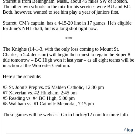
Starrett is from Bellingham, Mass., about 45 miles SW of Boston.
The other two schools in the mix for his services were BU and BC.
Both, however, wanted to see him play a year of juniors first.
Starrett, CM’s captain, has a 4-15-20 line in 17 games. He's eligible
for June's NHL draft, but is a long shot right now.
***
The Knights (14-1-3, with the only loss coming to Mount St.
Charles, a 5-4 decision) will begin their quest to regain the Super 8
title tomorrow – BC High won it last year – as all eight teams will be
in action at the Worcester Centrum.
Here’s the schedule:
#3 St. John’s Prep vs. #6 Malden Catholic, 12:30 pm
#7 Xaverian vs. #2 Hingham, 2:45 pm
#5 Reading vs. #4 BC High, 5:00 pm
#8 Waltham vs. #1 Catholic Memorial, 7:15 pm
These games will be webcast. Go to hockey12.com for more info.
^top