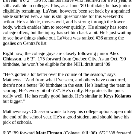
LaVeau, a 6’2”, 190 lb. Illinois native who returned for a PG year, is
still available to colleges. Plus, as a June ’89 birthdate, he has junior
eligibility remaining. LaVeau, however, been set back by a sprained
ankle suffered Feb. 2 and is still questionable for this weekend’s
action. He’s athletic, moves well, and is strong through the lower
body, which enables him to recover quickly. He already has some
college offers, but the injury has set him back a bit. He’s just waiting
to see how things shake out. LaVeau was ranked #36 among the
goalies on Central’s list.
Right now, the college guys are closely following junior
Alex
Chiasson
, a 6’3”, 175 forward from Quebec City. As an Oct. ’90
birthdate, he won’t be eligible for the NHL draft until ’09.
“He’s gotten a lot better over the course of the season,” says
Matthews. “And from what I’ve seen, and others have concurred,
there’s not a better ’90 birthdate in the east. He’s leading the team in
scoring. He’s every bit of 6’3”. He’s crafty. He protects the puck
really well. He has really good hands. He’s similar to
Krys Kolanos
but bigger.”
Matthews says Chiasson wants to keep his college options open until
the end of the school year. He’s a good student and should have his
pick of schools.
6’3” ’89 forward
Matt Firman
(Colgate, fall ‘08), 6’2” ’88 forward