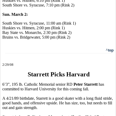
Huskies vs. Hitmen, 6:10 pm (Rink 1)
South Shore vs. Syracuse, 7:10 pm (Rink 2)
Sun. March 2:
South Shore vs. Syracuse, 11:00 am (Rink 1)
Huskies vs. Hitmen, 2:00 pm (Rink 1)
Bay State vs. Monarchs, 2:30 pm (Rink 2)
Bruins vs. Bridgewater, 5:00 pm (Rink 2)
^top
2/29/08
Starrett Picks Harvard
6’3”, 195 lb. Catholic Memorial senior RD
Peter Starrett
has
committed to Harvard University for this coming fall.
A 4/21/89 birthdate, Starrett is a good skater with a long fluid stride,
good hands, and offensive upside. He has size, too, but needs to fill
out and gain strength.