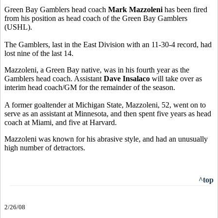
Green Bay Gamblers head coach
Mark Mazzoleni
has been fired
from his position as head coach of the Green Bay Gamblers
(USHL).
The Gamblers, last in the East Division with an 11-30-4 record, had
lost nine of the last 14.
Mazzoleni, a Green Bay native, was in his fourth year as the
Gamblers head coach. Assistant
Dave Insalaco
will take over as
interim head coach/GM for the remainder of the season.
A former goaltender at Michigan State, Mazzoleni, 52, went on to
serve as an assistant at Minnesota, and then spent five years as head
coach at Miami, and five at Harvard.
Mazzoleni was known for his abrasive style, and had an unusually
high number of detractors.
^top
2/26/08