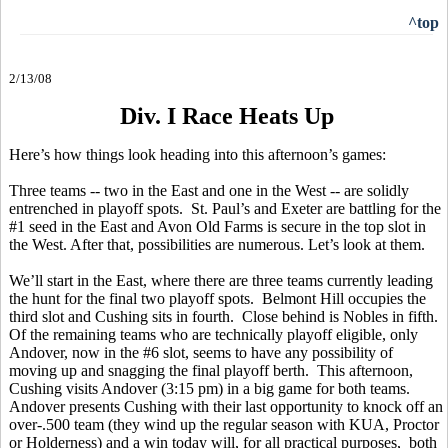
^top
2/13/08
Div. I Race Heats Up
Here’s how things look heading into this afternoon’s games:
Three teams -- two in the East and one in the West -- are solidly
entrenched in playoff spots. St. Paul’s and Exeter are battling for the
#1 seed in the East and Avon Old Farms is secure in the top slot in
the West. After that, possibilities are numerous. Let’s look at them.
We’ll start in the East, where there are three teams currently leading
the hunt for the final two playoff spots. Belmont Hill occupies the
third slot and Cushing sits in fourth. Close behind is Nobles in fifth.
Of the remaining teams who are technically playoff eligible, only
Andover, now in the #6 slot, seems to have any possibility of
moving up and snagging the final playoff berth. This afternoon,
Cushing visits Andover (3:15 pm) in a big game for both teams.
Andover presents Cushing with their last opportunity to knock off an
over-.500 team (they wind up the regular season with KUA, Proctor
or Holderness) and a win today will, for all practical purposes, both