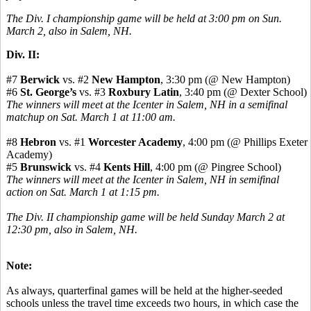
The Div. I championship game will be held at 3:00 pm on Sun.
March 2, also in Salem, NH.
Div. II:
#7
Berwick
vs. #2
New Hampton
, 3:30 pm (@ New Hampton)
#6
St. George’s
vs. #3
Roxbury Latin
, 3:40 pm (@ Dexter School)
The winners will meet at the Icenter in Salem, NH in a semifinal
matchup on Sat. March 1 at 11:00 am.
#8
Hebron
vs. #1
Worcester Academy
, 4:00 pm (@ Phillips Exeter
Academy)
#5
Brunswick
vs. #4
Kents Hill
, 4:00 pm (@ Pingree School)
The winners will meet at the Icenter in Salem, NH in semifinal
action on Sat. March 1 at 1:15 pm.
The Div. II championship game will be held Sunday March 2 at
12:30 pm, also in Salem, NH.
Note:
As always, quarterfinal games will be held at the higher-seeded
schools unless the travel time exceeds two hours, in which case the