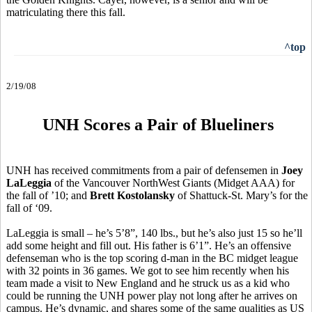
matriculating there this fall.
^top
2/19/08
UNH Scores a Pair of Blueliners
UNH has received commitments from a pair of defensemen in
Joey
LaLeggia
of the Vancouver NorthWest Giants (Midget AAA) for
the fall of ’10; and
Brett Kostolansky
of Shattuck-St. Mary’s for the
fall of ‘09.
LaLeggia is small – he’s 5’8”, 140 lbs., but he’s also just 15 so he’ll
add some height and fill out. His father is 6’1”. He’s an offensive
defenseman who is the top scoring d-man in the BC midget league
with 32 points in 36 games. We got to see him recently when his
team made a visit to New England and he struck us as a kid who
could be running the UNH power play not long after he arrives on
campus. He’s dynamic, and shares some of the same qualities as US