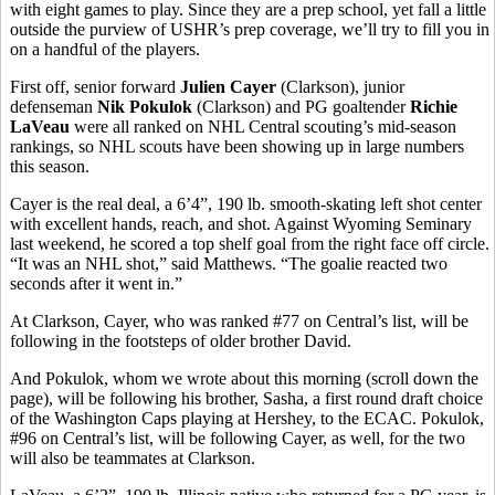
with eight games to play. Since they are a prep school, yet fall a little
outside the purview of USHR’s prep coverage, we’ll try to fill you in
on a handful of the players.
First off, senior forward
Julien Cayer
(Clarkson), junior
defenseman
Nik Pokulok
(Clarkson) and PG goaltender
Richie
LaVeau
were all ranked on NHL Central scouting’s mid-season
rankings, so NHL scouts have been showing up in large numbers
this season.
Cayer is the real deal, a 6’4”, 190 lb. smooth-skating left shot center
with excellent hands, reach, and shot. Against Wyoming Seminary
last weekend, he scored a top shelf goal from the right face off circle.
“It was an NHL shot,” said Matthews. “The goalie reacted two
seconds after it went in.”
At Clarkson, Cayer, who was ranked #77 on Central’s list, will be
following in the footsteps of older brother David.
And Pokulok, whom we wrote about this morning (scroll down the
page), will be following his brother, Sasha, a first round draft choice
of the Washington Caps playing at Hershey, to the ECAC. Pokulok,
#96 on Central’s list, will be following Cayer, as well, for the two
will also be teammates at Clarkson.