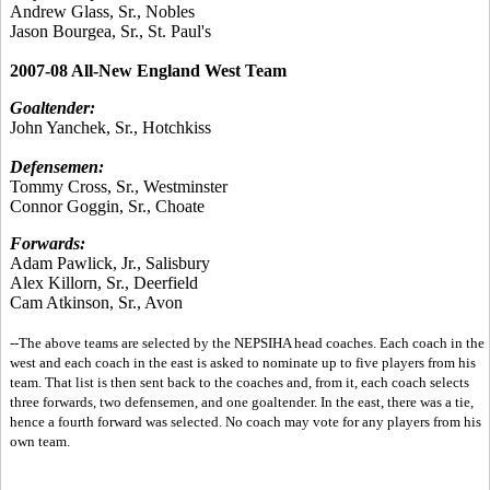
Andrew Glass, Sr., Nobles
Jason Bourgea, Sr., St. Paul's
2007-08 All-New England West Team
Goaltender:
John Yanchek, Sr., Hotchkiss
Defensemen:
Tommy Cross, Sr., Westminster
Connor Goggin, Sr., Choate
Forwards:
Adam Pawlick, Jr., Salisbury
Alex Killorn, Sr., Deerfield
Cam Atkinson, Sr., Avon
--The above teams are selected by the NEPSIHA head coaches. Each coach in the
west and each coach in the east is asked to nominate up to five players from his
team. That list is then sent back to the coaches and, from it, each coach selects
three forwards, two defensemen, and one goaltender. In the east, there was a tie,
hence a fourth forward was selected. No coach may vote for any players from his
own team.