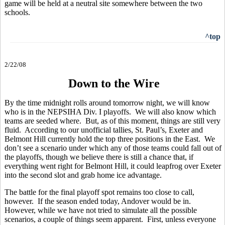
game will be held at a neutral site somewhere between the two
schools.
^top
2/22/08
Down to the Wire
By the time midnight rolls around tomorrow night, we will know
who is in the NEPSIHA Div. I playoffs. We will also know which
teams are seeded where. But, as of this moment, things are still very
fluid. According to our unofficial tallies, St. Paul’s, Exeter and
Belmont Hill currently hold the top three positions in the East. We
don’t see a scenario under which any of those teams could fall out of
the playoffs, though we believe there is still a chance that, if
everything went right for Belmont Hill, it could leapfrog over Exeter
into the second slot and grab home ice advantage.
The battle for the final playoff spot remains too close to call,
however. If the season ended today, Andover would be in.
However, while we have not tried to simulate all the possible
scenarios, a couple of things seem apparent. First, unless everyone