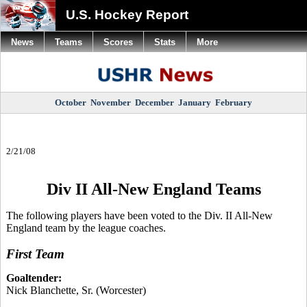
U.S. Hockey Report
News
Teams
Scores
Stats
More
October
November
December
January
February
2/21/08
Div II All-New England Teams
The following players have been voted to the Div. II All-New
England team by the league coaches.
First Team
Goaltender:
Nick Blanchette, Sr. (Worcester)