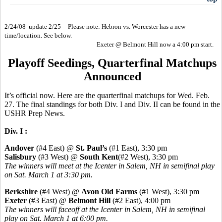
2/24/08 update 2/25 -- Please note: Hebron vs. Worcester has a new
time/location. See below.
Exeter @ Belmont Hill now a 4:00 pm start.
Playoff Seedings, Quarterfinal Matchups
Announced
It’s official now. Here are the quarterfinal matchups for Wed. Feb.
27. The final standings for both Div. I and Div. II can be found in the
USHR Prep News.
Div. I :
Andover
(#4 East) @
St. Paul’s
(#1 East), 3:30 pm
Salisbury
(#3 West) @
South Kent
(#2 West), 3:30 pm
The winners will meet at the Icenter in Salem, NH in semifinal play
on Sat. March 1 at 3:30 pm.
Berkshire
(#4 West) @
Avon Old Farms
(#1 West), 3:30 pm
Exeter
(#3 East) @
Belmont Hill
(#2 East), 4:00 pm
The winners will faceoff at the Icenter in Salem, NH in semifinal
play on Sat. March 1 at 6:00 pm.