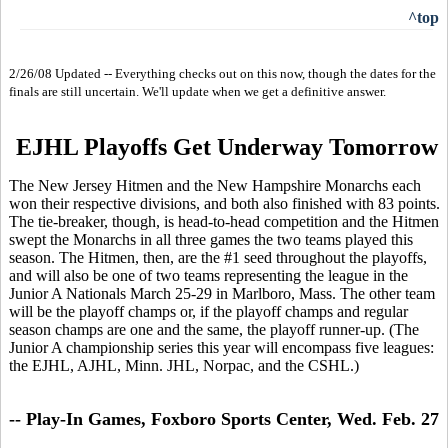
^top
2/26/08 Updated -- Everything checks out on this now, though the dates for the
finals are still uncertain. We'll update when we get a definitive answer.
EJHL Playoffs Get Underway Tomorrow
The New Jersey Hitmen and the New Hampshire Monarchs each
won their respective divisions, and both also finished with 83 points.
The tie-breaker, though, is head-to-head competition and the Hitmen
swept the Monarchs in all three games the two teams played this
season. The Hitmen, then, are the #1 seed throughout the playoffs,
and will also be one of two teams representing the league in the
Junior A Nationals March 25-29 in Marlboro, Mass. The other team
will be the playoff champs or, if the playoff champs and regular
season champs are one and the same, the playoff runner-up. (The
Junior A championship series this year will encompass five leagues:
the EJHL, AJHL, Minn. JHL, Norpac, and the CSHL.)
-- Play-In Games, Foxboro Sports Center, Wed. Feb. 27