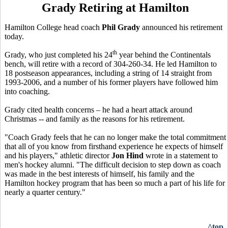
Grady Retiring at Hamilton
Hamilton College head coach
Phil Grady
announced his retirement
today.
th
Grady, who just completed his 24
year behind the Continentals
bench, will retire with a record of 304-260-34. He led Hamilton to
18 postseason appearances, including a string of 14 straight from
1993-2006, and a number of his former players have followed him
into coaching.
Grady cited health concerns – he had a heart attack around
Christmas -- and family as the reasons for his retirement.
"Coach Grady feels that he can no longer make the total commitment
that all of you know from firsthand experience he expects of himself
and his players," athletic director
Jon Hind
wrote in a statement to
men's hockey alumni. "The difficult decision to step down as coach
was made in the best interests of himself, his family and the
Hamilton hockey program that has been so much a part of his life for
nearly a quarter century."
^top