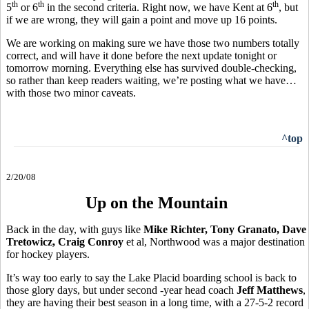
th
th
th
5
or 6
in the second criteria. Right now, we have Kent at 6
, but
if we are wrong, they will gain a point and move up 16 points.
We are working on making sure we have those two numbers totally
correct, and will have it done before the next update tonight or
tomorrow morning. Everything else has survived double-checking,
so rather than keep readers waiting, we’re posting what we have…
with those two minor caveats.
^top
2/20/08
Up on the Mountain
Back in the day, with guys like
Mike Richter, Tony Granato, Dave
Tretowicz, Craig Conroy
et al, Northwood was a major destination
for hockey players.
It’s way too early to say the Lake Placid boarding school is back to
those glory days, but under second -year head coach
Jeff Matthews
,
they are having their best season in a long time, with a 27-5-2 record