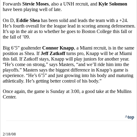
Forwards
Stevie Moses
, also a UNH recruit, and
Kyle Solomon
have been playing well of late.
On D,
Eddie Shea
has been solid and leads the team with a +24.
He’s fourth overall for the league lead in scoring among defensemen.
It’s up in the air as to whether he goes to Boston College this fall or
the fall of ’09.
Big 6’5” goaltender
Connor Knapp
, a Miami recruit, is in the same
position as Shea. If
Jeff Zatkoff
turns pro, Knapp will be at Miami
this fall. If Zatkoff stays, Knapp will play juniors for another year.
“He’s come on strong,” says Masters, “and we’ll ride him into the
playoffs.” Masters says the biggest difference in Knapp’s game is
experience. “He’s 6’5” and just growing into his body and maturing
athletically. He’s getting better control of his body.”
Once again, the game is Sunday at 3:00, a good take at the Mullins
Center.
^top
2/18/08