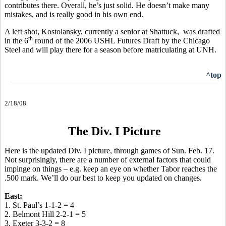
contributes there. Overall, he’s just solid. He doesn’t make many
mistakes, and is really good in his own end.
A left shot, Kostolansky, currently a senior at Shattuck, was drafted
th
in the 6
round of the 2006 USHL Futures Draft by the Chicago
Steel and will play there for a season before matriculating at UNH.
^top
2/18/08
The Div. I Picture
Here is the updated Div. I picture, through games of Sun. Feb. 17.
Not surprisingly, there are a number of external factors that could
impinge on things – e.g. keep an eye on whether Tabor reaches the
.500 mark. We’ll do our best to keep you updated on changes.
East:
1. St. Paul’s 1-1-2 = 4
2. Belmont Hill 2-2-1 = 5
3. Exeter 3-3-2 = 8