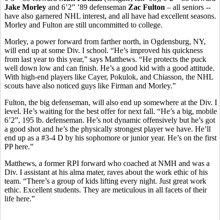
Jake Morley
and 6’2” ’89 defenseman
Zac Fulton
– all seniors --
have also garnered NHL interest, and all have had excellent seasons.
Morley and Fulton are still uncommitted to college.
Morley, a power forward from farther north, in Ogdensburg, NY,
will end up at some Div. I school. “He’s improved his quickness
from last year to this year,” says Matthews. “He protects the puck
well down low and can finish. He’s a good kid with a good attitude.
With high-end players like Cayer, Pokulok, and Chiasson, the NHL
scouts have also noticed guys like Firman and Morley.”
Fulton, the big defenseman, will also end up somewhere at the Div. I
level. He’s waiting for the best offer for next fall. “He’s a big, mobile
6’2”, 195 lb. defenseman. He’s not dynamic offensively but he’s got
a good shot and he’s the physically strongest player we have. He’ll
end up as a #3-4 D by his sophomore or junior year. He’s on the first
PP here.”
Matthews, a former RPI forward who coached at NMH and was a
Div. I assistant at his alma mater, raves about the work ethic of his
team. “There’s a group of kids lifting every night. Just great work
ethic. Excellent students. They are meticulous in all facets of their
life here.”