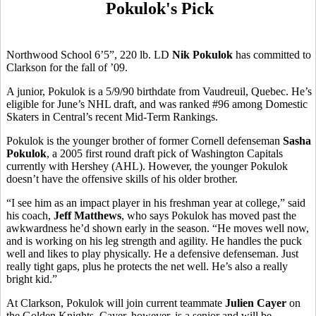
Pokulok's Pick
Northwood School 6’5”, 220 lb. LD
Nik Pokulok
has committed to
Clarkson for the fall of ’09.
A junior, Pokulok is a 5/9/90 birthdate from Vaudreuil, Quebec. He’s
eligible for June’s NHL draft, and was ranked #96 among Domestic
Skaters in Central’s recent Mid-Term Rankings.
Pokulok is the younger brother of former Cornell defenseman
Sasha
Pokulok
, a 2005 first round draft pick of Washington Capitals
currently with Hershey (AHL). However, the younger Pokulok
doesn’t have the offensive skills of his older brother.
“I see him as an impact player in his freshman year at college,” said
his coach,
Jeff Matthews
, who says Pokulok has moved past the
awkwardness he’d shown early in the season. “He moves well now,
and is working on his leg strength and agility. He handles the puck
well and likes to play physically. He a defensive defenseman. Just
really tight gaps, plus he protects the net well. He’s also a really
bright kid.”
At Clarkson, Pokulok will join current teammate
Julien Cayer
on
the Golden Knights. Cayer, however, is a senior and will be