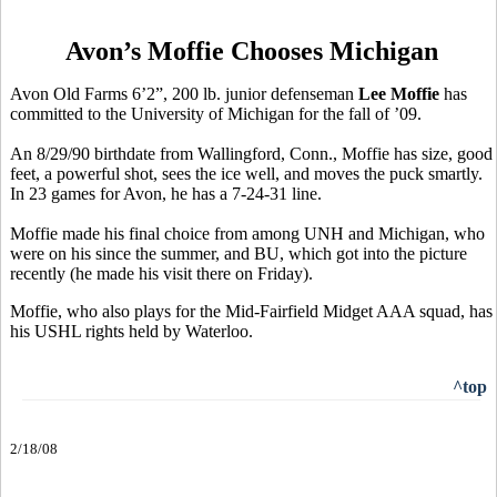
Avon’s Moffie Chooses Michigan
Avon Old Farms 6’2”, 200 lb. junior defenseman
Lee Moffie
has
committed to the University of Michigan for the fall of ’09.
An 8/29/90 birthdate from Wallingford, Conn., Moffie has size, good
feet, a powerful shot, sees the ice well, and moves the puck smartly.
In 23 games for Avon, he has a 7-24-31 line.
Moffie made his final choice from among UNH and Michigan, who
were on his since the summer, and BU, which got into the picture
recently (he made his visit there on Friday).
Moffie, who also plays for the Mid-Fairfield Midget AAA squad, has
his USHL rights held by Waterloo.
^top
2/18/08