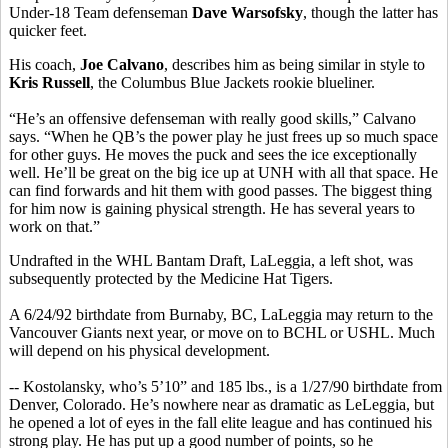
Under-18 Team defenseman
Dave Warsofsky
, though the latter has
quicker feet.
His coach,
Joe Calvano
, describes him as being similar in style to
Kris Russell
, the Columbus Blue Jackets rookie blueliner.
“He’s an offensive defenseman with really good skills,” Calvano
says. “When he QB’s the power play he just frees up so much space
for other guys. He moves the puck and sees the ice exceptionally
well. He’ll be great on the big ice up at UNH with all that space. He
can find forwards and hit them with good passes. The biggest thing
for him now is gaining physical strength. He has several years to
work on that.”
Undrafted in the WHL Bantam Draft, LaLeggia, a left shot, was
subsequently protected by the Medicine Hat Tigers.
A 6/24/92 birthdate from Burnaby, BC, LaLeggia may return to the
Vancouver Giants next year, or move on to BCHL or USHL. Much
will depend on his physical development.
-- Kostolansky, who’s 5’10” and 185 lbs., is a 1/27/90 birthdate from
Denver, Colorado. He’s nowhere near as dramatic as LeLeggia, but
he opened a lot of eyes in the fall elite league and has continued his
strong play. He has put up a good number of points, so he