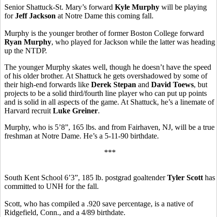
Senior Shattuck-St. Mary’s forward
Kyle Murphy
will be playing
for
Jeff Jackson
at Notre Dame this coming fall.
Murphy is the younger brother of former Boston College forward
Ryan Murphy
, who played for Jackson while the latter was heading
up the NTDP.
The younger Murphy skates well, though he doesn’t have the speed
of his older brother. At Shattuck he gets overshadowed by some of
their high-end forwards like
Derek Stepan
and
David Toews
, but
projects to be a solid third/fourth line player who can put up points
and is solid in all aspects of the game. At Shattuck, he’s a linemate of
Harvard recruit
Luke Greiner
.
Murphy, who is 5’8”, 165 lbs. and from Fairhaven, NJ, will be a true
freshman at Notre Dame. He’s a 5-11-90 birthdate.
***
South Kent School 6’3”, 185 lb. postgrad goaltender
Tyler Scott
has
committed to UNH for the fall.
Scott, who has compiled a .920 save percentage, is a native of
Ridgefield, Conn., and a 4/89 birthdate.