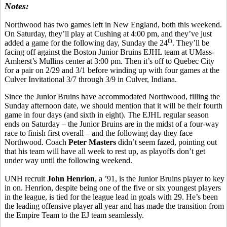
Notes:
Northwood has two games left in New England, both this weekend.
On Saturday, they’ll play at Cushing at 4:00 pm, and they’ve just
th
added a game for the following day, Sunday the 24
. They’ll be
facing off against the Boston Junior Bruins EJHL team at UMass-
Amherst’s Mullins center at 3:00 pm. Then it’s off to Quebec City
for a pair on 2/29 and 3/1 before winding up with four games at the
Culver Invitational 3/7 through 3/9 in Culver, Indiana.
Since the Junior Bruins have accommodated Northwood, filling the
Sunday afternoon date, we should mention that it will be their fourth
game in four days (and sixth in eight). The EJHL regular season
ends on Saturday – the Junior Bruins are in the midst of a four-way
race to finish first overall – and the following day they face
Northwood. Coach
Peter Masters
didn’t seem fazed, pointing out
that his team will have all week to rest up, as playoffs don’t get
under way until the following weekend.
UNH recruit
John Henrion
, a ’91, is the Junior Bruins player to key
in on. Henrion, despite being one of the five or six youngest players
in the league, is tied for the league lead in goals with 29. He’s been
the leading offensive player all year and has made the transition from
the Empire Team to the EJ team seamlessly.