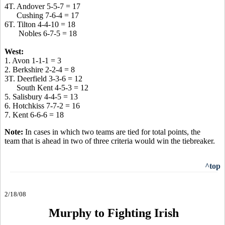
4T. Andover 5-5-7 = 17
Cushing 7-6-4 = 17
6T. Tilton 4-4-10 = 18
Nobles 6-7-5 = 18
West:
1. Avon 1-1-1 = 3
2. Berkshire 2-2-4 = 8
3T. Deerfield 3-3-6 = 12
South Kent 4-5-3 = 12
5. Salisbury 4-4-5 = 13
6. Hotchkiss 7-7-2 = 16
7. Kent 6-6-6 = 18
Note:
In cases in which two teams are tied for total points, the
team that is ahead in two of three criteria would win the tiebreaker.
^top
2/18/08
Murphy to Fighting Irish