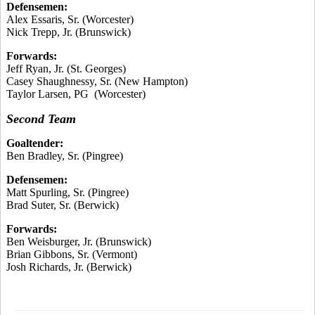
Defensemen:
Alex Essaris, Sr. (Worcester)
Nick Trepp, Jr. (Brunswick)
Forwards:
Jeff Ryan, Jr. (St. Georges)
Casey Shaughnessy, Sr. (New Hampton)
Taylor Larsen, PG (Worcester)
Second Team
Goaltender:
Ben Bradley, Sr. (Pingree)
Defensemen:
Matt Spurling, Sr. (Pingree)
Brad Suter, Sr. (Berwick)
Forwards:
Ben Weisburger, Jr. (Brunswick)
Brian Gibbons, Sr. (Vermont)
Josh Richards, Jr. (Berwick)