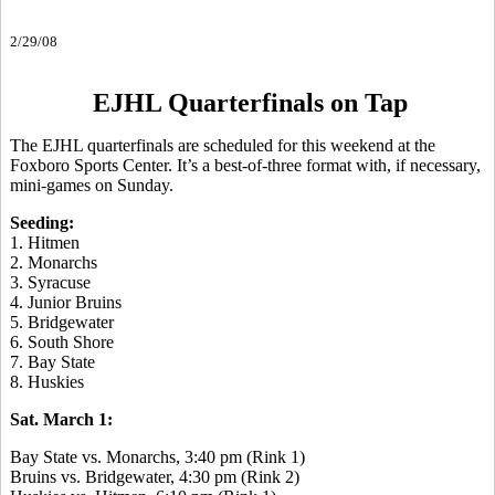
2/29/08
EJHL Quarterfinals on Tap
The EJHL quarterfinals are scheduled for this weekend at the
Foxboro Sports Center. It’s a best-of-three format with, if necessary,
mini-games on Sunday.
Seeding:
1. Hitmen
2. Monarchs
3. Syracuse
4. Junior Bruins
5. Bridgewater
6. South Shore
7. Bay State
8. Huskies
Sat. March 1:
Bay State vs. Monarchs, 3:40 pm (Rink 1)
Bruins vs. Bridgewater, 4:30 pm (Rink 2)