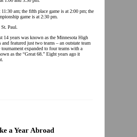
 at 1:00 and 3:30 pm.
11:30 am; the fifth place game is at 2:00 pm; the
ampionship game is at 2:30 pm.
St. Paul.
first 14 years was known as the Minnesota High
and featured just two teams – an outstate team
e tournament expanded to four teams with a
own as the “Great 68.” Eight years ago it
t.
ake a Year Abroad