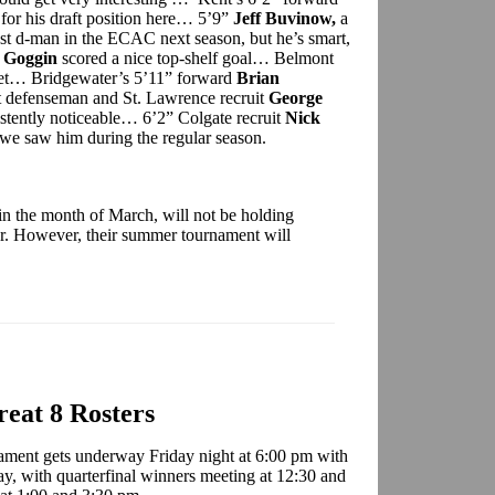
for his draft position here… 5’9”
Jeff Buvinow,
a
st d-man in the ECAC next season, but he’s smart,
 Goggin
scored a nice top-shelf goal… Belmont
net… Bridgewater’s 5’11” forward
Brian
 defenseman and St. Lawrence recruit
George
stently noticeable… 6’2” Colgate recruit
Nick
we saw him during the regular season.
in the month of March, will not be holding
ar. However, their summer tournament will
eat 8 Rosters
ament gets underway Friday night at 6:00 pm with
day, with quarterfinal winners meeting at 12:30 and