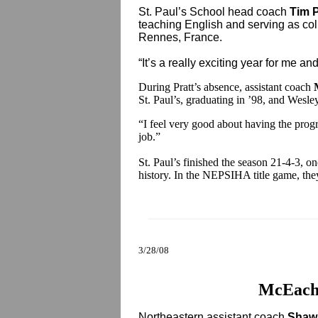
St. Paul’s School head coach
Tim P
teaching English and serving as co
Rennes, France.
“It’s a really exciting year for me an
During Pratt’s absence, assistant coach
St. Paul’s, graduating in ’98, and Wesle
“I feel very good about having the progr
job.”
St. Paul’s finished the season 21-4-3, o
history. In the NEPSIHA title game, the
3/28/08
McEach
Northeastern assistant coach
Shaw