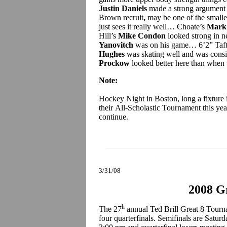
Justin Daniels
made a strong argument 
Brown recruit
,
may be one of the smalle
just sees it really well… Choate’s
Mark
Hill’s
Mike Condon
looked strong in 
Yanovitch
was on his game… 6’2” Taft
Hughes
was skating well and was consi
Prockow
looked better here than when 
Note:
Hockey Night in Boston, long a fixture 
their All-Scholastic Tournament this ye
continue.
3/31/08
2008 Gr
h
The 27
annual Ted Brill Great 8 Tourn
four quarterfinals. Semifinals are Satur