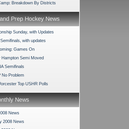
mp: Breakdown By Districts
and Prep Hockey News
nship Sunday, with Updates
Semifinals, with updates
oming: Games On
 Hampton Semi Moved
A Semifinals
? No Problem
orcester Top USHR Polls
nthly News
2008 News
ry 2008 News