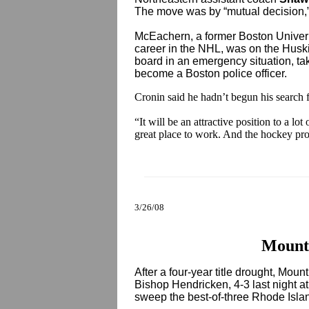
The move was by “mutual decision,
McEachern, a former Boston Univeri
career in the NHL, was on the Huski
board in an emergency situation, ta
become a Boston police officer.
Cronin said he hadn’t begun his search f
“It will be an attractive position to a lo
great place to work. And the hockey pro
3/26/08
Mount
After a four-year title drought, Mou
Bishop Hendricken, 4-3 last night a
sweep the best-of-three Rhode Islan