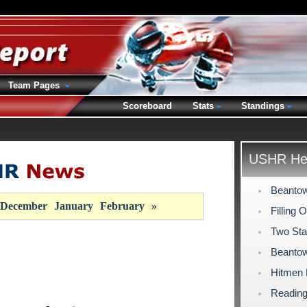
Team Pages
Scoreboard
Stats
Standings
USHR Hea
Beantow
December
January
February
»
Filling 
Two Sta
Beantow
Hitmen
Reading