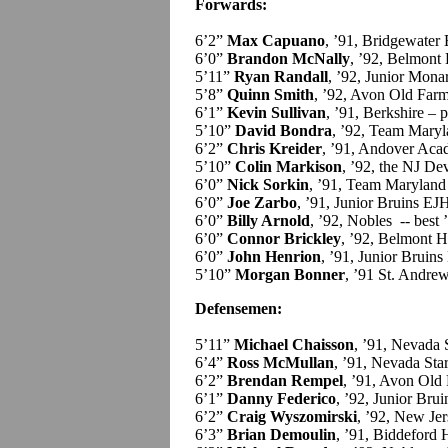
Forwards:
6’2”
Max Capuano
, ’91, Bridgewater
6’0”
Brandon McNally
, ’92, Belmont H
5’11”
Ryan Randall
, ’92, Junior Mon
5’8”
Quinn Smith
, ’92, Avon Old Farm
6’1”
Kevin Sullivan
, ’91, Berkshire – p
5’10”
David Bondra
, ’92, Team Maryl
6’2”
Chris Kreider
, ’91, Andover Aca
5’10”
Colin Markison
, ’92, the NJ Dev
6’0”
Nick Sorkin
, ’91, Team Maryland
6’0”
Joe Zarbo
, ’91, Junior Bruins EJ
6’0”
Billy Arnold
, ’92, Nobles -- bes
6’0”
Connor Brickley
, ’92, Belmont Hi
6’0”
John Henrion
, ’91, Junior Bruin
5’10”
Morgan Bonner
, ’91 St. Andrew
Defensemen:
5’11”
Michael Chaisson
, ’91, Nevada 
6’4”
Ross McMullan
, ’91, Nevada Star
6’2”
Brendan Rempel
, ’91, Avon Old
6’1”
Danny Federico
, ’92, Junior Bru
6’2”
Craig Wyszomirski
, ’92, New Jer
6’3”
Brian Demoulin
, ’91, Biddeford H