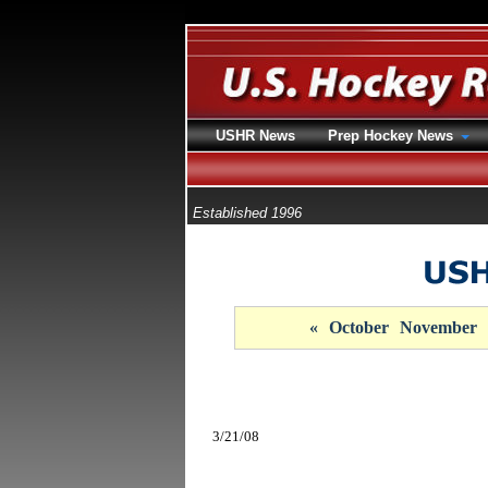
USHR News
Prep Hockey News
Established 1996
«
October
November
3/21/08