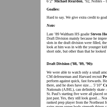
6’2”
Michael Reardon
, ’92, Nobles – t
Goalies:
Hard to say. We give extra credit to goal
Note:
Late ’89 Waltham HS goalie
Steven Ho
Draft Division mainly because he impres
slots in the draft division were filled, 
look at him was in with the younger ki
short side, but other than that he looked
Draft Division (’88, ’89, ’90):
We were able to watch only a small amou
CM defenseman and Harvard recruit
Pe
perform against quick, fast forwards. He d
there, and he does have size… 5’10”
Cr
Nationals (AJHL), can definitely skate
St. Paul’s starting five were all placed o
just past. Yes, they still look good… 
ranked prep player from the Northeast f
gains more upper body strength things 