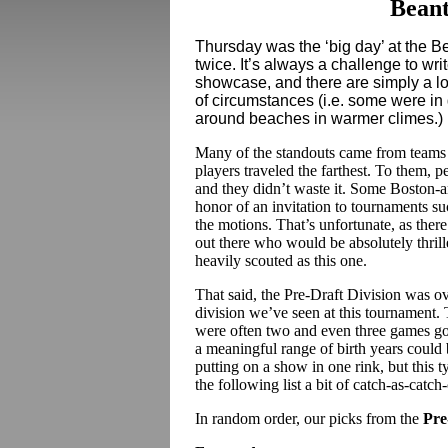
Beant
Thursday was the ‘big day’ at the B
twice. It’s always a challenge to wri
showcase, and there are simply a lo
of circumstances (i.e. some were i
around beaches in warmer climes.)
Many of the standouts came from teams t
players traveled the farthest. To them, 
and they didn’t waste it. Some Boston-ar
honor of an invitation to tournaments suc
the motions. That’s unfortunate, as there
out there who would be absolutely thrill
heavily scouted as this one.
That said, the Pre-Draft Division was ov
division we’ve seen at this tournament. T
were often two and even three games go
a meaningful range of birth years coul
putting on a show in one rink, but this 
the following list a bit of catch-as-catch
In random order, our picks from the
Pre