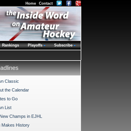
Home
Contact
Rankings
Playoffs
Subscribe
dlines
n Classic
Out the Calendar
tes to Go
n List
 New Champs in EJHL
 Makes History