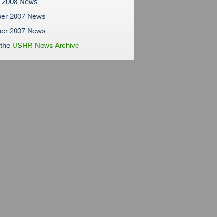
y 2008 News
er 2007 News
er 2007 News
 the
USHR News Archive