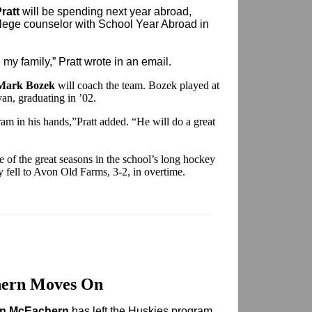
ratt
will be spending next year abroad,
llege counselor with School Year Abroad in
d my family,” Pratt wrote in an email.
Mark Bozek
will coach the team. Bozek played at
yan, graduating in ’02.
am in his hands,”Pratt added. “He will do a great
ne of the great seasons in the school’s long hockey
y fell to Avon Old Farms, 3-2, in overtime.
ern Moves On
n McEachern
has left the Huskies program.