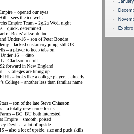
Januar
Decemb
 Empire – opened our eyes
ill – sees the ice well.
Novemb
archs Empire Team – 2g,2a Wed. night
Explore
s – quick, determined
art of Bears’ all-soph line
and Under-16 – son of Peter Bondra
demy – lacked customary jump, still OK
ils – a player to keep tabs on
 Under-16 -- ditto
HL– Clarkson recruit
t ’92 forward in New England
ll – Colleges are lining up
s EJHL – looks like a college player… already
’s College – another less than familiar name
Stars – son of the late Steve Chiasson
s – a totally new name for us
 Farms – BC, BU both interested
ins Empire – smooth, poised
sey Devils – a lot of upside
S – also a lot of upside, size and puck skills