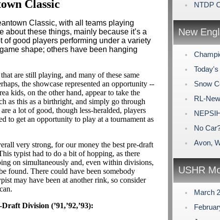
own Classic
NTDP Ca
eantown Classic, with all teams playing
New Engl
te about these things, mainly because it’s a
t of good players performing under a variety
n game shape; others have been hanging
Champio
Today's 
hat are still playing, and many of these same
perhaps, the showcase represented an opportunity --
Snow C
ea kids, on the other hand, appear to take the
RL-New
h as this as a birthright, and simply go through
 are a lot of good, though less-heralded, players
NEPSIH
ed to get an opportunity to play at a tournament as
No Car
Avon, W
erall very strong, for our money the best pre-draft
his typist had to do a bit of hopping, as there
ing on simultaneously and, even within divisions,
USHR Mo
d be found. There could have been somebody
typist may have been at another rink, so consider
-can.
March 
-Draft Division (’91,’92,’93):
Februa