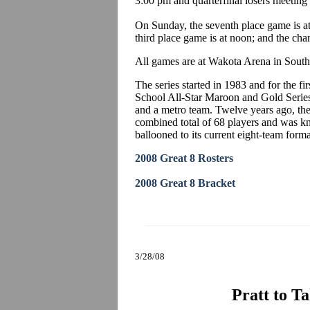
3:00 pm and quarterfinal losers meeting
On Sunday, the seventh place game is at 
third place game is at noon; and the ch
All games are at Wakota Arena in South 
The series started in 1983 and for the 
School All-Star Maroon and Gold Series 
and a metro team. Twelve years ago, th
combined total of 68 players and was kn
ballooned to its current eight-team forma
2008 Great 8 Rosters
2008 Great 8 Bracket
3/28/08
Pratt to T