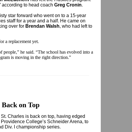
” according to head coach
Greg Cronin
.
sty star forward who went on to a 15-year
es staff for a year and a half. He came on
king over for
Brendan Walsh
, who had left to
or a replacement yet.
t of people,” he said. “The school has evolved into a
gram is moving in the right direction.”
 Back on Top
nt St. Charles is back on top, having edged
t Providence College’s Schneider Arena, to
d Div. I championship series.