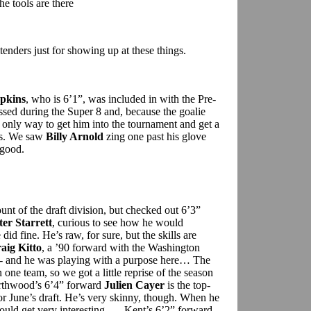
he tools are there
tenders just for showing up at these things.
pkins
, who is 6’1”, was included in with the Pre-
sed during the Super 8 and, because the goalie
the only way to get him into the tournament and get a
ds. We saw
Billy Arnold
zing one past his glove
 good.
nt of the draft division, but checked out 6’3”
ter Starrett
, curious to see how he would
id fine. He’s raw, for sure, but the skills are
aig Kitto
, a ’90 forward with the Washington
 -- and he was playing with a purpose here… The
n one team, so we got a little reprise of the season
Northwood’s 6’4” forward
Julien Cayer
is the top-
or June’s draft. He’s very skinny, though. When he
could get very interesting … Kent’s 6’2” forward