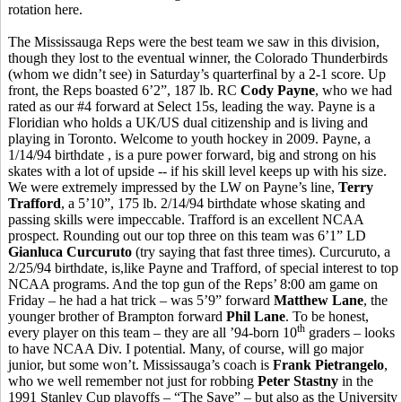
rotation here.
The Mississauga Reps were the best team we saw in this division,
though they lost to the eventual winner, the Colorado Thunderbirds
(whom we didn’t see) in Saturday’s quarterfinal by a 2-1 score. Up
front, the Reps boasted 6’2”, 187 lb. RC
Cody Payne
, who we had
rated as our #4 forward at Select 15s, leading the way. Payne is a
Floridian who holds a UK/US dual citizenship and is living and
playing in Toronto. Welcome to youth hockey in 2009. Payne, a
1/14/94 birthdate , is a pure power forward, big and strong on his
skates with a lot of upside -- if his skill level keeps up with his size.
We were extremely impressed by the LW on Payne’s line,
Terry
Trafford
, a 5’10”, 175 lb. 2/14/94 birthdate whose skating and
passing skills were impeccable. Trafford is an excellent NCAA
prospect. Rounding out our top three on this team was 6’1” LD
Gianluca Curcuruto
(try saying that fast three times). Curcuruto, a
2/25/94 birthdate, is,like Payne and Trafford, of special interest to top
NCAA programs. And the top gun of the Reps’ 8:00 am game on
Friday – he had a hat trick – was 5’9” forward
Matthew Lane
, the
younger brother of Brampton forward
Phil Lane
. To be honest,
th
every player on this team – they are all ’94-born 10
graders – looks
to have NCAA Div. I potential. Many, of course, will go major
junior, but some won’t. Mississauga’s coach is
Frank Pietrangelo
,
who we well remember not just for robbing
Peter Stastny
in the
1991 Stanley Cup playoffs – “The Save” – but also as the University