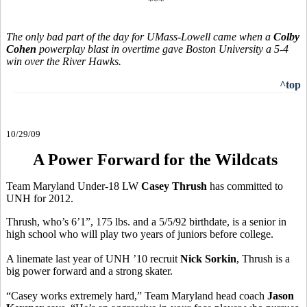
***
The only bad part of the day for UMass-Lowell came when a
Colby
Cohen
powerplay blast in overtime gave Boston University a 5-4
win over the River Hawks.
^top
10/29/09
A Power Forward for the Wildcats
Team Maryland Under-18 LW
Casey Thrush
has committed to
UNH for 2012.
Thrush, who’s 6’1”, 175 lbs. and a 5/5/92 birthdate, is a senior in
high school who will play two years of juniors before college.
A linemate last year of UNH ’10 recruit
Nick Sorkin
, Thrush is a
big power forward and a strong skater.
“Casey works extremely hard,” Team Maryland head coach
Jason