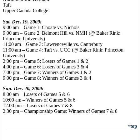
Taft
Upper Canada College
Sat. Dec. 19, 2009:
9:00 am – Game 1: Choate vs. Nichols
9:00 am – Game 2: Belmont Hill vs. NMH (@ Baker Rink;
Princeton University)
11:00 am – Game 3: Lawrenceville vs. Canterbury
11:00 am – Game 4: Taft vs. UCC (@ Baker Rink; Princeton
University)
2:00 pm – Game 5: Losers of Games 1 & 2
4:00 pm – Game 6: Losers of Games 3 & 4
7:00 pm – Game 7: Winners of Games 1 & 2
9:00 pm – Game 8: Winners of Games 3 & 4
Sun. Dec. 20, 2009:
8:00 am – Losers of Games 5 & 6
10:00 am – Winners of Games 5 & 6
12:00 pm – Losers of Games 7 & 8
2:30 pm – Championship Game: Winners of Games 7 & 8
^top