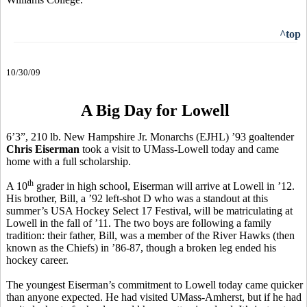
^top
10/30/09
A Big Day for Lowell
6’3”, 210 lb. New Hampshire Jr. Monarchs (EJHL) ’93 goaltender
Chris Eiserman
took a visit to UMass-Lowell today and came
home with a full scholarship.
th
A 10
grader in high school, Eiserman will arrive at Lowell in ’12.
His brother, Bill, a ’92 left-shot D who was a standout at this
summer’s USA Hockey Select 17 Festival, will be matriculating at
Lowell in the fall of ’11. The two boys are following a family
tradition: their father, Bill, was a member of the River Hawks (then
known as the Chiefs) in ’86-87, though a broken leg ended his
hockey career.
The youngest Eiserman’s commitment to Lowell today came quicker
than anyone expected. He had visited UMass-Amherst, but if he had