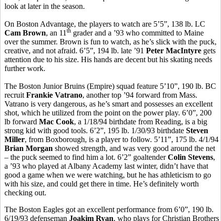
look at later in the season.
On Boston Advantage, the players to watch are 5’5”, 138 lb. LC
th
Cam Brown
, an 11
grader and a ’93 who committed to Maine
over the summer. Brown is fun to watch, as he’s slick with the puck,
creative, and not afraid. 6’5”, 194 lb. late ’91
Peter MacIntyre
gets
attention due to his size. His hands are decent but his skating needs
further work.
The Boston Junior Bruins (Empire) squad feature 5’10”, 190 lb. BC
recruit
Frankie Vatrano
, another top ’94 forward from Mass.
Vatrano is very dangerous, as he’s smart and possesses an excellent
shot, which he utilized from the point on the power play. 6’0”, 200
lb forward
Mac Cook
, a 1/18/94 birthdate from Reading, is a big
strong kid with good tools. 6’2”, 195 lb. 1/30/93 birthdate
Steven
Miller
, from Boxborough, is a player to follow. 5’11”, 175 lb. 4/1/94
Brian Morgan
showed strength, and was very good around the net
– the puck seemed to find him a lot. 6’2” goaltender
Colin Stevens
,
a ’93 who played at Albany Academy last winter, didn’t have that
good a game when we were watching, but he has athleticism to go
with his size, and could get there in time. He’s definitely worth
checking out.
The Boston Eagles got an excellent performance from 6’0”, 190 lb.
6/19/93 defenseman
Joakim Ryan
, who plays for Christian Brothers