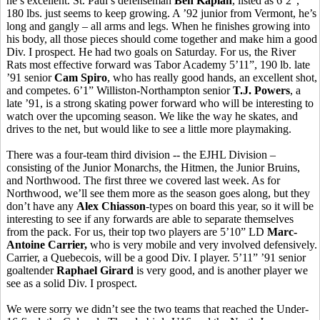
he’s excellent. St. Paul’s defenseman
Ben Kaplan
, listed as 6’2”,
180 lbs. just seems to keep growing. A ’92 junior from Vermont, he’s
long and gangly – all arms and legs. When he finishes growing into
his body, all those pieces should come together and make him a good
Div. I prospect. He had two goals on Saturday. For us, the River
Rats most effective forward was Tabor Academy 5’11”, 190 lb. late
’91 senior
Cam Spiro
, who has really good hands, an excellent shot,
and competes. 6’1” Williston-Northampton senior
T.J. Powers
, a
late ’91, is a strong skating power forward who will be interesting to
watch over the upcoming season. We like the way he skates, and
drives to the net, but would like to see a little more playmaking.
There was a four-team third division -- the EJHL Division –
consisting of the Junior Monarchs, the Hitmen, the Junior Bruins,
and Northwood. The first three we covered last week. As for
Northwood, we’ll see them more as the season goes along, but they
don’t have any
Alex Chiasson
-types on board this year, so it will be
interesting to see if any forwards are able to separate themselves
from the pack. For us, their top two players are 5’10” LD
Marc-
Antoine Carrier,
who is very mobile and very involved defensively.
Carrier, a Quebecois, will be a good Div. I player. 5’11” ’91 senior
goaltender
Raphael Girard
is very good, and is another player we
see as a solid Div. I prospect.
We were sorry we didn’t see the two teams that reached the Under-