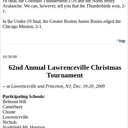
16 final, the Colorado Thunderbirds U16 and the North Jersey
Avalanche. We can, however, tell you that the Thunderbirds won, 2-
1.
In the Under-19 final, the Greater Boston Junior Bruins edged the
Chicago Mission, 2-1.
^top
10/30/09
62nd Annual Lawrenceville Christmas
Tournament
-- at Lawrenceville and Princeton, NJ; Dec. 19-20, 2009
Participating Schools:
Belmont Hill
Canterbury
Choate
Lawrenceville
Nichols
Northfield-Mt. Hermon