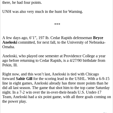
there, he had four points.
UNH was also very much in the hunt for Warning.
***
A few days ago, 6’1”, 197 lb. Cedar Rapids defenseman
Bryce
Aneloski
committed, for next fall, to the University of Nebraska-
Omaha.
Aneloski, who played one semester at Providence College a year
ago before returning to Cedar Rapids, is a 4/27/90 birthdate from
Pekin, Ill.
Right now, and this won’t last, Aneloski is tied with Chicago
forward
Sahir Gill
for the scoring lead in the USHL. With a 6-9-15
line in eight games, Aneloski already has three more points than he
did all last season. The game that shot him to the top came Saturday
night. In a 7-2 win over the in-over-their-heads U.S. Under-17
Team, Aneloski had a six point game, with all three goals coming on
the power play.