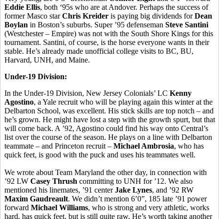
Eddie Ellis
, both ‘95s who are at Andover. Perhaps the success of
former Masco star
Chris Kreider
is paying big dividends for
Dean
Boylan
in Boston’s suburbs. Super ’95 defenseman
Steve Santini
(Westchester – Empire) was not with the South Shore Kings for this
tournament. Santini, of course, is the horse everyone wants in their
stable. He’s already made unofficial college visits to BC, BU,
Harvard, UNH, and Maine.
Under-19 Division:
In the Under-19 Division, New Jersey Colonials’ LC
Kenny
Agostino
, a Yale recruit who will be playing again this winter at the
Delbarton School, was excellent. His stick skills are top notch – and
he’s grown. He might have lost a step with the growth spurt, but that
will come back. A ’92, Agostino could find his way onto Central’s
list over the course of the season. He plays on a line with Delbarton
teammate – and Princeton recruit –
Michael Ambrosia
, who has
quick feet, is good with the puck and uses his teammates well.
We wrote about Team Maryland the other day, in connection with
’92 LW
Casey Thrush
committing to UNH for ’12. We also
mentioned his linemates, ’91 center
Jake Lynes
, and ’92 RW
Maxim Gaudreault
. We didn’t mention 6’0”, 185 late ’91 power
forward
Michael Williams
, who is strong and very athletic, works
hard, has quick feet, but is still quite raw. He’s worth taking another