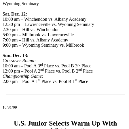
Wyoming Seminary
Sat. Dec. 12:
10:00 am – Winchendon vs. Albany Academy
12:30 pm – Lawrenceville vs. Wyoming Seminary
2:30 pm – Hill vs. Winchendon
5:00 pm – Millbrook vs. Lawrenceville
7:00 pm – Hill vs. Albany Academy
9:00 pm – Wyoming Seminary vs. Millbrook
Sun. Dec. 13:
Crossover Round:
rd
rd
10:00 am – Pool A 3
Place vs. Pool B 3
Place
nd
nd
12:00 pm – Pool A 2
Place vs. Pool B 2
Place
Championship Game:
st
st
2:00 pm – Pool A 1
Place vs. Pool B 1
Place
10/31/09
U.S. Junior Selects Warm Up With