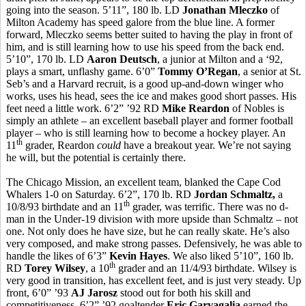
going into the season. 5’11”, 180 lb. LD
Jonathan Mleczko
of
Milton Academy has speed galore from the blue line. A former
forward, Mleczko seems better suited to having the play in front of
him, and is still learning how to use his speed from the back end.
5’10”, 170 lb. LD
Aaron Deutsch
, a junior at Milton and a ‘92,
plays a smart, unflashy game. 6’0”
Tommy O’Regan
, a senior at St.
Seb’s and a Harvard recruit, is a good up-and-down winger who
works, uses his head, sees the ice and makes good short passes. His
feet need a little work. 6’2” ’92 RD
Mike Reardon
of Nobles is
simply an athlete – an excellent baseball player and former football
player – who is still learning how to become a hockey player. An
th
11
grader, Reardon
could
have a breakout year. We’re not saying
he will, but the potential is certainly there.
The Chicago Mission, an excellent team, blanked the Cape Cod
Whalers 1-0 on Saturday. 6’2”, 170 lb. RD
Jordan Schmaltz,
a
th
10/8/93 birthdate and an 11
grader, was terrific. There was no d-
man in the Under-19 division with more upside than Schmaltz – not
one. Not only does he have size, but he can really skate. He’s also
very composed, and make strong passes. Defensively, he was able to
handle the likes of 6’3”
Kevin Hayes
. We also liked 5’10”, 160 lb.
th
RD
Torey Wilsey
, a 10
grader and an 11/4/93 birthdate. Wilsey is
very good in transition, has excellent feet, and is just very steady. Up
front, 6’0” ’93
AJ Jarosz
stood out for both his skill and
competitiveness. 6’2” ’92 goaltender
Eric Garvagalia
earned the