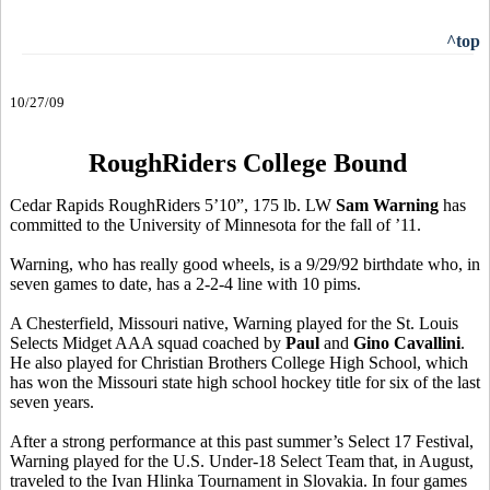
^top
10/27/09
RoughRiders College Bound
Cedar Rapids RoughRiders 5’10”, 175 lb. LW
Sam Warning
has
committed to the University of Minnesota for the fall of ’11.
Warning, who has really good wheels, is a 9/29/92 birthdate who, in
seven games to date, has a 2-2-4 line with 10 pims.
A Chesterfield, Missouri native, Warning played for the St. Louis
Selects Midget AAA squad coached by
Paul
and
Gino Cavallini
.
He also played for Christian Brothers College High School, which
has won the Missouri state high school hockey title for six of the last
seven years.
After a strong performance at this past summer’s Select 17 Festival,
Warning played for the U.S. Under-18 Select Team that, in August,
traveled to the Ivan Hlinka Tournament in Slovakia. In four games