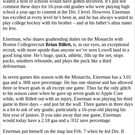
waited a host of schools would have gotten involved. It’s just not
common these days for 16-year-old goalies who were playing high
school a year ago to commit at the Div. I level. However, Eiserman
has excelled at every level he’s been at, and he has always wanted to
play college hockey with his brother – and at his father’s alma mater
no less.
Eiserman, who shares goaltending duties on the Monarchs with
Boston Collegerecruit
Brian
Billett,
is, in our eyes, an exceptional
recruit, with more upside than anyone we’ve seen Lowell land in a
good long time. He’s huge, quick, athletic, fills up the net, stops
pucks, smothers rebounds, and plays the puck like a third
defenseman.
In seven games this season with the Monarchs, Eiserman has a 3.01
gaa and a .908 save percentage. He has one shutout and has allowed
three or fewer goals in all except one game. Thus far the only glitch
to his season came when he gave up seven goals to Apple Core
while, with Billett out with an injury, Eiserman was playing his third
game in three days -- and just hit the wall. Three games in three days
is a lot to ask of any goalie, particularly a 16-year-old playing his
first year of juniors. If you take away that one game, Eiserman
would today have a 2.18 gaa and a .932 save percentage.
Eiserman put himself on the map last Feb. 7 when he led Div. II