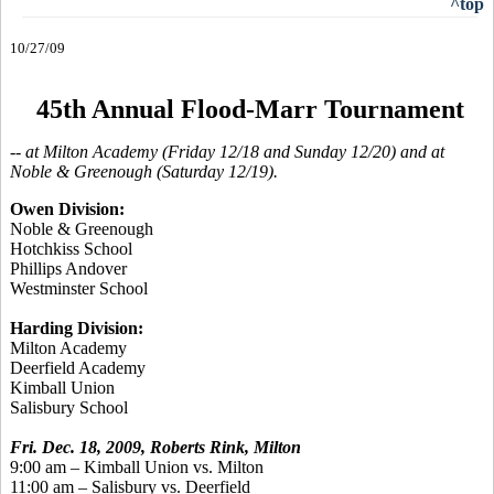
^top
10/27/09
45th Annual Flood-Marr Tournament
-- at Milton Academy (Friday 12/18 and Sunday 12/20) and at
Noble & Greenough (Saturday 12/19).
Owen Division:
Noble & Greenough
Hotchkiss School
Phillips Andover
Westminster School
Harding Division:
Milton Academy
Deerfield Academy
Kimball Union
Salisbury School
Fri. Dec. 18, 2009, Roberts Rink, Milton
9:00 am – Kimball Union vs. Milton
11:00 am – Salisbury vs. Deerfield