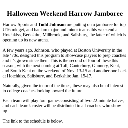
Halloween Weekend Harrow Jamboree
Harrow Sports and
Todd Johnson
are putting on a jamboree for top
U16 midget, and bantam major and minor teams this weekend at
Hotchkiss, Berkshire, Millbrook, and Salisbury, the latter of which is
opening up its new arena.
A few years ago, Johnson, who played at Boston University in the
late ‘70s, designed this program to showcase players to prep coaches
and it’s grown since then. This is the second of four of these this
season, with the next coming at Taft, Canterbury, Gunnery, Kent,
and South Kent on the weekend of Nov. 13-15 and another one back
at Hotchkiss, Salisbury, and Berkshire Jan. 15-17.
Naturally, given the tenor of the times, these may also be of interest
to college coaches looking toward the future.
Each team will play four games consisting of two 22-minute halves,
and each team’s roster will be distributed to all coaches who show
up.
The link to the schedule is below.