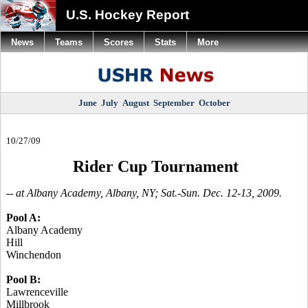
U.S. Hockey Report
News
Teams
Scores
Stats
More
June
July
August
September
October
10/27/09
Rider Cup Tournament
-- at Albany Academy, Albany, NY; Sat.-Sun. Dec. 12-13, 2009.
Pool A:
Albany Academy
Hill
Winchendon
Pool B:
Lawrenceville
Millbrook