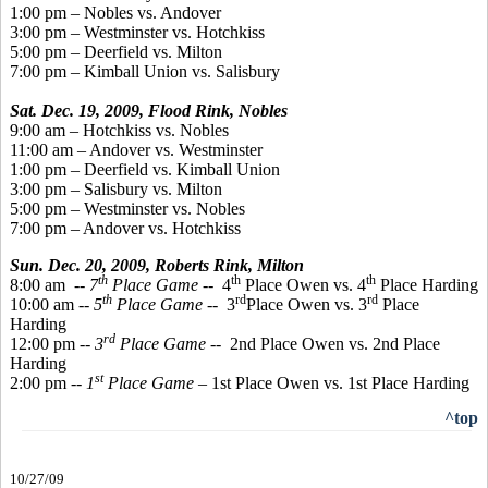
1:00 pm – Nobles vs. Andover
3:00 pm – Westminster vs. Hotchkiss
5:00 pm – Deerfield vs. Milton
7:00 pm – Kimball Union vs. Salisbury
Sat. Dec. 19, 2009, Flood Rink, Nobles
9:00 am – Hotchkiss vs. Nobles
11:00 am – Andover vs. Westminster
1:00 pm – Deerfield vs. Kimball Union
3:00 pm – Salisbury vs. Milton
5:00 pm – Westminster vs. Nobles
7:00 pm – Andover vs. Hotchkiss
Sun. Dec. 20, 2009,
Roberts Rink, Milton
th
th
th
8:00 am
-- 7
Place Game
-- 4
Place Owen vs. 4
Place Harding
th
rd
rd
10:00 am --
5
Place Game
-- 3
Place Owen vs. 3
Place
Harding
rd
12:00 pm --
3
Place Game
-- 2nd Place Owen vs. 2nd Place
Harding
st
2:00 pm --
1
Place Game
– 1st Place Owen vs. 1st Place Harding
^top
10/27/09