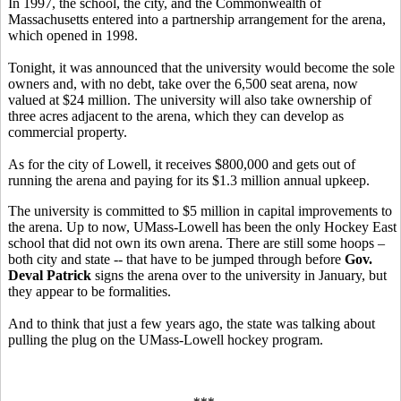
In 1997, the school, the city, and the Commonwealth of
Massachusetts entered into a partnership arrangement for the arena,
which opened in 1998.
Tonight, it was announced that the university would become the sole
owners and, with no debt, take over the 6,500 seat arena, now
valued at $24 million. The university will also take ownership of
three acres adjacent to the arena, which they can develop as
commercial property.
As for the city of Lowell, it receives $800,000 and gets out of
running the arena and paying for its $1.3 million annual upkeep.
The university is committed to $5 million in capital improvements to
the arena. Up to now, UMass-Lowell has been the only Hockey East
school that did not own its own arena. There are still some hoops –
both city and state -- that have to be jumped through before
Gov.
Deval Patrick
signs the arena over to the university in January, but
they appear to be formalities.
And to think that just a few years ago, the state was talking about
pulling the plug on the UMass-Lowell hockey program.