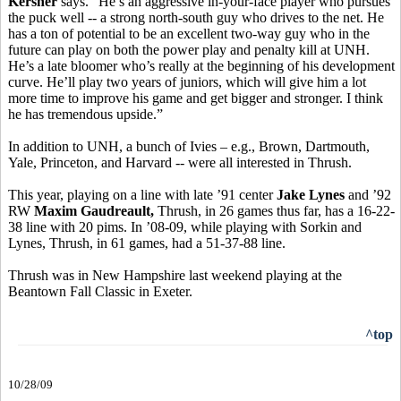
Kersner
says. “He’s an aggressive in-your-face player who pursues
the puck well -- a strong north-south guy who drives to the net. He
has a ton of potential to be an excellent two-way guy who in the
future can play on both the power play and penalty kill at UNH.
He’s a late bloomer who’s really at the beginning of his development
curve. He’ll play two years of juniors, which will give him a lot
more time to improve his game and get bigger and stronger. I think
he has tremendous upside.”
In addition to UNH, a bunch of Ivies – e.g., Brown, Dartmouth,
Yale, Princeton, and Harvard -- were all interested in Thrush.
This year, playing on a line with late ’91 center
Jake Lynes
and ’92
RW
Maxim Gaudreault,
Thrush, in 26 games thus far, has a 16-22-
38 line with 20 pims. In ’08-09, while playing with Sorkin and
Lynes, Thrush, in 61 games, had a 51-37-88 line.
Thrush was in New Hampshire last weekend playing at the
Beantown Fall Classic in Exeter.
^top
10/28/09