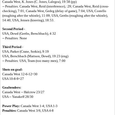
Canada West, K. Jones (C. Jones, Lalegea), 19:58 (pp)
-- Penalties: Canada West, Reid (interference), :29; Canada West, Reid (cross-
checking), 7:01; Canada West, Gedeg (delay of game), 7:04; USA, Costello
(roughing after the whistle), 11:09; USA, Gerths (roughing after the whistle),
14:40; USA, Jensen (kneeing), 18:53.
Second Period -
USA, Dowd (Gerths, Berschbach), 4:32
-- Penalties: None
Third Period
-
USA, Parker (Crane, Sorkin), 9:19
USA, Berschbach (Mattson, Dowd), 19:23 (eng)
-- Penalties: USA, Team (too many men), 7:00
Shots on goal:
Canada West 12-6-12=30
USA 10-8-9=27
Goaltenders:
Canada West -- Halcrow 23/27
USA -- Yanakeff 28/30
Power Play:
Canada West 1-4; USA 1-3
Penalties:
Canada West 3/6, USA 4-8