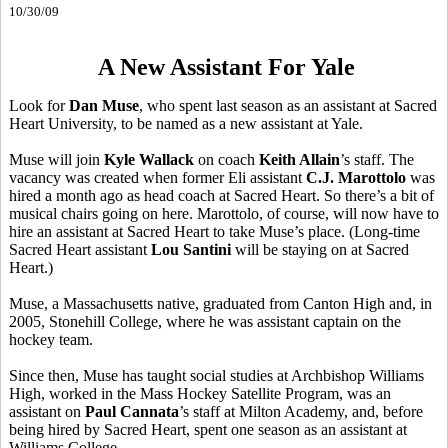
10/30/09
A New Assistant For Yale
Look for
Dan Muse
, who spent last season as an assistant at Sacred
Heart University, to be named as a new assistant at Yale.
Muse will join
Kyle Wallack
on coach
Keith Allain
’s staff. The
vacancy was created when former Eli assistant
C.J. Marottolo
was
hired a month ago as head coach at Sacred Heart. So there’s a bit of
musical chairs going on here. Marottolo, of course, will now have to
hire an assistant at Sacred Heart to take Muse’s place. (Long-time
Sacred Heart assistant
Lou Santini
will be staying on at Sacred
Heart.)
Muse, a Massachusetts native, graduated from Canton High and, in
2005, Stonehill College, where he was assistant captain on the
hockey team.
Since then, Muse has taught social studies at Archbishop Williams
High, worked in the Mass Hockey Satellite Program, was an
assistant on
Paul Cannata
’s staff at Milton Academy, and, before
being hired by Sacred Heart, spent one season as an assistant at
Williams College.