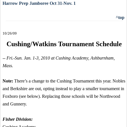
Harrow Prep Jamboree Oct 31-Nov. 1
^top
10/26/09
Cushing/Watkins Tournament Schedule
-- Fri.-Sun. Jan. 1-3, 2010 at Cushing Academy, Ashburnham,
Mass.
Note:
There’s a change to the Cushing Tournament this year. Nobles
and Berkshire are out, opting instead to play a smaller tournament in
Foxboro (see below). Replacing those schools will be Northwood
and Gunnery.
Fisher Division:
Cushing Academy