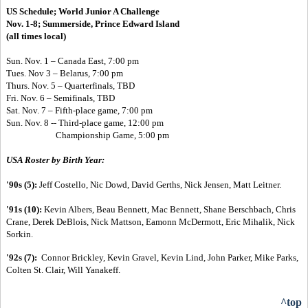
US Schedule;
World Junior A Challenge
Nov. 1-8; Summerside, Prince Edward Island
(all times local)
Sun. Nov. 1 – Canada East, 7:00 pm
Tues. Nov 3 – Belarus, 7:00 pm
Thurs. Nov. 5 – Quarterfinals, TBD
Fri. Nov. 6 – Semifinals, TBD
Sat. Nov. 7 – Fifth-place game, 7:00 pm
Sun. Nov. 8 --
Third-place game, 12:00 pm
Championship Game, 5:00 pm
USA Roster by Birth Year:
'90s (5):
Jeff Costello, Nic Dowd, David Gerths, Nick Jensen, Matt Leitner.
'91s (10):
Kevin Albers, Beau Bennett, Mac Bennett, Shane Berschbach, Chris
Crane, Derek DeBlois, Nick Mattson, Eamonn McDermott, Eric Mihalik, Nick
Sorkin.
'92s (7):
Connor Brickley, Kevin Gravel, Kevin Lind, John Parker, Mike Parks,
Colten St. Clair, Will Yanakeff.
^top