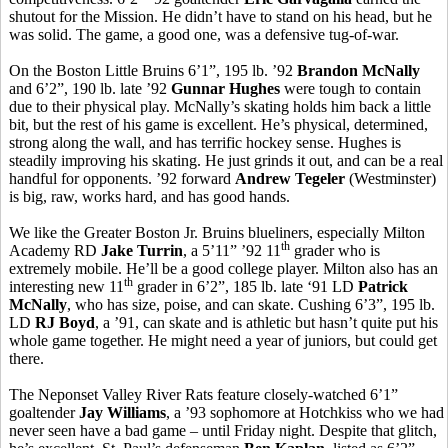
shutout for the Mission. He didn’t have to stand on his head, but he
was solid. The game, a good one, was a defensive tug-of-war.
On the Boston Little Bruins 6’1”, 195 lb. ’92
Brandon McNally
and 6’2”, 190 lb. late ’92
Gunnar Hughes
were tough to contain
due to their physical play. McNally’s skating holds him back a little
bit, but the rest of his game is excellent. He’s physical, determined,
strong along the wall, and has terrific hockey sense. Hughes is
steadily improving his skating. He just grinds it out, and can be a real
handful for opponents. ’92 forward
Andrew Tegeler
(Westminster)
is big, raw, works hard, and has good hands.
We like the Greater Boston Jr. Bruins blueliners, especially Milton
th
Academy RD
Jake Turrin
, a 5’11” ’92 11
grader who is
extremely mobile. He’ll be a good college player. Milton also has an
th
interesting new 11
grader in 6’2”, 185 lb. late ‘91 LD
Patrick
McNally
, who has size, poise, and can skate. Cushing 6’3”, 195 lb.
LD
RJ Boyd
, a ’91, can skate and is athletic but hasn’t quite put his
whole game together. He might need a year of juniors, but could get
there.
The Neponset Valley River Rats feature closely-watched 6’1”
goaltender
Jay Williams
, a ’93 sophomore at Hotchkiss who we had
never seen have a bad game – until Friday night. Despite that glitch,