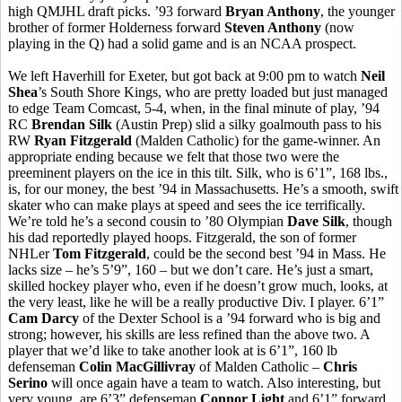
high QMJHL draft picks. ’93 forward
Bryan Anthony
, the younger
brother of former Holderness forward
Steven Anthony
(now
playing in the Q) had a solid game and is an NCAA prospect.
We left Haverhill for Exeter, but got back at 9:00 pm to watch
Neil
Shea
’s South Shore Kings, who are pretty loaded but just managed
to edge Team Comcast, 5-4, when, in the final minute of play, ’94
RC
Brendan Silk
(Austin Prep) slid a silky goalmouth pass to his
RW
Ryan Fitzgerald
(Malden Catholic) for the game-winner. An
appropriate ending because we felt that those two were the
preeminent players on the ice in this tilt. Silk, who is 6’1”, 168 lbs.,
is, for our money, the best ’94 in Massachusetts. He’s a smooth, swift
skater who can make plays at speed and sees the ice terrifically.
We’re told he’s a second cousin to ’80 Olympian
Dave Silk
, though
his dad reportedly played hoops. Fitzgerald, the son of former
NHLer
Tom Fitzgerald
, could be the second best ’94 in Mass. He
lacks size – he’s 5’9”, 160 – but we don’t care. He’s just a smart,
skilled hockey player who, even if he doesn’t grow much, looks, at
the very least, like he will be a really productive Div. I player. 6’1”
Cam Darcy
of the Dexter School is a ’94 forward who is big and
strong; however, his skills are less refined than the above two. A
player that we’d like to take another look at is 6’1”, 160 lb
defenseman
Colin MacGillivray
of Malden Catholic –
Chris
Serino
will once again have a team to watch. Also interesting, but
very young, are 6’3” defenseman
Connor Light
and 6’1” forward