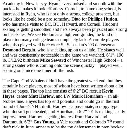
Academy in New Jersey. Ryan is very poised and smooth with the
puck – he makes it look effortless. Cornell, to name one school, is
interested in Ryan, who is not only a strong college prospect, but
looks like he could be a pro someday. Ditto for
Phillipe Hudon
,
who has made visits to BC, BU, Harvard, and Cornell. Hudon’s
skating is getting smoother, and he’s always been physical and strong
on his skates. We see Hudon as a high-end grinder, the kind of
player too many college teams completely lack. A couple players
who also played well here were St. Sebastian’s ’93 defenseman
Desmond Bergin
, who is sneaking up on us a little. He skates well
and was consistently noticeable in the game we watched. 6’1”, 190
lb. 3/12/92 birthdate
Mike Seward
of Winchester High School – a
strong skater who is coming onto the scene quickly -- played well,
scoring on a nice one-timer off the rush.
The Cape Cod Whalers didn’t have the greatest weekend, but they
certainly have players, most of whom have been written about a lot
in these pages. The top line consists of 6’2” BC recruit
Kevin
Hayes
, center
Matt Harlow
, and LW
Mark Hourihan
– an all-
Nobles line. Hayes has top-end potential and could go in the first
round of June’s NHL draft. Harlow is a passionate, scrappy type
who doesn’t get cheated, and Hourihan, a 6’2” ’91 is making steady
improvement. Harlow is getting interest from Harvard and
th
Dartmouth. 6’2”
Gus Young
, a Yale recruit and Colorado 7
round
draft pick in June, appears to be the top defenseman in prep hockey