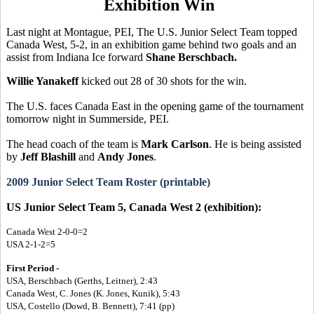
Exhibition Win
Last night at Montague, PEI, The U.S. Junior Select Team topped
Canada West, 5-2, in an exhibition game behind two goals and an
assist from Indiana Ice forward
Shane Berschbach.
Willie Yanakeff
kicked out 28 of 30 shots for the win.
The U.S. faces Canada East in the opening game of the tournament
tomorrow night in Summerside, PEI.
The head coach of the team is
Mark Carlson
. He is being assisted
by
Jeff Blashill
and
Andy Jones
.
2009 Junior Select Team Roster (printable)
US Junior Select Team 5, Canada West 2 (exhibition):
Canada West 2-0-0=2
USA 2-1-2=5
First Period -
USA, Berschbach (Gerths, Leitner), 2:43
Canada West, C. Jones (K. Jones, Kunik), 5:43
USA, Costello (Dowd, B. Bennett), 7:41 (pp)