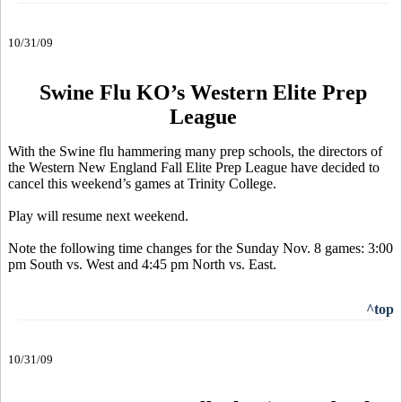
10/31/09
Swine Flu KO’s Western Elite Prep
League
With the Swine flu hammering many prep schools, the directors of
the Western New England Fall Elite Prep League have decided to
cancel this weekend’s games at Trinity College.
Play will resume next weekend.
Note the following time changes for the Sunday Nov. 8 games: 3:00
pm South vs. West and 4:45 pm North vs. East.
^top
10/31/09