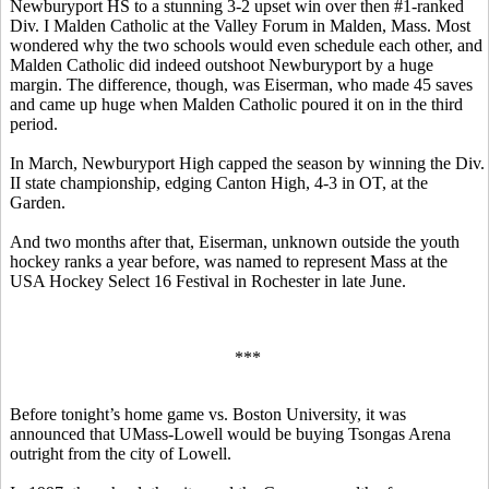
Newburyport HS to a stunning 3-2 upset win over then #1-ranked
Div. I Malden Catholic at the Valley Forum in Malden, Mass. Most
wondered why the two schools would even schedule each other, and
Malden Catholic did indeed outshoot Newburyport by a huge
margin. The difference, though, was Eiserman, who made 45 saves
and came up huge when Malden Catholic poured it on in the third
period.
In March, Newburyport High capped the season by winning the Div.
II state championship, edging Canton High, 4-3 in OT, at the
Garden.
And two months after that, Eiserman, unknown outside the youth
hockey ranks a year before, was named to represent Mass at the
USA Hockey Select 16 Festival in Rochester in late June.
***
Before tonight’s home game vs. Boston University, it was
announced that UMass-Lowell would be buying Tsongas Arena
outright from the city of Lowell.