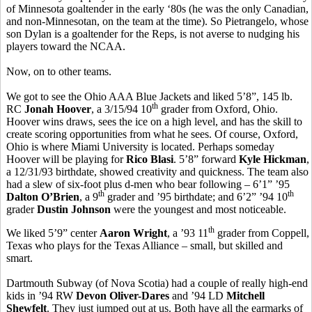
of Minnesota goaltender in the early ‘80s (he was the only Canadian,
and non-Minnesotan, on the team at the time). So Pietrangelo, whose
son Dylan is a goaltender for the Reps, is not averse to nudging his
players toward the NCAA.
Now, on to other teams.
We got to see the Ohio AAA Blue Jackets and liked 5’8”, 145 lb.
th
RC
Jonah Hoover
, a 3/15/94 10
grader from Oxford, Ohio.
Hoover wins draws, sees the ice on a high level, and has the skill to
create scoring opportunities from what he sees. Of course, Oxford,
Ohio is where Miami University is located. Perhaps someday
Hoover will be playing for
Rico Blasi
. 5’8” forward
Kyle Hickman
,
a 12/31/93 birthdate, showed creativity and quickness. The team also
had a slew of six-foot plus d-men who bear following – 6’1” ’95
th
th
Dalton O’Brien
, a 9
grader and ’95 birthdate; and 6’2” ’94 10
grader
Dustin Johnson
were the youngest and most noticeable.
th
We liked 5’9” center
Aaron Wright
, a ’93 11
grader from Coppell,
Texas who plays for the Texas Alliance – small, but skilled and
smart.
Dartmouth Subway (of Nova Scotia) had a couple of really high-end
kids in ’94 RW
Devon Oliver-Dares
and ’94 LD
Mitchell
Shewfelt
. They just jumped out at us. Both have all the earmarks of