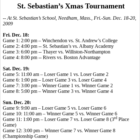
St. Sebastian’s Xmas Tournament
-- At St. Sebastian’s School, Needham, Mass., Fri.-Sun. Dec. 18-20,
2009
Fri. Dec. 18:
Game 1: 2:00 pm – Winchendon vs. St. Andrew’s College
Game 2: 4:00 pm -- St. Sebastian’s vs. Albany Academy
Game 3: 6:00 pm -- Thayer vs. Williston-Northampton
Game 4: 8:00 pm -- Rivers vs. Boston Advantage
Sat. Dec. 19:
Game 5: 11:00 am – Loser Game 1 vs. Loser Game 2
Game 6: 1:00 pm – Loser Game 3 vs. Loser Game 4
Game 7: 3:00 pm – Winner Game 1 vs. Winner Game 2
Game 8: 5:00 pm – Winner Game 3 vs. Winner Game 4
Sun. Dec. 20:
Game 9: 9:00 am – Loser Game 5 vs. Loser Game 6
Game 10: 11:00 am – Winner Game 5 vs. Winner Game 6
rd
Game 11: 1:00 pm – Loser Game 7 vs. Loser Game 8 (3
Place
Game)
Game 12: 3:00 pm – Winner Game 7 vs. Winner Game 8
(Championship Game)