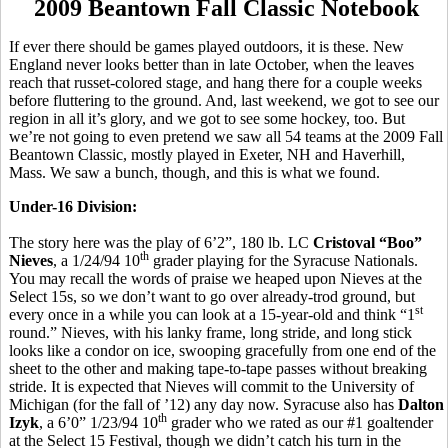
2009 Beantown Fall Classic Notebook
If ever there should be games played outdoors, it is these. New
England never looks better than in late October, when the leaves
reach that russet-colored stage, and hang there for a couple weeks
before fluttering to the ground. And, last weekend, we got to see our
region in all it’s glory, and we got to see some hockey, too. But
we’re not going to even pretend we saw all 54 teams at the 2009 Fall
Beantown Classic, mostly played in Exeter, NH and Haverhill,
Mass. We saw a bunch, though, and this is what we found.
Under-16 Division:
The story here was the play of 6’2”, 180 lb. LC
Cristoval “Boo”
th
Nieves
, a 1/24/94 10
grader playing for the Syracuse Nationals.
You may recall the words of praise we heaped upon Nieves at the
Select 15s, so we don’t want to go over already-trod ground, but
st
every once in a while you can look at a 15-year-old and think “1
round.” Nieves, with his lanky frame, long stride, and long stick
looks like a condor on ice, swooping gracefully from one end of the
sheet to the other and making tape-to-tape passes without breaking
stride. It is expected that Nieves will commit to the University of
Michigan (for the fall of ’12) any day now. Syracuse also has
Dalton
th
Izyk
, a 6’0” 1/23/94 10
grader who we rated as our #1 goaltender
at the Select 15 Festival, though we didn’t catch his turn in the